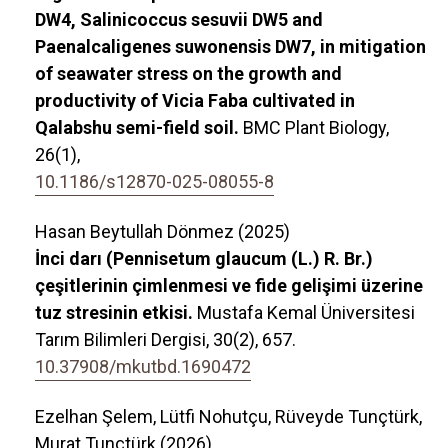
DW4, Salinicoccus sesuvii DW5 and
Paenalcaligenes suwonensis DW7, in mitigation
of seawater stress on the growth and
productivity of Vicia Faba cultivated in
Qalabshu semi-field soil.
BMC Plant Biology,
26
(1),
10.1186/s12870-025-08055-8
Hasan Beytullah Dönmez (2025)
İnci darı (Pennisetum glaucum (L.) R. Br.)
çeşitlerinin çimlenmesi ve fide gelişimi üzerine
tuz stresinin etkisi.
Mustafa Kemal Üniversitesi
Tarım Bilimleri Dergisi,
30
(2),
657.
10.37908/mkutbd.1690472
Ezelhan Şelem, Lütfi Nohutçu, Rüveyde Tunçtürk,
Murat Tunçtürk (2026)