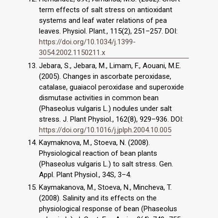
term effects of salt stress on antioxidant
systems and leaf water relations of pea
leaves. Physiol. Plant., 115(2), 251–257. DOI:
https://doi.org/10.1034/j.1399-
3054.2002.1150211.x
Jebara, S., Jebara, M., Limam, F., Aouani, M.E.
(2005). Changes in ascorbate peroxidase,
catalase, guaiacol peroxidase and superoxide
dismutase activities in common bean
(Phaseolus vulgaris L.) nodules under salt
stress. J. Plant Physiol., 162(8), 929–936. DOI:
https://doi.org/10.1016/j.jplph.2004.10.005
Kaymaknova, M., Stoeva, N. (2008).
Physiological reaction of bean plants
(Phaseolus vulgaris L.) to salt stress. Gen.
Appl. Plant Physiol., 34S, 3–4.
Kaymakanova, M., Stoeva, N., Mincheva, T.
(2008). Salinity and its effects on the
physiological response of bean (Phaseolus