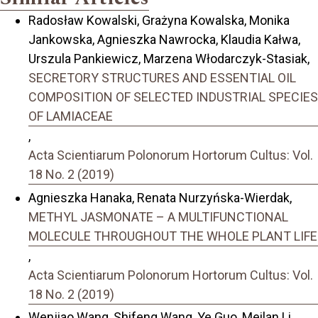
Radosław Kowalski, Grażyna Kowalska, Monika
Jankowska, Agnieszka Nawrocka, Klaudia Kałwa,
Urszula Pankiewicz, Marzena Włodarczyk-Stasiak,
SECRETORY STRUCTURES AND ESSENTIAL OIL
COMPOSITION OF SELECTED INDUSTRIAL SPECIES
OF LAMIACEAE
,
Acta Scientiarum Polonorum Hortorum Cultus: Vol.
18 No. 2 (2019)
Agnieszka Hanaka, Renata Nurzyńska-Wierdak,
METHYL JASMONATE – A MULTIFUNCTIONAL
MOLECULE THROUGHOUT THE WHOLE PLANT LIFE
,
Acta Scientiarum Polonorum Hortorum Cultus: Vol.
18 No. 2 (2019)
Wenjiao Wang, Shifeng Wang, Ye Guo, Meilan Li,