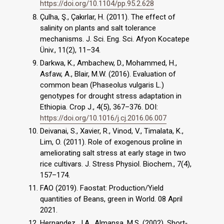
https://doi.org/10.1104/pp.95.2.628
Çulha, Ş., Çakırlar, H. (2011). The effect of
salinity on plants and salt tolerance
mechanisms. J. Sci. Eng. Sci. Afyon Kocatepe
Üniv., 11(2), 11–34.
Darkwa, K., Ambachew, D., Mohammed, H.,
Asfaw, A., Blair, M.W. (2016). Evaluation of
common bean (Phaseolus vulgaris L.)
genotypes for drought stress adaptation in
Ethiopia. Crop J., 4(5), 367–376. DOI:
https://doi.org/10.1016/j.cj.2016.06.007
Deivanai, S., Xavier, R., Vinod, V., Timalata, K.,
Lim, O. (2011). Role of exogenous proline in
ameliorating salt stress at early stage in two
rice cultivars. J. Stress Physiol. Biochem., 7(4),
157–174.
FAO (2019). Faostat: Production/Yield
quantities of Beans, green in World. 08 April
2021.
Hernandez, J.A., Almansa, M.S. (2002). Short‐