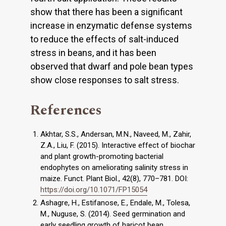
show that there has been a significant
increase in enzymatic defense systems
to reduce the effects of salt-induced
stress in beans, and it has been
observed that dwarf and pole bean types
show close responses to salt stress.
References
Akhtar, S.S., Andersan, M.N., Naveed, M., Zahir,
Z.A., Liu, F. (2015). Interactive effect of biochar
and plant growth-promoting bacterial
endophytes on ameliorating salinity stress in
maize. Funct. Plant Biol., 42(8), 770–781. DOI:
https://doi.org/10.1071/FP15054
Ashagre, H., Estifanose, E., Endale, M., Tolesa,
M., Nuguse, S. (2014). Seed germination and
early seedling growth of haricot bean