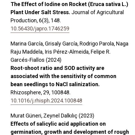
The Effect of Iodine on Rocket (Eruca sativa L.)
Plant Under Salt Stress.
Journal of Agricultural
Production,
6
(3),
148.
10.56430/japro.1746259
Marina García, Grisaly García, Rodrigo Parola, Naga
Raju Maddela, Iris Pérez-Almeida, Felipe R.
Garcés-Fiallos (2024)
Root-shoot ratio and SOD activity are
associated with the sensitivity of common
bean seedlings to NaCl salinization.
Rhizosphere,
29
,
100848.
10.1016/j.rhisph.2024.100848
Murat Güneri, Zeynel Dalkılıç (2023)
Effects of salicylic acid application on
germination, growth and development of rough