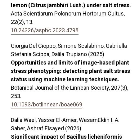
lemon (Citrus jambhiri Lush.) under salt stress.
Acta Scientiarum Polonorum Hortorum Cultus,
22
(2),
13.
10.24326/asphc.2023.4798
Giorgia Del Cioppo, Simone Scalabrino, Gabriella
Stefania Scippa, Dalila Trupiano (2025)
Opportunities and limits of image-based plant
stress phenotyping: detecting plant salt stress
status using machine learning techniques.
Botanical Journal of the Linnean Society,
207
(3),
253.
10.1093/botlinnean/boae069
Dalia Wael, Yasser El-Amier, WesamEldin I. A.
Saber, Ashraf Elsayed (2026)
Significant impact of Bacillus licheniformis