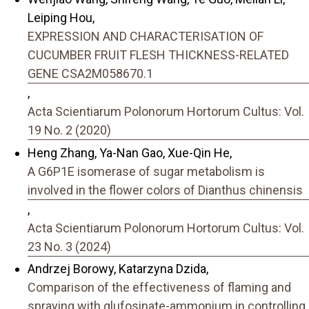
Leiping Hou,
EXPRESSION AND CHARACTERISATION OF
CUCUMBER FRUIT FLESH THICKNESS-RELATED
GENE CSA2M058670.1
,
Acta Scientiarum Polonorum Hortorum Cultus: Vol.
19 No. 2 (2020)
Heng Zhang, Ya-Nan Gao, Xue-Qin He,
A G6P1E isomerase of sugar metabolism is
involved in the flower colors of Dianthus chinensis
,
Acta Scientiarum Polonorum Hortorum Cultus: Vol.
23 No. 3 (2024)
Andrzej Borowy, Katarzyna Dzida,
Comparison of the effectiveness of flaming and
spraying with glufosinate-ammonium in controlling