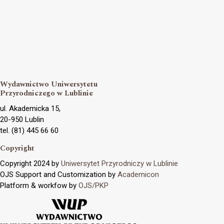
Wydawnictwo Uniwersytetu
Przyrodniczego w Lublinie
ul. Akademicka 15,
20-950 Lublin
tel. (81) 445 66 60
Copyright
Copyright 2024 by
Uniwersytet Przyrodniczy w Lublinie
OJS Support and Customization by
Academicon
Platform & workfow by
OJS/PKP