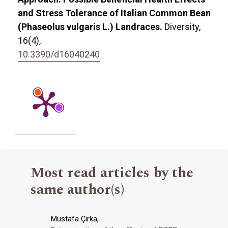
and Stress Tolerance of Italian Common Bean
(Phaseolus vulgaris L.) Landraces.
Diversity,
16
(4),
10.3390/d16040240
Most read articles by the
same author(s)
Mustafa Çirka,