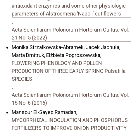
antioxidant enzymes and some other physiologic
parameters of Alstroemeria ‘Napoli’ cut flowers
,
Acta Scientiarum Polonorum Hortorum Cultus: Vol.
21 No. 5 (2022)
Monika Strzałkowska-Abramek, Jacek Jachuła,
Marta Dmitruk, Elżbieta Pogroszewska,
FLOWERING PHENOLOGY AND POLLEN
PRODUCTION OF THREE EARLY SPRING Pulsatilla
SPECIES
,
Acta Scientiarum Polonorum Hortorum Cultus: Vol.
15 No. 6 (2016)
Mansour El-Sayed Ramadan,
MYCORRHIZAL INOCULATION AND PHOSPHORUS
FERTILIZERS TO IMPROVE ONION PRODUCTIVITY