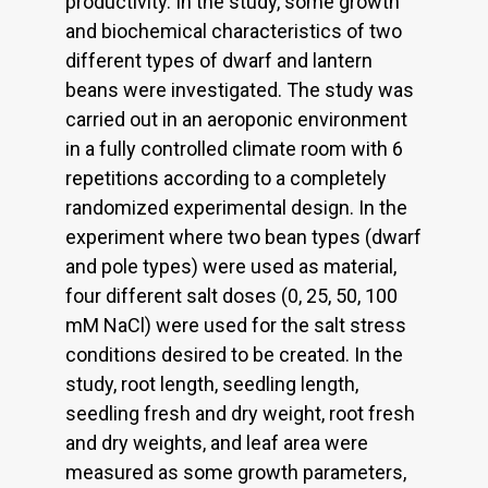
productivity. In the study, some growth
and biochemical characteristics of two
different types of dwarf and lantern
beans were investigated. The study was
carried out in an aeroponic environment
in a fully controlled climate room with 6
repetitions according to a completely
randomized experimental design. In the
experiment where two bean types (dwarf
and pole types) were used as material,
four different salt doses (0, 25, 50, 100
mM NaCl) were used for the salt stress
conditions desired to be created. In the
study, root length, seedling length,
seedling fresh and dry weight, root fresh
and dry weights, and leaf area were
measured as some growth parameters,