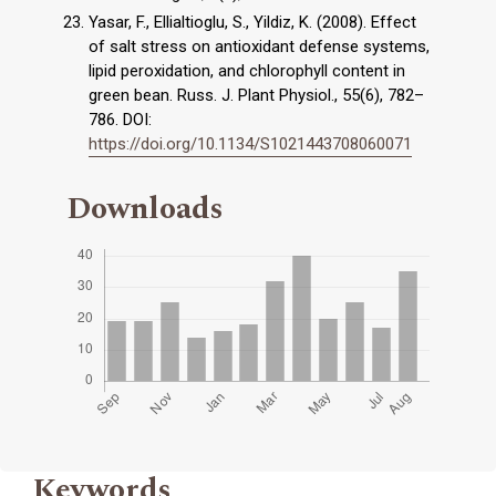
Yasar, F., Ellialtioglu, S., Yildiz, K. (2008). Effect
of salt stress on antioxidant defense systems,
lipid peroxidation, and chlorophyll content in
green bean. Russ. J. Plant Physiol., 55(6), 782–
786. DOI:
https://doi.org/10.1134/S1021443708060071
Downloads
Keywords