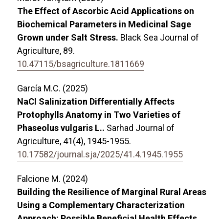
The Effect of Ascorbic Acid Applications on
Biochemical Parameters in Medicinal Sage
Grown under Salt Stress.
Black Sea Journal of
Agriculture,
89.
10.47115/bsagriculture.1811669
García M.C. (2025)
NaCl Salinization Differentially Affects
Protophylls Anatomy in Two Varieties of
Phaseolus vulgaris L..
Sarhad Journal of
Agriculture,
41
(4),
1945-1955.
10.17582/journal.sja/2025/41.4.1945.1955
Falcione M. (2024)
Building the Resilience of Marginal Rural Areas
Using a Complementary Characterization
Approach: Possible Beneficial Health Effects