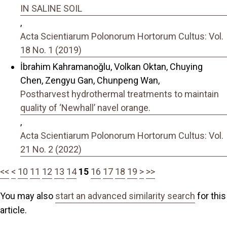
IN SALINE SOIL
,
Acta Scientiarum Polonorum Hortorum Cultus: Vol.
18 No. 1 (2019)
İbrahim Kahramanoğlu, Volkan Oktan, Chuying
Chen, Zengyu Gan, Chunpeng Wan,
Postharvest hydrothermal treatments to maintain
quality of ‘Newhall’ navel orange.
,
Acta Scientiarum Polonorum Hortorum Cultus: Vol.
21 No. 2 (2022)
<<
<
10
11
12
13
14
15
16
17
18
19
>
>>
You may also
start an advanced similarity search
for this
article.