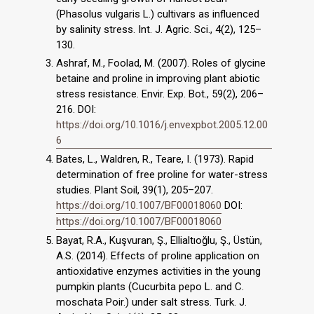
(Phasolus vulgaris L.) cultivars as influenced
by salinity stress. Int. J. Agric. Sci., 4(2), 125–
130.
Ashraf, M., Foolad, M. (2007). Roles of glycine
betaine and proline in improving plant abiotic
stress resistance. Envir. Exp. Bot., 59(2), 206–
216. DOI:
https://doi.org/10.1016/j.envexpbot.2005.12.00
6
Bates, L., Waldren, R., Teare, I. (1973). Rapid
determination of free proline for water-stress
studies. Plant Soil, 39(1), 205–207.
https://doi.org/10.1007/BF00018060
DOI:
https://doi.org/10.1007/BF00018060
Bayat, R.A., Kuşvuran, Ş., Ellialtıoğlu, Ş., Üstün,
A.S. (2014). Effects of proline application on
antioxidative enzymes activities in the young
pumpkin plants (Cucurbita pepo L. and C.
moschata Poir.) under salt stress. Turk. J.