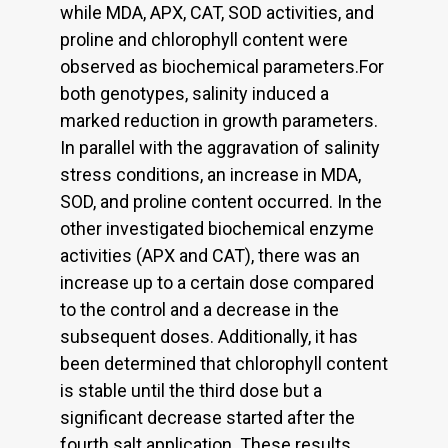
while MDA, APX, CAT, SOD activities, and
proline and chlorophyll content were
observed as biochemical parameters.For
both genotypes, salinity induced a
marked reduction in growth parameters.
In parallel with the aggravation of salinity
stress conditions, an increase in MDA,
SOD, and proline content occurred. In the
other investigated biochemical enzyme
activities (APX and CAT), there was an
increase up to a certain dose compared
to the control and a decrease in the
subsequent doses. Additionally, it has
been determined that chlorophyll content
is stable until the third dose but a
significant decrease started after the
fourth salt application. These results