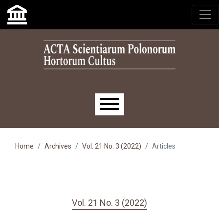
Skip to main navigation menu
Skip to main content
Skip to site footer
Main menu
Home
Archives
Vol. 21 No. 3 (2022)
Articles
Vol. 21 No. 3 (2022)