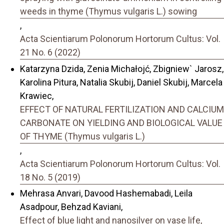
weeds in thyme (Thymus vulgaris L.) sowing
,
Acta Scientiarum Polonorum Hortorum Cultus: Vol.
21 No. 6 (2022)
Katarzyna Dzida, Zenia Michałojć, Zbigniew` Jarosz,
Karolina Pitura, Natalia Skubij, Daniel Skubij, Marcela
Krawiec,
EFFECT OF NATURAL FERTILIZATION AND CALCIUM
CARBONATE ON YIELDING AND BIOLOGICAL VALUE
OF THYME (Thymus vulgaris L.)
,
Acta Scientiarum Polonorum Hortorum Cultus: Vol.
18 No. 5 (2019)
Mehrasa Anvari, Davood Hashemabadi, Leila
Asadpour, Behzad Kaviani,
Effect of blue light and nanosilver on vase life,