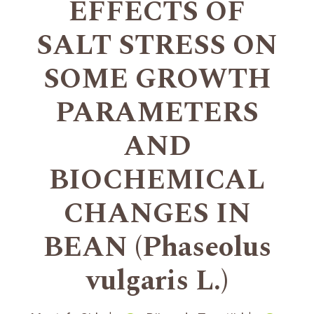
EFFECTS OF
SALT STRESS ON
SOME GROWTH
PARAMETERS
AND
BIOCHEMICAL
CHANGES IN
BEAN (Phaseolus
vulgaris L.)
+
+