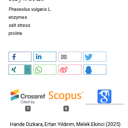
Phaseolus vulgaris L.
enzymes
salt stress
proline
0
7
6
Hande Dizkara, Ertan Yıldırım, Melek Ekinci (2025)