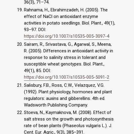
36(3), 71–74.
Rahnama, H., Ebrahimzadeh, H. (2005). The
effect of NaCl on antioxidant enzyme
activities in potato seedlings. Biol. Plant., 49(1),
93–97. DOI:
https://doi.org/10.1007/s10535-005-3097-4
Sairam, R., Srivastava, G., Agarwal, S., Meena,
R. (2005). Differences in antioxidant activity in
response to salinity stress in tolerant and
susceptible wheat genotypes. Biol. Plant.,
49(1), 85. DOI:
https://doi.org/10.1007/s10535-005-5091-2
Salisbury, F.B., Ross, C.W., Velazquez, V.G.
(1992). Plant physiology, hormones and plant
regulators: auxins and gibberellins. 4th ed.
Wadsworth Publishing Company.
Stoeva, N., Kaymaknova, M. (2008). Effect of
salt stress on the growth and photosynthesis
rate of bean plants (Phaseolus vulgaris L.). J.
Cent. Eur. Agric., 9(3), 385–391.