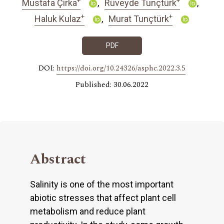
Mustafa Çirka
Rüveyde Tunçtürk
+
+
Haluk Kulaz
Murat Tunçtürk
PDF
DOI:
https://doi.org/10.24326/asphc.2022.3.5
Published: 30.06.2022
Abstract
Salinity is one of the most important
abiotic stresses that affect plant cell
metabolism and reduce plant