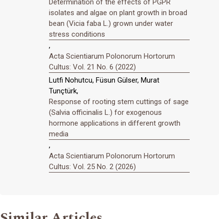
Determination of the effects of PGPR
isolates and algae on plant growth in broad
bean (Vicia faba L.) grown under water
stress conditions
,
Acta Scientiarum Polonorum Hortorum
Cultus: Vol. 21 No. 6 (2022)
Lutfi Nohutcu, Füsun Gülser, Murat
Tunçtürk,
Response of rooting stem cuttings of sage
(Salvia officinalis L.) for exogenous
hormone applications in different growth
media
,
Acta Scientiarum Polonorum Hortorum
Cultus: Vol. 25 No. 2 (2026)
Similar Articles