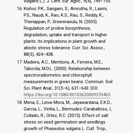
vulgaris L.). J. Cent. Eur. Agric., 9(4), 749–755.
Kishor, P.K., Sangam, S., Amrutha, R., Laxmi,
P.S., Naudi, K., Rao, K.S., Rao, S., Reddy, K.,
Theriappan, P., Sreenivasulu, N. (2005).
Regulation of proline biosynthesis,
degradation, uptake and transport in higher
plants: its implications in plant growth and
abiotic stress tolerance. Curr. Sci. Assoc.,
88(3), 424–438.
Madeira, A.C., Mentions, A., Ferreira, M.E.,
Taborda, M.D.L. (2000). Relationship between
spectroradiometric and chlorophyll
measurements in green beans. Commun. Soil
Sci. Plant Anal., 31(5–6), 631–643. DOI:
https://doi.org/10.1080/00103620009370465
Mena, E., Leiva-Mora, M., Jayawardana, E.K.D.,
Garcia, L., Veitia, L., Bermudez-Caraballoso, I.,
Collado, R., Ortez, R.C. (2015). Effect of salt
stress on seed germination and seedlings
growth of Phaseolus vulgaris L. Cult. Trop.,