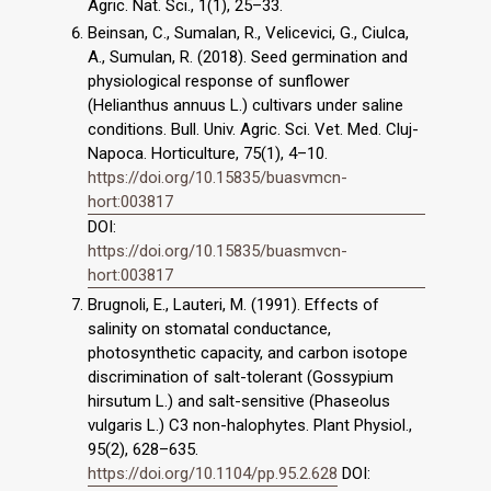
Agric. Nat. Sci., 1(1), 25–33.
Beinsan, C., Sumalan, R., Velicevici, G., Ciulca,
A., Sumulan, R. (2018). Seed germination and
physiological response of sunflower
(Helianthus annuus L.) cultivars under saline
conditions. Bull. Univ. Agric. Sci. Vet. Med. Cluj-
Napoca. Horticulture, 75(1), 4–10.
https://doi.org/10.15835/buasvmcn-
hort:003817
DOI:
https://doi.org/10.15835/buasmvcn-
hort:003817
Brugnoli, E., Lauteri, M. (1991). Effects of
salinity on stomatal conductance,
photosynthetic capacity, and carbon isotope
discrimination of salt-tolerant (Gossypium
hirsutum L.) and salt-sensitive (Phaseolus
vulgaris L.) C3 non-halophytes. Plant Physiol.,
95(2), 628–635.
https://doi.org/10.1104/pp.95.2.628
DOI: