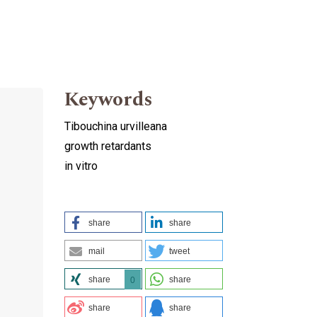
Keywords
Tibouchina urvilleana
growth retardants
in vitro
share
share
mail
tweet
share
share
0
share
share