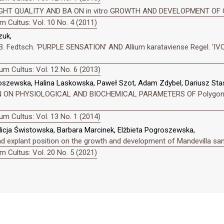
GHT QUALITY AND BA ON in vitro GROWTH AND DEVELOPMENT OF Gar
 Cultus: Vol. 10 No. 4 (2011)
zuk,
B. Fedtsch. ‘PURPLE SENSATION’ AND Allium karataviense Regel. 
m Cultus: Vol. 12 No. 6 (2013)
oszewska, Halina Laskowska, Paweł Szot, Adam Zdybel, Dariusz Stas
ON PHYSIOLOGICAL AND BIOCHEMICAL PARAMETERS OF Polygonatum m
m Cultus: Vol. 13 No. 1 (2014)
icja Świstowska, Barbara Marcinek, Elżbieta Pogroszewska,
nd explant position on the growth and development of Mandevilla san
 Cultus: Vol. 20 No. 5 (2021)