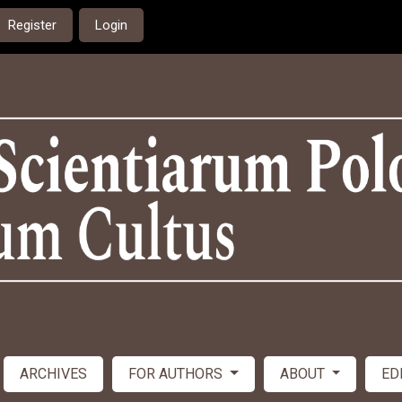
Register
Login
ARCHIVES
FOR AUTHORS
ABOUT
ED