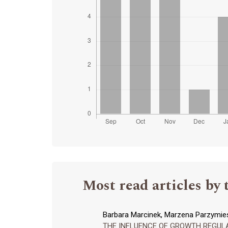
Most read articles by 
Barbara Marcinek, Marzena Parzymies
THE INFLUENCE OF GROWTH REGULAT