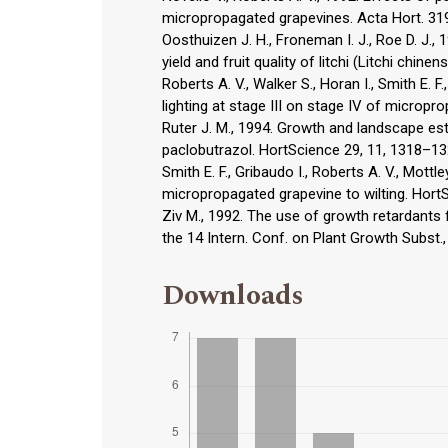
micropropagated grapevines. Acta Hort. 31
Oosthuizen J. H., Froneman I. J., Roe D. J.
yield and fruit quality of litchi (Litchi chinen
Roberts A. V., Walker S., Horan I., Smith E. 
lighting at stage III on stage IV of microp
Ruter J. M., 1994. Growth and landscape es
paclobutrazol. HortScience 29, 11, 1318–13
Smith E. F., Gribaudo I., Roberts A. V., Mot
micropropagated grapevine to wilting. Hort
Ziv M., 1992. The use of growth retardants f
the 14 Intern. Conf. on Plant Growth Subst
Downloads