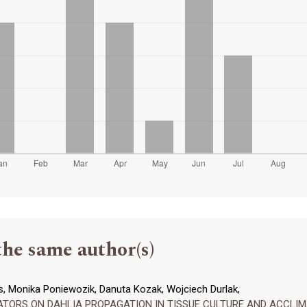
the same author(s)
, Monika Poniewozik, Danuta Kozak, Wojciech Durlak,
ORS ON DAHLIA PROPAGATION IN TISSUE CULTURE AND ACCLIMAT