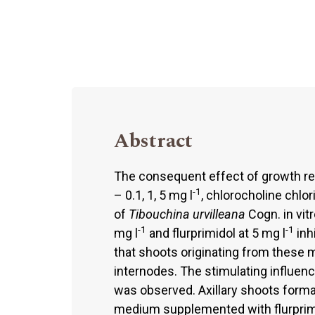
Abstract
The consequent effect of growth reta
-1
– 0.1, 1, 5 mg l
, chlorocholine chlor
of
Tibouchina urvilleana
Cogn. in vit
-1
-1
mg l
and flurprimidol at 5 mg l
inh
that shoots originating from these m
internodes. The stimulating influenc
was observed. Axillary shoots form
medium supplemented with flurprimi