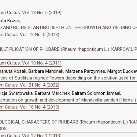
m Cultus: Vol. 18 No. 5 (2019)
uta Kozak,
D AND BULBS PLANTING DEPTH ON THE GROWTH AND YIELDING OF
 Cultus: Vol. 12 No. 5 (2013)
MULTIPLICATION OF RHUBARB (Rheum rhaponticum L.) ‘KARPOW LIP
m Cultus: Vol. 10 No. 4 (2011)
Danuta Kozak, Barbara Marcinek, Marzena Parzymies, Margot Dudkie
es of Strelitzia reginae flowers depending on the solution used for
 Cultus: Vol. 21 No. 4 (2022)
icja Świstowska, Barbara Marcinek, Bairam Solomon Ismael,
rientation on growth and development of Mandevilla sanderi (Hemsl.)
 Cultus: Vol. 18 No. 4 (2019)
LOGICAL CHARACTERS OF RHUBARB (Rheum rhaponticum L.) ‘KA
ODS
m Cultus: Vol. 12 No. 1 (2013)