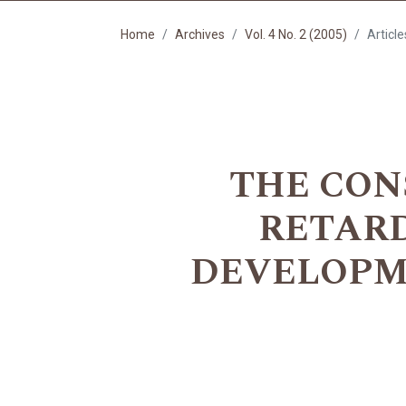
Home
Archives
Vol. 4 No. 2 (2005)
Article
THE CON
RETAR
DEVELOPMEN