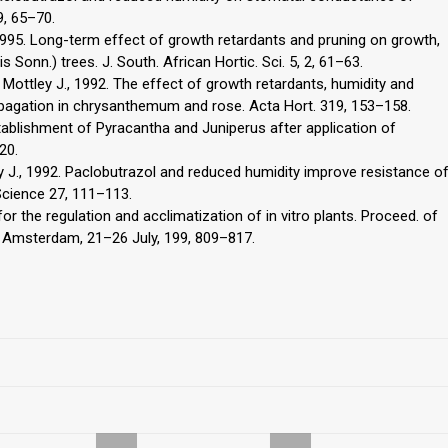
9, 65–70.
, 1995. Long-term effect of growth retardants and pruning on growth,
sis Sonn.) trees. J. South. African Hortic. Sci. 5, 2, 61–63.
F., Mottley J., 1992. The effect of growth retardants, humidity and
ropagation in chrysanthemum and rose. Acta Hort. 319, 153–158.
tablishment of Pyracantha and Juniperus after application of
20.
tley J., 1992. Paclobutrazol and reduced humidity improve resistance o
Science 27, 111–113.
or the regulation and acclimatization of in vitro plants. Proceed. of
., Amsterdam, 21–26 July, 199, 809–817.