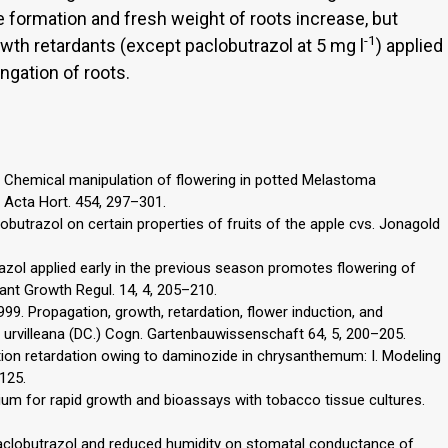
 formation and fresh weight of roots increase, but
-1
wth retardants (except paclobutrazol at 5 mg l
) applied
ngation of roots.
8. Chemical manipulation of flowering in potted Melastoma
Acta Hort. 454, 297–301.
lobutrazol on certain properties of fruits of the apple cvs. Jonagold
nazol applied early in the previous season promotes flowering of
ant Growth Regul. 14, 4, 205–210.
1999. Propagation, growth, retardation, flower induction, and
urvilleana (DC.) Cogn. Gartenbauwissenschaft 64, 5, 200–205.
gation retardation owing to daminozide in chrysanthemum: I. Modeling
–125.
ium for rapid growth and bioassays with tobacco tissue cultures.
f paclobutrazol and reduced humidity on stomatal conductance of