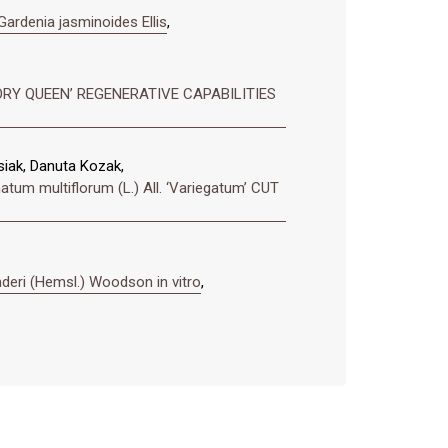
denia jasminoides Ellis
,
‘IVORY QUEEN’ REGENERATIVE CAPABILITIES
iak, Danuta Kozak,
ultiflorum (L.) All. ‘Variegatum’ CUT
deri (Hemsl.) Woodson in vitro
,