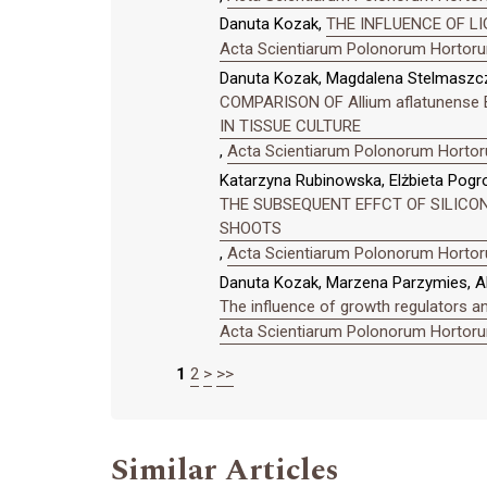
Danuta Kozak,
THE INFLUENCE OF LI
Acta Scientiarum Polonorum Hortorum
Danuta Kozak, Magdalena Stelmaszc
COMPARISON OF Allium aflatunense 
IN TISSUE CULTURE
,
Acta Scientiarum Polonorum Hortoru
Katarzyna Rubinowska, Elżbieta Pogr
THE SUBSEQUENT EFFCT OF SILICON 
SHOOTS
,
Acta Scientiarum Polonorum Hortoru
Danuta Kozak, Marzena Parzymies, Al
The influence of growth regulators a
Acta Scientiarum Polonorum Hortorum
1
2
>
>>
Similar Articles