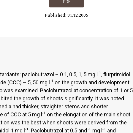
PDF
Published: 31.12.2005
-1
rdants: paclobutrazol – 0.1, 0.5, 1, 5 mg l
, flurprimidol
-1
ide (CCC) – 5, 50 mg l
on the growth and development
ro was examined. Paclobutrazol at concentration of 1 or 5
ibited the growth of shoots significantly. It was noted
edia had thicker, straighter stems and shorter
-1
e of CCC at 5 mg l
on the elongation of the main shoot
ation was the best when shoots were derived from the
-1
-1
dol 1 mg l
. Paclobutrazol at 0.5 and 1 mg l
and