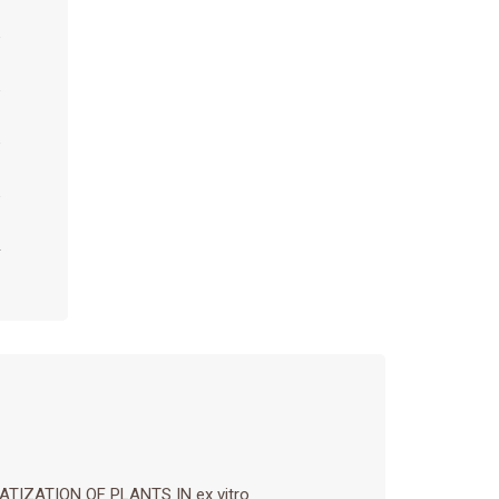
IZATION OF PLANTS IN ex vitro