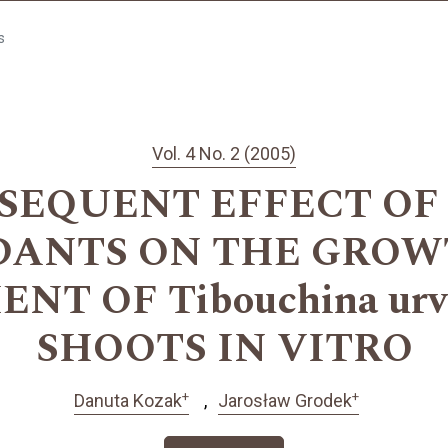
s
Vol. 4 No. 2 (2005)
SEQUENT EFFECT O
DANTS ON THE GROW
T OF Tibouchina urvil
SHOOTS IN VITRO
+
+
Danuta Kozak
Jarosław Grodek