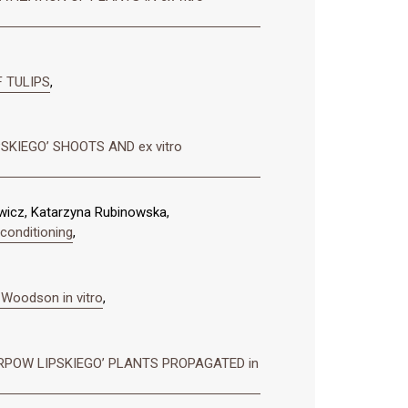
 TULIPS
,
SKIEGO’ SHOOTS AND ex vitro
wicz, Katarzyna Rubinowska,
 conditioning
,
 Woodson in vitro
,
RPOW LIPSKIEGO’ PLANTS PROPAGATED in