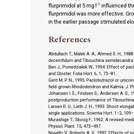
-1
flurprimidol at 5 mg l
influenced the
flurprimidol was more effective. Gro
in the earlier passage stimulated elo
References
Abdullach T., Malek A. A., Ahmed S. H., 198
decemfidum and Tibouchina semidecandra. 
Ben J., Poniedziałek W., 1994. Effect of pac
and Gloster. Folia Hort. 6, 1, 73–81.
Gent M. P. N., 1995. Paclobutrazol or unico
field-grown Rhododendron and Kalmia. J. Pl
Johansen I. E., Findsen S., Andersen A. S., 
postproduction performance of Tibouchina 
Larsen R. U., Lieth J. H., 1993. Shoot elon
single applications. Scientia Hort. 1–2, 109
Murashige T., Skoog F., 1962. A revised med
Physiol. Plant. 15, 473–497.
Novello V., Roberts A. V., 1992. Effects o