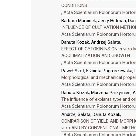
CONDITIONS
,
Acta Scientiarum Polonorum Hortoru
Barbara Marcinek, Jerzy Hetman, Dan
INFLUENCE OF CULTIVATION METHO
Acta Scientiarum Polonorum Hortorum
Danuta Kozak, Andrzej Sałata,
EFFECT OF CYTOKININS ON in vitro 
ACCLIMATIZATION AND GROWTH
,
Acta Scientiarum Polonorum Hortoru
Paweł Szot, Elżbieta Pogroszewska, 
Morphological and mechanical properti
Acta Scientiarum Polonorum Hortorum
Danuta Kozak, Marzena Parzymies, Al
The influence of explants type and o
Acta Scientiarum Polonorum Hortorum
Andrzej Sałata, Danuta Kozak,
COMPARISON OF YIELD AND MORPHO
vitro AND BY CONVENTIONAL METH
,
Acta Scientiarum Polonorum Hortoru