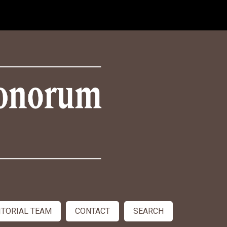
ITORIAL TEAM
CONTACT
SEARCH