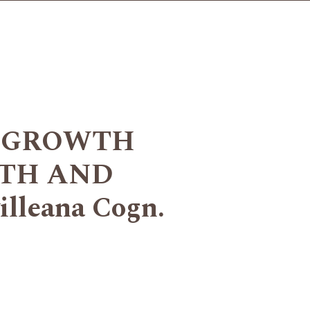
F GROWTH
TH AND
leana Cogn.