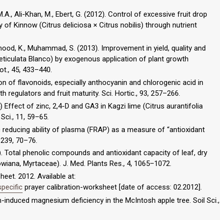
M.A., Ali-Khan, M., Ebert, G. (2012). Control of excessive fruit drop
y of Kinnow (Citrus deliciosa × Citrus nobilis) through nutrient
hmood, K., Muhammad, S. (2013). Improvement in yield, quality and
 reticulata Blanco) by exogenous application of plant growth
ot., 45, 433–440.
on of flavonoids, especially anthocyanin and chlorogenic acid in
h regulators and fruit maturity. Sci. Hortic., 93, 257–266.
4) Effect of zinc, 2,4-D and GA3 in Kagzi lime (Citrus aurantifolia
 Sci., 11, 59–65.
erric reducing ability of plasma (FRAP) as a measure of “antioxidant
 239, 70–76.
10). Total phenolic compounds and antioxidant capacity of leaf, dry
llowiana, Myrtaceae). J. Med. Plants Res., 4, 1065–1072.
eet. 2012. Available at:
pecific
prayer calibration-worksheet [date of access: 02.2012].
um-induced magnesium deficiency in the McIntosh apple tree. Soil Sci.,