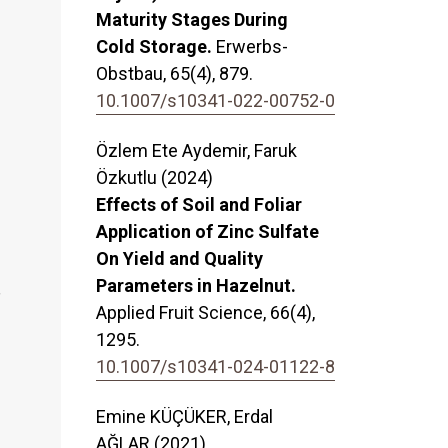
Maturity Stages During
Cold Storage.
Erwerbs-
Obstbau,
65
(4),
879.
10.1007/s10341-022-00752-0
Özlem Ete Aydemir, Faruk
Özkutlu (2024)
Effects of Soil and Foliar
Application of Zinc Sulfate
On Yield and Quality
Parameters in Hazelnut.
,
Applied Fruit Science,
66
(4),
1295.
10.1007/s10341-024-01122-8
Emine KÜÇÜKER, Erdal
AĞLAR (2021)