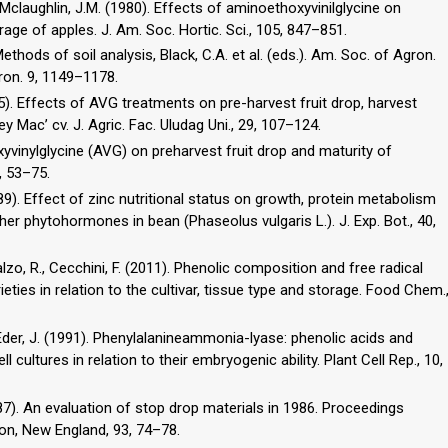
, Mclaughlin, J.M. (1980). Effects of aminoethoxyvinilglycine on
age of apples. J. Am. Soc. Hortic. Sci., 105, 847–851.
Methods of soil analysis, Black, C.A. et al. (eds.). Am. Soc. of Agron.
ron. 9, 1149–1178.
015). Effects of AVG treatments on pre-harvest fruit drop, harvest
sey Mac’ cv. J. Agric. Fac. Uludag Uni., 29, 107–124.
xyvinylglycine (AVG) on preharvest fruit drop and maturity of
2, 53–75.
989). Effect of zinc nutritional status on growth, protein metabolism
her phytohormones in bean (Phaseolus vulgaris L.). J. Exp. Bot., 40,
calzo, R., Cecchini, F. (2011). Phenolic composition and free radical
ieties in relation to the cultivar, tissue type and storage. Food Chem.
 Eder, J. (1991). Phenylalanineammonia-lyase: phenolic acids and
ll cultures in relation to their embryogenic ability. Plant Cell Rep., 10,
987). An evaluation of stop drop materials in 1986. Proceedings
on, New England, 93, 74–78.