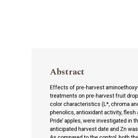
Abstract
Effects of pre-harvest aminoethoxy
treatments on pre-harvest fruit drop
color characteristics (L*, chroma and
phenolics, antioxidant activity, fles
Pride’ apples, were investigated in
anticipated harvest date and Zn was
As compared to the control, both th