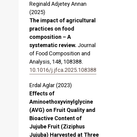
Reginald Adjetey Annan
(2025)
The impact of agricultural
practices on food
composition – A
systematic review.
Journal
of Food Composition and
Analysis,
148
,
108388.
10.1016/j.jfca.2025.108388
Erdal Aglar (2023)
Effects of
Aminoethoxyvinylglycine
(AVG) on Fruit Quality and
Bioactive Content of
Jujube Fruit (Ziziphus
Jujuba) Harvested at Three