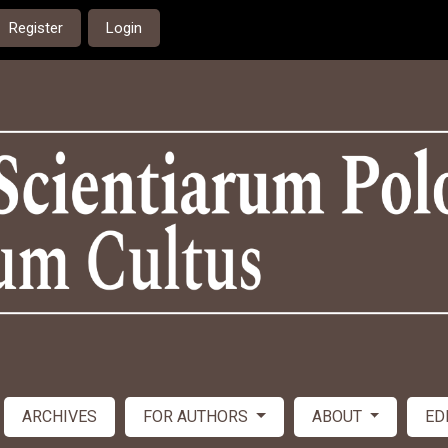
Register
Login
ARCHIVES
FOR AUTHORS
ABOUT
ED