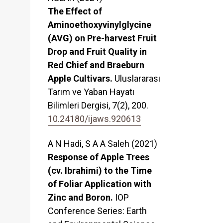
The Effect of
Aminoethoxyvinylglycine
(AVG) on Pre-harvest Fruit
Drop and Fruit Quality in
Red Chief and Braeburn
Apple Cultivars.
Uluslararası
Tarım ve Yaban Hayatı
Bilimleri Dergisi,
7
(2),
200.
10.24180/ijaws.920613
A N Hadi, S A A Saleh (2021)
Response of Apple Trees
(cv. Ibrahimi) to the Time
of Foliar Application with
Zinc and Boron.
IOP
Conference Series: Earth