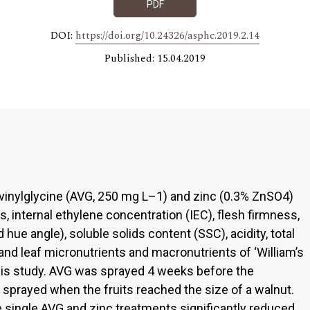
PDF
DOI:
https://doi.org/10.24326/asphc.2019.2.14
Published: 15.04.2019
vinylglycine (AVG, 250 mg L–1) and zinc (0.3% ZnSO4)
s, internal ethylene concentration (IEC), flesh firmness,
 hue angle), soluble solids content (SSC), acidity, total
h and leaf micronutrients and macronutrients of ‘William’s
 this study. AVG was sprayed 4 weeks before the
 sprayed when the fruits reached the size of a walnut.
e single AVG and zinc treatments significantly reduced