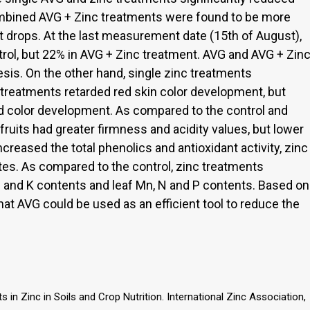
mbined AVG + Zinc treatments were found to be more
t drops. At the last measurement date (15th of August),
rol, but 22% in AVG + Zinc treatment. AVG and AVG + Zin
is. On the other hand, single zinc treatments
treatments retarded red skin color development, but
d color development. As compared to the control and
fruits had greater firmness and acidity values, but lower
reased the total phenolics and antioxidant activity, zinc
es. As compared to the control, zinc treatments
 P and K contents and leaf Mn, N and P contents. Based on
hat AVG could be used as an efficient tool to reduce the
 in Zinc in Soils and Crop Nutrition. International Zinc Association,