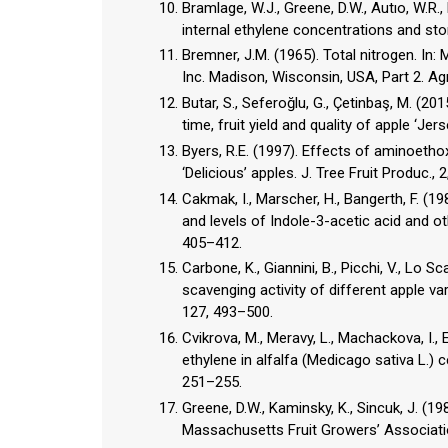
Bramlage, W.J., Greene, D.W., Autıo, W.R.
internal ethylene concentrations and stor
Bremner, J.M. (1965). Total nitrogen. In: 
Inc. Madison, Wisconsin, USA, Part 2. Ag
Butar, S., Seferoğlu, G., Çetinbaş, M. (2
time, fruit yield and quality of apple ‘Jer
Byers, R.E. (1997). Effects of aminoetho
‘Delicious’ apples. J. Tree Fruit Produc., 
Cakmak, I., Marscher, H., Bangerth, F. (1
and levels of Indole-3-acetic acid and ot
405–412.
Carbone, K., Giannini, B., Picchi, V., Lo S
scavenging activity of different apple var
127, 493–500.
Cvikrova, M., Meravy, L., Machackova, I.,
ethylene in alfalfa (Medicago sativa L.) ce
251–255.
Greene, D.W., Kaminsky, K., Sincuk, J. (1
Massachusetts Fruit Growers’ Associati