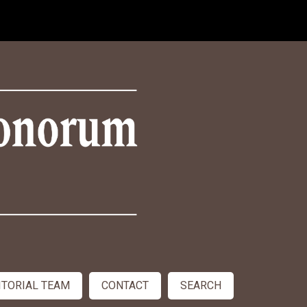
ITORIAL TEAM
CONTACT
SEARCH