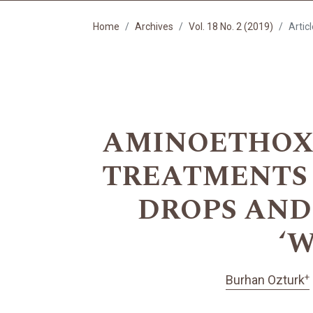
Home
Archives
Vol. 18 No. 2 (2019)
Artic
AMINOETHOXY
TREATMENTS 
DROPS AND
‘W
+
Burhan Ozturk