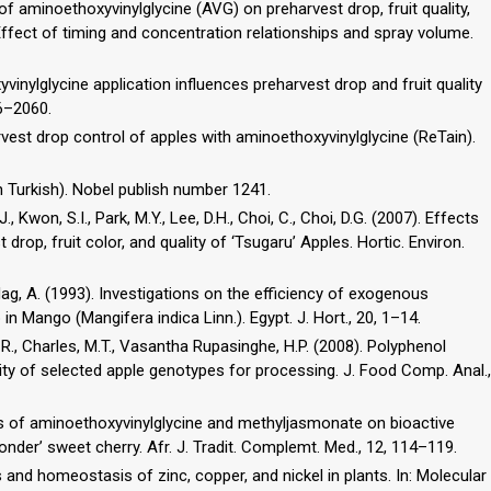
 of aminoethoxyvinylglycine (AVG) on preharvest drop, fruit quality,
 Effect of timing and concentration relationships and spray volume.
inylglycine application influences preharvest drop and fruit quality
6–2060.
vest drop control of apples with aminoethoxyvinylglycine (ReTain).
(in Turkish). Nobel publish number 1241.
., Kwon, S.I., Park, M.Y., Lee, D.H., Choi, C., Choi, D.G. (2007). Effects
rop, fruit color, and quality of ‘Tsugaru’ Apples. Hortic. Environ.
Hag, A. (1993). Investigations on the efficiency of exogenous
in Mango (Mangifera indica Linn.). Egypt. J. Hort., 20, 1–14.
, R., Charles, M.T., Vasantha Rupasinghe, H.P. (2008). Polyphenol
ity of selected apple genotypes for processing. J. Food Comp. Anal.,
cts of aminoethoxyvinylglycine and methyljasmonate on bioactive
nder’ sweet cherry. Afr. J. Tradit. Complemt. Med., 12, 114–119.
 and homeostasis of zinc, copper, and nickel in plants. In: Molecular