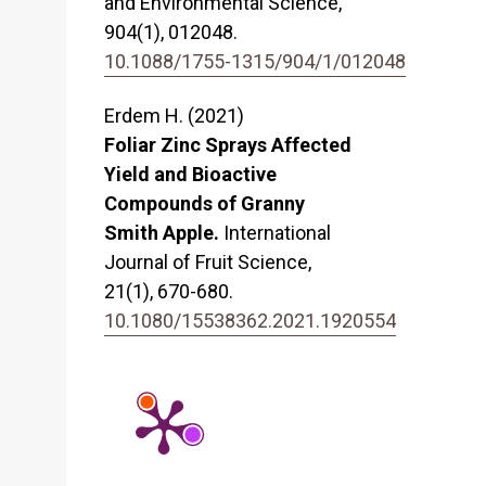
and Environmental Science,
904
(1),
012048.
10.1088/1755-1315/904/1/012048
Erdem H. (2021)
Foliar Zinc Sprays Affected
Yield and Bioactive
Compounds of Granny
Smith Apple.
International
Journal of Fruit Science,
21
(1),
670-680.
10.1080/15538362.2021.1920554