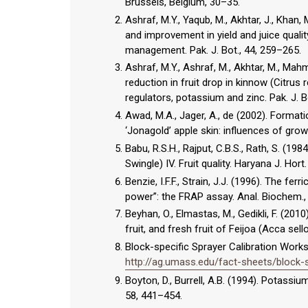
Brussels, Belgium, 30–35.
Ashraf, M.Y., Yaqub, M., Akhtar, J., Khan, 
and improvement in yield and juice qualit
management. Pak. J. Bot., 44, 259–265.
Ashraf, M.Y., Ashraf, M., Akhtar, M., Ma
reduction in fruit drop in kinnow (Citrus
regulators, potassium and zinc. Pak. J. B
Awad, M.A., Jager, A., de (2002). Formati
‘Jonagold’ apple skin: influences of growt
Babu, R.S.H., Rajput, C.B.S., Rath, S. (198
Swingle) IV. Fruit quality. Haryana J. Hort.
Benzie, I.F.F., Strain, J.J. (1996). The f
power”: the FRAP assay. Anal. Biochem.,
Beyhan, O., Elmastas, M., Gedikli, F. (20
fruit, and fresh fruit of Feijoa (Acca se
Block-specific Sprayer Calibration Worksh
http://ag.umass.edu/fact-sheets/block-s
Boyton, D., Burrell, A.B. (1994). Potassi
58, 441–454.