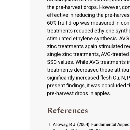
the pre-harvest drops. However, co
effective in reducing the pre-harves
60% fruit drop was measured in cont
treatments reduced ethylene synthes
stimulated ethylene synthesis. AVG 
zinc treatments again stimulated re
single zinc treatments, AVG-treated 
SSC values. While AVG treatments inc
treatments decreased these attribut
significantly increased flesh Cu, N,
present findings, it was concluded t
pre-harvest drops in apples.
References
Alloway, B.J. (2004). Fundamental Aspects