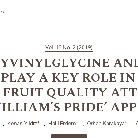
les
Vol. 18 No. 2 (2019)
VINYLGLYCINE AND
PLAY A KEY ROLE IN
 FRUIT QUALITY ATT
ILLIAM’S PRIDE’ AP
+
+
+
Kenan Yıldız
Halil Erdem
Orhan Karakaya