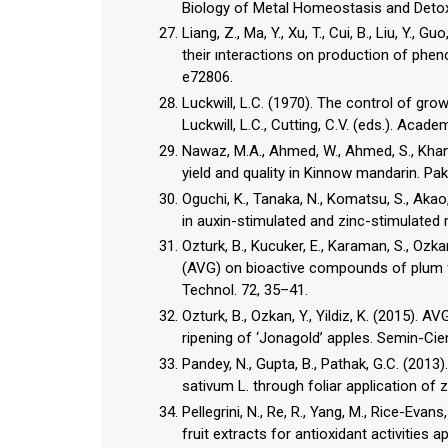
Biology of Metal Homeostasis and Detoxif
Liang, Z., Ma, Y., Xu, T., Cui, B., Liu, Y., 
their ınteractions on production of pheno
e72806.
Luckwill, L.C. (1970). The control of grow
Luckwill, L.C., Cutting, C.V. (eds.). Aca
Nawaz, M.A., Ahmed, W., Ahmed, S., Khan,
yield and quality in Kinnow mandarin. Pak
Oguchi, K., Tanaka, N., Komatsu, S., Ak
in auxin-stimulated and zinc-stimulated r
Ozturk, B., Kucuker, E., Karaman, S., Ozk
(AVG) on bioactive compounds of plum fru
Technol. 72, 35–41.
Ozturk, B., Ozkan, Y., Yildiz, K. (2015).
ripening of ‘Jonagold’ apples. Semin-Cie
Pandey, N., Gupta, B., Pathak, G.C. (201
sativum L. through foliar application of z
Pellegrini, N., Re, R., Yang, M., Rice-Eva
fruit extracts for antioxidant activities