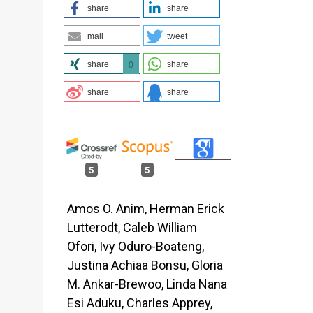
share
share
mail
tweet
c
share
share
0
share
share
5
5
Amos O. Anim, Herman Erick
Lutterodt, Caleb William
Ofori, Ivy Oduro-Boateng,
Justina Achiaa Bonsu, Gloria
M. Ankar-Brewoo, Linda Nana
Esi Aduku, Charles Apprey,