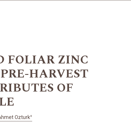
 FOLIAR ZINC
 PRE-HARVEST
RIBUTES OF
PLE
+
Ahmet Ozturk