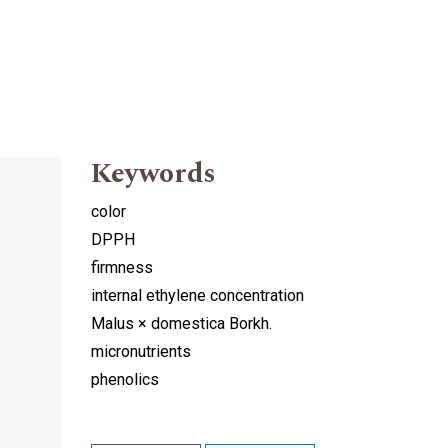
Keywords
color
DPPH
firmness
internal ethylene concentration
Malus × domestica Borkh.
micronutrients
phenolics