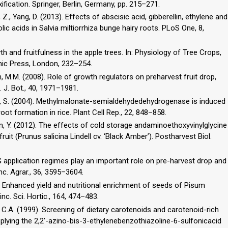
ication. Springer, Berlin, Germany, pp. 215–271.
Guo, Z., Yang, D. (2013). Effects of abscisic acid, gibberellin, ethylene and
lic acids in Salvia miltiorrhiza bunge hairy roots. PLoS One, 8,
th and fruitfulness in the apple trees. In: Physiology of Tree Crops,
demic Press, London, 232–254.
 M.M. (2008). Role of growth regulators on preharvest fruit drop,
. J. Bot., 40, 1971–1981.
ao, S. (2004). Methylmalonate-semialdehydedehydrogenase is induced
oot formation in rice. Plant Cell Rep., 22, 848–858.
an, Y. (2012). The effects of cold storage andaminoethoxyvinylglycine
it (Prunus salicina Lindell cv. ‘Black Amber’). Postharvest Biol.
 AVG application regimes play an important role on pre-harvest drop and
nc. Agrar., 36, 3595–3604.
3). Enhanced yield and nutritional enrichment of seeds of Pisum
inc. Sci. Hortic., 164, 474–483.
ns, C.A. (1999). Screening of dietary carotenoids and carotenoid-rich
 applying the 2,2’-azino-bis-3-ethylenebenzothiazoline-6-sulfonicacid