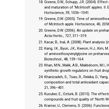
Greene, D.W., Schupp, J.R. (2004). Effect
and maturation of ‘McIntosh’ apples. II.
Hortscience, 39, 1036–1041.
Greene, D.W. (2005). Time of aminoethoxyv
of McIntoch apple. Hortscience, 40, 205
Greene, D.W. (2006). An update on prehar
Acta Hortic., 727, 311–319.
Kacar, B., Inal, A. (2008). Plant analysis 
Kang, I.K., Byun, J.K., Kweon, H.J., Kim, M.J
of aminoethoxyvinylglycine on preharvest d
Biotechnol., 48, 159–164.
Khan, M.N., Malik, A.B., Makbdoom, M.I., 
synthetic growth regulators on fruit drop 
Khanizadeh, S., Tsao, R., Rekika, D., Yang
composition and total antioxidant capac
21, 396–401.
Kucuker, E., Ozturk, B. (2015). The effe
compounds and fruit quality of ‘North Wo
Kramer, U., Clemens, S. (2006). Functions