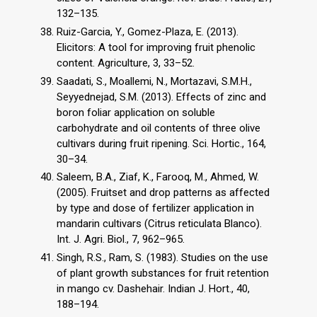
132–135.
Ruiz-Garcia, Y., Gomez-Plaza, E. (2013).
Elicitors: A tool for improving fruit phenolic
content. Agriculture, 3, 33–52.
Saadati, S., Moallemi, N., Mortazavi, S.M.H.,
Seyyednejad, S.M. (2013). Effects of zinc and
boron foliar application on soluble
carbohydrate and oil contents of three olive
cultivars during fruit ripening. Sci. Hortic., 164,
30–34.
Saleem, B.A., Ziaf, K., Farooq, M., Ahmed, W.
(2005). Fruitset and drop patterns as affected
by type and dose of fertilizer application in
mandarin cultivars (Citrus reticulata Blanco).
Int. J. Agri. Biol., 7, 962–965.
Singh, R.S., Ram, S. (1983). Studies on the use
of plant growth substances for fruit retention
in mango cv. Dashehair. Indian J. Hort., 40,
188–194.