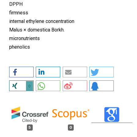
DPPH
firmness
internal ethylene concentration
Malus × domestica Borkh.
micronutrients
phenolics
0
5
0