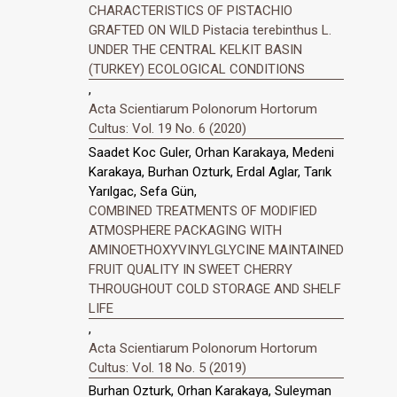
CHARACTERISTICS OF PISTACHIO
GRAFTED ON WILD Pistacia terebinthus L.
UNDER THE CENTRAL KELKIT BASIN
(TURKEY) ECOLOGICAL CONDITIONS
,
Acta Scientiarum Polonorum Hortorum
Cultus: Vol. 19 No. 6 (2020)
Saadet Koc Guler, Orhan Karakaya, Medeni
Karakaya, Burhan Ozturk, Erdal Aglar, Tarık
Yarılgac, Sefa Gün,
COMBINED TREATMENTS OF MODIFIED
ATMOSPHERE PACKAGING WITH
AMINOETHOXYVINYLGLYCINE MAINTAINED
FRUIT QUALITY IN SWEET CHERRY
THROUGHOUT COLD STORAGE AND SHELF
LIFE
,
Acta Scientiarum Polonorum Hortorum
Cultus: Vol. 18 No. 5 (2019)
Burhan Ozturk, Orhan Karakaya, Suleyman