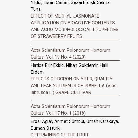
Yildiz, Ihsan Canan, Sezai Ercisli, Selma
Tuna,
EFFECT OF METHYL JASMONATE
APPLICATION ON BIOACTIVE CONTENTS
AND AGRO-MORPHOLOGICAL PROPERTIES
OF STRAWBERRY FRUITS
,
Acta Scientiarum Polonorum Hortorum
Cultus: Vol. 19 No. 4 (2020)
Hatice Bilir Ekbic, Nihan Gokdemir, Halil
Erdem,
EFFECTS OF BORON ON YIELD, QUALITY
AND LEAF NUTRIENTS OF ISABELLA (Vitis
labrusca L.) GRAPE CULTIVAR
,
Acta Scientiarum Polonorum Hortorum
Cultus: Vol. 17 No. 1 (2018)
Erdal Ağlar, Ahmet Sümbül, Orhan Karakaya,
Burhan Ozturk,
DETERMINING OF THE FRUIT