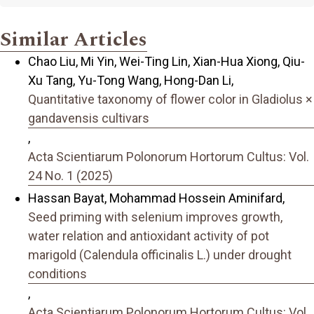
Similar Articles
Chao Liu, Mi Yin, Wei-Ting Lin, Xian-Hua Xiong, Qiu-
Xu Tang, Yu-Tong Wang, Hong-Dan Li,
Quantitative taxonomy of flower color in Gladiolus ×
gandavensis cultivars
,
Acta Scientiarum Polonorum Hortorum Cultus: Vol.
24 No. 1 (2025)
Hassan Bayat, Mohammad Hossein Aminifard,
Seed priming with selenium improves growth,
water relation and antioxidant activity of pot
marigold (Calendula officinalis L.) under drought
conditions
,
Acta Scientiarum Polonorum Hortorum Cultus: Vol.