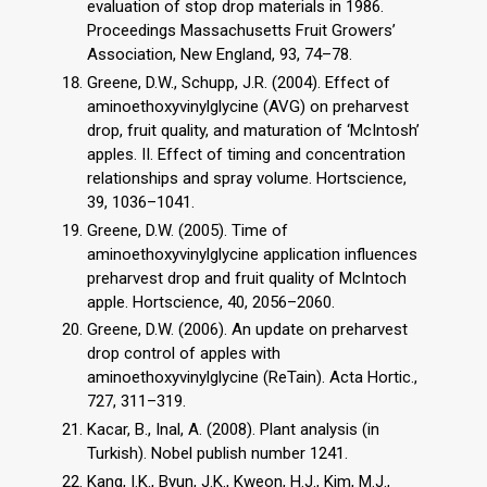
evaluation of stop drop materials in 1986.
Proceedings Massachusetts Fruit Growers’
Association, New England, 93, 74–78.
Greene, D.W., Schupp, J.R. (2004). Effect of
aminoethoxyvinylglycine (AVG) on preharvest
drop, fruit quality, and maturation of ‘McIntosh’
apples. II. Effect of timing and concentration
relationships and spray volume. Hortscience,
39, 1036–1041.
Greene, D.W. (2005). Time of
aminoethoxyvinylglycine application influences
preharvest drop and fruit quality of McIntoch
apple. Hortscience, 40, 2056–2060.
Greene, D.W. (2006). An update on preharvest
drop control of apples with
aminoethoxyvinylglycine (ReTain). Acta Hortic.,
727, 311–319.
Kacar, B., Inal, A. (2008). Plant analysis (in
Turkish). Nobel publish number 1241.
Kang, I.K., Byun, J.K., Kweon, H.J., Kim, M.J.,