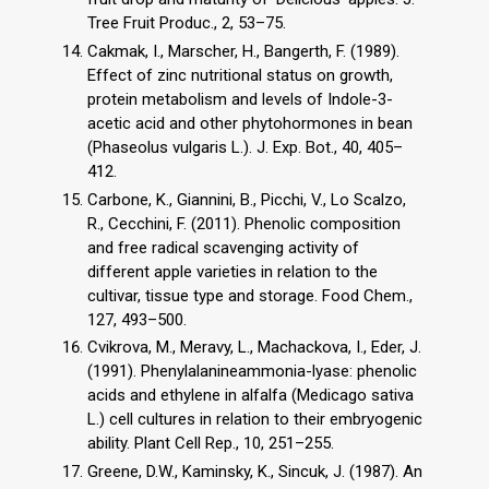
Tree Fruit Produc., 2, 53–75.
Cakmak, I., Marscher, H., Bangerth, F. (1989).
Effect of zinc nutritional status on growth,
protein metabolism and levels of Indole-3-
acetic acid and other phytohormones in bean
(Phaseolus vulgaris L.). J. Exp. Bot., 40, 405–
412.
Carbone, K., Giannini, B., Picchi, V., Lo Scalzo,
R., Cecchini, F. (2011). Phenolic composition
and free radical scavenging activity of
different apple varieties in relation to the
cultivar, tissue type and storage. Food Chem.,
127, 493–500.
Cvikrova, M., Meravy, L., Machackova, I., Eder, J.
(1991). Phenylalanineammonia-lyase: phenolic
acids and ethylene in alfalfa (Medicago sativa
L.) cell cultures in relation to their embryogenic
ability. Plant Cell Rep., 10, 251–255.
Greene, D.W., Kaminsky, K., Sincuk, J. (1987). An