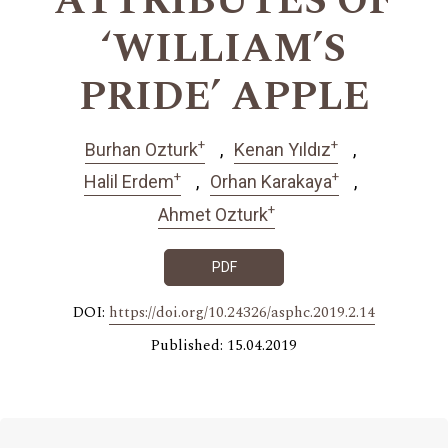
ATTRIBUTES OF
‘WILLIAM’S
PRIDE’ APPLE
+
+
Burhan Ozturk
Kenan Yıldız
+
+
Halil Erdem
Orhan Karakaya
+
Ahmet Ozturk
PDF
DOI:
https://doi.org/10.24326/asphc.2019.2.14
Published: 15.04.2019