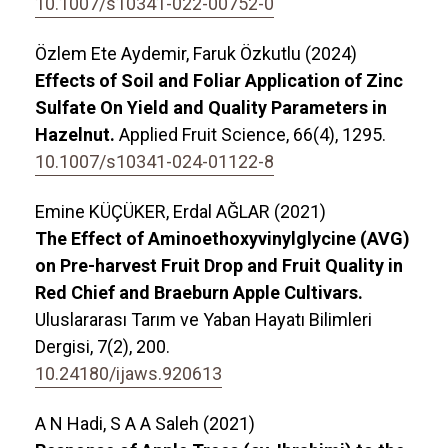
10.1007/s10341-022-00752-0
Özlem Ete Aydemir, Faruk Özkutlu (2024)
Effects of Soil and Foliar Application of Zinc
Sulfate On Yield and Quality Parameters in
Hazelnut.
Applied Fruit Science,
66
(4),
1295.
10.1007/s10341-024-01122-8
Emine KÜÇÜKER, Erdal AĞLAR (2021)
The Effect of Aminoethoxyvinylglycine (AVG)
on Pre-harvest Fruit Drop and Fruit Quality in
Red Chief and Braeburn Apple Cultivars.
Uluslararası Tarım ve Yaban Hayatı Bilimleri
Dergisi,
7
(2),
200.
10.24180/ijaws.920613
A N Hadi, S A A Saleh (2021)