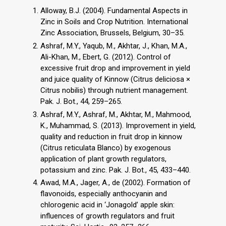
Alloway, B.J. (2004). Fundamental Aspects in
Zinc in Soils and Crop Nutrition. International
Zinc Association, Brussels, Belgium, 30–35.
Ashraf, M.Y., Yaqub, M., Akhtar, J., Khan, M.A.,
Ali-Khan, M., Ebert, G. (2012). Control of
excessive fruit drop and improvement in yield
and juice quality of Kinnow (Citrus deliciosa ×
Citrus nobilis) through nutrient management.
Pak. J. Bot., 44, 259–265.
Ashraf, M.Y., Ashraf, M., Akhtar, M., Mahmood,
K., Muhammad, S. (2013). Improvement in yield,
quality and reduction in fruit drop in kinnow
(Citrus reticulata Blanco) by exogenous
application of plant growth regulators,
potassium and zinc. Pak. J. Bot., 45, 433–440.
Awad, M.A., Jager, A., de (2002). Formation of
flavonoids, especially anthocyanin and
chlorogenic acid in ‘Jonagold’ apple skin:
influences of growth regulators and fruit