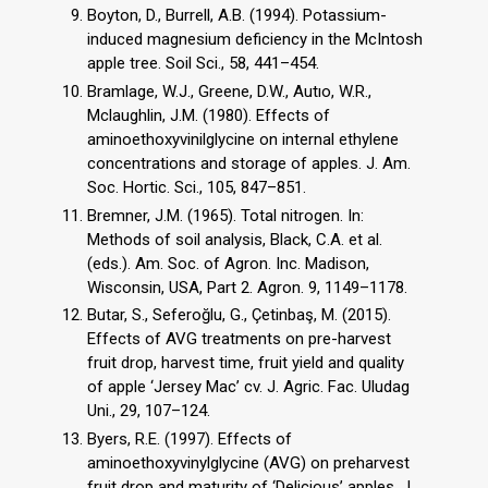
Boyton, D., Burrell, A.B. (1994). Potassium-
induced magnesium deficiency in the McIntosh
apple tree. Soil Sci., 58, 441–454.
Bramlage, W.J., Greene, D.W., Autıo, W.R.,
Mclaughlin, J.M. (1980). Effects of
aminoethoxyvinilglycine on internal ethylene
concentrations and storage of apples. J. Am.
Soc. Hortic. Sci., 105, 847–851.
Bremner, J.M. (1965). Total nitrogen. In:
Methods of soil analysis, Black, C.A. et al.
(eds.). Am. Soc. of Agron. Inc. Madison,
Wisconsin, USA, Part 2. Agron. 9, 1149–1178.
Butar, S., Seferoğlu, G., Çetinbaş, M. (2015).
Effects of AVG treatments on pre-harvest
fruit drop, harvest time, fruit yield and quality
of apple ‘Jersey Mac’ cv. J. Agric. Fac. Uludag
Uni., 29, 107–124.
Byers, R.E. (1997). Effects of
aminoethoxyvinylglycine (AVG) on preharvest
fruit drop and maturity of ‘Delicious’ apples. J.