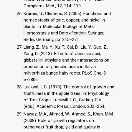
Complemt. Med., 12, 114–119.
Kramer, U., Clemens, S. (2006). Functions and
homeostasis of zinc, copper, and nickel in
plants. In: Molecular Biology of Metal
Homeostasis and Detoxification. Springer,
Berlin, Germany, pp. 215–271.
Liang, Z., Ma, Y., Xu, T., Cui, B., Liu, Y., Guo, Z.,
Yang, D. (2013). Effects of abscisic acid,
gibberellin, ethylene and their ınteractions on
production of phenolic acids in Salvia
miltiorrhiza bunge hairy roots. PLoS One, 8,
e72806.
Luckwill, L.C. (1970). The control of growth and
fruitfulness in the apple trees. In: Physiology
of Tree Crops, Luckwill, L.C., Cutting, C.V.
(eds.). Academic Press, London, 232–254.
Nawaz, M.A., Ahmed, W., Ahmed, S., Khan, M.M.
(2008). Role of growth regulators on
preharvest fruit drop, yield and quality in