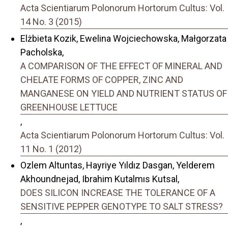
Acta Scientiarum Polonorum Hortorum Cultus: Vol.
14 No. 3 (2015)
Elżbieta Kozik, Ewelina Wojciechowska, Małgorzata
Pacholska,
A COMPARISON OF THE EFFECT OF MINERAL AND
CHELATE FORMS OF COPPER, ZINC AND
MANGANESE ON YIELD AND NUTRIENT STATUS OF
GREENHOUSE LETTUCE
,
Acta Scientiarum Polonorum Hortorum Cultus: Vol.
11 No. 1 (2012)
Ozlem Altuntas, Hayriye Yıldız Dasgan, Yelderem
Akhoundnejad, Ibrahim Kutalmıs Kutsal,
DOES SILICON INCREASE THE TOLERANCE OF A
SENSITIVE PEPPER GENOTYPE TO SALT STRESS?
,