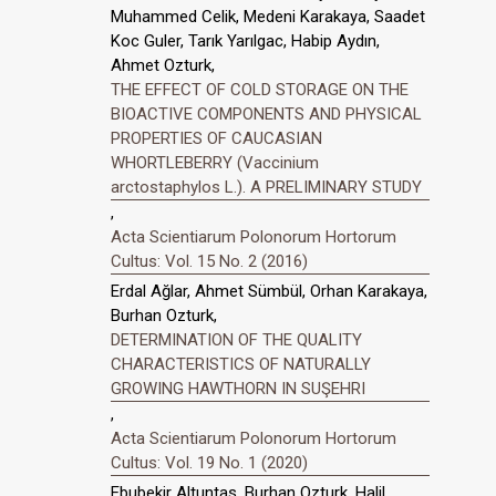
Muhammed Celik, Medeni Karakaya, Saadet
Koc Guler, Tarık Yarılgac, Habip Aydın,
Ahmet Ozturk,
THE EFFECT OF COLD STORAGE ON THE
BIOACTIVE COMPONENTS AND PHYSICAL
PROPERTIES OF CAUCASIAN
WHORTLEBERRY (Vaccinium
arctostaphylos L.). A PRELIMINARY STUDY
,
Acta Scientiarum Polonorum Hortorum
Cultus: Vol. 15 No. 2 (2016)
Erdal Ağlar, Ahmet Sümbül, Orhan Karakaya,
Burhan Ozturk,
DETERMINATION OF THE QUALITY
CHARACTERISTICS OF NATURALLY
GROWING HAWTHORN IN SUŞEHRI
,
Acta Scientiarum Polonorum Hortorum
Cultus: Vol. 19 No. 1 (2020)
Ebubekir Altuntas, Burhan Ozturk, Halil