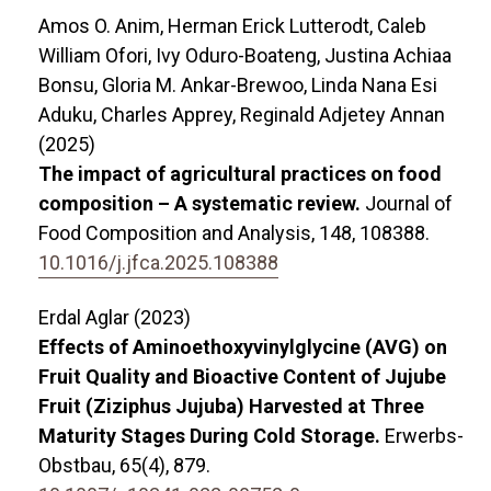
Amos O. Anim, Herman Erick Lutterodt, Caleb
William Ofori, Ivy Oduro-Boateng, Justina Achiaa
Bonsu, Gloria M. Ankar-Brewoo, Linda Nana Esi
Aduku, Charles Apprey, Reginald Adjetey Annan
(2025)
The impact of agricultural practices on food
composition – A systematic review.
Journal of
Food Composition and Analysis,
148
,
108388.
10.1016/j.jfca.2025.108388
Erdal Aglar (2023)
Effects of Aminoethoxyvinylglycine (AVG) on
Fruit Quality and Bioactive Content of Jujube
Fruit (Ziziphus Jujuba) Harvested at Three
Maturity Stages During Cold Storage.
Erwerbs-
Obstbau,
65
(4),
879.