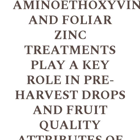
AMINOETHOXYVIN
AND FOLIAR
ZINC
TREATMENTS
PLAY A KEY
ROLE IN PRE-
HARVEST DROPS
AND FRUIT
QUALITY