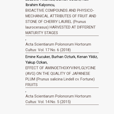
Ibrahim Kalyoncu,
BIOACTIVE COMPOUNDS AND PHYSICO-
MECHANICAL ATTRIBUTES OF FRUIT AND
STONE OF CHERRY LAUREL (Prunus
laurocerasus) HARVESTED AT DIFFERENT
MATURITY STAGES
,
Acta Scientiarum Polonorum Hortorum
Cultus: Vol. 17 No. 6 (2018)
Emine Kucuker, Burhan Ozturk, Kenan Yildiz,
Yakup Ozkan,
EFFECT OF AMINOETHOXYVINYLGLYCINE
(AVG) ON THE QUALITY OF JAPANESE
PLUM (Prunus salicina Lindell cv. Fortune)
FRUITS
,
Acta Scientiarum Polonorum Hortorum
Cultus: Vol. 14 No. 5 (2015)