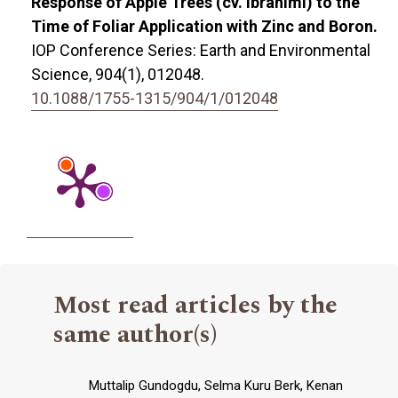
Response of Apple Trees (cv. Ibrahimi) to the
Time of Foliar Application with Zinc and Boron.
IOP Conference Series: Earth and Environmental
Science,
904
(1),
012048.
10.1088/1755-1315/904/1/012048
Most read articles by the
same author(s)
Muttalip Gundogdu, Selma Kuru Berk, Kenan