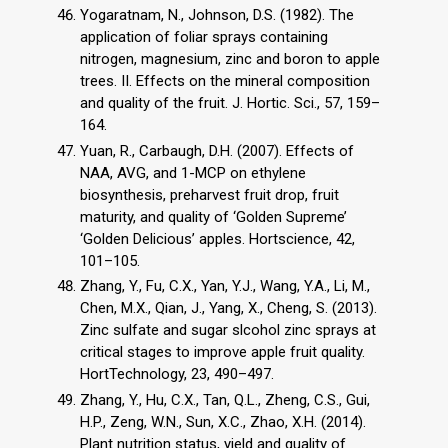
Yogaratnam, N., Johnson, D.S. (1982). The
application of foliar sprays containing
nitrogen, magnesium, zinc and boron to apple
trees. II. Effects on the mineral composition
and quality of the fruit. J. Hortic. Sci., 57, 159–
164.
Yuan, R., Carbaugh, D.H. (2007). Effects of
NAA, AVG, and 1-MCP on ethylene
biosynthesis, preharvest fruit drop, fruit
maturity, and quality of ‘Golden Supreme’
‘Golden Delicious’ apples. Hortscience, 42,
101–105.
Zhang, Y., Fu, C.X., Yan, Y.J., Wang, Y.A., Li, M.,
Chen, M.X., Qian, J., Yang, X., Cheng, S. (2013).
Zinc sulfate and sugar slcohol zinc sprays at
critical stages to improve apple fruit quality.
HortTechnology, 23, 490–497.
Zhang, Y., Hu, C.X., Tan, Q.L., Zheng, C.S., Gui,
H.P., Zeng, W.N., Sun, X.C., Zhao, X.H. (2014).
Plant nutrition status, yield and quality of