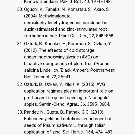
Kinnow mandarin. Pak. J. Bot., 40, 1971–1981.
Oguchi, K., Tanaka, N., Komatsu, S., Akao, S.
(2004). Methylmalonate-
semialdehydedehydrogenase is induced in
auxin-stimulated and zinc-stimulated root
formation in rice. Plant Cell Rep., 22, 848–858.
Ozturk, B., Kucuker, E., Karaman, S., Ozkan, Y.
(2012). The effects of cold storage
andaminoethoxyvinylglycine (AVG) on
bioactive compounds of plum fruit (Prunus
salicina Lindell cv. ‘Black Amber’). Postharvest
Biol. Technol. 72, 35–41.
Ozturk, B., Ozkan, Y., Yildiz, K. (2015). AVG
application regimes play an important role on
pre-harvest drop and ripening of ‘Jonagold’
apples. Semin-Cienc. Agrar., 36, 3595–3604.
Pandey, N., Gupta, B., Pathak, G.C. (2013).
Enhanced yield and nutritional enrichment of
seeds of Pisum sativum L. through foliar
application of zinc. Sci. Hortic., 164, 474–483.