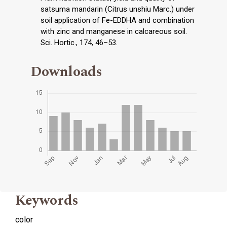
satsuma mandarin (Citrus unshiu Marc.) under
soil application of Fe-EDDHA and combination
with zinc and manganese in calcareous soil.
Sci. Hortic., 174, 46–53.
Downloads
Keywords
color