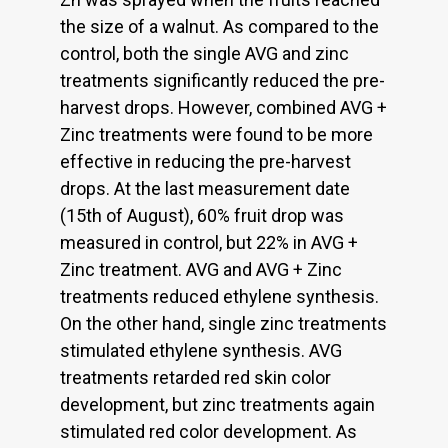
the size of a walnut. As compared to the
control, both the single AVG and zinc
treatments significantly reduced the pre-
harvest drops. However, combined AVG +
Zinc treatments were found to be more
effective in reducing the pre-harvest
drops. At the last measurement date
(15th of August), 60% fruit drop was
measured in control, but 22% in AVG +
Zinc treatment. AVG and AVG + Zinc
treatments reduced ethylene synthesis.
On the other hand, single zinc treatments
stimulated ethylene synthesis. AVG
treatments retarded red skin color
development, but zinc treatments again
stimulated red color development. As