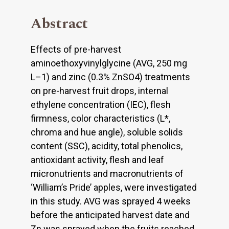
Abstract
Effects of pre-harvest
aminoethoxyvinylglycine (AVG, 250 mg
L–1) and zinc (0.3% ZnSO4) treatments
on pre-harvest fruit drops, internal
ethylene concentration (IEC), flesh
firmness, color characteristics (L*,
chroma and hue angle), soluble solids
content (SSC), acidity, total phenolics,
antioxidant activity, flesh and leaf
micronutrients and macronutrients of
‘William’s Pride’ apples, were investigated
in this study. AVG was sprayed 4 weeks
before the anticipated harvest date and
Zn was sprayed when the fruits reached