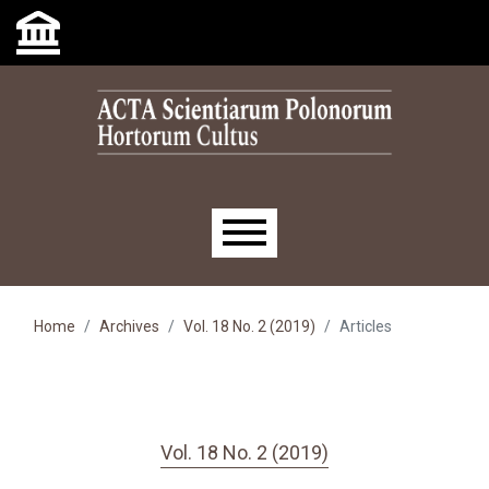
Skip to main navigation menu
Skip to main content
Skip to site footer
Main menu
Home
Archives
Vol. 18 No. 2 (2019)
Articles
Vol. 18 No. 2 (2019)