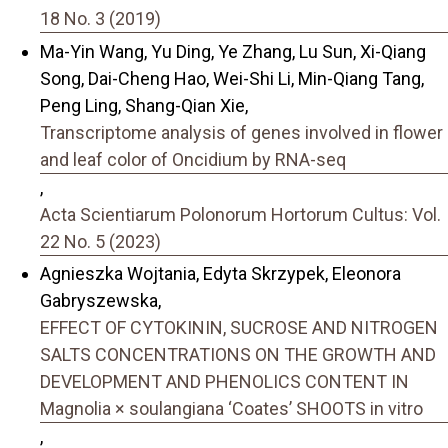
18 No. 3 (2019)
Ma-Yin Wang, Yu Ding, Ye Zhang, Lu Sun, Xi-Qiang
Song, Dai-Cheng Hao, Wei-Shi Li, Min-Qiang Tang,
Peng Ling, Shang-Qian Xie,
Transcriptome analysis of genes involved in flower
and leaf color of Oncidium by RNA-seq
,
Acta Scientiarum Polonorum Hortorum Cultus: Vol.
22 No. 5 (2023)
Agnieszka Wojtania, Edyta Skrzypek, Eleonora
Gabryszewska,
EFFECT OF CYTOKININ, SUCROSE AND NITROGEN
SALTS CONCENTRATIONS ON THE GROWTH AND
DEVELOPMENT AND PHENOLICS CONTENT IN
Magnolia × soulangiana ‘Coates’ SHOOTS in vitro
,