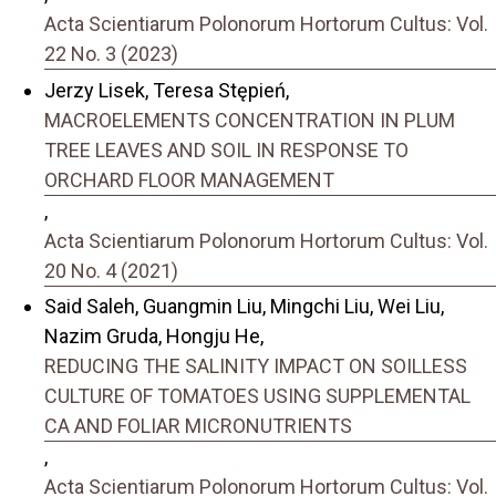
Acta Scientiarum Polonorum Hortorum Cultus: Vol.
22 No. 3 (2023)
Jerzy Lisek, Teresa Stępień,
MACROELEMENTS CONCENTRATION IN PLUM
TREE LEAVES AND SOIL IN RESPONSE TO
ORCHARD FLOOR MANAGEMENT
,
Acta Scientiarum Polonorum Hortorum Cultus: Vol.
20 No. 4 (2021)
Said Saleh, Guangmin Liu, Mingchi Liu, Wei Liu,
Nazim Gruda, Hongju He,
REDUCING THE SALINITY IMPACT ON SOILLESS
CULTURE OF TOMATOES USING SUPPLEMENTAL
CA AND FOLIAR MICRONUTRIENTS
,
Acta Scientiarum Polonorum Hortorum Cultus: Vol.