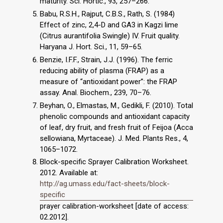
maturity. Sci. Hortic., 93, 257–266.
Babu, R.S.H., Rajput, C.B.S., Rath, S. (1984)
Effect of zinc, 2,4-D and GA3 in Kagzi lime
(Citrus aurantifolia Swingle) IV. Fruit quality.
Haryana J. Hort. Sci., 11, 59–65.
Benzie, I.F.F., Strain, J.J. (1996). The ferric
reducing ability of plasma (FRAP) as a
measure of “antioxidant power”: the FRAP
assay. Anal. Biochem., 239, 70–76.
Beyhan, O., Elmastas, M., Gedikli, F. (2010). Total
phenolic compounds and antioxidant capacity
of leaf, dry fruit, and fresh fruit of Feijoa (Acca
sellowiana, Myrtaceae). J. Med. Plants Res., 4,
1065–1072.
Block-specific Sprayer Calibration Worksheet.
2012. Available at:
http://ag.umass.edu/fact-sheets/block-
specific
prayer calibration-worksheet [date of access:
02.2012].