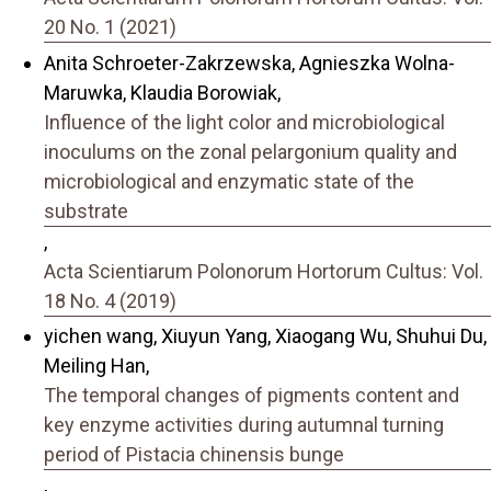
20 No. 1 (2021)
Anita Schroeter-Zakrzewska, Agnieszka Wolna-
Maruwka, Klaudia Borowiak,
Influence of the light color and microbiological
inoculums on the zonal pelargonium quality and
microbiological and enzymatic state of the
substrate
,
Acta Scientiarum Polonorum Hortorum Cultus: Vol.
18 No. 4 (2019)
yichen wang, Xiuyun Yang, Xiaogang Wu, Shuhui Du,
Meiling Han,
The temporal changes of pigments content and
key enzyme activities during autumnal turning
period of Pistacia chinensis bunge
,