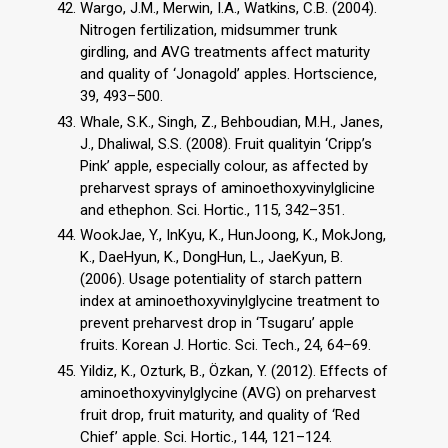
Wargo, J.M., Merwin, I.A., Watkins, C.B. (2004).
Nitrogen fertilization, midsummer trunk
girdling, and AVG treatments affect maturity
and quality of ‘Jonagold’ apples. Hortscience,
39, 493–500.
Whale, S.K., Singh, Z., Behboudian, M.H., Janes,
J., Dhaliwal, S.S. (2008). Fruit qualityin ‘Cripp’s
Pink’ apple, especially colour, as affected by
preharvest sprays of aminoethoxyvinylglicine
and ethephon. Sci. Hortic., 115, 342–351.
WookJae, Y., InKyu, K., HunJoong, K., MokJong,
K., DaeHyun, K., DongHun, L., JaeKyun, B.
(2006). Usage potentiality of starch pattern
index at aminoethoxyvinylglycine treatment to
prevent preharvest drop in ‘Tsugaru’ apple
fruits. Korean J. Hortic. Sci. Tech., 24, 64–69.
Yildiz, K., Ozturk, B., Özkan, Y. (2012). Effects of
aminoethoxyvinylglycine (AVG) on preharvest
fruit drop, fruit maturity, and quality of ‘Red
Chief’ apple. Sci. Hortic., 144, 121–124.