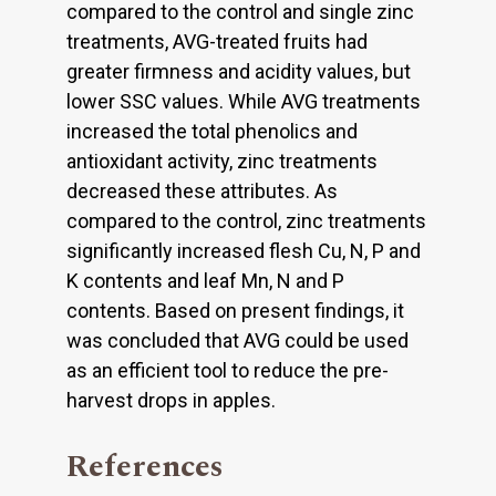
compared to the control and single zinc
treatments, AVG-treated fruits had
greater firmness and acidity values, but
lower SSC values. While AVG treatments
increased the total phenolics and
antioxidant activity, zinc treatments
decreased these attributes. As
compared to the control, zinc treatments
significantly increased flesh Cu, N, P and
K contents and leaf Mn, N and P
contents. Based on present findings, it
was concluded that AVG could be used
as an efficient tool to reduce the pre-
harvest drops in apples.
References