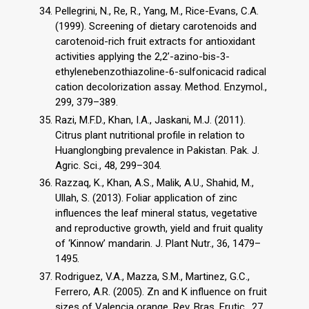
Pellegrini, N., Re, R., Yang, M., Rice-Evans, C.A.
(1999). Screening of dietary carotenoids and
carotenoid-rich fruit extracts for antioxidant
activities applying the 2,2’-azino-bis-3-
ethylenebenzothiazoline-6-sulfonicacid radical
cation decolorization assay. Method. Enzymol.,
299, 379–389.
Razi, M.F.D., Khan, I.A., Jaskani, M.J. (2011).
Citrus plant nutritional profile in relation to
Huanglongbing prevalence in Pakistan. Pak. J.
Agric. Sci., 48, 299–304.
Razzaq, K., Khan, A.S., Malik, A.U., Shahid, M.,
Ullah, S. (2013). Foliar application of zinc
influences the leaf mineral status, vegetative
and reproductive growth, yield and fruit quality
of ‘Kinnow’ mandarin. J. Plant Nutr., 36, 1479–
1495.
Rodriguez, V.A., Mazza, S.M., Martinez, G.C.,
Ferrero, A.R. (2005). Zn and K influence on fruit
sizes of Valencia orange. Rev. Bras. Frutic., 27,