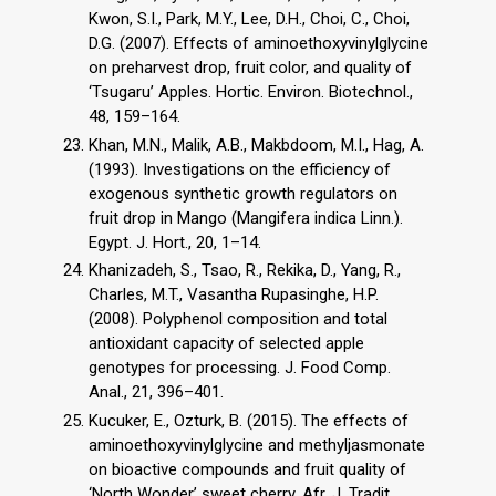
Kwon, S.I., Park, M.Y., Lee, D.H., Choi, C., Choi,
D.G. (2007). Effects of aminoethoxyvinylglycine
on preharvest drop, fruit color, and quality of
‘Tsugaru’ Apples. Hortic. Environ. Biotechnol.,
48, 159–164.
Khan, M.N., Malik, A.B., Makbdoom, M.I., Hag, A.
(1993). Investigations on the efficiency of
exogenous synthetic growth regulators on
fruit drop in Mango (Mangifera indica Linn.).
Egypt. J. Hort., 20, 1–14.
Khanizadeh, S., Tsao, R., Rekika, D., Yang, R.,
Charles, M.T., Vasantha Rupasinghe, H.P.
(2008). Polyphenol composition and total
antioxidant capacity of selected apple
genotypes for processing. J. Food Comp.
Anal., 21, 396–401.
Kucuker, E., Ozturk, B. (2015). The effects of
aminoethoxyvinylglycine and methyljasmonate
on bioactive compounds and fruit quality of
‘North Wonder’ sweet cherry. Afr. J. Tradit.