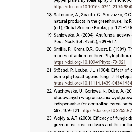
pepper plants by foliar spray of monopo
https://doi.org/10.1016/s0261-2194(98)
Salamone, A., Scarito, G., Scovazzo, G.C.
natural products in the greenhouse. In: R
(ed.), Global Science Books, pp. 121–125
Saniewska, A. (2004). Antifungal activity 
Post. Nauk Rol., 496(2), 609–617.
Smillie, R., Grant, B.R., Guest, D. (1989)
modes of action on three Phytophthora s
https://doi.org/10.1094/Phyto-79-921
Stössel, P., Leuba, J.L. (1984). Effect o
borne phytopathogenic fungi. J. Phytopat
https://doi.org/10.1111/j.1439-0434.1984
Wachowska, U., Goriewa, K., Duba, A. (2
stosowanych w ograniczaniu występowan
indispensable for controlling cereal path
589, 109–121.
https://doi.org/10.22630
Wojdyła, A.T. (2000). Efficacy of fungic
greenhouse rose cultivars and their influ