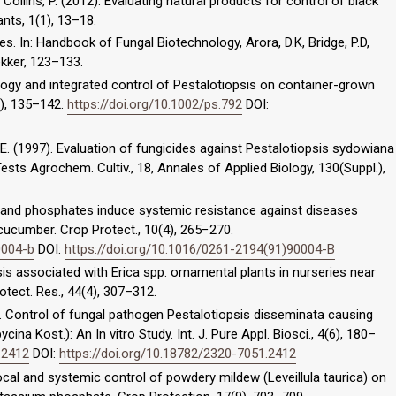
., Collins, P. (2012). Evaluating natural products for control of black
nts, 1(1), 13–18.
es. In: Handbook of Fungal Biotechnology, Arora, D.K, Bridge, P.D,
ekker, 123–133.
iology and integrated control of Pestalotiopsis on container-grown
2), 135–142.
https://doi.org/10.1002/ps.792
DOI:
K.E. (1997). Evaluation of fungicides against Pestalotiopsis sydowiana
sts Agrochem. Cultiv., 18, Annales of Applied Biology, 130(Suppl.),
e and phosphates induce systemic resistance against diseases
 cucumber. Crop Protect., 10(4), 265−270.
0004-b
DOI:
https://doi.org/10.1016/0261-2194(91)90004-B
sis associated with Erica spp. ornamental plants in nurseries near
otect. Res., 44(4), 307–312.
16). Control of fungal pathogen Pestalotiopsis disseminata causing
na Kost.): An In vitro Study. Int. J. Pure Appl. Biosci., 4(6), 180–
.2412
DOI:
https://doi.org/10.18782/2320-7051.2412
 Local and systemic control of powdery mildew (Leveillula taurica) on