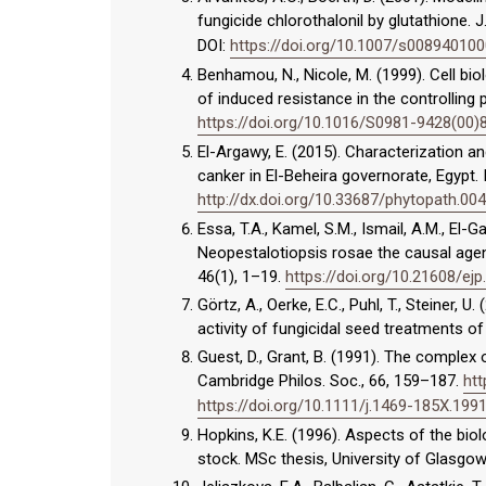
fungicide chlorothalonil by glutathione. J
DOI:
https://doi.org/10.1007/s00894010
Benhamou, N., Nicole, M. (1999). Cell bio
of induced resistance in the controlling 
https://doi.org/10.1016/S0981-9428(00)
El-Argawy, E. (2015). Characterization a
canker in El-Beheira governorate, Egypt. I
http://dx.doi.org/10.33687/phytopath.00
Essa, T.A., Kamel, S.M., Ismail, A.M., El-
Neopestalotiopsis rosae the causal agent
46(1), 1–19.
https://doi.org/10.21608/ej
Görtz, A., Oerke, E.C., Puhl, T., Steiner,
activity of fungicidal seed treatments of 
Guest, D., Grant, B. (1991). The complex 
Cambridge Philos. Soc., 66, 159–187.
htt
https://doi.org/10.1111/j.1469-185X.199
Hopkins, K.E. (1996). Aspects of the bio
stock. MSc thesis, University of Glasgow