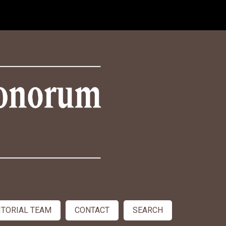
ITORIAL TEAM
CONTACT
SEARCH