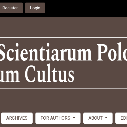
Register
Login
ARCHIVES
FOR AUTHORS
ABOUT
ED