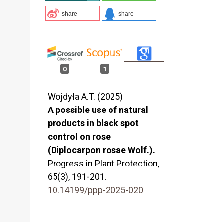
share
share
0
1
Wojdyła A.T. (2025)
A possible use of natural
products in black spot
control on rose
(Diplocarpon rosae Wolf.).
Progress in Plant Protection,
65
(3),
191-201.
10.14199/ppp-2025-020