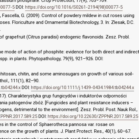
tassium phosphate. Crop Protection, 17(9), 703−709.
00077-5
DOI:
https://doi.org/10.1016/S0261-2194(98)00077-5
, Fascella, G. (2009). Control of powdery mildew in cut roses using
oses. Floriculture and Ornamental Biotechnology, 3. In: Zlesak, D.C.
.
of grapefruit (Citrus paradisi) endogenic flavonoids. Zesz. Probl.
. The mode of action of phosphite: evidence for both direct and indirec
pp. in plants. Phytopathology, 79(9), 921–926. DOI:
f chitosan, chitin, and some aminosugars on growth of various soil-
hol., 111(1), 82–90.
.tb04244.x
DOI:
https://doi.org/10.1111/j.1439-0434.1984.tb04244.x
017). Charakterystyka grup fungicydów i induktorów odporności
ia patogenów zbóż. [Fungicides and plant resistance inducers –
ogens, detrimental to the environment]. Zesz. Probl. Post. Nauk Rol.,
/ZPPNR.2017.589.25
DOI:
https://doi.org/10.22630/ZPPNR.2017.589.25
ides in the control of Sphaerotheca pannosa var. rosae on
ence on the growth of plants. J. Plant Protect. Res., 40(1), 60–67.