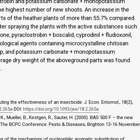
loxystrobin and potassium carbonate + monopotassium
e highest number of new shoots. An increase in the
rts of the heather plants of more than 55.7% compared
fter spraying the plants with the active substances such
ione, pyraclostrobin + boscalid, cyprodinil + fludioxonil,
nological agents containing microcrystalline chitosan
ulp, and potassium carbonate + monopotassium
verage dry weight of the aboveground parts was found
.
ing the effectiveness of an insecticide. J. Econ. Entomol., 18(2),
.2.265a
DOI:
https://doi.org/10.1093/jee/18.2.265a
., Mueller, B., Kirstgen, R., Sauter, H. (2000). BAS 500 F – the new
In: The BCPC Conference: Pests & Diseases, Brighton 13-16 November
ling of the mechanism of nucleophilic aromatic substitution of