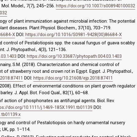
. Mol. Model., 7(7), 245–256.
https://doi.org/10.1007/s008940100032
0032
logy of plant immunization against microbial infection: The potential
plant diseases. Plant Physiol. Biochem., 37(10), 703–719.
86684-X
DOI:
https://doi.org/10.1016/S0981-9428(00)86684-X
nd control of Pestalotiopsis spp. the causal fungus of guava scabby
nt. J. Phytopathol., 4(3), 121–136.
4.03.1403
DOI:
https://doi.org/10.33687/phytopath.004.03.1403
Ganainy, S.M. (2018). Characterization and chemical control of
 of strawberry root and crown rot in Egypt. Egypt. J. Phytopathol.,
p.2018.87411
DOI:
https://doi.org/10.21608/ejp.2018.87411
 U. (2008). Effect of environmental conditions on plant growth regulator
barley. J. Appl. Bot. Food Qual., 82(1), 60–68.
of action of phosphonates as antifungal agents. Biol. Rev.
ps://doi.org/10.1111/j.1469-185X.1991.tb01139
DOI:
1.tb01139.x
logy and control of Pestalotiopsis on hardy ornamental nursery
, UK, pp. 1–114.