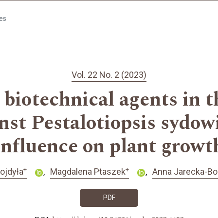
les
Vol. 22 No. 2 (2023)
biotechnical agents in t
nst Pestalotiopsis sydow
influence on plant growt
+
+
ojdyła
Magdalena Ptaszek
Anna Jarecka-Bo
PDF