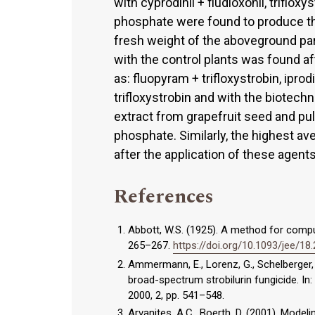
with cyprodinil + fludioxonil, trif
phosphate were found to produce th
fresh weight of the aboveground pa
with the control plants was found a
as: fluopyram + trifloxystrobin, iprod
trifloxystrobin and with the biotech
extract from grapefruit seed and p
phosphate. Similarly, the highest a
after the application of these agents
References
Abbott, W.S. (1925). A method for comput
265–267.
https://doi.org/10.1093/jee/18
Ammermann, E., Lorenz, G., Schelberger, K
broad-spectrum strobilurin fungicide. 
2000, 2, pp. 541–548.
Arvanites, A.C., Boerth, D. (2001). Mode