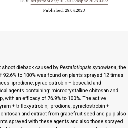
DOI:
https://doi.org/10.24326/asphc.2023.4492
Published: 28.04.2023
st shoot dieback caused by
Pestalotiopsis sydowiana
, the
f 92.6% to 100% was found on plants sprayed 12 times
ces: iprodione, pyraclostrobin + boscalid and
nical agents containing: microcrystalline chitosan and
p, with an efficacy of 76.9% to 100%. The active
yram + trifloxystrobin, iprodione, pyraclostrobin +
e chitosan and extract from grapefruit seed and pulp also
ants sprayed with these agents and also those sprayed