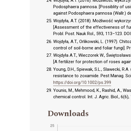
Wojdyła, A.T. (2016). Możliwość wykorzy
Podosphaera pannosa. [Possiblity of usin
against Podosphaera pannosa (Wallr.) de 
Wojdyła, A.T. (2018). Możliwość wykorz
[Assessment of the effectiveness of fung
Probl. Post. Nauk Rol., 593, 113–123. DOI
Wojdyła, A.T., Orlikowski, L. (1997). Ch
control of soil-borne and foliar fungi]. P
Wojdyła A.T., Wieczorek W., Świętosław
[A fertilizer for protection of roses aga
Young, D.H., Spiewak, S.L., Slawecki, R.A
resistance to zoxamide. Pest Manag. Sci
https://doi.org/10.1002/ps.399
Younis, M., Mehmood, K., Rashid, A., Was
chemical control. Int. J. Agric. Biol., 6(6
Downloads