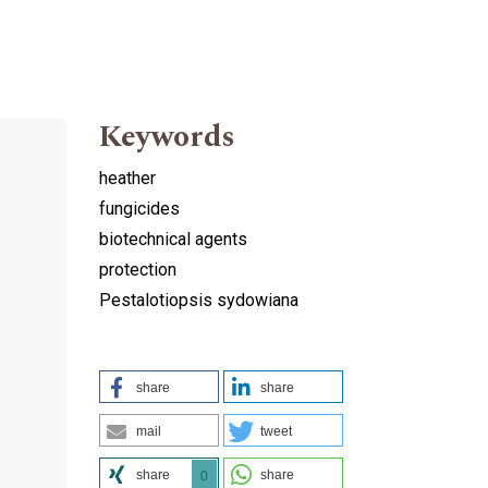
Keywords
heather
fungicides
biotechnical agents
protection
Pestalotiopsis sydowiana
share
share
mail
tweet
share
share
0