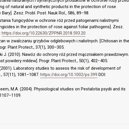
stania naturalnych i syntetycznych produktów w ochronie róży przed
g of natural and synthetic products in the protection of rose
Bary]. Zesz. Probl. Post. Nauk Rol., 586, 89−98.
ystania fungicydów w ochronie róż przed patogenami nalistnymi
icides in the protection of rose against foliar pathogens]. Zesz.
:
https://doi.org/10.22630/ZPPNR.2018.593.20
itozan w zwalczaniu grzybów odglebowych i nalistnych. [Chitosan in th
rogr. Plant Protect., 37(1), 300–305.
ski J. (2010). Nawóz do ochrony róż przed mączniakiem prawdziwym.
inst powdery mildew]. Progr. Plant Protect., 50(1), 402−405.
. (2001). Laboratory studies to assess the risk of development of
., 57(11), 1081–1087.
https://doi.org/10.1002/ps.399
DOI:
eem, M.A. (2004). Physiological studies on Pestalotia psydii and its
), 1107–1109.