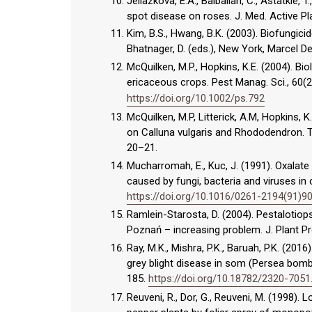
Jeliazkova, E.A., Balbalian, C., Astatkie, T
spot disease on roses. J. Med. Active Pla
Kim, B.S., Hwang, B.K. (2003). Biofungicid
Bhatnager, D. (eds.), New York, Marcel D
McQuilken, M.P., Hopkins, K.E. (2004). B
ericaceous crops. Pest Manag. Sci., 60(
https://doi.org/10.1002/ps.792
McQuilken, M.P, Litterick, A.M, Hopkins, 
on Calluna vulgaris and Rhododendron. Te
20–21.
Mucharromah, E., Kuc, J. (1991). Oxalat
caused by fungi, bacteria and viruses in
https://doi.org/10.1016/0261-2194(91)9
Ramlein-Starosta, D. (2004). Pestalotiop
Poznań – increasing problem. J. Plant Pr
Ray, M.K., Mishra, P.K., Baruah, P.K. (20
grey blight disease in som (Persea bombyci
185.
https://doi.org/10.18782/2320-7051
Reuveni, R., Dor, G., Reuveni, M. (1998).