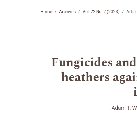
Home
Archives
Vol. 22 No. 2 (2023)
Artic
Fungicides and 
heathers agai
Adam T. W