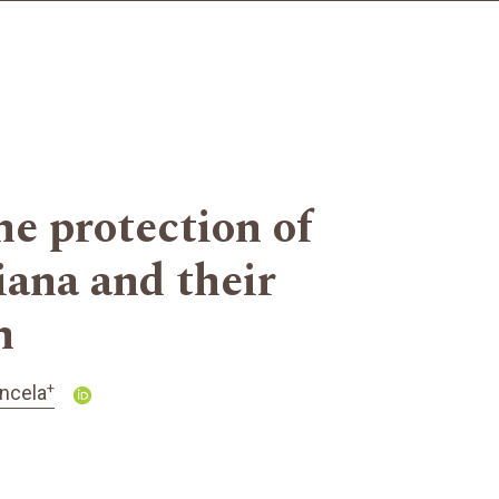
he protection of
iana and their
h
+
ncela