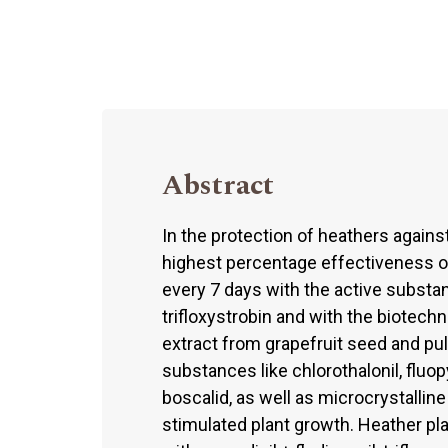
Abstract
In the protection of heathers again
highest percentage effectiveness o
every 7 days with the active substan
trifloxystrobin and with the biotech
extract from grapefruit seed and pul
substances like chlorothalonil, fluop
boscalid, as well as microcrystallin
stimulated plant growth. Heather pl