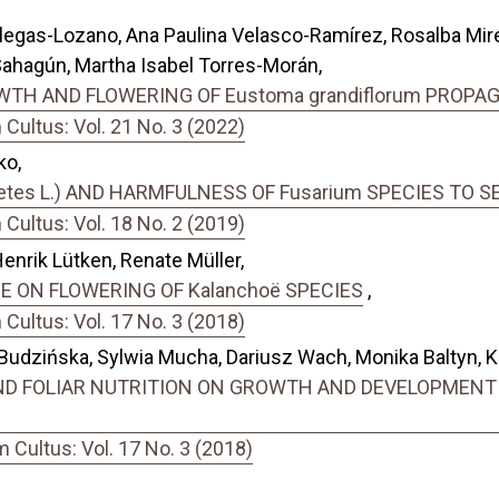
llegas-Lozano, Ana Paulina Velasco-Ramírez, Rosalba Mi
ahagún, Martha Isabel Torres-Morán,
TH AND FLOWERING OF Eustoma grandiflorum PROPA
ultus: Vol. 21 No. 3 (2022)
ko,
tes L.) AND HARMFULNESS OF Fusarium SPECIES TO S
ultus: Vol. 18 No. 2 (2019)
Henrik Lütken, Renate Müller,
E ON FLOWERING OF Kalanchoë SPECIES
,
ultus: Vol. 17 No. 3 (2018)
dzińska, Sylwia Mucha, Dariusz Wach, Monika Baltyn, Kar
D FOLIAR NUTRITION ON GROWTH AND DEVELOPMENT OF
Cultus: Vol. 17 No. 3 (2018)