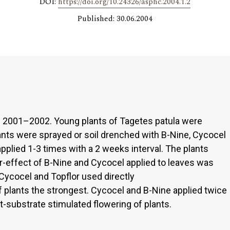
DOI:
https://doi.org/10.24326/asphc.2004.1.2
Published: 30.06.2004
n 2001–2002. Young plants of Tagetes patula were
lants were sprayed or soil drenched with B-Nine, Cycocel
applied 1-3 times with a 2 weeks interval. The plants
ter-effect of B-Nine and Cycocel applied to leaves was
Cycocel and Topflor used directly
f plants the strongest. Cycocel and B-Nine applied twice
at-substrate stimulated flowering of plants.