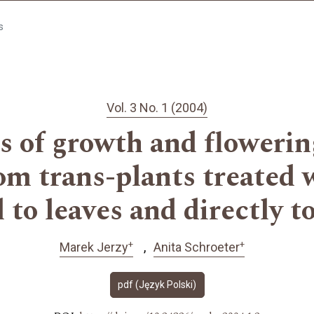
s
Vol. 3 No. 1 (2004)
 of growth and flowerin
om trans-plants treated 
 to leaves and directly t
+
+
Marek Jerzy
Anita Schroeter
pdf (Język Polski)