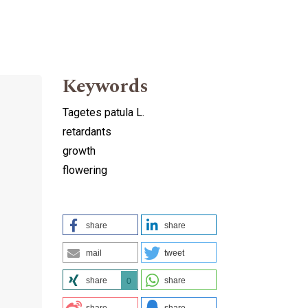
Keywords
Tagetes patula L.
retardants
growth
flowering
share
share
mail
tweet
share
share
0
share
share