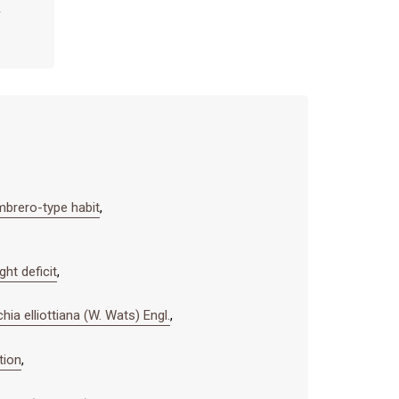
mbrero-type habit
,
ht deficit
,
ia elliottiana (W. Wats) Engl.
,
tion
,