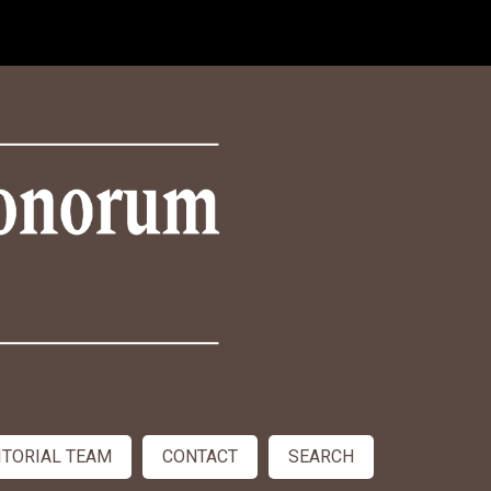
ITORIAL TEAM
CONTACT
SEARCH