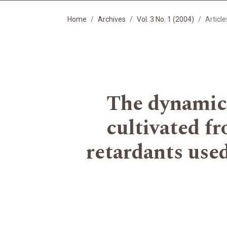
Home
Archives
Vol. 3 No. 1 (2004)
Article
The dynamics
cultivated fr
retardants used