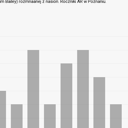
um Bailey) rozmnaanej z nasion. Roczniki AR w Poznaniu.