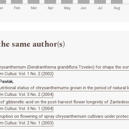
the same author(s)
 chrysanthemum (Dendranthema grandiflora Tzvelev) for shape the so
 Cultus: Vol. 1 No. 2 (2002)
 Pawlak,
utritional status of chrysanthemums grown in the period of natural lig
 Cultus: Vol. 3 No. 2 (2004)
 of gibberellic acid on the post-harvest flower longevity of Zantedesch
 Cultus: Vol. 3 No. 1 (2004)
rruption on flowering of spray chrysanthemum cultivars under protec
 Cultus: Vol. 2 No. 1 (2003)