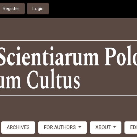
Register
Login
ARCHIVES
FOR AUTHORS
ABOUT
ED