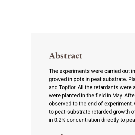
Abstract
The experiments were carried out i
growed in pots in peat substrate. P
and Topflor. All the retardants were 
were planted in the field in May. Af
observed to the end of experiment. 
to peat-substrate retarded growth o
in 0.2% concentration directly to pe