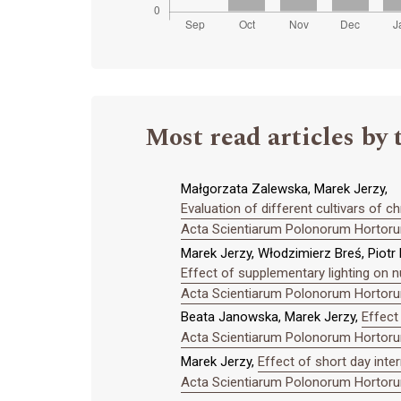
Most read articles by 
Małgorzata Zalewska, Marek Jerzy,
Evaluation of different cultivars of
Acta Scientiarum Polonorum Hortorum
Marek Jerzy, Włodzimierz Breś, Piotr
Effect of supplementary lighting on n
Acta Scientiarum Polonorum Hortorum
Beata Janowska, Marek Jerzy,
Effect
Acta Scientiarum Polonorum Hortorum
Marek Jerzy,
Effect of short day inte
Acta Scientiarum Polonorum Hortorum