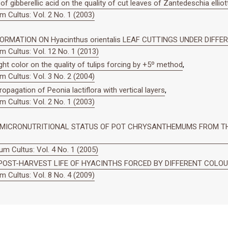
of gibberellic acid on the quality of cut leaves of Zantedeschia elliot
 Cultus: Vol. 2 No. 1 (2003)
RMATION ON Hyacinthus orientalis LEAF CUTTINGS UNDER DIFFE
 Cultus: Vol. 12 No. 1 (2013)
ight color on the quality of tulips forcing by +5º method
,
 Cultus: Vol. 3 No. 2 (2004)
ropagation of Peonia lactiflora with vertical layers
,
 Cultus: Vol. 2 No. 1 (2003)
N MICRONUTRITIONAL STATUS OF POT CHRYSANTHEMUMS FROM TH
m Cultus: Vol. 4 No. 1 (2005)
POST-HARVEST LIFE OF HYACINTHS FORCED BY DIFFERENT COLOUR
 Cultus: Vol. 8 No. 4 (2009)