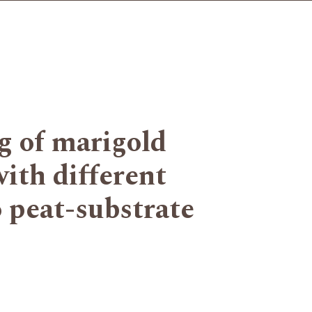
g of marigold
with different
o peat-substrate