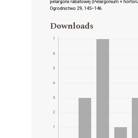
pelargonii rabatowej (Pelargonium × hortor
Ogrodnictwo 29, 145–146.
Downloads