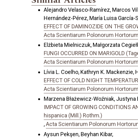
Similar Articles
Alejandro Velasco-Ramírez, Marcos Vi
Hernández-Pérez, María Luisa García-S
EFFECT OF DAMINOZIDE ON THE GROW
Acta Scientiarum Polonorum Hortorum C
Elżbieta Mielniczuk, Małgorzata Cegieł
FUNGI OCCURRED ON MARIGOLD (Tage
Acta Scientiarum Polonorum Hortorum C
Lívia L. Coelho, Kathryn K. Mackenzie, 
EFFECT OF COLD NIGHT TEMPERATUR
Acta Scientiarum Polonorum Hortorum C
Marzena Błażewicz-Woźniak, Justyna Bu
IMPACT OF GROWING CONDITIONS AN
hispanica (Mill.) Rothm.)
,
Acta Scientiarum Polonorum Hortorum 
Aysun Pekşen, Beyhan Kibar,