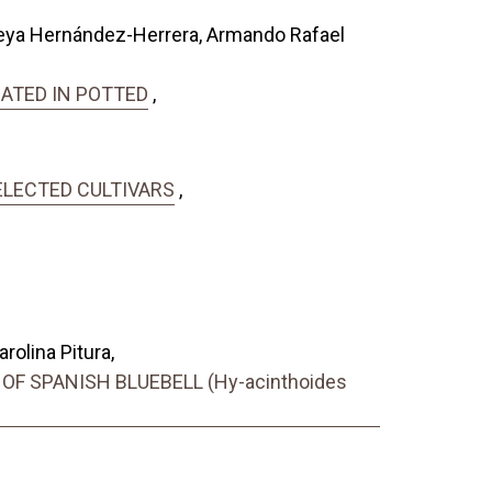
reya Hernández-Herrera, Armando Rafael
GATED IN POTTED
,
ELECTED CULTIVARS
,
olina Pitura,
 SPANISH BLUEBELL (Hy-acinthoides