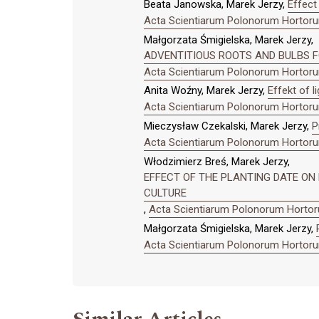
Beata Janowska, Marek Jerzy,
Effect 
Acta Scientiarum Polonorum Hortorum
Małgorzata Śmigielska, Marek Jerzy,
ADVENTITIOUS ROOTS AND BULBS FO
Acta Scientiarum Polonorum Hortorum
Anita Woźny, Marek Jerzy,
Effekt of l
Acta Scientiarum Polonorum Hortorum
Mieczysław Czekalski, Marek Jerzy,
P
Acta Scientiarum Polonorum Hortorum
Włodzimierz Breś, Marek Jerzy,
EFFECT OF THE PLANTING DATE O
CULTURE
,
Acta Scientiarum Polonorum Hortoru
Małgorzata Śmigielska, Marek Jerzy,
Acta Scientiarum Polonorum Hortorum