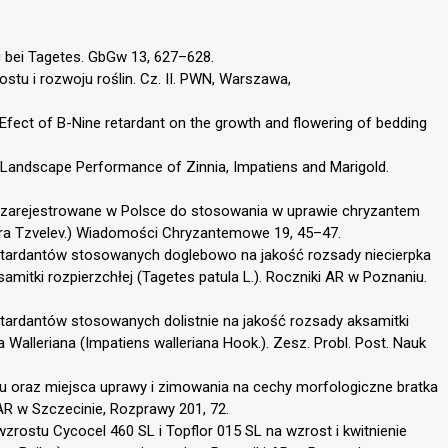
bei Tagetes. GbGw 13, 627–628.
rostu i rozwoju roślin. Cz. II. PWN, Warszawa,
. Efect of B-Nine retardant on the growth and flowering of bedding
t Landscape Performance of Zinnia, Impatiens and Marigold.
u zarejestrowane w Polsce do stosowania w uprawie chryzantem
ra Tzvelev.) Wiadomości Chryzantemowe 19, 45–47.
retardantów stosowanych doglebowo na jakość rozsady niecierpka
samitki rozpierzchłej (Tagetes patula L.). Roczniki AR w Poznaniu.
etardantów stosowanych dolistnie na jakość rozsady aksamitki
pka Walleriana (Impatiens walleriana Hook.). Zesz. Probl. Post. Nauk
tu oraz miejsca uprawy i zimowania na cechy morfologiczne bratka
AR w Szczecinie, Rozprawy 201, 72.
rostu Cycocel 460 SL i Topflor 015 SL na wzrost i kwitnienie