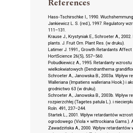
References
Hass-Tschirschke I., 1990. Wuchshemmung 
Jankiewicz L. S. (red.), 1997. Regulatory wz
111–131.
Krause J., Krystyniak E., Schroeter A., 2002
plants. J. Fruit Orn. Plant Res. (w druku).
Latimer J. 1991., Growth Retardants Affec
HortScience 26(5), 557–560.
Pobudkiewicz A., 1995. Retardanty wzrost
wielkokwiatowych (Dendranthema grandiflo
Schroeter A., Janowska B., 2003a. Wpływ 
Walleriana (Impatiens walleriana Hook.) i ak
grodnictwo 63 (w druku).
Schroeter A., Janowska B., 2003b. Wpływ r
rozpierzchłej (Tagetes patula L.). i niecier
Roln. 491, 237–244.
Startek L., 2001. Wpływ retardantów wzros
ogrodowego (Viola × wittrockiana Gams.). 
Zawadzińska A., 2000. Wpływ retardantów wz