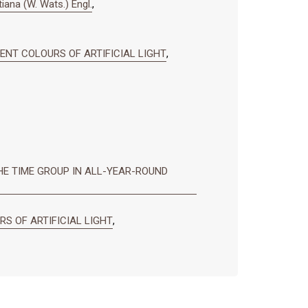
tiana (W. Wats.) Engl.
,
RENT COLOURS OF ARTIFICIAL LIGHT
,
E TIME GROUP IN ALL-YEAR-ROUND
S OF ARTIFICIAL LIGHT
,