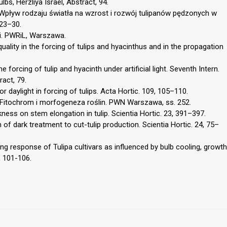
bs, Herzliya Israel, Abstract, 94.
. Wpływ rodzaju światła na wzrost i rozwój tulipanów pędzonych w
 23–30.
ki. PWRiL, Warszawa.
quality in the forcing of tulips and hyacinthus and in the propagation
e forcing of tulip and hyacinth under artificial light. Seventh Intern.
ract, 79.
for daylight in forcing of tulips. Acta Hortic. 109, 105–110.
. Fitochrom i morfogeneza roślin. PWN Warszawa, ss. 252.
ness on stem elongation in tulip. Scientia Hortic. 23, 391–397.
of dark treatment to cut-tulip production. Scientia Hortic. 24, 75–
ng response of Tulipa cultivars as influenced by bulb cooling, growth
, 101-106.