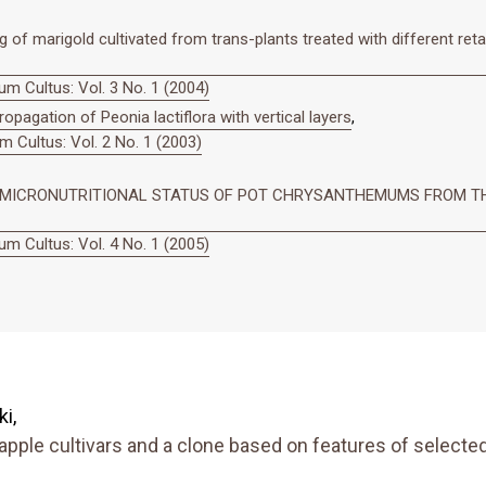
of marigold cultivated from trans-plants treated with different reta
m Cultus: Vol. 3 No. 1 (2004)
ropagation of Peonia lactiflora with vertical layers
,
 Cultus: Vol. 2 No. 1 (2003)
N MICRONUTRITIONAL STATUS OF POT CHRYSANTHEMUMS FROM TH
m Cultus: Vol. 4 No. 1 (2005)
i,
apple cultivars and a clone based on features of selected