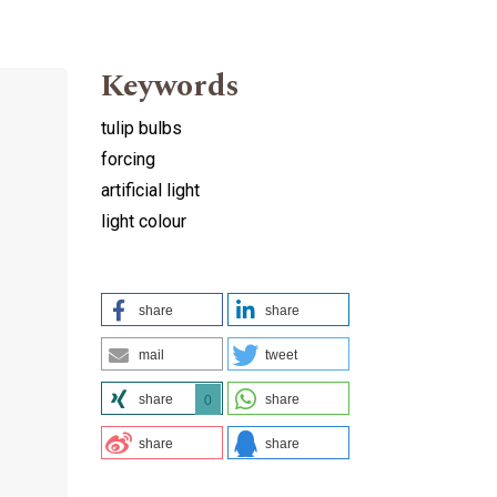
Keywords
tulip bulbs
forcing
artificial light
h
light colour
share
share
mail
tweet
share
share
0
share
share