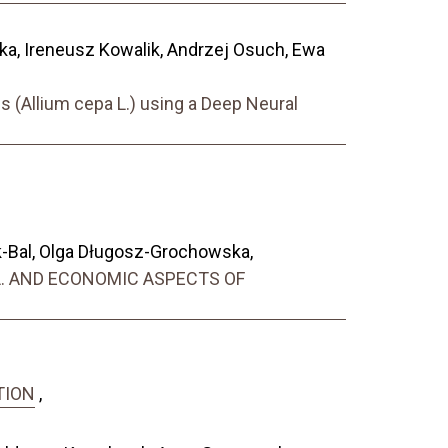
a, Ireneusz Kowalik, Andrzej Osuch, Ewa
s (Allium cepa L.) using a Deep Neural
-Bal, Olga Długosz-Grochowska,
 L. AND ECONOMIC ASPECTS OF
TION
,