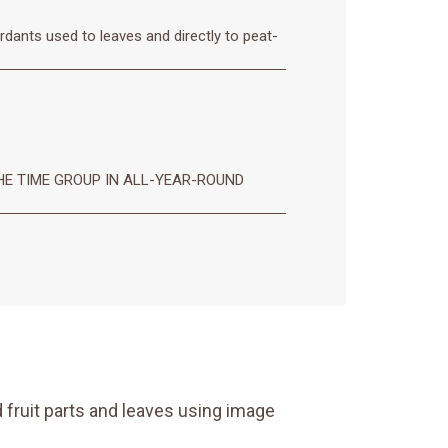
rdants used to leaves and directly to peat-
E TIME GROUP IN ALL-YEAR-ROUND
 fruit parts and leaves using image