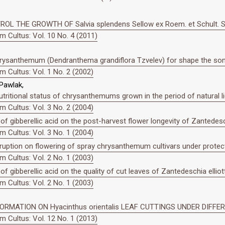
OL THE GROWTH OF Salvia splendens Sellow ex Roem. et Schult.
 Cultus: Vol. 10 No. 4 (2011)
 chrysanthemum (Dendranthema grandiflora Tzvelev) for shape the so
 Cultus: Vol. 1 No. 2 (2002)
 Pawlak,
utritional status of chrysanthemums grown in the period of natural lig
 Cultus: Vol. 3 No. 2 (2004)
 of gibberellic acid on the post-harvest flower longevity of Zantedesch
 Cultus: Vol. 3 No. 1 (2004)
rruption on flowering of spray chrysanthemum cultivars under protec
 Cultus: Vol. 2 No. 1 (2003)
of gibberellic acid on the quality of cut leaves of Zantedeschia elliot
 Cultus: Vol. 2 No. 1 (2003)
RMATION ON Hyacinthus orientalis LEAF CUTTINGS UNDER DIFFE
 Cultus: Vol. 12 No. 1 (2013)