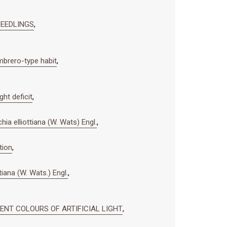
 SEEDLINGS
,
mbrero-type habit
,
ht deficit
,
ia elliottiana (W. Wats) Engl.
,
tion
,
tiana (W. Wats.) Engl.
,
RENT COLOURS OF ARTIFICIAL LIGHT
,