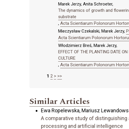
Marek Jerzy, Anita Schroeter,
The dynamics of growth and flowering 
substrate
,
Acta Scientiarum Polonorum Hortoru
Mieczysław Czekalski, Marek Jerzy,
P
Acta Scientiarum Polonorum Hortorum
Włodzimierz Breś, Marek Jerzy,
EFFECT OF THE PLANTING DATE O
CULTURE
,
Acta Scientiarum Polonorum Hortoru
1
2
>
>>
Similar Articles
Ewa Ropelewska, Mariusz Lewandowsk
A comparative study of distinguishing 
processing and artificial intelligence