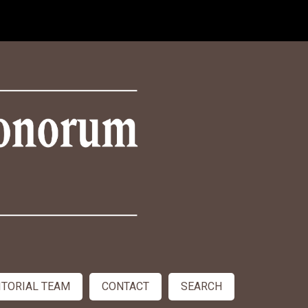
ITORIAL TEAM
CONTACT
SEARCH