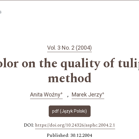
s
Vol. 3 No. 2 (2004)
olor on the quality of tul
method
+
+
Anita Woźny
Marek Jerzy
pdf (Język Polski)
DOI:
https://doi.org/10.24326/asphc.2004.2.1
Published: 30.12.2004