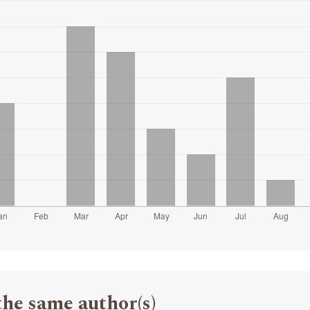
the same author(s)