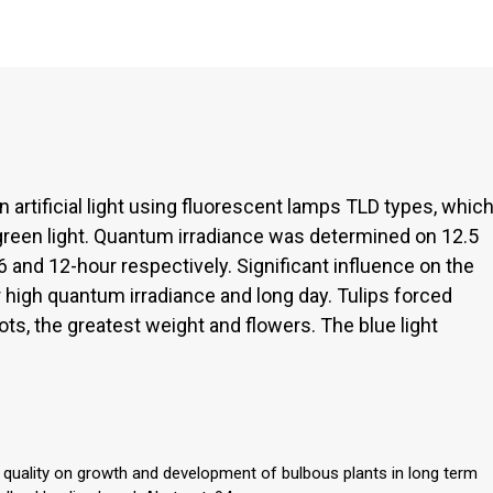
in artificial light using fluorescent lamps TLD types, whic
 green light. Quantum irradiance was determined on 12.5
6 and 12-hour respectively. Significant influence on the
 high quantum irradiance and long day. Tulips forced
ots, the greatest weight and flowers. The blue light
t quality on growth and development of bulbous plants in long term