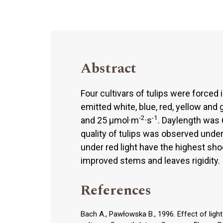
Abstract
Four cultivars of tulips were forced 
emitted white, blue, red, yellow and
-2
-1
and 25 μmol·m
·s
. Daylength was 
quality of tulips was observed under
under red light have the highest sho
improved stems and leaves rigidity.
References
Bach A., Pawłowska B., 1996. Effect of ligh