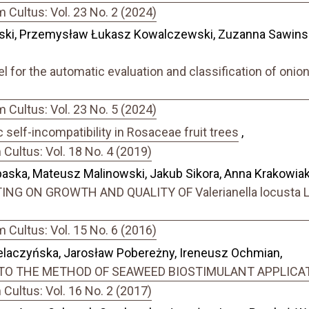
Cultus: Vol. 23 No. 2 (2024)
ski, Przemysław Łukasz Kowalczewski, Zuzanna Sawinsk
 for the automatic evaluation and classification of onion
Cultus: Vol. 23 No. 5 (2024)
self-incompatibility in Rosaceae fruit trees
,
ultus: Vol. 18 No. 4 (2019)
ska, Mateusz Malinowski, Jakub Sikora, Anna Krakowiak
NG ON GROWTH AND QUALITY OF Valerianella locusta
Cultus: Vol. 15 No. 6 (2016)
elaczyńska, Jarosław Pobereżny, Ireneusz Ochmian,
.) TO THE METHOD OF SEAWEED BIOSTIMULANT APPLICA
ultus: Vol. 16 No. 2 (2017)