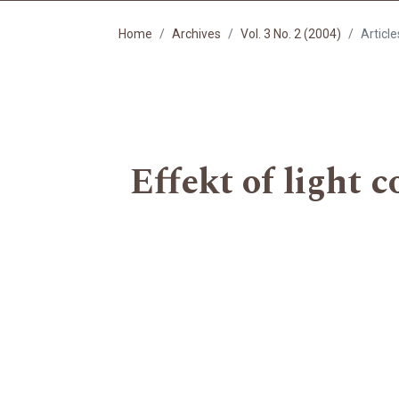
Home
Archives
Vol. 3 No. 2 (2004)
Article
Effekt of light c