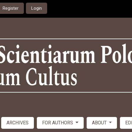
Register
Login
ARCHIVES
FOR AUTHORS
ABOUT
ED