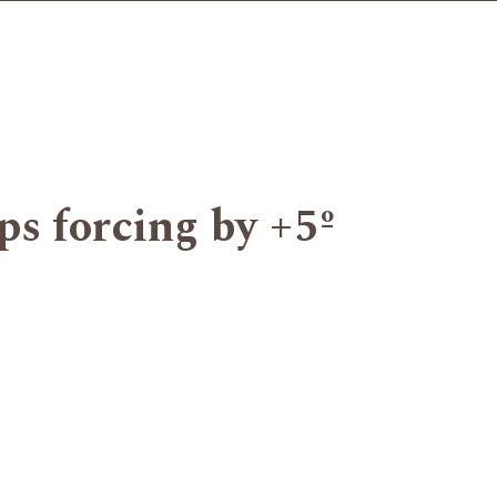
ips forcing by +5º