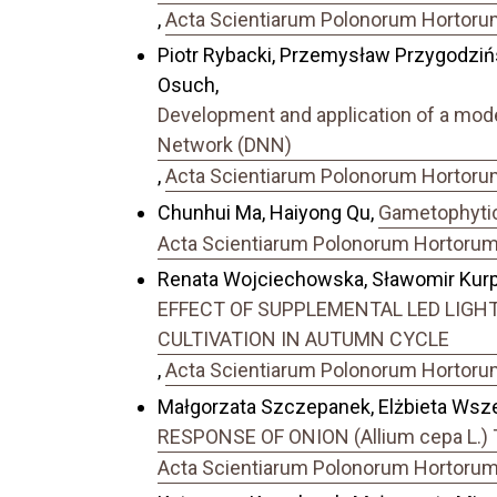
,
Acta Scientiarum Polonorum Hortorum 
Piotr Rybacki, Przemysław Przygodziń
Osuch,
Development and application of a model
Network (DNN)
,
Acta Scientiarum Polonorum Hortorum 
Chunhui Ma, Haiyong Qu,
Gametophytic 
Acta Scientiarum Polonorum Hortorum C
Renata Wojciechowska, Sławomir Kurpa
EFFECT OF SUPPLEMENTAL LED LIGHTI
CULTIVATION IN AUTUMN CYCLE
,
Acta Scientiarum Polonorum Hortorum 
Małgorzata Szczepanek, Elżbieta Wsz
RESPONSE OF ONION (Allium cepa L
Acta Scientiarum Polonorum Hortorum C