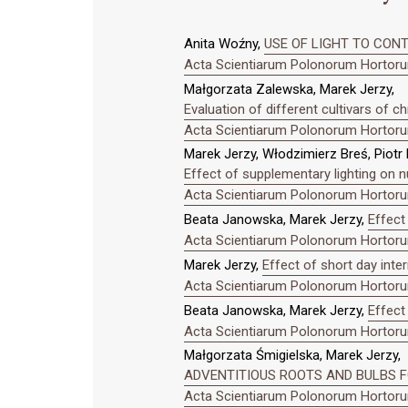
Anita Woźny,
USE OF LIGHT TO CONTR
Acta Scientiarum Polonorum Hortorum
Małgorzata Zalewska, Marek Jerzy,
Evaluation of different cultivars of
Acta Scientiarum Polonorum Hortorum
Marek Jerzy, Włodzimierz Breś, Piotr
Effect of supplementary lighting on n
Acta Scientiarum Polonorum Hortorum
Beata Janowska, Marek Jerzy,
Effect
Acta Scientiarum Polonorum Hortorum
Marek Jerzy,
Effect of short day inte
Acta Scientiarum Polonorum Hortorum
Beata Janowska, Marek Jerzy,
Effect 
Acta Scientiarum Polonorum Hortorum
Małgorzata Śmigielska, Marek Jerzy,
ADVENTITIOUS ROOTS AND BULBS FO
Acta Scientiarum Polonorum Hortorum