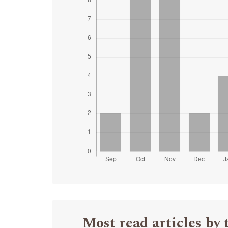
Most read articles by 