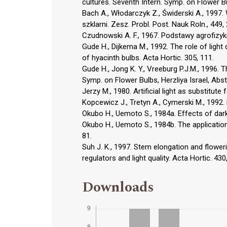
cultures. Seventh Intern. Symp. on Flower Bul
Bach A., Włodarczyk Z., Świderski A., 1997
szklarni. Zesz. Probl. Post. Nauk Roln., 449,
Czudnowski A. F., 1967. Podstawy agrofizy
Gude H., Dijkema M., 1992. The role of light 
of hyacinth bulbs. Acta Hortic. 305, 111.
Gude H., Jong K. Y., Vreeburg P.J.M., 1996. Th
Symp. on Flower Bulbs, Herzliya Israel, Abst
Jerzy M., 1980. Artificial light as substitute 
Kopcewicz J., Tretyn A., Cymerski M., 1992
Okubo H., Uemoto S., 1984a. Effects of dark
Okubo H., Uemoto S., 1984b. The application 
81.
Suh J. K., 1997. Stem elongation and floweri
regulators and light quality. Acta Hortic. 430
Downloads