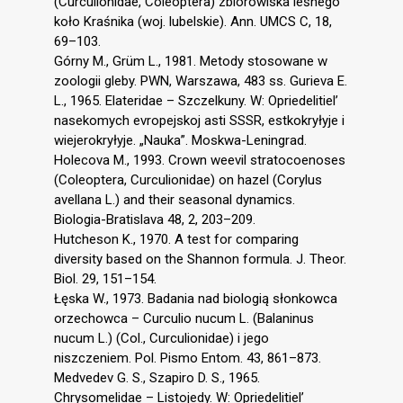
(Curculionidae, Coleoptera) zbiorowiska leśnego
koło Kraśnika (woj. lubelskie). Ann. UMCS C, 18,
69–103.
Górny M., Grüm L., 1981. Metody stosowane w
zoologii gleby. PWN, Warszawa, 483 ss. Gurieva E.
L., 1965. Elateridae – Szczelkuny. W: Opriedelitiel’
nasekomych evropejskoj asti SSSR, estkokryłyje i
wiejerokryłyje. „Nauka”. Moskwa-Leningrad.
Holecova M., 1993. Crown weevil stratocoenoses
(Coleoptera, Curculionidae) on hazel (Corylus
avellana L.) and their seasonal dynamics.
Biologia-Bratislava 48, 2, 203–209.
Hutcheson K., 1970. A test for comparing
diversity based on the Shannon formula. J. Theor.
Biol. 29, 151–154.
Łęska W., 1973. Badania nad biologią słonkowca
orzechowca – Curculio nucum L. (Balaninus
nucum L.) (Col., Curculionidae) i jego
niszczeniem. Pol. Pismo Entom. 43, 861–873.
Medvedev G. S., Szapiro D. S., 1965.
Chrysomelidae – Listojedy. W: Opriedelitiel’