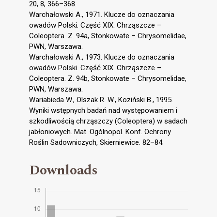
20, 8, 366–368.
Warchałowski A., 1971. Klucze do oznaczania
owadów Polski. Część XIX. Chrząszcze –
Coleoptera. Z. 94a, Stonkowate – Chrysomelidae,
PWN, Warszawa.
Warchałowski A., 1973. Klucze do oznaczania
owadów Polski. Część XIX. Chrząszcze –
Coleoptera. Z. 94b, Stonkowate – Chrysomelidae,
PWN, Warszawa.
Wariabieda W., Olszak R. W., Koziński B., 1995.
Wyniki wstępnych badań nad występowaniem i
szkodliwością chrząszczy (Coleoptera) w sadach
jabłoniowych. Mat. Ogólnopol. Konf. Ochrony
Roślin Sadowniczych, Skierniewice. 82–84.
Downloads