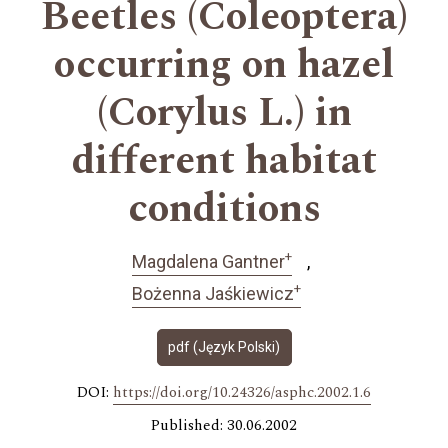
Beetles (Coleoptera)
occurring on hazel
(Corylus L.) in
different habitat
conditions
+
Magdalena Gantner
+
Bożenna Jaśkiewicz
pdf (Język Polski)
DOI:
https://doi.org/10.24326/asphc.2002.1.6
Published: 30.06.2002