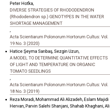
Peter Hoťka,
DIVERSE STRATEGIES OF RHODODENDRON
(Rhododendron sp.) GENOTYPES IN THE WATER
SHORTAGE MANAGEMENT
,
Acta Scientiarum Polonorum Hortorum Cultus: Vol.
19 No. 3 (2020)
Hatice Şeyma Sarıbaş, Sezgin Uzun,
A MODEL TO DETERMINE QUANTITATIVE EFFECTS
OF LIGHT AND TEMPERATURE ON ORGANIC
TOMATO SEEDLINGS
,
Acta Scientiarum Polonorum Hortorum Cultus: Vol.
18 No. 3 (2019)
Reza Moradi, Mohammad Ali Alizadeh, Eslam Majidi
Hervan, Parvin Salehi Shanjani, Shahab Khaghani, Ali