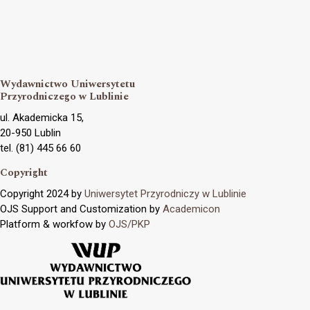
Wydawnictwo Uniwersytetu
Przyrodniczego w Lublinie
ul. Akademicka 15,
20-950 Lublin
tel. (81) 445 66 60
Copyright
Copyright 2024 by
Uniwersytet Przyrodniczy w Lublinie
OJS Support and Customization by
Academicon
Platform & workfow by
OJS/PKP