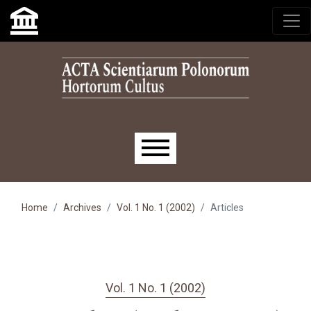
Skip to main navigation menu
Skip to main content
Skip to site footer
Main menu
Home
Archives
Vol. 1 No. 1 (2002)
Articles
Vol. 1 No. 1 (2002)