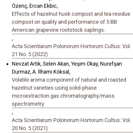
Özenç, Ercan Ekbic,
Effects of hazelnut husk compost and tea residue
compost on quality and performance of 5 BB
American grapevine rootstock saplings.
,
Acta Scientiarum Polonorum Hortorum Cultus: Vol.
21 No. 5 (2022)
Nevzat Artik, Selen Akan, Yeşim Okay, Nurefşan
Durmaz, A. İlhami Köksal,
Volatile aroma component of natural and roasted
hazelnut varieties using solid-phase
microextraction gas chromatography/mass
spectrometry
,
Acta Scientiarum Polonorum Hortorum Cultus: Vol.
20 No. 5 (2021)