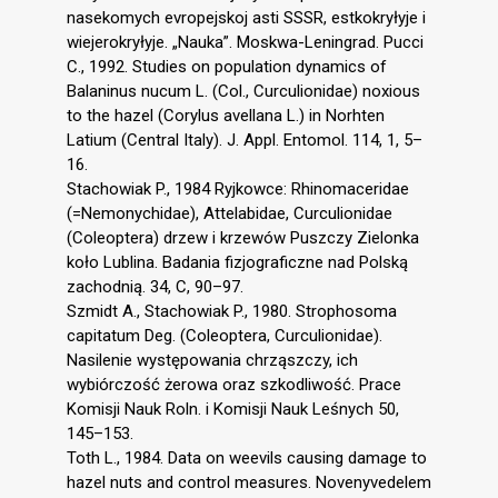
nasekomych evropejskoj asti SSSR, estkokryłyje i
wiejerokryłyje. „Nauka”. Moskwa-Leningrad. Pucci
C., 1992. Studies on population dynamics of
Balaninus nucum L. (Col., Curculionidae) noxious
to the hazel (Corylus avellana L.) in Norhten
Latium (Central Italy). J. Appl. Entomol. 114, 1, 5–
16.
Stachowiak P., 1984 Ryjkowce: Rhinomaceridae
(=Nemonychidae), Attelabidae, Curculionidae
(Coleoptera) drzew i krzewów Puszczy Zielonka
koło Lublina. Badania fizjograficzne nad Polską
zachodnią. 34, C, 90–97.
Szmidt A., Stachowiak P., 1980. Strophosoma
capitatum Deg. (Coleoptera, Curculionidae).
Nasilenie występowania chrząszczy, ich
wybiórczość żerowa oraz szkodliwość. Prace
Komisji Nauk Roln. i Komisji Nauk Leśnych 50,
145–153.
Toth L., 1984. Data on weevils causing damage to
hazel nuts and control measures. Novenyvedelem