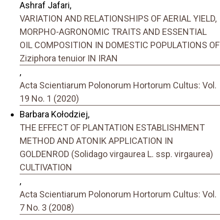
Ashraf Jafari,
VARIATION AND RELATIONSHIPS OF AERIAL YIELD,
MORPHO-AGRONOMIC TRAITS AND ESSENTIAL
OIL COMPOSITION IN DOMESTIC POPULATIONS OF
Ziziphora tenuior IN IRAN
,
Acta Scientiarum Polonorum Hortorum Cultus: Vol.
19 No. 1 (2020)
Barbara Kołodziej,
THE EFFECT OF PLANTATION ESTABLISHMENT
METHOD AND ATONIK APPLICATION IN
GOLDENROD (Solidago virgaurea L. ssp. virgaurea)
CULTIVATION
,
Acta Scientiarum Polonorum Hortorum Cultus: Vol.
7 No. 3 (2008)