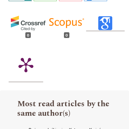
0
0
Most read articles by the
same author(s)