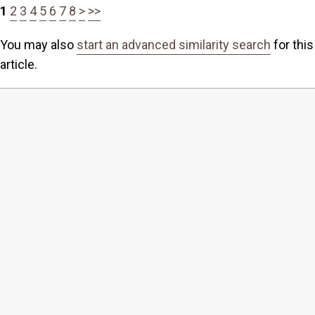
1
2
3
4
5
6
7
8
>
>>
You may also
start an advanced similarity search
for this
article.