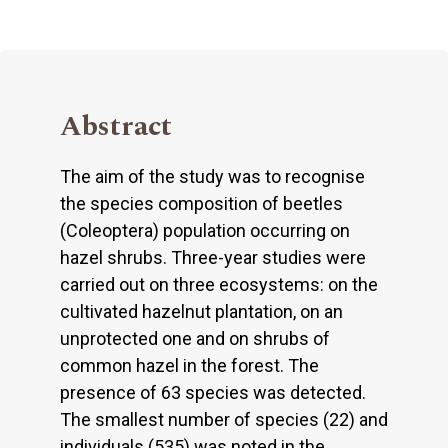
Abstract
The aim of the study was to recognise
the species composition of beetles
(Coleoptera) population occurring on
hazel shrubs. Three-year studies were
carried out on three ecosystems: on the
cultivated hazelnut plantation, on an
unprotected one and on shrubs of
common hazel in the forest. The
presence of 63 species was detected.
The smallest number of species (22) and
individuals (535) was noted in the