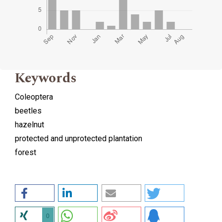
Keywords
Coleoptera
beetles
hazelnut
protected and unprotected plantation
forest
0