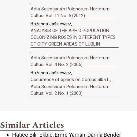
,
Acta Scientiarum Polonorum Hortorum
Cultus: Vol. 11 No. 5 (2012)
Bożenna Jaśkiewicz,
ANALYSIS OF THE APHID POPULATION
COLONIZING ROSES IN DIFFERENT TYPES
OF CITY GREEN AREAS OF LUBLIN
,
Acta Scientiarum Polonorum Hortorum
Cultus: Vol. 4 No. 2 (2005)
Bożenna Jaśkiewicz,
Occurrence of aphids on Cornus alba L.
,
Acta Scientiarum Polonorum Hortorum
Cultus: Vol. 2 No. 1 (2003)
Similar Articles
Hatice Bilir Ekbiç, Emre Yaman, Damla Bender