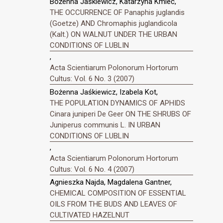
Bożenna Jaśkiewicz, Katarzyna Kmieć,
THE OCCURRENCE OF Panaphis juglandis
(Goetze) AND Chromaphis juglandicola
(Kalt.) ON WALNUT UNDER THE URBAN
CONDITIONS OF LUBLIN
,
Acta Scientiarum Polonorum Hortorum
Cultus: Vol. 6 No. 3 (2007)
Bożenna Jaśkiewicz, Izabela Kot,
THE POPULATION DYNAMICS OF APHIDS
Cinara juniperi De Geer ON THE SHRUBS OF
Juniperus communis L. IN URBAN
CONDITIONS OF LUBLIN
,
Acta Scientiarum Polonorum Hortorum
Cultus: Vol. 6 No. 4 (2007)
Agnieszka Najda, Magdalena Gantner,
CHEMICAL COMPOSITION OF ESSENTIAL
OILS FROM THE BUDS AND LEAVES OF
CULTIVATED HAZELNUT