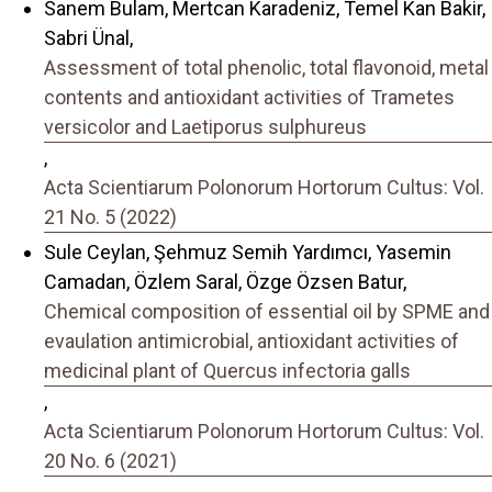
Sanem Bulam, Mertcan Karadeniz, Temel Kan Bakir,
Sabri Ünal,
Assessment of total phenolic, total flavonoid, metal
contents and antioxidant activities of Trametes
versicolor and Laetiporus sulphureus
,
Acta Scientiarum Polonorum Hortorum Cultus: Vol.
21 No. 5 (2022)
Sule Ceylan, Şehmuz Semih Yardımcı, Yasemin
Camadan, Özlem Saral, Özge Özsen Batur,
Chemical composition of essential oil by SPME and
evaulation antimicrobial, antioxidant activities of
medicinal plant of Quercus infectoria galls
,
Acta Scientiarum Polonorum Hortorum Cultus: Vol.
20 No. 6 (2021)