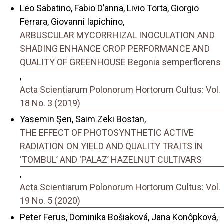
Leo Sabatino, Fabio D’anna, Livio Torta, Giorgio
Ferrara, Giovanni Iapichino,
ARBUSCULAR MYCORRHIZAL INOCULATION AND
SHADING ENHANCE CROP PERFORMANCE AND
QUALITY OF GREENHOUSE Begonia semperflorens
,
Acta Scientiarum Polonorum Hortorum Cultus: Vol.
18 No. 3 (2019)
Yasemin Şen, Saim Zeki Bostan,
THE EFFECT OF PHOTOSYNTHETIC ACTIVE
RADIATION ON YIELD AND QUALITY TRAITS IN
‘TOMBUL’ AND ‘PALAZ’ HAZELNUT CULTIVARS
,
Acta Scientiarum Polonorum Hortorum Cultus: Vol.
19 No. 5 (2020)
Peter Ferus, Dominika Bošiaková, Jana Konôpková,