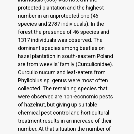
protected plantation and the highest
number in an unprotected one (46
species and 2787 individuals). In the
forest the presence of 46 species and
1317 individuals was observed. The
dominant species among beetles on
hazel plantation in south-eastern Poland
are from weevils’ family (Curculionidae).
Curculio nucum and leaf-eaters from
Phyllobius sp. genus were most often
collected. The remaining species that
were observed are non-economic pests
of hazelnut, but giving up suitable
chemical pest control and horticultural
treatment results in an increase of their
number. At that situation the number of