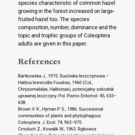
species characteristic of common hazel
growing in the forest increased on large-
fruited hazel too. The species
composition, number, dominance and the
topic and trophic groups of Coleoptera
adults are given in this paper.
References
Bartkowska J., 1975. Susówka leszczynowa –
Haltica brevicollis Foudras, 1960 (Col.,
Chrysomelidae, Halticinae), potencjalny szkodnik
uprawnej leszczyny. Pol. Pismo Entomol. 45, 633–
638.
Brown V. K., Hyman P. S., 1986. Succesional
communities of plants and phytophagous
Coleoptera. J. Ecol. 74, 963–975.
Cmoluch Z., Kowalik W., 1963. Ryjkowce