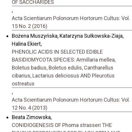
OF SACCHARIDES
,
Acta Scientiarum Polonorum Hortorum Cultus: Vol.
15 No. 2 (2016)
Bożena Muszyńska, Katarzyna Sułkowska-Ziaja,
Halina Ekiert,
PHENOLIC ACIDS IN SELECTED EDIBLE
BASIDIOMYCOTA SPECIES: Armillaria mellea,
Boletus badius, Boletus edulis, Cantharellus
cibarius, Lactarius deliciosus AND Pleurotus
ostreatus
,
Acta Scientiarum Polonorum Hortorum Cultus: Vol.
12 No. 4 (2013)
Beata Zimowska,
CONIDIOGENESIS OF Phoma strasseri THE