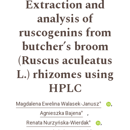
Extraction and
analysis of
ruscogenins from
butcher’s broom
(Ruscus aculeatus
L.) rhizomes using
HPLC
+
Magdalena Ewelina Walasek-Janusz
+
Agnieszka Bajena
+
Renata Nurzyńska-Wierdak