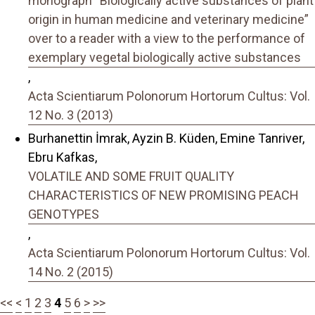
monograph “Biologically active substances of plant
origin in human medicine and veterinary medicine”
over to a reader with a view to the performance of
exemplary vegetal biologically active substances
,
Acta Scientiarum Polonorum Hortorum Cultus: Vol.
12 No. 3 (2013)
Burhanettin İmrak, Ayzin B. Küden, Emine Tanriver,
Ebru Kafkas,
VOLATILE AND SOME FRUIT QUALITY
CHARACTERISTICS OF NEW PROMISING PEACH
GENOTYPES
,
Acta Scientiarum Polonorum Hortorum Cultus: Vol.
14 No. 2 (2015)
<<
<
1
2
3
4
5
6
>
>>