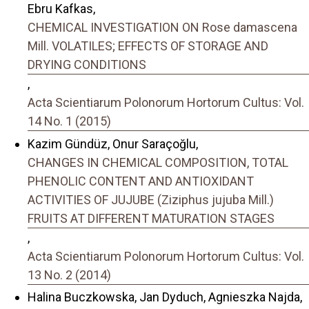
Ebru Kafkas,
CHEMICAL INVESTIGATION ON Rose damascena
Mill. VOLATILES; EFFECTS OF STORAGE AND
DRYING CONDITIONS
,
Acta Scientiarum Polonorum Hortorum Cultus: Vol.
14 No. 1 (2015)
Kazim Gündüz, Onur Saraçoğlu,
CHANGES IN CHEMICAL COMPOSITION, TOTAL
PHENOLIC CONTENT AND ANTIOXIDANT
ACTIVITIES OF JUJUBE (Ziziphus jujuba Mill.)
FRUITS AT DIFFERENT MATURATION STAGES
,
Acta Scientiarum Polonorum Hortorum Cultus: Vol.
13 No. 2 (2014)
Halina Buczkowska, Jan Dyduch, Agnieszka Najda,