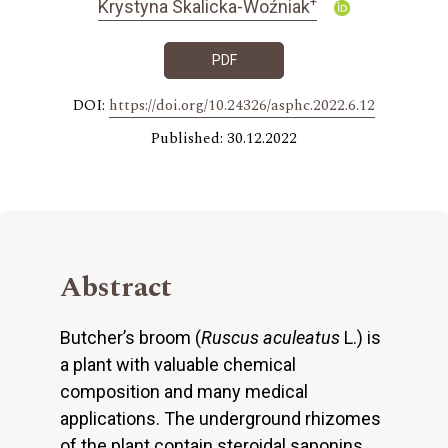
+
Krystyna Skalicka-Woźniak
PDF
DOI:
https://doi.org/10.24326/asphc.2022.6.12
Published: 30.12.2022
Abstract
Butcher’s broom (
Ruscus aculeatus
L.) is
a plant with valuable chemical
composition and many medical
applications. The underground rhizomes
of the plant contain steroidal saponins,