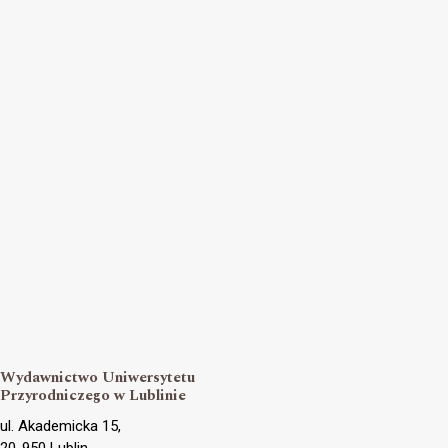
Wydawnictwo Uniwersytetu
Przyrodniczego w Lublinie
ul. Akademicka 15,