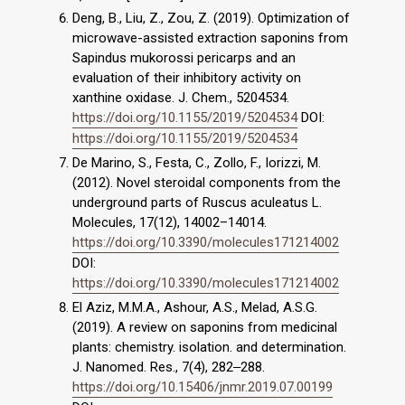
Deng, B., Liu, Z., Zou, Z. (2019). Optimization of
microwave-assisted extraction saponins from
Sapindus mukorossi pericarps and an
evaluation of their inhibitory activity on
xanthine oxidase. J. Chem., 5204534.
https://doi.org/10.1155/2019/5204534
DOI:
https://doi.org/10.1155/2019/5204534
De Marino, S., Festa, C., Zollo, F., Iorizzi, M.
(2012). Novel steroidal components from the
underground parts of Ruscus aculeatus L.
Molecules, 17(12), 14002–14014.
https://doi.org/10.3390/molecules171214002
DOI:
https://doi.org/10.3390/molecules171214002
El Aziz, M.M.A., Ashour, A.S., Melad, A.S.G.
(2019). A review on saponins from medicinal
plants: chemistry. isolation. and determination.
J. Nanomed. Res., 7(4), 282‒288.
https://doi.org/10.15406/jnmr.2019.07.00199