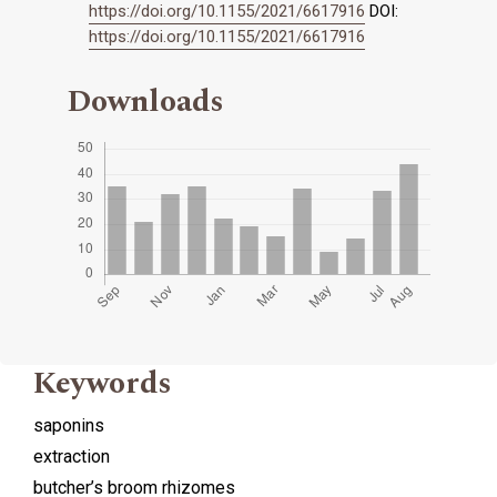
https://doi.org/10.1155/2021/6617916
DOI:
https://doi.org/10.1155/2021/6617916
Downloads
Keywords
saponins
extraction
butcher’s broom rhizomes