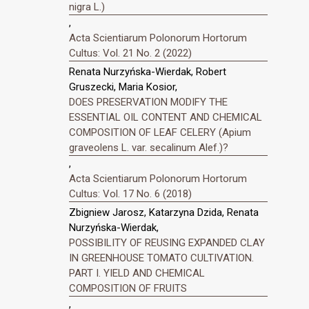
nigra L.)
,
Acta Scientiarum Polonorum Hortorum
Cultus: Vol. 21 No. 2 (2022)
Renata Nurzyńska-Wierdak, Robert
Gruszecki, Maria Kosior,
DOES PRESERVATION MODIFY THE
ESSENTIAL OIL CONTENT AND CHEMICAL
COMPOSITION OF LEAF CELERY (Apium
graveolens L. var. secalinum Alef.)?
,
Acta Scientiarum Polonorum Hortorum
Cultus: Vol. 17 No. 6 (2018)
Zbigniew Jarosz, Katarzyna Dzida, Renata
Nurzyńska-Wierdak,
POSSIBILITY OF REUSING EXPANDED CLAY
IN GREENHOUSE TOMATO CULTIVATION.
PART I. YIELD AND CHEMICAL
COMPOSITION OF FRUITS
,