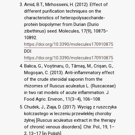
Amid, B.T., Mirhosseini, H. (2012). Effect of
different purification techniques on the
characteristics of heteropolysaccharide-
protein biopolymer from Durian (Durio
zibethinus) seed. Molecules, 17(9), 10875–
10892.
https://doi.org/10.3390/molecules170910875
DOI:
https://doi.org/10.3390/molecules170910875
Balica, G., Voștinaru, O., Tămaş, M., Crișan, G.,
Mogoșan, C. (2013). Anti-inflammatory effect
of the crude steroidal saponin from the
rhizomes of Ruscus aculeatus L. (Ruscaceae)
in two rat models of acute inflammation. J.
Food Agric. Environ., 11(3–4), 106–108.
Chudek, J., Ziaja, D. (2017). Wyciąg z ruszczyka
kolczastego w leczeniu przewlekłej choroby
żylnej [Ruscus aculeatus extract in the therapy
of chronić venous disorders]. Chir. Pol., 19, 1–
2, 13–17 [in Polish].