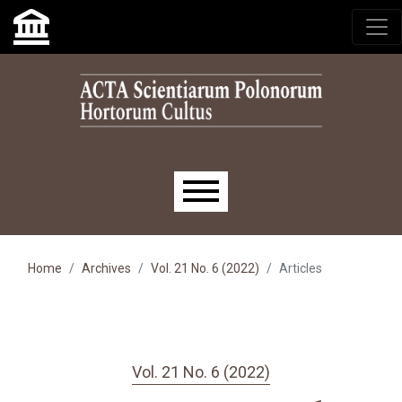
Skip to main navigation menu
Skip to main content
Skip to site footer
Main menu
Home
Archives
Vol. 21 No. 6 (2022)
Articles
Vol. 21 No. 6 (2022)