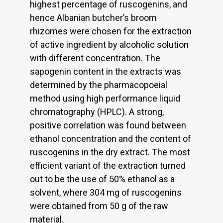
highest percentage of ruscogenins, and
hence Albanian butcher’s broom
rhizomes were chosen for the extraction
of active ingredient by alcoholic solution
with different concentration. The
sapogenin content in the extracts was
determined by the pharmacopoeial
method using high performance liquid
chromatography (HPLC). A strong,
positive correlation was found between
ethanol concentration and the content of
ruscogenins in the dry extract. The most
efficient variant of the extraction turned
out to be the use of 50% ethanol as a
solvent, where 304 mg of ruscogenins
were obtained from 50 g of the raw
material.