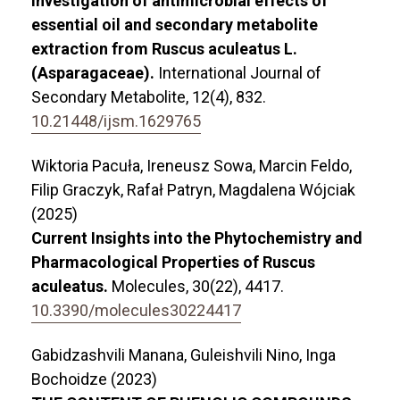
Investigation of antimicrobial effects of
essential oil and secondary metabolite
extraction from Ruscus aculeatus L.
(Asparagaceae).
International Journal of
Secondary Metabolite,
12
(4),
832.
10.21448/ijsm.1629765
Wiktoria Pacuła, Ireneusz Sowa, Marcin Feldo,
Filip Graczyk, Rafał Patryn, Magdalena Wójciak
(2025)
Current Insights into the Phytochemistry and
Pharmacological Properties of Ruscus
aculeatus.
Molecules,
30
(22),
4417.
10.3390/molecules30224417
Gabidzashvili Manana, Guleishvili Nino, Inga
Bochoidze (2023)