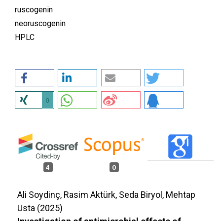
ruscogenin
neoruscogenin
HPLC
0
4
0
Ali Soydinç, Rasim Aktürk, Seda Biryol, Mehtap
Usta (2025)