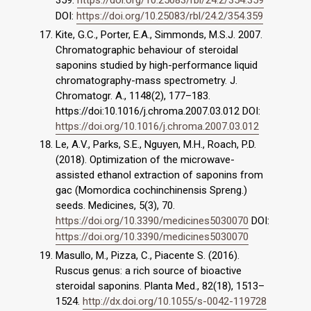
DOI:
https://doi.org/10.25083/rbl/24.2/354.359
Kite, G.C., Porter, E.A., Simmonds, M.S.J. 2007.
Chromatographic behaviour of steroidal
saponins studied by high-performance liquid
chromatography-mass spectrometry. J.
Chromatogr. A., 1148(2), 177–183.
https://doi:10.1016/j.chroma.2007.03.012 DOI:
https://doi.org/10.1016/j.chroma.2007.03.012
Le, A.V., Parks, S.E., Nguyen, M.H., Roach, P.D.
(2018). Optimization of the microwave-
assisted ethanol extraction of saponins from
gac (Momordica cochinchinensis Spreng.)
seeds. Medicines, 5(3), 70.
https://doi.org/10.3390/medicines5030070
DOI:
https://doi.org/10.3390/medicines5030070
Masullo, M., Pizza, C., Piacente S. (2016).
Ruscus genus: a rich source of bioactive
steroidal saponins. Planta Med., 82(18), 1513–
1524.
http://dx.doi.org/10.1055/s-0042-119728