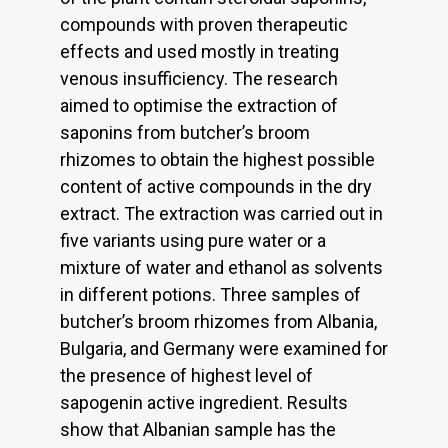
compounds with proven therapeutic
effects and used mostly in treating
venous insufficiency. The research
aimed to optimise the extraction of
saponins from butcher’s broom
rhizomes to obtain the highest possible
content of active compounds in the dry
extract. The extraction was carried out in
five variants using pure water or a
mixture of water and ethanol as solvents
in different potions. Three samples of
butcher’s broom rhizomes from Albania,
Bulgaria, and Germany were examined for
the presence of highest level of
sapogenin active ingredient. Results
show that Albanian sample has the