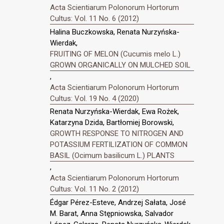
Acta Scientiarum Polonorum Hortorum
Cultus: Vol. 11 No. 6 (2012)
Halina Buczkowska, Renata Nurzyńska-
Wierdak,
FRUITING OF MELON (Cucumis melo L.)
GROWN ORGANICALLY ON MULCHED SOIL
,
Acta Scientiarum Polonorum Hortorum
Cultus: Vol. 19 No. 4 (2020)
Renata Nurzyńska-Wierdak, Ewa Rożek,
Katarzyna Dzida, Bartłomiej Borowski,
GROWTH RESPONSE TO NITROGEN AND
POTASSIUM FERTILIZATION OF COMMON
BASIL (Ocimum basilicum L.) PLANTS
,
Acta Scientiarum Polonorum Hortorum
Cultus: Vol. 11 No. 2 (2012)
Édgar Pérez-Esteve, Andrzej Sałata, José
M. Barat, Anna Stępniowska, Salvador