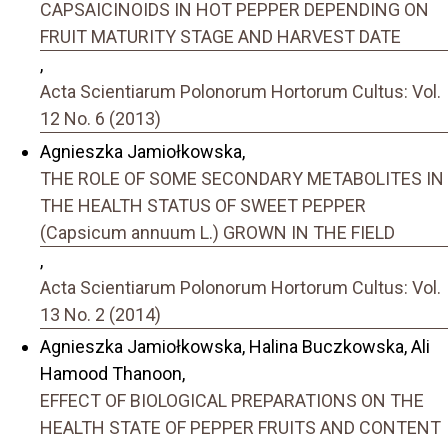
CAPSAICINOIDS IN HOT PEPPER DEPENDING ON
FRUIT MATURITY STAGE AND HARVEST DATE
,
Acta Scientiarum Polonorum Hortorum Cultus: Vol.
12 No. 6 (2013)
Agnieszka Jamiołkowska,
THE ROLE OF SOME SECONDARY METABOLITES IN
THE HEALTH STATUS OF SWEET PEPPER
(Capsicum annuum L.) GROWN IN THE FIELD
,
Acta Scientiarum Polonorum Hortorum Cultus: Vol.
13 No. 2 (2014)
Agnieszka Jamiołkowska, Halina Buczkowska, Ali
Hamood Thanoon,
EFFECT OF BIOLOGICAL PREPARATIONS ON THE
HEALTH STATE OF PEPPER FRUITS AND CONTENT