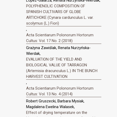
López-Galarza, Renata Nurzyńska-Wierdak,
POLYPHENOLIC COMPOSITION OF
SPANISH CULTIVARS OF GLOBE
ARTICHOKE (Cynara cardunculus L. var.
scolymus (L.) Fiori)
,
Acta Scientiarum Polonorum Hortorum
Cultus: Vol. 17 No. 2 (2018)
Grażyna Zawiślak, Renata Nurzyńska-
Wierdak,
EVALUATION OF THE YIELD AND
BIOLOGICAL VALUE OF TARRAGON
(Artemisia dracunculus L.) IN THE BUNCH
HARVEST CULTIVATION
,
Acta Scientiarum Polonorum Hortorum
Cultus: Vol. 13 No. 4 (2014)
Robert Gruszecki, Barbara Mysiak,
Magdalena Ewelina Walasek,
Effect of drying temperature on the