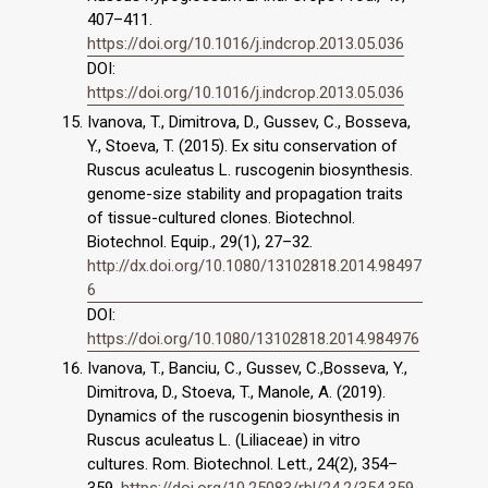
407–411.
https://doi.org/10.1016/j.indcrop.2013.05.036
DOI:
https://doi.org/10.1016/j.indcrop.2013.05.036
Ivanova, T., Dimitrova, D., Gussev, C., Bosseva,
Y., Stoeva, T. (2015). Ex situ conservation of
Ruscus aculeatus L. ruscogenin biosynthesis.
genome-size stability and propagation traits
of tissue-cultured clones. Biotechnol.
Biotechnol. Equip., 29(1), 27–32.
http://dx.doi.org/10.1080/13102818.2014.98497
6
DOI:
https://doi.org/10.1080/13102818.2014.984976
Ivanova, T., Banciu, C., Gussev, C.,Bosseva, Y.,
Dimitrova, D., Stoeva, T., Manole, A. (2019).
Dynamics of the ruscogenin biosynthesis in
Ruscus aculeatus L. (Liliaceae) in vitro
cultures. Rom. Biotechnol. Lett., 24(2), 354–
359.
https://doi.org/10.25083/rbl/24.2/354.359