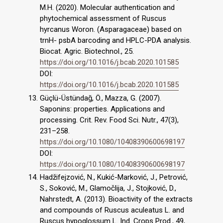
M.H. (2020). Molecular authentication and
phytochemical assessment of Ruscus
hyrcanus Woron. (Asparagaceae) based on
trnH- psbA barcoding and HPLC-PDA analysis.
Biocat. Agric. Biotechnol., 25.
https://doi.org/10.1016/j.bcab.2020.101585
DOI:
https://doi.org/10.1016/j.bcab.2020.101585
Güçlü-Üstündağ, Ö., Mazza, G. (2007).
Saponins: properties. Applications and
processing. Crit. Rev. Food Sci. Nutr., 47(3),
231–258.
https://doi.org/10.1080/10408390600698197
DOI:
https://doi.org/10.1080/10408390600698197
Hadžifejzović, N., Kukić-Marković, J., Petrović,
S., Soković, M., Glamočlija, J., Stojković, D.,
Nahrstedt, A. (2013). Bioactivity of the extracts
and compounds of Ruscus aculeatus L. and
Ruscus hypoglossum L. Ind. Crops Prod., 49,