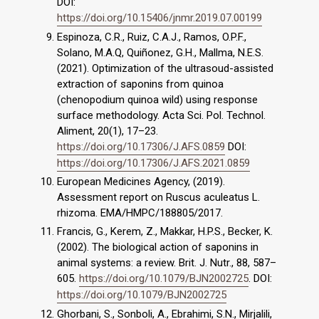
DOI:
https://doi.org/10.15406/jnmr.2019.07.00199
Espinoza, C.R., Ruiz, C.A.J., Ramos, O.P.F.,
Solano, M.A.Q, Quiñonez, G.H., Mallma, N.E.S.
(2021). Optimization of the ultrasoud-assisted
extraction of saponins from quinoa
(chenopodium quinoa wild) using response
surface methodology. Acta Sci. Pol. Technol.
Aliment, 20(1), 17–23.
https://doi.org/10.17306/J.AFS.0859
DOI:
https://doi.org/10.17306/J.AFS.2021.0859
European Medicines Agency, (2019).
Assessment report on Ruscus aculeatus L.
rhizoma. EMA/HMPC/188805/2017.
Francis, G., Kerem, Z., Makkar, H.P.S., Becker, K.
(2002). The biological action of saponins in
animal systems: a review. Brit. J. Nutr., 88, 587–
605.
https://doi.org/10.1079/BJN2002725
. DOI:
https://doi.org/10.1079/BJN2002725
Ghorbani, S., Sonboli, A., Ebrahimi, S.N., Mirjalili,