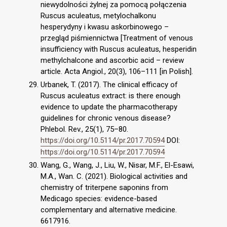
niewydolności żylnej za pomocą połączenia
Ruscus aculeatus, metylochalkonu
hesperydyny i kwasu askorbinowego –
przegląd piśmiennictwa [Treatment of venous
insufficiency with Ruscus aculeatus, hesperidin
methylchalcone and ascorbic acid – review
article. Acta Angiol., 20(3), 106–111 [in Polish].
Urbanek, T. (2017). The clinical efficacy of
Ruscus aculeatus extract: is there enough
evidence to update the pharmacotherapy
guidelines for chronic venous disease?
Phlebol. Rev., 25(1), 75–80.
https://doi.org/10.5114/pr.2017.70594
DOI:
https://doi.org/10.5114/pr.2017.70594
Wang, G., Wang, J., Liu, W., Nisar, M.F., El-Esawi,
M.A., Wan. C. (2021). Biological activities and
chemistry of triterpene saponins from
Medicago species: evidence-based
complementary and alternative medicine.
6617916.