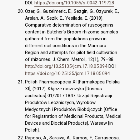
DOI:
https://doi.org/10.1055/s-0042-119728
Ozer, G., Guzelmeric, E., Sezgin, G., Ozyurek, E.,
Arslan, A., Sezik, E., Yesilada, E. (2018).
Comparative determination of ruscogenins
content in Butcher’s Broom rhizome samples
gathered from the populations grown in
different soil conditions in the Marmara
Region and attempts for pilot field cultivation
of rhizomes. J. Chem. Metrol., 12(1), 79–88.
http://doi.org/10.25135/jcm.17.18.05.094
DOI:
https://doi.org/10.25135/jcm.17.18.05.094
Polish Pharmacopoeia XI [Farmakopea Polska
XI], (2017). Kłącze ruszczyka [Ruscus
aculeatus] 01/2017:1847. Urząd Rejestracji
Produktów Leczniczych, Wyrobów
Medycznych i Produktów Biobójczych [Office
for Registration of Medicinal Products, Medical
Devices and Biocidal Products]. Warsaw [in
Polish].
Raposo, A., Saraiva, A., Ramos, F., Carrascosa,