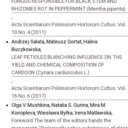
FUNGUS RESPONSIBLE FOR BLACK STEM AND
RHIZOMES ROT IN PEPPERMINT (Mentha piperita)
,
Acta Scientiarum Polonorum Hortorum Cultus: Vol.
10 No. 4 (2011)
Andrzej Sałata, Mateusz Gortat, Halina
Buczkowska,
LEAF PETIOLES BLANCHING INFLUENCE ON THE
YIELD AND CHEMICAL COMPOSITION OF
CARDOON (Cynara cardunculus L.)
,
Acta Scientiarum Polonorum Hortorum Cultus: Vol.
16 No. 6 (2017)
Olga V. Mushkina, Natalia S. Gurina, Mira M.
Konopleva, Wiesława Byłka, Irena Matlawska,
Foreword The team of the editors hands the