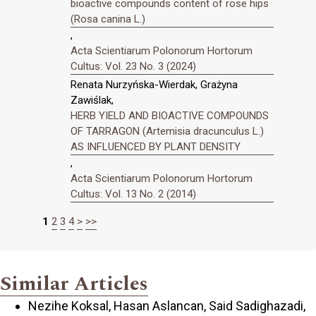
bioactive compounds content of rose hips
(Rosa canina L.)
,
Acta Scientiarum Polonorum Hortorum
Cultus: Vol. 23 No. 3 (2024)
Renata Nurzyńska-Wierdak, Grażyna
Zawiślak,
HERB YIELD AND BIOACTIVE COMPOUNDS
OF TARRAGON (Artemisia dracunculus L.)
AS INFLUENCED BY PLANT DENSITY
,
Acta Scientiarum Polonorum Hortorum
Cultus: Vol. 13 No. 2 (2014)
1
2
3
4
>
>>
Similar Articles
Nezihe Koksal, Hasan Aslancan, Said Sadighazadi,