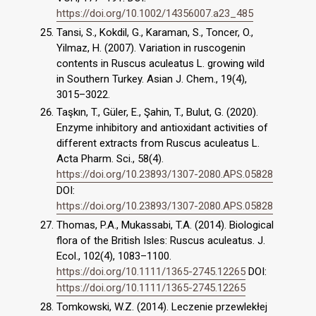
https://doi.org/10.1002/14356007.a23_485
Tansi, S., Kokdil, G., Karaman, S., Toncer, O.,
Yilmaz, H. (2007). Variation in ruscogenin
contents in Ruscus aculeatus L. growing wild
in Southern Turkey. Asian J. Chem., 19(4),
3015–3022.
Taşkın, T., Güler, E., Şahin, T., Bulut, G. (2020).
Enzyme inhibitory and antioxidant activities of
different extracts from Ruscus aculeatus L.
Acta Pharm. Sci., 58(4).
https://doi.org/10.23893/1307-2080.APS.05828
DOI:
https://doi.org/10.23893/1307-2080.APS.05828
Thomas, P.A., Mukassabi, T.A. (2014). Biological
flora of the British Isles: Ruscus aculeatus. J.
Ecol., 102(4), 1083–1100.
https://doi.org/10.1111/1365-2745.12265
DOI:
https://doi.org/10.1111/1365-2745.12265
Tomkowski, W.Z. (2014). Leczenie przewlekłej