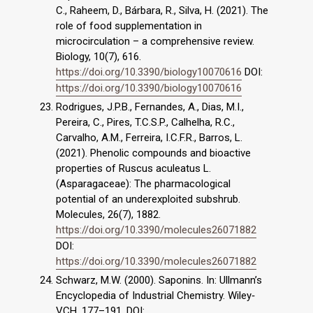
C., Raheem, D., Bárbara, R., Silva, H. (2021). The
role of food supplementation in
microcirculation – a comprehensive review.
Biology, 10(7), 616.
https://doi.org/10.3390/biology10070616
DOI:
https://doi.org/10.3390/biology10070616
Rodrigues, J.P.B., Fernandes, A., Dias, M.I.,
Pereira, C., Pires, T.C.S.P., Calhelha, R.C.,
Carvalho, A.M., Ferreira, I.C.F.R., Barros, L.
(2021). Phenolic compounds and bioactive
properties of Ruscus aculeatus L.
(Asparagaceae): The pharmacological
potential of an underexploited subshrub.
Molecules, 26(7), 1882.
https://doi.org/10.3390/molecules26071882
DOI:
https://doi.org/10.3390/molecules26071882
Schwarz, M.W. (2000). Saponins. In: Ullmann’s
Encyclopedia of Industrial Chemistry. Wiley‐
VCH, 177–191. DOI: