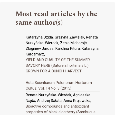
Most read articles by the
same author(s)
Katarzyna Dzida, Grażyna Zawiślak, Renata
Nurzyńska-Wierdak, Zenia Michałojć,
Zbigniew Jarosz, Karolina Pitura, Katarzyna
Karczmarz,
YIELD AND QUALITY OF THE SUMMER
SAVORY HERB (Satureia hortensis L.)
GROWN FOR A BUNCH HARVEST
,
Acta Scientiarum Polonorum Hortorum
Cultus: Vol. 14 No. 3 (2015)
Renata Nurzyńska-Wierdak, Agnieszka
Najda, Andrzej Sałata, Anna Krajewska,
Bioactive compounds and antioxidant
properties of black elderberry (Sambucus