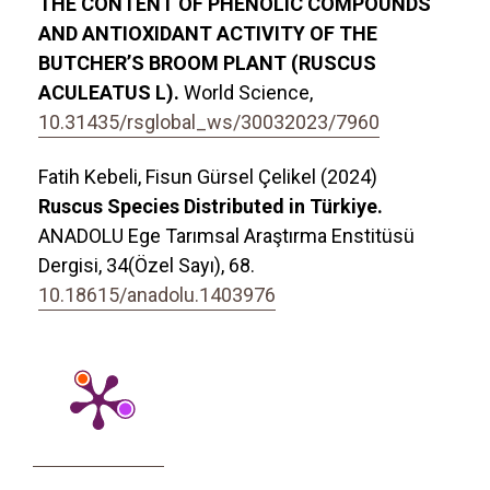
THE CONTENT OF PHENOLIC COMPOUNDS
AND ANTIOXIDANT ACTIVITY OF THE
BUTCHER’S BROOM PLANT (RUSCUS
ACULEATUS L).
World Science,
10.31435/rsglobal_ws/30032023/7960
Fatih Kebeli, Fisun Gürsel Çelikel (2024)
Ruscus Species Distributed in Türkiye.
ANADOLU Ege Tarımsal Araştırma Enstitüsü
Dergisi,
34
(Özel Sayı),
68.
10.18615/anadolu.1403976