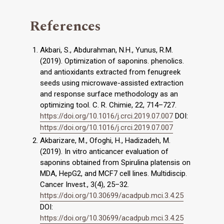
References
Akbari, S., Abdurahman, N.H., Yunus, R.M.
(2019). Optimization of saponins. phenolics.
and antioxidants extracted from fenugreek
seeds using microwave-assisted extraction
and response surface methodology as an
optimizing tool. C. R. Chimie, 22, 714–727.
https://doi.org/10.1016/j.crci.2019.07.007
DOI:
https://doi.org/10.1016/j.crci.2019.07.007
Akbarizare, M., Ofoghi, H., Hadizadeh, M.
(2019). In vitro anticancer evaluation of
saponins obtained from Spirulina platensis on
MDA, HepG2, and MCF7 cell lines. Multidiscip.
Cancer Invest., 3(4), 25–32.
https://doi.org/10.30699/acadpub.mci.3.4.25
DOI:
https://doi.org/10.30699/acadpub.mci.3.4.25