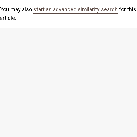
You may also
start an advanced similarity search
for this
article.