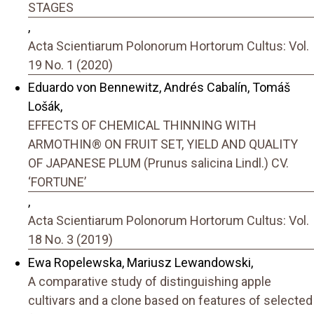
STAGES
,
Acta Scientiarum Polonorum Hortorum Cultus: Vol.
19 No. 1 (2020)
Eduardo von Bennewitz, Andrés Cabalín, Tomáš
Lošák,
EFFECTS OF CHEMICAL THINNING WITH
ARMOTHIN® ON FRUIT SET, YIELD AND QUALITY
OF JAPANESE PLUM (Prunus salicina Lindl.) CV.
‘FORTUNE’
,
Acta Scientiarum Polonorum Hortorum Cultus: Vol.
18 No. 3 (2019)
Ewa Ropelewska, Mariusz Lewandowski,
A comparative study of distinguishing apple
cultivars and a clone based on features of selected