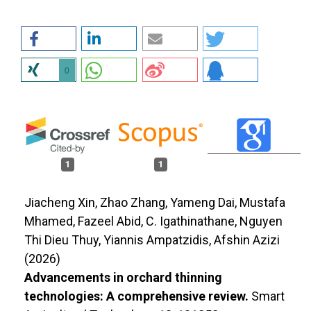
0
1
1
Jiacheng Xin, Zhao Zhang, Yameng Dai, Mustafa
Mhamed, Fazeel Abid, C. Igathinathane, Nguyen
Thi Dieu Thuy, Yiannis Ampatzidis, Afshin Azizi
(2026)
Advancements in orchard thinning
technologies: A comprehensive review.
Smart