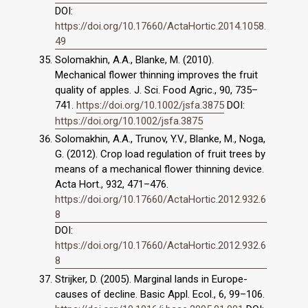
DOI:
https://doi.org/10.17660/ActaHortic.2014.1058.
49
Solomakhin, A.A., Blanke, M. (2010).
Mechanical flower thinning improves the fruit
quality of apples. J. Sci. Food Agric., 90, 735–
741.
https://doi.org/10.1002/jsfa.3875
DOI:
https://doi.org/10.1002/jsfa.3875
Solomakhin, A.A., Trunov, Y.V., Blanke, M., Noga,
G. (2012). Crop load regulation of fruit trees by
means of a mechanical flower thinning device.
Acta Hort., 932, 471–476.
https://doi.org/10.17660/ActaHortic.2012.932.6
8
DOI:
https://doi.org/10.17660/ActaHortic.2012.932.6
8
Strijker, D. (2005). Marginal lands in Europe-
causes of decline. Basic Appl. Ecol., 6, 99–106.