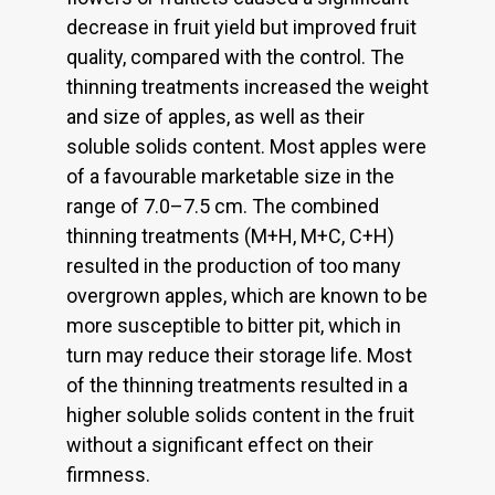
decrease in fruit yield but improved fruit
quality, compared with the control. The
thinning treatments increased the weight
and size of apples, as well as their
soluble solids content. Most apples were
of a favourable marketable size in the
range of 7.0–7.5 cm. The combined
thinning treatments (M+H, M+C, C+H)
resulted in the production of too many
overgrown apples, which are known to be
more susceptible to bitter pit, which in
turn may reduce their storage life. Most
of the thinning treatments resulted in a
higher soluble solids content in the fruit
without a significant effect on their
firmness.