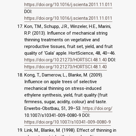
https://doi.org/10.1016/j.scienta.2011.11.011
DOI:
https://doi.org/10.1016/j.scienta.2011.11.011
Kon, T.M., Schupp, J.R., Winzeler, H.E., Marini,
R.P. (2013). Influence of mechanical string
thinning treatments on vegetative and
reproductive tissues, fruit set, yield, and fruit
quality of ‘Gala’ apple. HortScience, 48, 40–46.
https://doi.org/10.21273/HORTSCI.48.1.40
DOI:
https://doi.org/10.21273/HORTSCI.48.1.40
Kong, T., Damerow, L., Blanke, M. (2009).
Influence on apple trees of selective
mechanical thinning on stress-induced
ethylene synthesis, yield, fruit quality (fruit
firmness, sugar, acidity, colour) and taste.
Erwerbs-Obstbau, 51, 39–53.
https://doi.org/
10.1007/s10341-009-0080-9 DOI:
https://doi.org/10.1007/s10341-009-0080-9
Link, M., Blanke, M. (1998). Effect of thinning in