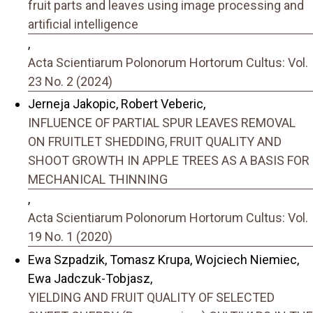
fruit parts and leaves using image processing and
artificial intelligence
,
Acta Scientiarum Polonorum Hortorum Cultus: Vol.
23 No. 2 (2024)
Jerneja Jakopic, Robert Veberic,
INFLUENCE OF PARTIAL SPUR LEAVES REMOVAL
ON FRUITLET SHEDDING, FRUIT QUALITY AND
SHOOT GROWTH IN APPLE TREES AS A BASIS FOR
MECHANICAL THINNING
,
Acta Scientiarum Polonorum Hortorum Cultus: Vol.
19 No. 1 (2020)
Ewa Szpadzik, Tomasz Krupa, Wojciech Niemiec,
Ewa Jadczuk-Tobjasz,
YIELDING AND FRUIT QUALITY OF SELECTED