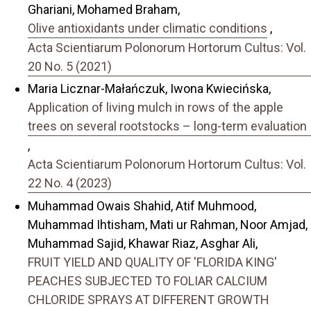
Ghariani, Mohamed Braham,
Olive antioxidants under climatic conditions
,
Acta Scientiarum Polonorum Hortorum Cultus: Vol.
20 No. 5 (2021)
Maria Licznar-Małańczuk, Iwona Kwiecińska,
Application of living mulch in rows of the apple
trees on several rootstocks – long-term evaluation
,
Acta Scientiarum Polonorum Hortorum Cultus: Vol.
22 No. 4 (2023)
Muhammad Owais Shahid, Atif Muhmood,
Muhammad Ihtisham, Mati ur Rahman, Noor Amjad,
Muhammad Sajid, Khawar Riaz, Asghar Ali,
FRUIT YIELD AND QUALITY OF 'FLORIDA KING'
PEACHES SUBJECTED TO FOLIAR CALCIUM
CHLORIDE SPRAYS AT DIFFERENT GROWTH