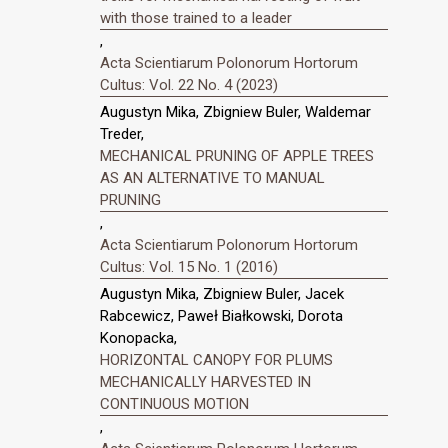
with those trained to a leader
,
Acta Scientiarum Polonorum Hortorum
Cultus: Vol. 22 No. 4 (2023)
Augustyn Mika, Zbigniew Buler, Waldemar
Treder,
MECHANICAL PRUNING OF APPLE TREES
AS AN ALTERNATIVE TO MANUAL
PRUNING
,
Acta Scientiarum Polonorum Hortorum
Cultus: Vol. 15 No. 1 (2016)
Augustyn Mika, Zbigniew Buler, Jacek
Rabcewicz, Paweł Białkowski, Dorota
Konopacka,
HORIZONTAL CANOPY FOR PLUMS
MECHANICALLY HARVESTED IN
CONTINUOUS MOTION
,