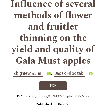
Influence of several
methods of flower
and fruitlet
thinning on the
yield and quality of
Gala Must apples
+
+
Zbigniew Buler
Jacek Filipczak
PDF
DOI:
https://doi.org/10.24326/asphc.2025.5489
Published: 30.06.2025