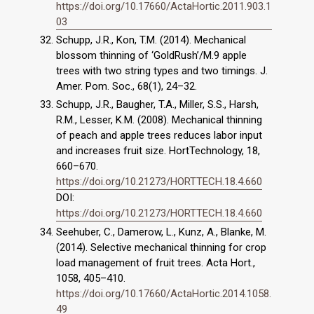
https://doi.org/10.17660/ActaHortic.2011.903.1
03
Schupp, J.R., Kon, T.M. (2014). Mechanical
blossom thinning of ‘GoldRush’/M.9 apple
trees with two string types and two timings. J.
Amer. Pom. Soc., 68(1), 24–32.
Schupp, J.R., Baugher, T.A., Miller, S.S., Harsh,
R.M., Lesser, K.M. (2008). Mechanical thinning
of peach and apple trees reduces labor input
and increases fruit size. HortTechnology, 18,
660–670.
https://doi.org/10.21273/HORTTECH.18.4.660
DOI:
https://doi.org/10.21273/HORTTECH.18.4.660
Seehuber, C., Damerow, L., Kunz, A., Blanke, M.
(2014). Selective mechanical thinning for crop
load management of fruit trees. Acta Hort.,
1058, 405–410.
https://doi.org/10.17660/ActaHortic.2014.1058.
49