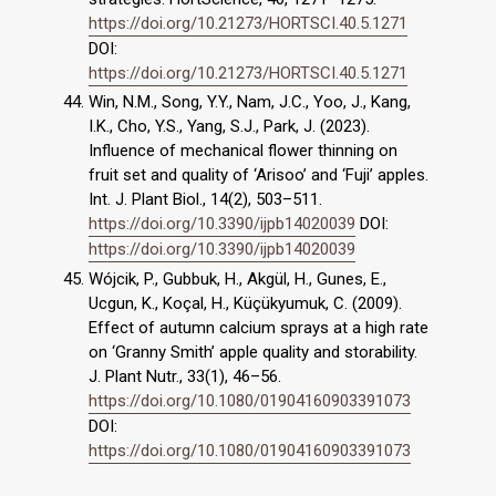
https://doi.org/10.21273/HORTSCI.40.5.1271
DOI:
https://doi.org/10.21273/HORTSCI.40.5.1271
Win, N.M., Song, Y.Y., Nam, J.C., Yoo, J., Kang,
I.K., Cho, Y.S., Yang, S.J., Park, J. (2023).
Influence of mechanical flower thinning on
fruit set and quality of ‘Arisoo’ and ‘Fuji’ apples.
Int. J. Plant Biol., 14(2), 503–511.
https://doi.org/10.3390/ijpb14020039
DOI:
https://doi.org/10.3390/ijpb14020039
Wójcik, P., Gubbuk, H., Akgül, H., Gunes, E.,
Ucgun, K., Koçal, H., Küçükyumuk, C. (2009).
Effect of autumn calcium sprays at a high rate
on ‘Granny Smith’ apple quality and storability.
J. Plant Nutr., 33(1), 46–56.
https://doi.org/10.1080/01904160903391073
DOI:
https://doi.org/10.1080/01904160903391073