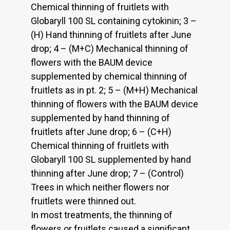
Chemical thinning of fruitlets with
Globaryll 100 SL containing cytokinin; 3 –
(H) Hand thinning of fruitlets after June
drop; 4 – (M+C) Mechanical thinning of
flowers with the BAUM device
supplemented by chemical thinning of
fruitlets as in pt. 2; 5 – (M+H) Mechanical
thinning of flowers with the BAUM device
supplemented by hand thinning of
fruitlets after June drop; 6 – (C+H)
Chemical thinning of fruitlets with
Globaryll 100 SL supplemented by hand
thinning after June drop; 7 – (Control)
Trees in which neither flowers nor
fruitlets were thinned out.
In most treatments, the thinning of
flowers or fruitlets caused a significant