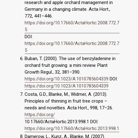
research and apple orchard management in
Germany in a changing climate. Acta Hort.,
772, 441–446.
https://doi.org/10.17660/ActaHortic.2008.772.7
5
DOI:
https://doi.org/10.17660/ActaHortic.2008.772.7
5
Buban, T. (2000). The use of benzyladenine in
orchard fruit growing: a mini review. Plant
Growth Regul., 32, 381–390.
https://doi.org/10.1023/A:1010785604339
DOI:
https://doi.org/10.1023/A:1010785604339
Costa, G.D., Blanke, M., Widmer, A. (2013).
Principles of thinning in fruit tree crops –
needs and novelties. Acta Hort., 998, 17–26.
https://doi.org/
10.17660/ActaHortic.2013.998.1 DOI:
https://doi.org/10.17660/ActaHortic.2013.998.1
Damerow, L., Kunz, A., Blanke, M. (2007).