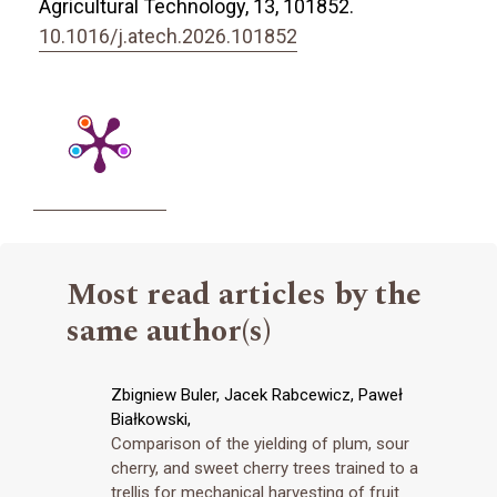
Agricultural Technology,
13
,
101852.
10.1016/j.atech.2026.101852
Most read articles by the
same author(s)
Zbigniew Buler, Jacek Rabcewicz, Paweł
Białkowski,
Comparison of the yielding of plum, sour
cherry, and sweet cherry trees trained to a
trellis for mechanical harvesting of fruit