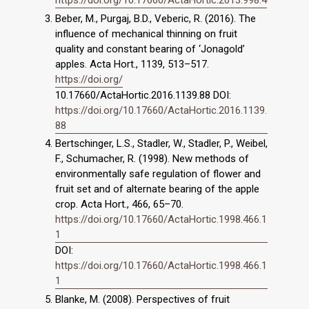
Beber, M., Purgaj, B.D., Veberic, R. (2016). The
influence of mechanical thinning on fruit
quality and constant bearing of ‘Jonagold’
apples. Acta Hort., 1139, 513–517.
https://doi.org/
10.17660/ActaHortic.2016.1139.88 DOI:
https://doi.org/10.17660/ActaHortic.2016.1139.
88
Bertschinger, L.S., Stadler, W., Stadler, P., Weibel,
F., Schumacher, R. (1998). New methods of
environmentally safe regulation of flower and
fruit set and of alternate bearing of the apple
crop. Acta Hort., 466, 65–70.
https://doi.org/10.17660/ActaHortic.1998.466.1
1
DOI:
https://doi.org/10.17660/ActaHortic.1998.466.1
1
Blanke, M. (2008). Perspectives of fruit