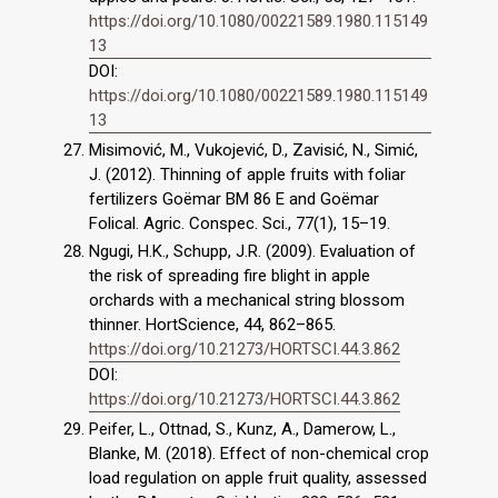
https://doi.org/10.1080/00221589.1980.115149
13
DOI:
https://doi.org/10.1080/00221589.1980.115149
13
Misimović, M., Vukojević, D., Zavisić, N., Simić,
J. (2012). Thinning of apple fruits with foliar
fertilizers Goëmar BM 86 E and Goëmar
Folical. Agric. Conspec. Sci., 77(1), 15–19.
Ngugi, H.K., Schupp, J.R. (2009). Evaluation of
the risk of spreading fire blight in apple
orchards with a mechanical string blossom
thinner. HortScience, 44, 862–865.
https://doi.org/10.21273/HORTSCI.44.3.862
DOI:
https://doi.org/10.21273/HORTSCI.44.3.862
Peifer, L., Ottnad, S., Kunz, A., Damerow, L.,
Blanke, M. (2018). Effect of non-chemical crop
load regulation on apple fruit quality, assessed