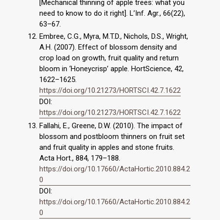
[Mechanical thinning of apple trees: what you
need to know to do it right]. L’Inf. Agr., 66(22),
63–67.
Embree, C.G., Myra, M.T.D., Nichols, D.S., Wright,
A.H. (2007). Effect of blossom density and
crop load on growth, fruit quality and return
bloom in ‘Honeycrisp’ apple. HortScience, 42,
1622–1625.
https://doi.org/10.21273/HORTSCI.42.7.1622
DOI:
https://doi.org/10.21273/HORTSCI.42.7.1622
Fallahi, E., Greene, D.W. (2010). The impact of
blossom and postbloom thinners on fruit set
and fruit quality in apples and stone fruits.
Acta Hort., 884, 179–188.
https://doi.org/10.17660/ActaHortic.2010.884.2
0
DOI:
https://doi.org/10.17660/ActaHortic.2010.884.2
0