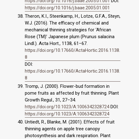
https://doi.org/10.1016/j.baae.2005.01.001
DOI:
https://doi.org/10.1016/j.baae.2005.01.001
Theron, K.I., Steenkamp, H., Lotze, G.F.A., Steyn,
W.J. (2016). The efficacy of chemical and
mechanical thinning strategies for ‘African
Rose (TM)’ Japanese plum (Prunus salacina
Lindl.). Acta Hort., 1138, 61–67.
https://doi.org/10.17660/ActaHortic.2016.1138.
8
DOI:
https://doi.org/10.17660/ActaHortic.2016.1138.
8
Tromp, J. (2000). Flower-bud formation in
pome fruits as affected by fruit thinning. Plant
Growth Regul., 31, 27–34.
https://doi.org/10.1023/A:1006342328724
DOI:
https://doi.org/10.1023/A:1006342328724
Untiedt, R., Blanke, M. (2001). Effects of fruit
thinning agents on apple tree canopy
photosynthesis and dark respiration. Plant