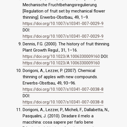
Mechanische Fruchtbehangsregulierung.
[Regulation of fruit set by mechanical flower
thinning]. Erwerbs‐Obstbau, 49, 1–9.
https://doi.org/10.1007/s10341-007-0029-9
DOI:
https://doi.org/10.1007/s10341-007-0029-9
Dennis, F.G. (2000). The history of fruit thinning.
Plant Growth Regul., 31, 1–16.
https://doi.org/10.1023/A:1006330009160
DOI:
https://doi.org/10.1023/A:1006330009160
Dorigoni, A., Lezzer, P. (2007). Chemical
thinning of apples with new compounds.
Erwerbs-Obstbau, 49, 93–96.
https://doi.org/10.1007/s10341-007-0038-8
DOI:
https://doi.org/10.1007/s10341-007-0038-8
Dorigoni, A., Lezzer, P., Micheli, F., Dallabetta, N.,
Pasqualini, J. (2010). Diradare il melo a
macchina: cosa sapere per farlo bene