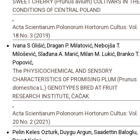
SWEET CHERRY (Prunus avium) CULTIVARS IN THE
CONDITIONS OF CENTRAL POLAND
,
Acta Scientiarum Polonorum Hortorum Cultus: Vol.
18 No. 3 (2019)
Ivana S Glišić, Dragan P. Milatović, Nebojša T.
Milošević, Slađana A. Marić, Milan M. Lukić, Branko T.
Popović,
The PHYSICOCHEMICAL AND SENSORY
CHARACTERISTICS OF PROMISING PLUM (Prunus
domestica L.) GENOTYPES BRED AT FRUIT
RESEARCH INSTITUTE, ČAČAK
,
Acta Scientiarum Polonorum Hortorum Cultus: Vol.
20 No. 2 (2021)
Pelin Keles Ozturk, Duygu Argun, Saadettin Baloglu,