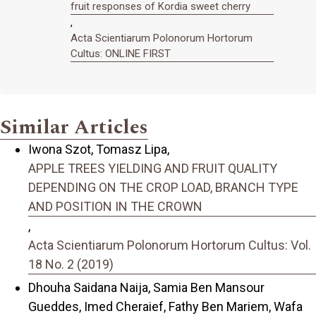
fruit responses of Kordia sweet cherry
,
Acta Scientiarum Polonorum Hortorum
Cultus: ONLINE FIRST
Similar Articles
Iwona Szot, Tomasz Lipa,
APPLE TREES YIELDING AND FRUIT QUALITY
DEPENDING ON THE CROP LOAD, BRANCH TYPE
AND POSITION IN THE CROWN
,
Acta Scientiarum Polonorum Hortorum Cultus: Vol.
18 No. 2 (2019)
Dhouha Saidana Naija, Samia Ben Mansour
Gueddes, Imed Cheraief, Fathy Ben Mariem, Wafa