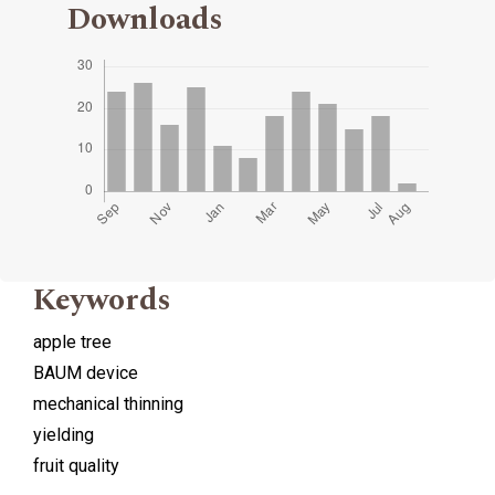
Downloads
Keywords
apple tree
BAUM device
mechanical thinning
yielding
fruit quality