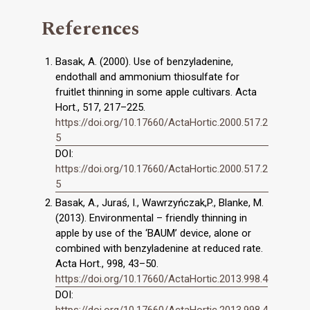
References
Basak, A. (2000). Use of benzyladenine,
endothall and ammonium thiosulfate for
fruitlet thinning in some apple cultivars. Acta
Hort., 517, 217–225.
https://doi.org/10.17660/ActaHortic.2000.517.2
5
DOI:
https://doi.org/10.17660/ActaHortic.2000.517.2
5
Basak, A., Juraś, I., Wawrzyńczak,P., Blanke, M.
(2013). Environmental – friendly thinning in
apple by use of the ‘BAUM’ device, alone or
combined with benzyladenine at reduced rate.
Acta Hort., 998, 43–50.
https://doi.org/10.17660/ActaHortic.2013.998.4
DOI:
https://doi.org/10.17660/ActaHortic.2013.998.4