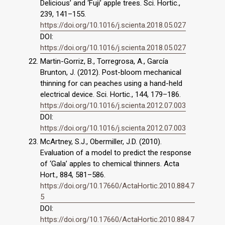
Delicious’ and ‘Fuji’ apple trees. Sci. Hortic.,
239, 141–155.
https://doi.org/10.1016/j.scienta.2018.05.027
DOI:
https://doi.org/10.1016/j.scienta.2018.05.027
Martin-Gorriz, B., Torregrosa, A., García
Brunton, J. (2012). Post-bloom mechanical
thinning for can peaches using a hand-held
electrical device. Sci. Hortic., 144, 179–186.
https://doi.org/10.1016/j.scienta.2012.07.003
DOI:
https://doi.org/10.1016/j.scienta.2012.07.003
McArtney, S.J., Obermiller, J.D. (2010).
Evaluation of a model to predict the response
of ‘Gala’ apples to chemical thinners. Acta
Hort., 884, 581–586.
https://doi.org/10.17660/ActaHortic.2010.884.7
5
DOI:
https://doi.org/10.17660/ActaHortic.2010.884.7