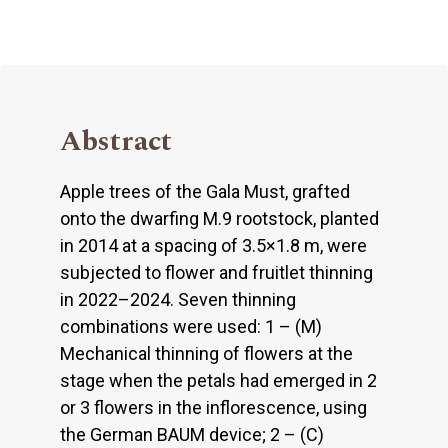
Abstract
Apple trees of the Gala Must, grafted
onto the dwarfing M.9 rootstock, planted
in 2014 at a spacing of 3.5×1.8 m, were
subjected to flower and fruitlet thinning
in 2022–2024. Seven thinning
combinations were used: 1 – (M)
Mechanical thinning of flowers at the
stage when the petals had emerged in 2
or 3 flowers in the inflorescence, using
the German BAUM device; 2 – (C)