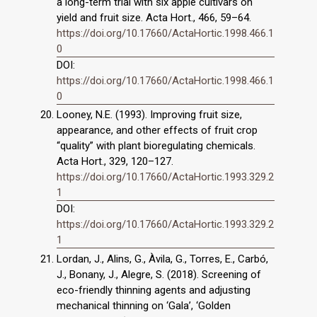
a long-term trial with six apple cultivars on
yield and fruit size. Acta Hort., 466, 59–64.
https://doi.org/10.17660/ActaHortic.1998.466.1
0
DOI:
https://doi.org/10.17660/ActaHortic.1998.466.1
0
Looney, N.E. (1993). Improving fruit size,
appearance, and other effects of fruit crop
“quality” with plant bioregulating chemicals.
Acta Hort., 329, 120–127.
https://doi.org/10.17660/ActaHortic.1993.329.2
1
DOI:
https://doi.org/10.17660/ActaHortic.1993.329.2
1
Lordan, J., Alins, G., Àvila, G., Torres, E., Carbó,
J., Bonany, J., Alegre, S. (2018). Screening of
eco-friendly thinning agents and adjusting
mechanical thinning on ‘Gala’, ‘Golden