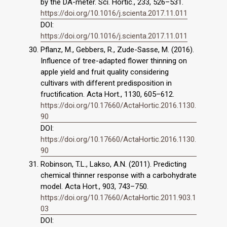
by the DA-meter. Sci. Hortic., 233, 526–531.
https://doi.org/10.1016/j.scienta.2017.11.011
DOI:
https://doi.org/10.1016/j.scienta.2017.11.011
Pflanz, M., Gebbers, R., Zude-Sasse, M. (2016).
Influence of tree-adapted flower thinning on
apple yield and fruit quality considering
cultivars with different predisposition in
fructification. Acta Hort., 1130, 605–612.
https://doi.org/10.17660/ActaHortic.2016.1130.
90
DOI:
https://doi.org/10.17660/ActaHortic.2016.1130.
90
Robinson, T.L., Lakso, A.N. (2011). Predicting
chemical thinner response with a carbohydrate
model. Acta Hort., 903, 743–750.
https://doi.org/10.17660/ActaHortic.2011.903.1
03
DOI: