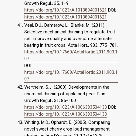
Growth Regul., 35, 1–9.
https://doi.org/10.1023/A:1013894901621
DOI:
https://doi.org/10.1023/A:1013894901621
Veal, D.U., Damerow, L., Blanke, M. (2011).
Selective mechanical thinning to regulate fruit
set, improve quality and overcome alternate
bearing in fruit crops. Acta Hort., 903, 775–781.
https://doi.org/10.17660/ActaHortic.2011.903.1
07
DOI:
https://doi.org/10.17660/ActaHortic.2011.903.1
07
Wertheim, S.J. (2000). Developments in the
chemical thinning of apple and pear. Plant
Growth Regul., 31, 85–100.
https://doi.org/10.1023/A:1006383504133
DOI:
https://doi.org/10.1023/A:1006383504133
Whiting, M.D., Ophardt, D. (2005). Comparing
novel sweet cherry crop load management
strategies. HortScience, 40, 1271–1275.