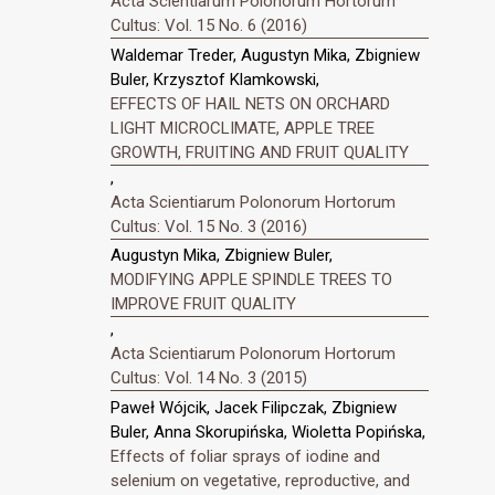
Acta Scientiarum Polonorum Hortorum
Cultus: Vol. 15 No. 6 (2016)
Waldemar Treder, Augustyn Mika, Zbigniew
Buler, Krzysztof Klamkowski,
EFFECTS OF HAIL NETS ON ORCHARD
LIGHT MICROCLIMATE, APPLE TREE
GROWTH, FRUITING AND FRUIT QUALITY
,
Acta Scientiarum Polonorum Hortorum
Cultus: Vol. 15 No. 3 (2016)
Augustyn Mika, Zbigniew Buler,
MODIFYING APPLE SPINDLE TREES TO
IMPROVE FRUIT QUALITY
,
Acta Scientiarum Polonorum Hortorum
Cultus: Vol. 14 No. 3 (2015)
Paweł Wójcik, Jacek Filipczak, Zbigniew
Buler, Anna Skorupińska, Wioletta Popińska,
Effects of foliar sprays of iodine and
selenium on vegetative, reproductive, and