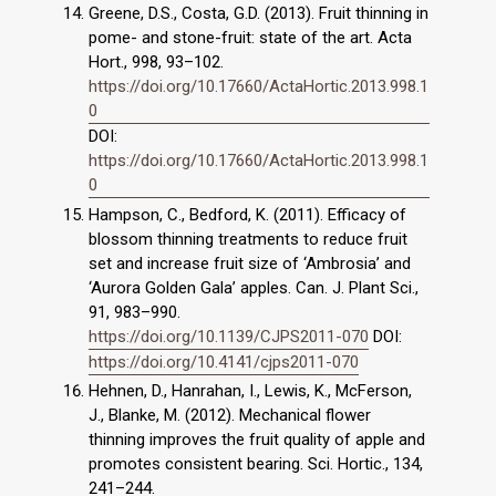
Greene, D.S., Costa, G.D. (2013). Fruit thinning in
pome- and stone-fruit: state of the art. Acta
Hort., 998, 93–102.
https://doi.org/10.17660/ActaHortic.2013.998.1
0
DOI:
https://doi.org/10.17660/ActaHortic.2013.998.1
0
Hampson, C., Bedford, K. (2011). Efficacy of
blossom thinning treatments to reduce fruit
set and increase fruit size of ‘Ambrosia’ and
‘Aurora Golden Gala’ apples. Can. J. Plant Sci.,
91, 983–990.
https://doi.org/10.1139/CJPS2011-070
DOI:
https://doi.org/10.4141/cjps2011-070
Hehnen, D., Hanrahan, I., Lewis, K., McFerson,
J., Blanke, M. (2012). Mechanical flower
thinning improves the fruit quality of apple and
promotes consistent bearing. Sci. Hortic., 134,
241–244.