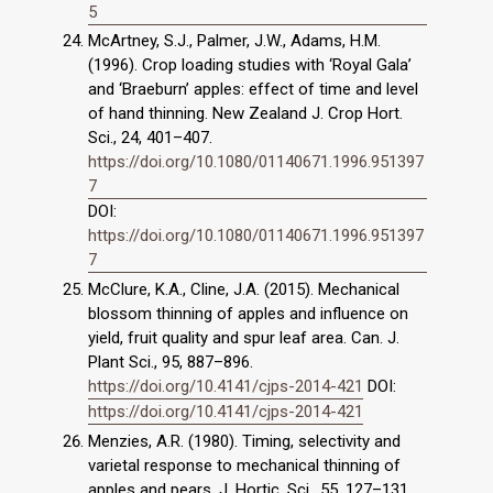
5
McArtney, S.J., Palmer, J.W., Adams, H.M.
(1996). Crop loading studies with ‘Royal Gala’
and ‘Braeburn’ apples: effect of time and level
of hand thinning. New Zealand J. Crop Hort.
Sci., 24, 401–407.
https://doi.org/10.1080/01140671.1996.951397
7
DOI:
https://doi.org/10.1080/01140671.1996.951397
7
McClure, K.A., Cline, J.A. (2015). Mechanical
blossom thinning of apples and influence on
yield, fruit quality and spur leaf area. Can. J.
Plant Sci., 95, 887–896.
https://doi.org/10.4141/cjps-2014-421
DOI:
https://doi.org/10.4141/cjps-2014-421
Menzies, A.R. (1980). Timing, selectivity and
varietal response to mechanical thinning of
apples and pears. J. Hortic. Sci., 55, 127–131.