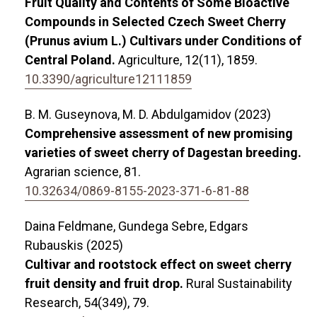
Fruit Quality and Contents of Some Bioactive
Compounds in Selected Czech Sweet Cherry
(Prunus avium L.) Cultivars under Conditions of
Central Poland.
Agriculture,
12
(11),
1859.
10.3390/agriculture12111859
B. M. Guseynova, M. D. Abdulgamidov (2023)
Comprehensive assessment of new promising
varieties of sweet cherry of Dagestan breeding.
Agrarian science,
81.
10.32634/0869-8155-2023-371-6-81-88
Daina Feldmane, Gundega Sebre, Edgars
Rubauskis (2025)
Cultivar and rootstock effect on sweet cherry
fruit density and fruit drop.
Rural Sustainability
Research,
54
(349),
79.