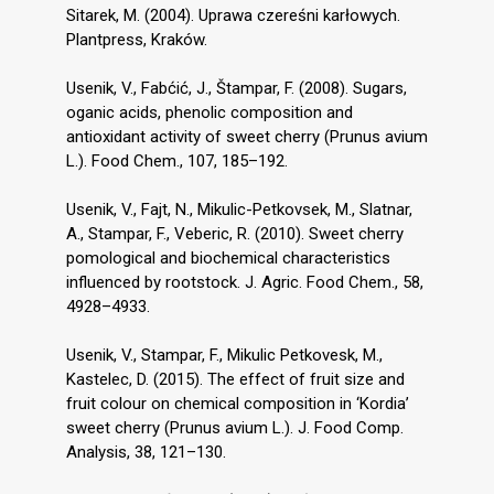
Sitarek, M. (2004). Uprawa czereśni karłowych.
Plantpress, Kraków.
Usenik, V., Fabćić, J., Štampar, F. (2008). Sugars,
oganic acids, phenolic composition and
antioxidant activity of sweet cherry (Prunus avium
L.). Food Chem., 107, 185–192.
Usenik, V., Fajt, N., Mikulic-Petkovsek, M., Slatnar,
A., Stampar, F., Veberic, R. (2010). Sweet cherry
pomological and biochemical characteristics
influenced by rootstock. J. Agric. Food Chem., 58,
4928–4933.
Usenik, V., Stampar, F., Mikulic Petkovesk, M.,
Kastelec, D. (2015). The effect of fruit size and
fruit colour on chemical composition in ‘Kordia’
sweet cherry (Prunus avium L.). J. Food Comp.
Analysis, 38, 121–130.