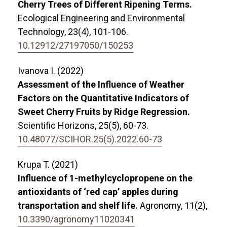
Cherry Trees of Different Ripening Terms.
Ecological Engineering and Environmental
Technology,
23
(4),
101-106.
10.12912/27197050/150253
Ivanova I. (2022)
Assessment of the Influence of Weather
Factors on the Quantitative Indicators of
Sweet Cherry Fruits by Ridge Regression.
Scientific Horizons,
25
(5),
60-73.
10.48077/SCIHOR.25(5).2022.60-73
Krupa T. (2021)
Influence of 1-methylcyclopropene on the
antioxidants of ‘red cap’ apples during
transportation and shelf life.
Agronomy,
11
(2),
10.3390/agronomy11020341