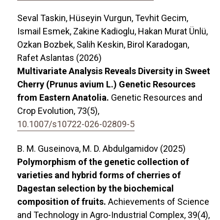
Seval Taskin, Hüseyin Vurgun, Tevhit Gecim,
Ismail Esmek, Zakine Kadioglu, Hakan Murat Ünlü,
Ozkan Bozbek, Salih Keskin, Birol Karadogan,
Rafet Aslantas (2026)
Multivariate Analysis Reveals Diversity in Sweet
Cherry (Prunus avium L.) Genetic Resources
from Eastern Anatolia.
Genetic Resources and
Crop Evolution,
73
(5),
10.1007/s10722-026-02809-5
B. M. Guseinova, M. D. Abdulgamidov (2025)
Polymorphism of the genetic collection of
varieties and hybrid forms of cherries of
Dagestan selection by the biochemical
composition of fruits.
Achievements of Science
and Technology in Agro-Industrial Complex,
39
(4),