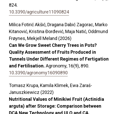
824.
10.3390/agriculture11090824
Milica Fotirić Akšić, Dragana Dabić Zagorac, Marko
Kitanović, Kristina Đorđević, Maja Natić, Oddmund
Frøynes, Mekjell Meland (2026)
Can We Grow Sweet Cherry Trees in Pots?
Quality Assessment of Fruits Produced in
Tunnels Under Different Regimes of Fertigation
and Fertilisation.
Agronomy,
16
(9),
890.
10.3390/agronomy16090890
Tomasz Krupa, Kamila Klimek, Ewa Zaraś-
Januszkiewicz (2022)
Nutritional Values of Minikiwi Fruit (Actinidia
arguta) after Storage: Comparison between
DCA New Technology and ULO and CA.