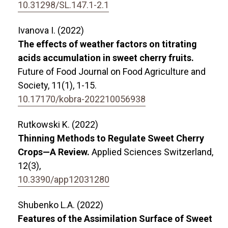
10.31298/SL.147.1-2.1
Ivanova I. (2022)
The effects of weather factors on titrating
acids accumulation in sweet cherry fruits.
Future of Food Journal on Food Agriculture and
Society,
11
(1),
1-15.
10.17170/kobra-202210056938
Rutkowski K. (2022)
Thinning Methods to Regulate Sweet Cherry
Crops—A Review.
Applied Sciences Switzerland,
12
(3),
10.3390/app12031280
Shubenko L.A. (2022)
Features of the Assimilation Surface of Sweet