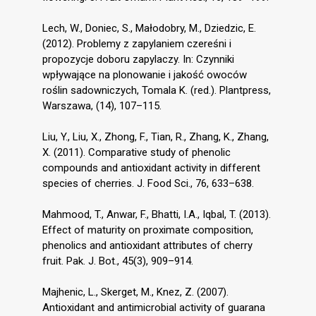
Lech, W., Doniec, S., Małodobry, M., Dziedzic, E.
(2012). Problemy z zapylaniem czereśni i
propozycje doboru zapylaczy. In: Czynniki
wpływające na plonowanie i jakość owoców
roślin sadowniczych, Tomala K. (red.). Plantpress,
Warszawa, (14), 107–115.
Liu, Y., Liu, X., Zhong, F., Tian, R., Zhang, K., Zhang,
X. (2011). Comparative study of phenolic
compounds and antioxidant activity in different
species of cherries. J. Food Sci., 76, 633–638.
Mahmood, T., Anwar, F., Bhatti, I.A., Iqbal, T. (2013).
Effect of maturity on proximate composition,
phenolics and antioxidant attributes of cherry
fruit. Pak. J. Bot., 45(3), 909–914.
Majhenic, L., Skerget, M., Knez, Z. (2007).
Antioxidant and antimicrobial activity of guarana