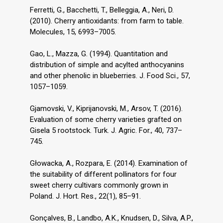
Ferretti, G., Bacchetti, T., Belleggia, A., Neri, D.
(2010). Cherry antioxidants: from farm to table.
Molecules, 15, 6993–7005.
Gao, L., Mazza, G. (1994). Quantitation and
distribution of simple and acylted anthocyanins
and other phenolic in blueberries. J. Food Sci., 57,
1057–1059.
Gjamovski, V., Kiprijanovski, M., Arsov, T. (2016).
Evaluation of some cherry varieties grafted on
Gisela 5 rootstock. Turk. J. Agric. For., 40, 737–
745.
Głowacka, A., Rozpara, E. (2014). Examination of
the suitability of different pollinators for four
sweet cherry cultivars commonly grown in
Poland. J. Hort. Res., 22(1), 85–91.
Gonçalves, B., Landbo, A.K., Knudsen, D., Silva, A.P.,