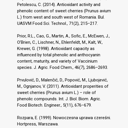
Petolescu, C. (2014). Antioxidant activity and
phenolic content of sweet cherries (Prunus avium
L.) from west and south west of Romania. Bul.
UASVM Food Sci. Technol., 71(2), 215–217.
Prior, R.L., Cao, G., Martin, A., Sofic, E., McEwen, J.,
O′Brien, C., Lischner, N., Ehlenfeldt, M., Kalt, W.,
Krewer, G. (1998). Antioxidant capacity as
influenced by total phenolic and anthocyanin
content, maturity, and variety of Vaccinium
species. J. Agric. Food Chem., 46(7), 2686–2693.
Prvulović, D., Malenčić, D., Popović, M., Ljubojević,
M., Ognjanov, V. (2011). Antioxidant properities of
sweet cherries (Prunus avium L.) – role of
phenolic compounds. Int. J. Biol. Biom. Agric.
Food Biotech. Engineer., 5(11), 676–679.
Rozpara, E. (1999). Nowoczesna uprawa czereśni.
Hortpress, Warszawa.