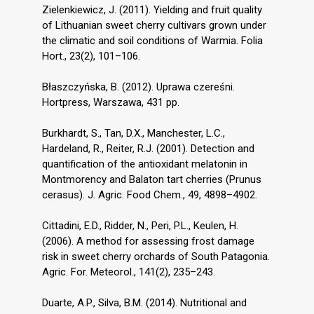
Zielenkiewicz, J. (2011). Yielding and fruit quality
of Lithuanian sweet cherry cultivars grown under
the climatic and soil conditions of Warmia. Folia
Hort., 23(2), 101–106.
Błaszczyńska, B. (2012). Uprawa czereśni.
Hortpress, Warszawa, 431 pp.
Burkhardt, S., Tan, D.X., Manchester, L.C.,
Hardeland, R., Reiter, R.J. (2001). Detection and
quantification of the antioxidant melatonin in
Montmorency and Balaton tart cherries (Prunus
cerasus). J. Agric. Food Chem., 49, 4898–4902.
Cittadini, E.D., Ridder, N., Peri, P.L., Keulen, H.
(2006). A method for assessing frost damage
risk in sweet cherry orchards of South Patagonia.
Agric. For. Meteorol., 141(2), 235–243.
Duarte, A.P., Silva, B.M. (2014). Nutritional and