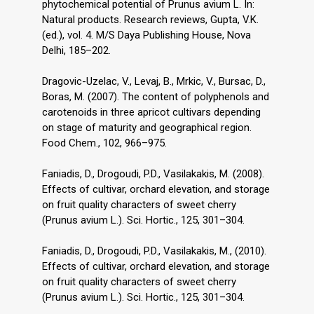
phytochemical potential of Prunus avium L. In:
Natural products. Research reviews, Gupta, V.K.
(ed.), vol. 4. M/S Daya Publishing House, Nova
Delhi, 185–202.
Dragovic-Uzelac, V., Levaj, B., Mrkic, V., Bursac, D.,
Boras, M. (2007). The content of polyphenols and
carotenoids in three apricot cultivars depending
on stage of maturity and geographical region.
Food Chem., 102, 966–975.
Faniadis, D., Drogoudi, P.D., Vasilakakis, M. (2008).
Effects of cultivar, orchard elevation, and storage
on fruit quality characters of sweet cherry
(Prunus avium L.). Sci. Hortic., 125, 301–304.
Faniadis, D., Drogoudi, P.D., Vasilakakis, M., (2010).
Effects of cultivar, orchard elevation, and storage
on fruit quality characters of sweet cherry
(Prunus avium L.). Sci. Hortic., 125, 301–304.