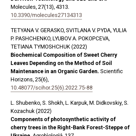
Molecules,
27
(13),
4313.
10.3390/molecules27134313
TETYANA V. GERASKO, SVITLANA V. PYDA, YULIA
P. PASHCHENKO, LYUBOV A. POKOPCEVA,
TETIANA TYMOSHCHUK (2022)
Biochemical Composition of Sweet Cherry
Leaves Depending on the Method of Soil
Maintenance in an Organic Garden.
Scientific
Horizons,
25
(6),
10.48077/scihor.25(6).2022.75-88
L. Shubenko, S. Shokh, L. Karpuk, M. Didkovskiy, S.
Kozachuk (2022)
Components of photosynthetic activity of
cherry trees in the Right-Bank Forest-Steppe of
Ukraine.
Agrobìologìâ,
137.