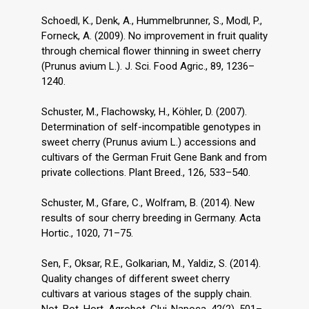
Schoedl, K., Denk, A., Hummelbrunner, S., Modl, P.,
Forneck, A. (2009). No improvement in fruit quality
through chemical flower thinning in sweet cherry
(Prunus avium L.). J. Sci. Food Agric., 89, 1236–
1240.
Schuster, M., Flachowsky, H., Köhler, D. (2007).
Determination of self-incompatible genotypes in
sweet cherry (Prunus avium L.) accessions and
cultivars of the German Fruit Gene Bank and from
private collections. Plant Breed., 126, 533–540.
Schuster, M., Gfare, C., Wolfram, B. (2014). New
results of sour cherry breeding in Germany. Acta
Hortic., 1020, 71–75.
Sen, F., Oksar, R.E., Golkarian, M., Yaldiz, S. (2014).
Quality changes of different sweet cherry
cultivars at various stages of the supply chain.