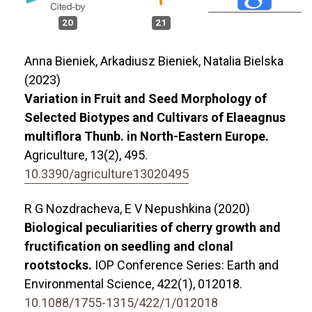
20
21
Anna Bieniek, Arkadiusz Bieniek, Natalia Bielska
(2023)
Variation in Fruit and Seed Morphology of
Selected Biotypes and Cultivars of Elaeagnus
multiflora Thunb. in North-Eastern Europe.
Agriculture,
13
(2),
495.
10.3390/agriculture13020495
R G Nozdracheva, E V Nepushkina (2020)
Biological peculiarities of cherry growth and
fructification on seedling and clonal
rootstocks.
IOP Conference Series: Earth and
Environmental Science,
422
(1),
012018.
10.1088/1755-1315/422/1/012018