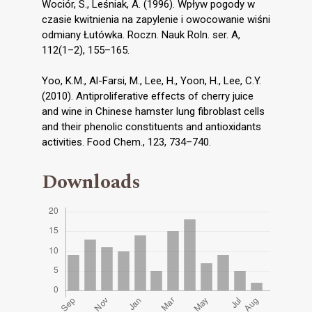
Wociór, S., Leśniak, A. (1996). Wpływ pogody w
czasie kwitnienia na zapylenie i owocowanie wiśni
odmiany Łutówka. Roczn. Nauk Roln. ser. A,
112(1–2), 155–165.
Yoo, K.M., Al-Farsi, M., Lee, H., Yoon, H., Lee, C.Y.
(2010). Antiproliferative effects of cherry juice
and wine in Chinese hamster lung fibroblast cells
and their phenolic constituents and antioxidants
activities. Food Chem., 123, 734–740.
Downloads