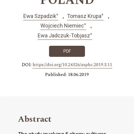
POLAND
+
+
Ewa Szpadzik
Tomasz Krupa
+
Wojciech Niemiec
+
Ewa Jadczuk-Tobjasz
PDF
DOI:
https://doi.org/10.24326/asphc.2019.3.11
Published: 18.06.2019
Abstract