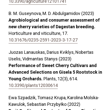
10.3390/agriculture12101741
B. M. Guseynova, M. D. Abdulgamidov (2023)
Agrobiological and consumer assessment of
new cherry varieties of Dagestan breeding.
Horticulture and viticulture,
17.
10.31676/0235-2591-2023-3-17-27
Juozas Lanauskas, Darius Kviklys, Nobertas
Uselis, Vidmantas Stanys (2023)
Performance of Sweet Cherry Cultivars and
Advanced Selections on Gisela 5 Rootstock in
Young Orchards.
Plants,
12
(3),
614.
10.3390/plants12030614
Ewa Szpadzik, Tomasz Krupa, Karolina Molska-
Kawulok, Sebastian Przybyłko (2022)