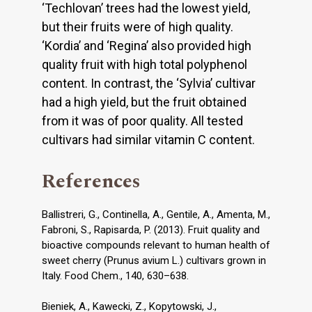
‘Techlovan’ trees had the lowest yield,
but their fruits were of high quality.
‘Kordia’ and ‘Regina’ also provided high
quality fruit with high total polyphenol
content. In contrast, the ‘Sylvia’ cultivar
had a high yield, but the fruit obtained
from it was of poor quality. All tested
cultivars had similar vitamin C content.
References
Ballistreri, G., Continella, A., Gentile, A., Amenta, M.,
Fabroni, S., Rapisarda, P. (2013). Fruit quality and
bioactive compounds relevant to human health of
sweet cherry (Prunus avium L.) cultivars grown in
Italy. Food Chem., 140, 630–638.
Bieniek, A., Kawecki, Z., Kopytowski, J.,