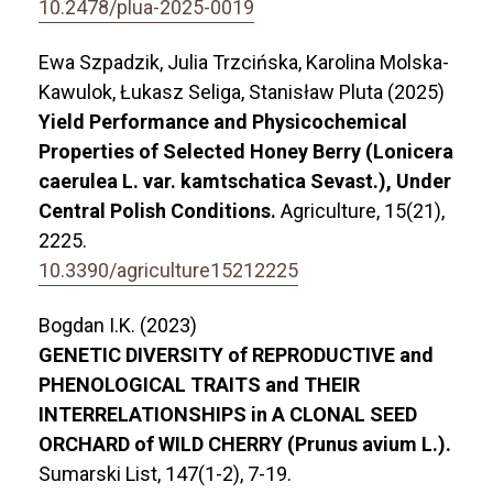
10.2478/plua-2025-0019
Ewa Szpadzik, Julia Trzcińska, Karolina Molska-
Kawulok, Łukasz Seliga, Stanisław Pluta (2025)
Yield Performance and Physicochemical
Properties of Selected Honey Berry (Lonicera
caerulea L. var. kamtschatica Sevast.), Under
Central Polish Conditions.
Agriculture,
15
(21),
2225.
10.3390/agriculture15212225
Bogdan I.K. (2023)
GENETIC DIVERSITY of REPRODUCTIVE and
PHENOLOGICAL TRAITS and THEIR
INTERRELATIONSHIPS in A CLONAL SEED
ORCHARD of WILD CHERRY (Prunus avium L.).
Sumarski List,
147
(1-2),
7-19.