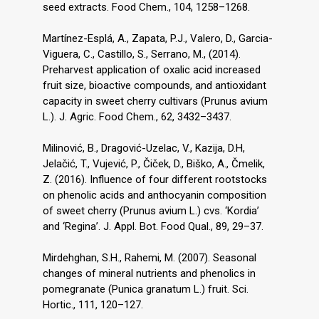
seed extracts. Food Chem., 104, 1258–1268.
Martínez-Esplá, A., Zapata, P.J., Valero, D., Garcia-
Viguera, C., Castillo, S., Serrano, M., (2014).
Preharvest application of oxalic acid increased
fruit size, bioactive compounds, and antioxidant
capacity in sweet cherry cultivars (Prunus avium
L.). J. Agric. Food Chem., 62, 3432–3437.
Milinović, B., Dragović-Uzelac, V., Kazija, D.H,
Jelačić, T., Vujević, P., Čiček, D., Biško, A., Čmelik,
Z. (2016). Influence of four different rootstocks
on phenolic acids and anthocyanin composition
of sweet cherry (Prunus avium L.) cvs. ‘Kordia’
and ‘Regina’. J. Appl. Bot. Food Qual., 89, 29–37.
Mirdehghan, S.H., Rahemi, M. (2007). Seasonal
changes of mineral nutrients and phenolics in
pomegranate (Punica granatum L.) fruit. Sci.
Hortic., 111, 120–127.