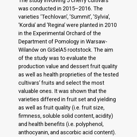
The study involving 5 cherry cultivars
was conducted in 2015–2016. The
varieties ‘Techlovan’, ‘Summit’, ‘Sylvia’,
‘Kordia’ and ‘Regina’ were planted in 2010
in the Experimental Orchard of the
Department of Pomology in Warsaw-
Wilanów on GiSelA5 rootstock. The aim
of the study was to evaluate the
production value and dessert fruit quality
as well as health proprieties of the tested
cultivars’ fruits and select the most
valuable ones. It was shown that the
varieties differed in fruit set and yielding
as well as fruit quality (i.e. fruit size,
firmness, soluble solid content, acidity)
and health benefits (i.e. polyphenol,
anthocyanin, and ascorbic acid content).