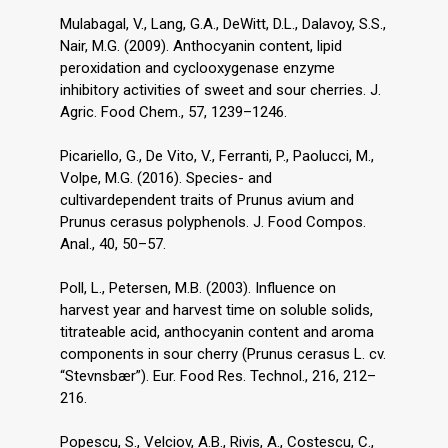
Mulabagal, V., Lang, G.A., DeWitt, D.L., Dalavoy, S.S.,
Nair, M.G. (2009). Anthocyanin content, lipid
peroxidation and cyclooxygenase enzyme
inhibitory activities of sweet and sour cherries. J.
Agric. Food Chem., 57, 1239–1246.
Picariello, G., De Vito, V., Ferranti, P., Paolucci, M.,
Volpe, M.G. (2016). Species- and
cultivardependent traits of Prunus avium and
Prunus cerasus polyphenols. J. Food Compos.
Anal., 40, 50–57.
Poll, L., Petersen, M.B. (2003). Influence on
harvest year and harvest time on soluble solids,
titrateable acid, anthocyanin content and aroma
components in sour cherry (Prunus cerasus L. cv.
“Stevnsbær”). Eur. Food Res. Technol., 216, 212–
216.
Popescu, S., Velciov, A.B., Rivis, A., Costescu, C.,