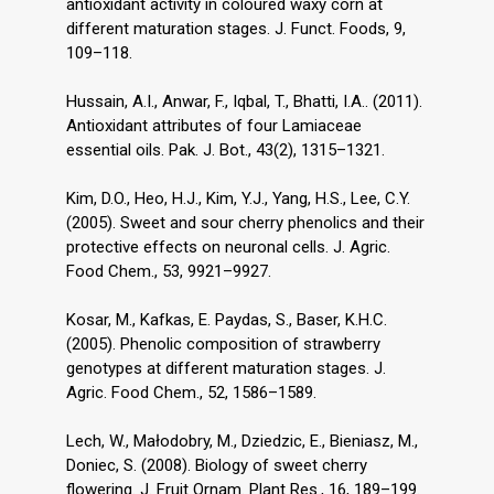
antioxidant activity in coloured waxy corn at
different maturation stages. J. Funct. Foods, 9,
109–118.
Hussain, A.I., Anwar, F., Iqbal, T., Bhatti, I.A.. (2011).
Antioxidant attributes of four Lamiaceae
essential oils. Pak. J. Bot., 43(2), 1315–1321.
Kim, D.O., Heo, H.J., Kim, Y.J., Yang, H.S., Lee, C.Y.
(2005). Sweet and sour cherry phenolics and their
protective effects on neuronal cells. J. Agric.
Food Chem., 53, 9921–9927.
Kosar, M., Kafkas, E. Paydas, S., Baser, K.H.C.
(2005). Phenolic composition of strawberry
genotypes at different maturation stages. J.
Agric. Food Chem., 52, 1586–1589.
Lech, W., Małodobry, M., Dziedzic, E., Bieniasz, M.,
Doniec, S. (2008). Biology of sweet cherry
flowering. J. Fruit Ornam. Plant Res., 16, 189–199.