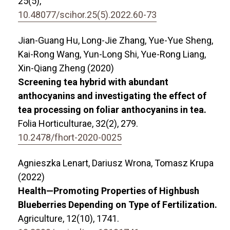
25
(5),
10.48077/scihor.25(5).2022.60-73
Jian-Guang Hu, Long-Jie Zhang, Yue-Yue Sheng,
Kai-Rong Wang, Yun-Long Shi, Yue-Rong Liang,
Xin-Qiang Zheng (2020)
Screening tea hybrid with abundant
anthocyanins and investigating the effect of
tea processing on foliar anthocyanins in tea.
Folia Horticulturae,
32
(2),
279.
10.2478/fhort-2020-0025
Agnieszka Lenart, Dariusz Wrona, Tomasz Krupa
(2022)
Health—Promoting Properties of Highbush
Blueberries Depending on Type of Fertilization.
Agriculture,
12
(10),
1741.