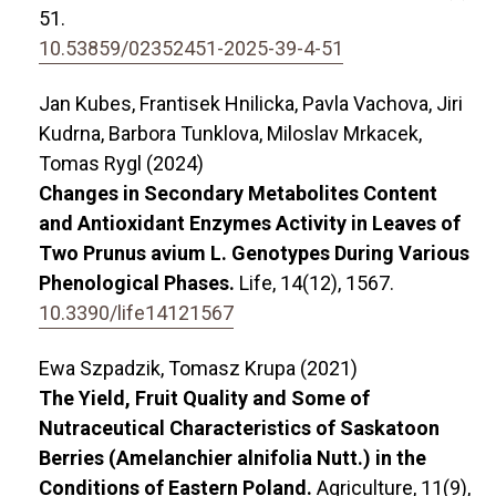
51.
10.53859/02352451-2025-39-4-51
Jan Kubes, Frantisek Hnilicka, Pavla Vachova, Jiri
Kudrna, Barbora Tunklova, Miloslav Mrkacek,
Tomas Rygl (2024)
Changes in Secondary Metabolites Content
and Antioxidant Enzymes Activity in Leaves of
Two Prunus avium L. Genotypes During Various
Phenological Phases.
Life,
14
(12),
1567.
10.3390/life14121567
Ewa Szpadzik, Tomasz Krupa (2021)
The Yield, Fruit Quality and Some of
Nutraceutical Characteristics of Saskatoon
Berries (Amelanchier alnifolia Nutt.) in the
Conditions of Eastern Poland.
Agriculture,
11
(9),