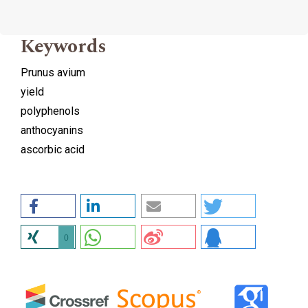
Keywords
Prunus avium
yield
polyphenols
anthocyanins
ascorbic acid
0