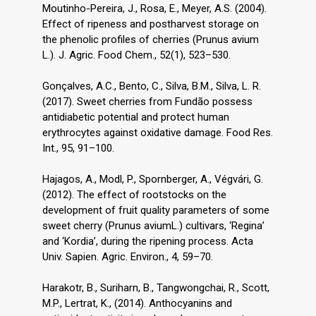
Moutinho-Pereira, J., Rosa, E., Meyer, A.S. (2004).
Effect of ripeness and postharvest storage on
the phenolic profiles of cherries (Prunus avium
L.). J. Agric. Food Chem., 52(1), 523–530.
Gonçalves, A.C., Bento, C., Silva, B.M., Silva, L. R.
(2017). Sweet cherries from Fundão possess
antidiabetic potential and protect human
erythrocytes against oxidative damage. Food Res.
Int., 95, 91–100.
Hajagos, A., Modl, P., Spornberger, A., Végvári, G.
(2012). The effect of rootstocks on the
development of fruit quality parameters of some
sweet cherry (Prunus aviumL.) cultivars, ‘Regina’
and ‘Kordia’, during the ripening process. Acta
Univ. Sapien. Agric. Environ., 4, 59–70.
Harakotr, B., Suriharn, B., Tangwongchai, R., Scott,
M.P., Lertrat, K., (2014). Anthocyanins and