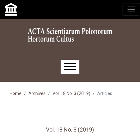
Skip to main navigation menu
Skip to main content
Skip to site footer
Main menu
Home
Archives
Vol. 18 No. 3 (2019)
Articles
Vol. 18 No. 3 (2019)