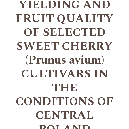
YIELDING AND
FRUIT QUALITY
OF SELECTED
SWEET CHERRY
(Prunus avium)
CULTIVARS IN
THE
CONDITIONS OF
CENTRAL