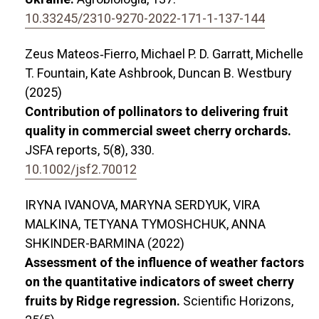
10.33245/2310-9270-2022-171-1-137-144
Zeus Mateos‐Fierro, Michael P. D. Garratt, Michelle
T. Fountain, Kate Ashbrook, Duncan B. Westbury
(2025)
Contribution of pollinators to delivering fruit
quality in commercial sweet cherry orchards.
JSFA reports,
5
(8),
330.
10.1002/jsf2.70012
IRYNA IVANOVA, MARYNA SERDYUK, VIRA
MALKINA, TETYANA TYMOSHCHUK, ANNA
SHKINDER-BARMINA (2022)
Assessment of the influence of weather factors
on the quantitative indicators of sweet cherry
fruits by Ridge regression.
Scientific Horizons,