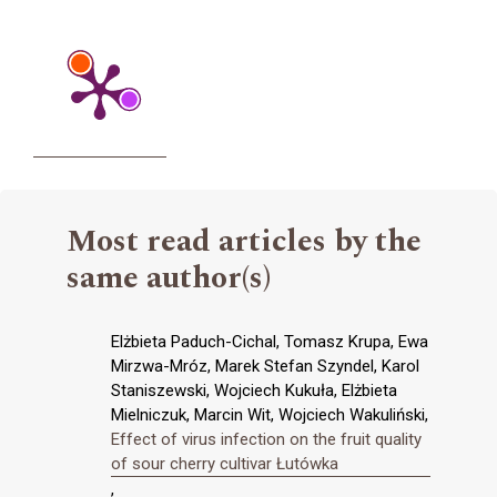
Most read articles by the
same author(s)
Elżbieta Paduch-Cichal, Tomasz Krupa, Ewa
Mirzwa-Mróz, Marek Stefan Szyndel, Karol
Staniszewski, Wojciech Kukuła, Elżbieta
Mielniczuk, Marcin Wit, Wojciech Wakuliński,
Effect of virus infection on the fruit quality
of sour cherry cultivar Łutówka
,