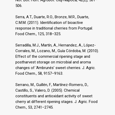
Not. Bot. Hort. Agrobot. Cluj-Napoca, 42(2), 501–
506.
Serra, A.T., Duarte, R.O., Bronze, M.R., Duarte,
C.M.M. (2011). Identification of bioactive
response in traditional cherries from Portugal.
Food Chem., 125, 318–325.
Serradilla, M.J., Martín, A., Hernandez, A., López-
Corrales, M., Lozano, M., Guía Córdoba, M. (2010).
Effect of the commercial ripening stage and
postharvest storage on microbial and aroma
changes of ‘Ambrunés’ sweet cherries. J. Agric.
Food Chem., 58, 9157–9163.
Serrano, M., Guillén, F., Martínez-Romero, D.,
Castillo, S., Valero, D. (2005). Chemical
constituents and antioxidant activity of sweet
cherry at different ripening stages. J. Agric. Food
Chem., 53, 2741–2745.