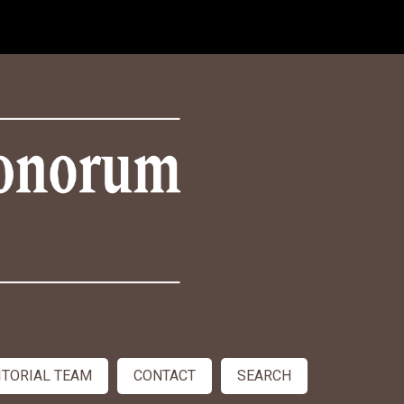
ITORIAL TEAM
CONTACT
SEARCH