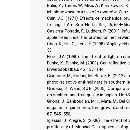
Buler, Z., Treder, W., Mika, A., Klamkowski,
ich plonowanie oraz jakość owoców. Zesz. P
Cain, J.C. (1971). Effects of mechanical pr
fruiting. J. Am. Soc. Hortic. Sci., 96, 664–667
Casierra-Posada, F., Ludders, P. (2001). Inf
apple trees under hail protection net. Erwe
Chen, K., Hu, G., Lenz, F. (1998). Apple yield
58.
Flore, J.A. (1980). The effect of light on ch
Funke, K., Blanke, M. (2003). Can reflective
Erwerbsobstbau, 45, 137–144.
Giaccone, M., Forlani, M., Basile, B. (2012). 
photo-selective anti-hail nets in southern It
Gindaba, J., Wand, S.J.E. (2005). Comparativ
on sunburn and fruit quality in apples. HortS
Girona, J., Behboudian, M.H., Mata, M., Del C
irrigation requirements, tree growth, and frui
87, 545–550.
Iglesias, J., Alegre, S. (2006). The effect of
profitability of ‘Mondial Gala’ apples. J. App.