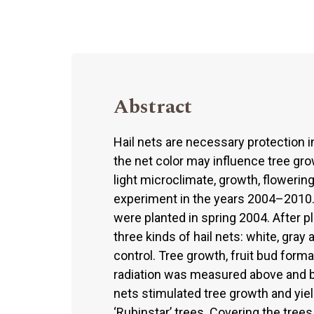
Abstract
Hail nets are necessary protection i
the net color may influence tree gro
light microclimate, growth, flowering
experiment in the years 2004–2010. 
were planted in spring 2004. After p
three kinds of hail nets: white, gra
control. Tree growth, fruit bud format
radiation was measured above and be
nets stimulated tree growth and yiel
‘Rubinstar’ trees. Covering the tree