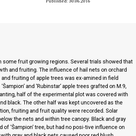
Published: 30.06.2016
n some fruit growing regions. Several trials showed that
wth and fruiting. The influence of hail nets on orchard
 and fruiting of apple trees was ex-amined in field
‘Šampion’ and ‘Rubinstar’ apple trees grafted on M.9,
lanting, half of the experimental plot was covered with
y and black. The other half was kept uncovered as the
ion, fruiting and fruit quality were recorded. Solar
low the nets and within tree canopy. Black and gray
d of ‘Šampion’ tree, but had no posi-tive influence on
s with gray and black nets caused poor red blush