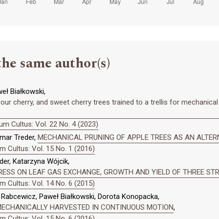
the same author(s)
eł Białkowski,
ur cherry, and sweet cherry trees trained to a trellis for mechanical 
m Cultus: Vol. 22 No. 4 (2023)
emar Treder,
MECHANICAL PRUNING OF APPLE TREES AS AN ALTER
 Cultus: Vol. 15 No. 1 (2016)
er, Katarzyna Wójcik,
RESS ON LEAF GAS EXCHANGE, GROWTH AND YIELD OF THREE ST
 Cultus: Vol. 14 No. 6 (2015)
k Rabcewicz, Paweł Białkowski, Dorota Konopacka,
ECHANICALLY HARVESTED IN CONTINUOUS MOTION
,
 Cultus: Vol. 15 No. 6 (2016)