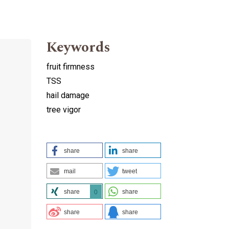
Keywords
fruit firmness
TSS
hail damage
tree vigor
share
share
mail
tweet
share
share
0
share
share