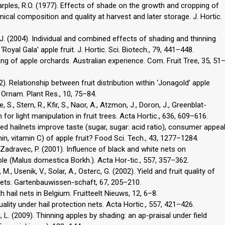
Sharples, R.O. (1977). Effects of shade on the growth and cropping of
emical composition and quality at harvest and later storage. J. Hortic.
, J. (2004). Individual and combined effects of shading and thinning
yal Gala’ apple fruit. J. Hortic. Sci. Biotech., 79, 441–448.
ting of apple orchards. Australian experience. Com. Fruit Tree, 35, 51
002). Relationship between fruit distribution within ‘Jonagold’ apple
it Ornam. Plant Res., 10, 75–84.
 S., Stern, R., Kfir, S., Naor, A., Atzmon, J., Doron, J., Greenblat-
for light manipulation in fruit trees. Acta Hortic., 636, 609–616.
red hailnets improve taste (sugar, sugar: acid ratio), consumer appea
nin, vitamin C) of apple fruit? Food Sci. Tech., 43, 1277–1284.
., Zadravec, P. (2001). Influence of black and white nets on
pple (Malus domestica Borkh.). Acta Hor-tic., 557, 357–362.
M., Usenik, V., Solar, A., Osterc, G. (2002). Yield and fruit quality of
 nets. Gartenbauwissen-schaft, 67, 205–210.
 hail nets in Belgium. Fruitteelt Nieuws, 12, 6–8.
quality under hail protection nets. Acta Hortic., 557, 421–426.
i, L. (2009). Thinning apples by shading: an ap-praisal under field