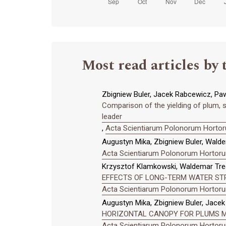
Most read articles by 
Zbigniew Buler, Jacek Rabcewicz, Paw
Comparison of the yielding of plum, so
leader
,
Acta Scientiarum Polonorum Hortoru
Augustyn Mika, Zbigniew Buler, Wald
Acta Scientiarum Polonorum Hortorum
Krzysztof Klamkowski, Waldemar Tred
EFFECTS OF LONG-TERM WATER ST
Acta Scientiarum Polonorum Hortorum
Augustyn Mika, Zbigniew Buler, Jace
HORIZONTAL CANOPY FOR PLUMS M
Acta Scientiarum Polonorum Hortorum