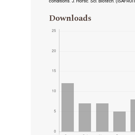
conditions. J. Hortic. Sci. Biotech. (ISAFRUI
Downloads