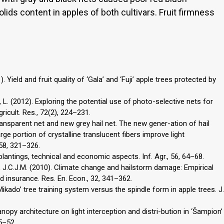
ds content in apples of both cultivars. Fruit firmness
. Yield and fruit quality of ‘Gala’ and ‘Fuji’ apple trees protected by
li, L. (2012). Exploring the potential use of photo-selective nets for
gricult. Res., 72(2), 224–231.
transparent net and new grey hail net. The new gener-ation of hail
rge portion of crystalline translucent fibers improve light
058, 321–326.
t plantings, technical and economic aspects. Inf. Agr., 56, 64–68.
, J.C.J.M. (2010). Climate change and hailstorm damage: Empirical
d insurance. Res. En. Econ., 32, 341–362.
 ‘Mikado’ tree training system versus the spindle form in apple trees. J.
canopy architecture on light interception and distri-bution in ‘Šampion’
45–52.