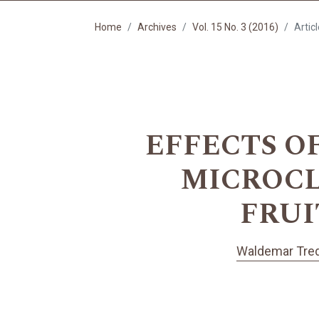
Home
Archives
Vol. 15 No. 3 (2016)
Artic
EFFECTS O
MICROCL
FRUI
Waldemar Tre