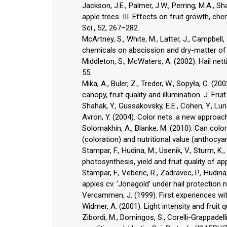
Jackson, J.E., Palmer, J.W., Perring, M.A., 
apple trees. III. Effects on fruit growth, ch
Sci., 52, 267–282.
McArtney, S., White, M., Latter, J., Campbell
chemicals on abscission and dry-matter of ‘Ro
Middleton, S., McWaters, A. (2002). Hail net
55.
Mika, A., Buler, Z., Treder, W., Sopyła, C. (2
canopy, fruit quality and illumination. J. Fru
Shahak, Y., Gussakovsky, E.E., Cohen, Y., Lurie,
Avron, Y. (2004). Color nets: a new approach 
Solomakhin, A., Blanke, M. (2010). Can colo
(coloration) and nutritional value (anthocya
Stampar, F., Hudina, M., Usenik, V., Sturm, K
photosynthesis, yield and fruit quality of a
Stampar, F., Veberic, R., Zadravec, P., Hudina, 
apples cv. ‘Jonagold’ under hail protection
Vercammen, J. (1999). First experiences with
Widmer, A. (2001). Light intensity and fruit 
Zibordi, M., Domingos, S., Corelli-Grappadell