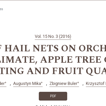
les
Vol. 15 No. 3 (2016)
F HAIL NETS ON ORC
IMATE, APPLE TREE
TING AND FRUIT QU
+
+
+
der
Augustyn Mika
Zbigniew Buler
Krzysztof
PDF