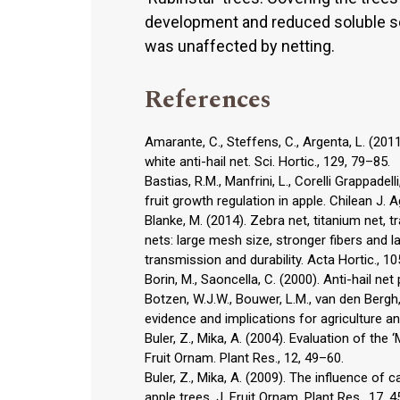
development and reduced soluble soli
was unaffected by netting.
References
Amarante, C., Steffens, C., Argenta, L. (2011)
white anti-hail net. Sci. Hortic., 129, 79–85.
Bastias, R.M., Manfrini, L., Corelli Grappadel
fruit growth regulation in apple. Chilean J. A
Blanke, M. (2014). Zebra net, titanium net, 
nets: large mesh size, stronger fibers and la
transmission and durability. Acta Hortic., 1
Borin, M., Saoncella, C. (2000). Anti-hail ne
Botzen, W.J.W., Bouwer, L.M., van den Bergh
evidence and implications for agriculture an
Buler, Z., Mika, A. (2004). Evaluation of the
Fruit Ornam. Plant Res., 12, 49–60.
Buler, Z., Mika, A. (2009). The influence of 
apple trees. J. Fruit Ornam. Plant Res., 17, 