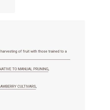
harvesting of fruit with those trained to a
NATIVE TO MANUAL PRUNING
,
RAWBERRY CULTIVARS
,