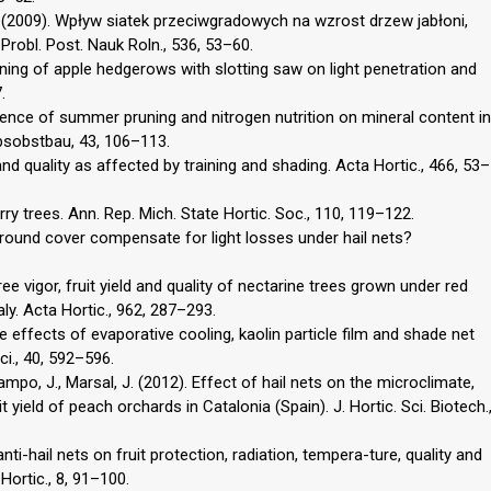
 K. (2009). Wpływ siatek przeciwgradowych na wzrost drzew jabłoni,
robl. Post. Nauk Roln., 536, 53–60.
uning of apple hedgerows with slotting saw on light penetration and
.
luence of summer pruning and nitrogen nutrition on mineral content in
rbsobstbau, 43, 106–113.
 and quality as affected by training and shading. Acta Hortic., 466, 53–
erry trees. Ann. Rep. Mich. State Hortic. Soc., 110, 119–122.
 ground cover compensate for light losses under hail nets?
Tree vigor, fruit yield and quality of nectarine trees grown under red
aly. Acta Hortic., 962, 287–293.
e effects of evaporative cooling, kaolin particle film and shade net
ci., 40, 592–596.
ampo, J., Marsal, J. (2012). Effect of hail nets on the microclimate,
t yield of peach orchards in Catalonia (Spain). J. Hortic. Sci. Biotech.
 anti-hail nets on fruit protection, radiation, tempera-ture, quality and
 Hortic., 8, 91–100.