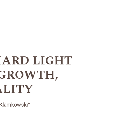
HARD LIGHT
 GROWTH,
ALITY
+
 Klamkowski