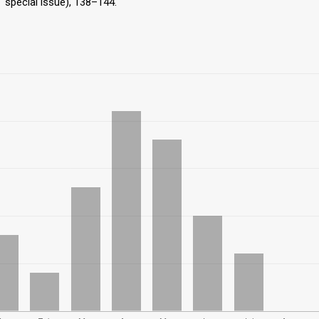
T special issue), 138–144.