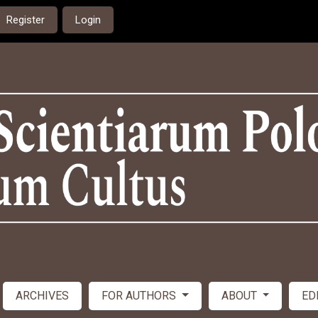
Register
Login
ARCHIVES
FOR AUTHORS
ABOUT
ED