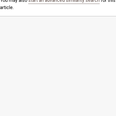
You may also
start an advanced similarity search
for this
article.