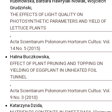
Rubinowska, Barbara Hawrylak-Nowak, Wojciech
Grudziński,
THE EFFECTS OF LIGHT QUALITY ON
PHOTOSYNTHETIC PARAMETERS AND YIELD OF
LETTUCE PLANTS
,
Acta Scientiarum Polonorum Hortorum Cultus: Vol.
14 No. 5 (2015)
Halina Buczkowska,
EFFECT OF PLANT PRUNING AND TOPPING ON
YIELDING OF EGGPLANT IN UNHEATED FOIL
TUNNEL
,
Acta Scientiarum Polonorum Hortorum Cultus: Vol.
9 No. 3 (2010)
Katarzyna Dzida,