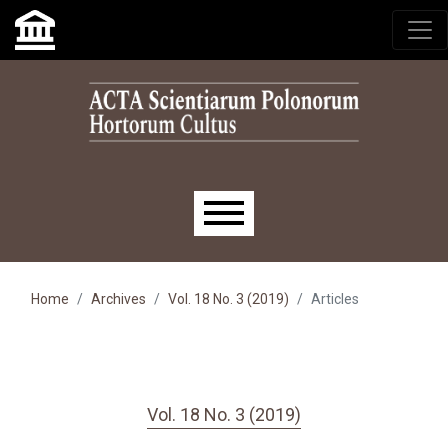
Skip to main navigation menu
Skip to main content
Skip to site footer
Main menu
Home
Archives
Vol. 18 No. 3 (2019)
Articles
Vol. 18 No. 3 (2019)