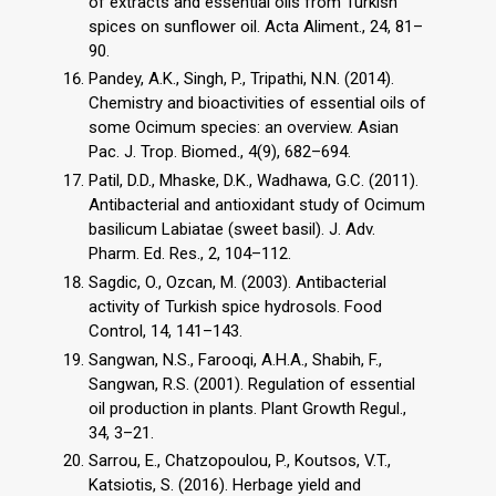
of extracts and essential oils from Turkish
spices on sunflower oil. Acta Aliment., 24, 81–
90.
Pandey, A.K., Singh, P., Tripathi, N.N. (2014).
Chemistry and bioactivities of essential oils of
some Ocimum species: an overview. Asian
Pac. J. Trop. Biomed., 4(9), 682–694.
Patil, D.D., Mhaske, D.K., Wadhawa, G.C. (2011).
Antibacterial and antioxidant study of Ocimum
basilicum Labiatae (sweet basil). J. Adv.
Pharm. Ed. Res., 2, 104–112.
Sagdic, O., Ozcan, M. (2003). Antibacterial
activity of Turkish spice hydrosols. Food
Control, 14, 141–143.
Sangwan, N.S., Farooqi, A.H.A., Shabih, F.,
Sangwan, R.S. (2001). Regulation of essential
oil production in plants. Plant Growth Regul.,
34, 3–21.
Sarrou, E., Chatzopoulou, P., Koutsos, V.T.,
Katsiotis, S. (2016). Herbage yield and