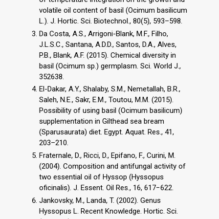
volatile oil content of basil (Ocimum basilicum
L.). J. Hortic. Sci. Biotechnol., 80(5), 593–598.
Da Costa, A.S., Arrigoni-Blank, M.F., Filho,
J.L.S.C., Santana, A.D.D., Santos, D.A., Alves,
P.B., Blank, A.F. (2015). Chemical diversity in
basil (Ocimum sp.) germplasm. Sci. World J.,
352638.
El-Dakar, A.Y., Shalaby, S.M., Nemetallah, B.R.,
Saleh, N.E., Sakr, E.M., Toutou, M.M. (2015).
Possibility of using basil (Ocimum basilicum)
supplementation in Gilthead sea bream
(Sparusaurata) diet. Egypt. Aquat. Res., 41,
203–210.
Fraternale, D., Ricci, D., Epifano, F., Curini, M.
(2004). Composition and antifungal activity of
two essential oil of Hyssop (Hyssopus
oficinalis). J. Essent. Oil Res., 16, 617−622.
Jankovsky, M., Landa, T. (2002). Genus
Hyssopus L. Recent Knowledge. Hortic. Sci.