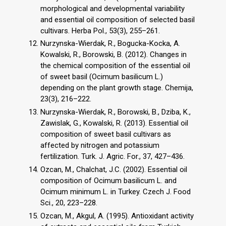
morphological and developmental variability
and essential oil composition of selected basil
cultivars. Herba Pol., 53(3), 255–261.
Nurzynska-Wierdak, R., Bogucka-Kocka, A.
Kowalski, R., Borowski, B. (2012). Changes in
the chemical composition of the essential oil
of sweet basil (Ocimum basilicum L.)
depending on the plant growth stage. Chemija,
23(3), 216–222.
Nurzynska-Wierdak, R., Borowski, B., Dziba, K.,
Zawislak, G., Kowalski, R. (2013). Essential oil
composition of sweet basil cultivars as
affected by nitrogen and potassium
fertilization. Turk. J. Agric. For., 37, 427–436.
Ozcan, M., Chalchat, J.C. (2002). Essential oil
composition of Ocimum basilicum L. and
Ocimum minimum L. in Turkey. Czech J. Food
Sci., 20, 223–228.
Ozcan, M., Akgul, A. (1995). Antioxidant activity