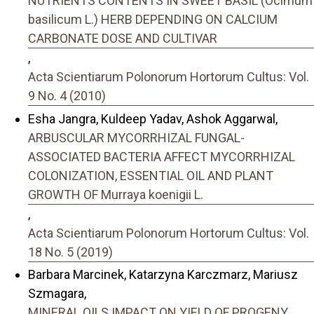
NUTRIENTS CONTENTS IN SWEET BASIL (Ocimum
basilicum L.) HERB DEPENDING ON CALCIUM
CARBONATE DOSE AND CULTIVAR
,
Acta Scientiarum Polonorum Hortorum Cultus: Vol.
9 No. 4 (2010)
Esha Jangra, Kuldeep Yadav, Ashok Aggarwal,
ARBUSCULAR MYCORRHIZAL FUNGAL-
ASSOCIATED BACTERIA AFFECT MYCORRHIZAL
COLONIZATION, ESSENTIAL OIL AND PLANT
GROWTH OF Murraya koenigii L.
,
Acta Scientiarum Polonorum Hortorum Cultus: Vol.
18 No. 5 (2019)
Barbara Marcinek, Katarzyna Karczmarz, Mariusz
Szmagara,
MINERAL OILS IMPACT ON YIELD OF PROGENY