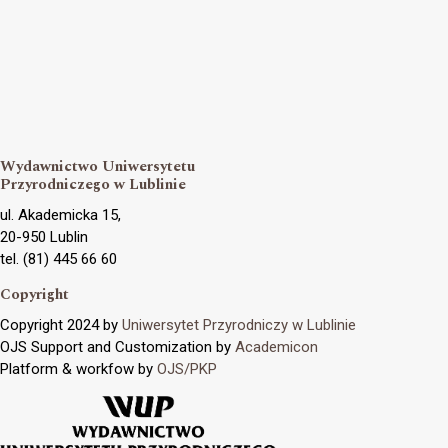
Wydawnictwo Uniwersytetu
Przyrodniczego w Lublinie
ul. Akademicka 15,
20-950 Lublin
tel. (81) 445 66 60
Copyright
Copyright 2024 by
Uniwersytet Przyrodniczy w Lublinie
OJS Support and Customization by
Academicon
Platform & workfow by
OJS/PKP