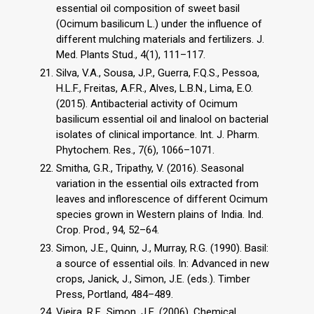
essential oil composition of sweet basil
(Ocimum basilicum L.) under the influence of
different mulching materials and fertilizers. J.
Med. Plants Stud., 4(1), 111–117.
Silva, V.A., Sousa, J.P., Guerra, F.Q.S., Pessoa,
H.L.F., Freitas, A.F.R., Alves, L.B.N., Lima, E.O.
(2015). Antibacterial activity of Ocimum
basilicum essential oil and linalool on bacterial
isolates of clinical importance. Int. J. Pharm.
Phytochem. Res., 7(6), 1066–1071.
Smitha, G.R., Tripathy, V. (2016). Seasonal
variation in the essential oils extracted from
leaves and inflorescence of different Ocimum
species grown in Western plains of India. Ind.
Crop. Prod., 94, 52–64.
Simon, J.E., Quinn, J., Murray, R.G. (1990). Basil:
a source of essential oils. In: Advanced in new
crops, Janick, J., Simon, J.E. (eds.). Timber
Press, Portland, 484–489.
Vieira, R.F., Simon, J.E. (2006). Chemical