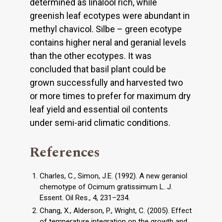
determined as linalool rich, while
greenish leaf ecotypes were abundant in
methyl chavicol. Silbe – green ecotype
contains higher neral and geranial levels
than the other ecotypes. It was
concluded that basil plant could be
grown successfully and harvested two
or more times to prefer for maximum dry
leaf yield and essential oil contents
under semi-arid climatic conditions.
References
Charles, C., Simon, J.E. (1992). A new geraniol
chemotype of Ocimum gratissimum L. J.
Essent. Oil Res., 4, 231–234.
Chang, X., Alderson, P., Wright, C. (2005). Effect
of temperature integration on the growth and