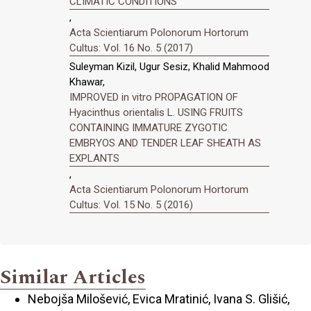
CLIMATIC CONDITIONS
,
Acta Scientiarum Polonorum Hortorum
Cultus: Vol. 16 No. 5 (2017)
Suleyman Kizil, Ugur Sesiz, Khalid Mahmood
Khawar,
IMPROVED in vitro PROPAGATION OF
Hyacinthus orientalis L. USING FRUITS
CONTAINING IMMATURE ZYGOTIC
EMBRYOS AND TENDER LEAF SHEATH AS
EXPLANTS
,
Acta Scientiarum Polonorum Hortorum
Cultus: Vol. 15 No. 5 (2016)
Similar Articles
Nebojša Milošević, Evica Mratinić, Ivana S. Glišić,