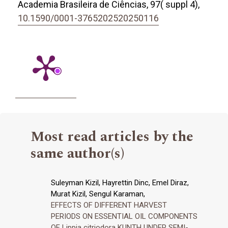
Academia Brasileira de Ciências,
97
( suppl 4),
10.1590/0001-3765202520250116
Most read articles by the
same author(s)
Suleyman Kizil, Hayrettin Dinc, Emel Diraz,
Murat Kizil, Sengul Karaman,
EFFECTS OF DIFFERENT HARVEST
PERIODS ON ESSENTIAL OIL COMPONENTS
OF Lippia citriodora KUNTH UNDER SEMI-