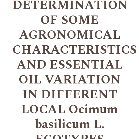
DETERMINATION
OF SOME
AGRONOMICAL
CHARACTERISTICS
AND ESSENTIAL
OIL VARIATION
IN DIFFERENT
LOCAL Ocimum
basilicum L.