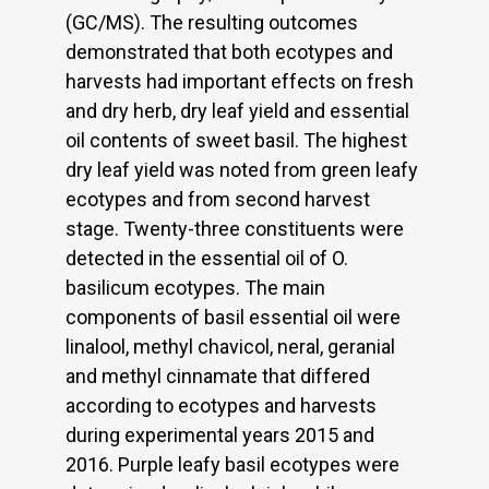
(GC/MS). The resulting outcomes
demonstrated that both ecotypes and
harvests had important effects on fresh
and dry herb, dry leaf yield and essential
oil contents of sweet basil. The highest
dry leaf yield was noted from green leafy
ecotypes and from second harvest
stage. Twenty-three constituents were
detected in the essential oil of O.
basilicum ecotypes. The main
components of basil essential oil were
linalool, methyl chavicol, neral, geranial
and methyl cinnamate that differed
according to ecotypes and harvests
during experimental years 2015 and
2016. Purple leafy basil ecotypes were