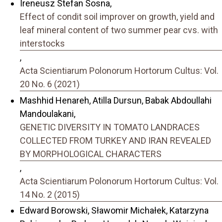
Ireneusz Stefan Sosna,
Effect of condit soil improver on growth, yield and
leaf mineral content of two summer pear cvs. with
interstocks
,
Acta Scientiarum Polonorum Hortorum Cultus: Vol.
20 No. 6 (2021)
Mashhid Henareh, Atilla Dursun, Babak Abdoullahi
Mandoulakani,
GENETIC DIVERSITY IN TOMATO LANDRACES
COLLECTED FROM TURKEY AND IRAN REVEALED
BY MORPHOLOGICAL CHARACTERS
,
Acta Scientiarum Polonorum Hortorum Cultus: Vol.
14 No. 2 (2015)
Edward Borowski, Sławomir Michałek, Katarzyna