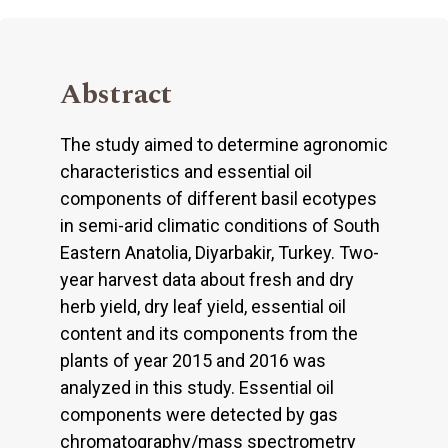
Abstract
The study aimed to determine agronomic
characteristics and essential oil
components of different basil ecotypes
in semi-arid climatic conditions of South
Eastern Anatolia, Diyarbakir, Turkey. Two-
year harvest data about fresh and dry
herb yield, dry leaf yield, essential oil
content and its components from the
plants of year 2015 and 2016 was
analyzed in this study. Essential oil
components were detected by gas
chromatography/mass spectrometry