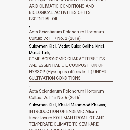
ARID CLIMATIC CONDITIONS AND
BIOLOGICAL ACTIVITIES OF ITS
ESSENTIAL OIL
,
Acta Scientiarum Polonorum Hortorum
Cultus: Vol. 17 No. 2 (2018)
Suleyman Kizil, Vedat Guler, Saliha Kirici,
Murat Turk,
SOME AGRONOMIC CHARACTERISTICS
AND ESSENTIAL OIL COMPOSITION OF
HYSSOP (Hyssopus officinalis L.) UNDER
CULTIVATION CONDITIONS
,
Acta Scientiarum Polonorum Hortorum
Cultus: Vol. 15 No. 6 (2016)
Suleyman Kizil, Khalid Mahmood Khawar,
INTRODUCTION OF ENDEMIC Allium
tuncelianum KOLLMAN FROM HOT AND
TEMPERATE CLIMATE TO SEMI-ARID