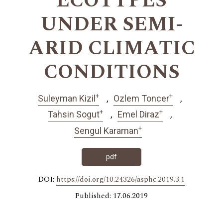
ECOTYPES
UNDER SEMI-
ARID CLIMATIC
CONDITIONS
+
+
Suleyman Kizil
Ozlem Toncer
+
+
Tahsin Sogut
Emel Diraz
+
Sengul Karaman
pdf
DOI:
https://doi.org/10.24326/asphc.2019.3.1
Published: 17.06.2019