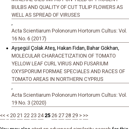
BULBS AND QUALITY OF CUT TULIP FLOWERS AS
WELL AS SPREAD OF VIRUSES
,
Acta Scientiarum Polonorum Hortorum Cultus: Vol.
16 No. 6 (2017)
Ayşegül Çolak Ateş, Hakan Fidan, Bahar Gökhan,
MOLECULAR CHARACETIZATION OF TOMATO
YELLOW LEAF CURL VIRUS AND FUSARIUM
OXYSPORUM FORMAE SPECIALES AND RACES OF
TOMATO AREAS IN NORTHERN CYPRUS
,
Acta Scientiarum Polonorum Hortorum Cultus: Vol.
19 No. 3 (2020)
<<
<
20
21
22
23
24
25
26
27
28
29
>
>>