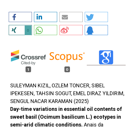
0
1
0
SULEYMAN KIZIL, OZLEM TONCER, SIBEL
IPEKESEN, TAHSIN SOGUT, EMEL DIRAZ YILDIRIM,
SENGUL NACAR KARAMAN (2025)
Day-time variations in essential oil contents of
sweet basil (Ocimum basilicum L.) ecotypes in
semi-arid climatic conditions.
Anais da