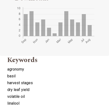
Keywords
agronomy
basil
harvest stages
dry leaf yield
volatile oil
linalool