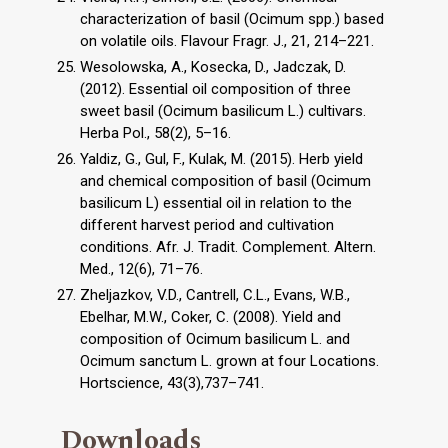
characterization of basil (Ocimum spp.) based
on volatile oils. Flavour Fragr. J., 21, 214–221.
Wesolowska, A., Kosecka, D., Jadczak, D.
(2012). Essential oil composition of three
sweet basil (Ocimum basilicum L.) cultivars.
Herba Pol., 58(2), 5–16.
Yaldiz, G., Gul, F., Kulak, M. (2015). Herb yield
and chemical composition of basil (Ocimum
basilicum L) essential oil in relation to the
different harvest period and cultivation
conditions. Afr. J. Tradit. Complement. Altern.
Med., 12(6), 71–76.
Zheljazkov, V.D., Cantrell, C.L., Evans, W.B.,
Ebelhar, M.W., Coker, C. (2008). Yield and
composition of Ocimum basilicum L. and
Ocimum sanctum L. grown at four Locations.
Hortscience, 43(3),737–741.
Downloads