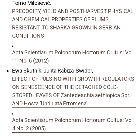
Tomo Milošević,
PRECOCITY, YIELD AND POSTHARVEST PHYSICAL
AND CHEMICAL PROPERTIES OF PLUMS
RESISTANT TO SHARKA GROWN IN SERBIAN
CONDITIONS
,
Acta Scientiarum Polonorum Hortorum Cultus: Vol.
11 No. 6 (2012)
Ewa Skutnik, Julita Rabiza-Świder,
EFFECT OF PULSING WITH GROWTH REGULATORS
ON SENESCENCE OF THE DETACHED COLD-
STORED LEAVES OF Zantedeschia aethiopica Spr.
AND Hosta ‘Undulata Erromena’
,
Acta Scientiarum Polonorum Hortorum Cultus: Vol.
4 No. 2 (2005)