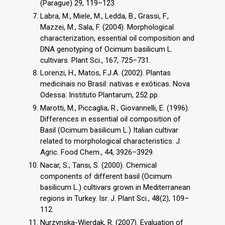
(Parague) 29, 119–123.
Labra, M., Miele, M., Ledda, B., Grassi, F.,
Mazzei, M., Sala, F. (2004). Morphological
characterization, essential oil composition and
DNA genotyping of Ocimum basilicum L.
cultivars. Plant Sci., 167, 725–731.
Lorenzi, H., Matos, F.J.A. (2002). Plantas
medicinais no Brasil: nativas e exóticas. Nova
Odessa: Instituto Plantarum, 252 pp.
Marotti, M., Piccaglia, R., Giovannelli, E. (1996).
Differences in essential oil composition of
Basil (Ocimum basilicum L.) Italian cultivar
related to morphological characteristics. J.
Agric. Food Chem., 44, 3926–3929.
Nacar, S., Tansı, S. (2000). Chemical
components of different basil (Ocimum
basilicum L.) cultivars grown in Mediterranean
regions in Turkey. Isr. J. Plant Sci., 48(2), 109–
112.
Nurzynska-Wierdak, R. (2007). Evaluation of