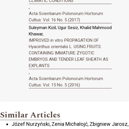
CLIMATIC CONDITIONS
,
Acta Scientiarum Polonorum Hortorum
Cultus: Vol. 16 No. 5 (2017)
Suleyman Kizil, Ugur Sesiz, Khalid Mahmood
Khawar,
IMPROVED in vitro PROPAGATION OF
Hyacinthus orientalis L. USING FRUITS
CONTAINING IMMATURE ZYGOTIC
EMBRYOS AND TENDER LEAF SHEATH AS
EXPLANTS
,
Acta Scientiarum Polonorum Hortorum
Cultus: Vol. 15 No. 5 (2016)
Similar Articles
Józef Nurzyński, Zenia Michałojć, Zbigniew Jarosz,