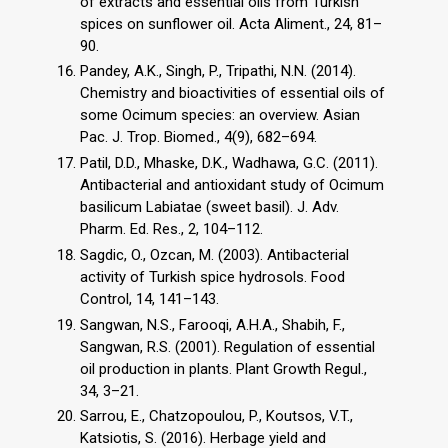
of extracts and essential oils from Turkish
spices on sunflower oil. Acta Aliment., 24, 81–
90.
Pandey, A.K., Singh, P., Tripathi, N.N. (2014).
Chemistry and bioactivities of essential oils of
some Ocimum species: an overview. Asian
Pac. J. Trop. Biomed., 4(9), 682–694.
Patil, D.D., Mhaske, D.K., Wadhawa, G.C. (2011).
Antibacterial and antioxidant study of Ocimum
basilicum Labiatae (sweet basil). J. Adv.
Pharm. Ed. Res., 2, 104–112.
Sagdic, O., Ozcan, M. (2003). Antibacterial
activity of Turkish spice hydrosols. Food
Control, 14, 141–143.
Sangwan, N.S., Farooqi, A.H.A., Shabih, F.,
Sangwan, R.S. (2001). Regulation of essential
oil production in plants. Plant Growth Regul.,
34, 3–21.
Sarrou, E., Chatzopoulou, P., Koutsos, V.T.,
Katsiotis, S. (2016). Herbage yield and