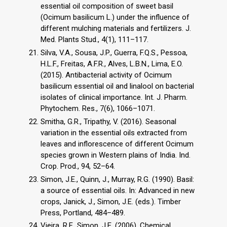
essential oil composition of sweet basil
(Ocimum basilicum L.) under the influence of
different mulching materials and fertilizers. J.
Med. Plants Stud., 4(1), 111–117.
Silva, V.A., Sousa, J.P., Guerra, F.Q.S., Pessoa,
H.L.F., Freitas, A.F.R., Alves, L.B.N., Lima, E.O.
(2015). Antibacterial activity of Ocimum
basilicum essential oil and linalool on bacterial
isolates of clinical importance. Int. J. Pharm.
Phytochem. Res., 7(6), 1066–1071.
Smitha, G.R., Tripathy, V. (2016). Seasonal
variation in the essential oils extracted from
leaves and inflorescence of different Ocimum
species grown in Western plains of India. Ind.
Crop. Prod., 94, 52–64.
Simon, J.E., Quinn, J., Murray, R.G. (1990). Basil:
a source of essential oils. In: Advanced in new
crops, Janick, J., Simon, J.E. (eds.). Timber
Press, Portland, 484–489.
Vieira, R.F., Simon, J.E. (2006). Chemical