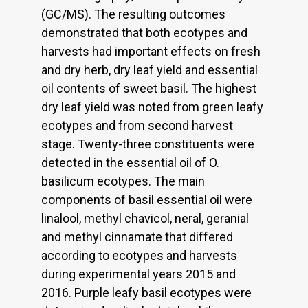
(GC/MS). The resulting outcomes
demonstrated that both ecotypes and
harvests had important effects on fresh
and dry herb, dry leaf yield and essential
oil contents of sweet basil. The highest
dry leaf yield was noted from green leafy
ecotypes and from second harvest
stage. Twenty-three constituents were
detected in the essential oil of O.
basilicum ecotypes. The main
components of basil essential oil were
linalool, methyl chavicol, neral, geranial
and methyl cinnamate that differed
according to ecotypes and harvests
during experimental years 2015 and
2016. Purple leafy basil ecotypes were