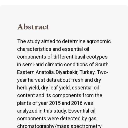
Abstract
The study aimed to determine agronomic
characteristics and essential oil
components of different basil ecotypes
in semi-arid climatic conditions of South
Eastern Anatolia, Diyarbakir, Turkey. Two-
year harvest data about fresh and dry
herb yield, dry leaf yield, essential oil
content and its components from the
plants of year 2015 and 2016 was
analyzed in this study. Essential oil
components were detected by gas
chromatography/mass spectrometry