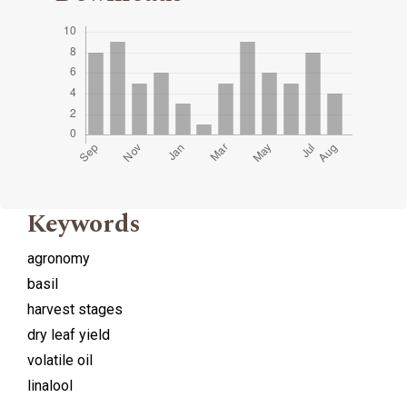
Keywords
agronomy
basil
harvest stages
dry leaf yield
volatile oil
linalool