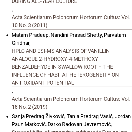
DURING ALL-YEAR CULTURE
,
Acta Scientiarum Polonorum Hortorum Cultus: Vol.
10 No. 3 (2011)
Matam Pradeep, Nandini Prasad Shetty, Parvatam
Giridhar,
HPLC AND ESI-MS ANALYSIS OF VANILLIN
ANALOGUE 2-HYDROXY-4-METHOXY
BENZALDEHYDE IN SWALLOW ROOT – THE
INFLUENCE OF HABITAT HETEROGENEITY ON
ANTIOXIDANT POTENTIAL
,
Acta Scientiarum Polonorum Hortorum Cultus: Vol.
18 No. 2 (2019)
Sanja Predrag Živković, Tanja Predrag Vasić, Jordan
Paun Marković, Darko Radovan Jevremović,