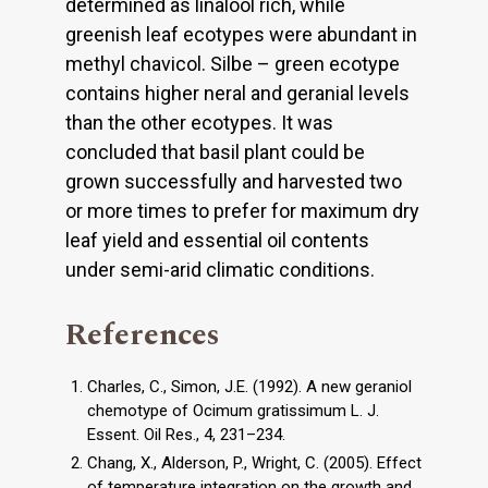
determined as linalool rich, while
greenish leaf ecotypes were abundant in
methyl chavicol. Silbe – green ecotype
contains higher neral and geranial levels
than the other ecotypes. It was
concluded that basil plant could be
grown successfully and harvested two
or more times to prefer for maximum dry
leaf yield and essential oil contents
under semi-arid climatic conditions.
References
Charles, C., Simon, J.E. (1992). A new geraniol
chemotype of Ocimum gratissimum L. J.
Essent. Oil Res., 4, 231–234.
Chang, X., Alderson, P., Wright, C. (2005). Effect
of temperature integration on the growth and