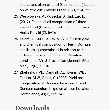
characterization of basil (Ocimum spp.) based
on volatile oils. Flavour Fragr. J., 21, 214–221.
Wesolowska, A., Kosecka, D., Jadczak, D.
(2012). Essential oil composition of three
sweet basil (Ocimum basilicum L.) cultivars.
Herba Pol., 58(2), 5–16.
Yaldiz, G., Gul, F., Kulak, M. (2015). Herb yield
and chemical composition of basil (Ocimum
basilicum L) essential oil in relation to the
different harvest period and cultivation
conditions. Afr. J. Tradit. Complement. Altern.
Med., 12(6), 71–76.
Zheljazkov, V.D., Cantrell, C.L., Evans, W.B.,
Ebelhar, M.W., Coker, C. (2008). Yield and
composition of Ocimum basilicum L. and
Ocimum sanctum L. grown at four Locations.
Hortscience, 43(3),737–741.
Downloads