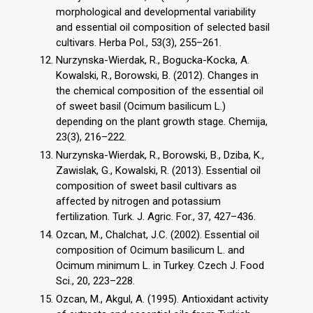
morphological and developmental variability
and essential oil composition of selected basil
cultivars. Herba Pol., 53(3), 255–261.
Nurzynska-Wierdak, R., Bogucka-Kocka, A.
Kowalski, R., Borowski, B. (2012). Changes in
the chemical composition of the essential oil
of sweet basil (Ocimum basilicum L.)
depending on the plant growth stage. Chemija,
23(3), 216–222.
Nurzynska-Wierdak, R., Borowski, B., Dziba, K.,
Zawislak, G., Kowalski, R. (2013). Essential oil
composition of sweet basil cultivars as
affected by nitrogen and potassium
fertilization. Turk. J. Agric. For., 37, 427–436.
Ozcan, M., Chalchat, J.C. (2002). Essential oil
composition of Ocimum basilicum L. and
Ocimum minimum L. in Turkey. Czech J. Food
Sci., 20, 223–228.
Ozcan, M., Akgul, A. (1995). Antioxidant activity