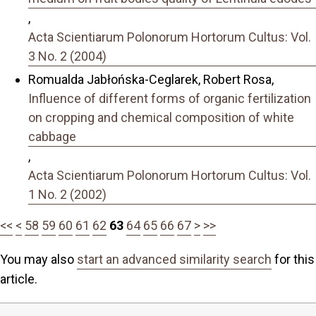
,
Acta Scientiarum Polonorum Hortorum Cultus: Vol.
3 No. 2 (2004)
Romualda Jabłońska-Ceglarek, Robert Rosa,
Influence of different forms of organic fertilization
on cropping and chemical composition of white
cabbage
,
Acta Scientiarum Polonorum Hortorum Cultus: Vol.
1 No. 2 (2002)
<<
<
58
59
60
61
62
63
64
65
66
67
>
>>
You may also
start an advanced similarity search
for this
article.