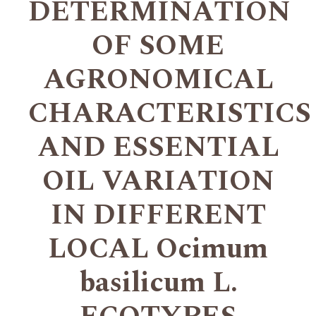
DETERMINATION
OF SOME
AGRONOMICAL
CHARACTERISTICS
AND ESSENTIAL
OIL VARIATION
IN DIFFERENT
LOCAL Ocimum
basilicum L.