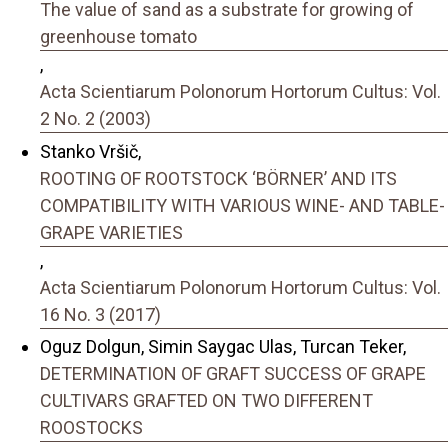
The value of sand as a substrate for growing of
greenhouse tomato
,
Acta Scientiarum Polonorum Hortorum Cultus: Vol.
2 No. 2 (2003)
Stanko Vršič,
ROOTING OF ROOTSTOCK ‘BÖRNER’ AND ITS
COMPATIBILITY WITH VARIOUS WINE- AND TABLE-
GRAPE VARIETIES
,
Acta Scientiarum Polonorum Hortorum Cultus: Vol.
16 No. 3 (2017)
Oguz Dolgun, Simin Saygac Ulas, Turcan Teker,
DETERMINATION OF GRAFT SUCCESS OF GRAPE
CULTIVARS GRAFTED ON TWO DIFFERENT
ROOSTOCKS