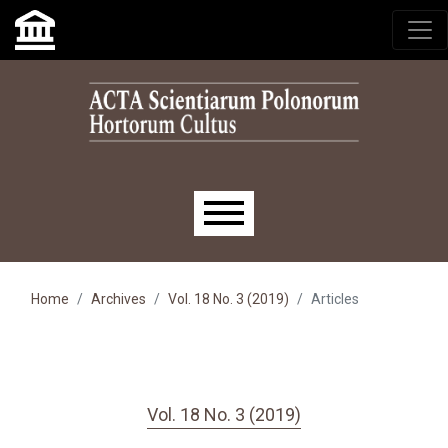
Skip to main navigation menu
Skip to main content
Skip to site footer
Main menu
Home
Archives
Vol. 18 No. 3 (2019)
Articles
Vol. 18 No. 3 (2019)