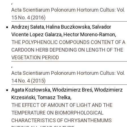
,
Acta Scientiarum Polonorum Hortorum Cultus: Vol.
15 No. 4 (2016)
Andrzej Sałata, Halina Buczkowska, Salvador
Vicente Lopez Galarza, Hector Moreno-Ramon,
THE POLYPHENOLIC COMPOUNDS CONTENT OF A
CARDOON HERB DEPENDING ON LENGTH OF THE
VEGETATION PERIOD
,
Acta Scientiarum Polonorum Hortorum Cultus: Vol.
14 No. 4 (2015)
Agata Kozłowska, Włodzimierz Breś, Włodzimierz
Krzesiński, Tomasz Trelka,
THE EFFECT OF AMOUNT OF LIGHT AND THE
TEMPERATURE ON BIOMORPHOLOGICAL
CHARACTERISTICS OF CHRYSANTHEMUMS