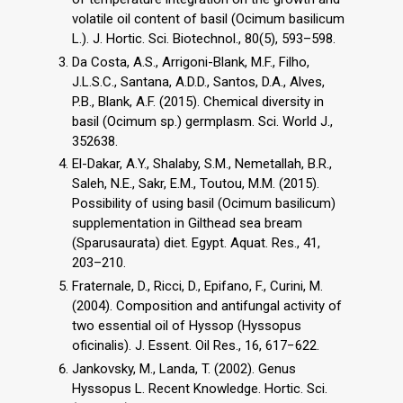
volatile oil content of basil (Ocimum basilicum
L.). J. Hortic. Sci. Biotechnol., 80(5), 593–598.
Da Costa, A.S., Arrigoni-Blank, M.F., Filho,
J.L.S.C., Santana, A.D.D., Santos, D.A., Alves,
P.B., Blank, A.F. (2015). Chemical diversity in
basil (Ocimum sp.) germplasm. Sci. World J.,
352638.
El-Dakar, A.Y., Shalaby, S.M., Nemetallah, B.R.,
Saleh, N.E., Sakr, E.M., Toutou, M.M. (2015).
Possibility of using basil (Ocimum basilicum)
supplementation in Gilthead sea bream
(Sparusaurata) diet. Egypt. Aquat. Res., 41,
203–210.
Fraternale, D., Ricci, D., Epifano, F., Curini, M.
(2004). Composition and antifungal activity of
two essential oil of Hyssop (Hyssopus
oficinalis). J. Essent. Oil Res., 16, 617−622.
Jankovsky, M., Landa, T. (2002). Genus
Hyssopus L. Recent Knowledge. Hortic. Sci.