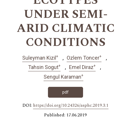
ECOTYPES
UNDER SEMI-
ARID CLIMATIC
CONDITIONS
+
+
Suleyman Kizil
Ozlem Toncer
+
+
Tahsin Sogut
Emel Diraz
+
Sengul Karaman
pdf
DOI:
https://doi.org/10.24326/asphc.2019.3.1
Published: 17.06.2019