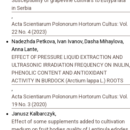
Susceptibility of grapevine cultivars to Eutypa lata
in Serbia
,
Acta Scientiarum Polonorum Hortorum Cultus: Vol.
22 No. 4 (2023)
Nadezhda Petkova, Ivan Ivanov, Dasha Mihaylova,
Anna Lante,
EFFECT OF PRESSURE LIQUID EXTRACTION AND
ULTRASONIC IRRADIATION FREQUENCY ON INULIN,
PHENOLIC CONTENT AND ANTIOXIDANT
ACTIVITY IN BURDOCK (Arctium lappa L.) ROOTS
,
Acta Scientiarum Polonorum Hortorum Cultus: Vol.
19 No. 3 (2020)
Janusz Kalbarczyk,
Effect of some supplements added to cultivation
medium on fruit bodies quality of Lentinula edodes