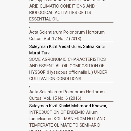
ARID CLIMATIC CONDITIONS AND
BIOLOGICAL ACTIVITIES OF ITS
ESSENTIAL OIL
,
Acta Scientiarum Polonorum Hortorum
Cultus: Vol. 17 No. 2 (2018)
Suleyman Kizil, Vedat Guler, Saliha Kirici,
Murat Turk,
SOME AGRONOMIC CHARACTERISTICS
AND ESSENTIAL OIL COMPOSITION OF
HYSSOP (Hyssopus officinalis L.) UNDER
CULTIVATION CONDITIONS
,
Acta Scientiarum Polonorum Hortorum
Cultus: Vol. 15 No. 6 (2016)
Suleyman Kizil, Khalid Mahmood Khawar,
INTRODUCTION OF ENDEMIC Allium
tuncelianum KOLLMAN FROM HOT AND
TEMPERATE CLIMATE TO SEMI-ARID