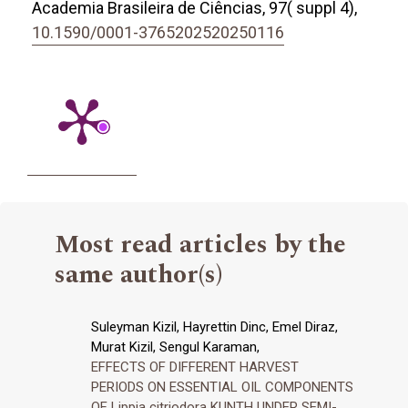
Academia Brasileira de Ciências,
97
( suppl 4),
10.1590/0001-3765202520250116
Most read articles by the
same author(s)
Suleyman Kizil, Hayrettin Dinc, Emel Diraz,
Murat Kizil, Sengul Karaman,
EFFECTS OF DIFFERENT HARVEST
PERIODS ON ESSENTIAL OIL COMPONENTS
OF Lippia citriodora KUNTH UNDER SEMI-