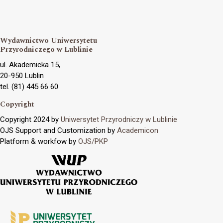
Wydawnictwo Uniwersytetu
Przyrodniczego w Lublinie
ul. Akademicka 15,
20-950 Lublin
tel. (81) 445 66 60
Copyright
Copyright 2024 by
Uniwersytet Przyrodniczy w Lublinie
OJS Support and Customization by
Academicon
Platform & workfow by
OJS/PKP