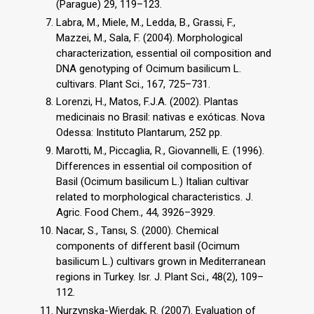
(Parague) 29, 119–123.
Labra, M., Miele, M., Ledda, B., Grassi, F.,
Mazzei, M., Sala, F. (2004). Morphological
characterization, essential oil composition and
DNA genotyping of Ocimum basilicum L.
cultivars. Plant Sci., 167, 725–731.
Lorenzi, H., Matos, F.J.A. (2002). Plantas
medicinais no Brasil: nativas e exóticas. Nova
Odessa: Instituto Plantarum, 252 pp.
Marotti, M., Piccaglia, R., Giovannelli, E. (1996).
Differences in essential oil composition of
Basil (Ocimum basilicum L.) Italian cultivar
related to morphological characteristics. J.
Agric. Food Chem., 44, 3926–3929.
Nacar, S., Tansı, S. (2000). Chemical
components of different basil (Ocimum
basilicum L.) cultivars grown in Mediterranean
regions in Turkey. Isr. J. Plant Sci., 48(2), 109–
112.
Nurzynska-Wierdak, R. (2007). Evaluation of