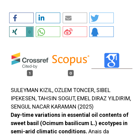
0
1
0
SULEYMAN KIZIL, OZLEM TONCER, SIBEL
IPEKESEN, TAHSIN SOGUT, EMEL DIRAZ YILDIRIM,
SENGUL NACAR KARAMAN (2025)
Day-time variations in essential oil contents of
sweet basil (Ocimum basilicum L.) ecotypes in
semi-arid climatic conditions.
Anais da