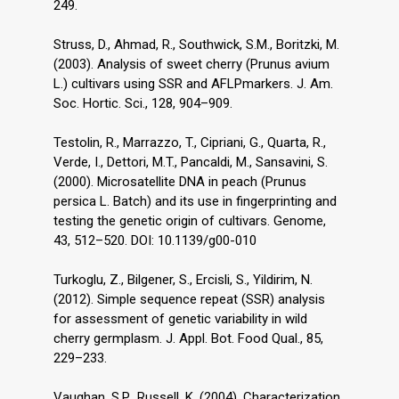
249.
Struss, D., Ahmad, R., Southwick, S.M., Boritzki, M.
(2003). Analysis of sweet cherry (Prunus avium
L.) cultivars using SSR and AFLPmarkers. J. Am.
Soc. Hortic. Sci., 128, 904–909.
Testolin, R., Marrazzo, T., Cipriani, G., Quarta, R.,
Verde, I., Dettori, M.T., Pancaldi, M., Sansavini, S.
(2000). Microsatellite DNA in peach (Prunus
persica L. Batch) and its use in fingerprinting and
testing the genetic origin of cultivars. Genome,
43, 512–520. DOI: 10.1139/g00-010
Turkoglu, Z., Bilgener, S., Ercisli, S., Yildirim, N.
(2012). Simple sequence repeat (SSR) analysis
for assessment of genetic variability in wild
cherry germplasm. J. Appl. Bot. Food Qual., 85,
229–233.
Vaughan, S.P., Russell, K. (2004). Characterization