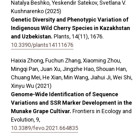
Natalya Beshko, Yeskendir Satekov, Svetlana V.
Kushnarenko (2025)
Genetic Diversity and Phenotypic Variation of
Indigenous Wild Cherry Species in Kazakhstan
and Uzbekistan.
Plants,
14
(11),
1676.
10.3390/plants14111676
Haixia Zhong, Fuchun Zhang, Xiaoming Zhou,
Mingqi Pan, Juan Xu, Jingzhe Hao, Shouan Han,
Chuang Mei, He Xian, Min Wang, Jiahui Ji, Wei Shi,
Xinyu Wu (2021)
Genome-Wide Identification of Sequence
Variations and SSR Marker Development in the
Munake Grape Cultivar.
Frontiers in Ecology and
Evolution,
9
,
10.3389/fevo.2021.664835