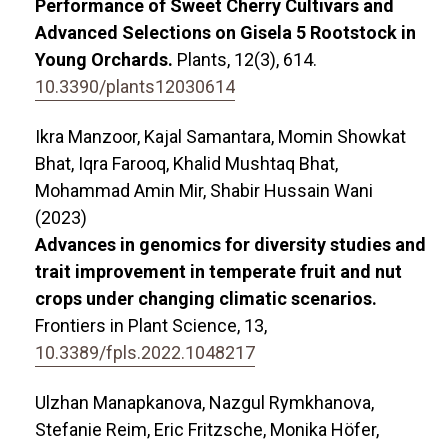
Performance of Sweet Cherry Cultivars and
Advanced Selections on Gisela 5 Rootstock in
Young Orchards.
Plants,
12
(3),
614.
10.3390/plants12030614
Ikra Manzoor, Kajal Samantara, Momin Showkat
Bhat, Iqra Farooq, Khalid Mushtaq Bhat,
Mohammad Amin Mir, Shabir Hussain Wani
(2023)
Advances in genomics for diversity studies and
trait improvement in temperate fruit and nut
crops under changing climatic scenarios.
Frontiers in Plant Science,
13
,
10.3389/fpls.2022.1048217
Ulzhan Manapkanova, Nazgul Rymkhanova,
Stefanie Reim, Eric Fritzsche, Monika Höfer,