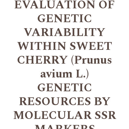
EVALUATION OF
GENETIC
VARIABILITY
WITHIN SWEET
CHERRY (Prunus
avium L.)
GENETIC
RESOURCES BY
MOLECULAR SSR