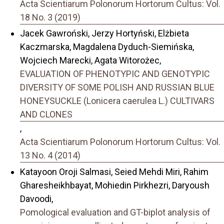
Acta Scientiarum Polonorum Hortorum Cultus: Vol.
18 No. 3 (2019)
Jacek Gawroński, Jerzy Hortyński, Elżbieta
Kaczmarska, Magdalena Dyduch-Siemińska,
Wojciech Marecki, Agata Witorożec,
EVALUATION OF PHENOTYPIC AND GENOTYPIC
DIVERSITY OF SOME POLISH AND RUSSIAN BLUE
HONEYSUCKLE (Lonicera caerulea L.) CULTIVARS
AND CLONES
,
Acta Scientiarum Polonorum Hortorum Cultus: Vol.
13 No. 4 (2014)
Katayoon Oroji Salmasi, Seied Mehdi Miri, Rahim
Gharesheikhbayat, Mohiedin Pirkhezri, Daryoush
Davoodi,
Pomological evaluation and GT-biplot analysis of