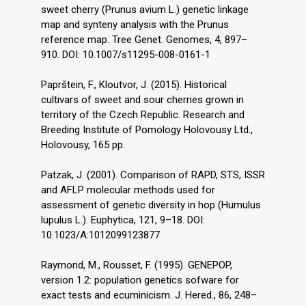
sweet cherry (Prunus avium L.) genetic linkage
map and synteny analysis with the Prunus
reference map. Tree Genet. Genomes, 4, 897–
910. DOI: 10.1007/s11295-008-0161-1
Paprštein, F., Kloutvor, J. (2015). Historical
cultivars of sweet and sour cherries grown in
territory of the Czech Republic. Research and
Breeding Institute of Pomology Holovousy Ltd.,
Holovousy, 165 pp.
Patzak, J. (2001). Comparison of RAPD, STS, ISSR
and AFLP molecular methods used for
assessment of genetic diversity in hop (Humulus
lupulus L.). Euphytica, 121, 9–18. DOI:
10.1023/A:1012099123877
Raymond, M., Rousset, F. (1995). GENEPOP,
version 1.2: population genetics sofware for
exact tests and ecuminicism. J. Hered., 86, 248–