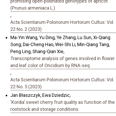
promising open-pollinated genotypes of apricot
(Prunus armeniaca L.)
,
Acta Scientiarum Polonorum Hortorum Cultus: Vol.
22 No. 2 (2023)
Ma-Yin Wang, Yu Ding, Ye Zhang, Lu Sun, Xi-Qiang
Song, Dai-Cheng Hao, Wei-Shi Li, Min-Qiang Tang,
Peng Ling, Shang-Qian Xie,
Transcriptome analysis of genes involved in flower
and leaf color of Oncidium by RNA-seq
,
Acta Scientiarum Polonorum Hortorum Cultus: Vol.
22 No. 5 (2023)
Jan Błaszczyk, Ewa Dziedzic,
‘Kordia’ sweet cherry fruit quality as function of the
rootstock and storage conditions