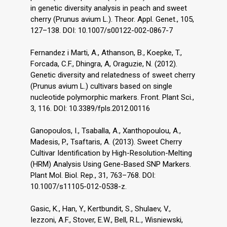
in genetic diversity analysis in peach and sweet
cherry (Prunus avium L.). Theor. Appl. Genet., 105,
127–138. DOI: 10.1007/s00122-002-0867-7
Fernandez i Marti, A., Athanson, B., Koepke, T.,
Forcada, C.F., Dhingra, A, Oraguzie, N. (2012).
Genetic diversity and relatedness of sweet cherry
(Prunus avium L.) cultivars based on single
nucleotide polymorphic markers. Front. Plant Sci.,
3, 116. DOI: 10.3389/fpls.2012.00116
Ganopoulos, I., Tsaballa, A., Xanthopoulou, A.,
Madesis, P., Tsaftaris, A. (2013). Sweet Cherry
Cultivar Identification by High-Resolution-Melting
(HRM) Analysis Using Gene-Based SNP Markers.
Plant Mol. Biol. Rep., 31, 763–768. DOI:
10.1007/s11105-012-0538-z.
Gasic, K., Han, Y., Kertbundit, S., Shulaev, V.,
Iezzoni, A.F., Stover, E.W., Bell, R.L., Wisniewski,