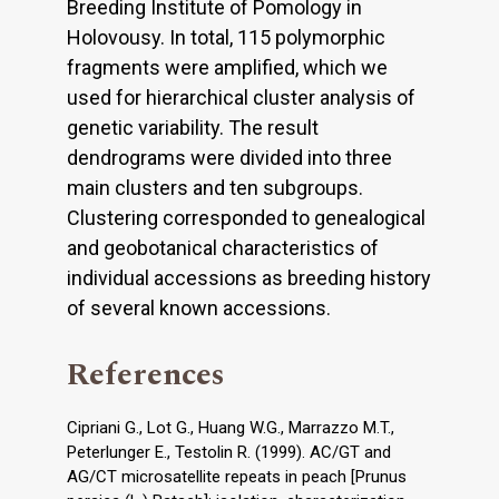
Breeding Institute of Pomology in
Holovousy. In total, 115 polymorphic
fragments were amplified, which we
used for hierarchical cluster analysis of
genetic variability. The result
dendrograms were divided into three
main clusters and ten subgroups.
Clustering corresponded to genealogical
and geobotanical characteristics of
individual accessions as breeding history
of several known accessions.
References
Cipriani G., Lot G., Huang W.G., Marrazzo M.T.,
Peterlunger E., Testolin R. (1999). AC/GT and
AG/CT microsatellite repeats in peach [Prunus