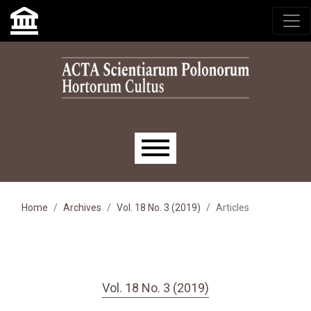
Skip to main navigation menu
Skip to main content
Skip to site footer
Main menu
Home
Archives
Vol. 18 No. 3 (2019)
Articles
Vol. 18 No. 3 (2019)