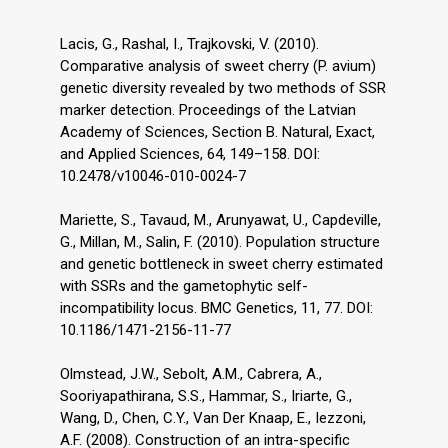
Lacis, G., Rashal, I., Trajkovski, V. (2010).
Comparative analysis of sweet cherry (P. avium)
genetic diversity revealed by two methods of SSR
marker detection. Proceedings of the Latvian
Academy of Sciences, Section B. Natural, Exact,
and Applied Sciences, 64, 149–158. DOI:
10.2478/v10046-010-0024-7
Mariette, S., Tavaud, M., Arunyawat, U., Capdeville,
G., Millan, M., Salin, F. (2010). Population structure
and genetic bottleneck in sweet cherry estimated
with SSRs and the gametophytic self-
incompatibility locus. BMC Genetics, 11, 77. DOI:
10.1186/1471-2156-11-77
Olmstead, J.W., Sebolt, A.M., Cabrera, A.,
Sooriyapathirana, S.S., Hammar, S., Iriarte, G.,
Wang, D., Chen, C.Y., Van Der Knaap, E., Iezzoni,
A.F. (2008). Construction of an intra-specific