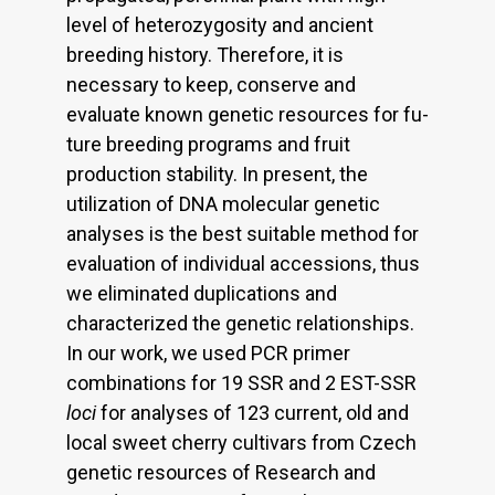
level of heterozygosity and ancient
breeding history. Therefore, it is
necessary to keep, conserve and
evaluate known genetic resources for fu-
ture breeding programs and fruit
production stability. In present, the
utilization of DNA molecular genetic
analyses is the best suitable method for
evaluation of individual accessions, thus
we eliminated duplications and
characterized the genetic relationships.
In our work, we used PCR primer
combinations for 19 SSR and 2 EST-SSR
loci
for analyses of 123 current, old and
local sweet cherry cultivars from Czech
genetic resources of Research and