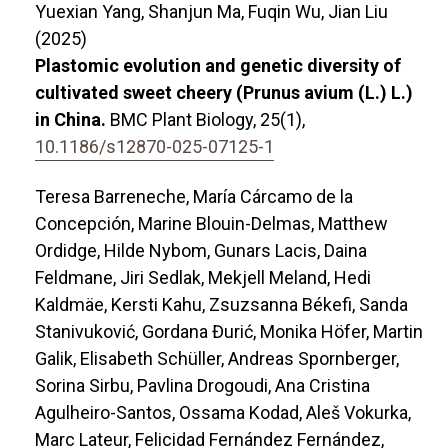
Yuexian Yang, Shanjun Ma, Fuqin Wu, Jian Liu
(2025)
Plastomic evolution and genetic diversity of
cultivated sweet cheery (Prunus avium (L.) L.)
in China.
BMC Plant Biology,
25
(1),
10.1186/s12870-025-07125-1
Teresa Barreneche, María Cárcamo de la
Concepción, Marine Blouin-Delmas, Matthew
Ordidge, Hilde Nybom, Gunars Lacis, Daina
Feldmane, Jiri Sedlak, Mekjell Meland, Hedi
Kaldmäe, Kersti Kahu, Zsuzsanna Békefi, Sanda
Stanivuković, Gordana Đurić, Monika Höfer, Martin
Galik, Elisabeth Schüller, Andreas Spornberger,
Sorina Sirbu, Pavlina Drogoudi, Ana Cristina
Agulheiro-Santos, Ossama Kodad, Aleš Vokurka,
Marc Lateur, Felicidad Fernández Fernández,