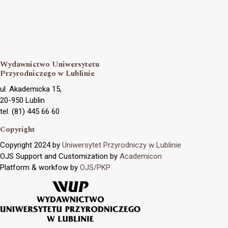
Wydawnictwo Uniwersytetu
Przyrodniczego w Lublinie
ul. Akademicka 15,
20-950 Lublin
tel. (81) 445 66 60
Copyright
Copyright 2024 by
Uniwersytet Przyrodniczy w Lublinie
OJS Support and Customization by
Academicon
Platform & workfow by
OJS/PKP