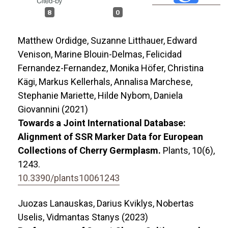
8
0
Matthew Ordidge, Suzanne Litthauer, Edward
Venison, Marine Blouin-Delmas, Felicidad
Fernandez-Fernandez, Monika Höfer, Christina
Kägi, Markus Kellerhals, Annalisa Marchese,
Stephanie Mariette, Hilde Nybom, Daniela
Giovannini (2021)
Towards a Joint International Database:
Alignment of SSR Marker Data for European
Collections of Cherry Germplasm.
Plants,
10
(6),
1243.
10.3390/plants10061243
Juozas Lanauskas, Darius Kviklys, Nobertas
Uselis, Vidmantas Stanys (2023)