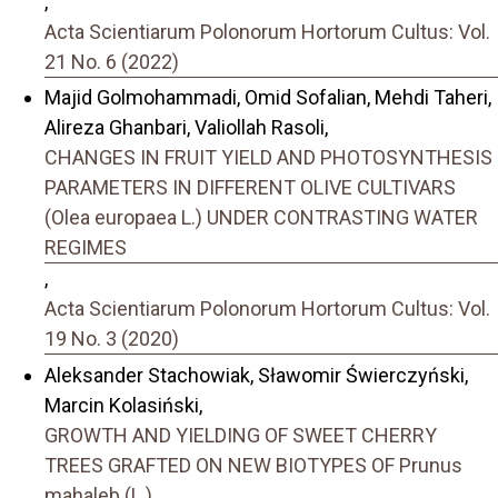
,
Acta Scientiarum Polonorum Hortorum Cultus: Vol.
21 No. 6 (2022)
Majid Golmohammadi, Omid Sofalian, Mehdi Taheri,
Alireza Ghanbari, Valiollah Rasoli,
CHANGES IN FRUIT YIELD AND PHOTOSYNTHESIS
PARAMETERS IN DIFFERENT OLIVE CULTIVARS
(Olea europaea L.) UNDER CONTRASTING WATER
REGIMES
,
Acta Scientiarum Polonorum Hortorum Cultus: Vol.
19 No. 3 (2020)
Aleksander Stachowiak, Sławomir Świerczyński,
Marcin Kolasiński,
GROWTH AND YIELDING OF SWEET CHERRY
TREES GRAFTED ON NEW BIOTYPES OF Prunus
mahaleb (L.)