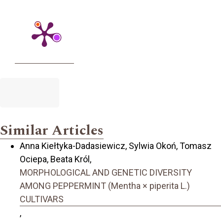
Similar Articles
Anna Kiełtyka-Dadasiewicz, Sylwia Okoń, Tomasz
Ociepa, Beata Król,
MORPHOLOGICAL AND GENETIC DIVERSITY
AMONG PEPPERMINT (Mentha × piperita L.)
CULTIVARS
,