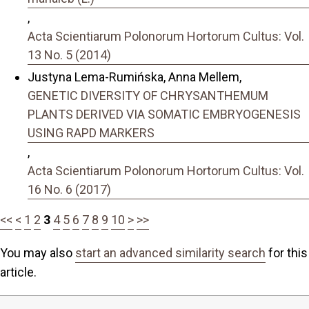
,
Acta Scientiarum Polonorum Hortorum Cultus: Vol.
13 No. 5 (2014)
Justyna Lema-Rumińska, Anna Mellem,
GENETIC DIVERSITY OF CHRYSANTHEMUM
PLANTS DERIVED VIA SOMATIC EMBRYOGENESIS
USING RAPD MARKERS
,
Acta Scientiarum Polonorum Hortorum Cultus: Vol.
16 No. 6 (2017)
<<
<
1
2
3
4
5
6
7
8
9
10
>
>>
You may also
start an advanced similarity search
for this
article.