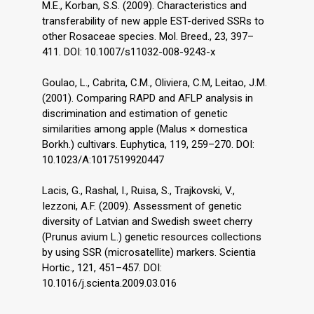
M.E., Korban, S.S. (2009). Characteristics and
transferability of new apple EST-derived SSRs to
other Rosaceae species. Mol. Breed., 23, 397–
411. DOI: 10.1007/s11032-008-9243-x
Goulao, L., Cabrita, C.M., Oliviera, C.M, Leitao, J.M.
(2001). Comparing RAPD and AFLP analysis in
discrimination and estimation of genetic
similarities among apple (Malus × domestica
Borkh.) cultivars. Euphytica, 119, 259–270. DOI:
10.1023/A:1017519920447
Lacis, G., Rashal, I., Ruisa, S., Trajkovski, V.,
Iezzoni, A.F. (2009). Assessment of genetic
diversity of Latvian and Swedish sweet cherry
(Prunus avium L.) genetic resources collections
by using SSR (microsatellite) markers. Scientia
Hortic., 121, 451–457. DOI:
10.1016/j.scienta.2009.03.016