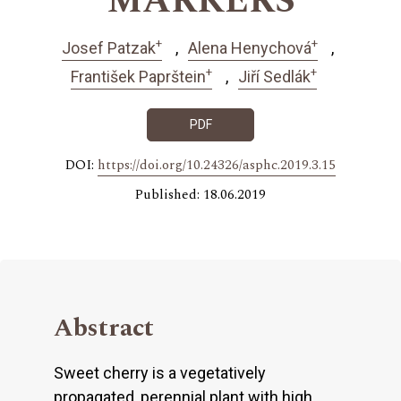
MARKERS
+
+
Josef Patzak
Alena Henychová
+
+
František Paprštein
Jiří Sedlák
PDF
DOI:
https://doi.org/10.24326/asphc.2019.3.15
Published: 18.06.2019
Abstract
Sweet cherry is a vegetatively
propagated, perennial plant with high