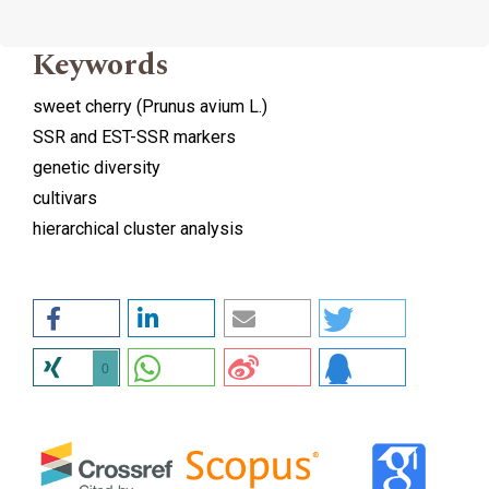
Keywords
sweet cherry (Prunus avium L.)
SSR and EST-SSR markers
genetic diversity
cultivars
hierarchical cluster analysis
0