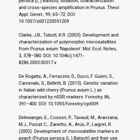
persica (L.) Batsch]: isolation, characterization
and cross-species amplification in Prunus. Theor.
Appl. Genet., 99, 65–72. DOI:
10.1007/s001220051209
Clarke, J.B., Tobutt, K.R. (2003). Development and
characterization of polymorphic microsatellites
from Prunus avium ‘Napoleon’. Mol. Ecol. Notes,
3, 578–580. DOI: 10.1046/j.1471-
8286.2003.00517.x
De Rogatis, A., Ferrazzini, D., Ducci, F. Guerri, S.,
Carnevale, S., Belletti, B. (2013). Genetic variation
in Italian wild cherry (Prunus avium L.) as
characterized by nSSR markers. Forestry, 86,
391–400. DOI: 10.1093/forestry/cpt009
Dirlewanger, E., Cosson, P., Tavaud, M., Aranzana,
M.J., Poizat C., Zanetto, A., Arús, P., Laigret, R.
(2002). Development of microsatellite markers in
peach (Prunus persica (L.) Batsch) and their use