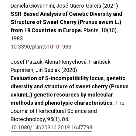
Daniela Giovannini, José Quero-García (2021)
SSR-Based Analysis of Genetic Diversity and
Structure of Sweet Cherry (Prunus avium L.)
from 19 Countries in Europe.
Plants,
10
(10),
1983.
10.3390/plants10101983
Josef Patzak, Alena Henychová, František
Paprštein, Jiří Sedlák (2020)
Evaluation of S-incompatibility locus, genetic
diversity and structure of sweet cherry (Prunus
aviumL.) genetic resources by molecular
methods and phenotypic characteristics.
The
Journal of Horticultural Science and
Biotechnology,
95
(1),
84.
10.1080/14620316.2019.1647798