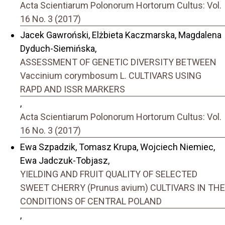
Acta Scientiarum Polonorum Hortorum Cultus: Vol.
16 No. 3 (2017)
Jacek Gawroński, Elżbieta Kaczmarska, Magdalena
Dyduch-Siemińska,
ASSESSMENT OF GENETIC DIVERSITY BETWEEN
Vaccinium corymbosum L. CULTIVARS USING
RAPD AND ISSR MARKERS
,
Acta Scientiarum Polonorum Hortorum Cultus: Vol.
16 No. 3 (2017)
Ewa Szpadzik, Tomasz Krupa, Wojciech Niemiec,
Ewa Jadczuk-Tobjasz,
YIELDING AND FRUIT QUALITY OF SELECTED
SWEET CHERRY (Prunus avium) CULTIVARS IN THE
CONDITIONS OF CENTRAL POLAND
,