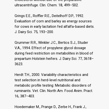
ultracentrifuge. Clin. Chem. 18, 499–502.
Grings E.E., Roffler R.E., Deitelhoff D.P., 1992.
Evaluation of corn and barley as energy sources
for cows in early lactation fed alfalfa-based diets.
J. Dairy Sci. 75, 193–200.
Grummer R.R., Winkler J.C., Bertics S.J., Studer
V.A., 1994. Effect of propylene glycol dosage
during feed restriction on metabolites in blood of
prepartum Holstein heifers. J. Dairy Sci. 77, 3618–
3623.
Herdt T.H., 2000. Variability characteristics and
test selection in herd-level nutritional and
metabolic profile testing: Metabolic disorders of
ruminants. Vet. Clin. North Am. Food Anim. Pract.
16, 387–403.
Hoedemaker M., Prange D., Zerbe H., Frank J.,