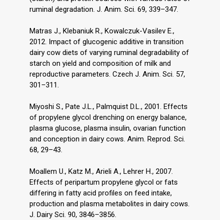
ruminal degradation. J. Anim. Sci. 69, 339–347.
Matras J., Klebaniuk R., Kowalczuk-Vasilev E.,
2012. Impact of glucogenic additive in transition
dairy cow diets of varying ruminal degradability of
starch on yield and composition of milk and
reproductive parameters. Czech J. Anim. Sci. 57,
301–311.
Miyoshi S., Pate J.L., Palmquist D.L., 2001. Effects
of propylene glycol drenching on energy balance,
plasma glucose, plasma insulin, ovarian function
and conception in dairy cows. Anim. Reprod. Sci.
68, 29–43.
Moallem U., Katz M., Arieli A., Lehrer H., 2007.
Effects of peripartum propylene glycol or fats
differing in fatty acid profiles on feed intake,
production and plasma metabolites in dairy cows.
J. Dairy Sci. 90, 3846–3856.