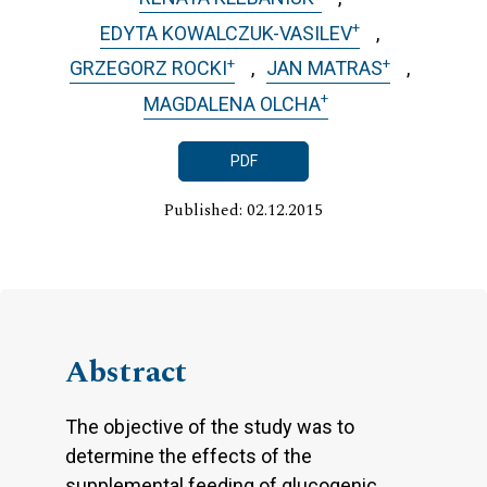
+
EDYTA KOWALCZUK-VASILEV
+
+
GRZEGORZ ROCKI
JAN MATRAS
+
MAGDALENA OLCHA
PDF
Published: 02.12.2015
Abstract
The objective of the study was to
determine the effects of the
supplemental feeding of glucogenic