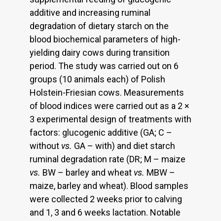
additive and increasing ruminal
degradation of dietary starch on the
blood biochemical parameters of high-
yielding dairy cows during transition
period. The study was carried out on 6
groups (10 animals each) of Polish
Holstein-Friesian cows. Measurements
of blood indices were carried out as a 2 ×
3 experimental design of treatments with
factors: glucogenic additive (GA; C –
without
vs.
GA – with) and diet starch
ruminal degradation rate (DR; M – maize
vs.
BW – barley and wheat
vs.
MBW –
maize, barley and wheat). Blood samples
were collected 2 weeks prior to calving
and 1, 3 and 6 weeks lactation. Notable