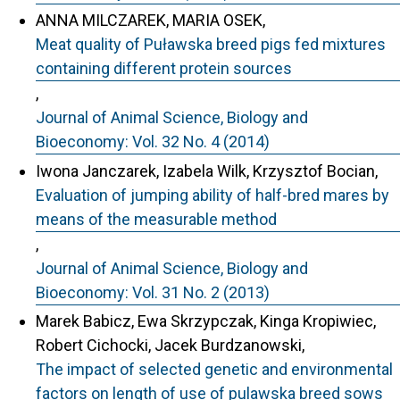
ANNA MILCZAREK, MARIA OSEK,
Meat quality of Puławska breed pigs fed mixtures
containing different protein sources
,
Journal of Animal Science, Biology and
Bioeconomy: Vol. 32 No. 4 (2014)
Iwona Janczarek, Izabela Wilk, Krzysztof Bocian,
Evaluation of jumping ability of half-bred mares by
means of the measurable method
,
Journal of Animal Science, Biology and
Bioeconomy: Vol. 31 No. 2 (2013)
Marek Babicz, Ewa Skrzypczak, Kinga Kropiwiec,
Robert Cichocki, Jacek Burdzanowski,
The impact of selected genetic and environmental
factors on length of use of pulawska breed sows