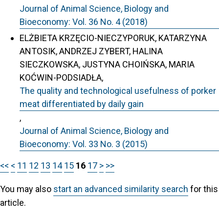
Journal of Animal Science, Biology and
Bioeconomy: Vol. 36 No. 4 (2018)
ELŻBIETA KRZĘCIO-NIECZYPORUK, KATARZYNA
ANTOSIK, ANDRZEJ ZYBERT, HALINA
SIECZKOWSKA, JUSTYNA CHOIŃSKA, MARIA
KOĆWIN-PODSIADŁA,
The quality and technological usefulness of porker
meat differentiated by daily gain
,
Journal of Animal Science, Biology and
Bioeconomy: Vol. 33 No. 3 (2015)
<<
<
11
12
13
14
15
16
17
>
>>
You may also
start an advanced similarity search
for this
article.