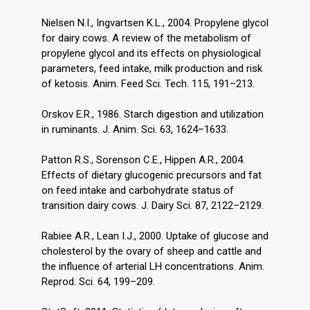
Nielsen N.I., Ingvartsen K.L., 2004. Propylene glycol
for dairy cows. A review of the metabolism of
propylene glycol and its effects on physiological
parameters, feed intake, milk production and risk
of ketosis. Anim. Feed Sci. Tech. 115, 191–213.
Orskov E.R., 1986. Starch digestion and utilization
in ruminants. J. Anim. Sci. 63, 1624–1633.
Patton R.S., Sorenson C.E., Hippen A.R., 2004.
Effects of dietary glucogenic precursors and fat
on feed intake and carbohydrate status of
transition dairy cows. J. Dairy Sci. 87, 2122–2129.
Rabiee A.R., Lean I.J., 2000. Uptake of glucose and
cholesterol by the ovary of sheep and cattle and
the influence of arterial LH concentrations. Anim.
Reprod. Sci. 64, 199–209.