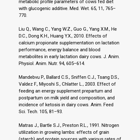
metabolic profile parameters of cows fed diet
with glucogenic additive. Med. Wet. 65, 11, 765–
770.
Liu Q., Wang C., Yang W.Z., Guo G., Yang X.M., He
D.C., Dong K.H., Huang Y.X., 2010. Effects of
calcium propionate supplementation on lactation
performance, energy balance and blood
metabolites in early lactation dairy cows. J. Anim.
Physiol. Anim. Nutr. 94, 605–614.
Mandebvu P., Ballard C.S., Sniffen C.J., Tsang D.S.,
Valdez F., Miyoshi S., Chlatter L., 2003. Effect of
feeding an energy supplement prepartum and
postpartum on milk yield and composition, and
incidence of ketosis in dairy cows. Anim. Feed
Sci. Tech. 105, 81–93.
Matras J., Bartle S.J., Preston R.L., 1991. Nitrogen
utilization in growing lambs: effects of grain
(starch) and protein sources with various rates of