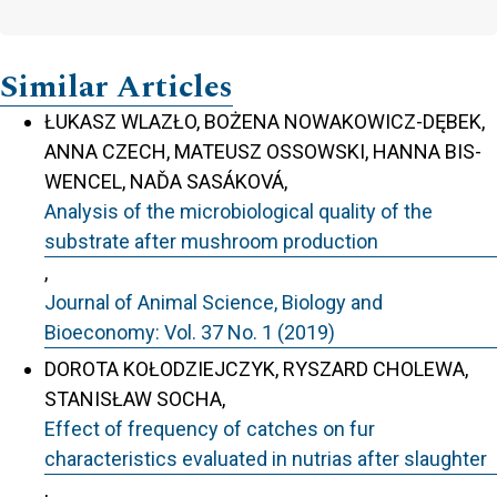
Similar Articles
ŁUKASZ WLAZŁO, BOŻENA NOWAKOWICZ-DĘBEK,
ANNA CZECH, MATEUSZ OSSOWSKI, HANNA BIS-
WENCEL, NAĎA SASÁKOVÁ,
Analysis of the microbiological quality of the
substrate after mushroom production
,
Journal of Animal Science, Biology and
Bioeconomy: Vol. 37 No. 1 (2019)
DOROTA KOŁODZIEJCZYK, RYSZARD CHOLEWA,
STANISŁAW SOCHA,
Effect of frequency of catches on fur
characteristics evaluated in nutrias after slaughter
,