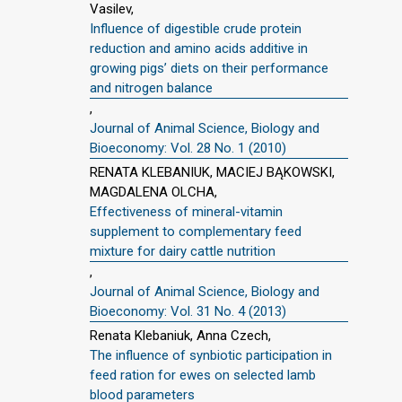
Vasilev,
Influence of digestible crude protein
reduction and amino acids additive in
growing pigs’ diets on their performance
and nitrogen balance
,
Journal of Animal Science, Biology and
Bioeconomy: Vol. 28 No. 1 (2010)
RENATA KLEBANIUK, MACIEJ BĄKOWSKI,
MAGDALENA OLCHA,
Effectiveness of mineral-vitamin
supplement to complementary feed
mixture for dairy cattle nutrition
,
Journal of Animal Science, Biology and
Bioeconomy: Vol. 31 No. 4 (2013)
Renata Klebaniuk, Anna Czech,
The influence of synbiotic participation in
feed ration for ewes on selected lamb
blood parameters