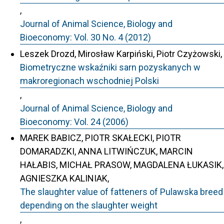
,
Journal of Animal Science, Biology and
Bioeconomy: Vol. 30 No. 4 (2012)
Leszek Drozd, Mirosław Karpiński, Piotr Czyżowski,
Biometryczne wskaźniki sarn pozyskanych w
makroregionach wschodniej Polski
,
Journal of Animal Science, Biology and
Bioeconomy: Vol. 24 (2006)
MAREK BABICZ, PIOTR SKAŁECKI, PIOTR
DOMARADZKI, ANNA LITWIŃCZUK, MARCIN
HAŁABIS, MICHAŁ PRASOW, MAGDALENA ŁUKASIK,
AGNIESZKA KALINIAK,
The slaughter value of fatteners of Pulawska breed
depending on the slaughter weight
,