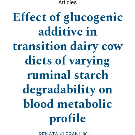
Articles
Effect of glucogenic
additive in
transition dairy cow
diets of varying
ruminal starch
degradability on
blood metabolic
profile
+
RENATA KLEBANIUK