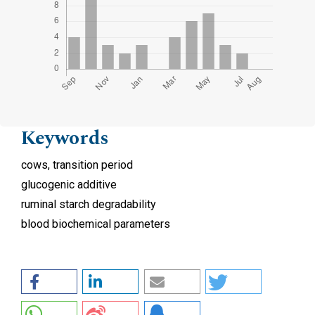
Keywords
cows, transition period
glucogenic additive
ruminal starch degradability
blood biochemical parameters