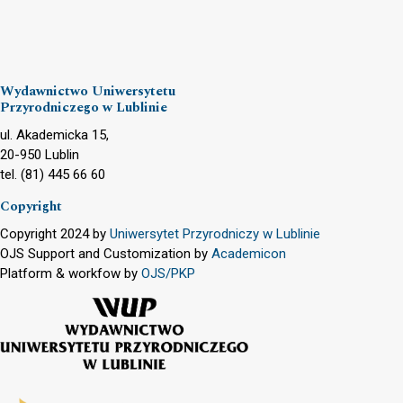
Wydawnictwo Uniwersytetu
Przyrodniczego w Lublinie
ul. Akademicka 15,
20-950 Lublin
tel. (81) 445 66 60
Copyright
Copyright 2024 by
Uniwersytet Przyrodniczy w Lublinie
OJS Support and Customization by
Academicon
Platform & workfow by
OJS/PKP