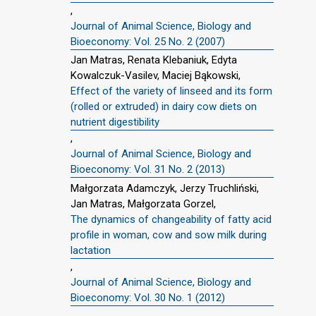
,
Journal of Animal Science, Biology and
Bioeconomy: Vol. 25 No. 2 (2007)
Jan Matras, Renata Klebaniuk, Edyta
Kowalczuk-Vasilev, Maciej Bąkowski,
Effect of the variety of linseed and its form
(rolled or extruded) in dairy cow diets on
nutrient digestibility
,
Journal of Animal Science, Biology and
Bioeconomy: Vol. 31 No. 2 (2013)
Małgorzata Adamczyk, Jerzy Truchliński,
Jan Matras, Małgorzata Gorzel,
The dynamics of changeability of fatty acid
profile in woman, cow and sow milk during
lactation
,
Journal of Animal Science, Biology and
Bioeconomy: Vol. 30 No. 1 (2012)