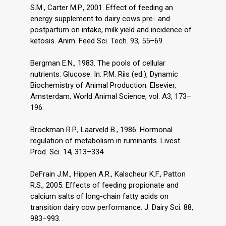
S.M., Carter M.P., 2001. Effect of feeding an
energy supplement to dairy cows pre- and
postpartum on intake, milk yield and incidence of
ketosis. Anim. Feed Sci. Tech. 93, 55–69.
Bergman E.N., 1983. The pools of cellular
nutrients: Glucose. In: P.M. Riis (ed.), Dynamic
Biochemistry of Animal Production. Elsevier,
Amsterdam, World Animal Science, vol. A3, 173–
196.
Brockman R.P., Laarveld B., 1986. Hormonal
regulation of metabolism in ruminants. Livest.
Prod. Sci. 14, 313–334.
DeFrain J.M., Hippen A.R., Kalscheur K.F., Patton
R.S., 2005. Effects of feeding propionate and
calcium salts of long-chain fatty acids on
transition dairy cow performance. J. Dairy Sci. 88,
983–993.