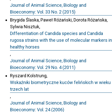
Journal of Animal Science, Biology and
Bioeconomy: Vol. 33 No. 2 (2015)
Brygida Ślaska, Paweł Różański, Dorota Różańska,
Sylwia Nisztuk,
Differentiation of Candida species and Candida
rugosa strains with the use of molecular markers in
healthy horses
,
Journal of Animal Science, Biology and
Bioeconomy: Vol. 29 No. 4 (2011)
Ryszard Kolstrung,
Wskaźniki biometryczne kuców felińskich w wieku
trzech lat
,
Journal of Animal Science, Biology and
Bioeconomy: Vol. 24 (2006)