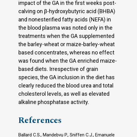
impact of the GA in the first weeks post-
calving on β-hydroxybutyric acid (BHBA)
and nonesterified fatty acids (NEFA) in
the blood plasma was noted only in the
treatments when the GA supplemented
the barley-wheat or maize-barley-wheat
based concentrates, whereas no effect
was found when the GA enriched maize-
based diets. Irrespective of grain
species, the GA inclusion in the diet has
clearly reduced the blood urea and total
cholesterol levels, as well as elevated
alkaline phosphatase activity.
References
Ballard C.S., Mandebvu P., Sniffen C.J., Emanuele