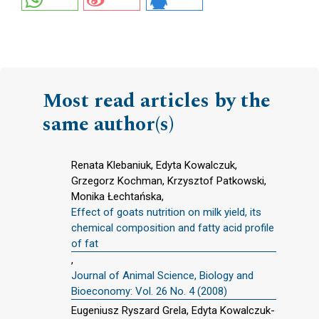
Most read articles by the
same author(s)
Renata Klebaniuk, Edyta Kowalczuk,
Grzegorz Kochman, Krzysztof Patkowski,
Monika Łechtańska,
Effect of goats nutrition on milk yield, its
chemical composition and fatty acid profile
of fat
,
Journal of Animal Science, Biology and
Bioeconomy: Vol. 26 No. 4 (2008)
Eugeniusz Ryszard Grela, Edyta Kowalczuk-