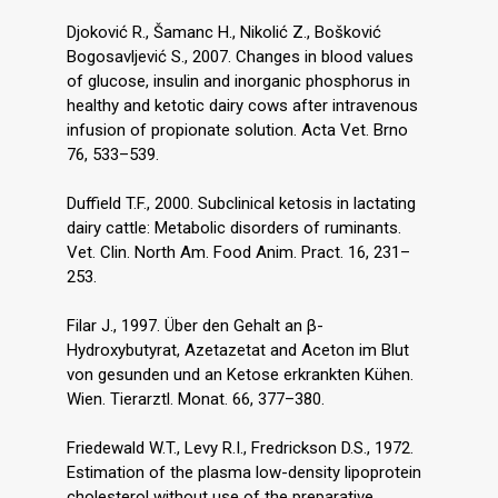
Djoković R., Šamanc H., Nikolić Z., Bošković
Bogosavljević S., 2007. Changes in blood values
of glucose, insulin and inorganic phosphorus in
healthy and ketotic dairy cows after intravenous
infusion of propionate solution. Acta Vet. Brno
76, 533–539.
Duffield T.F., 2000. Subclinical ketosis in lactating
dairy cattle: Metabolic disorders of ruminants.
Vet. Clin. North Am. Food Anim. Pract. 16, 231–
253.
Filar J., 1997. Über den Gehalt an β-
Hydroxybutyrat, Azetazetat and Aceton im Blut
von gesunden und an Ketose erkrankten Kühen.
Wien. Tierarztl. Monat. 66, 377–380.
Friedewald W.T., Levy R.I., Fredrickson D.S., 1972.
Estimation of the plasma low-density lipoprotein
cholesterol without use of the preparative