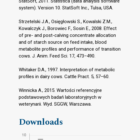
StatSoft, 2011. Statistica (data analysis software
system). Version 10. StatSoft Inc., Tulsa, USA.
Strzetelski J.A., Osięgłowski S., Kowalski Z.M.,
Kowalczyk J., Borowiec F., Sosin E., 2008. Effect
of pre- and post-calving concentrate allocation
and of starch source on feed intake, blood
metabolite profiles and performance of transition
cows. J. Anim. Feed Sci. 17, 473–490.
Whitaker D.A., 1997. Interpretation of metabolic
profiles in dairy cows. Cattle Pract. 5, 57–60.
Winnicka A., 2015. Wartości referencyjne
podstawowych badań laboratoryjnych w
weterynarii. Wyd. SGGW, Warszawa.
Downloads