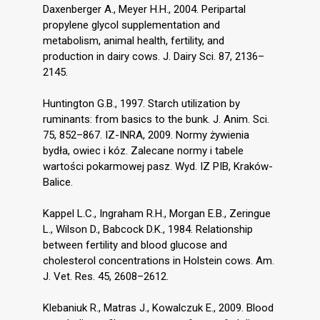
Daxenberger A., Meyer H.H., 2004. Peripartal
propylene glycol supplementation and
metabolism, animal health, fertility, and
production in dairy cows. J. Dairy Sci. 87, 2136–
2145.
Huntington G.B., 1997. Starch utilization by
ruminants: from basics to the bunk. J. Anim. Sci.
75, 852–867. IZ-INRA, 2009. Normy żywienia
bydła, owiec i kóz. Zalecane normy i tabele
wartości pokarmowej pasz. Wyd. IZ PIB, Kraków-
Balice.
Kappel L.C., Ingraham R.H., Morgan E.B., Zeringue
L., Wilson D., Babcock D.K., 1984. Relationship
between fertility and blood glucose and
cholesterol concentrations in Holstein cows. Am.
J. Vet. Res. 45, 2608–2612.
Klebaniuk R., Matras J., Kowalczuk E., 2009. Blood