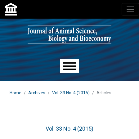
Skip to main navigation menu
Skip to main content
Skip to site footer
Main menu
Home
Archives
Vol. 33 No. 4 (2015)
Articles
Vol. 33 No. 4 (2015)