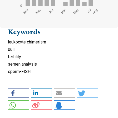
Keywords
leukocyte chimerism
bull
fertility
semen analysis
sperm-FISH