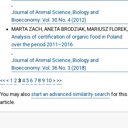
,
Journal of Animal Science, Biology and
Bioeconomy: Vol. 30 No. 4 (2012)
MARTA ZACH, ANETA BRODZIAK, MARIUSZ FLOREK,
Analysis of certification of organic food in Poland
over the period 2011–2016
,
Journal of Animal Science, Biology and
Bioeconomy: Vol. 36 No. 3 (2018)
<<
<
1
2
3
4
5
6
7
8
9
10
>
>>
You may also
start an advanced similarity search
for this
article.