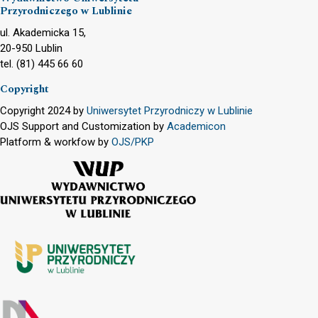
Przyrodniczego w Lublinie
ul. Akademicka 15,
20-950 Lublin
tel. (81) 445 66 60
Copyright
Copyright 2024 by
Uniwersytet Przyrodniczy w Lublinie
OJS Support and Customization by
Academicon
Platform & workfow by
OJS/PKP