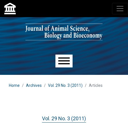
Skip to main navigation menu
Skip to main content
Skip to site footer
Main menu
Home
Archives
Vol. 29 No. 3 (2011)
Articles
Vol. 29 No. 3 (2011)