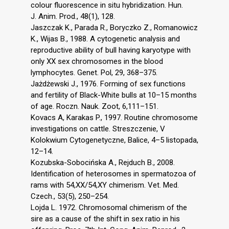
colour fluorescence in situ hybridization. Hun.
J. Anim. Prod., 48(1), 128.
Jaszczak K., Parada R., Boryczko Z., Romanowicz
K., Wijas B., 1988. A cytogenetic analysis and
reproductive ability of bull having karyotype with
only XX sex chromosomes in the blood
lymphocytes. Genet. Pol, 29, 368–375.
Jażdżewski J., 1976. Forming of sex functions
and fertility of Black-White bulls at 10–15 months
of age. Roczn. Nauk. Zoot, 6,111–151.
Kovacs A, Karakas P., 1997. Routine chromosome
investigations on cattle. Streszczenie, V
Kolokwium Cytogenetyczne, Balice, 4–5 listopada,
12–14.
Kozubska-Sobocińska A., Rejduch B., 2008.
Identification of heterosomes in spermatozoa of
rams with 54,XX/54,XY chimerism. Vet. Med.
Czech., 53(5), 250–254.
Lojda L. 1972. Chromosomal chimerism of the
sire as a cause of the shift in sex ratio in his