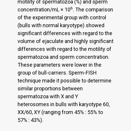
motility of spermatozoa (%) and sperm
6
concentration/mL × 10
. The comparison
of the experimental group with control
(bulls with normal karyotype) showed
significant differences with regard to the
volume of ejaculate and highly significant
differences with regard to the motility of
spermatozoa and sperm concentration.
These parameters were lower in the
group of bull-carriers. Sperm-FISH
technique made it possible to determine
similar proportions between
spermatozoa with X and Y
heterosomes in bulls with karyotype 60,
XX/60, XY (ranging from 45% : 55% to
57% : 43%).