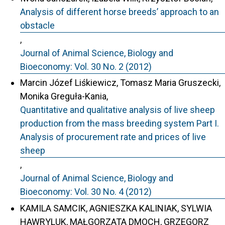
Analysis of different horse breeds’ approach to an
obstacle
,
Journal of Animal Science, Biology and
Bioeconomy: Vol. 30 No. 2 (2012)
Marcin Józef Liśkiewicz, Tomasz Maria Gruszecki,
Monika Greguła-Kania,
Quantitative and qualitative analysis of live sheep
production from the mass breeding system Part I.
Analysis of procurement rate and prices of live
sheep
,
Journal of Animal Science, Biology and
Bioeconomy: Vol. 30 No. 4 (2012)
KAMILA SAMCIK, AGNIESZKA KALINIAK, SYLWIA
HAWRYLUK, MAŁGORZATA DMOCH, GRZEGORZ