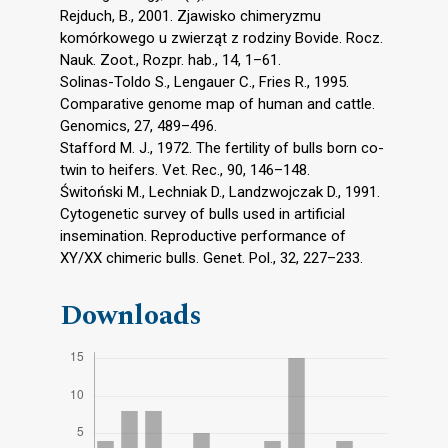
Rejduch, B., 2001. Zjawisko chimeryzmu
komórkowego u zwierząt z rodziny Bovide. Rocz.
Nauk. Zoot., Rozpr. hab., 14, 1–61.
Solinas-Toldo S., Lengauer C., Fries R., 1995.
Comparative genome map of human and cattle.
Genomics, 27, 489–496.
Stafford M. J., 1972. The fertility of bulls born co-
twin to heifers. Vet. Rec., 90, 146–148.
Świtoński M., Lechniak D., Landzwojczak D., 1991.
Cytogenetic survey of bulls used in artificial
insemination. Reproductive performance of
XY/XX chimeric bulls. Genet. Pol., 32, 227–233.
Downloads