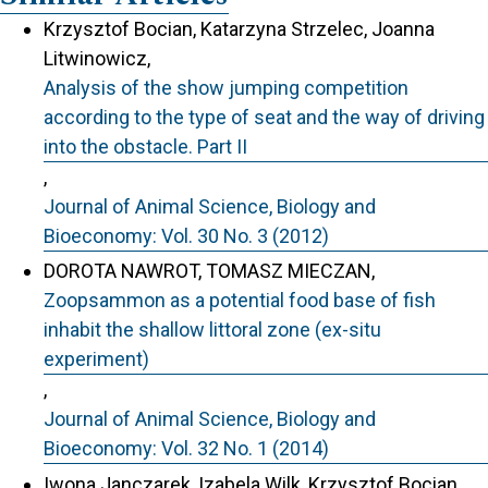
Krzysztof Bocian, Katarzyna Strzelec, Joanna
Litwinowicz,
Analysis of the show jumping competition
according to the type of seat and the way of driving
into the obstacle. Part II
,
Journal of Animal Science, Biology and
Bioeconomy: Vol. 30 No. 3 (2012)
DOROTA NAWROT, TOMASZ MIECZAN,
Zoopsammon as a potential food base of fish
inhabit the shallow littoral zone (ex-situ
experiment)
,
Journal of Animal Science, Biology and
Bioeconomy: Vol. 32 No. 1 (2014)
Iwona Janczarek, Izabela Wilk, Krzysztof Bocian,