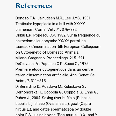
References
Bongso T.A., Jainudeen M.R., Lee J.Y.S., 1981.
Testicular hypoplasia in a bull with XX/XY
chimerism. Cornel Vet., 71, 376–382.
Cribiu E.P., Popescu C.P., 1982. Sur la frequence du
chimerisme leucocytaire XX/XY parmi les
taureaux d’insemination. 5th European Colloquium
on Cytogenetic of Domestic Animals,
Milano-Gargnano, Proceedings, 215–221.
DeGiovanni A., Popescu C.P., Succi G., 1975.
Premiere etude cytogenetique dans un centre
italien d’insemination artificielle. Ann. Genet. Sel.
Anim., 7, 311–315.
Di Berardino D., Vozdova M., Kubickova S.,
Cernohorska H., Coppola G., Coppola G., Enne G.,
Rubes J., 2004. Sexing river buffalo (Bubalus
bubalis L.), sheep (Ovis aries L.), goat (Capra
hircus L.), and cattle spermatozoa by double
color FISH using bovine (Bos taurus L.) X- and Y-