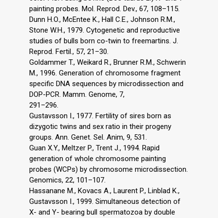
painting probes. Mol. Reprod. Dev., 67, 108–115.
Dunn H.O., McEntee K., Hall C.E., Johnson R.M.,
Stone W.H., 1979. Cytogenetic and reproductive
studies of bulls born co-twin to freemartins. J.
Reprod. Fertil., 57, 21–30.
Goldammer T., Weikard R., Brunner R.M., Schwerin
M., 1996. Generation of chromosome fragment
specific DNA sequences by microdissection and
DOP-PCR. Mamm. Genome, 7,
291–296.
Gustavsson I., 1977. Fertility of sires born as
dizygotic twins and sex ratio in their progeny
groups. Ann. Genet. Sel. Anim, 9, 531.
Guan X.Y., Meltzer P., Trent J., 1994. Rapid
generation of whole chromosome painting
probes (WCPs) by chromosome microdissection.
Genomics, 22, 101–107.
Hassanane M., Kovacs A., Laurent P., Linblad K.,
Gustavsson I., 1999. Simultaneous detection of
X- and Y- bearing bull spermatozoa by double