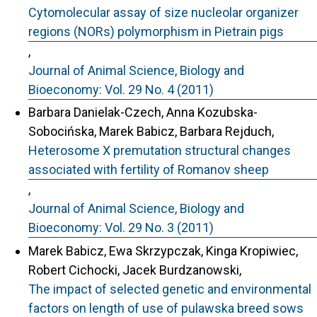
Cytomolecular assay of size nucleolar organizer
regions (NORs) polymorphism in Pietrain pigs
,
Journal of Animal Science, Biology and
Bioeconomy: Vol. 29 No. 4 (2011)
Barbara Danielak-Czech, Anna Kozubska-
Sobocińska, Marek Babicz, Barbara Rejduch,
Heterosome X premutation structural changes
associated with fertility of Romanov sheep
,
Journal of Animal Science, Biology and
Bioeconomy: Vol. 29 No. 3 (2011)
Marek Babicz, Ewa Skrzypczak, Kinga Kropiwiec,
Robert Cichocki, Jacek Burdzanowski,
The impact of selected genetic and environmental
factors on length of use of pulawska breed sows