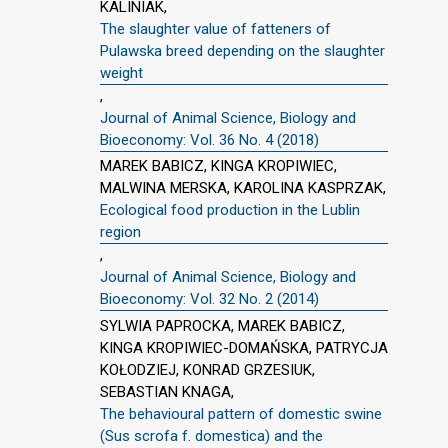
KALINIAK,
The slaughter value of fatteners of
Pulawska breed depending on the slaughter
weight
,
Journal of Animal Science, Biology and
Bioeconomy: Vol. 36 No. 4 (2018)
MAREK BABICZ, KINGA KROPIWIEC,
MALWINA MERSKA, KAROLINA KASPRZAK,
Ecological food production in the Lublin
region
,
Journal of Animal Science, Biology and
Bioeconomy: Vol. 32 No. 2 (2014)
SYLWIA PAPROCKA, MAREK BABICZ,
KINGA KROPIWIEC-DOMAŃSKA, PATRYCJA
KOŁODZIEJ, KONRAD GRZESIUK,
SEBASTIAN KNAGA,
The behavioural pattern of domestic swine
(Sus scrofa f. domestica) and the