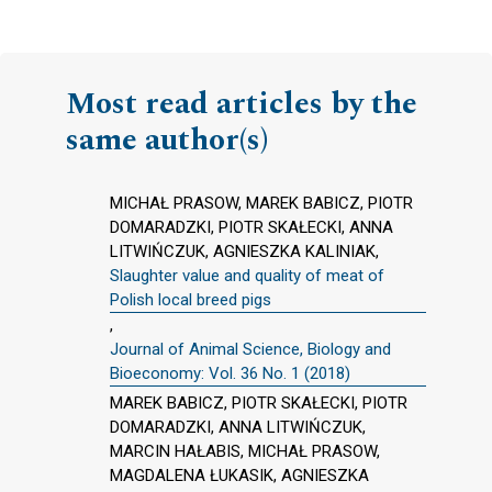
Most read articles by the
same author(s)
MICHAŁ PRASOW, MAREK BABICZ, PIOTR
DOMARADZKI, PIOTR SKAŁECKI, ANNA
LITWIŃCZUK, AGNIESZKA KALINIAK,
Slaughter value and quality of meat of
Polish local breed pigs
,
Journal of Animal Science, Biology and
Bioeconomy: Vol. 36 No. 1 (2018)
MAREK BABICZ, PIOTR SKAŁECKI, PIOTR
DOMARADZKI, ANNA LITWIŃCZUK,
MARCIN HAŁABIS, MICHAŁ PRASOW,
MAGDALENA ŁUKASIK, AGNIESZKA