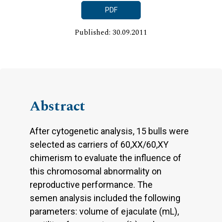
PDF
Published: 30.09.2011
Abstract
After cytogenetic analysis, 15 bulls were
selected as carriers of 60,XX/60,XY
chimerism to evaluate the influence of
this chromosomal abnormality on
reproductive performance. The
semen analysis included the following
parameters: volume of ejaculate (mL),