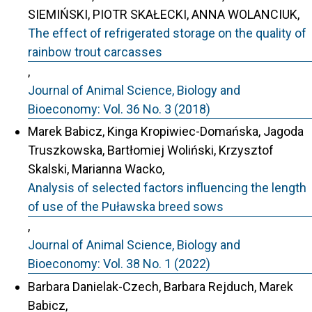
SIEMIŃSKI, PIOTR SKAŁECKI, ANNA WOLANCIUK,
The effect of refrigerated storage on the quality of
rainbow trout carcasses
,
Journal of Animal Science, Biology and
Bioeconomy: Vol. 36 No. 3 (2018)
Marek Babicz, Kinga Kropiwiec-Domańska, Jagoda
Truszkowska, Bartłomiej Woliński, Krzysztof
Skalski, Marianna Wacko,
Analysis of selected factors influencing the length
of use of the Puławska breed sows
,
Journal of Animal Science, Biology and
Bioeconomy: Vol. 38 No. 1 (2022)
Barbara Danielak-Czech, Barbara Rejduch, Marek
Babicz,