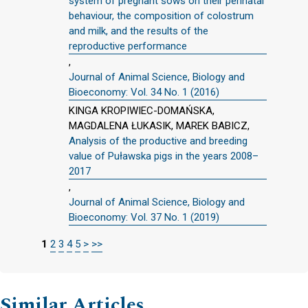
system of pregnant sows on their perinatal
behaviour, the composition of colostrum
and milk, and the results of the
reproductive performance
,
Journal of Animal Science, Biology and
Bioeconomy: Vol. 34 No. 1 (2016)
KINGA KROPIWIEC-DOMAŃSKA,
MAGDALENA ŁUKASIK, MAREK BABICZ,
Analysis of the productive and breeding
value of Puławska pigs in the years 2008–
2017
,
Journal of Animal Science, Biology and
Bioeconomy: Vol. 37 No. 1 (2019)
1
2
3
4
5
>
>>
Similar Articles