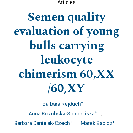
Articles
Semen quality
evaluation of young
bulls carrying
leukocyte
chimerism 60,XX
/60,XY
+
Barbara Rejduch
+
Anna Kozubska-Sobocińska
+
+
Barbara Danielak-Czech
Marek Babicz