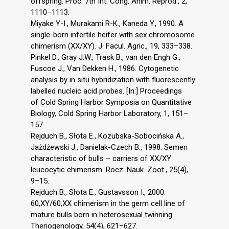
offspring. Proc. 7th Int. Cong. Anim. Reprod., 2,
1110–1113.
Miyake Y-I., Murakami R-K., Kaneda Y., 1990. A
single-born infertile heifer with sex chromosome
chimerism (XX/XY). J. Facul. Agric., 19, 333–338.
Pinkel D., Gray J.W., Trask B., van den Engh G.,
Fuscoe J., Van Dekken H., 1986. Cytogenetic
analysis by in situ hybridization with fluorescently
labelled nucleic acid probes. [In:] Proceedings
of Cold Spring Harbor Symposia on Quantitative
Biology, Cold Spring Harbor Laboratory, 1, 151–
157.
Rejduch B., Słota E., Kozubska-Sobocińska A.,
Jażdżewski J., Danielak-Czech B., 1998. Semen
characteristic of bulls – carriers of XX/XY
leucocytic chimerism. Rocz. Nauk. Zoot., 25(4),
9–15.
Rejduch B., Słota E., Gustavsson I., 2000.
60,XY/60,XX chimerism in the germ cell line of
mature bulls born in heterosexual twinning.
Theriogenology, 54(4), 621–627.