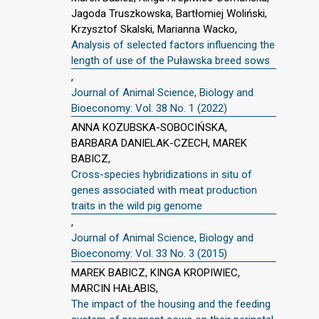
Jagoda Truszkowska, Bartłomiej Woliński,
Krzysztof Skalski, Marianna Wacko,
Analysis of selected factors influencing the
length of use of the Puławska breed sows
,
Journal of Animal Science, Biology and
Bioeconomy: Vol. 38 No. 1 (2022)
ANNA KOZUBSKA-SOBOCIŃSKA,
BARBARA DANIELAK-CZECH, MAREK
BABICZ,
Cross-species hybridizations in situ of
genes associated with meat production
traits in the wild pig genome
,
Journal of Animal Science, Biology and
Bioeconomy: Vol. 33 No. 3 (2015)
MAREK BABICZ, KINGA KROPIWIEC,
MARCIN HAŁABIS,
The impact of the housing and the feeding