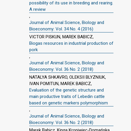
possibility of its use in breeding and rearing.
A review
,
Journal of Animal Science, Biology and
Bioeconomy: Vol. 34 No. 4 (2016)
VICTOR PISKUN, MAREK BABICZ,
Biogas resources in industrial production of
pork
,
Journal of Animal Science, Biology and
Bioeconomy: Vol. 36 No. 2 (2018)
NATALYA SHKAVRO, OLEKSII BLYZNIUK,
IVAN POMITUN, MAREK BABICZ,
Evaluation of the genetic structure and
main productive traits of Lebedin cattle
based on genetic markers polymorphism
,
Journal of Animal Science, Biology and
Bioeconomy: Vol. 36 No. 2 (2018)
Marek Babicz, Kinga Kropiwiec-Domańska,