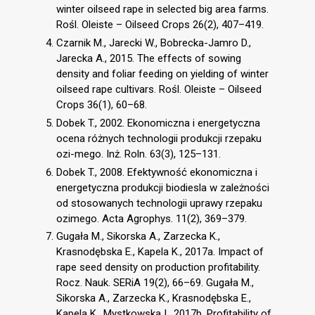
winter oilseed rape in selected big area farms.
Rośl. Oleiste – Oilseed Crops 26(2), 407–419.
Czarnik M., Jarecki W., Bobrecka-Jamro D.,
Jarecka A., 2015. The effects of sowing
density and foliar feeding on yielding of winter
oilseed rape cultivars. Rośl. Oleiste – Oilseed
Crops 36(1), 60–68.
Dobek T., 2002. Ekonomiczna i energetyczna
ocena różnych technologii produkcji rzepaku
ozi-mego. Inż. Roln. 63(3), 125–131.
Dobek T., 2008. Efektywność ekonomiczna i
energetyczna produkcji biodiesla w zależności
od stosowanych technologii uprawy rzepaku
ozimego. Acta Agrophys. 11(2), 369–379.
Gugała M., Sikorska A., Zarzecka K.,
Krasnodębska E., Kapela K., 2017a. Impact of
rape seed density on production profitability.
Rocz. Nauk. SERiA 19(2), 66–69. Gugała M.,
Sikorska A., Zarzecka K., Krasnodębska E.,
Kapela K., Mystkowska I., 2017b. Profitability of