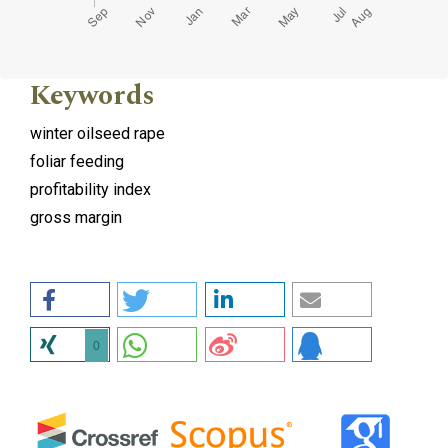
Keywords
winter oilseed rape
foliar feeding
profitability index
gross margin
0