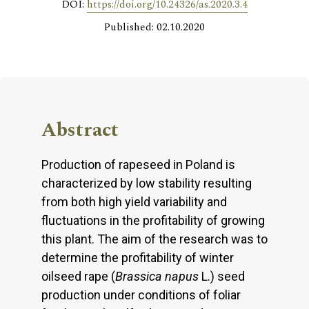
DOI:
https://doi.org/10.24326/as.2020.3.4
Published: 02.10.2020
Abstract
Production of rapeseed in Poland is
characterized by low stability resulting
from both high yield variability and
fluctuations in the profitability of growing
this plant. The aim of the research was to
determine the profitability of winter
oilseed rape (
Brassica napus
L.) seed
production under conditions of foliar