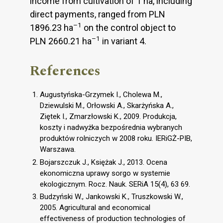
income from cultivation of 1 ha, including
direct payments, ranged from PLN
–1
1896.23 ha
on the control object to
–1
PLN 2660.21 ha
in variant 4.
References
Augustyńska-Grzymek I., Cholewa M.,
Dziewulski M., Orłowski A., Skarżyńska A.,
Ziętek I., Zmarzłowski K., 2009. Produkcja,
koszty i nadwyżka bezpośrednia wybranych
produktów rolniczych w 2008 roku. IERiGŻ-PIB,
Warszawa.
Bojarszczuk J., Księżak J., 2013. Ocena
ekonomiczna uprawy sorgo w systemie
ekologicznym. Rocz. Nauk. SERiA 15(4), 63 69.
Budzyński W., Jankowski K., Truszkowski W.,
2005. Agricultural and economical
effectiveness of production technologies of