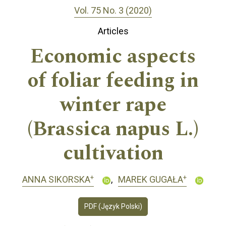
Vol. 75 No. 3 (2020)
Articles
Economic aspects
of foliar feeding in
winter rape
(Brassica napus L.)
cultivation
+
+
ANNA SIKORSKA
MAREK GUGAŁA
PDF (Język Polski)