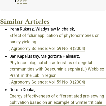
1
2
>
>>
Similar Articles
Irena Rukasz, Władysław Michałek,
Effect of foliar application of phytohormones on
barley yielding
,
Agronomy Science: Vol. 59 No. 4 (2004)
Jan Kapeluszny, Małgorzata Haliniarz,
Phytosociological characteristics of segetal
communities with Descurainia sophia (L.) Webb ex
Prantl in the Lublin region
,
Agronomy Science: Vol. 59 No. 3 (2004)
Dorota Dopka,
Energy effectiveness of differentiated pre-sowing
cultivation based on an example of winter triticale