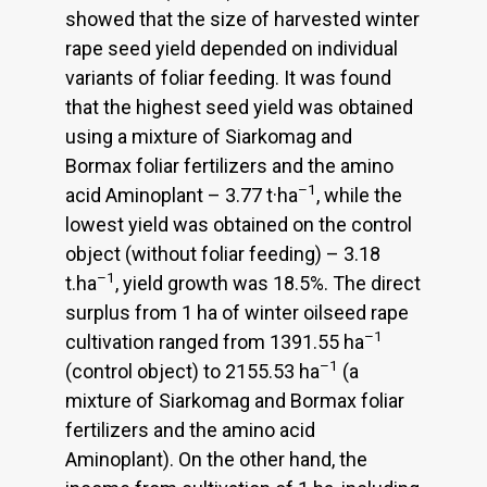
showed that the size of harvested winter
rape seed yield depended on individual
variants of foliar feeding. It was found
that the highest seed yield was obtained
using a mixture of Siarkomag and
Bormax foliar fertilizers and the amino
–1
acid Aminoplant – 3.77 t·ha
, while the
lowest yield was obtained on the control
object (without foliar feeding) – 3.18
–1
t.ha
, yield growth was 18.5%. The direct
surplus from 1 ha of winter oilseed rape
–1
cultivation ranged from 1391.55 ha
–1
(control object) to 2155.53 ha
(a
mixture of Siarkomag and Bormax foliar
fertilizers and the amino acid
Aminoplant). On the other hand, the