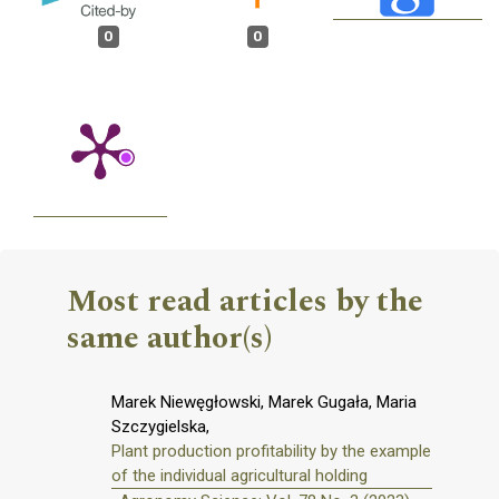
0
0
Most read articles by the
same author(s)
Marek Niewęgłowski, Marek Gugała, Maria
Szczygielska,
Plant production profitability by the example
of the individual agricultural holding