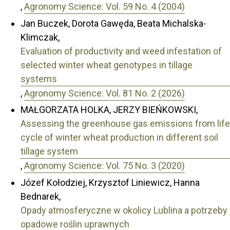
,
Agronomy Science: Vol. 59 No. 4 (2004)
Jan Buczek, Dorota Gawęda, Beata Michalska-
Klimczak,
Evaluation of productivity and weed infestation of
selected winter wheat genotypes in tillage
systems
,
Agronomy Science: Vol. 81 No. 2 (2026)
MAŁGORZATA HOLKA, JERZY BIEŃKOWSKI,
Assessing the greenhouse gas emissions from life
cycle of winter wheat production in different soil
tillage system
,
Agronomy Science: Vol. 75 No. 3 (2020)
Józef Kołodziej, Krzysztof Liniewicz, Hanna
Bednarek,
Opady atmosferyczne w okolicy Lublina a potrzeby
opadowe roślin uprawnych