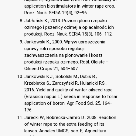
application biostimulators in winter rape crop.
Rocz. Nauk. SERiA 19(4), 92–96.
Jabłoński K., 2013. Poziom plonu rzepaku
ozimego i pszenicy ozimej a opłacalność ich
produkcji. Rocz. Nauk. SERiA 15(3), 106–112.
Jankowski K., 2000. Wpływ uproszczenia
uprawy roli i sposobu regulacji
zachwaszczenia na plonowanie i koszt
produkcji rzepaku ozimego. Rośl. Oleiste –
Oilseed Crops 21, 504–507.
Jankowski K.J., Sokólski M., Dubis B.,
Krzebietke S., Żarczyński P., Hulanicki P.S.,
2016. Yield and quality of winter oilseed rape
(Brassica napus L.) seeds in response to foliar
application of boron. Agr. Food Sci. 25, 164–
176.
Jarecki W., Bobrecka-Jamro D., 2008. Reaction
of winter rape to the extra feeding of its
leaves. Annales UMCS, sec. E, Agricultura