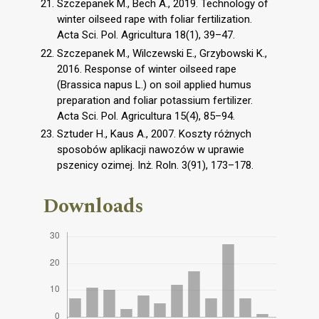
Szczepanek M., Bech A., 2019. Technology of
winter oilseed rape with foliar fertilization.
Acta Sci. Pol. Agricultura 18(1), 39–47.
Szczepanek M., Wilczewski E., Grzybowski K.,
2016. Response of winter oilseed rape
(Brassica napus L.) on soil applied humus
preparation and foliar potassium fertilizer.
Acta Sci. Pol. Agricultura 15(4), 85–94.
Sztuder H., Kaus A., 2007. Koszty różnych
sposobów aplikacji nawozów w uprawie
pszenicy ozimej. Inż. Roln. 3(91), 173–178.
Downloads