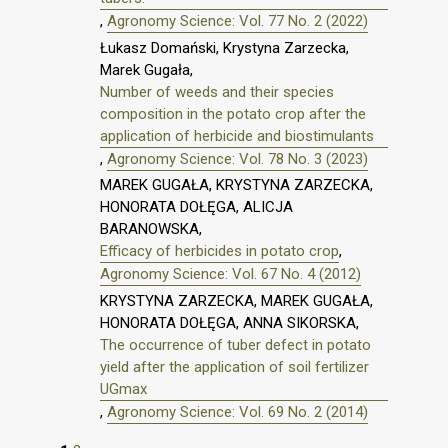
,
Agronomy Science: Vol. 77 No. 2 (2022)
Łukasz Domański, Krystyna Zarzecka,
Marek Gugała,
Number of weeds and their species
composition in the potato crop after the
application of herbicide and biostimulants
,
Agronomy Science: Vol. 78 No. 3 (2023)
MAREK GUGAŁA, KRYSTYNA ZARZECKA,
HONORATA DOŁĘGA, ALICJA
BARANOWSKA,
Efficacy of herbicides in potato crop
,
Agronomy Science: Vol. 67 No. 4 (2012)
KRYSTYNA ZARZECKA, MAREK GUGAŁA,
HONORATA DOŁĘGA, ANNA SIKORSKA,
The occurrence of tuber defect in potato
yield after the application of soil fertilizer
UGmax
,
Agronomy Science: Vol. 69 No. 2 (2014)