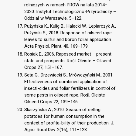
rolniczych w ramach PROW na lata 2014–
2020. Instytut Technologiczno-Przyrodniczy –
Oddział w Warszawie, 5–122.
Pużyńska K., Kulig B., Halecki W., Lepiarczyk A.,
Pużyński S., 2018. Response of oilseed rape
leaves to sulfur and boron foliar application.
Acta Physiol. Plant. 40, 169–179.
Rosiak E., 2006. Rapeseed market – present
state and prospects. Rośl. Oleiste – Oilseed
Crops 27, 151–167.
Seta G., Drzewiecki S., Mrówczyński M., 2001.
Effectiveness of combined application of
insecti-cides and foliar fertilizers in control of
some pests in oilseed rape. Rośl. Oleiste –
Oilseed Crops 22, 139–146.
Skarżyńska A., 2010. Season of selling
potatoes for human consumption in the
context of profita-bility of their production. J.
Agric. Rural Dev. 2(16), 111–123