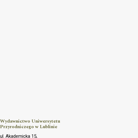
Wydawnictwo Uniwersytetu
Przyrodniczego w Lublinie
ul. Akademicka 15,