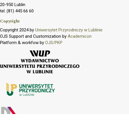
20-950 Lublin
tel. (81) 445 66 60
Copyright
Copyright 2024 by
Uniwersytet Przyrodniczy w Lublinie
OJS Support and Customization by
Academicon
Platform & workfow by
OJS/PKP