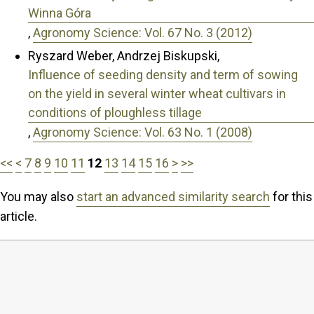
Winna Góra
,
Agronomy Science: Vol. 67 No. 3 (2012)
Ryszard Weber, Andrzej Biskupski,
Influence of seeding density and term of sowing
on the yield in several winter wheat cultivars in
conditions of ploughless tillage
,
Agronomy Science: Vol. 63 No. 1 (2008)
<<
<
7
8
9
10
11
12
13
14
15
16
>
>>
You may also
start an advanced similarity search
for this
article.