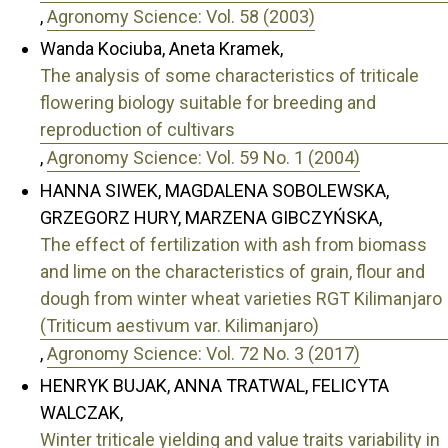
,
Agronomy Science: Vol. 58 (2003)
Wanda Kociuba, Aneta Kramek,
The analysis of some characteristics of triticale
flowering biology suitable for breeding and
reproduction of cultivars
,
Agronomy Science: Vol. 59 No. 1 (2004)
HANNA SIWEK, MAGDALENA SOBOLEWSKA,
GRZEGORZ HURY, MARZENA GIBCZYŃSKA,
The effect of fertilization with ash from biomass
and lime on the characteristics of grain, flour and
dough from winter wheat varieties RGT Kilimanjaro
(Triticum aestivum var. Kilimanjaro)
,
Agronomy Science: Vol. 72 No. 3 (2017)
HENRYK BUJAK, ANNA TRATWAL, FELICYTA
WALCZAK,
Winter triticale yielding and value traits variability in