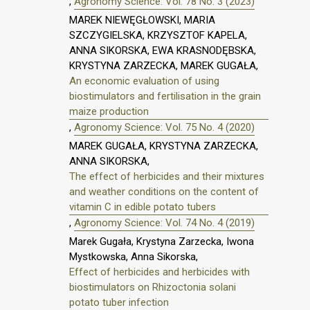
,
Agronomy Science: Vol. 78 No. 3 (2023)
MAREK NIEWĘGŁOWSKI, MARIA
SZCZYGIELSKA, KRZYSZTOF KAPELA,
ANNA SIKORSKA, EWA KRASNODĘBSKA,
KRYSTYNA ZARZECKA, MAREK GUGAŁA,
An economic evaluation of using
biostimulators and fertilisation in the grain
maize production
,
Agronomy Science: Vol. 75 No. 4 (2020)
MAREK GUGAŁA, KRYSTYNA ZARZECKA,
ANNA SIKORSKA,
The effect of herbicides and their mixtures
and weather conditions on the content of
vitamin C in edible potato tubers
,
Agronomy Science: Vol. 74 No. 4 (2019)
Marek Gugała, Krystyna Zarzecka, Iwona
Mystkowska, Anna Sikorska,
Effect of herbicides and herbicides with
biostimulators on Rhizoctonia solani
potato tuber infection