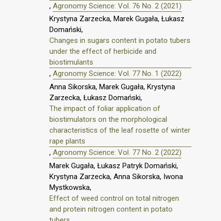
,
Agronomy Science: Vol. 76 No. 2 (2021)
Krystyna Zarzecka, Marek Gugała, Łukasz
Domański,
Changes in sugars content in potato tubers
under the effect of herbicide and
biostimulants
,
Agronomy Science: Vol. 77 No. 1 (2022)
Anna Sikorska, Marek Gugała, Krystyna
Zarzecka, Łukasz Domański,
The impact of foliar application of
biostimulators on the morphological
characteristics of the leaf rosette of winter
rape plants
,
Agronomy Science: Vol. 77 No. 2 (2022)
Marek Gugała, Łukasz Patryk Domański,
Krystyna Zarzecka, Anna Sikorska, Iwona
Mystkowska,
Effect of weed control on total nitrogen
and protein nitrogen content in potato
tubers.