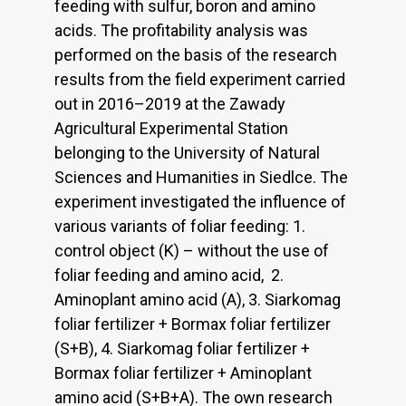
feeding with sulfur, boron and amino
acids. The profitability analysis was
performed on the basis of the research
results from the field experiment carried
out in 2016–2019 at the Zawady
Agricultural Experimental Station
belonging to the University of Natural
Sciences and Humanities in Siedlce. The
experiment investigated the influence of
various variants of foliar feeding: 1.
control object (K) – without the use of
foliar feeding and amino acid, 2.
Aminoplant amino acid (A), 3. Siarkomag
foliar fertilizer + Bormax foliar fertilizer
(S+B), 4. Siarkomag foliar fertilizer +
Bormax foliar fertilizer + Aminoplant
amino acid (S+B+A). The own research