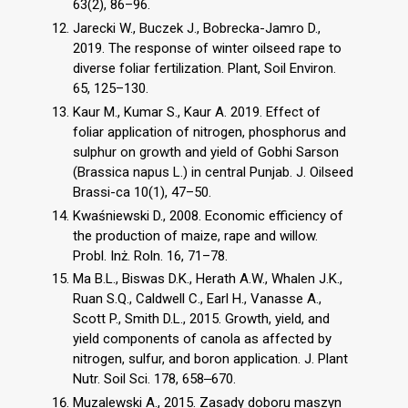
63(2), 86–96.
Jarecki W., Buczek J., Bobrecka-Jamro D.,
2019. The response of winter oilseed rape to
diverse foliar fertilization. Plant, Soil Environ.
65, 125–130.
Kaur M., Kumar S., Kaur A. 2019. Effect of
foliar application of nitrogen, phosphorus and
sulphur on growth and yield of Gobhi Sarson
(Brassica napus L.) in central Punjab. J. Oilseed
Brassi-ca 10(1), 47–50.
Kwaśniewski D., 2008. Economic efficiency of
the production of maize, rape and willow.
Probl. Inż. Roln. 16, 71–78.
Ma B.L., Biswas D.K., Herath A.W., Whalen J.K.,
Ruan S.Q., Caldwell C., Earl H., Vanasse A.,
Scott P., Smith D.L., 2015. Growth, yield, and
yield components of canola as affected by
nitrogen, sulfur, and boron application. J. Plant
Nutr. Soil Sci. 178, 658‒670.
Muzalewski A., 2015. Zasady doboru maszyn