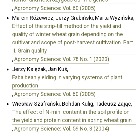
,
Agronomy Science: Vol. 60 (2005)
Marcin Różewicz, Jerzy Grabiński, Marta Wyzińska,
Effect of the strip-till method on the yield and
quality of winter wheat grain depending on the
cultivar and scope of post-harvest cultivation. Part
II. Grain quality
,
Agronomy Science: Vol. 78 No. 1 (2023)
Jerzy Księżak, Jan Kuś,
Faba bean yielding in varying systems of plant
production
,
Agronomy Science: Vol. 60 (2005)
Wiesław Szafrański, Bohdan Kulig, Tadeusz Zając,
The effect of N-min. content in the soil profile on
the yield and protein content in spring wheat grain
,
Agronomy Science: Vol. 59 No. 3 (2004)