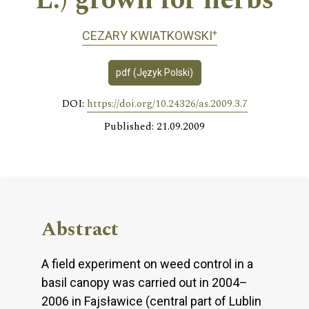
L.) grown for herbs
+
CEZARY KWIATKOWSKI
pdf (Język Polski)
DOI:
https://doi.org/10.24326/as.2009.3.7
Published: 21.09.2009
Abstract
A field experiment on weed control in a
basil canopy was carried out in 2004–
2006 in Fajsławice (central part of Lublin