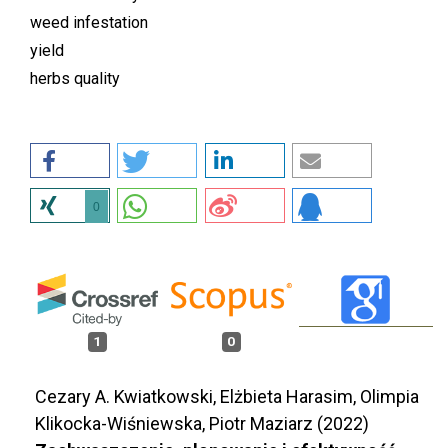
weed infestation
yield
herbs quality
0
1
0
Cezary A. Kwiatkowski, Elżbieta Harasim, Olimpia
Klikocka-Wiśniewska, Piotr Maziarz (2022)