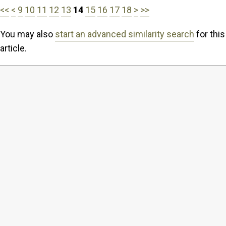
<<
<
9
10
11
12
13
14
15
16
17
18
>
>>
You may also
start an advanced similarity search
for this
article.