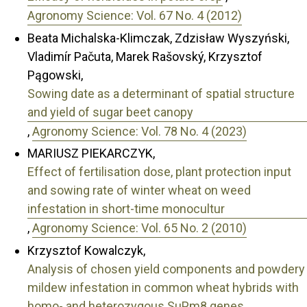
Agronomy Science: Vol. 67 No. 4 (2012)
Beata Michalska-Klimczak, Zdzisław Wyszyński,
Vladimír Pačuta, Marek Rašovský, Krzysztof
Pągowski,
Sowing date as a determinant of spatial structure
and yield of sugar beet canopy
,
Agronomy Science: Vol. 78 No. 4 (2023)
MARIUSZ PIEKARCZYK,
Effect of fertilisation dose, plant protection input
and sowing rate of winter wheat on weed
infestation in short-time monocultur
,
Agronomy Science: Vol. 65 No. 2 (2010)
Krzysztof Kowalczyk,
Analysis of chosen yield components and powdery
mildew infestation in common wheat hybrids with
homo- and heterozygous SuPm8 genes