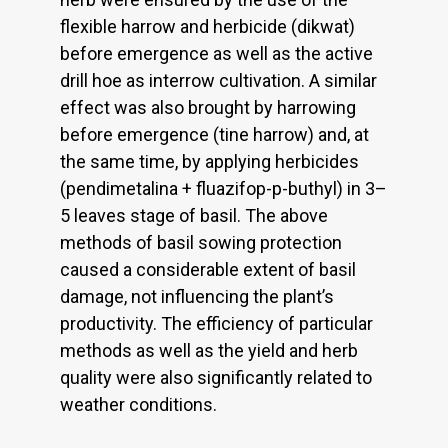
flexible harrow and herbicide (dikwat)
before emergence as well as the active
drill hoe as interrow cultivation. A similar
effect was also brought by harrowing
before emergence (tine harrow) and, at
the same time, by applying herbicides
(pendimetalina + fluazifop-p-buthyl) in 3–
5 leaves stage of basil. The above
methods of basil sowing protection
caused a considerable extent of basil
damage, not influencing the plant’s
productivity. The efficiency of particular
methods as well as the yield and herb
quality were also significantly related to
weather conditions.