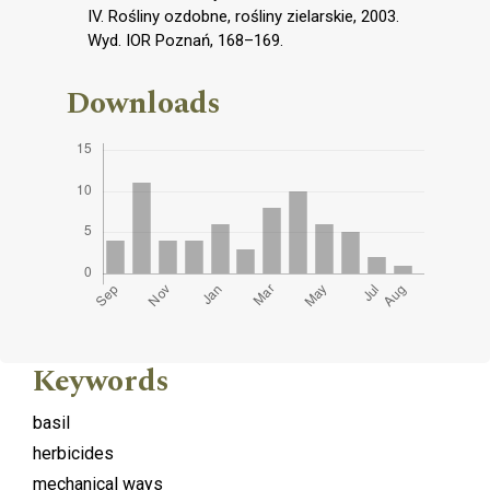
IV. Rośliny ozdobne, rośliny zielarskie, 2003.
Wyd. IOR Poznań, 168–169.
Downloads
Keywords
basil
herbicides
mechanical ways