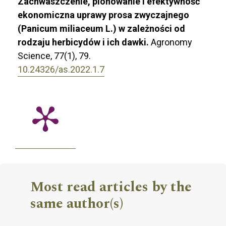
Zachwaszczenie, plonowanie i efektywność
ekonomiczna uprawy prosa zwyczajnego
(Panicum miliaceum L.) w zależności od
rodzaju herbicydów i ich dawki.
Agronomy
Science,
77
(1),
79.
10.24326/as.2022.1.7
Most read articles by the
same author(s)