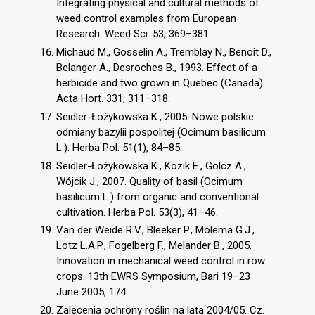
Integrating physical and cultural methods of
weed control examples from European
Research. Weed Sci. 53, 369–381.
Michaud M., Gosselin A., Tremblay N., Benoit D.,
Belanger A., Desroches B., 1993. Effect of a
herbicide and two grown in Quebec (Canada).
Acta Hort. 331, 311–318.
Seidler-Łożykowska K., 2005. Nowe polskie
odmiany bazylii pospolitej (Ocimum basilicum
L.). Herba Pol. 51(1), 84–85.
Seidler-Łożykowska K., Kozik E., Golcz A.,
Wójcik J., 2007. Quality of basil (Ocimum
basilicum L.) from organic and conventional
cultivation. Herba Pol. 53(3), 41–46.
Van der Weide R.V., Bleeker P., Molema G.J.,
Lotz L.A.P., Fogelberg F., Melander B., 2005.
Innovation in mechanical weed control in row
crops. 13th EWRS Symposium, Bari 19–23
June 2005, 174.
Zalecenia ochrony roślin na lata 2004/05. Cz.