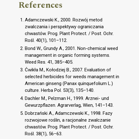
References
Adamczewski K., 2000. Rozwój metod
zwalczania i perspektywy ograniczania
chwastów. Prog. Plant Protect. / Post. Ochr.
Rośl. 40(1), 101–112.
Bond W., Grundy A., 2001. Non-chemical weed
management in organic forming systems.
Weed Res. 41, 385–405.
Ćwikła M., Kołodziej B., 2007. Evaluation of
selected herbicides for weeds management in
American ginseng (Panax quinquefolium L.)
culture. Herba Pol. 53(3), 135–140.
Dachler M., Pelzman H., 1999. Arznei- und
Gewurzpflazen. Agrarverlag, Wien, 141–143.
Dobrzański A., Adamczewski K., 1998. Fazy
rozwojowe roślin, a racjonalne zwalczanie
chwastów. Prog. Plant Protect. / Post. Ochr.
Rośl. 38(1), 56–63.