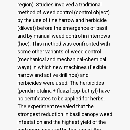
region). Studies involved a traditional
method of weed control (control object)
by the use of tine harrow and herbicide
(dikwat) before the emergence of basil
and by manual weed control in interrows
(hoe). This method was confronted with
some other variants of weed control
(mechanical and mechanical-chemical
ways) in which new machines (flexible
harrow and active drill hoe) and
herbicides were used. The herbicides
(pendimetalina + fluazifopp-buthyl) have
no certificates to be applied for herbs.
The experiment revealed that the
strongest reduction in basil canopy weed
infestation and the highest yield of the
herb were ensured by the use of the