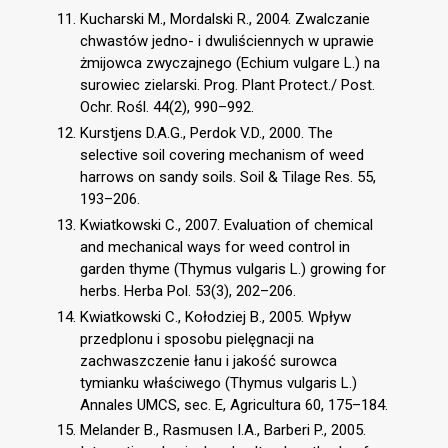
Kucharski M., Mordalski R., 2004. Zwalczanie
chwastów jedno- i dwuliściennych w uprawie
żmijowca zwyczajnego (Echium vulgare L.) na
surowiec zielarski. Prog. Plant Protect./ Post.
Ochr. Rośl. 44(2), 990–992.
Kurstjens D.A.G., Perdok V.D., 2000. The
selective soil covering mechanism of weed
harrows on sandy soils. Soil & Tilage Res. 55,
193–206.
Kwiatkowski C., 2007. Evaluation of chemical
and mechanical ways for weed control in
garden thyme (Thymus vulgaris L.) growing for
herbs. Herba Pol. 53(3), 202–206.
Kwiatkowski C., Kołodziej B., 2005. Wpływ
przedplonu i sposobu pielęgnacji na
zachwaszczenie łanu i jakość surowca
tymianku właściwego (Thymus vulgaris L.)
Annales UMCS, sec. E, Agricultura 60, 175–184.
Melander B., Rasmusen I.A., Barberi P., 2005.