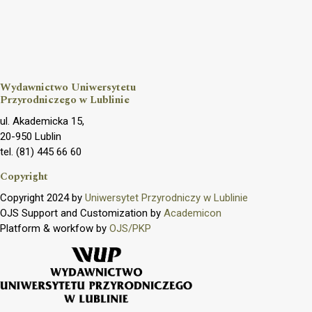
Wydawnictwo Uniwersytetu
Przyrodniczego w Lublinie
ul. Akademicka 15,
20-950 Lublin
tel. (81) 445 66 60
Copyright
Copyright 2024 by
Uniwersytet Przyrodniczy w Lublinie
OJS Support and Customization by
Academicon
Platform & workfow by
OJS/PKP