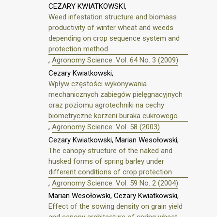
CEZARY KWIATKOWSKI,
Weed infestation structure and biomass
productivity of winter wheat and weeds
depending on crop sequence system and
protection method
,
Agronomy Science: Vol. 64 No. 3 (2009)
Cezary Kwiatkowski,
Wpływ częstości wykonywania
mechanicznych zabiegów pielęgnacyjnych
oraz poziomu agrotechniki na cechy
biometryczne korzeni buraka cukrowego
,
Agronomy Science: Vol. 58 (2003)
Cezary Kwiatkowski, Marian Wesołowski,
The canopy structure of the naked and
husked forms of spring barley under
different conditions of crop protection
,
Agronomy Science: Vol. 59 No. 2 (2004)
Marian Wesołowski, Cezary Kwiatkowski,
Effect of the sowing density on grain yield