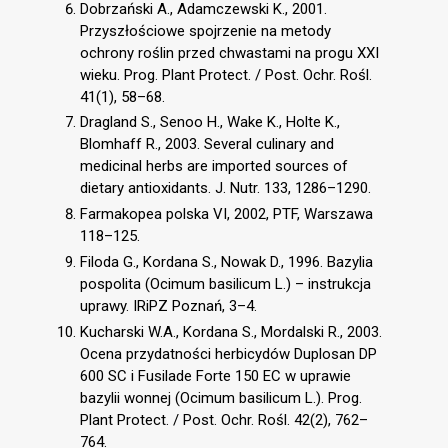
Dobrzański A., Adamczewski K., 2001.
Przyszłościowe spojrzenie na metody
ochrony roślin przed chwastami na progu XXI
wieku. Prog. Plant Protect. / Post. Ochr. Rośl.
41(1), 58–68.
Dragland S., Senoo H., Wake K., Holte K.,
Blomhaff R., 2003. Several culinary and
medicinal herbs are imported sources of
dietary antioxidants. J. Nutr. 133, 1286–1290.
Farmakopea polska VI, 2002, PTF, Warszawa
118–125.
Filoda G., Kordana S., Nowak D., 1996. Bazylia
pospolita (Ocimum basilicum L.) – instrukcja
uprawy. IRiPZ Poznań, 3–4.
Kucharski W.A., Kordana S., Mordalski R., 2003.
Ocena przydatności herbicydów Duplosan DP
600 SC i Fusilade Forte 150 EC w uprawie
bazylii wonnej (Ocimum basilicum L.). Prog.
Plant Protect. / Post. Ochr. Rośl. 42(2), 762–
764.