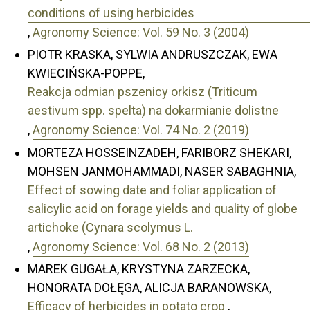
conditions of using herbicides
,
Agronomy Science: Vol. 59 No. 3 (2004)
PIOTR KRASKA, SYLWIA ANDRUSZCZAK, EWA
KWIECIŃSKA-POPPE,
Reakcja odmian pszenicy orkisz (Triticum
aestivum spp. spelta) na dokarmianie dolistne
,
Agronomy Science: Vol. 74 No. 2 (2019)
MORTEZA HOSSEINZADEH, FARIBORZ SHEKARI,
MOHSEN JANMOHAMMADI, NASER SABAGHNIA,
Effect of sowing date and foliar application of
salicylic acid on forage yields and quality of globe
artichoke (Cynara scolymus L.
,
Agronomy Science: Vol. 68 No. 2 (2013)
MAREK GUGAŁA, KRYSTYNA ZARZECKA,
HONORATA DOŁĘGA, ALICJA BARANOWSKA,
Efficacy of herbicides in potato crop
,