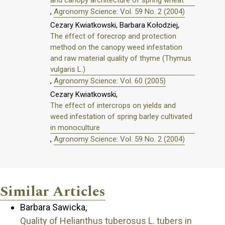
and canopy architecture of spring wheat
,
Agronomy Science: Vol. 59 No. 2 (2004)
Cezary Kwiatkowski, Barbara Kołodziej,
The effect of forecrop and protection
method on the canopy weed infestation
and raw material quality of thyme (Thymus
vulgaris L.)
,
Agronomy Science: Vol. 60 (2005)
Cezary Kwiatkowski,
The effect of intercrops on yields and
weed infestation of spring barley cultivated
in monoculture
,
Agronomy Science: Vol. 59 No. 2 (2004)
Similar Articles
Barbara Sawicka,
Quality of Helianthus tuberosus L. tubers in