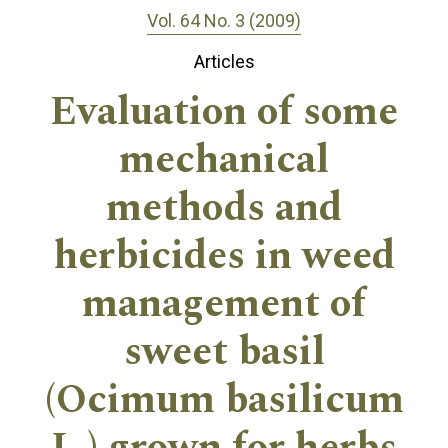
Vol. 64 No. 3 (2009)
Articles
Evaluation of some
mechanical
methods and
herbicides in weed
management of
sweet basil
(Ocimum basilicum