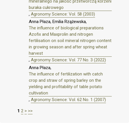
mineralnego na jakość przetwórczą korzeni
buraka cukrowego
,
Agronomy Science: Vol. 58 (2003)
Anna Płaza, Emilia Rzążewska,
The influence of biological preparations
Azofix and Maxprolin and nitrogen
fertilisation on soil mineral nitrogen content
in growing season and after spring wheat
harvest
,
Agronomy Science: Vol. 77 No. 3 (2022)
Anna Płaza,
The influence of fertilization with catch
crop and straw of spring barley on the
yielding and profitability of table potato
cultivation
,
Agronomy Science: Vol. 62 No. 1 (2007)
1
2
>
>>