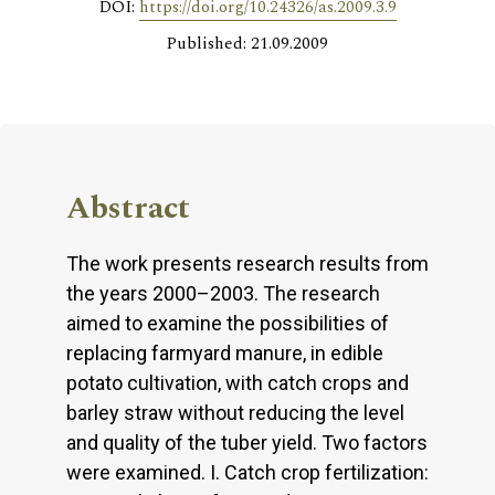
DOI:
https://doi.org/10.24326/as.2009.3.9
Published: 21.09.2009
Abstract
The work presents research results from
the years 2000–2003. The research
aimed to examine the possibilities of
replacing farmyard manure, in edible
potato cultivation, with catch crops and
barley straw without reducing the level
and quality of the tuber yield. Two factors
were examined. I. Catch crop fertilization: