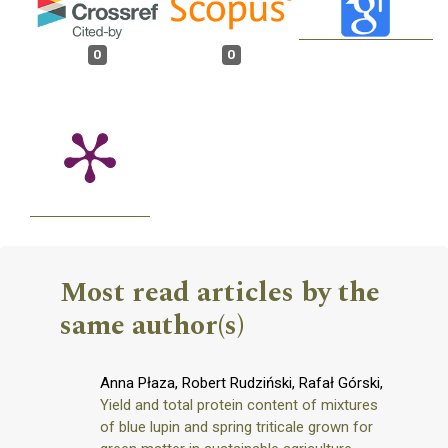
0
0
Most read articles by the
same author(s)
Anna Płaza, Robert Rudziński, Rafał Górski,
Yield and total protein content of mixtures
of blue lupin and spring triticale grown for