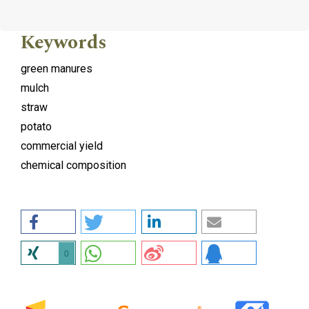
Keywords
green manures
mulch
straw
potato
commercial yield
chemical composition
0