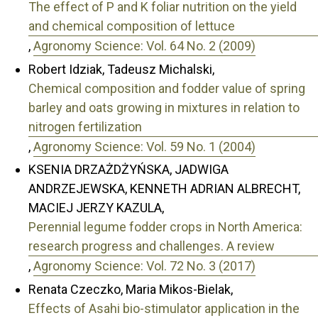
The effect of P and K foliar nutrition on the yield
and chemical composition of lettuce
,
Agronomy Science: Vol. 64 No. 2 (2009)
Robert Idziak, Tadeusz Michalski,
Chemical composition and fodder value of spring
barley and oats growing in mixtures in relation to
nitrogen fertilization
,
Agronomy Science: Vol. 59 No. 1 (2004)
KSENIA DRZAŻDŻYŃSKA, JADWIGA
ANDRZEJEWSKA, KENNETH ADRIAN ALBRECHT,
MACIEJ JERZY KAZULA,
Perennial legume fodder crops in North America:
research progress and challenges. A review
,
Agronomy Science: Vol. 72 No. 3 (2017)
Renata Czeczko, Maria Mikos-Bielak,
Effects of Asahi bio-stimulator application in the