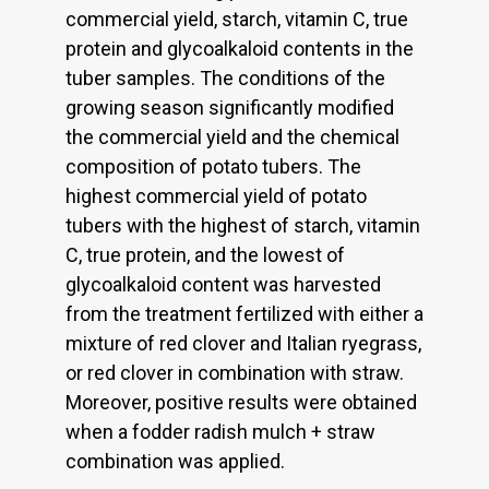
commercial yield, starch, vitamin C, true
protein and glycoalkaloid contents in the
tuber samples. The conditions of the
growing season significantly modified
the commercial yield and the chemical
composition of potato tubers. The
highest commercial yield of potato
tubers with the highest of starch, vitamin
C, true protein, and the lowest of
glycoalkaloid content was harvested
from the treatment fertilized with either a
mixture of red clover and Italian ryegrass,
or red clover in combination with straw.
Moreover, positive results were obtained
when a fodder radish mulch + straw
combination was applied.