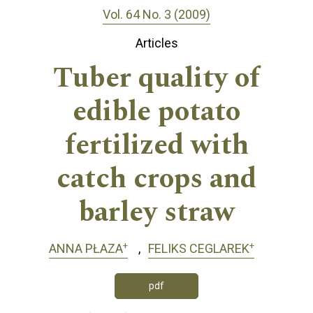
Vol. 64 No. 3 (2009)
Articles
Tuber quality of
edible potato
fertilized with
catch crops and
barley straw
+
+
ANNA PŁAZA
FELIKS CEGLAREK
pdf