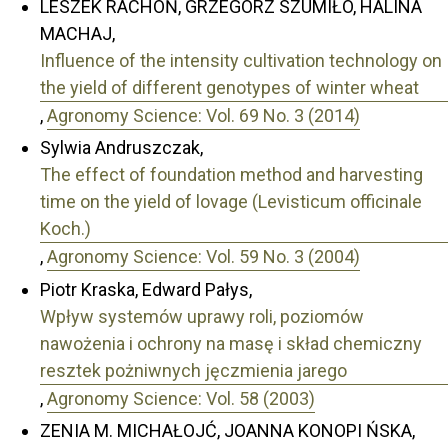
LESZEK RACHOŃ, GRZEGORZ SZUMIŁO, HALINA
MACHAJ,
Influence of the intensity cultivation technology on
the yield of different genotypes of winter wheat
,
Agronomy Science: Vol. 69 No. 3 (2014)
Sylwia Andruszczak,
The effect of foundation method and harvesting
time on the yield of lovage (Levisticum officinale
Koch.)
,
Agronomy Science: Vol. 59 No. 3 (2004)
Piotr Kraska, Edward Pałys,
Wpływ systemów uprawy roli, poziomów
nawożenia i ochrony na masę i skład chemiczny
resztek pożniwnych jęczmienia jarego
,
Agronomy Science: Vol. 58 (2003)
ZENIA M. MICHAŁOJĆ, JOANNA KONOPI ŃSKA,