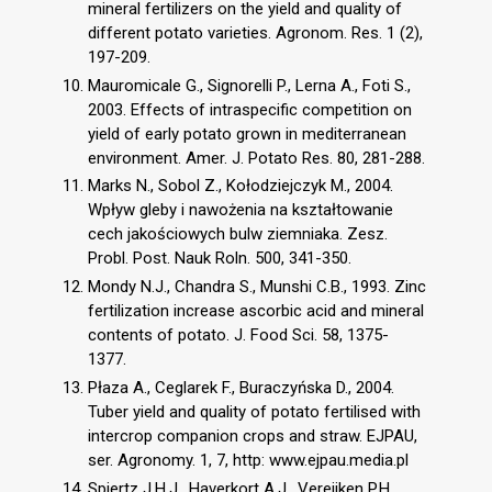
mineral fertilizers on the yield and quality of
different potato varieties. Agronom. Res. 1 (2),
197-209.
Mauromicale G., Signorelli P., Lerna A., Foti S.,
2003. Effects of intraspecific competition on
yield of early potato grown in mediterranean
environment. Amer. J. Potato Res. 80, 281-288.
Marks N., Sobol Z., Kołodziejczyk M., 2004.
Wpływ gleby i nawożenia na kształtowanie
cech jakościowych bulw ziemniaka. Zesz.
Probl. Post. Nauk Roln. 500, 341-350.
Mondy N.J., Chandra S., Munshi C.B., 1993. Zinc
fertilization increase ascorbic acid and mineral
contents of potato. J. Food Sci. 58, 1375-
1377.
Płaza A., Ceglarek F., Buraczyńska D., 2004.
Tuber yield and quality of potato fertilised with
intercrop companion crops and straw. EJPAU,
ser. Agronomy. 1, 7, http: www.ejpau.media.pl
Spiertz J.H.J., Haverkort A.J., Vereijken P.H.,