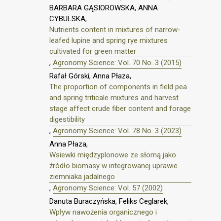
BARBARA GĄSIOROWSKA, ANNA
CYBULSKA,
Nutrients content in mixtures of narrow-
leafed lupine and spring rye mixtures
cultivated for green matter
,
Agronomy Science: Vol. 70 No. 3 (2015)
Rafał Górski, Anna Płaza,
The proportion of components in field pea
and spring triticale mixtures and harvest
stage affect crude fiber content and forage
digestibility
,
Agronomy Science: Vol. 78 No. 3 (2023)
Anna Płaza,
Wsiewki międzyplonowe ze słomą jako
źródło biomasy w integrowanej uprawie
ziemniaka jadalnego
,
Agronomy Science: Vol. 57 (2002)
Danuta Buraczyńska, Feliks Ceglarek,
Wpływ nawożenia organicznego i