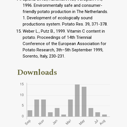
1996. Environmentally safe and consumer-
friendly potato production in The Netherlands.
1. Development of ecologically sound
productions system. Potato Res. 39, 371-378.
Weber L., Putz B., 1999. Vitamin C content in
potato. Proceedings of 14th Triennial
Conference of the European Association for
Potato Research, 3th–5th September 1999,
Sorento, Italy, 230-231.
Downloads