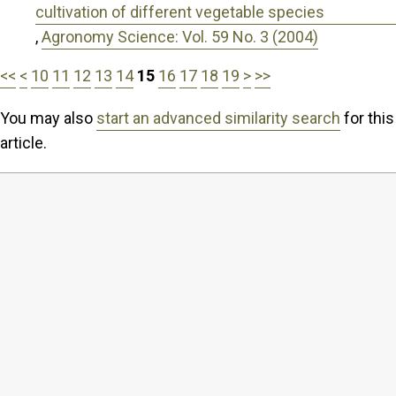
cultivation of different vegetable species
,
Agronomy Science: Vol. 59 No. 3 (2004)
<<
<
10
11
12
13
14
15
16
17
18
19
>
>>
You may also
start an advanced similarity search
for this
article.