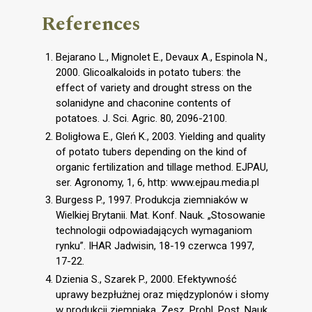
References
Bejarano L., Mignolet E., Devaux A., Espinola N.,
2000. Glicoalkaloids in potato tubers: the
effect of variety and drought stress on the
solanidyne and chaconine contents of
potatoes. J. Sci. Agric. 80, 2096-2100.
Boligłowa E., Gleń K., 2003. Yielding and quality
of potato tubers depending on the kind of
organic fertilization and tillage method. EJPAU,
ser. Agronomy, 1, 6, http: www.ejpau.media.pl
Burgess P., 1997. Produkcja ziemniaków w
Wielkiej Brytanii. Mat. Konf. Nauk. „Stosowanie
technologii odpowiadających wymaganiom
rynku”. IHAR Jadwisin, 18-19 czerwca 1997,
17-22.
Dzienia S., Szarek P., 2000. Efektywność
uprawy bezpłużnej oraz międzyplonów i słomy
w produkcji ziemniaka. Zesz. Probl. Post. Nauk