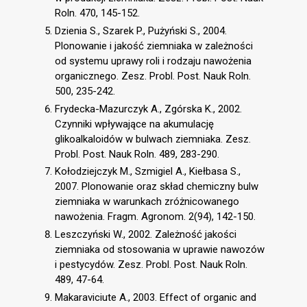
Roln. 470, 145-152.
Dzienia S., Szarek P., Pużyński S., 2004.
Plonowanie i jakość ziemniaka w zależności
od systemu uprawy roli i rodzaju nawożenia
organicznego. Zesz. Probl. Post. Nauk Roln.
500, 235-242.
Frydecka-Mazurczyk A., Zgórska K., 2002.
Czynniki wpływające na akumulację
glikoalkaloidów w bulwach ziemniaka. Zesz.
Probl. Post. Nauk Roln. 489, 283-290.
Kołodziejczyk M., Szmigiel A., Kiełbasa S.,
2007. Plonowanie oraz skład chemiczny bulw
ziemniaka w warunkach zróżnicowanego
nawożenia. Fragm. Agronom. 2(94), 142-150.
Leszczyński W., 2002. Zależność jakości
ziemniaka od stosowania w uprawie nawozów
i pestycydów. Zesz. Probl. Post. Nauk Roln.
489, 47-64.
Makaraviciute A., 2003. Effect of organic and