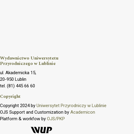
Wydawnictwo Uniwersytetu
Przyrodniczego w Lublinie
ul. Akademicka 15,
20-950 Lublin
tel. (81) 445 66 60
Copyright
Copyright 2024 by
Uniwersytet Przyrodniczy w Lublinie
OJS Support and Customization by
Academicon
Platform & workfow by
OJS/PKP