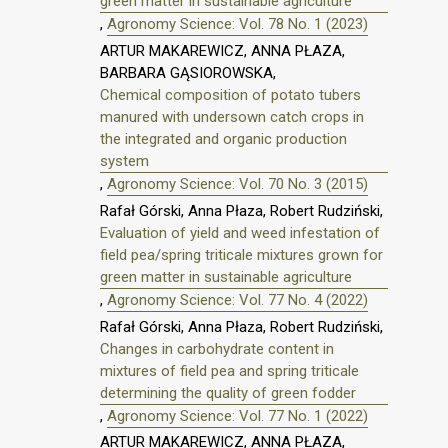
green matter in sustainable agriculture
,
Agronomy Science: Vol. 78 No. 1 (2023)
ARTUR MAKAREWICZ, ANNA PŁAZA,
BARBARA GĄSIOROWSKA,
Chemical composition of potato tubers
manured with undersown catch crops in
the integrated and organic production
system
,
Agronomy Science: Vol. 70 No. 3 (2015)
Rafał Górski, Anna Płaza, Robert Rudziński,
Evaluation of yield and weed infestation of
field pea/spring triticale mixtures grown for
green matter in sustainable agriculture
,
Agronomy Science: Vol. 77 No. 4 (2022)
Rafał Górski, Anna Płaza, Robert Rudziński,
Changes in carbohydrate content in
mixtures of field pea and spring triticale
determining the quality of green fodder
,
Agronomy Science: Vol. 77 No. 1 (2022)
ARTUR MAKAREWICZ, ANNA PŁAZA,