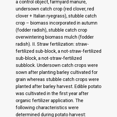
a control object, farmyard manure,
undersown catch crop (red clover, red
clover + Italian ryegrass), stubble catch
crop – biomass incorporated in autumn
(fodder radish), stubble catch crop
overwintering biomass mulch (fodder
radish). II. Straw fertilization: straw-
fertilized sub-block, a not-straw-fertilized
sub-block, a not-straw-fertilized
subblock. Undersown catch crops were
sown after planting barley cultivated for
grain whereas stubble catch crops were
planted after barley harvest. Edible potato
was cultivated in the first year after
organic fertilizer application. The
following characteristics were
determined during potato harvest: