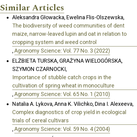
Similar Articles
Aleksandra Głowacka, Ewelina Flis-Olszewska,
The biodiversity of weed communities of dent
maize, narrow-leaved lupin and oat in relation to
cropping system and weed control
,
Agronomy Science: Vol. 77 No. 3 (2022)
ELŻBIETA TURSKA, GRAŻYNA WIELOGÓRSKA,
SZYMON CZARNOCKI,
Importance of stubble catch crops in the
cultivation of spring wheat in monoculture
,
Agronomy Science: Vol. 65 No. 1 (2010)
Natalia A. Lykova, Anna K. Vilichko, Dina I. Alexeeva,
Complex diagnostics of crop yield in ecological
trials of cereal cultivars
,
Agronomy Science: Vol. 59 No. 4 (2004)