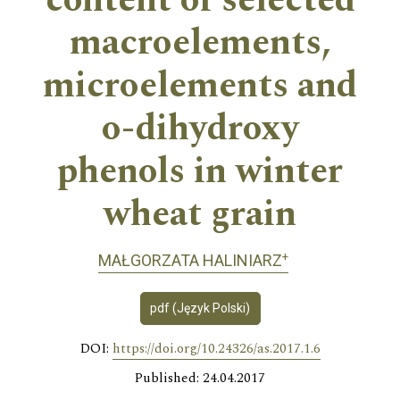
content of selected
macroelements,
microelements and
o-dihydroxy
phenols in winter
wheat grain
+
MAŁGORZATA HALINIARZ
pdf (Język Polski)
DOI:
https://doi.org/10.24326/as.2017.1.6
Published: 24.04.2017