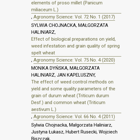
elements of proso millet (Panicum
miliaceum L.)
,
Agronomy Science: Vol. 72 No. 1 (2017)
SYLWIA CHOJNACKA, MAŁGORZATA
HALINIARZ,
Effect of biological preparations on yield,
weed infestation and grain quality of spring
spelt wheat
,
Agronomy Science: Vol. 75 No. 4 (2020)
MONIKA DYŃSKA, MAŁGORZATA
HALINIARZ, JAN KAPELUSZNY,
The effect of weed control methods on
yield and some quality parameters of the
grain of durum wheat (Triticum durum
Desf.) and common wheat (Triticum
aestivum L.)
,
Agronomy Science: Vol. 66 No. 4 (2011)
Sylwia Chojnacka, Małgorzata Haliniarz,
Justyna Łukasz, Hubert Rusecki, Wojciech
Biszczak,