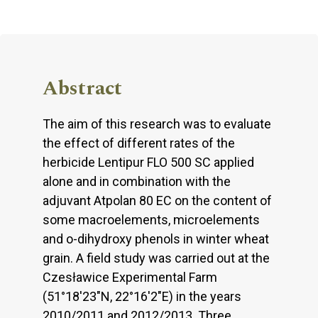
Abstract
The aim of this research was to evaluate
the effect of different rates of the
herbicide Lentipur FLO 500 SC applied
alone and in combination with the
adjuvant Atpolan 80 EC on the content of
some macroelements, microelements
and o-dihydroxy phenols in winter wheat
grain. A field study was carried out at the
Czesławice Experimental Farm
(51°18'23"N, 22°16'2"E) in the years
2010/2011 and 2012/2013. Three