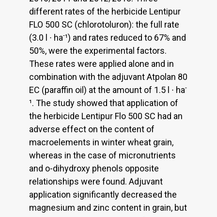
different rates of the herbicide Lentipur
FLO 500 SC (chlorotoluron): the full rate
-
(3.0 l ∙ ha
¹) and rates reduced to 67% and
50%, were the experimental factors.
These rates were applied alone and in
combination with the adjuvant Atpolan 80
-
EC (paraffin oil) at the amount of 1.5 l ∙ ha
¹. The study showed that application of
the herbicide Lentipur Flo 500 SC had an
adverse effect on the content of
macroelements in winter wheat grain,
whereas in the case of micronutrients
and o-dihydroxy phenols opposite
relationships were found. Adjuvant
application significantly decreased the
magnesium and zinc content in grain, but