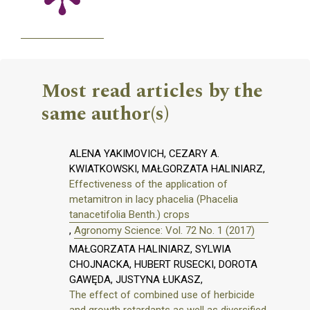
Most read articles by the
same author(s)
ALENA YAKIMOVICH, CEZARY A.
KWIATKOWSKI, MAŁGORZATA HALINIARZ,
Effectiveness of the application of
metamitron in lacy phacelia (Phacelia
tanacetifolia Benth.) crops
,
Agronomy Science: Vol. 72 No. 1 (2017)
MAŁGORZATA HALINIARZ, SYLWIA
CHOJNACKA, HUBERT RUSECKI, DOROTA
GAWĘDA, JUSTYNA ŁUKASZ,
The effect of combined use of herbicide
and growth retardants as well as diversified