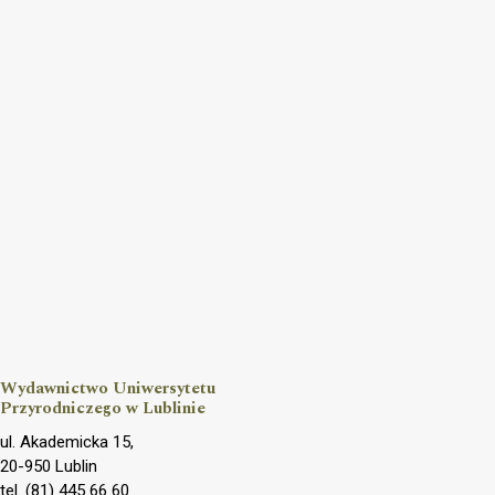
Wydawnictwo Uniwersytetu
Przyrodniczego w Lublinie
ul. Akademicka 15,
20-950 Lublin
tel. (81) 445 66 60