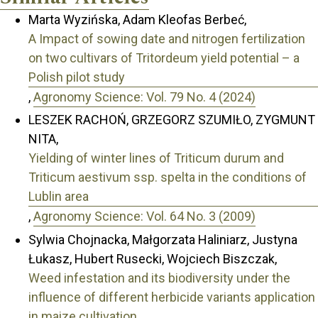
Marta Wyzińska, Adam Kleofas Berbeć,
A Impact of sowing date and nitrogen fertilization
on two cultivars of Tritordeum yield potential – a
Polish pilot study
,
Agronomy Science: Vol. 79 No. 4 (2024)
LESZEK RACHOŃ, GRZEGORZ SZUMIŁO, ZYGMUNT
NITA,
Yielding of winter lines of Triticum durum and
Triticum aestivum ssp. spelta in the conditions of
Lublin area
,
Agronomy Science: Vol. 64 No. 3 (2009)
Sylwia Chojnacka, Małgorzata Haliniarz, Justyna
Łukasz, Hubert Rusecki, Wojciech Biszczak,
Weed infestation and its biodiversity under the
influence of different herbicide variants application
in maize cultivation