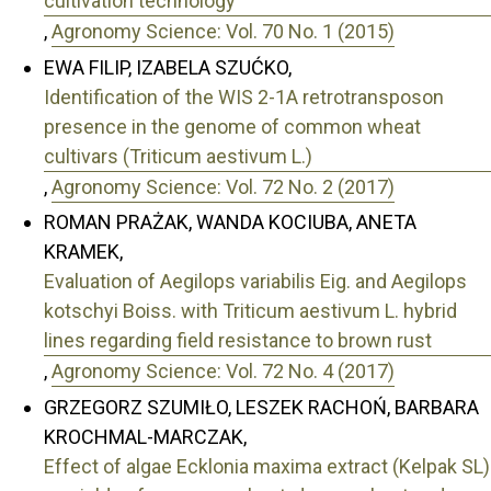
cultivation technology
,
Agronomy Science: Vol. 70 No. 1 (2015)
EWA FILIP, IZABELA SZUĆKO,
Identification of the WIS 2-1A retrotransposon
presence in the genome of common wheat
cultivars (Triticum aestivum L.)
,
Agronomy Science: Vol. 72 No. 2 (2017)
ROMAN PRAŻAK, WANDA KOCIUBA, ANETA
KRAMEK,
Evaluation of Aegilops variabilis Eig. and Aegilops
kotschyi Boiss. with Triticum aestivum L. hybrid
lines regarding field resistance to brown rust
,
Agronomy Science: Vol. 72 No. 4 (2017)
GRZEGORZ SZUMIŁO, LESZEK RACHOŃ, BARBARA
KROCHMAL-MARCZAK,
Effect of algae Ecklonia maxima extract (Kelpak SL)