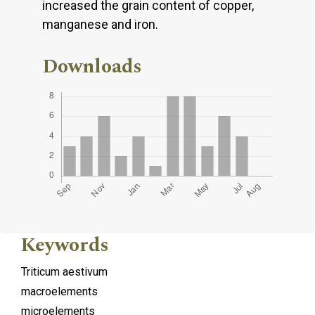
increased the grain content of copper,
manganese and iron.
Downloads
Keywords
Triticum aestivum
macroelements
microelements