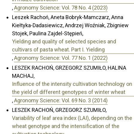
,
Agronomy Science: Vol. 78 No. 4 (2023)
Leszek Rachoń, Aneta Bobryk-Mamczarz, Anna
Kiełtyka-Dadasiewicz, Andrzej Woźniak, Zbigniew
Stojek, Paulina Zajdel-Stępień,
Yielding and quality of selected species and
cultivars of pasta wheat. Part I. Yielding
,
Agronomy Science: Vol. 77 No. 1 (2022)
LESZEK RACHOŃ, GRZEGORZ SZUMIŁO, HALINA
MACHAJ,
Influence of the intensity cultivation technology on
the yield of different genotypes of winter wheat
,
Agronomy Science: Vol. 69 No. 3 (2014)
LESZEK RACHOŃ, GRZEGORZ SZUMIŁO,
Variability of leaf area index (LAI), depending on the
wheat genotype and the intensification of the