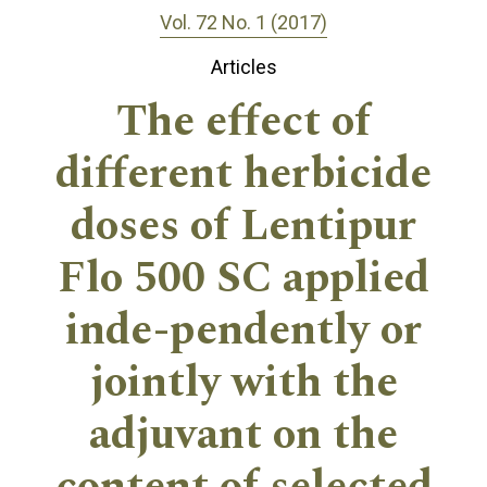
Vol. 72 No. 1 (2017)
Articles
The effect of
different herbicide
doses of Lentipur
Flo 500 SC applied
inde-pendently or
jointly with the
adjuvant on the