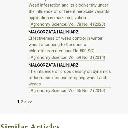
Weed infestation and its biodiversity under
the influence of different herbicide variants
application in maize cultivation
,
Agronomy Science: Vol. 78 No. 4 (2023)
MAŁGORZATA HALINIARZ,
Effectiveness of weed control in winter
wheat according to the dose of
chlorotoluron (Lentipur Flo 500 SC)
,
Agronomy Science: Vol. 69 No. 3 (2014)
MAŁGORZATA HALINIARZ,
The influence of crops density on dynamics
of biomass increase of spring wheat and
weeds
,
Agronomy Science: Vol. 65 No. 2 (2010)
1
2
>
>>
Similar Articles