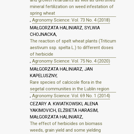
mineral fertilization on weed infestation of
spring wheat
,
Agronomy Science: Vol. 73 No. 4 (2018)
MAŁGORZATA HALINIARZ, SYLWIA
CHOJNACKA,
The reaction of spelt wheat plants (Triticum
aestivum ssp. spelta L.) to different doses
of herbicide
,
Agronomy Science: Vol. 75 No. 4 (2020)
MAŁGORZATA HALINIARZ, JAN
KAPELUSZNY,
Rare species of calcicole flora in the
segetal communities in the Lublin region
,
Agronomy Science: Vol. 69 No. 1 (2014)
CEZARY A. KWIATKOWSKI, ALENA
YAKIMOVICH, ELŻBIETA HARASIM,
MAŁGORZATA HALINIARZ,
The effect of herbicides on biomass
weeds, grain yield and some yielding