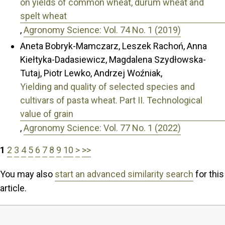
on yields of common wheat, durum wheat and
spelt wheat
,
Agronomy Science: Vol. 74 No. 1 (2019)
Aneta Bobryk-Mamczarz, Leszek Rachoń, Anna
Kiełtyka-Dadasiewicz, Magdalena Szydłowska-
Tutaj, Piotr Lewko, Andrzej Woźniak,
Yielding and quality of selected species and
cultivars of pasta wheat. Part II. Technological
value of grain
,
Agronomy Science: Vol. 77 No. 1 (2022)
1
2
3
4
5
6
7
8
9
10
>
>>
You may also
start an advanced similarity search
for this
article.