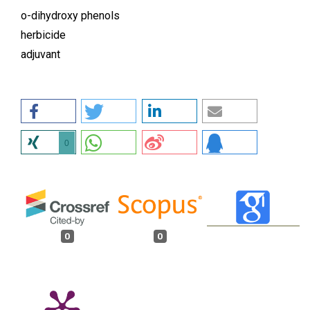
o-dihydroxy phenols
herbicide
adjuvant
0
0
0