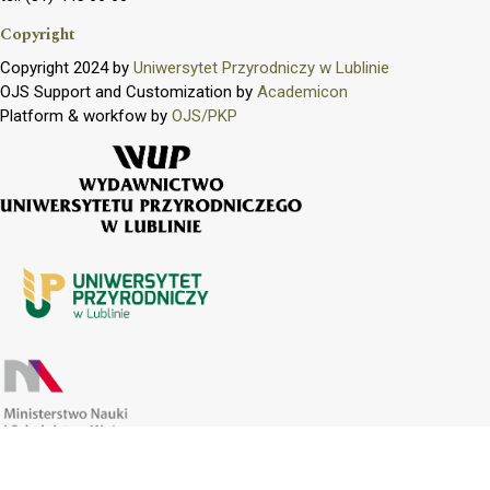
Copyright
Copyright 2024 by
Uniwersytet Przyrodniczy w Lublinie
OJS Support and Customization by
Academicon
Platform & workfow by
OJS/PKP