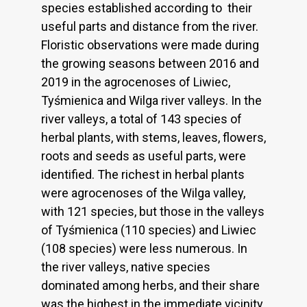
species established according to their
useful parts and distance from the river.
Floristic observations were made during
the growing seasons between 2016 and
2019 in the agrocenoses of Liwiec,
Tyśmienica and Wilga river valleys. In the
river valleys, a total of 143 species of
herbal plants, with stems, leaves, flowers,
roots and seeds as useful parts, were
identified. The richest in herbal plants
were agrocenoses of the Wilga valley,
with 121 species, but those in the valleys
of Tyśmienica (110 species) and Liwiec
(108 species) were less numerous. In
the river valleys, native species
dominated among herbs, and their share
was the highest in the immediate vicinity