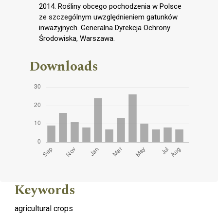
2014. Rośliny obcego pochodzenia w Polsce
ze szczególnym uwzględnieniem gatunków
inwazyjnych. Generalna Dyrekcja Ochrony
Środowiska, Warszawa.
Downloads
Keywords
agricultural crops