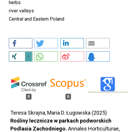
herbs
river valleys
Central and Eastern Poland
0
3
0
Teresa Skrajna, Maria D. Ługowska (2025)
Rośliny lecznicze w parkach podworskich
Podlasia Zachodniego.
Annales Horticulturae,