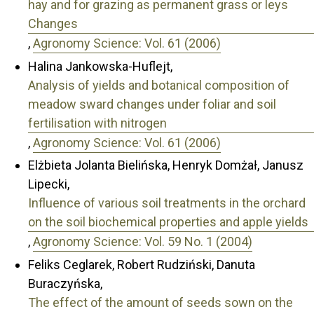
hay and for grazing as permanent grass or leys
Changes
,
Agronomy Science: Vol. 61 (2006)
Halina Jankowska-Huflejt,
Analysis of yields and botanical composition of
meadow sward changes under foliar and soil
fertilisation with nitrogen
,
Agronomy Science: Vol. 61 (2006)
Elżbieta Jolanta Bielińska, Henryk Domżał, Janusz
Lipecki,
Influence of various soil treatments in the orchard
on the soil biochemical properties and apple yields
,
Agronomy Science: Vol. 59 No. 1 (2004)
Feliks Ceglarek, Robert Rudziński, Danuta
Buraczyńska,
The effect of the amount of seeds sown on the