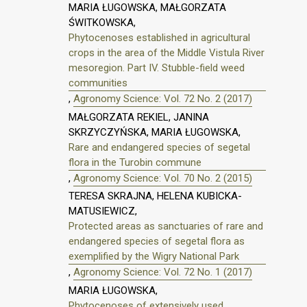
MARIA ŁUGOWSKA, MAŁGORZATA
ŚWITKOWSKA,
Phytocenoses established in agricultural
crops in the area of the Middle Vistula River
mesoregion. Part IV. Stubble-field weed
communities
,
Agronomy Science: Vol. 72 No. 2 (2017)
MAŁGORZATA REKIEL, JANINA
SKRZYCZYŃSKA, MARIA ŁUGOWSKA,
Rare and endangered species of segetal
flora in the Turobin commune
,
Agronomy Science: Vol. 70 No. 2 (2015)
TERESA SKRAJNA, HELENA KUBICKA-
MATUSIEWICZ,
Protected areas as sanctuaries of rare and
endangered species of segetal flora as
exemplified by the Wigry National Park
,
Agronomy Science: Vol. 72 No. 1 (2017)
MARIA ŁUGOWSKA,
Phytocenoses of extensively used