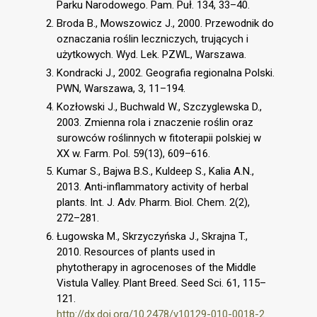
Parku Narodowego. Pam. Puł. 134, 33–40.
Broda B., Mowszowicz J., 2000. Przewodnik do
oznaczania roślin leczniczych, trujących i
użytkowych. Wyd. Lek. PZWL, Warszawa.
Kondracki J., 2002. Geografia regionalna Polski.
PWN, Warszawa, 3, 11–194.
Kozłowski J., Buchwald W., Szczyglewska D.,
2003. Zmienna rola i znaczenie roślin oraz
surowców roślinnych w fitoterapii polskiej w
XX w. Farm. Pol. 59(13), 609–616.
Kumar S., Bajwa B.S., Kuldeep S., Kalia A.N.,
2013. Anti-inflammatory activity of herbal
plants. Int. J. Adv. Pharm. Biol. Chem. 2(2),
272–281.
Ługowska M., Skrzyczyńska J., Skrajna T.,
2010. Resources of plants used in
phytotherapy in agrocenoses of the Middle
Vistula Valley. Plant Breed. Seed Sci. 61, 115–
121.
http://dx.doi.org/10.2478/v10129-010-0018-2