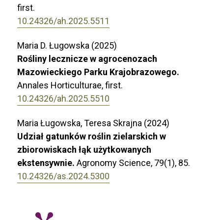
first.
10.24326/ah.2025.5511
Maria D. Ługowska (2025)
Rośliny lecznicze w agrocenozach
Mazowieckiego Parku Krajobrazowego.
Annales Horticulturae,
first.
10.24326/ah.2025.5510
Maria Ługowska, Teresa Skrajna (2024)
Udział gatunków roślin zielarskich w
zbiorowiskach łąk użytkowanych
ekstensywnie.
Agronomy Science,
79
(1),
85.
10.24326/as.2024.5300