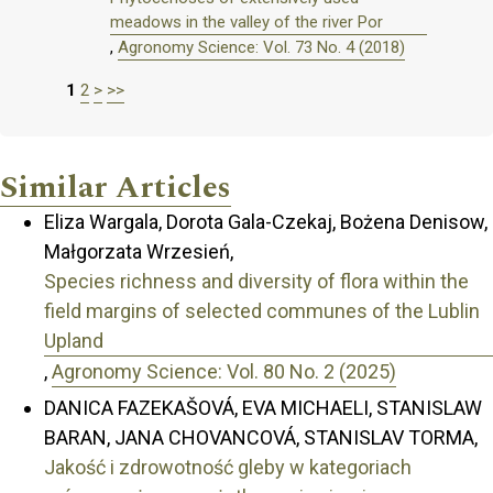
meadows in the valley of the river Por
,
Agronomy Science: Vol. 73 No. 4 (2018)
1
2
>
>>
Similar Articles
Eliza Wargala, Dorota Gala-Czekaj, Bożena Denisow,
Małgorzata Wrzesień,
Species richness and diversity of flora within the
field margins of selected communes of the Lublin
Upland
,
Agronomy Science: Vol. 80 No. 2 (2025)
DANICA FAZEKAŠOVÁ, EVA MICHAELI, STANISLAW
BARAN, JANA CHOVANCOVÁ, STANISLAV TORMA,
Jakość i zdrowotność gleby w kategoriach