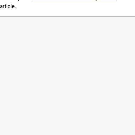
article.