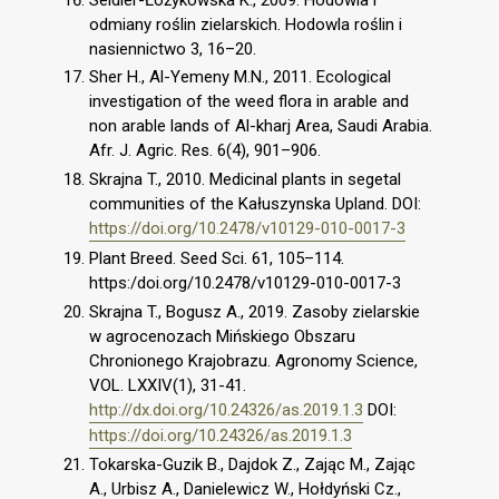
odmiany roślin zielarskich. Hodowla roślin i
nasiennictwo 3, 16–20.
Sher H., Al-Yemeny M.N., 2011. Ecological
investigation of the weed flora in arable and
non arable lands of Al-kharj Area, Saudi Arabia.
Afr. J. Agric. Res. 6(4), 901–906.
Skrajna T., 2010. Medicinal plants in segetal
communities of the Kałuszynska Upland. DOI:
https://doi.org/10.2478/v10129-010-0017-3
Plant Breed. Seed Sci. 61, 105–114.
https:/doi.org/10.2478/v10129-010-0017-3
Skrajna T., Bogusz A., 2019. Zasoby zielarskie
w agrocenozach Mińskiego Obszaru
Chronionego Krajobrazu. Agronomy Science,
VOL. LXXIV(1), 31-41.
http://dx.doi.org/10.24326/as.2019.1.3
DOI:
https://doi.org/10.24326/as.2019.1.3
Tokarska-Guzik B., Dajdok Z., Zając M., Zając
A., Urbisz A., Danielewicz W., Hołdyński Cz.,