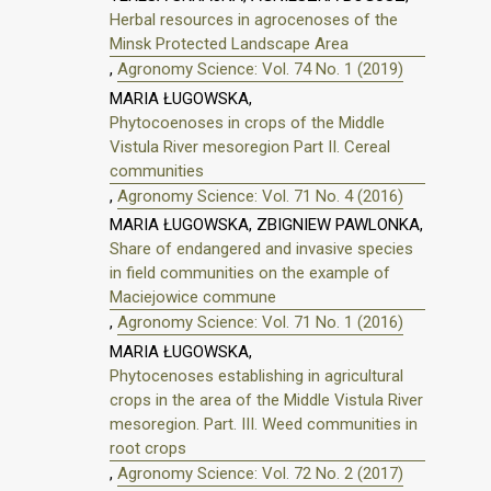
Herbal resources in agrocenoses of the
Minsk Protected Landscape Area
,
Agronomy Science: Vol. 74 No. 1 (2019)
MARIA ŁUGOWSKA,
Phytocoenoses in crops of the Middle
Vistula River mesoregion Part II. Cereal
communities
,
Agronomy Science: Vol. 71 No. 4 (2016)
MARIA ŁUGOWSKA, ZBIGNIEW PAWLONKA,
Share of endangered and invasive species
in field communities on the example of
Maciejowice commune
,
Agronomy Science: Vol. 71 No. 1 (2016)
MARIA ŁUGOWSKA,
Phytocenoses establishing in agricultural
crops in the area of the Middle Vistula River
mesoregion. Part. III. Weed communities in
root crops
,
Agronomy Science: Vol. 72 No. 2 (2017)