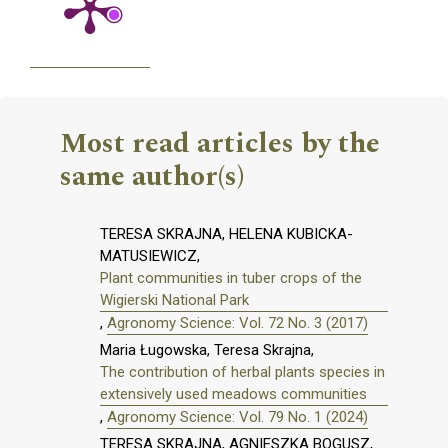
Most read articles by the
same author(s)
TERESA SKRAJNA, HELENA KUBICKA-
MATUSIEWICZ,
Plant communities in tuber crops of the
Wigierski National Park
,
Agronomy Science: Vol. 72 No. 3 (2017)
Maria Ługowska, Teresa Skrajna,
The contribution of herbal plants species in
extensively used meadows communities
,
Agronomy Science: Vol. 79 No. 1 (2024)
TERESA SKRAJNA, AGNIESZKA BOGUSZ,