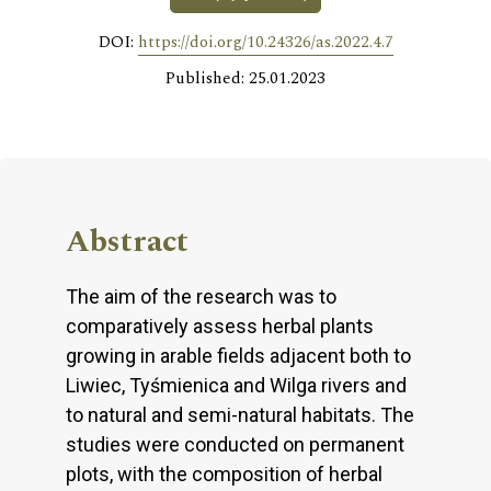
DOI:
https://doi.org/10.24326/as.2022.4.7
Published: 25.01.2023
Abstract
The aim of the research was to
comparatively assess herbal plants
growing in arable fields adjacent both to
Liwiec, Tyśmienica and Wilga rivers and
to natural and semi-natural habitats. The
studies were conducted on permanent
plots, with the composition of herbal