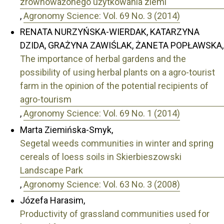
zrównoważonego użytkowania ziemi
,
Agronomy Science: Vol. 69 No. 3 (2014)
RENATA NURZYŃSKA-WIERDAK, KATARZYNA
DZIDA, GRAŻYNA ZAWIŚLAK, ŻANETA POPŁAWSKA,
The importance of herbal gardens and the
possibility of using herbal plants on a agro-tourist
farm in the opinion of the potential recipients of
agro-tourism
,
Agronomy Science: Vol. 69 No. 1 (2014)
Marta Ziemińska-Smyk,
Segetal weeds communities in winter and spring
cereals of loess soils in Skierbieszowski
Landscape Park
,
Agronomy Science: Vol. 63 No. 3 (2008)
Józefa Harasim,
Productivity of grassland communities used for