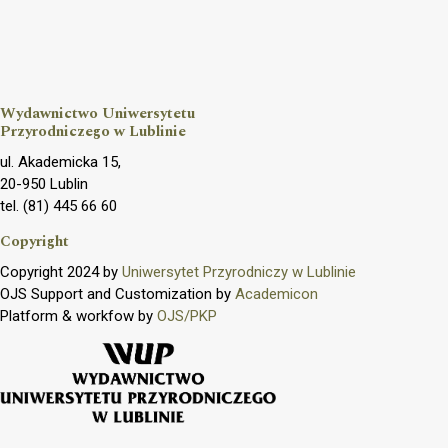
Wydawnictwo Uniwersytetu
Przyrodniczego w Lublinie
ul. Akademicka 15,
20-950 Lublin
tel. (81) 445 66 60
Copyright
Copyright 2024 by
Uniwersytet Przyrodniczy w Lublinie
OJS Support and Customization by
Academicon
Platform & workfow by
OJS/PKP