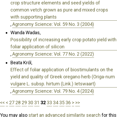
crop structure elements and seed yields of
common vetch grown as pure and mixed crops
with supporting plants
,
Agronomy Science: Vol. 59 No. 3 (2004)
Wanda Wadas,
Possibility of increasing early crop potato yield with
foliar application of silicon
,
Agronomy Science: Vol. 77 No. 2 (2022)
Beata Król,
Effect of foliar application of biostimulants on the
yield and quality of Greek oregano herb (Origa-num
vulgare L. subsp. hirtum (Link.) Ietswaart)
,
Agronomy Science: Vol. 79 No. 4 (2024)
<<
<
27
28
29
30
31
32
33
34
35
36
>
>>
You may also
start an advanced similarity search
for this