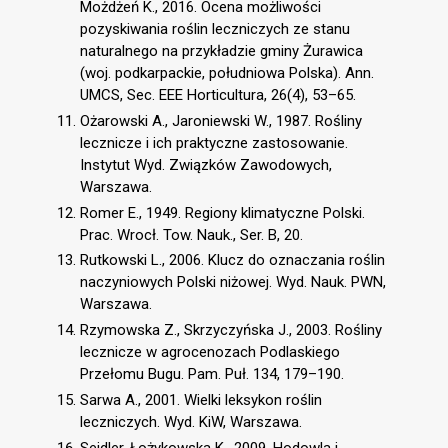
Możdżeń K., 2016. Ocena możliwości
pozyskiwania roślin leczniczych ze stanu
naturalnego na przykładzie gminy Żurawica
(woj. podkarpackie, południowa Polska). Ann.
UMCS, Sec. EEE Horticultura, 26(4), 53–65.
Ożarowski A., Jaroniewski W., 1987. Rośliny
lecznicze i ich praktyczne zastosowanie.
Instytut Wyd. Związków Zawodowych,
Warszawa.
Romer E., 1949. Regiony klimatyczne Polski.
Prac. Wrocł. Tow. Nauk., Ser. B, 20.
Rutkowski L., 2006. Klucz do oznaczania roślin
naczyniowych Polski niżowej. Wyd. Nauk. PWN,
Warszawa.
Rzymowska Z., Skrzyczyńska J., 2003. Rośliny
lecznicze w agrocenozach Podlaskiego
Przełomu Bugu. Pam. Puł. 134, 179–190.
Sarwa A., 2001. Wielki leksykon roślin
leczniczych. Wyd. KiW, Warszawa.
Seidler-Łożykowska K., 2009. Hodowla i