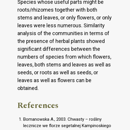
Species whose useful parts might be
roots/rhizomes together with both
stems and leaves, or only flowers, or only
leaves were less numerous. Similarity
analysis of the communities in terms of
the presence of herbal plants showed
significant differences between the
numbers of species from which flowers,
leaves, both stems and leaves as well as
seeds, or roots as well as seeds, or
leaves as well as flowers can be
obtained.
References
Bomanowska A., 2003. Chwasty – rośliny
lecznicze we florze segetalnej Kampinoskiego