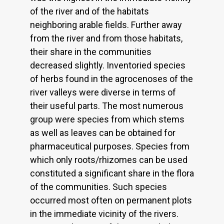
of the river and of the habitats
neighboring arable fields. Further away
from the river and from those habitats,
their share in the communities
decreased slightly. Inventoried species
of herbs found in the agrocenoses of the
river valleys were diverse in terms of
their useful parts. The most numerous
group were species from which stems
as well as leaves can be obtained for
pharmaceutical purposes. Species from
which only roots/rhizomes can be used
constituted a significant share in the flora
of the communities. Such species
occurred most often on permanent plots
in the immediate vicinity of the rivers.