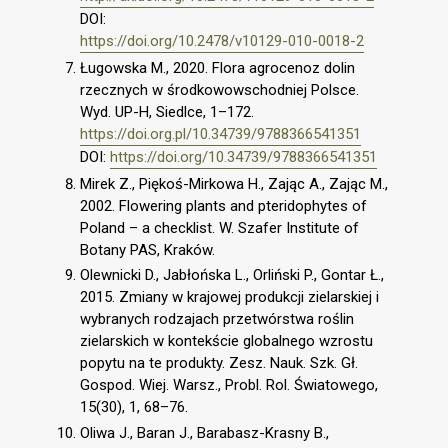
DOI:
https://doi.org/10.2478/v10129-010-0018-2
Ługowska M., 2020. Flora agrocenoz dolin
rzecznych w środkowowschodniej Polsce.
Wyd. UP-H, Siedlce, 1–172.
https://doi.org.pl/10.34739/9788366541351
DOI:
https://doi.org/10.34739/9788366541351
Mirek Z., Piękoś-Mirkowa H., Zając A., Zając M.,
2002. Flowering plants and pteridophytes of
Poland – a checklist. W. Szafer Institute of
Botany PAS, Kraków.
Olewnicki D., Jabłońska L., Orliński P., Gontar Ł.,
2015. Zmiany w krajowej produkcji zielarskiej i
wybranych rodzajach przetwórstwa roślin
zielarskich w kontekście globalnego wzrostu
popytu na te produkty. Zesz. Nauk. Szk. Gł.
Gospod. Wiej. Warsz., Probl. Rol. Światowego,
15(30), 1, 68–76.
Oliwa J., Baran J., Barabasz-Krasny B.,