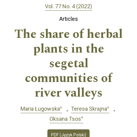
Vol. 77 No. 4 (2022)
Articles
The share of herbal
plants in the
segetal
communities of
river valleys
+
+
Maria Ługowska
Teresa Skrajna
+
Oksana Tsos
PDF (Język Polski)