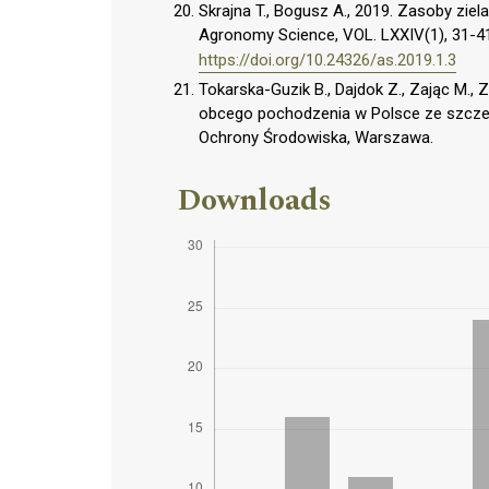
Skrajna T., Bogusz A., 2019. Zasoby zi
Agronomy Science, VOL. LXXIV(1), 31-4
https://doi.org/10.24326/as.2019.1.3
Tokarska-Guzik B., Dajdok Z., Zając M., Z
obcego pochodzenia w Polsce ze szcze
Ochrony Środowiska, Warszawa.
Downloads