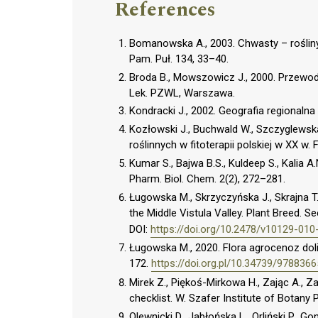
References
Bomanowska A., 2003. Chwasty – roślin
Pam. Puł. 134, 33–40.
Broda B., Mowszowicz J., 2000. Przewodn
Lek. PZWL, Warszawa.
Kondracki J., 2002. Geografia regionaln
Kozłowski J., Buchwald W., Szczyglewska
roślinnych w fitoterapii polskiej w XX w. 
Kumar S., Bajwa B.S., Kuldeep S., Kalia A.N
Pharm. Biol. Chem. 2(2), 272–281.
Ługowska M., Skrzyczyńska J., Skrajna T
the Middle Vistula Valley. Plant Breed. S
DOI:
https://doi.org/10.2478/v10129-010
Ługowska M., 2020. Flora agrocenoz dol
172.
https://doi.org.pl/10.34739/978836
Mirek Z., Piękoś-Mirkowa H., Zając A., Z
checklist. W. Szafer Institute of Botany
Olewnicki D., Jabłońska L., Orliński P., G