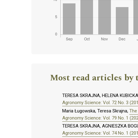
Most read articles by 
TERESA SKRAJNA, HELENA KUBICK
Agronomy Science: Vol. 72 No. 3 (20
Maria Ługowska, Teresa Skrajna,
The 
Agronomy Science: Vol. 79 No. 1 (20
TERESA SKRAJNA, AGNIESZKA BOG
Agronomy Science: Vol. 74 No. 1 (20