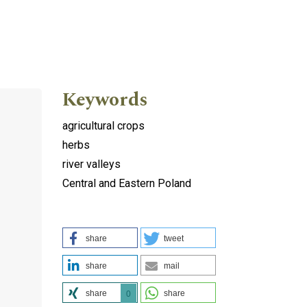
Keywords
agricultural crops
herbs
river valleys
Central and Eastern Poland
share
tweet
share
mail
share
share
0