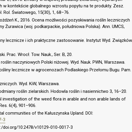
ch w kontekście globalnego wzrostu popytu na te produkty. Zesz.
l. Rol. Światowego, 15(30), 1, 68–76.
 Możdżeń K., 2016. Ocena możliwości pozyskiwania roślin leczniczych
iny Żurawica (woj. podkarpackie, południowa Polska). Ann. UMCS,
liny lecznicze i ich praktyczne zastosowanie. Instytut Wyd. Związków
i. Prac. Wrocł. Tow. Nauk., Ser. B, 20.
a roślin naczyniowych Polski niżowej. Wyd. Nauk. PWN, Warszawa.
Rośliny lecznicze w agrocenozach Podlaskiego Przełomu Bugu. Pam.
eczniczych. Wyd. KiW, Warszawa.
dmiany roślin zielarskich. Hodowla roślin i nasiennictwo 3, 16–20.
 investigation of the weed flora in arable and non arable lands of
 Res. 6(4), 901–906.
getal communities of the Kałuszynska Upland. DOI:
7-3
ps:/doi.org/10.2478/v10129-010-0017-3