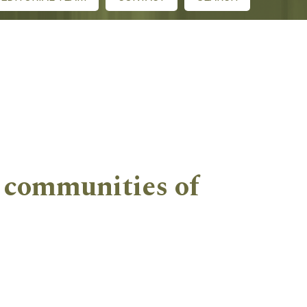
l communities of