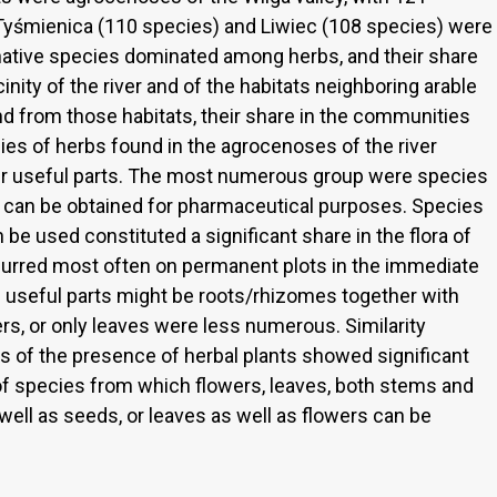
f Tyśmienica (110 species) and Liwiec (108 species) were
, native species dominated among herbs, and their share
nity of the river and of the habitats neighboring arable
and from those habitats, their share in the communities
ies of herbs found in the agrocenoses of the river
eir useful parts. The most numerous group were species
 can be obtained for pharmaceutical purposes. Species
e used constituted a significant share in the flora of
urred most often on permanent plots in the immediate
se useful parts might be roots/rhizomes together with
rs, or only leaves were less numerous. Similarity
s of the presence of herbal plants showed significant
 species from which flowers, leaves, both stems and
 well as seeds, or leaves as well as flowers can be