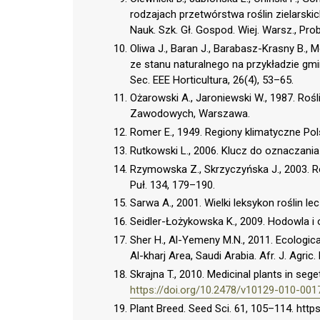
rodzajach przetwórstwa roślin zielarski
Nauk. Szk. Gł. Gospod. Wiej. Warsz., Prob
Oliwa J., Baran J., Barabasz-Krasny B.,
ze stanu naturalnego na przykładzie gm
Sec. EEE Horticultura, 26(4), 53–65.
Ożarowski A., Jaroniewski W., 1987. Roś
Zawodowych, Warszawa.
Romer E., 1949. Regiony klimatyczne Polsk
Rutkowski L., 2006. Klucz do oznaczani
Rzymowska Z., Skrzyczyńska J., 2003. 
Puł. 134, 179–190.
Sarwa A., 2001. Wielki leksykon roślin l
Seidler-Łożykowska K., 2009. Hodowla i o
Sher H., Al-Yemeny M.N., 2011. Ecological
Al-kharj Area, Saudi Arabia. Afr. J. Agric.
Skrajna T., 2010. Medicinal plants in se
https://doi.org/10.2478/v10129-010-001
Plant Breed. Seed Sci. 61, 105–114. htt