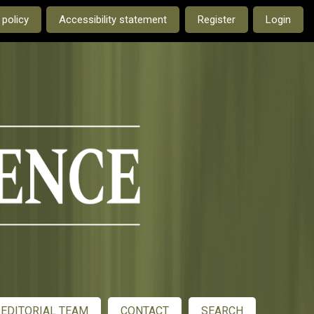
e current language is:
 policy
Accessibility statement
Register
Login
EDITORIAL TEAM
CONTACT
SEARCH