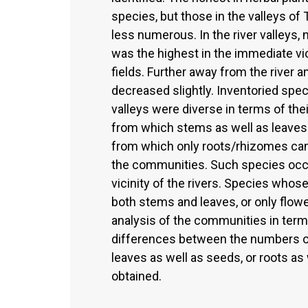
species, but those in the valleys o
less numerous. In the river valleys
was the highest in the immediate vici
fields. Further away from the river 
decreased slightly. Inventoried spec
valleys were diverse in terms of th
from which stems as well as leaves
from which only roots/rhizomes can b
the communities. Such species occ
vicinity of the rivers. Species who
both stems and leaves, or only flowe
analysis of the communities in term
differences between the numbers of
leaves as well as seeds, or roots as
obtained.