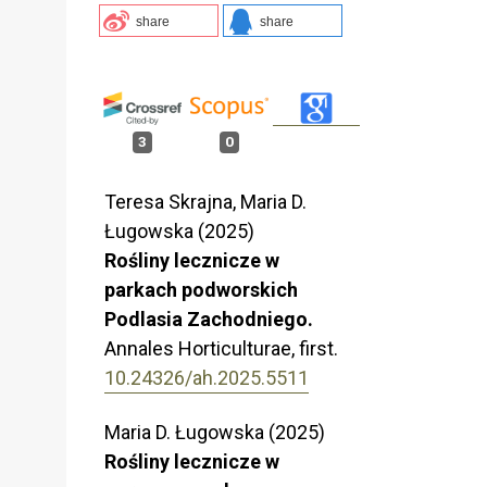
share
share
3
0
Teresa Skrajna, Maria D.
Ługowska (2025)
Rośliny lecznicze w
parkach podworskich
Podlasia Zachodniego.
Annales Horticulturae,
first.
10.24326/ah.2025.5511
Maria D. Ługowska (2025)
Rośliny lecznicze w