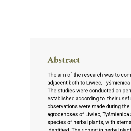
Abstract
The aim of the research was to comp
adjacent both to Liwiec, Tyśmienica 
The studies were conducted on perm
established according to their useful
observations were made during the
agrocenoses of Liwiec, Tyśmienica and
species of herbal plants, with stems
identified. The richest in herbal pla