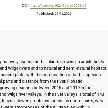
DOI:
https://doi.org/10.24326/as.2022.4.7
Published: 25.01.2023
aratively assess herbal plants growing in arable fields
and Wilga rivers and to natural and semi-natural habitats.
anent plots, with the composition of herbal species
 parts and distance from the river. Floristic
 growing seasons between 2016 and 2019 in the
 Wilga river valleys. In the river valleys, a total of 143
, leaves, flowers, roots and seeds as useful parts, were
nts were agrocenoses of the Wilga valley, with 121