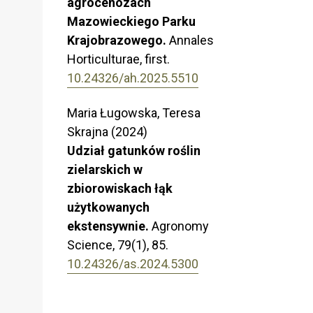
agrocenozach
Mazowieckiego Parku
Krajobrazowego.
Annales
Horticulturae,
first.
10.24326/ah.2025.5510
Maria Ługowska, Teresa
Skrajna (2024)
Udział gatunków roślin
zielarskich w
zbiorowiskach łąk
użytkowanych
ekstensywnie.
Agronomy
Science,
79
(1),
85.
10.24326/as.2024.5300