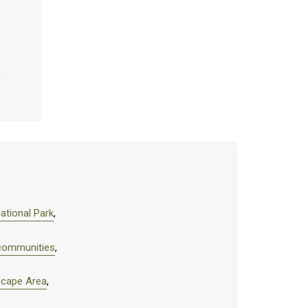
ational Park
,
 communities
,
scape Area
,