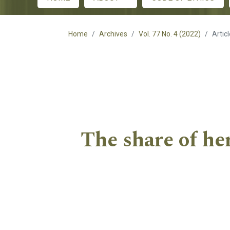
Main menu
Home
Archives
Vol. 77 No. 4 (2022)
Artic
The share of he