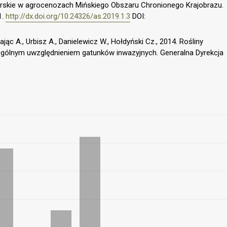
elarskie w agrocenozach Mińskiego Obszaru Chronionego Krajobrazu.
1.
http://dx.doi.org/10.24326/as.2019.1.3
DOI:
ając A., Urbisz A., Danielewicz W., Hołdyński Cz., 2014. Rośliny
gólnym uwzględnieniem gatunków inwazyjnych. Generalna Dyrekcja