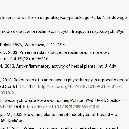
y lecznicze we florze segetalnej Kampinoskiego Parku Narodowego.
ik do oznaczania roślin leczniczych, trujących i użytkowych. Wyd.
a Polski. PWN, Warszawa, 3, 11–194.
 D., 2003. Zmienna rola i znaczenie roślin oraz surowców
Farm. Pol. 59(13), 609–616.
., 2013. Anti-inflammatory activity of herbal plants. Int. J. Adv.
., 2010. Resources of plants used in phytotherapy in agrocenoses of
eed Sci. 61, 115–121.
http://dx.doi.org/10.2478/v10129-010-0018-2
-0018-2
in rzecznych w środkowowschodniej Polsce. Wyd. UP-H, Siedlce, 1–
6541351
DOI:
https://doi.org/10.34739/9788366541351
ając M., 2002. Flowering plants and pteridophytes of Poland – a
 PAS, Kraków.
ontar Ł., 2015. Zmiany w krajowej produkcji zielarskiej i wybranych