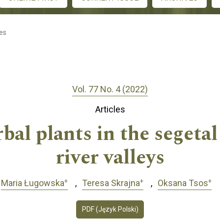
les
Vol. 77 No. 4 (2022)
Articles
rbal plants in the segeta
river valleys
+
+
+
Maria Ługowska
Teresa Skrajna
Oksana Tsos
PDF (Język Polski)