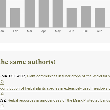
the same author(s)
A-MATUSIEWICZ,
Plant communities in tuber crops of the Wigierski N
17)
contribution of herbal plants species in extensively used meadows
24)
USZ,
Herbal resources in agrocenoses of the Minsk Protected Land
19)