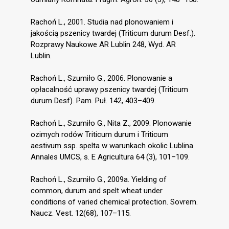
Rachoń L., 2001. Studia nad plonowaniem i
jakością pszenicy twardej (Triticum durum Desf.).
Rozprawy Naukowe AR Lublin 248, Wyd. AR
Lublin.
Rachoń L., Szumiło G., 2006. Plonowanie a
opłacalność uprawy pszenicy twardej (Triticum
durum Desf). Pam. Puł. 142, 403–409.
Rachoń L., Szumiło G., Nita Z., 2009. Plonowanie
ozimych rodów Triticum durum i Triticum
aestivum ssp. spelta w warunkach okolic Lublina.
Annales UMCS, s. E Agricultura 64 (3), 101–109.
Rachoń L., Szumiło G., 2009a. Yielding of
common, durum and spelt wheat under
conditions of varied chemical protection. Sovrem.
Naucz. Vest. 12(68), 107–115.