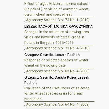
Effect of algae Ecklonia maxima extract
(Kelpak SL) on yields of common wheat,
durum wheat and spelt wheat
,
Agronomy Science: Vol. 74 No. 1 (2019)
LESZEK RACHOŃ, MONIKA KAWCZYŃSKA,
Changes in the structure of sowing area,
yields and harvests of cereal crops in
Poland in the years 1965–2015
,
Agronomy Science: Vol. 73 No. 4 (2018)
Grzegorz Szumiło, Leszek Rachoń,
Response of selected species of winter
wheat on the sowing date
,
Agronomy Science: Vol. 63 No. 4 (2008)
Grzegorz Szumiło, Danuta Kulpa, Leszek
Rachoń,
Evaluation of the usefulness of selected
winter wheat species grain for bread
production
,
Agronomy Science: Vol. 64 No. 4 (2009)