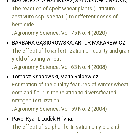
MAŁGORZATA HALINIARZ, SYLWIA CHOJNACKA,
The reaction of spelt wheat plants (Triticum
aestivum ssp. spelta L.) to different doses of
herbicide
,
Agronomy Science: Vol. 75 No. 4 (2020)
BARBARA GĄSIOROWSKA, ARTUR MAKAREWICZ,
The effect of foliar fertilization on quality and grain
yield of spring wheat
,
Agronomy Science: Vol. 63 No. 4 (2008)
Tomasz Knapowski, Maria Ralcewicz,
Estimation of the quality features of winter wheat
corn and flour in the relation to diversificated
nitrogen fertilization
,
Agronomy Science: Vol. 59 No. 2 (2004)
Pavel Ryant, Luděk Hřivna,
The effect of sulphur fertilisation on yield and