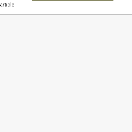
article.