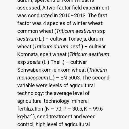
assessed. A two-factor field experiment
was conducted in 2010–2013. The first
factor was 4 species of winter wheat:
common wheat (
Triticum aestivum
ssp
aestivum
L.) – cultivar Tonacja, durum
wheat (
Triticum durum
Desf.) – cultivar
Komnata, spelt wheat (
Triticum aestivum
ssp
spelta
(L.) Thell.) – cultivar
Schwabenkorn, einkorn wheat (
Triticum
monococcum
L.) – EN 5003. The second
variable were levels of agricultural
technology: the average level of
agricultural technology: mineral
fertilization (N – 70, P – 30.5, K – 99.6
-1
kg∙ha
), seed treatment and weed
control; high level of agricultural