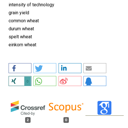
intensity of technology
grain yield
common wheat
durum wheat
spelt wheat
einkorn wheat
0
2
0