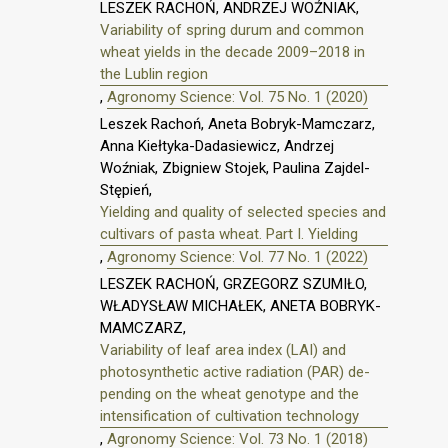
LESZEK RACHOŃ, ANDRZEJ WOŹNIAK,
Variability of spring durum and common
wheat yields in the decade 2009–2018 in
the Lublin region
,
Agronomy Science: Vol. 75 No. 1 (2020)
Leszek Rachoń, Aneta Bobryk-Mamczarz,
Anna Kiełtyka-Dadasiewicz, Andrzej
Woźniak, Zbigniew Stojek, Paulina Zajdel-
Stępień,
Yielding and quality of selected species and
cultivars of pasta wheat. Part I. Yielding
,
Agronomy Science: Vol. 77 No. 1 (2022)
LESZEK RACHOŃ, GRZEGORZ SZUMIŁO,
WŁADYSŁAW MICHAŁEK, ANETA BOBRYK-
MAMCZARZ,
Variability of leaf area index (LAI) and
photosynthetic active radiation (PAR) de-
pending on the wheat genotype and the
intensification of cultivation technology
,
Agronomy Science: Vol. 73 No. 1 (2018)