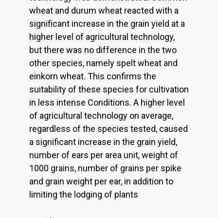
wheat and durum wheat reacted with a
significant increase in the grain yield at a
higher level of agricultural technology,
but there was no difference in the two
other species, namely spelt wheat and
einkorn wheat. This confirms the
suitability of these species for cultivation
in less intense Conditions. A higher level
of agricultural technology on average,
regardless of the species tested, caused
a significant increase in the grain yield,
number of ears per area unit, weight of
1000 grains, number of grains per spike
and grain weight per ear, in addition to
limiting the lodging of plants