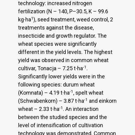
technology: increased nitrogen
fertilization (N – 140, P–30.5, K – 99.6
1
kg∙ha
), seed treatment, weed control, 2
treatments against the disease,
insecticide and growth regulator. The
wheat species were significantly
different in the yield levels. The highest
yield was observed in common wheat
-1
cultivar, Tonacja – 7.25 t∙ha
.
Significantly lower yields were in the
following species: durum wheat
-1
(Komnata) – 4.19 t∙ha
, spelt wheat
-1
(Schwabenkorn) – 3.87 t∙ha
and einkorn
-1
wheat – 2.33 t∙ha
. An interaction
between the studied species and the
level of intensification of cultivation
technology was demonstrated. Common