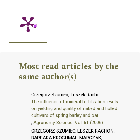
Most read articles by the
same author(s)
Grzegorz Szumiło, Leszek Racho,
The influence of mineral fertilization levels
on yielding and quality of naked and hulled
cultivars of spring barley and oat
,
Agronomy Science: Vol. 61 (2006)
GRZEGORZ SZUMIŁO, LESZEK RACHOŃ,
BARBARA KROCHMAL-MARCZAK,