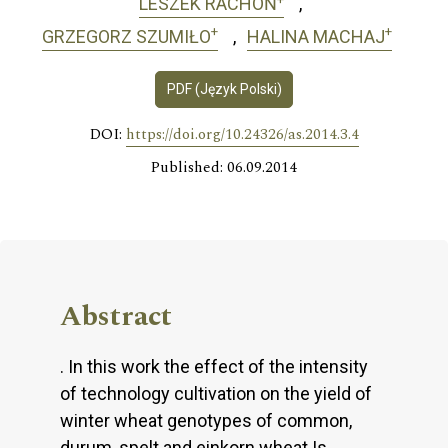
LESZEK RACHOŃ
+
+
GRZEGORZ SZUMIŁO
HALINA MACHAJ
PDF (Język Polski)
DOI:
https://doi.org/10.24326/as.2014.3.4
Published: 06.09.2014
Abstract
. In this work the effect of the intensity
of technology cultivation on the yield of
winter wheat genotypes of common,
durum, spelt and einkorn wheat Is