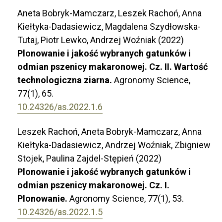
Aneta Bobryk-Mamczarz, Leszek Rachoń, Anna
Kiełtyka-Dadasiewicz, Magdalena Szydłowska-
Tutaj, Piotr Lewko, Andrzej Woźniak (2022)
Plonowanie i jakość wybranych gatunków i
odmian pszenicy makaronowej. Cz. II. Wartość
technologiczna ziarna.
Agronomy Science,
77
(1),
65.
10.24326/as.2022.1.6
Leszek Rachoń, Aneta Bobryk-Mamczarz, Anna
Kiełtyka-Dadasiewicz, Andrzej Woźniak, Zbigniew
Stojek, Paulina Zajdel-Stępień (2022)
Plonowanie i jakość wybranych gatunków i
odmian pszenicy makaronowej. Cz. I.
Plonowanie.
Agronomy Science,
77
(1),
53.
10.24326/as.2022.1.5