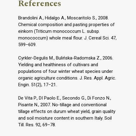
References
Brandolini A., Hidalgo A., Moscaritolo S., 2008.
Chemical composition and pasting properties of
einkorn (Triticum monococcum L. subsp.
monococcum) whole meal flour. J. Cereal Sci. 47,
599–609.
Cyrkler-Degulis M., Bulińska-Radomska Z., 2006.
Yielding and healthiness of cultivars and
populations of four winter wheat species under
organic agriculture conditions. J. Res. Appl. Agric.
Engin. 51(2), 17–21.
De Vita P., DI Paolo E., Secondo G., Di Fonzo N.,
Pisante N., 2007. No-tillage and conventional
tillage effects on durum wheat yield, grain quality
and soil moisture content in southern Italy. Soil
Till. Res. 92, 69–78.