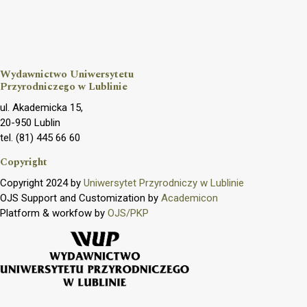
Wydawnictwo Uniwersytetu
Przyrodniczego w Lublinie
ul. Akademicka 15,
20-950 Lublin
tel. (81) 445 66 60
Copyright
Copyright 2024 by
Uniwersytet Przyrodniczy w Lublinie
OJS Support and Customization by
Academicon
Platform & workfow by
OJS/PKP