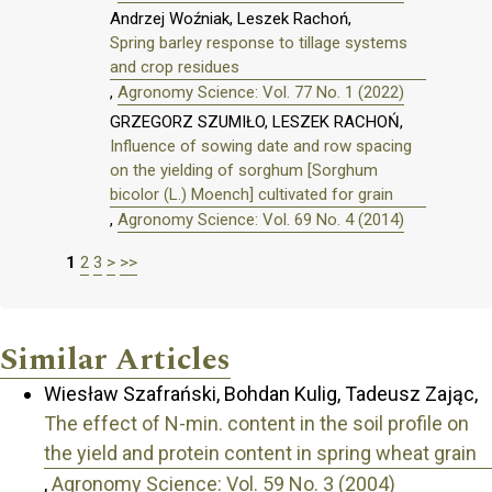
Andrzej Woźniak, Leszek Rachoń,
Spring barley response to tillage systems
and crop residues
,
Agronomy Science: Vol. 77 No. 1 (2022)
GRZEGORZ SZUMIŁO, LESZEK RACHOŃ,
Influence of sowing date and row spacing
on the yielding of sorghum [Sorghum
bicolor (L.) Moench] cultivated for grain
,
Agronomy Science: Vol. 69 No. 4 (2014)
1
2
3
>
>>
Similar Articles
Wiesław Szafrański, Bohdan Kulig, Tadeusz Zając,
The effect of N-min. content in the soil profile on
the yield and protein content in spring wheat grain
,
Agronomy Science: Vol. 59 No. 3 (2004)