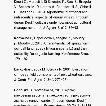
Dinelli G., Marotti I., Di Silvestro R., Bosi S., Bregola
V., Accorsi M., Di Loreto A., Benedettelli S., Ghiselli
L., Catizone P., 2013. Agronomic, nutritional and
nutraceutical aspects of durum wheat (Triticum
durum Desf.) cultivars under low input agricultural
management. Ital. J. Agron. 8, e12, 85–93.
Konvalina P., Capoucova I., Stegno Z., Moudry J.
jr., Moudry J., 2010. Charakteristic of spring form
sof pelt land races (Triticum spelta L.) and their
suitability for organic farming. Konference Brno,
179–182.
Lacko-Bartosova M., Otepka P., 2001. Evaluation
of hossę field componentsof pelt wheat cultivars.
J. Centr. Eur. Agric. 2, 3–4, 279–284.
Podolska G., Wyzińska M., 2013. Wpływ
nawożenia azotem na niektóre cechy jakościowe
ziarna pszenicy twardej (Triticum durum Desf.)
odmiany Komnata. Fragm. Agron. 30 (3), 148–158.