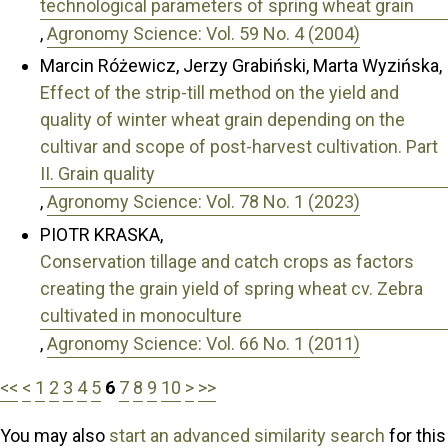
technological parameters of spring wheat grain
,
Agronomy Science: Vol. 59 No. 4 (2004)
Marcin Różewicz, Jerzy Grabiński, Marta Wyzińska,
Effect of the strip-till method on the yield and
quality of winter wheat grain depending on the
cultivar and scope of post-harvest cultivation. Part
II. Grain quality
,
Agronomy Science: Vol. 78 No. 1 (2023)
PIOTR KRASKA,
Conservation tillage and catch crops as factors
creating the grain yield of spring wheat cv. Zebra
cultivated in monoculture
,
Agronomy Science: Vol. 66 No. 1 (2011)
<<
<
1
2
3
4
5
6
7
8
9
10
>
>>
You may also
start an advanced similarity search
for this