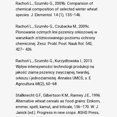
Rachoń L., Szumiło G., 2009b. Comparison of
chemical composition of selected winter wheat
species. J. Elementol. 14 (1), 135–146.
Rachoń L., Szumiło G., Czubacka M., 2009c.
Plonowanie ozimych linii pszenicy orkiszowej w
warunkach zróżnicowanego poziomu ochrony
chemicznej. Zesz. Probl. Post. Nauk Rol. 542,
427– 436.
Rachoń L., Szumiło G., Kurzydłowska I., 2013.
Wpływ intensywności technologii produkcji na
jakość ziarna pszenicy zwyczajnej, twardej,
orkiszu i jednoziarnistej. Annales UMCS, s. E
Agricultura 68(2), 60–68.
Stallknecht G.F., Gilbertson K.M., Ranney J.E., 1996.
Alternative wheat cereals as food grains: Einkorn,
emmer, spelt, kamut, and triticale, 156–170. W: J.
Janick (ed.). Progress in new crops. ASHS Press,