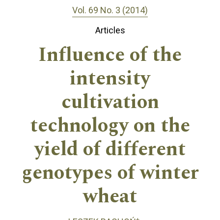
Vol. 69 No. 3 (2014)
Articles
Influence of the
intensity
cultivation
technology on the
yield of different
genotypes of winter
wheat
+