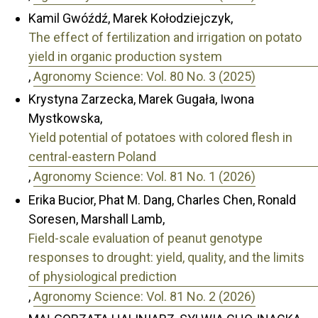
Kamil Gwóźdź, Marek Kołodziejczyk,
The effect of fertilization and irrigation on potato
yield in organic production system
,
Agronomy Science: Vol. 80 No. 3 (2025)
Krystyna Zarzecka, Marek Gugała, Iwona
Mystkowska,
Yield potential of potatoes with colored flesh in
central-eastern Poland
,
Agronomy Science: Vol. 81 No. 1 (2026)
Erika Bucior, Phat M. Dang, Charles Chen, Ronald
Soresen, Marshall Lamb,
Field-scale evaluation of peanut genotype
responses to drought: yield, quality, and the limits
of physiological prediction
,
Agronomy Science: Vol. 81 No. 2 (2026)