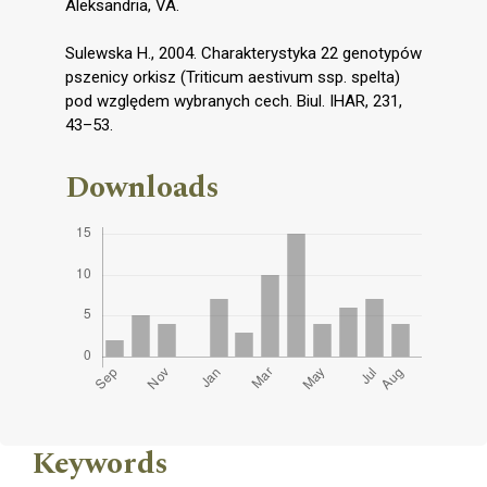
Aleksandria, VA.
Sulewska H., 2004. Charakterystyka 22 genotypów
pszenicy orkisz (Triticum aestivum ssp. spelta)
pod względem wybranych cech. Biul. IHAR, 231,
43–53.
Downloads
Keywords