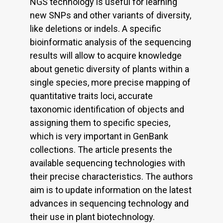
NGS technology is useful for learning
new SNPs and other variants of diversity,
like deletions or indels. A specific
bioinformatic analysis of the sequencing
results will allow to acquire knowledge
about genetic diversity of plants within a
single species, more precise mapping of
quantitative traits loci, accurate
taxonomic identification of objects and
assigning them to specific species,
which is very important in GenBank
collections. The article presents the
available sequencing technologies with
their precise characteristics. The authors
aim is to update information on the latest
advances in sequencing technology and
their use in plant biotechnology.