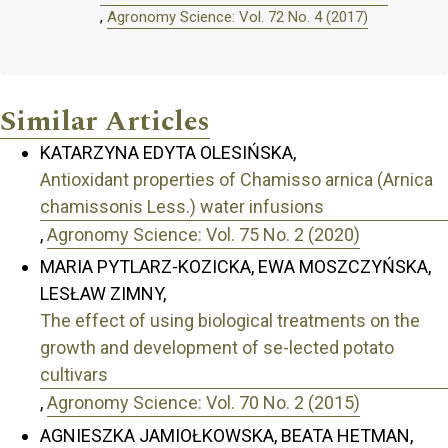
,
Agronomy Science: Vol. 72 No. 4 (2017)
Similar Articles
KATARZYNA EDYTA OLESIŃSKA,
Antioxidant properties of Chamisso arnica (Arnica
chamissonis Less.) water infusions
,
Agronomy Science: Vol. 75 No. 2 (2020)
MARIA PYTLARZ-KOZICKA, EWA MOSZCZYŃSKA,
LESŁAW ZIMNY,
The effect of using biological treatments on the
growth and development of se-lected potato
cultivars
,
Agronomy Science: Vol. 70 No. 2 (2015)
AGNIESZKA JAMIOŁKOWSKA, BEATA HETMAN,