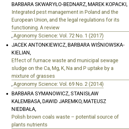
BARBARA SKWARYŁO-BEDNARZ, MAREK KOPACKI,
Integrated pest management in Poland and the
European Union, and the legal regulations for its
functioning. A review
,
Agronomy Science: Vol. 72 No. 1 (2017)
JACEK ANTONKIEWICZ, BARBARA WIŚNIOWSKA-
KIELIAN,
Effect of furnace waste and municipal sewage
sludge on the Ca, Mg, K, Na and P uptake by a
mixture of grasses
,
Agronomy Science: Vol. 69 No. 2 (2014)
BARBARA SYMANOWICZ, STANISŁAW
KALEMBASA, DAWID JAREMKO, MATEUSZ
NIEDBAŁA,
Polish brown coals waste – potential source of
plants nutrients