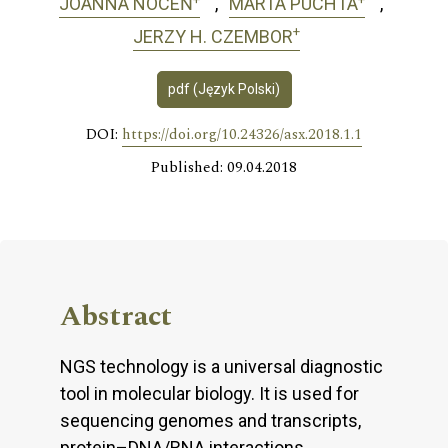
JOANNA NOCEŃ
MARTA PUCHTA
+
JERZY H. CZEMBOR
pdf (Język Polski)
DOI:
https://doi.org/10.24326/asx.2018.1.1
Published: 09.04.2018
Abstract
NGS technology is a universal diagnostic
tool in molecular biology. It is used for
sequencing genomes and transcripts,
protein–DNA/RNA interactions,