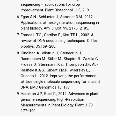
sequencing – applications for crop
improvement. Plant Biotechnol. J. 8, 2–9.
Egan A.N., Schlueter J., Spooner D.M., 2012.
Applications of next-generation sequencing in
plant biology. Am. J. Bot. 99, 2175–2185.
Franca L.T.C., Carrilho E., Kist T.B.L., 2002. A
review of DNA sequencing techniques. Q. Rev.
biophys. 35,169–200.
Ginolhac A., Vilstrup J., Stenderup J.,
Rasmussen M., Stiller M., Shapiro B., Zazula G.,
Froese D., Steinmann K.E., Thompson J.F., AL-
Rasheid K.A.S., Gilbert T.M.P., Willerslev E.,
Orlando L., 2012. Improving the performance
of true single molecule sequencing for ancient
DNA. BMC Genomics 13, 177.
Hamilton J.P., Buell R., 2012. Advences in plant
genome sequencing. High-Resolution
Measurements In Plant Biology. Plant J. 70,
177–190.