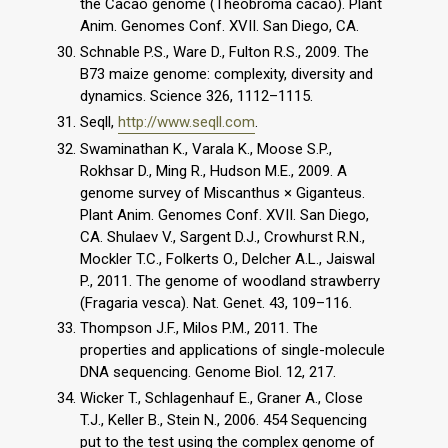
the Cacao genome (Theobroma cacao). Plant
Anim. Genomes Conf. XVII. San Diego, CA.
Schnable P.S., Ware D., Fulton R.S., 2009. The
B73 maize genome: complexity, diversity and
dynamics. Science 326, 1112–1115.
Seqll,
http://www.seqll.com
.
Swaminathan K., Varala K., Moose S.P.,
Rokhsar D., Ming R., Hudson M.E., 2009. A
genome survey of Miscanthus × Giganteus.
Plant Anim. Genomes Conf. XVII. San Diego,
CA. Shulaev V., Sargent D.J., Crowhurst R.N.,
Mockler T.C., Folkerts O., Delcher A.L., Jaiswal
P., 2011. The genome of woodland strawberry
(Fragaria vesca). Nat. Genet. 43, 109–116.
Thompson J.F., Milos P.M., 2011. The
properties and applications of single-molecule
DNA sequencing. Genome Biol. 12, 217.
Wicker T., Schlagenhauf E., Graner A., Close
T.J., Keller B., Stein N., 2006. 454 Sequencing
put to the test using the complex genome of