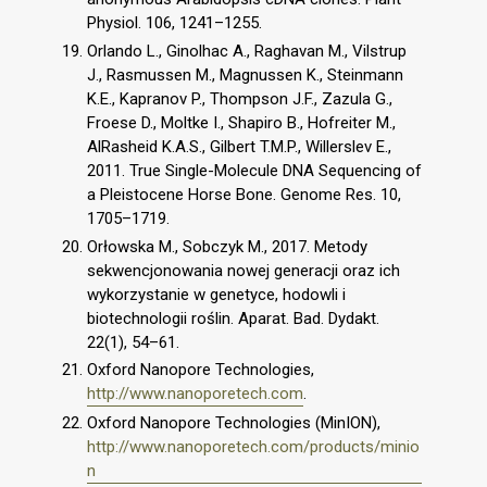
Physiol. 106, 1241–1255.
Orlando L., Ginolhac A., Raghavan M., Vilstrup
J., Rasmussen M., Magnussen K., Steinmann
K.E., Kapranov P., Thompson J.F., Zazula G.,
Froese D., Moltke I., Shapiro B., Hofreiter M.,
AlRasheid K.A.S., Gilbert T.M.P., Willerslev E.,
2011. True Single-Molecule DNA Sequencing of
a Pleistocene Horse Bone. Genome Res. 10,
1705–1719.
Orłowska M., Sobczyk M., 2017. Metody
sekwencjonowania nowej generacji oraz ich
wykorzystanie w genetyce, hodowli i
biotechnologii roślin. Aparat. Bad. Dydakt.
22(1), 54–61.
Oxford Nanopore Technologies,
http://www.nanoporetech.com
.
Oxford Nanopore Technologies (MinION),
http://www.nanoporetech.com/products/minio
n