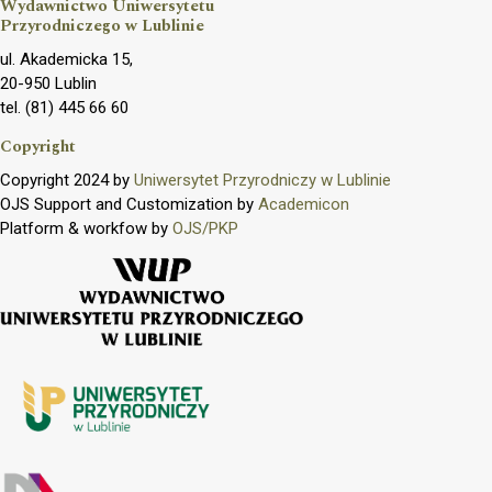
Wydawnictwo Uniwersytetu
Przyrodniczego w Lublinie
ul. Akademicka 15,
20-950 Lublin
tel. (81) 445 66 60
Copyright
Copyright 2024 by
Uniwersytet Przyrodniczy w Lublinie
OJS Support and Customization by
Academicon
Platform & workfow by
OJS/PKP