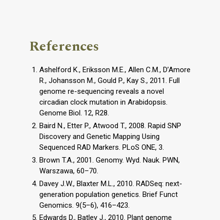
References
Ashelford K., Eriksson M.E., Allen C.M., D’Amore
R., Johansson M., Gould P., Kay S., 2011. Full
genome re-sequencing reveals a novel
circadian clock mutation in Arabidopsis.
Genome Biol. 12, R28.
Baird N., Etter P., Atwood T., 2008. Rapid SNP
Discovery and Genetic Mapping Using
Sequenced RAD Markers. PLoS ONE, 3.
Brown T.A., 2001. Genomy. Wyd. Nauk. PWN,
Warszawa, 60–70.
Davey J.W., Blaxter M.L., 2010. RADSeq: next-
generation population genetics. Brief Funct
Genomics. 9(5–6), 416–423.
Edwards D., Batley J., 2010. Plant genome