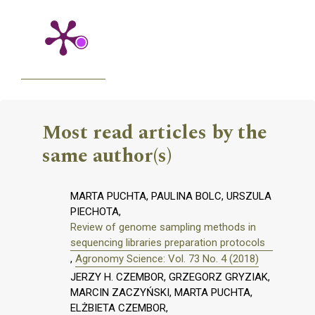
Most read articles by the
same author(s)
MARTA PUCHTA, PAULINA BOLC, URSZULA
PIECHOTA,
Review of genome sampling methods in
sequencing libraries preparation protocols
,
Agronomy Science: Vol. 73 No. 4 (2018)
JERZY H. CZEMBOR, GRZEGORZ GRYZIAK,
MARCIN ZACZYŃSKI, MARTA PUCHTA,
ELŻBIETA CZEMBOR,