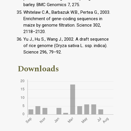
barley. BMC Genomics 7, 275.
Whitelaw C.A., Barbazuk W.B., Pertea G., 2003.
Enrichment of gene-coding sequences in
maize by genome filtration. Science 302,
2118–2120.
Yu J., Hu S., Wang J., 2002. A draft sequence
of rice genome (Oryza sativa L. ssp. indica).
Science 296, 79–92.
Downloads