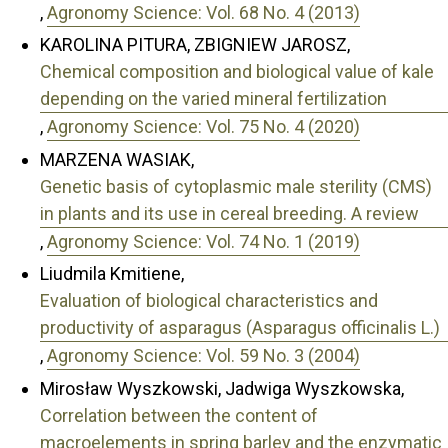
,
Agronomy Science: Vol. 68 No. 4 (2013)
KAROLINA PITURA, ZBIGNIEW JAROSZ,
Chemical composition and biological value of kale
depending on the varied mineral fertilization
,
Agronomy Science: Vol. 75 No. 4 (2020)
MARZENA WASIAK,
Genetic basis of cytoplasmic male sterility (CMS)
in plants and its use in cereal breeding. A review
,
Agronomy Science: Vol. 74 No. 1 (2019)
Liudmila Kmitiene,
Evaluation of biological characteristics and
productivity of asparagus (Asparagus officinalis L.)
,
Agronomy Science: Vol. 59 No. 3 (2004)
Mirosław Wyszkowski, Jadwiga Wyszkowska,
Correlation between the content of
macroelements in spring barley and the enzymatic