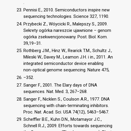
.
Pennisi E., 2010. Semiconductors inspire new
sequencing technologies. Science 327, 1190.
Przybecki Z., Wóycicki R., Malepszy S., 2009.
Sekrety ogórka nareszcie ujawnione – genom
ogórka zsekwencjonowany. Post. Biol. Kom.
39,19–31.
Rothberg J.M., Hinz W., Rearick T.M., Schultz J.,
Mileski W., Davey M., Leamon J.H. i in., 2011. An
integrated semiconductor device enabling
non-optical genome sequencing. Nature 475,
–352.
Sanger F., 2001. The Elary days of DNA
sequences. Nat. Med. 3, 267–268.
Sanger F., Nicklen S., Coulson A.R., 1977. DNA
sequencing with chain-terminating inhibitors.
Proc. Nat. Acad. Sci. USA 74(12), 5463–5467.
Scheffler B.E., Kuhn D.N., Motamayor J.C.,
Schnell R.J., 2009. Efforts towards sequencing