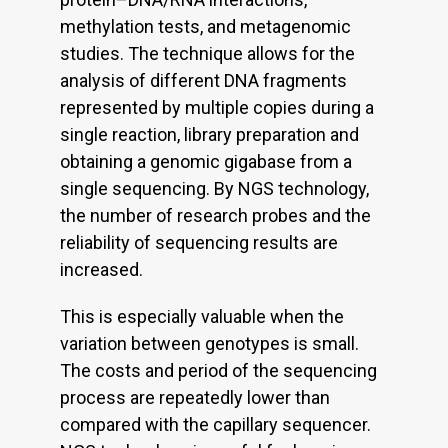
methylation tests, and metagenomic
studies. The technique allows for the
analysis of different DNA fragments
represented by multiple copies during a
single reaction, library preparation and
obtaining a genomic gigabase from a
single sequencing. By NGS technology,
the number of research probes and the
reliability of sequencing results are
increased.
This is especially valuable when the
variation between genotypes is small.
The costs and period of the sequencing
process are repeatedly lower than
compared with the capillary sequencer.