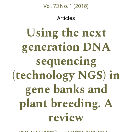
Vol. 73 No. 1 (2018)
Articles
Using the next
generation DNA
sequencing
(technology NGS) in
gene banks and
plant breeding. A
review
+
+