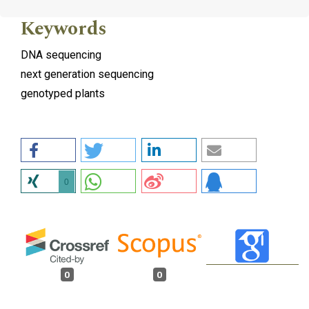
Keywords
DNA sequencing
next generation sequencing
genotyped plants
0
0
0