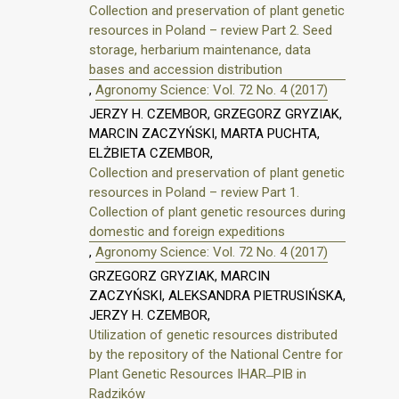
Collection and preservation of plant genetic
resources in Poland – review Part 2. Seed
storage, herbarium maintenance, data
bases and accession distribution
,
Agronomy Science: Vol. 72 No. 4 (2017)
JERZY H. CZEMBOR, GRZEGORZ GRYZIAK,
MARCIN ZACZYŃSKI, MARTA PUCHTA,
ELŻBIETA CZEMBOR,
Collection and preservation of plant genetic
resources in Poland – review Part 1.
Collection of plant genetic resources during
domestic and foreign expeditions
,
Agronomy Science: Vol. 72 No. 4 (2017)
GRZEGORZ GRYZIAK, MARCIN
ZACZYŃSKI, ALEKSANDRA PIETRUSIŃSKA,
JERZY H. CZEMBOR,
Utilization of genetic resources distributed
by the repository of the National Centre for
Plant Genetic Resources IHAR ̶ PIB in
Radzików