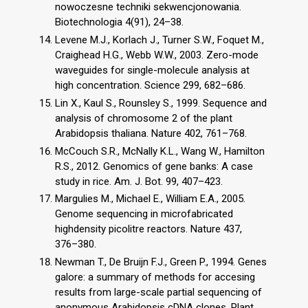
nowoczesne techniki sekwencjonowania.
Biotechnologia 4(91), 24–38.
Levene M.J., Korlach J., Turner S.W., Foquet M.,
Craighead H.G., Webb W.W., 2003. Zero-mode
waveguides for single-molecule analysis at
high concentration. Science 299, 682–686.
Lin X., Kaul S., Rounsley S., 1999. Sequence and
analysis of chromosome 2 of the plant
Arabidopsis thaliana. Nature 402, 761–768.
McCouch S.R., McNally K.L., Wang W., Hamilton
R.S., 2012. Genomics of gene banks: A case
study in rice. Am. J. Bot. 99, 407–423.
Margulies M., Michael E., William E.A., 2005.
Genome sequencing in microfabricated
highdensity picolitre reactors. Nature 437,
376–380.
Newman T., De Bruijn F.J., Green P., 1994. Genes
galore: a summary of methods for accesing
results from large-scale partial sequencing of
anonymous Arabidopsis cDNA clones. Plant