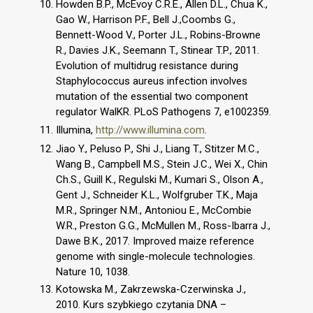
Howden B.P., McEvoy C.R.E., Allen D.L., Chua K.,
Gao W., Harrison P.F., Bell J.,Coombs G.,
Bennett-Wood V., Porter J.L., Robins-Browne
R., Davies J.K., Seemann T., Stinear T.P., 2011.
Evolution of multidrug resistance during
Staphylococcus aureus infection involves
mutation of the essential two component
regulator WalKR. PLoS Pathogens 7, e1002359.
Illumina,
http://www.illumina.com
.
Jiao Y., Peluso P., Shi J., Liang T., Stitzer M.C.,
Wang B., Campbell M.S., Stein J.C., Wei X., Chin
Ch.S., Guill K., Regulski M., Kumari S., Olson A.,
Gent J., Schneider K.L., Wolfgruber T.K., Maja
M.R., Springer N.M., Antoniou E., McCombie
W.R., Preston G.G., McMullen M., Ross-Ibarra J.,
Dawe B.K., 2017. Improved maize reference
genome with single-molecule technologies.
Nature 10, 1038.
Kotowska M., Zakrzewska-Czerwinska J.,
2010. Kurs szybkiego czytania DNA –