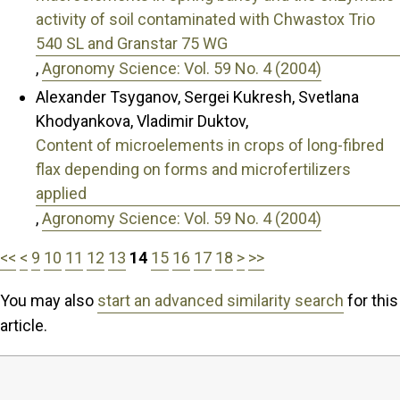
activity of soil contaminated with Chwastox Trio
540 SL and Granstar 75 WG
,
Agronomy Science: Vol. 59 No. 4 (2004)
Alexander Tsyganov, Sergei Kukresh, Svetlana
Khodyankova, Vladimir Duktov,
Content of microelements in crops of long-fibred
flax depending on forms and microfertilizers
applied
,
Agronomy Science: Vol. 59 No. 4 (2004)
<<
<
9
10
11
12
13
14
15
16
17
18
>
>>
You may also
start an advanced similarity search
for this
article.