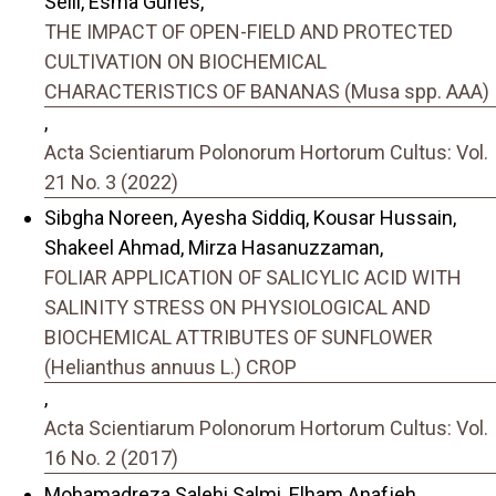
Selli, Esma Gunes,
THE IMPACT OF OPEN-FIELD AND PROTECTED
CULTIVATION ON BIOCHEMICAL
CHARACTERISTICS OF BANANAS (Musa spp. AAA)
,
Acta Scientiarum Polonorum Hortorum Cultus: Vol.
21 No. 3 (2022)
Sibgha Noreen, Ayesha Siddiq, Kousar Hussain,
Shakeel Ahmad, Mirza Hasanuzzaman,
FOLIAR APPLICATION OF SALICYLIC ACID WITH
SALINITY STRESS ON PHYSIOLOGICAL AND
BIOCHEMICAL ATTRIBUTES OF SUNFLOWER
(Helianthus annuus L.) CROP
,
Acta Scientiarum Polonorum Hortorum Cultus: Vol.
16 No. 2 (2017)
Mohamadreza Salehi Salmi, Elham Anafjeh,