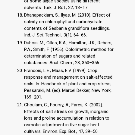
of some algae species using different
solvents. Turk. J. Bot., 22, 13–17.
Dhanapackiam, S., Ilyas, M. (2010). Effect of
salinity on chlorophyll and carbohydrate
contents of Sesbania grandiflora seedlings.
Ind. J. Sci. Technol., 3(1), 64–66.
Dubois, M., Gilles, K.A., Hamilton, J.K., Rebers,
P.A., Smith, F. (1956). Colorimetric method for
determination of sugars and related
substances. Anal. Chem., 28, 350–356.
Francois, L.E., Maas, E.V. (1999). Crop
response and management on salt-affected
soils. In: Handbook of plant and crop stress,
Pessarakli, M. (ed). Marcel Dekker, New York,
169–201.
Ghoulam, C., Foursy, A., Fares, K. (2002).
Effects of salt stress on growth, inorganic
ions and proline accumulation in relation to
osmotic adjustment in five sugar beet
cultivars. Environ. Exp. Bot., 47, 39–50.