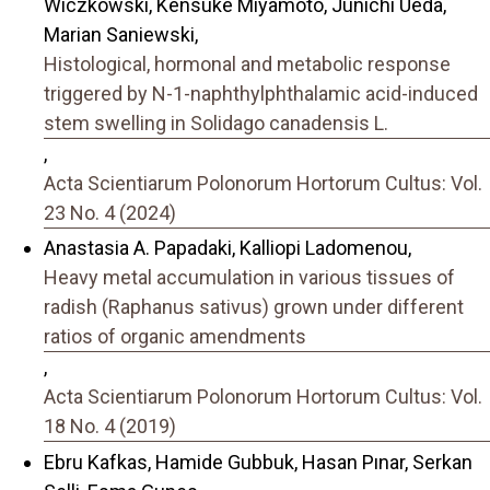
Wiczkowski, Kensuke Miyamoto, Junichi Ueda,
Marian Saniewski,
Histological, hormonal and metabolic response
triggered by N-1-naphthylphthalamic acid-induced
stem swelling in Solidago canadensis L.
,
Acta Scientiarum Polonorum Hortorum Cultus: Vol.
23 No. 4 (2024)
Anastasia A. Papadaki, Kalliopi Ladomenou,
Heavy metal accumulation in various tissues of
radish (Raphanus sativus) grown under different
ratios of organic amendments
,
Acta Scientiarum Polonorum Hortorum Cultus: Vol.
18 No. 4 (2019)
Ebru Kafkas, Hamide Gubbuk, Hasan Pınar, Serkan