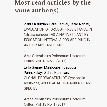
Most read articles by the
same author(s)
Zahra Karimian, Leila Samiei, Jafar Nabati,
EVALUATION OF DROUGHT RESISTANCE IN
Nitraria schoberi AS A NATIVE PLANT BY
IRRIGATION INTERVALS FOR APPLYING IN
ARID URBAN LANDSCAPE
,
Acta Scientiarum Polonorum Hortorum
Cultus: Vol. 16 No. 6 (2017)
Leila Samiei, Mahboubeh Davoudi
Pahnekolayi, Zahra Karimian,
CLONAL PROPAGATION OF Gypsophila
aretioides, AN IDEAL ROCK GARDEN PLANT
SPECIES
,
Acta Scientiarum Polonorum Hortorum
Cultus: Vol. 18 No. 1 (2019)