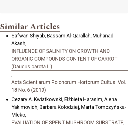
Similar Articles
Safwan Shiyab, Bassam Al-Qarallah, Muhanad
Akash,
INFLUENCE OF SALINITY ON GROWTH AND
ORGANIC COMPOUNDS CONTENT OF CARROT
(Daucus carota L.)
,
Acta Scientiarum Polonorum Hortorum Cultus: Vol.
18 No. 6 (2019)
Cezary A. Kwiatkowski, Elżbieta Harasim, Alena
Yakimovich, Barbara Kołodziej, Marta Tomczyńska-
Mleko,
EVALUATION OF SPENT MUSHROOM SUBSTRATE,