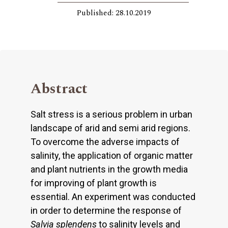
Published: 28.10.2019
Abstract
Salt stress is a serious problem in urban
landscape of arid and semi arid regions.
To overcome the adverse impacts of
salinity, the application of organic matter
and plant nutrients in the growth media
for improving of plant growth is
essential. An experiment was conducted
in order to determine the response of
Salvia splendens
to salinity levels and