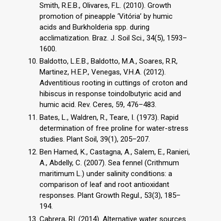
Smith, R.E.B., Olivares, F.L. (2010). Growth
promotion of pineapple ‘Vitória’ by humic
acids and Burkholderia spp. during
acclimatization. Braz. J. Soil Sci., 34(5), 1593–
1600.
Baldotto, L.E.B., Baldotto, M.A., Soares, R.R,
Martinez, H.E.P., Venegas, V.H.A. (2012).
Adventitious rooting in cuttings of croton and
hibiscus in response toindolbutyric acid and
humic acid. Rev. Ceres, 59, 476–483.
Bates, L., Waldren, R., Teare, I. (1973). Rapid
determination of free proline for water-stress
studies. Plant Soil, 39(1), 205–207.
Ben Hamed, K., Castagna, A., Salem, E., Ranieri,
A., Abdelly, C. (2007). Sea fennel (Crithmum
maritimum L.) under salinity conditions: a
comparison of leaf and root antioxidant
responses. Plant Growth Regul., 53(3), 185–
194.
Cabrera, RI. (2014). Alternative water sources