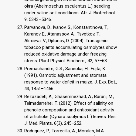
okra (Abelmoschus esculentus L.) seedling
under saline soil conditions. Afr. J. Biotechnol.,
9, 5343–5346.
Parvanova, D., Ivanov, S., Konstantinova, T.,
Karanov E., Atanassov, A., Tsvetkov, T.,
Alexieva, V., Djilianov, D. (2004). Transgenic
tobacco plants accumulating osmolytes show
reduced oxidative damage under freezing
stress. Plant Physiol. Biochem., 42, 57–63.
Premachandre, G.S., Saneoka, H., Fujta, K.
(1991). Osmotic adjustment and stomata
response to water deficit in maize. J. Exp. Bot.,
43, 1451–1456.
Rezazadeh, A., Ghasemnezhad, A., Barani, M.,
Telmadarrehei, T. (2012). Effect of salinity on
phenolic composition and antioxidant activity
of artichoke (Cynara scolymus L.) leaves. Res.
J. Med. Plants, 6(3), 245–252.
Rodrıguez, P., Torrecilla, A., Morales, M.A.,