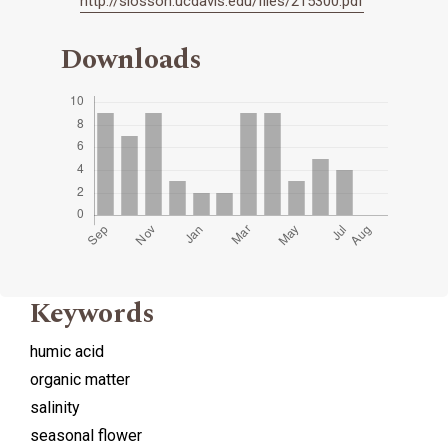
http://slosson.ucdavis.edu/files/215300.pdf
Downloads
Keywords
humic acid
organic matter
salinity
seasonal flower