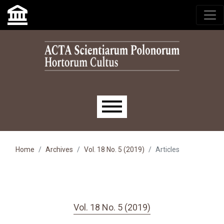
Skip to main navigation menu
Skip to main content
Skip to site footer
Main menu
Home
Archives
Vol. 18 No. 5 (2019)
Articles
Vol. 18 No. 5 (2019)