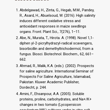
Abdelgawad, H., Zinta, G., Hegab, M.M., Pandey,
R., Asard, H., Abuelsoud, W. (2016). High salinity
induces different oxidative stress and
antioxidant responses in maize seedlings
organs. Front. Plant Sci., 7(276), 1–11.
Abe, N., Murata, T., Hirota. A. (1998). Novel 1,1-
diphen yl-2-picrylhydrazyl-radical scavengers,
bisorbicillin and demethyltrichodermol, from a
fungus. Biosci. Biotechnol. Biochem., 62, 661–
662.
Ahmad, R., Malik, K.A. (eds.). (2002). Prospects
for saline agriculture. International Seminar of
Prospects For Saline Agriculture, Islamabad,
Pakistan. Kluwer Academic Publisher,
Dordecht, p. 244.
Amini, F., Ehsanpour, A.A. (2005). Soluble
proteins, proline, carbohydrates, and Na+/K+
changes in two tomato (Lycopersicon
esculentum Mill.) cultivars under in vitro salt