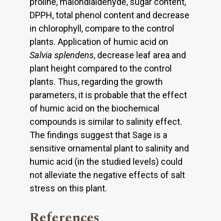
proline, malondialdehyde, sugar content,
DPPH, total phenol content and decrease
in chlorophyll, compare to the control
plants. Application of humic acid on
Salvia splendens
, decrease leaf area and
plant height compared to the control
plants. Thus, regarding the growth
parameters, it is probable that the effect
of humic acid on the biochemical
compounds is similar to salinity effect.
The findings suggest that Sage is a
sensitive ornamental plant to salinity and
humic acid (in the studied levels) could
not alleviate the negative effects of salt
stress on this plant.
References