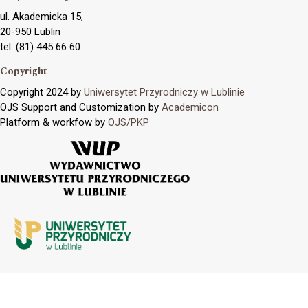
ul. Akademicka 15,
20-950 Lublin
tel. (81) 445 66 60
Copyright
Copyright 2024 by
Uniwersytet Przyrodniczy w Lublinie
OJS Support and Customization by
Academicon
Platform & workfow by
OJS/PKP