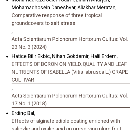
Mohamadhosein Daneshvar, Aliakbar Meratan,
Comparative response of three tropical
groundcovers to salt stress
,
Acta Scientiarum Polonorum Hortorum Cultus: Vol.
23 No. 3 (2024)
Hatice Bilir Ekbic, Nihan Gokdemir, Halil Erdem,
EFFECTS OF BORON ON YIELD, QUALITY AND LEAF
NUTRIENTS OF ISABELLA (Vitis labrusca L.) GRAPE
CULTIVAR
,
Acta Scientiarum Polonorum Hortorum Cultus: Vol.
17 No. 1 (2018)
Erdinç Bal,
Effects of alginate edible coating enriched with
salicylic and oxalic acid on preserving plum fruit