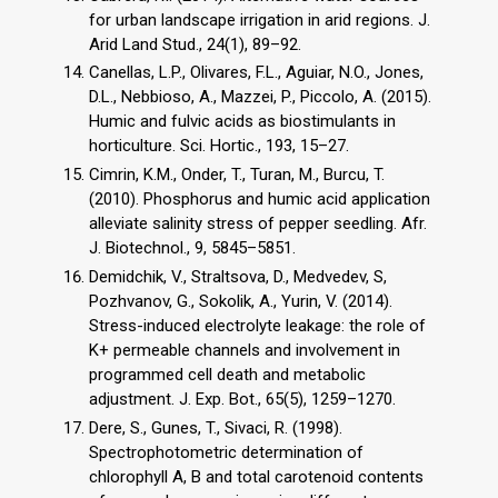
for urban landscape irrigation in arid regions. J.
Arid Land Stud., 24(1), 89–92.
Canellas, L.P., Olivares, F.L., Aguiar, N.O., Jones,
D.L., Nebbioso, A., Mazzei, P., Piccolo, A. (2015).
Humic and fulvic acids as biostimulants in
horticulture. Sci. Hortic., 193, 15–27.
Cimrin, K.M., Onder, T., Turan, M., Burcu, T.
(2010). Phosphorus and humic acid application
alleviate salinity stress of pepper seedling. Afr.
J. Biotechnol., 9, 5845–5851.
Demidchik, V., Straltsova, D., Medvedev, S,
Pozhvanov, G., Sokolik, A., Yurin, V. (2014).
Stress-induced electrolyte leakage: the role of
K+ permeable channels and involvement in
programmed cell death and metabolic
adjustment. J. Exp. Bot., 65(5), 1259–1270.
Dere, S., Gunes, T., Sivaci, R. (1998).
Spectrophotometric determination of
chlorophyll A, B and total carotenoid contents