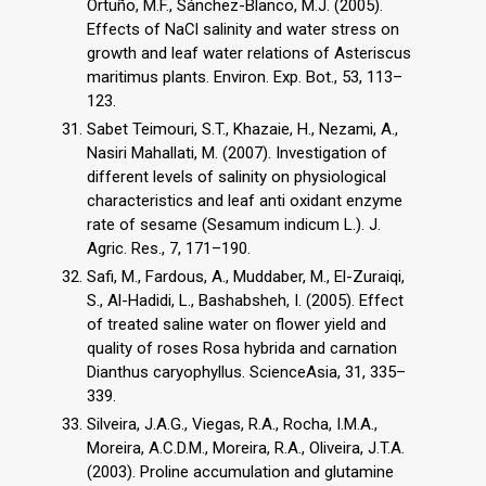
Ortuño, M.F., Sánchez-Blanco, M.J. (2005).
Effects of NaCl salinity and water stress on
growth and leaf water relations of Asteriscus
maritimus plants. Environ. Exp. Bot., 53, 113–
123.
Sabet Teimouri, S.T., Khazaie, H., Nezami, A.,
Nasiri Mahallati, M. (2007). Investigation of
different levels of salinity on physiological
characteristics and leaf anti oxidant enzyme
rate of sesame (Sesamum indicum L.). J.
Agric. Res., 7, 171–190.
Safi, M., Fardous, A., Muddaber, M., El-Zuraiqi,
S., Al-Hadidi, L., Bashabsheh, I. (2005). Effect
of treated saline water on flower yield and
quality of roses Rosa hybrida and carnation
Dianthus caryophyllus. ScienceAsia, 31, 335–
339.
Silveira, J.A.G., Viegas, R.A., Rocha, I.M.A.,
Moreira, A.C.D.M., Moreira, R.A., Oliveira, J.T.A.
(2003). Proline accumulation and glutamine