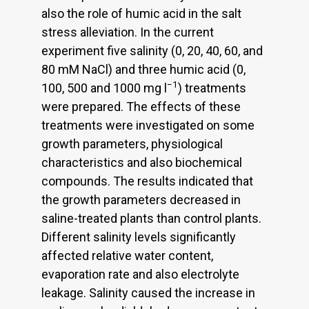
also the role of humic acid in the salt
stress alleviation. In the current
experiment five salinity (0, 20, 40, 60, and
80 mM NaCl) and three humic acid (0,
−1
100, 500 and 1000 mg l
) treatments
were prepared. The effects of these
treatments were investigated on some
growth parameters, physiological
characteristics and also biochemical
compounds. The results indicated that
the growth parameters decreased in
saline-treated plants than control plants.
Different salinity levels significantly
affected relative water content,
evaporation rate and also electrolyte
leakage. Salinity caused the increase in