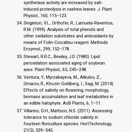
synthetase activity are increased by salt-
induced proteolysis in cashew leaves. J. Plant
Physiol., 160, 115–123.
Singleton, V.L., Orthofer, R., Lamuela-Raventos,
R.M. (1999). Analysis of total phenols and
other oxidation substrates and antioxidants by
means of Folin-Ciocalteu reagent. Methods
Enzymol., 299, 152–178.
Stewart, R.R.C., Bewley, J.D. (1980). Lipid
peroxidation associated aging of soybean
axes. Plant Physiol., 65, 245–248.
Ventura, Y., Myrzabayeva, M., Alikulov, Z.,
Omarov, R., Khozin-Goldberg, I., Sagi, M. (2014).
Effects of salinity on flowering, morphology,
biomass accumulation and leaf metabolites in
an edible halophyte. AoB Plants, 6, 1–11.
Villarino, G.H., Mattson, N.S. (2011). Assessing
tolerance to sodium chloride salinity in
fourteen floriculture species. HortTechnology,
21(5), 539–545.