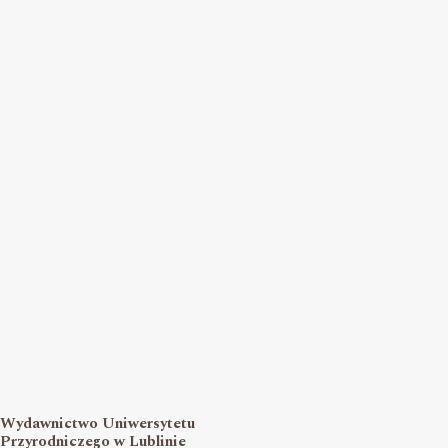
Wydawnictwo Uniwersytetu
Przyrodniczego w Lublinie