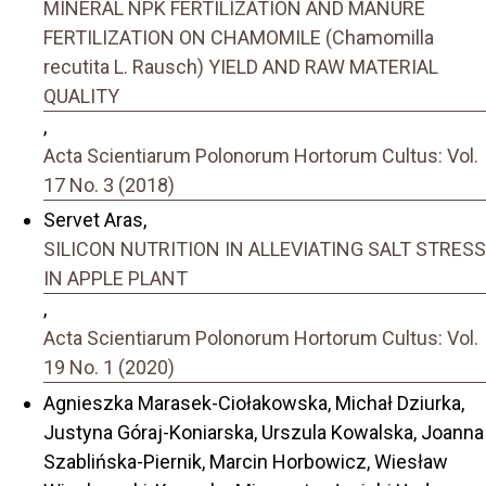
MINERAL NPK FERTILIZATION AND MANURE
FERTILIZATION ON CHAMOMILE (Chamomilla
recutita L. Rausch) YIELD AND RAW MATERIAL
QUALITY
,
Acta Scientiarum Polonorum Hortorum Cultus: Vol.
17 No. 3 (2018)
Servet Aras,
SILICON NUTRITION IN ALLEVIATING SALT STRESS
IN APPLE PLANT
,
Acta Scientiarum Polonorum Hortorum Cultus: Vol.
19 No. 1 (2020)
Agnieszka Marasek-Ciołakowska, Michał Dziurka,
Justyna Góraj-Koniarska, Urszula Kowalska, Joanna
Szablińska-Piernik, Marcin Horbowicz, Wiesław