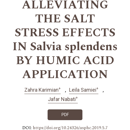
ALLEVIATING
THE SALT
STRESS EFFECTS
IN Salvia splendens
BY HUMIC ACID
APPLICATION
+
+
Zahra Karimian
Leila Samiei
+
Jafar Nabati
PDF
DOI:
https://doi.org/10.24326/asphc.2019.5.7