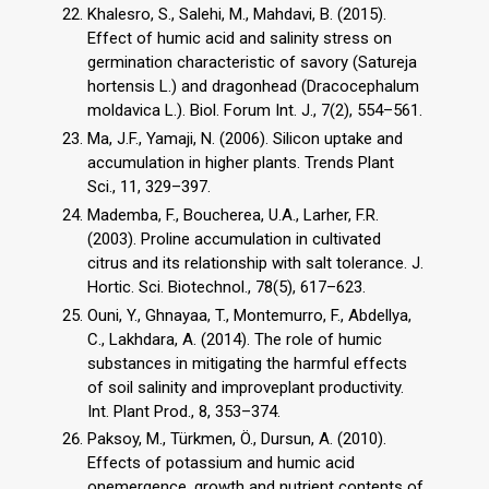
Khalesro, S., Salehi, M., Mahdavi, B. (2015).
Effect of humic acid and salinity stress on
germination characteristic of savory (Satureja
hortensis L.) and dragonhead (Dracocephalum
moldavica L.). Biol. Forum Int. J., 7(2), 554–561.
Ma, J.F., Yamaji, N. (2006). Silicon uptake and
accumulation in higher plants. Trends Plant
Sci., 11, 329–397.
Mademba, F., Boucherea, U.A., Larher, F.R.
(2003). Proline accumulation in cultivated
citrus and its relationship with salt tolerance. J.
Hortic. Sci. Biotechnol., 78(5), 617–623.
Ouni, Y., Ghnayaa, T., Montemurro, F., Abdellya,
C., Lakhdara, A. (2014). The role of humic
substances in mitigating the harmful effects
of soil salinity and improveplant productivity.
Int. Plant Prod., 8, 353–374.
Paksoy, M., Türkmen, Ö., Dursun, A. (2010).
Effects of potassium and humic acid
onemergence, growth and nutrient contents of