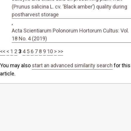
(Prunus salicina L. cv. ‘Black amber’) quality during
postharvest storage
,
Acta Scientiarum Polonorum Hortorum Cultus: Vol.
18 No. 4 (2019)
<<
<
1
2
3
4
5
6
7
8
9
10
>
>>
You may also
start an advanced similarity search
for this
article.