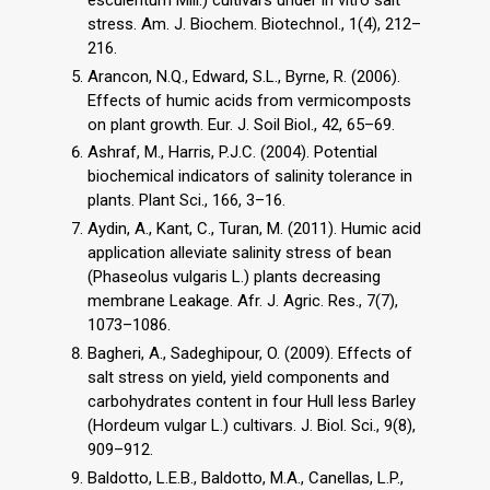
stress. Am. J. Biochem. Biotechnol., 1(4), 212–
216.
Arancon, N.Q., Edward, S.L., Byrne, R. (2006).
Effects of humic acids from vermicomposts
on plant growth. Eur. J. Soil Biol., 42, 65–69.
Ashraf, M., Harris, P.J.C. (2004). Potential
biochemical indicators of salinity tolerance in
plants. Plant Sci., 166, 3–16.
Aydin, A., Kant, C., Turan, M. (2011). Humic acid
application alleviate salinity stress of bean
(Phaseolus vulgaris L.) plants decreasing
membrane Leakage. Afr. J. Agric. Res., 7(7),
1073–1086.
Bagheri, A., Sadeghipour, O. (2009). Effects of
salt stress on yield, yield components and
carbohydrates content in four Hull less Barley
(Hordeum vulgar L.) cultivars. J. Biol. Sci., 9(8),
909–912.
Baldotto, L.E.B., Baldotto, M.A., Canellas, L.P.,