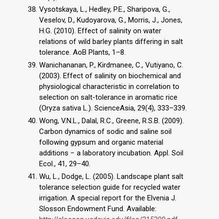
Vysotskaya, L., Hedley, P.E., Sharipova, G.,
Veselov, D., Kudoyarova, G., Morris, J., Jones,
H.G. (2010). Effect of salinity on water
relations of wild barley plants differing in salt
tolerance. AoB Plants, 1–8.
Wanichananan, P., Kirdmanee, C., Vutiyano, C.
(2003). Effect of salinity on biochemical and
physiological characteristic in correlation to
selection on salt-tolerance in aromatic rice
(Oryza sativa L.). ScienceAsia, 29(4), 333–339.
Wong, V.N.L., Dalal, R.C., Greene, R.S.B. (2009).
Carbon dynamics of sodic and saline soil
following gypsum and organic material
additions − a laboratory incubation. Appl. Soil
Ecol., 41, 29–40.
Wu, L., Dodge, L. (2005). Landscape plant salt
tolerance selection guide for recycled water
irrigation. A special report for the Elvenia J.
Slosson Endowment Fund. Available: