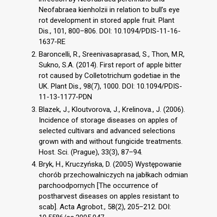
Neofabraea kienholzii in relation to bull’s eye
rot development in stored apple fruit. Plant
Dis., 101, 800–806. DOI: 10.1094/PDIS-11-16-
1637-RE
Baroncelli, R., Sreenivasaprasad, S., Thon, M.R,
Sukno, S.A. (2014). First report of apple bitter
rot caused by Colletotrichum godetiae in the
UK. Plant Dis., 98(7), 1000. DOI: 10.1094/PDIS-
11-13-1177-PDN
Blazek, J., Kloutvorova, J., Krelinova., J. (2006).
Incidence of storage diseases on apples of
selected cultivars and advanced selections
grown with and without fungicide treatments.
Host. Sci. (Prague), 33(3), 87–94.
Bryk, H., Kruczyńska, D. (2005) Występowanie
chorób przechowalniczych na jabłkach odmian
parchoodpornych [The occurrence of
postharvest diseases on apples resistant to
scab]. Acta Agrobot., 58(2), 205–212. DOI: