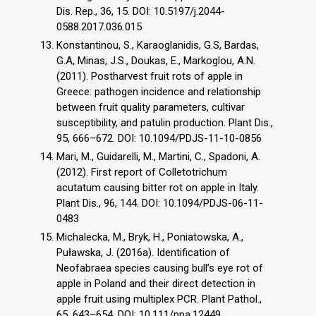
Dis. Rep., 36, 15. DOI: 10.5197/j.2044-
0588.2017.036.015
Konstantinou, S., Karaoglanidis, G.S, Bardas,
G.A, Minas, J.S., Doukas, E., Markoglou, A.N.
(2011). Postharvest fruit rots of apple in
Greece: pathogen incidence and relationship
between fruit quality parameters, cultivar
susceptibility, and patulin production. Plant Dis.,
95, 666–672. DOI: 10.1094/PDJS-11-10-0856
Mari, M., Guidarelli, M., Martini, C., Spadoni, A.
(2012). First report of Colletotrichum
acutatum causing bitter rot on apple in Italy.
Plant Dis., 96, 144. DOI: 10.1094/PDJS-06-11-
0483
Michalecka, M., Bryk, H., Poniatowska, A.,
Puławska, J. (2016a). Identification of
Neofabraea species causing bull’s eye rot of
apple in Poland and their direct detection in
apple fruit using multiplex PCR. Plant Pathol.,
65, 643–654. DOI: 10.111/ppa.12449