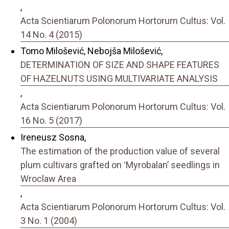
,
Acta Scientiarum Polonorum Hortorum Cultus: Vol.
14 No. 4 (2015)
Tomo Milošević, Nebojša Milošević,
DETERMINATION OF SIZE AND SHAPE FEATURES
OF HAZELNUTS USING MULTIVARIATE ANALYSIS
,
Acta Scientiarum Polonorum Hortorum Cultus: Vol.
16 No. 5 (2017)
Ireneusz Sosna,
The estimation of the production value of several
plum cultivars grafted on ʻMyrobalanʼ seedlings in
Wroclaw Area
,
Acta Scientiarum Polonorum Hortorum Cultus: Vol.
3 No. 1 (2004)