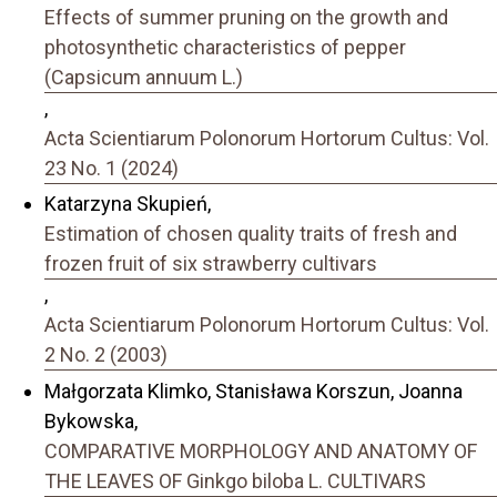
Effects of summer pruning on the growth and
photosynthetic characteristics of pepper
(Capsicum annuum L.)
,
Acta Scientiarum Polonorum Hortorum Cultus: Vol.
23 No. 1 (2024)
Katarzyna Skupień,
Estimation of chosen quality traits of fresh and
frozen fruit of six strawberry cultivars
,
Acta Scientiarum Polonorum Hortorum Cultus: Vol.
2 No. 2 (2003)
Małgorzata Klimko, Stanisława Korszun, Joanna
Bykowska,
COMPARATIVE MORPHOLOGY AND ANATOMY OF
THE LEAVES OF Ginkgo biloba L. CULTIVARS