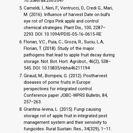
10.5586/aa.2005.047
Cameldi, I., Neri, F., Ventrucci, D., Credi G., Mari,
M. (2016). Influence of harvest Date on bull’s
eye rot of Crips Pink apple and control
chemical strategies. Plant Dis., 100, 2287–
2293. DOI: 10.1094/PDIS-05-16-0615-RE
Florian, V.C., Puia, C., Groza, R., Suciu, L.A,
Florian, T. (2018). Study of the major
pathogens that lead to apple fruit decay during
storage. Not. Bot. Hort. Agrobot., 46(2), 538–
545. DOI: 10.15835/nbha46211194
Giraud, M., Bompeix, G. (2012). Postharvest
diseases of pome fruits in Europe:
perspectives for integrated control.
Conference paper JOBC-WPRS Bulletin, 84,
257–263.
Grantina-Ievina, L. (2015). Fungi causing
storage rot of apple fruit in integrated pest
management system and their sensivity to
fungicides. Rural Sustain. Res., 34(329), 1–11.