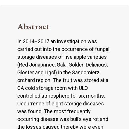
Abstract
In 2014–2017 an investigation was
carried out into the occurrence of fungal
storage diseases of five apple varieties
(Red Jonaprince, Gala, Golden Delicious,
Gloster and Ligol) in the Sandomierz
orchard region. The fruit was stored at a
CA cold storage room with ULO
controlled atmosphere for six months.
Occurrence of eight storage diseases
was found. The most frequently
occurring disease was bull’s eye rot and
the losses caused thereby were even