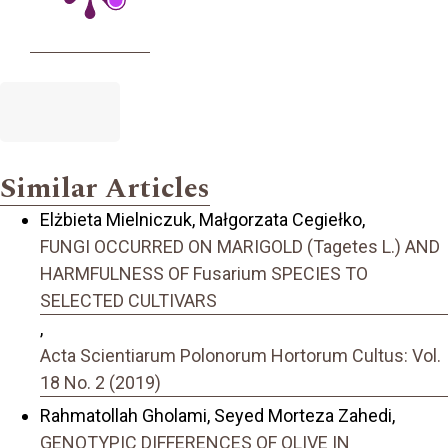
Similar Articles
Elżbieta Mielniczuk, Małgorzata Cegiełko,
FUNGI OCCURRED ON MARIGOLD (Tagetes L.) AND
HARMFULNESS OF Fusarium SPECIES TO
SELECTED CULTIVARS
,
Acta Scientiarum Polonorum Hortorum Cultus: Vol.
18 No. 2 (2019)
Rahmatollah Gholami, Seyed Morteza Zahedi,
GENOTYPIC DIFFERENCES OF OLIVE IN