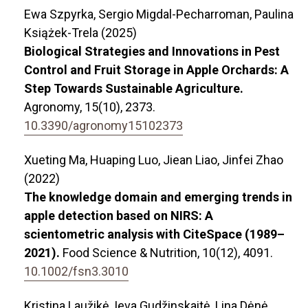
Ewa Szpyrka, Sergio Migdal-Pecharroman, Paulina
Książek-Trela (2025)
Biological Strategies and Innovations in Pest
Control and Fruit Storage in Apple Orchards: A
Step Towards Sustainable Agriculture.
Agronomy,
15
(10),
2373.
10.3390/agronomy15102373
Xueting Ma, Huaping Luo, Jiean Liao, Jinfei Zhao
(2022)
The knowledge domain and emerging trends in
apple detection based on NIRS: A
scientometric analysis with CiteSpace (1989–
2021).
Food Science & Nutrition,
10
(12),
4091.
10.1002/fsn3.3010
Kristina Laužikė, Ieva Gudžinskaitė, Lina Dėnė,