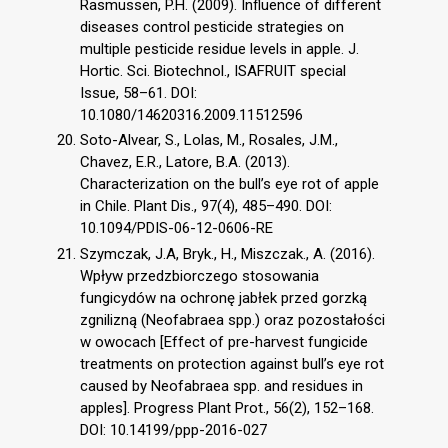
Rasmussen, P.H. (2009). Influence of different
diseases control pesticide strategies on
multiple pesticide residue levels in apple. J.
Hortic. Sci. Biotechnol., ISAFRUIT special
Issue, 58–61. DOI:
10.1080/14620316.2009.11512596
Soto-Alvear, S., Lolas, M., Rosales, J.M.,
Chavez, E.R., Latore, B.A. (2013).
Characterization on the bull’s eye rot of apple
in Chile. Plant Dis., 97(4), 485–490. DOI:
10.1094/PDIS-06-12-0606-RE
Szymczak, J.A, Bryk., H., Miszczak., A. (2016).
Wpływ przedzbiorczego stosowania
fungicydów na ochronę jabłek przed gorzką
zgnilizną (Neofabraea spp.) oraz pozostałości
w owocach [Effect of pre-harvest fungicide
treatments on protection against bull’s eye rot
caused by Neofabraea spp. and residues in
apples]. Progress Plant Prot., 56(2), 152–168.
DOI: 10.14199/ppp-2016-027