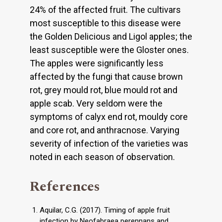
24% of the affected fruit. The cultivars
most susceptible to this disease were
the Golden Delicious and Ligol apples; the
least susceptible were the Gloster ones.
The apples were significantly less
affected by the fungi that cause brown
rot, grey mould rot, blue mould rot and
apple scab. Very seldom were the
symptoms of calyx end rot, mouldy core
and core rot, and anthracnose. Varying
severity of infection of the varieties was
noted in each season of observation.
References
Aquilar, C.G. (2017). Timing of apple fruit
infection by Neofabraea perennans and