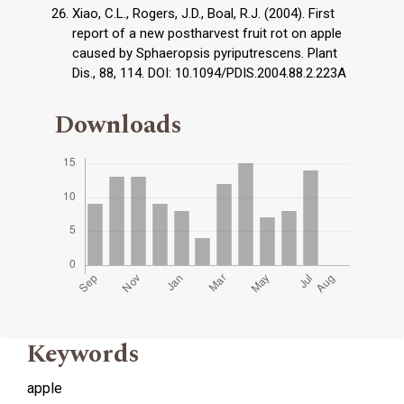
Xiao, C.L., Rogers, J.D., Boal, R.J. (2004). First
report of a new postharvest fruit rot on apple
caused by Sphaeropsis pyriputrescens. Plant
Dis., 88, 114. DOI: 10.1094/PDIS.2004.88.2.223A
Downloads
Keywords
apple