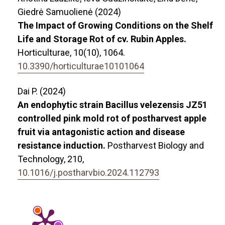
Giedrė Samuolienė (2024)
The Impact of Growing Conditions on the Shelf
Life and Storage Rot of cv. Rubin Apples.
Horticulturae,
10
(10),
1064.
10.3390/horticulturae10101064
Dai P. (2024)
An endophytic strain Bacillus velezensis JZ51
controlled pink mold rot of postharvest apple
fruit via antagonistic action and disease
resistance induction.
Postharvest Biology and
Technology,
210
,
10.1016/j.postharvbio.2024.112793