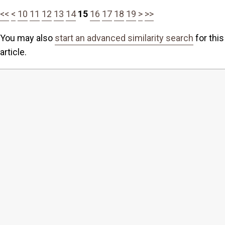
<<
<
10
11
12
13
14
15
16
17
18
19
>
>>
You may also
start an advanced similarity search
for this
article.