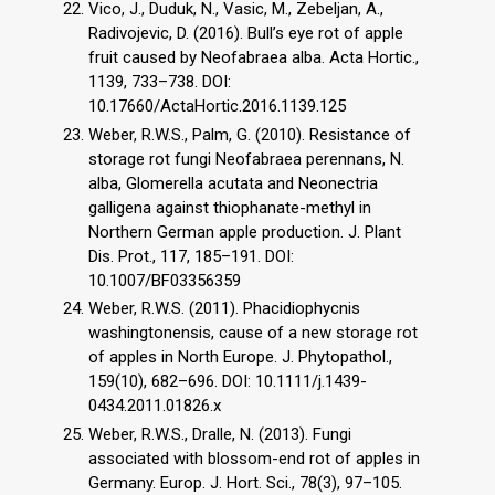
Vico, J., Duduk, N., Vasic, M., Zebeljan, A.,
Radivojevic, D. (2016). Bull’s eye rot of apple
fruit caused by Neofabraea alba. Acta Hortic.,
1139, 733–738. DOI:
10.17660/ActaHortic.2016.1139.125
Weber, R.W.S., Palm, G. (2010). Resistance of
storage rot fungi Neofabraea perennans, N.
alba, Glomerella acutata and Neonectria
galligena against thiophanate-methyl in
Northern German apple production. J. Plant
Dis. Prot., 117, 185–191. DOI:
10.1007/BF03356359
Weber, R.W.S. (2011). Phacidiophycnis
washingtonensis, cause of a new storage rot
of apples in North Europe. J. Phytopathol.,
159(10), 682–696. DOI: 10.1111/j.1439-
0434.2011.01826.x
Weber, R.W.S., Dralle, N. (2013). Fungi
associated with blossom-end rot of apples in
Germany. Europ. J. Hort. Sci., 78(3), 97–105.