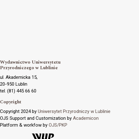
Wydawnictwo Uniwersytetu
Przyrodniczego w Lublinie
ul. Akademicka 15,
20-950 Lublin
tel. (81) 445 66 60
Copyright
Copyright 2024 by
Uniwersytet Przyrodniczy w Lublinie
OJS Support and Customization by
Academicon
Platform & workfow by
OJS/PKP