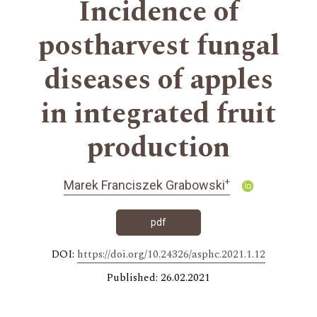
Incidence of
postharvest fungal
diseases of apples
in integrated fruit
production
+
Marek Franciszek Grabowski
pdf
DOI:
https://doi.org/10.24326/asphc.2021.1.12
Published: 26.02.2021