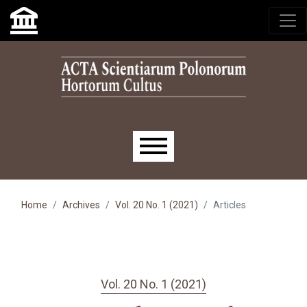
Skip to main navigation menu
Skip to main content
Skip to site footer
Main menu
Home
Archives
Vol. 20 No. 1 (2021)
Articles
Vol. 20 No. 1 (2021)