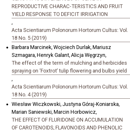
REPRODUCTIVE CHARAC-TERISTICS AND FRUIT
YIELD RESPONSE TO DEFICIT IRRIGATION
,
Acta Scientiarum Polonorum Hortorum Cultus: Vol.
18 No. 5 (2019)
Barbara Marcinek, Wojciech Durlak, Mariusz
Szmagara, Henryk Galant, Alicja Węgrzyn,
The effect of the term of mulching and herbicides
spraying on ‘Foxtrot’ tulip flowering and bulbs yield
,
Acta Scientiarum Polonorum Hortorum Cultus: Vol.
18 No. 4 (2019)
Wiesław Wiczkowski, Justyna Góraj-Koniarska,
Marian Saniewski, Marcin Horbowicz,
THE EFFECT OF FLURIDONE ON ACCUMULATION
OF CAROTENOIDS, FLAVONOIDS AND PHENOLIC