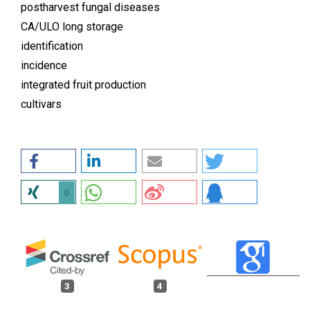
postharvest fungal diseases
CA/ULO long storage
identification
incidence
integrated fruit production
cultivars
0
3
4