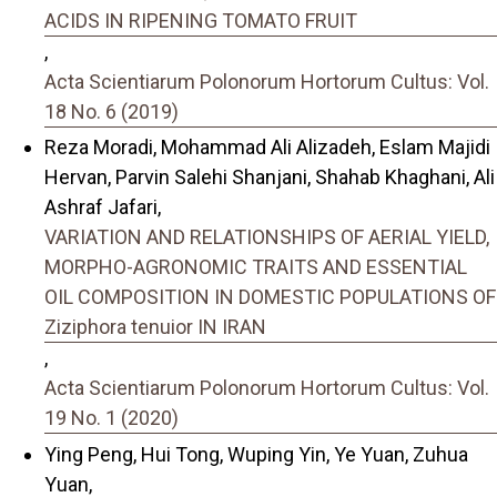
ACIDS IN RIPENING TOMATO FRUIT
,
Acta Scientiarum Polonorum Hortorum Cultus: Vol.
18 No. 6 (2019)
Reza Moradi, Mohammad Ali Alizadeh, Eslam Majidi
Hervan, Parvin Salehi Shanjani, Shahab Khaghani, Ali
Ashraf Jafari,
VARIATION AND RELATIONSHIPS OF AERIAL YIELD,
MORPHO-AGRONOMIC TRAITS AND ESSENTIAL
OIL COMPOSITION IN DOMESTIC POPULATIONS OF
Ziziphora tenuior IN IRAN
,
Acta Scientiarum Polonorum Hortorum Cultus: Vol.
19 No. 1 (2020)
Ying Peng, Hui Tong, Wuping Yin, Ye Yuan, Zuhua
Yuan,