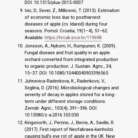
DOI: 10.1515/plua-2015-0007
Ivic, D., Sever, Z., Millicevic, T. (2013). Estimation
of economic loss due to postharvest
diseases of apple (cv. Idared) during four
seasons. Pomol. Croatia, 19(1–4), 51–62.
Available:
https://hrcak.srce.hr/119698
Jonsson, A., Nybom, H., Rumpunen, K. (2009).
Fungal disease and fruit quality in an apple
orchard converted from integrated production
to organic production. J. Sustain. Agric., 34,
15–37. DOI: 10.1080/10440040903396565
Juhnevica-Radenkova, K., Radenkovs, V.,
Seglina, D. (2016). Microbiological changes and
severity of decay in apples stored for a long-
term under different storage conditions.
Zemdir. Agric., 103(4), 391–396. DOI:
10.13080/z-a.2016.103.050
Kingsnorth, J., Perrine, J., Berrie, A., Saville, R.
(2017). First report of Neofabraea kienholzii
causing bull’s eye rot of apple in the UK. New