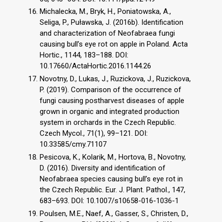
Michalecka, M., Bryk, H., Poniatowska, A.,
Seliga, P., Puławska, J. (2016b). Identification
and characterization of Neofabraea fungi
causing bull’s eye rot on apple in Poland. Acta
Hortic., 1144, 183–188. DOI:
10.17660/ActaHortic.2016.1144.26
Novotny, D., Lukas, J., Ruzickova, J., Ruzickova,
P. (2019). Comparison of the occurrence of
fungi causing postharvest diseases of apple
grown in organic and integrated production
system in orchards in the Czech Republic.
Czech Mycol., 71(1), 99–121. DOI:
10.33585/cmy.71107
Pesicova, K., Kolarik, M., Hortova, B., Novotny,
D. (2016). Diversity and identification of
Neofabraea species causing bull’s eye rot in
the Czech Republic. Eur. J. Plant. Pathol., 147,
683–693. DOI: 10.1007/s10658-016-1036-1
Poulsen, M.E., Naef, A., Gasser, S., Christen, D.,