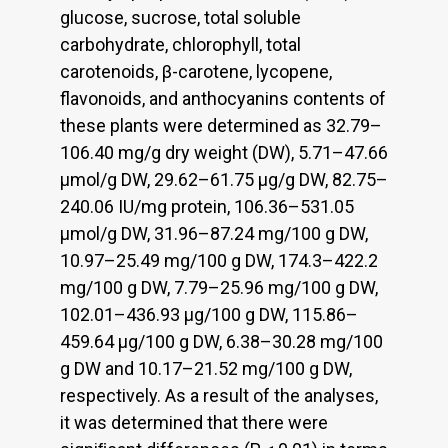
glucose, sucrose, total soluble
carbohydrate, chlorophyll, total
carotenoids, β-carotene, lycopene,
flavonoids, and anthocyanins contents of
these plants were determined as 32.79–
106.40 mg/g dry weight (DW), 5.71–47.66
µmol/g DW, 29.62–61.75 µg/g DW, 82.75–
240.06 IU/mg protein, 106.36–531.05
µmol/g DW, 31.96–87.24 mg/100 g DW,
10.97–25.49 mg/100 g DW, 174.3–422.2
mg/100 g DW, 7.79–25.96 mg/100 g DW,
102.01–436.93 µg/100 g DW, 115.86–
459.64 µg/100 g DW, 6.38–30.28 mg/100
g DW and 10.17–21.52 mg/100 g DW,
respectively. As a result of the analyses,
it was determined that there were