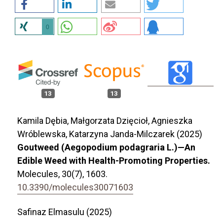
0
13
13
Kamila Dębia, Małgorzata Dzięcioł, Agnieszka
Wróblewska, Katarzyna Janda-Milczarek (2025)
Goutweed (Aegopodium podagraria L.)—An
Edible Weed with Health-Promoting Properties.
Molecules,
30
(7),
1603.
10.3390/molecules30071603
Safinaz Elmasulu (2025)