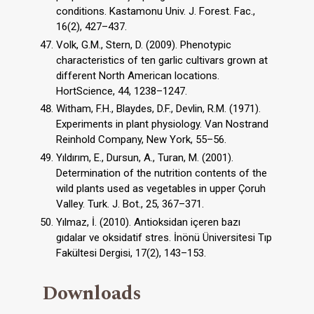
conditions. Kastamonu Univ. J. Forest. Fac.,
16(2), 427–437.
Volk, G.M., Stern, D. (2009). Phenotypic
characteristics of ten garlic cultivars grown at
different North American locations.
HortScience, 44, 1238–1247.
Witham, F.H., Blaydes, D.F., Devlin, R.M. (1971).
Experiments in plant physiology. Van Nostrand
Reinhold Company, New York, 55–56.
Yıldırım, E., Dursun, A., Turan, M. (2001).
Determination of the nutrition contents of the
wild plants used as vegetables in upper Çoruh
Valley. Turk. J. Bot., 25, 367–371.
Yılmaz, İ. (2010). Antioksidan içeren bazı
gıdalar ve oksidatif stres. İnönü Üniversitesi Tıp
Fakültesi Dergisi, 17(2), 143–153.
Downloads