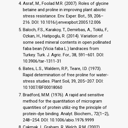
Asraf, M., Foolad M.R. (2007). Roles of glycine
betaine and proline in improving plant abiotic
stress resistance. Env. Exper. Bot., 59, 206–
216. DOI: 10.1016/j.envexpbot.2005.12.006
Baloch, F.S., Karakoy, T., Demirbas, A., Toklu, F.,
Ozkan, H., Hatipoglu, R. (2014). Variation of
some seed mineral contents in open pollinated
faba bean (Vicia faba L.) landraces from
Turkey. Turk. J. Agric. For., 38, 591–601. DOI:
10.3906/tar-1311-31
Bates, L.S., Waldern, R.P., Teare, I.D. (1973).
Rapid determination of free proline for water-
stress studies. Plant Soil, 39, 205–207. DOI:
10.1007/BF00018060
Bradford, M.M. (1976). A rapid and sensitive
method for the quantitation of microgram
quantities of protein utiliz-ing the principle of
protein-dye binding. Analyt. Biochem., 72(1–2),
248–254. DOI: 10.1006/abio.1976.9999
Cakmak, I., Graham, R. Welch, R.M. (2002).