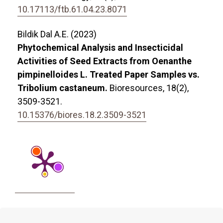
10.17113/ftb.61.04.23.8071
Bildik Dal A.E. (2023)
Phytochemical Analysis and Insecticidal
Activities of Seed Extracts from Oenanthe
pimpinelloides L. Treated Paper Samples vs.
Tribolium castaneum.
Bioresources,
18
(2),
3509-3521.
10.15376/biores.18.2.3509-3521