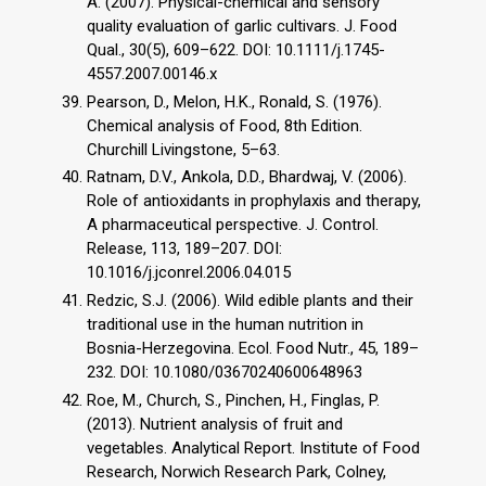
A. (2007). Physical-chemical and sensory
quality evaluation of garlic cultivars. J. Food
Qual., 30(5), 609–622. DOI: 10.1111/j.1745-
4557.2007.00146.x
Pearson, D., Melon, H.K., Ronald, S. (1976).
Chemical analysis of Food, 8th Edition.
Churchill Livingstone, 5–63.
Ratnam, D.V., Ankola, D.D., Bhardwaj, V. (2006).
Role of antioxidants in prophylaxis and therapy,
A pharmaceutical perspective. J. Control.
Release, 113, 189–207. DOI:
10.1016/j.jconrel.2006.04.015
Redzic, S.J. (2006). Wild edible plants and their
traditional use in the human nutrition in
Bosnia-Herzegovina. Ecol. Food Nutr., 45, 189–
232. DOI: 10.1080/03670240600648963
Roe, M., Church, S., Pinchen, H., Finglas, P.
(2013). Nutrient analysis of fruit and
vegetables. Analytical Report. Institute of Food
Research, Norwich Research Park, Colney,