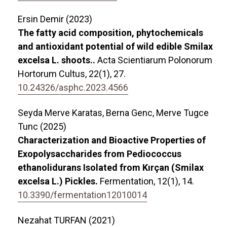
Ersin Demir (2023)
The fatty acid composition, phytochemicals
and antioxidant potential of wild edible Smilax
excelsa L. shoots..
Acta Scientiarum Polonorum
Hortorum Cultus,
22
(1),
27.
10.24326/asphc.2023.4566
Seyda Merve Karatas, Berna Genc, Merve Tugce
Tunc (2025)
Characterization and Bioactive Properties of
Exopolysaccharides from Pediococcus
ethanolidurans Isolated from Kırçan (Smilax
excelsa L.) Pickles.
Fermentation,
12
(1),
14.
10.3390/fermentation12010014
Nezahat TURFAN (2021)