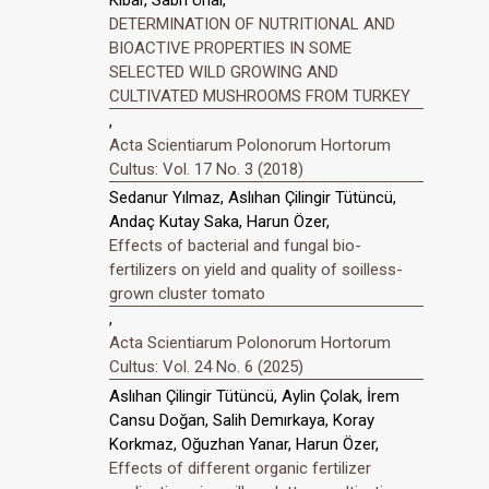
DETERMINATION OF NUTRITIONAL AND
BIOACTIVE PROPERTIES IN SOME
SELECTED WILD GROWING AND
CULTIVATED MUSHROOMS FROM TURKEY
,
Acta Scientiarum Polonorum Hortorum
Cultus: Vol. 17 No. 3 (2018)
Sedanur Yılmaz, Aslıhan Çilingir Tütüncü,
Andaç Kutay Saka, Harun Özer,
Effects of bacterial and fungal bio-
fertilizers on yield and quality of soilless-
grown cluster tomato
,
Acta Scientiarum Polonorum Hortorum
Cultus: Vol. 24 No. 6 (2025)
Aslıhan Çilingir Tütüncü, Aylin Çolak, İrem
Cansu Doğan, Salih Demırkaya, Koray
Korkmaz, Oğuzhan Yanar, Harun Özer,
Effects of different organic fertilizer