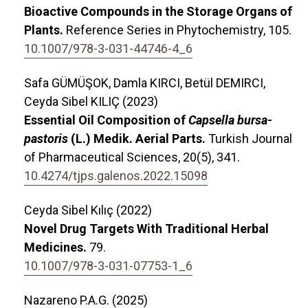
Bioactive Compounds in the Storage Organs of
Plants.
Reference Series in Phytochemistry,
105.
10.1007/978-3-031-44746-4_6
Safa GÜMÜŞOK, Damla KIRCI, Betül DEMIRCI,
Ceyda Sibel KILIÇ (2023)
Essential Oil Composition of
Capsella bursa-
pastoris
(L.) Medik. Aerial Parts.
Turkish Journal
of Pharmaceutical Sciences,
20
(5),
341.
10.4274/tjps.galenos.2022.15098
Ceyda Sibel Kılıç (2022)
Novel Drug Targets With Traditional Herbal
Medicines.
79.
10.1007/978-3-031-07753-1_6
Nazareno P.A.G. (2025)