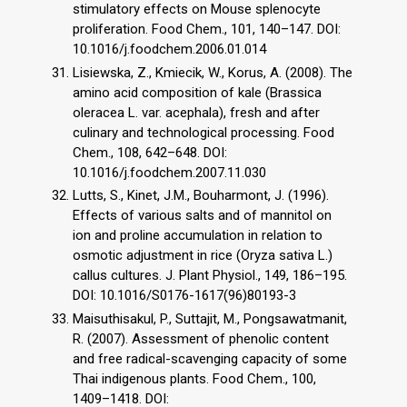
stimulatory effects on Mouse splenocyte
proliferation. Food Chem., 101, 140–147. DOI:
10.1016/j.foodchem.2006.01.014
Lisiewska, Z., Kmiecik, W., Korus, A. (2008). The
amino acid composition of kale (Brassica
oleracea L. var. acephala), fresh and after
culinary and technological processing. Food
Chem., 108, 642–648. DOI:
10.1016/j.foodchem.2007.11.030
Lutts, S., Kinet, J.M., Bouharmont, J. (1996).
Effects of various salts and of mannitol on
ion and proline accumulation in relation to
osmotic adjustment in rice (Oryza sativa L.)
callus cultures. J. Plant Physiol., 149, 186–195.
DOI: 10.1016/S0176-1617(96)80193-3
Maisuthisakul, P., Suttajit, M., Pongsawatmanit,
R. (2007). Assessment of phenolic content
and free radical-scavenging capacity of some
Thai indigenous plants. Food Chem., 100,
1409–1418. DOI: