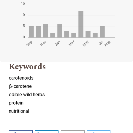
Keywords
carotenoids
β-carotene
edible wild herbs
protein
nutritional