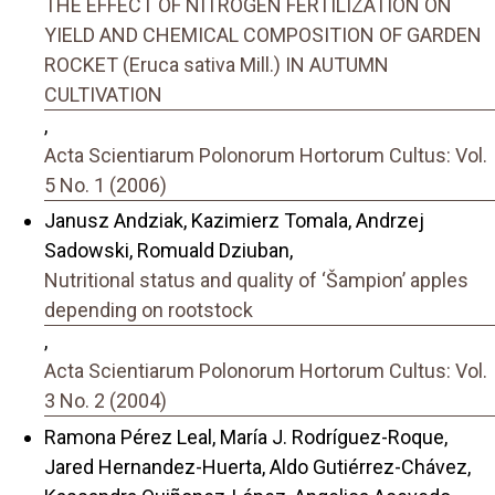
THE EFFECT OF NITROGEN FERTILIZATION ON
YIELD AND CHEMICAL COMPOSITION OF GARDEN
ROCKET (Eruca sativa Mill.) IN AUTUMN
CULTIVATION
,
Acta Scientiarum Polonorum Hortorum Cultus: Vol.
5 No. 1 (2006)
Janusz Andziak, Kazimierz Tomala, Andrzej
Sadowski, Romuald Dziuban,
Nutritional status and quality of ‘Šampionʼ apples
depending on rootstock
,
Acta Scientiarum Polonorum Hortorum Cultus: Vol.
3 No. 2 (2004)
Ramona Pérez Leal, María J. Rodríguez-Roque,
Jared Hernandez-Huerta, Aldo Gutiérrez-Chávez,