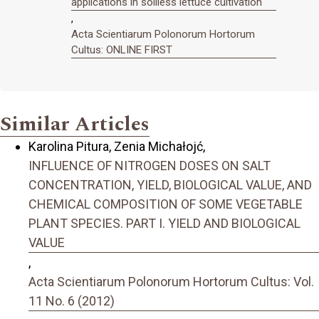
applications in soilless lettuce cultivation
,
Acta Scientiarum Polonorum Hortorum
Cultus: ONLINE FIRST
Similar Articles
Karolina Pitura, Zenia Michałojć,
INFLUENCE OF NITROGEN DOSES ON SALT
CONCENTRATION, YIELD, BIOLOGICAL VALUE, AND
CHEMICAL COMPOSITION OF SOME VEGETABLE
PLANT SPECIES. PART I. YIELD AND BIOLOGICAL
VALUE
,
Acta Scientiarum Polonorum Hortorum Cultus: Vol.
11 No. 6 (2012)