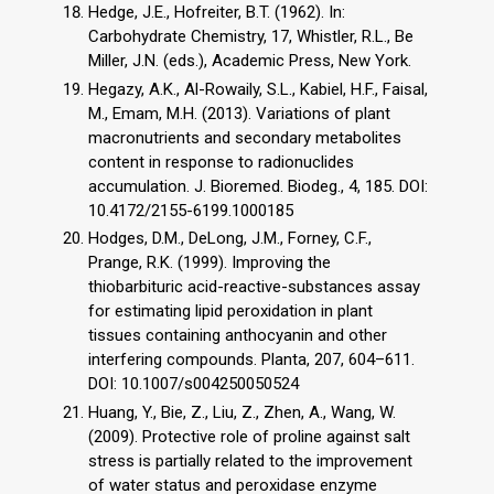
Hedge, J.E., Hofreiter, B.T. (1962). In:
Carbohydrate Chemistry, 17, Whistler, R.L., Be
Miller, J.N. (eds.), Academic Press, New York.
Hegazy, A.K., Al-Rowaily, S.L., Kabiel, H.F., Faisal,
M., Emam, M.H. (2013). Variations of plant
macronutrients and secondary metabolites
content in response to radionuclides
accumulation. J. Bioremed. Biodeg., 4, 185. DOI:
10.4172/2155-6199.1000185
Hodges, D.M., DeLong, J.M., Forney, C.F.,
Prange, R.K. (1999). Improving the
thiobarbituric acid-reactive-substances assay
for estimating lipid peroxidation in plant
tissues containing anthocyanin and other
interfering compounds. Planta, 207, 604–611.
DOI: 10.1007/s004250050524
Huang, Y., Bie, Z., Liu, Z., Zhen, A., Wang, W.
(2009). Protective role of proline against salt
stress is partially related to the improvement
of water status and peroxidase enzyme