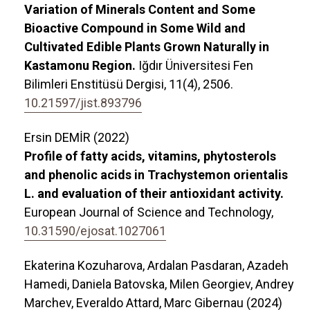
Variation of Minerals Content and Some
Bioactive Compound in Some Wild and
Cultivated Edible Plants Grown Naturally in
Kastamonu Region.
Iğdır Üniversitesi Fen
Bilimleri Enstitüsü Dergisi,
11
(4),
2506.
10.21597/jist.893796
Ersin DEMİR (2022)
Profile of fatty acids, vitamins, phytosterols
and phenolic acids in Trachystemon orientalis
L. and evaluation of their antioxidant activity.
European Journal of Science and Technology,
10.31590/ejosat.1027061
Ekaterina Kozuharova, Ardalan Pasdaran, Azadeh
Hamedi, Daniela Batovska, Milen Georgiev, Andrey
Marchev, Everaldo Attard, Marc Gibernau (2024)