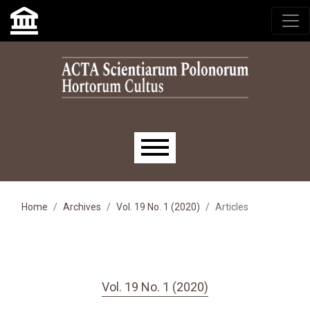
Skip to main navigation menu
Skip to main content
Skip to site footer
Main menu
Home
Archives
Vol. 19 No. 1 (2020)
Articles
Vol. 19 No. 1 (2020)