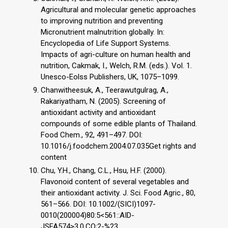
Agricultural and molecular genetic approaches
to improving nutrition and preventing
Micronutrient malnutrition globally. In:
Encyclopedia of Life Support Systems.
Impacts of agri-culture on human health and
nutrition, Cakmak, I., Welch, R.M. (eds.). Vol. 1.
Unesco-Eolss Publishers, UK, 1075–1099.
Chanwitheesuk, A., Teerawutgulrag, A.,
Rakariyatham, N. (2005). Screening of
antioxidant activity and antioxidant
compounds of some edible plants of Thailand.
Food Chem., 92, 491–497. DOI:
10.1016/j.foodchem.2004.07.035Get rights and
content
Chu, Y.H., Chang, C.L., Hsu, H.F. (2000).
Flavonoid content of several vegetables and
their antioxidant activity. J. Sci. Food Agric., 80,
561–566. DOI: 10.1002/(SICI)1097-
0010(200004)80:5<561::AID-
JSFA574>3.0.CO;2-%23