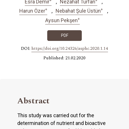
Esra Demir
Nezahat Turfan
+
+
Harun Özer
Nebahat Şule Üstün
+
Aysun Pekşen
PDF
DOI:
https://doi.org/10.24326/asphc.2020.1.14
Published: 21.02.2020
Abstract
This study was carried out for the
determination of nutrient and bioactive