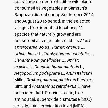
substance contents of edible wild plants
consumed as vegetables in Samsun's
Salıpazarı district during September 2014
and August 2016 period. In the selected
villages from identified locations, 11
species that naturally grow and are
consumed as vegetables such as
Alcea
apterocarpa
Boiss.,
Rumex crispus
L.,
Urtica dioica
L.,
Trachystemon orientalis
L.,
Oenanthe pimpinelloides
L.,
Smilax
excelsa
L.,
Capsella bursa-pastoris
L.,
Aegopodium podagraria
L.,
Arum italicum
Miller,
Ornithogalum sigmoideum
Freyn et.
Sint. and
Amaranthus retroflexus
L. have
been identified. Protein, proline, free
amino acid, superoxide dismutase (SOD)
activity, lipid peroxidation level (MDA),