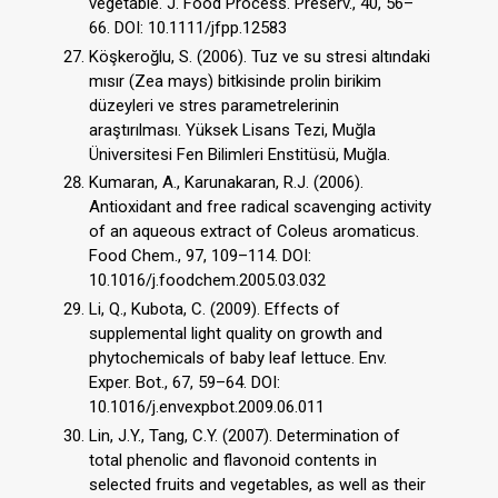
vegetable. J. Food Process. Preserv., 40, 56–
66. DOI: 10.1111/jfpp.12583
Köşkeroğlu, S. (2006). Tuz ve su stresi altındaki
mısır (Zea mays) bitkisinde prolin birikim
düzeyleri ve stres parametrelerinin
araştırılması. Yüksek Lisans Tezi, Muğla
Üniversitesi Fen Bilimleri Enstitüsü, Muğla.
Kumaran, A., Karunakaran, R.J. (2006).
Antioxidant and free radical scavenging activity
of an aqueous extract of Coleus aromaticus.
Food Chem., 97, 109–114. DOI:
10.1016/j.foodchem.2005.03.032
Li, Q., Kubota, C. (2009). Effects of
supplemental light quality on growth and
phytochemicals of baby leaf lettuce. Env.
Exper. Bot., 67, 59–64. DOI:
10.1016/j.envexpbot.2009.06.011
Lin, J.Y., Tang, C.Y. (2007). Determination of
total phenolic and flavonoid contents in
selected fruits and vegetables, as well as their