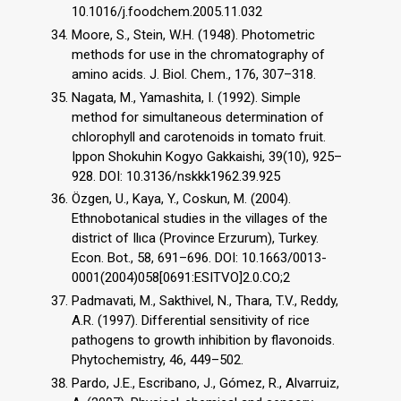
10.1016/j.foodchem.2005.11.032
Moore, S., Stein, W.H. (1948). Photometric
methods for use in the chromatography of
amino acids. J. Biol. Chem., 176, 307–318.
Nagata, M., Yamashita, I. (1992). Simple
method for simultaneous determination of
chlorophyll and carotenoids in tomato fruit.
Ippon Shokuhin Kogyo Gakkaishi, 39(10), 925–
928. DOI: 10.3136/nskkk1962.39.925
Özgen, U., Kaya, Y., Coskun, M. (2004).
Ethnobotanical studies in the villages of the
district of Ilıca (Province Erzurum), Turkey.
Econ. Bot., 58, 691–696. DOI: 10.1663/0013-
0001(2004)058[0691:ESITVO]2.0.CO;2
Padmavati, M., Sakthivel, N., Thara, T.V., Reddy,
A.R. (1997). Differential sensitivity of rice
pathogens to growth inhibition by flavonoids.
Phytochemistry, 46, 449–502.
Pardo, J.E., Escribano, J., Gómez, R., Alvarruiz,