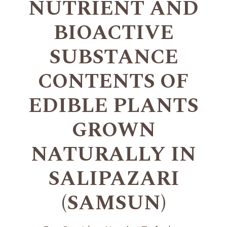
NUTRIENT AND
BIOACTIVE
SUBSTANCE
CONTENTS OF
EDIBLE PLANTS
GROWN
NATURALLY IN
SALIPAZARI
(SAMSUN)
+
+