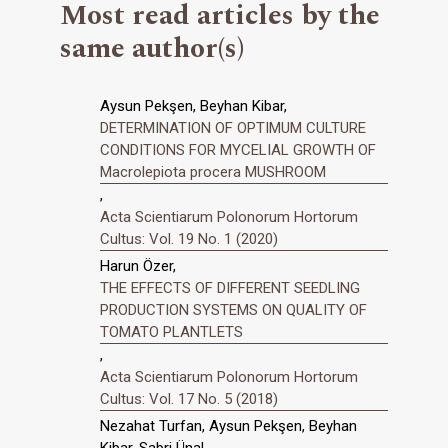
Most read articles by the
same author(s)
Aysun Pekşen, Beyhan Kibar,
DETERMINATION OF OPTIMUM CULTURE
CONDITIONS FOR MYCELIAL GROWTH OF
Macrolepiota procera MUSHROOM
,
Acta Scientiarum Polonorum Hortorum
Cultus: Vol. 19 No. 1 (2020)
Harun Özer,
THE EFFECTS OF DIFFERENT SEEDLING
PRODUCTION SYSTEMS ON QUALITY OF
TOMATO PLANTLETS
,
Acta Scientiarum Polonorum Hortorum
Cultus: Vol. 17 No. 5 (2018)
Nezahat Turfan, Aysun Pekşen, Beyhan
Kibar, Sabri Ünal,