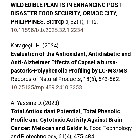
WILD EDIBLE PLANTS IN ENHANCING POST-
DISASTER FOOD SECURITY, ORMOC CITY,
PHILIPPINES.
Biotropia,
32
(1),
1-12.
10.11598/btb.2025.32.1.2234
Karageçili H. (2024)
Evaluation of the Antioxidant, Antidiabetic and
Anti-Alzheimer Effects of Capsella bursa-
pastoris-Polyphenolic Profiling by LC-MS/MS.
Records of Natural Products,
18
(6),
643-662.
10.25135/rnp.489.2410.3353
Al Yassine D. (2023)
Total Antioxidant Potential, Total Phenolic
Profile and Cytotoxic Activity Against Brain
Cancer: Melocan and Galdirik.
Food Technology
and Biotechnology,
61
(4),
475-484.