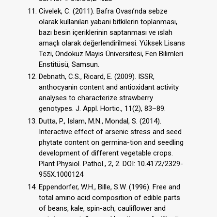
Civelek, C. (2011). Bafra Ovası’nda sebze
olarak kullanılan yabani bitkilerin toplanması,
bazı besin içeriklerinin saptanması ve ıslah
amaçlı olarak değerlendirilmesi. Yüksek Lisans
Tezi, Ondokuz Mayıs Üniversitesi, Fen Bilimleri
Enstitüsü, Samsun.
Debnath, C.S., Ricard, E. (2009). ISSR,
anthocyanin content and antioxidant activity
analyses to characterize strawberry
genotypes. J. Appl. Hortic., 11(2), 83–89.
Dutta, P., Islam, M.N., Mondal, S. (2014).
Interactive effect of arsenic stress and seed
phytate content on germina-tion and seedling
development of different vegetable crops.
Plant Physiol. Pathol., 2, 2. DOI: 10.4172/2329-
955X.1000124
Eppendorfer, W.H., Bille, S.W. (1996). Free and
total amino acid composition of edible parts
of beans, kale, spin-ach, cauliflower and