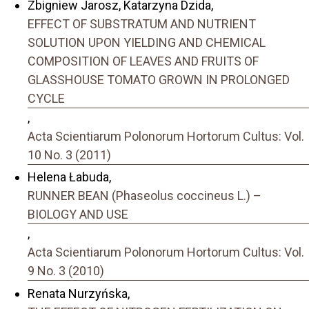
Zbigniew Jarosz, Katarzyna Dzida,
EFFECT OF SUBSTRATUM AND NUTRIENT
SOLUTION UPON YIELDING AND CHEMICAL
COMPOSITION OF LEAVES AND FRUITS OF
GLASSHOUSE TOMATO GROWN IN PROLONGED
CYCLE
,
Acta Scientiarum Polonorum Hortorum Cultus: Vol.
10 No. 3 (2011)
Helena Łabuda,
RUNNER BEAN (Phaseolus coccineus L.) –
BIOLOGY AND USE
,
Acta Scientiarum Polonorum Hortorum Cultus: Vol.
9 No. 3 (2010)
Renata Nurzyńska,