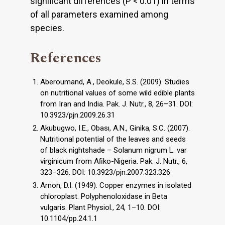
signiﬁcant differences (P < 0.01) in terms
of all parameters examined among
species.
References
Aberoumand, A., Deokule, S.S. (2009). Studies
on nutritional values of some wild edible plants
from Iran and India. Pak. J. Nutr., 8, 26–31. DOI:
10.3923/pjn.2009.26.31
Akubugwo, I.E., Obası, A.N., Ginika, S.C. (2007).
Nutritional potential of the leaves and seeds
of black nightshade – Solanum nigrum L. var
virginicum from Aﬁko-Nigeria. Pak. J. Nutr., 6,
323–326. DOI: 10.3923/pjn.2007.323.326
Arnon, D.I. (1949). Copper enzymes in isolated
chloroplast. Polyphenoloxidase in Beta
vulgaris. Plant Physiol., 24, 1–10. DOI:
10.1104/pp.24.1.1