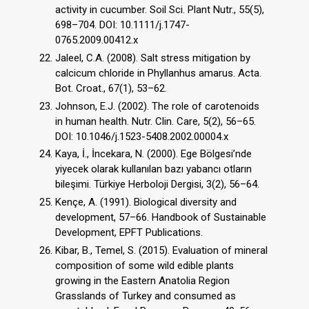
activity in cucumber. Soil Sci. Plant Nutr., 55(5),
698–704. DOI: 10.1111/j.1747-
0765.2009.00412.x
Jaleel, C.A. (2008). Salt stress mitigation by
calcicum chloride in Phyllanhus amarus. Acta.
Bot. Croat., 67(1), 53–62.
Johnson, E.J. (2002). The role of carotenoids
in human health. Nutr. Clin. Care, 5(2), 56–65.
DOI: 10.1046/j.1523-5408.2002.00004.x
Kaya, İ., İncekara, N. (2000). Ege Bölgesi’nde
yiyecek olarak kullanılan bazı yabancı otların
bileşimi. Türkiye Herboloji Dergisi, 3(2), 56–64.
Kençe, A. (1991). Biological diversity and
development, 57–66. Handbook of Sustainable
Development, EPFT Publications.
Kibar, B., Temel, S. (2015). Evaluation of mineral
composition of some wild edible plants
growing in the Eastern Anatolia Region
Grasslands of Turkey and consumed as