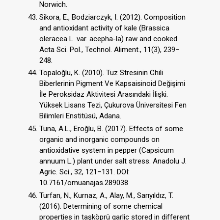
Norwich.
Sikora, E., Bodziarczyk, I. (2012). Composition
and antioxidant activity of kale (Brassica
oleracea L. var. acepha-la) raw and cooked.
Acta Sci. Pol., Technol. Aliment., 11(3), 239–
248.
Topaloğlu, K. (2010). Tuz Stresinin Chili
Biberlerinin Pigment Ve Kapsaisinoid Değişimi
İle Peroksidaz Aktivitesi Arasındaki İlişki.
Yüksek Lisans Tezi, Çukurova Üniversitesi Fen
Bilimleri Enstitüsü, Adana.
Tuna, A.L., Eroğlu, B. (2017). Effects of some
organic and inorganic compounds on
antioxidative system in pepper (Capsicum
annuum L.) plant under salt stress. Anadolu J.
Agric. Sci., 32, 121–131. DOI:
10.7161/omuanajas.289038
Turfan, N., Kurnaz, A., Alay, M., Sarıyıldız, T.
(2016). Determining of some chemical
properties in taşköprü garlic stored in different