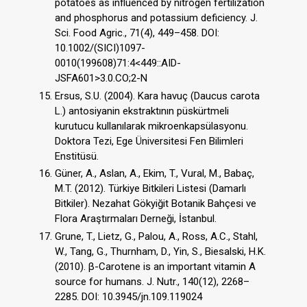
potatoes as influenced by nitrogen fertilization
and phosphorus and potassium deficiency. J.
Sci. Food Agric., 71(4), 449–458. DOI:
10.1002/(SICI)1097-
0010(199608)71:4<449::AID-
JSFA601>3.0.CO;2-N
Ersus, S.U. (2004). Kara havuç (Daucus carota
L.) antosiyanin ekstraktının püskürtmeli
kurutucu kullanılarak mikroenkapsülasyonu.
Doktora Tezi, Ege Üniversitesi Fen Bilimleri
Enstitüsü.
Güner, A., Aslan, A., Ekim, T., Vural, M., Babaç,
M.T. (2012). Türkiye Bitkileri Listesi (Damarlı
Bitkiler). Nezahat Gökyiğit Botanik Bahçesi ve
Flora Araştırmaları Derneği, İstanbul.
Grune, T., Lietz, G., Palou, A., Ross, A.C., Stahl,
W., Tang, G., Thurnham, D., Yin, S., Biesalski, H.K.
(2010). β-Carotene is an important vitamin A
source for humans. J. Nutr., 140(12), 2268–
2285. DOI: 10.3945/jn.109.119024