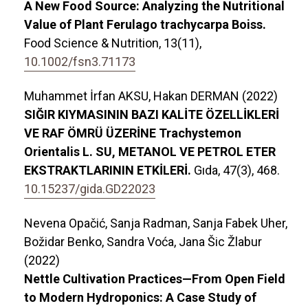
A New Food Source: Analyzing the Nutritional
Value of Plant Ferulago trachycarpa Boiss.
Food Science & Nutrition,
13
(11),
10.1002/fsn3.71173
Muhammet İrfan AKSU, Hakan DERMAN (2022)
SIĞIR KIYMASININ BAZI KALİTE ÖZELLİKLERİ
VE RAF ÖMRÜ ÜZERİNE Trachystemon
Orientalis L. SU, METANOL VE PETROL ETER
EKSTRAKTLARININ ETKİLERİ.
Gıda,
47
(3),
468.
10.15237/gida.GD22023
Nevena Opačić, Sanja Radman, Sanja Fabek Uher,
Božidar Benko, Sandra Voća, Jana Šic Žlabur
(2022)
Nettle Cultivation Practices—From Open Field
to Modern Hydroponics: A Case Study of