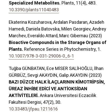
Specialized Metabolites.
Plants,
11
(4),
483.
10.3390/plants11040483
Ekaterina Kozuharova, Ardalan Pasdaran, Azadeh
Hamedi, Daniela Batovska, Milen Georgiev, Andrey
Marchev, Everaldo Attard, Marc Gibernau (2023)
Bioactive Compounds in the Storage Organs of
Plants.
Reference Series in Phytochemistry,
1.
10.1007/978-3-031-29006-0_6-1
Tuğba GÜNBATAN, Ece MİSER SALİHOĞLU, İlhan
GÜRBÜZ, Sevgi AKAYDIN, Galip AKAYDIN (2023)
BAZI DÜZCE HALK İLAÇLARININ KİMOTRİPSİN,
ÜREAZ İNHİBE EDİCİ VE ANTİOKSİDAN
AKTİVİTELERİ.
Ankara Universitesi Eczacilik
Fakultesi Dergisi,
47
(2),
30.
10.33483/jfpau.1211616