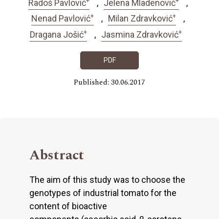
Radoš Pavlović
Jelena Mladenović
+
+
Nenad Pavlović
Milan Zdravković
+
+
Dragana Jošić
Jasmina Zdravković
PDF
Published: 30.06.2017
Abstract
The aim of this study was to choose the
genotypes of industrial tomato for the
content of bioactive