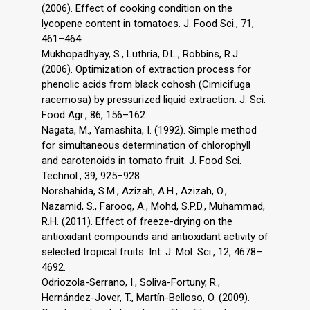
(2006). Effect of cooking condition on the
lycopene content in tomatoes. J. Food Sci., 71,
461–464.
Mukhopadhyay, S., Luthria, D.L., Robbins, R.J.
(2006). Optimization of extraction process for
phenolic acids from black cohosh (Cimicifuga
racemosa) by pressurized liquid extraction. J. Sci.
Food Agr., 86, 156–162.
Nagata, M., Yamashita, I. (1992). Simple method
for simultaneous determination of chlorophyll
and carotenoids in tomato fruit. J. Food Sci.
Technol., 39, 925–928.
Norshahida, S.M., Azizah, A.H., Azizah, O.,
Nazamid, S., Farooq, A., Mohd, S.P.D., Muhammad,
R.H. (2011). Effect of freeze-drying on the
antioxidant compounds and antioxidant activity of
selected tropical fruits. Int. J. Mol. Sci., 12, 4678–
4692.
Odriozola-Serrano, I., Soliva-Fortuny, R.,
Hernández-Jover, T., Martín-Belloso, O. (2009).