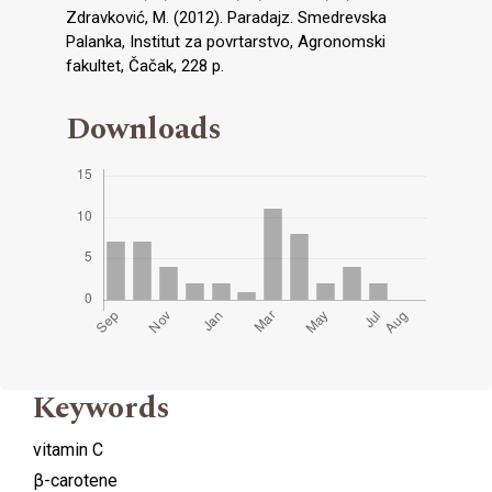
Zdravković, M. (2012). Paradajz. Smedrevska
Palanka, Institut za povrtarstvo, Agronomski
fakultet, Čačak, 228 p.
Downloads
Keywords
vitamin C
β-carotene