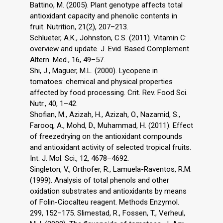
Battino, M. (2005). Plant genotype affects total
antioxidant capacity and phenolic contents in
fruit. Nutrition, 21(2), 207–213.
Schlueter, A.K., Johnston, C.S. (2011). Vitamin C:
overview and update. J. Evid. Based Complement.
Altern. Med., 16, 49–57.
Shi, J., Maguer, M.L. (2000). Lycopene in
tomatoes: chemical and physical properties
affected by food processing. Crit. Rev. Food Sci.
Nutr., 40, 1–42.
Shofian, M., Azizah, H., Azizah, O., Nazamid, S.,
Farooq, A., Mohd, D., Muhammad, H. (2011). Effect
of freezedrying on the antioxidant compounds
and antioxidant activity of selected tropical fruits.
Int. J. Mol. Sci., 12, 4678–4692.
Singleton, V., Orthofer, R., Lamuela-Raventos, R.M.
(1999). Analysis of total phenols and other
oxidation substrates and antioxidants by means
of Folin-Ciocalteu reagent. Methods Enzymol.
299, 152–175. Slimestad, R., Fossen, T., Verheul,