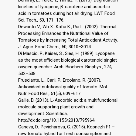
Demiray, E., Tulek, Y., Yilmaz, Y. (2013). Degradation
kinetics of lycopene, β-carotene and ascorbic
acid in tomatoes during hot air drying. LWT Food
Sci. Tech., 50, 171–176.
Dewanto V., Wu X., Kafui K., Rui L. (2002). Thermal
Processing Enhances the Nutritional Value of
Tomatoes by Increasing Total Antioxidant Activity.
J. Agric. Food Chem., 50, 3010–3014.
Di Mascio, P., Kaiser, S., Sies, H. (1989). Lycopene
as the most efficient biological carotenoid singlet
oxygen quencher. Arch. Biochem. Biophys., 274,
532–538.
Frusciante, L., Carli, P., Ercolano, R. (2007).
Antioxidant nutritional quality of tomato. Mol.
Nutr. Food Res., 51(5), 609–617.
Gallie, D. (2013). L-Ascorbic acid: a multifunctional
molecule supporting plant growth and
development. Scientifica,
http://dx.doi.org/10.1155/2013/795964.
Ganeva, D., Pevicharova, G. (2015). Kopnezh F1 –
new tomato hybrid for fresh consumption and