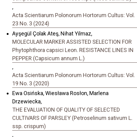
,
Acta Scientiarum Polonorum Hortorum Cultus: Vol.
23 No. 3 (2024)
Ayşegül Çolak Ateş, Nihat Yilmaz,
MOLECULAR MARKER ASSISTED SELECTION FOR
Phytophthora capsici Leon. RESISTANCE LINES IN
PEPPER (Capsicum annum L.)
,
Acta Scientiarum Polonorum Hortorum Cultus: Vol.
19 No. 3 (2020)
Ewa Osińska, Wiesława Rosłon, Marlena
Drzewiecka,
THE EVALUATION OF QUALITY OF SELECTED
CULTIVARS OF PARSLEY (Petroselinum sativum L.
ssp. crispum)
,