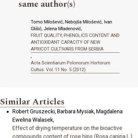
same author(s)
Tomo Milošević, Nebojša Milošević, Ivan
Glišić, Jelena Mladenović,
FRUIT QUALITY, PHENOLICS CONTENT AND
ANTIOXIDANT CAPACITY OF NEW
APRICOT CULTIVARS FROM SERBIA
,
Acta Scientiarum Polonorum Hortorum
Cultus: Vol. 11 No. 5 (2012)
Similar Articles
Robert Gruszecki, Barbara Mysiak, Magdalena
Ewelina Walasek,
Effect of drying temperature on the bioactive
compounds content of rose hips (Rosa canina L.)