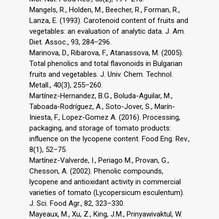
Mangels, R., Holden, M., Beecher, R., Forman, R.,
Lanza, E. (1993). Carotenoid content of fruits and
vegetables: an evaluation of analytic data. J. Am.
Diet. Assoc., 93, 284–296.
Marinova, D., Ribarova, F., Atanassova, M. (2005).
Total phenolics and total flavonoids in Bulgarian
fruits and vegetables. J. Univ. Chem. Technol.
Metall., 40(3), 255–260.
Martínez-Hernandez, B.G., Boluda-Aguilar, M.,
Taboada-Rodríguez, A., Soto-Jover, S., Marín-
Iniesta, F., Lopez-Gomez A. (2016). Processing,
packaging, and storage of tomato products:
influence on the lycopene content. Food Eng. Rev.,
8(1), 52–75.
Martínez-Valverde, I., Periago M., Provan, G.,
Chesson, A. (2002). Phenolic compounds,
lycopene and antioxidant activity in commercial
varieties of tomato (Lycopersicum esculentum).
J. Sci. Food Agr., 82, 323–330.
Mayeaux, M., Xu, Z., King, J.M., Prinyawivaktul, W.