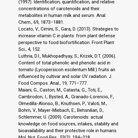
(1997). Identification, quantification, and relative
concentrations of carotenoids and their
metabolites in human milk and serum. Anal.
Chem., 69, 1873–1881.
Locato, V., Cimini, S., Gara, D. (2013). Strategies to
increase vitamin C in plants: from plant defense
perspective to food biofortification. Front Plant
Sci., 4, 152.
Luthria, D.I., Mukhopadhyay, S., Krizek, D.T. (2006).
Content of total phenolic and phenolic acid in
tomato (Lycopersicon escilentum Mill.) fruits an
influenced by cultivar and solar UV radiation. J.
Food Compos. Anal., 19, 771–777.
Maiani, G., Caston, M., Catasta, G., Toti, E.,
Cambrodon, I., Bysted, A., Granado-Lorencio, F.,
Olmedilla-Alonso, B., Knuthsen, P., Valoti, M.,
Bohm, V., Mayer-Miebach, E., Behsnilian, D.,
Schlemmer, U. (2009). Carotenoids: actual
knowledge on food sources, intakes, stability and
bioavailability and their protective role in humans.
Mol. Nut. Food Res., 53(2), 194–218.