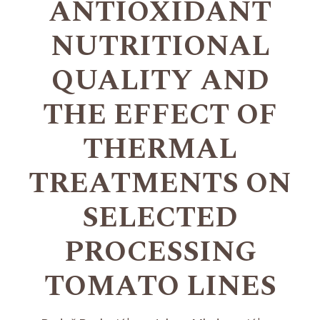
ANTIOXIDANT
NUTRITIONAL
QUALITY AND
THE EFFECT OF
THERMAL
TREATMENTS ON
SELECTED
PROCESSING
TOMATO LINES
+
+