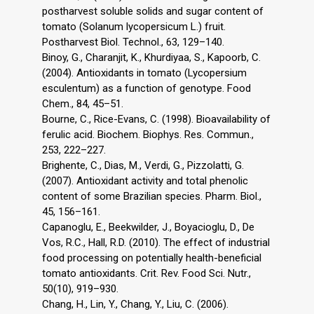
postharvest soluble solids and sugar content of
tomato (Solanum lycopersicum L.) fruit.
Postharvest Biol. Technol., 63, 129–140.
Binoy, G., Charanjit, K., Khurdiyaa, S., Kapoorb, C.
(2004). Antioxidants in tomato (Lycopersium
esculentum) as a function of genotype. Food
Chem., 84, 45–51.
Bourne, C., Rice-Evans, C. (1998). Bioavailability of
ferulic acid. Biochem. Biophys. Res. Commun.,
253, 222–227.
Brighente, C., Dias, M., Verdi, G., Pizzolatti, G.
(2007). Antioxidant activity and total phenolic
content of some Brazilian species. Pharm. Biol.,
45, 156–161.
Capanoglu, E., Beekwilder, J., Boyacioglu, D., De
Vos, R.C., Hall, R.D. (2010). The effect of industrial
food processing on potentially health-beneficial
tomato antioxidants. Crit. Rev. Food Sci. Nutr.,
50(10), 919–930.
Chang, H., Lin, Y., Chang, Y., Liu, C. (2006).