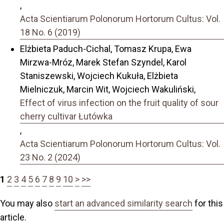
,
Acta Scientiarum Polonorum Hortorum Cultus: Vol.
18 No. 6 (2019)
Elżbieta Paduch-Cichal, Tomasz Krupa, Ewa
Mirzwa-Mróz, Marek Stefan Szyndel, Karol
Staniszewski, Wojciech Kukuła, Elżbieta
Mielniczuk, Marcin Wit, Wojciech Wakuliński,
Effect of virus infection on the fruit quality of sour
cherry cultivar Łutówka
,
Acta Scientiarum Polonorum Hortorum Cultus: Vol.
23 No. 2 (2024)
1
2
3
4
5
6
7
8
9
10
>
>>
You may also
start an advanced similarity search
for this
article.