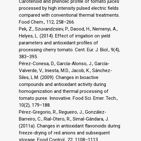
Carotenoid and phenolic profile of tomato juices
processed by high intensity pulsed electric fields
compared with conventional thermal treatments.
Food Chem., 112, 258–266.
Pek, Z., Szuvandzsiev, P., Daood, H., Nemenyi, A.,
Helyes, L. (2014). Effect of irrigation on yield
parameters and antioxidant profiles of
processing cherry tomato. Cent. Eur. J. Biol., 9(4),
383–395.
Pérez-Conesa, D., García-Alonso, J., García-
Valverde, V., Iniesta, M.D., Jacob, K., Sánchez-
Siles, L.M. (2009). Changes in bioactive
compounds and antioxidant activity during
homogenization and thermal processing of
tomato puree. Innovative. Food Sci. Emer. Tech.,
10(2), 179–188.
Pérez-Gregorio, R., Regueiro, J., González-
Barreiro, C., Rial-Otero, R., Simal-Gándara, J.
(2011a). Changes in antioxidant flavonoids during
freeze-drying of red anions and subsequent
storage. Food Control., 22, 1108–1113.