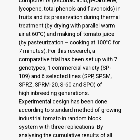
components (ascorbic acid, β-carotene,
lycopene, total phenols and flavonoids) in
fruits and its preservation during thermal
treatment (by drying with parallel warm
air at 60°C) and making of tomato juice
(by pasteurization – cooking at 100°C for
7 minutes). For this research, a
comparative trial has been set up with 7
genotypes, 1 commercial variety (SP-
109) and 6 selected lines (SPP, SPSM,
SPRZ, SPRM-20, S-60 and SPO) of
high inbreeding generations.
Experimental design has been done
according to standard method of growing
industrial tomato in random block
system with three replications. By
analysing the cumulative results of all