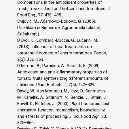
Comparisons in the antioxidant properties of
fresh, freeze-dried and hot-air-dried tomatoes. J.
Food Eng., 77, 478–485.
Cvijović, M., Aćamović-Đoković, G. (2005).
Praktikum iz Biohemije. Agronomski fakultet,
Čačak (srb).
D’Evoli, L., Lombardi-Boccia, G., Lucarini, M.
(2013). Influence of heat treatments on
carotenoid content of cherry tomatoes. Foods,
2(3), 352–363.
D’Introno, A., Paradiso, A., Scoditti, E. (2009).
Antioxidant and anti-inflammatory properties of
tomato fruits synthesizing different amounts of
stilbenes. Plant Biotech. J., 7(5), 422–429.
Davey, W., Van Montagu, M., Inze, D., Sanmartin,
M., Kanellis, A., Smirnoff, N., Benzie, J., Strain, J.,
Favell, D., Fletcher, J. (2000). Plant l-ascorbic acid:
chemistry, function, metabolism, bioavailability,
and effects of processing. J. Sci. Food Agr., 80,
825–860.