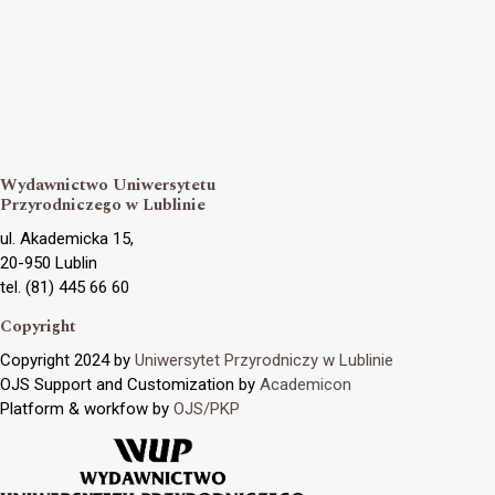
Wydawnictwo Uniwersytetu
Przyrodniczego w Lublinie
ul. Akademicka 15,
20-950 Lublin
tel. (81) 445 66 60
Copyright
Copyright 2024 by
Uniwersytet Przyrodniczy w Lublinie
OJS Support and Customization by
Academicon
Platform & workfow by
OJS/PKP