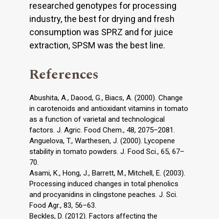
researched genotypes for processing
industry, the best for drying and fresh
consumption was SPRZ and for juice
extraction, SPSM was the best line.
References
Abushita, A., Daood, G., Biacs, A. (2000). Change
in carotenoids and antioxidant vitamins in tomato
as a function of varietal and technological
factors. J. Agric. Food Chem., 48, 2075–2081.
Anguelova, T., Warthesen, J. (2000). Lycopene
stability in tomato powders. J. Food Sci., 65, 67–
70.
Asami, K., Hong, J., Barrett, M., Mitchell, E. (2003).
Processing induced changes in total phenolics
and procyanidins in clingstone peaches. J. Sci.
Food Agr., 83, 56–63.
Beckles, D. (2012). Factors affecting the