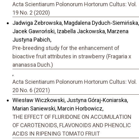
Acta Scientiarum Polonorum Hortorum Cultus: Vol.
19 No. 2 (2020)
Jadwiga Żebrowska, Magdalena Dyduch-Siemińska,
Jacek Gawroński, Izabella Jackowska, Marzena
Justyna Pabich,
Pre-breeding study for the enhancement of
bioactive fruit attributes in strawberry (Fragaria x
ananassa Duch.)
,
Acta Scientiarum Polonorum Hortorum Cultus: Vol.
20 No. 6 (2021)
Wiesław Wiczkowski, Justyna Góraj-Koniarska,
Marian Saniewski, Marcin Horbowicz,
THE EFFECT OF FLURIDONE ON ACCUMULATION
OF CAROTENOIDS, FLAVONOIDS AND PHENOLIC
ACIDS IN RIPENING TOMATO FRUIT