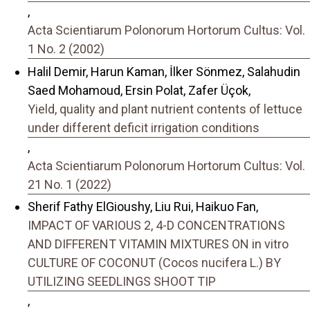
,
Acta Scientiarum Polonorum Hortorum Cultus: Vol.
1 No. 2 (2002)
Halil Demir, Harun Kaman, İlker Sönmez, Salahudin
Saed Mohamoud, Ersin Polat, Zafer Üçok,
Yield, quality and plant nutrient contents of lettuce
under different deficit irrigation conditions
,
Acta Scientiarum Polonorum Hortorum Cultus: Vol.
21 No. 1 (2022)
Sherif Fathy ElGioushy, Liu Rui, Haikuo Fan,
IMPACT OF VARIOUS 2, 4-D CONCENTRATIONS
AND DIFFERENT VITAMIN MIXTURES ON in vitro
CULTURE OF COCONUT (Cocos nucifera L.) BY
UTILIZING SEEDLINGS SHOOT TIP
,