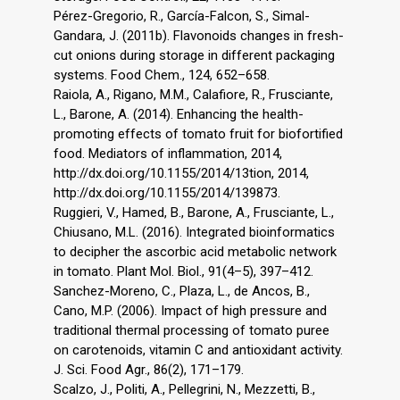
Pérez-Gregorio, R., García-Falcon, S., Simal-
Gandara, J. (2011b). Flavonoids changes in fresh-
cut onions during storage in different packaging
systems. Food Chem., 124, 652–658.
Raiola, A., Rigano, M.M., Calafiore, R., Frusciante,
L., Barone, A. (2014). Enhancing the health-
promoting effects of tomato fruit for biofortified
food. Mediators of inflammation, 2014,
http://dx.doi.org/10.1155/2014/13tion, 2014,
http://dx.doi.org/10.1155/2014/139873.
Ruggieri, V., Hamed, B., Barone, A., Frusciante, L.,
Chiusano, M.L. (2016). Integrated bioinformatics
to decipher the ascorbic acid metabolic network
in tomato. Plant Mol. Biol., 91(4–5), 397–412.
Sanchez-Moreno, C., Plaza, L., de Ancos, B.,
Cano, M.P. (2006). Impact of high pressure and
traditional thermal processing of tomato puree
on carotenoids, vitamin C and antioxidant activity.
J. Sci. Food Agr., 86(2), 171–179.
Scalzo, J., Politi, A., Pellegrini, N., Mezzetti, B.,