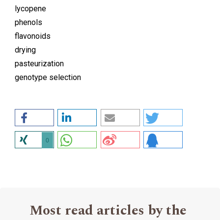
lycopene
phenols
flavonoids
drying
pasteurization
genotype selection
0
Most read articles by the