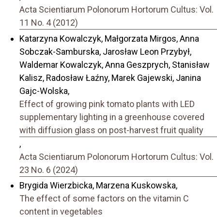
Acta Scientiarum Polonorum Hortorum Cultus: Vol.
11 No. 4 (2012)
Katarzyna Kowalczyk, Małgorzata Mirgos, Anna
Sobczak-Samburska, Jarosław Leon Przybył,
Waldemar Kowalczyk, Anna Geszprych, Stanisław
Kalisz, Radosław Łaźny, Marek Gajewski, Janina
Gajc-Wolska,
Effect of growing pink tomato plants with LED
supplementary lighting in a greenhouse covered
with diffusion glass on post-harvest fruit quality
,
Acta Scientiarum Polonorum Hortorum Cultus: Vol.
23 No. 6 (2024)
Brygida Wierzbicka, Marzena Kuskowska,
The effect of some factors on the vitamin C
content in vegetables