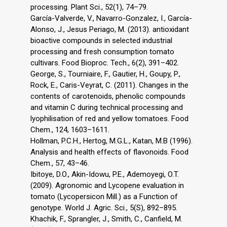
processing. Plant Sci., 52(1), 74–79.
García-Valverde, V., Navarro-Gonzalez, I., García-
Alonso, J., Jesus Periago, M. (2013). antioxidant
bioactive compounds in selected industrial
processing and fresh consumption tomato
cultivars. Food Bioproc. Tech., 6(2), 391–402.
George, S., Tourniaire, F., Gautier, H., Goupy, P.,
Rock, E., Caris-Veyrat, C. (2011). Changes in the
contents of carotenoids, phenolic compounds
and vitamin C during technical processing and
lyophilisation of red and yellow tomatoes. Food
Chem., 124, 1603–1611.
Hollman, P.C.H., Hertog, M.G.L., Katan, M.B (1996).
Analysis and health effects of flavonoids. Food
Chem., 57, 43–46.
Ibitoye, D.O., Akin-Idowu, P.E., Ademoyegi, O.T.
(2009). Agronomic and Lycopene evaluation in
tomato (Lycopersicon Mill.) as a Function of
genotype. World J. Agric. Sci., 5(S), 892–895.
Khachik, F., Sprangler, J., Smith, C., Canfield, M.