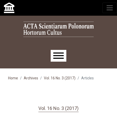
Skip to main navigation menu
Skip to main content
Skip to site footer
Main menu
Home
Archives
Vol. 16 No. 3 (2017)
Articles
Vol. 16 No. 3 (2017)