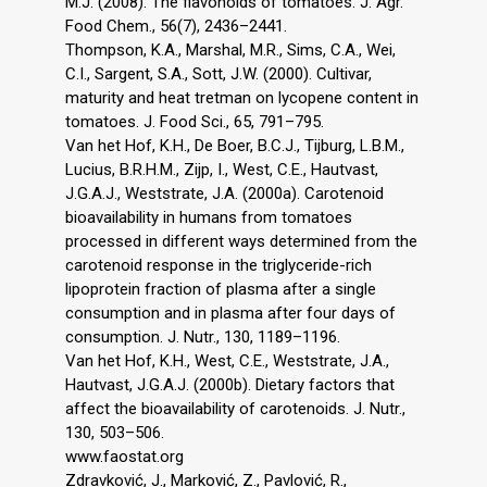
M.J. (2008). The flavonoids of tomatoes. J. Agr.
Food Chem., 56(7), 2436–2441.
Thompson, K.A., Marshal, M.R., Sims, C.A., Wei,
C.I., Sargent, S.A., Sott, J.W. (2000). Cultivar,
maturity and heat tretman on lycopene content in
tomatoes. J. Food Sci., 65, 791–795.
Van het Hof, K.H., De Boer, B.C.J., Tijburg, L.B.M.,
Lucius, B.R.H.M., Zijp, I., West, C.E., Hautvast,
J.G.A.J., Weststrate, J.A. (2000a). Carotenoid
bioavailability in humans from tomatoes
processed in different ways determined from the
carotenoid response in the triglyceride-rich
lipoprotein fraction of plasma after a single
consumption and in plasma after four days of
consumption. J. Nutr., 130, 1189–1196.
Van het Hof, K.H., West, C.E., Weststrate, J.A.,
Hautvast, J.G.A.J. (2000b). Dietary factors that
affect the bioavailability of carotenoids. J. Nutr.,
130, 503–506.
www.faostat.org
Zdravković, J., Marković, Z., Pavlović, R.,