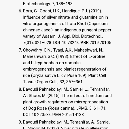
Biotechnology, 7, 188–193.
Bora, G., Gogoi, H.K., Handique, P.J. (2019).
Influence of silver nitrate and glutamine on in
vitro organogenesis of Lota Bhot (Capsicum
chinense Jacq.), an indigenous pungent pepper
variety of Assam. J. Appl. Biol. Biotechnol.,
7(01), 021–028. DOI: 10.7324/JABB.2019.70105
Chowdhry, C.N., Tyagi, A.K., Maheshwari, N.,
Maheshwari, S.C. (1993). Effect of L-proline
and L-trypthophan on somatic
embryogenensis and planlet regeneration of
rice (Oryza sativa L. cv. Pusa 169). Plant Cell
Tissue Organ Cult., 32, 357–361.
Davoudi Pahnekolayi, M., Samiei, L., Tehranifar,
A., Shoor, M. (2015). The effect of medium and
plant growth regulators on micropropagation
of Dog Rose (Rosa canina). JPMB, 3, 61–71.
DOI: 10.22058/JPMB.2015.14133
Davoudi Pahnekolayi, M., Tehranifar, A., Samiei,
L., Shoor, M. (2017). Silver nitrate in alleviation