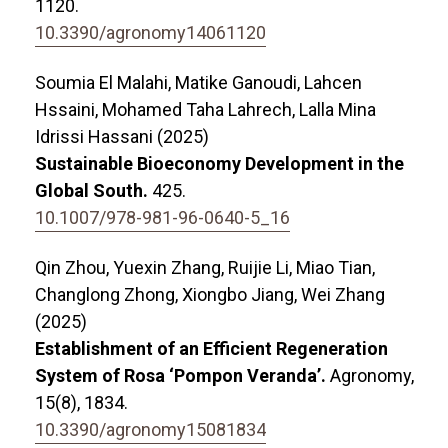
1120.
10.3390/agronomy14061120
Soumia El Malahi, Matike Ganoudi, Lahcen
Hssaini, Mohamed Taha Lahrech, Lalla Mina
Idrissi Hassani (2025)
Sustainable Bioeconomy Development in the
Global South.
425.
10.1007/978-981-96-0640-5_16
Qin Zhou, Yuexin Zhang, Ruijie Li, Miao Tian,
Changlong Zhong, Xiongbo Jiang, Wei Zhang
(2025)
Establishment of an Efficient Regeneration
System of Rosa ‘Pompon Veranda’.
Agronomy,
15
(8),
1834.
10.3390/agronomy15081834