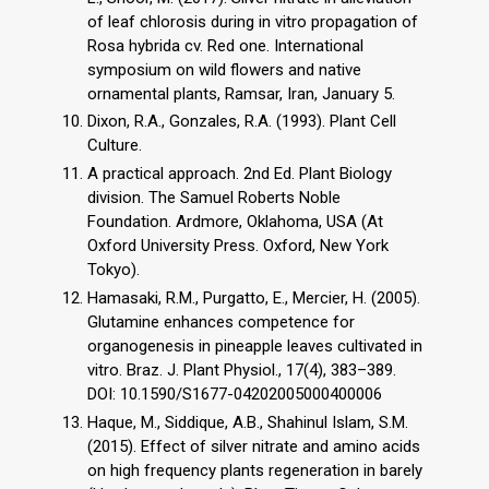
of leaf chlorosis during in vitro propagation of
Rosa hybrida cv. Red one. International
symposium on wild flowers and native
ornamental plants, Ramsar, Iran, January 5.
Dixon, R.A., Gonzales, R.A. (1993). Plant Cell
Culture.
A practical approach. 2nd Ed. Plant Biology
division. The Samuel Roberts Noble
Foundation. Ardmore, Oklahoma, USA (At
Oxford University Press. Oxford, New York
Tokyo).
Hamasaki, R.M., Purgatto, E., Mercier, H. (2005).
Glutamine enhances competence for
organogenesis in pineapple leaves cultivated in
vitro. Braz. J. Plant Physiol., 17(4), 383–389.
DOI: 10.1590/S1677-04202005000400006
Haque, M., Siddique, A.B., Shahinul Islam, S.M.
(2015). Effect of silver nitrate and amino acids
on high frequency plants regeneration in barely