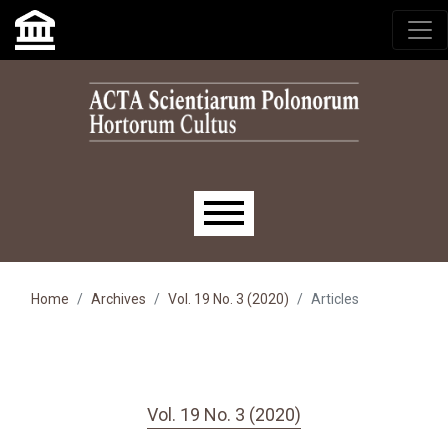
Skip to main navigation menu
Skip to main content
Skip to site footer
Main menu
Home
Archives
Vol. 19 No. 3 (2020)
Articles
Vol. 19 No. 3 (2020)