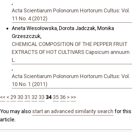
,
Acta Scientiarum Polonorum Hortorum Cultus: Vol.
11 No. 4 (2012)
Aneta Wesołowska, Dorota Jadczak, Monika
Grzeszczuk,
CHEMICAL COMPOSITION OF THE PEPPER FRUIT
EXTRACTS OF HOT CULTIVARS Capsicum annuum
L.
,
Acta Scientiarum Polonorum Hortorum Cultus: Vol.
10 No. 1 (2011)
<<
<
29
30
31
32
33
34
35
36
>
>>
You may also
start an advanced similarity search
for this
article.