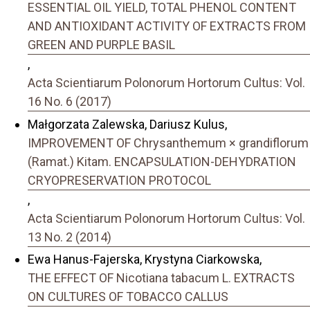
ESSENTIAL OIL YIELD, TOTAL PHENOL CONTENT
AND ANTIOXIDANT ACTIVITY OF EXTRACTS FROM
GREEN AND PURPLE BASIL
,
Acta Scientiarum Polonorum Hortorum Cultus: Vol.
16 No. 6 (2017)
Małgorzata Zalewska, Dariusz Kulus,
IMPROVEMENT OF Chrysanthemum × grandiflorum
(Ramat.) Kitam. ENCAPSULATION-DEHYDRATION
CRYOPRESERVATION PROTOCOL
,
Acta Scientiarum Polonorum Hortorum Cultus: Vol.
13 No. 2 (2014)
Ewa Hanus-Fajerska, Krystyna Ciarkowska,
THE EFFECT OF Nicotiana tabacum L. EXTRACTS
ON CULTURES OF TOBACCO CALLUS