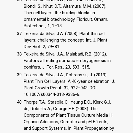
Biondi, S., Nhut, D.T., Altamura, M.M. (2007).
Thin cell layers: the building blocks in
ornamental biotechnology. Floricult. Ornam.
Biotechnol., 1, 1–13.
Teixeira da Silva, J.A. (2008). Plant thin cell
layers: challenging the concept. Int. J. Plant
Dev. Biol., 2, 79–81.
Teixeira da Silva, J.A., Malabadi, R.B. (2012).
Factors affecting somatic embryogenesis in
conifers. J. For. Res., 23, 503–515.
Teixeira da Silva, J.A., Dobranszki, J. (2013).
Plant Thin Cell Layers: A 40-year celebration. J.
Plant Growth Regul., 32, 922–943. DOI:
10.1007/s00344-013-9336-6.
Thorpe T.A., Stasolla C., Yeung E.C., Klerk G.J.
de, Roberts A., George E.F. (2008). The
Components of Plant Tissue Culture Media II:
Organic Additions, Osmotic and pH Effects,
and Support Systems. In: Plant Propagation by