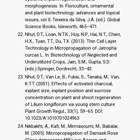
morphogenesis. In: Floriculture, ornamental
and plant biotechnology: advances and topical
issues, vol II, Teixeira da Silva, J.A. (ed.). Global
Science Books, Isleworth, 465–471.
Nhut, D.T., Loan, N.T.K., Huy, N.P., Hai, N.T., Chien,
H.X., Tuan, T.T., Du, T.X. (2013). Thin Cell Layer
Technology in Micropropagation of Jatropha
curcas L. In: Biotechnology of Neglected and
Underutilized Crops, Jain, S.M., Gupta, S.D.
(eds.).Springer, Dordrecht, 33–42.
Nhut, D.T., Van Le, B., Fukai, S., Tanaka, M., Van,
K.T.T. (2001). Effects of activated charcoal,
explant size, explant position and sucrose
concentration on plant and shoot regeneration
of Lilium longiflorum via young stem culture.
Plant Growth Regul., 33(1), 59–65. DOI:
10.1023/A:1010701024963
Nikbakht, A., Kafi, M., Mirmasoumi, M., Babalar,
M. (2005). Micropropagation of Damask Rose
(Rosa damascena Mill.) cvs Azaran and