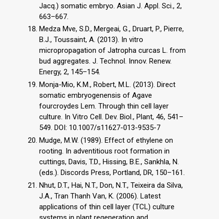
Jacq.) somatic embryo. Asian J. Appl. Sci., 2,
663–667.
Medza Mve, S.D., Mergeai, G., Druart, P., Pierre,
B.J., Toussaint, A. (2013). In vitro
micropropagation of Jatropha curcas L. from
bud aggregates. J. Technol. Innov. Renew.
Energy, 2, 145–154.
Monja-Mio, K.M., Robert, M.L. (2013). Direct
somatic embryogenensis of Agave
fourcroydes Lem. Through thin cell layer
culture. In Vitro Cell. Dev. Biol., Plant, 46, 541–
549. DOI: 10.1007/s11627-013-9535-7
Mudge, M.W. (1989). Effect of ethylene on
rooting. In adventitious root formation in
cuttings, Davis, T.D., Hissing, B.E., Sankhla, N.
(eds.). Discords Press, Portland, DR, 150–161.
Nhut, D.T., Hai, N.T., Don, N.T., Teixeira da Silva,
J.A., Tran Thanh Van, K. (2006). Latest
applications of thin cell layer (TCL) culture
systems in plant regeneration and