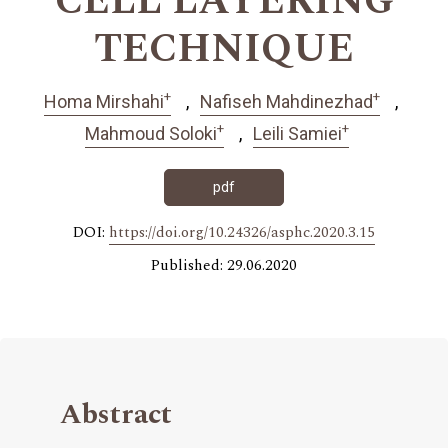
CELL LAYERING
TECHNIQUE
+
+
Homa Mirshahi
Nafiseh Mahdinezhad
+
+
Mahmoud Soloki
Leili Samiei
pdf
DOI:
https://doi.org/10.24326/asphc.2020.3.15
Published: 29.06.2020
Abstract