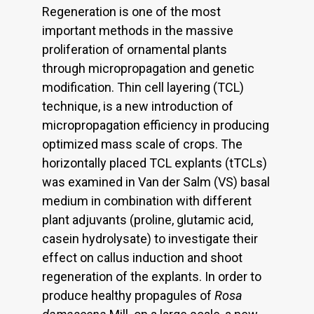
Regeneration is one of the most
important methods in the massive
proliferation of ornamental plants
through micropropagation and genetic
modification. Thin cell layering (TCL)
technique, is a new introduction of
micropropagation efficiency in producing
optimized mass scale of crops. The
horizontally placed TCL explants (tTCLs)
was examined in Van der Salm (VS) basal
medium in combination with different
plant adjuvants (proline, glutamic acid,
casein hydrolysate) to investigate their
effect on callus induction and shoot
regeneration of the explants. In order to
produce healthy propagules of
Rosa