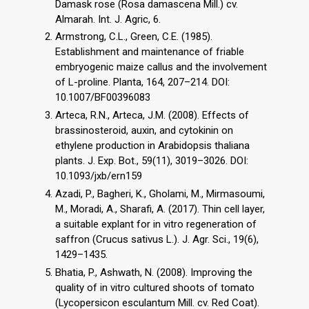
Damask rose (Rosa damascena Mill.) cv.
Almarah. Int. J. Agric, 6.
Armstrong, C.L., Green, C.E. (1985).
Establishment and maintenance of friable
embryogenic maize callus and the involvement
of L-proline. Planta, 164, 207–214. DOI:
10.1007/BF00396083
Arteca, R.N., Arteca, J.M. (2008). Effects of
brassinosteroid, auxin, and cytokinin on
ethylene production in Arabidopsis thaliana
plants. J. Exp. Bot., 59(11), 3019–3026. DOI:
10.1093/jxb/ern159
Azadi, P., Bagheri, K., Gholami, M., Mirmasoumi,
M., Moradi, A., Sharafi, A. (2017). Thin cell layer,
a suitable explant for in vitro regeneration of
saffron (Crucus sativus L.). J. Agr. Sci., 19(6),
1429–1435.
Bhatia, P., Ashwath, N. (2008). Improving the
quality of in vitro cultured shoots of tomato
(Lycopersicon esculantum Mill. cv. Red Coat).