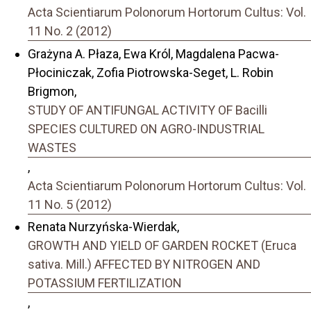
Acta Scientiarum Polonorum Hortorum Cultus: Vol.
11 No. 2 (2012)
Grażyna A. Płaza, Ewa Król, Magdalena Pacwa-
Płociniczak, Zofia Piotrowska-Seget, L. Robin
Brigmon,
STUDY OF ANTIFUNGAL ACTIVITY OF Bacilli
SPECIES CULTURED ON AGRO-INDUSTRIAL
WASTES
,
Acta Scientiarum Polonorum Hortorum Cultus: Vol.
11 No. 5 (2012)
Renata Nurzyńska-Wierdak,
GROWTH AND YIELD OF GARDEN ROCKET (Eruca
sativa. Mill.) AFFECTED BY NITROGEN AND
POTASSIUM FERTILIZATION
,