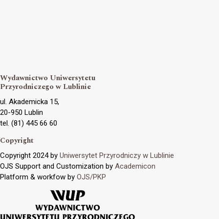
Wydawnictwo Uniwersytetu
Przyrodniczego w Lublinie
ul. Akademicka 15,
20-950 Lublin
tel. (81) 445 66 60
Copyright
Copyright 2024 by
Uniwersytet Przyrodniczy w Lublinie
OJS Support and Customization by
Academicon
Platform & workfow by
OJS/PKP