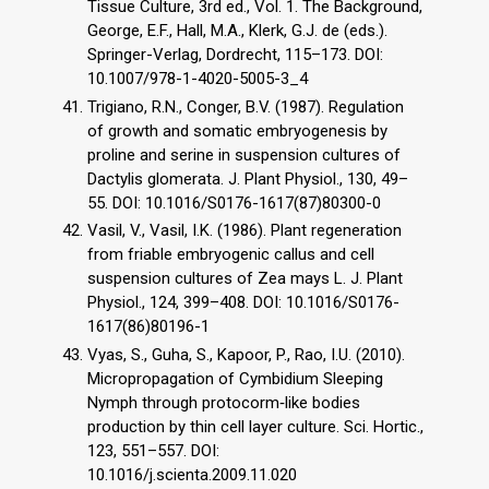
Tissue Culture, 3rd ed., Vol. 1. The Background,
George, E.F., Hall, M.A., Klerk, G.J. de (eds.).
Springer-Verlag, Dordrecht, 115–173. DOI:
10.1007/978-1-4020-5005-3_4
Trigiano, R.N., Conger, B.V. (1987). Regulation
of growth and somatic embryogenesis by
proline and serine in suspension cultures of
Dactylis glomerata. J. Plant Physiol., 130, 49–
55. DOI: 10.1016/S0176-1617(87)80300-0
Vasil, V., Vasil, I.K. (1986). Plant regeneration
from friable embryogenic callus and cell
suspension cultures of Zea mays L. J. Plant
Physiol., 124, 399–408. DOI: 10.1016/S0176-
1617(86)80196-1
Vyas, S., Guha, S., Kapoor, P., Rao, I.U. (2010).
Micropropagation of Cymbidium Sleeping
Nymph through protocorm‐like bodies
production by thin cell layer culture. Sci. Hortic.,
123, 551–557. DOI:
10.1016/j.scienta.2009.11.020