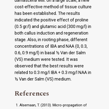
damascena
Mill. on a large scale, a new
cost-effective method of tissue culture
has been established. The results
indicated the positive effect of proline
(0.5 gr/l) and glutamic acid (300 mg/l) in
both callus induction and regeneration
stage. Also, in rooting phase, different
concentrations of IBA and NAA (0, 0.3,
0.6, 0.9 mg/l) in basal ½ Van der Salm
(VS) medium were tested. It was
observed that the best results were
related to 0.3 mg/l IBA + 0.3 mg/l NAA in
½ Van der Salm (VS) medium.
References
Alsemaan, T. (2013). Micro-propagation of