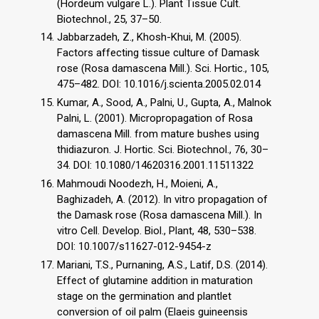
(Hordeum vulgare L.). Plant Tissue Cult.
Biotechnol., 25, 37–50.
Jabbarzadeh, Z., Khosh-Khui, M. (2005).
Factors affecting tissue culture of Damask
rose (Rosa damascena Mill.). Sci. Hortic., 105,
475–482. DOI: 10.1016/j.scienta.2005.02.014
Kumar, A., Sood, A., Palni, U., Gupta, A., Malnok
Palni, L. (2001). Micropropagation of Rosa
damascena Mill. from mature bushes using
thidiazuron. J. Hortic. Sci. Biotechnol., 76, 30–
34. DOI: 10.1080/14620316.2001.11511322
Mahmoudi Noodezh, H., Moieni, A.,
Baghizadeh, A. (2012). In vitro propagation of
the Damask rose (Rosa damascena Mill.). In
vitro Cell. Develop. Biol., Plant, 48, 530–538.
DOI: 10.1007/s11627-012-9454-z
Mariani, T.S., Purnaning, A.S., Latif, D.S. (2014).
Effect of glutamine addition in maturation
stage on the germination and plantlet
conversion of oil palm (Elaeis guineensis