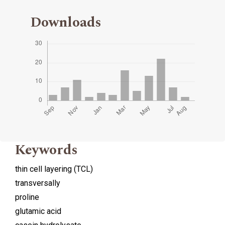
Downloads
Keywords
thin cell layering (TCL)
transversally
proline
glutamic acid