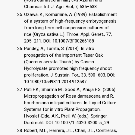
Ghamsar. Int. J. Agri. Biol, 7, 535–538.
Ozawa, K., Komamine, A. (1989). Establishment
of a system of high-frequency embryogenesis
from long term cell suspension cultures of
rice (Oryza sativa L.). Throe. Appl. Genet., 77,
205–211. DOI: 10.1007/BF00266188
Pandey, A., Tamta, S. (2014). In vitro
propagation of the important Tasar Qak
(Quercus serrata Thunb.) by Casein
Hydrolysate promoted high frequency shoot
proliferation. J. Sustain. For., 33, 590–603. DOI:
10.1080/10549811.2014.912587
Pati P.K., Sharma M., Sood A., Ahuja P.S. (2005).
Micropropagation of Rosa damascena and R.
bourboniana in liquid cultures. In: Liquid Culture
Systems for in vitro Plant Propagation,
Hvoslef-Eide, A.K., Preil, W. (eds.). Springer,
Dordrecht. DOI: 10.1007/1-4020-3200-5_29
Robert, M.L., Herrera, J.L., Chan, J.L., Contreras,