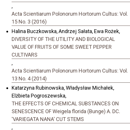
,
Acta Scientiarum Polonorum Hortorum Cultus: Vol.
15 No. 3 (2016)
Halina Buczkowska, Andrzej Sałata, Ewa Rożek,
DIVERSITY OF THE UTILITY AND BIOLOGICAL
VALUE OF FRUITS OF SOME SWEET PEPPER
CULTIVARS
,
Acta Scientiarum Polonorum Hortorum Cultus: Vol.
13 No. 4 (2014)
Katarzyna Rubinowska, Władysław Michałek,
Elżbieta Pogroszewska,
THE EFFECTS OF CHEMICAL SUBSTANCES ON
SENESCENCE OF Weigela florida (Bunge) A. DC.
'VARIEGATA NANA' CUT STEMS
,