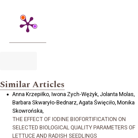
Similar Articles
Anna Krzepiłko, Iwona Zych-Wężyk, Jolanta Molas,
Barbara Skwaryło-Bednarz, Agata Święciło, Monika
Skowrońska,
THE EFFECT OF IODINE BIOFORTIFICATION ON
SELECTED BIOLOGICAL QUALITY PARAMETERS OF
LETTUCE AND RADISH SEEDLINGS