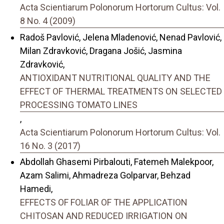
Acta Scientiarum Polonorum Hortorum Cultus: Vol.
8 No. 4 (2009)
Radoš Pavlović, Jelena Mladenović, Nenad Pavlović,
Milan Zdravković, Dragana Jošić, Jasmina
Zdravković,
ANTIOXIDANT NUTRITIONAL QUALITY AND THE
EFFECT OF THERMAL TREATMENTS ON SELECTED
PROCESSING TOMATO LINES
,
Acta Scientiarum Polonorum Hortorum Cultus: Vol.
16 No. 3 (2017)
Abdollah Ghasemi Pirbalouti, Fatemeh Malekpoor,
Azam Salimi, Ahmadreza Golparvar, Behzad
Hamedi,
EFFECTS OF FOLIAR OF THE APPLICATION
CHITOSAN AND REDUCED IRRIGATION ON