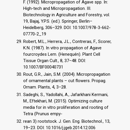
F. (1992). Micropropagation of Agave spp. In:
High-tech and Micropropagation. III.
Biotechnology in Agriculture and Forestry, vol.
19, Bajaj, Y.P.S. (ed.). Springer, Berlin–
Heidelberg, 306–329. DOI: 10.1007/978-3-662-
07770-2_19
Robert, M.L., Herrera, J.L., Contreras, F., Scorer,
K.N. (1987). In vitro propagation of Agave
fourcroydes Lem. (Henequén). Plant Cell
Tissue Organ Cult., 8, 37–48. DOI:
10.1007/BF00040731
Rout, G.R., Jain, S.M. (2004). Micropropagation
of ornamental plants – cut flowers. Propag.
Ornam. Plants, 4, 3–28.
Sadeghi, S., Yadollahi, A., Jafarkhani Kermani,
M., Eftekhari, M. (2015). Optimizing culture
media for in vitro proliferation and rooting of
Tetra (Prunus empy-
rean 3) rootstock. J. Gen. Eng. Biotechnol., 13,
19–23. DOI: 10.1016/j.jgeb.2014.12.006