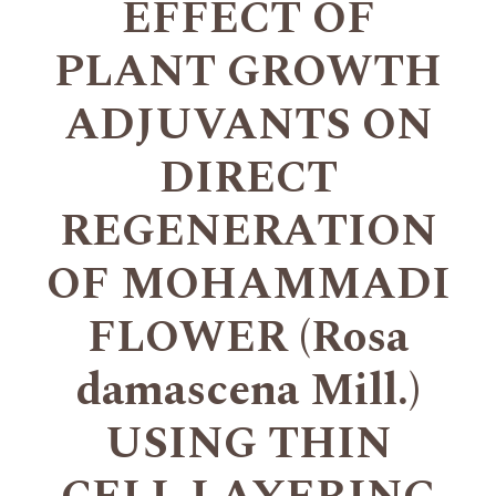
EFFECT OF
PLANT GROWTH
ADJUVANTS ON
DIRECT
REGENERATION
OF MOHAMMADI
FLOWER (Rosa
damascena Mill.)
USING THIN