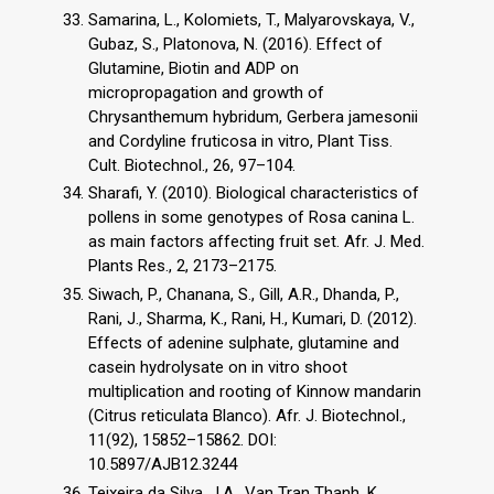
Samarina, L., Kolomiets, T., Malyarovskaya, V.,
Gubaz, S., Platonova, N. (2016). Effect of
Glutamine, Biotin and ADP on
micropropagation and growth of
Chrysanthemum hybridum, Gerbera jamesonii
and Cordyline fruticosa in vitro, Plant Tiss.
Cult. Biotechnol., 26, 97–104.
Sharafi, Y. (2010). Biological characteristics of
pollens in some genotypes of Rosa canina L.
as main factors affecting fruit set. Afr. J. Med.
Plants Res., 2, 2173–2175.
Siwach, P., Chanana, S., Gill, A.R., Dhanda, P.,
Rani, J., Sharma, K., Rani, H., Kumari, D. (2012).
Effects of adenine sulphate, glutamine and
casein hydrolysate on in vitro shoot
multiplication and rooting of Kinnow mandarin
(Citrus reticulata Blanco). Afr. J. Biotechnol.,
11(92), 15852–15862. DOI:
10.5897/AJB12.3244
Teixeira da Silva, J.A., Van Tran Thanh, K.,