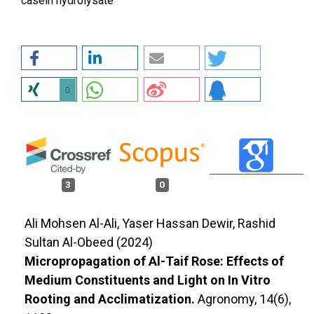
casein hydrolysate
0
3
0
Ali Mohsen Al-Ali, Yaser Hassan Dewir, Rashid
Sultan Al-Obeed (2024)
Micropropagation of Al-Taif Rose: Effects of
Medium Constituents and Light on In Vitro
Rooting and Acclimatization.
Agronomy,
14
(6),