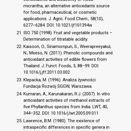
micrantha, an alternative antioxidants source
for food, pharmaceutical, or cosmetic
applications. J. Agric. Food Chem., 58(10),
6277–6284. DOI: 10.1021/jf101394w
ISO 750 (1998). Fruit and vegetable products –
Determination of titratable acidity.
Kaisoon, O., Siriamornpun, S., Weerapreeyakul,
N., Meeso, N. (2011). Phenolic compounds and
antioxidant activities of edible flowers from
Thailand. J. Funct. Foods, 3, 88–99. DOI:
10.1016/j.jff.2011.03.002
Klepacka, M. (1996). Analiza żywności.
Fundacja Rozwój SGGW, Warszawa.
Kumaran, A., Karunakaran, R.J. (2007). In vitro
antioxidant activities of methanol extracts of
five Phyllanthus species from India. LWT, 40,
344–352. DOI: 10.1016/j.lwt.2005.09.011
Lawrence, B.M. (1980). The existence of
intraspecific differences in specific genera in