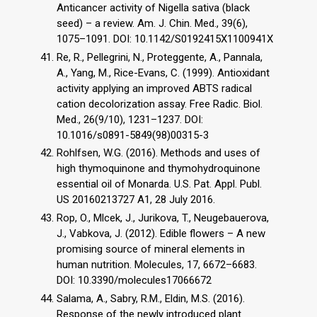
Anticancer activity of Nigella sativa (black
seed) – a review. Am. J. Chin. Med., 39(6),
1075–1091. DOI: 10.1142/S0192415X1100941X
Re, R., Pellegrini, N., Proteggente, A., Pannala,
A., Yang, M., Rice-Evans, C. (1999). Antioxidant
activity applying an improved ABTS radical
cation decolorization assay. Free Radic. Biol.
Med., 26(9/10), 1231–1237. DOI:
10.1016/s0891-5849(98)00315-3
Rohlfsen, W.G. (2016). Methods and uses of
high thymoquinone and thymohydroquinone
essential oil of Monarda. U.S. Pat. Appl. Publ.
US 20160213727 A1, 28 July 2016.
Rop, O., Mlcek, J., Jurikova, T., Neugebauerova,
J., Vabkova, J. (2012). Edible flowers – A new
promising source of mineral elements in
human nutrition. Molecules, 17, 6672–6683.
DOI: 10.3390/molecules17066672
Salama, A., Sabry, R.M., Eldin, M.S. (2016).
Response of the newly introduced plant