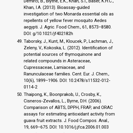
Demirci, B., Blythe, E.K., Khan, S.I., Baser, K.H.C.,
Khan, I.A. (2013). Bioassay-guided
investigation of two Monarda essential oils as
repellents of yellow fever mosquito Aedes
aegypti. J. Agric. Food Chem., 61, 8573–8580.
DOI: g/10.1021/jf402182h
Taborsky, J., Kunt, M., Kloucek, P., Lachman, J.,
Zeleny, V., Kokoska, L. (2012). Identification of
potential sources of thymoquinone and
related compounds in Asteraceae,
Cupressaceae, Lamiaceae, and
Ranunculaceae families. Cent. Eur. J. Chem.,
10(6), 1899–1906. DOI: 10.2478/s11532-012-
0114-2
Thaipong, K., Boonprakob, U., Crosby, K.,
Cisneros-Zevallos, L., Byrne, D.H. (2006).
Comparison of ABTS, DPPH, FRAP, and ORAC
assays for estimating antioxidant activity from
guava fruit extracts. J. Food Compos. Anal.,
19, 669–675. DOI: 10.1016/j.jfca.2006.01.003