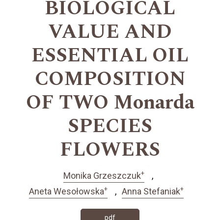
BIOLOGICAL
VALUE AND
ESSENTIAL OIL
COMPOSITION
OF TWO Monarda
SPECIES
FLOWERS
+
Monika Grzeszczuk
+
+
Aneta Wesołowska
Anna Stefaniak
pdf