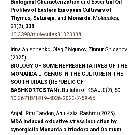
Biological Characterization and Essential Oil
Profiles of Eastern European Cultivars of
Thymus, Satureja, and Monarda.
Molecules,
31
(2),
338.
10.3390/molecules31020338
Irina Anischenko, Oleg Zhigunov, Zinnur Shigapov
(2025)
BIOLOGY OF SOME REPRESENTATIVES OF THE
MONARDA L. GENUS IN THE CULTURE IN THE
SOUTH URALS (REPUBLIC OF
BASHKORTOSTAN).
Bulletin of KSAU,
0
(7),
59.
10.36718/1819-4036-2023-7-59-65
Anjali, Ritu Tandon, Anu Kalia, Rashmi (2025)
MDA induced oxidative stress induction by
synergistic Monarda citriodora and Ocimum