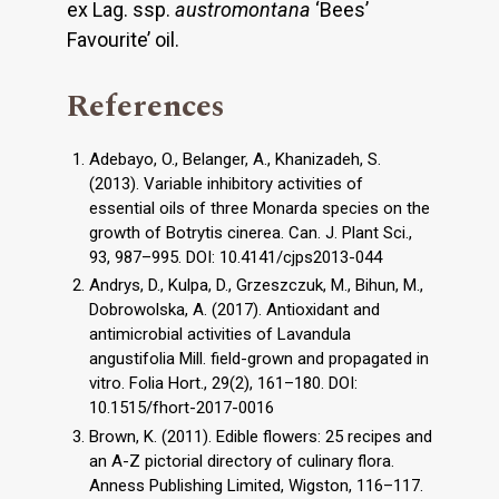
ex Lag. ssp.
austromontana
‘Bees’
Favourite’ oil.
References
Adebayo, O., Belanger, A., Khanizadeh, S.
(2013). Variable inhibitory activities of
essential oils of three Monarda species on the
growth of Botrytis cinerea. Can. J. Plant Sci.,
93, 987–995. DOI: 10.4141/cjps2013-044
Andrys, D., Kulpa, D., Grzeszczuk, M., Bihun, M.,
Dobrowolska, A. (2017). Antioxidant and
antimicrobial activities of Lavandula
angustifolia Mill. field-grown and propagated in
vitro. Folia Hort., 29(2), 161–180. DOI:
10.1515/fhort-2017-0016
Brown, K. (2011). Edible flowers: 25 recipes and
an A-Z pictorial directory of culinary flora.
Anness Publishing Limited, Wigston, 116–117.