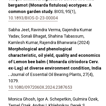
bergamot (Monarda fistulosa) ecotypes: A
common garden study.
BIOS,
95
(1),
10.1893/BIOS-D-23-00004
Sabha Jeet, Ravindra Verma, Gajendra Kumar
Yadav, Sonali Bhagat, Shahina Tabassum,
Kamlesh Kumar, Rajendra Bhanwaria (2024)
Morphological and phenological
characteristic, oil yield, quality and economics
of Lemon bee balm ( Monarda citriodora Cerv.
ex-Lag) at diverse environment condition, India
.
Journal of Essential Oil Bearing Plants,
27
(4),
1079.
10.1080/0972060X.2024.2387653
Monica Ghosh, Igor A. Schepetkin, Gulmira Özek,
Temel Özek, Andrei I. Khlebnikov, Derek S.