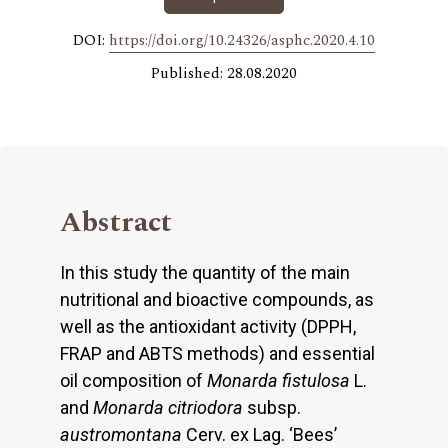
DOI:
https://doi.org/10.24326/asphc.2020.4.10
Published: 28.08.2020
Abstract
In this study the quantity of the main
nutritional and bioactive compounds, as
well as the antioxidant activity (DPPH,
FRAP and ABTS methods) and essential
oil composition of
Monarda fistulosa
L.
and
Monarda citriodora
subsp.
austromontana
Cerv. ex Lag. ‘Bees’