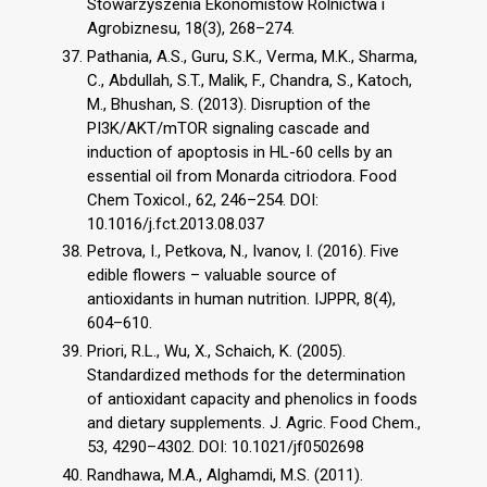
Stowarzyszenia Ekonomistów Rolnictwa i
Agrobiznesu, 18(3), 268–274.
Pathania, A.S., Guru, S.K., Verma, M.K., Sharma,
C., Abdullah, S.T., Malik, F., Chandra, S., Katoch,
M., Bhushan, S. (2013). Disruption of the
PI3K/AKT/mTOR signaling cascade and
induction of apoptosis in HL-60 cells by an
essential oil from Monarda citriodora. Food
Chem Toxicol., 62, 246–254. DOI:
10.1016/j.fct.2013.08.037
Petrova, I., Petkova, N., Ivanov, I. (2016). Five
edible flowers – valuable source of
antioxidants in human nutrition. IJPPR, 8(4),
604–610.
Priori, R.L., Wu, X., Schaich, K. (2005).
Standardized methods for the determination
of antioxidant capacity and phenolics in foods
and dietary supplements. J. Agric. Food Chem.,
53, 4290–4302. DOI: 10.1021/jf0502698
Randhawa, M.A., Alghamdi, M.S. (2011).