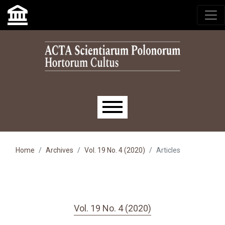
Skip to main navigation menu
Skip to main content
Skip to site footer
Main menu
Home
Archives
Vol. 19 No. 4 (2020)
Articles
Vol. 19 No. 4 (2020)