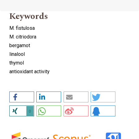
Keywords
M. fistulosa
M. citriodora
bergamot
linalool
thymol
antioxidant activity
0