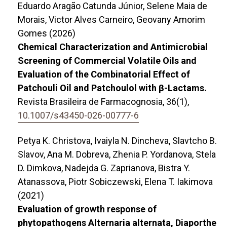
Eduardo Aragão Catunda Júnior, Selene Maia de
Morais, Victor Alves Carneiro, Geovany Amorim
Gomes (2026)
Chemical Characterization and Antimicrobial
Screening of Commercial Volatile Oils and
Evaluation of the Combinatorial Effect of
Patchouli Oil and Patchoulol with β-Lactams.
Revista Brasileira de Farmacognosia,
36
(1),
10.1007/s43450-026-00777-6
Petya K. Christova, Ivaiyla N. Dincheva, Slavtcho B.
Slavov, Ana M. Dobreva, Zhenia P. Yordanova, Stela
D. Dimkova, Nadejda G. Zaprianova, Bistra Y.
Atanassova, Piotr Sobiczewski, Elena T. Iakimova
(2021)
Evaluation of growth response of
phytopathogens Alternaria alternata, Diaporthe