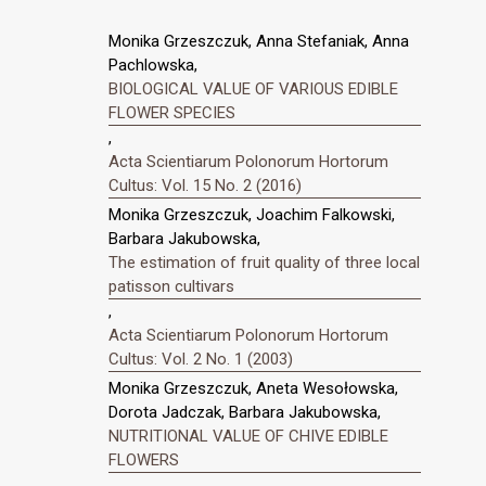
Monika Grzeszczuk, Anna Stefaniak, Anna
Pachlowska,
BIOLOGICAL VALUE OF VARIOUS EDIBLE
FLOWER SPECIES
,
Acta Scientiarum Polonorum Hortorum
Cultus: Vol. 15 No. 2 (2016)
Monika Grzeszczuk, Joachim Falkowski,
Barbara Jakubowska,
The estimation of fruit quality of three local
patisson cultivars
,
Acta Scientiarum Polonorum Hortorum
Cultus: Vol. 2 No. 1 (2003)
Monika Grzeszczuk, Aneta Wesołowska,
Dorota Jadczak, Barbara Jakubowska,
NUTRITIONAL VALUE OF CHIVE EDIBLE
FLOWERS
,