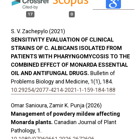
17
0
S. V. Zachepylo (2021)
SENSITIVITY EVALUATION OF CLINICAL
STRAINS OF C. ALBICANS ISOLATED FROM
PATIENTS WITH PHARYNGOMYCOSIS TO THE
COMBINED EFFECT OF MONARDA ESSENTIAL
OIL AND ANTIFUNGAL DRUGS.
Bulletin of
Problems Biology and Medicine,
1
(1),
184.
10.29254/2077-4214-2021-1-159-184-188
Omar Sanioura, Zamir K. Punja (2026)
Management of powdery mildew affecting
Monarda plants.
Canadian Journal of Plant
Pathology,
1.
10.1080/07060661.2026.2672606