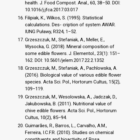
health. J. Food Compost. Anal., 60, 38–50. DOI:
10.1016/j.jfca.2017.03.017
Filipiak, K., Wilkos, S. (1995). Statistical
calculations. Des- cription of system AWAR.
IUNG Puławy, R324, 1–52.
Grzeszczuk, M., Stefaniak, A., Meller, E.,
Wysocka, G. (2018). Mineral composition of
some edible flowers. J. Elementol., 23(1): 151–
162. DOI: 10.5601/jelem.2017.22.2.1352
Grzeszczuk, M., Stefaniak, A., Pachlowska, A.
(2016). Biological value of various edible flower
species. Acta Sci. Pol., Hortorum Cultus, 15(2),
109–119.
Grzeszczuk, M., Wesolowska, A., Jadczak, D.,
Jakubowska, B. (2011). Nutritional value of
chive edible flowers. Acta Sci. Pol., Hortorum
Cultus, 10(2), 85–94.
Guimarães, R., Barros, L., Carvalho, A.M.,
Ferreira, I.C.F.R. (2010). Studies on chemical
constituents and bioactivity of Rosa