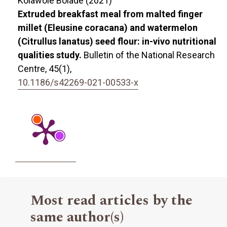
Kolawole Bolade (2021)
Extruded breakfast meal from malted finger
millet (Eleusine coracana) and watermelon
(Citrullus lanatus) seed flour: in-vivo nutritional
qualities study.
Bulletin of the National Research
Centre,
45
(1),
10.1186/s42269-021-00533-x
Most read articles by the
same author(s)