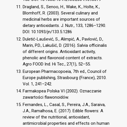
Dragland, S., Senoo, H., Wake, K., Holte, K.,
Blomhoff, R. (2003). Several culinary and
medicinal herbs are important sources of
dietary antioxidants. J. Nutr., 133, 1286–1290.
DOI: 10.1093/jn/133.5.1286
Duletić-Laušević, S., Alimpić, A., Pavlović, D.,
Marin, P.D., Lakušić, D. (2016). Salvia officinalis
of different origins. Antioxidant activity,
phenolic and flavonoid content of extracts.
Agro FOOD Ind. Hi Tec., 27(1), 52–55.
European Pharmacopoeia, 7th ed., Council of
Europe publishing, Strasbourg (France), 2010.
Vol. 1, 241–242.
Farmakopea Polska VI (2002). Oznaczanie
zawartości flawonoidów.
Fernandes, L., Casal, S., Pereira, J.A., Saraiva,
J.A., Ramalhosa, E. (2017). Edible flowers: A
review of the nutritional, antioxidant,
antimicrobial properties and effects on human