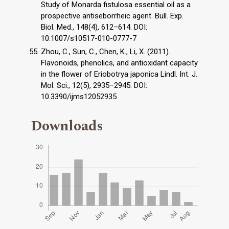
Study of Monarda fistulosa essential oil as a
prospective antiseborrheic agent. Bull. Exp.
Biol. Med., 148(4), 612–614. DOI:
10.1007/s10517-010-0777-7
Zhou, C., Sun, C., Chen, K., Li, X. (2011).
Flavonoids, phenolics, and antioxidant capacity
in the flower of Eriobotrya japonica Lindl. Int. J.
Mol. Sci., 12(5), 2935–2945. DOI:
10.3390/ijms12052935
Downloads