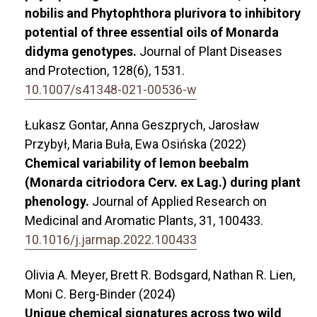
nobilis and Phytophthora plurivora to inhibitory
potential of three essential oils of Monarda
didyma genotypes.
Journal of Plant Diseases
and Protection,
128
(6),
1531.
10.1007/s41348-021-00536-w
Łukasz Gontar, Anna Geszprych, Jarosław
Przybył, Maria Buła, Ewa Osińska (2022)
Chemical variability of lemon beebalm
(Monarda citriodora Cerv. ex Lag.) during plant
phenology.
Journal of Applied Research on
Medicinal and Aromatic Plants,
31
,
100433.
10.1016/j.jarmap.2022.100433
Olivia A. Meyer, Brett R. Bodsgard, Nathan R. Lien,
Moni C. Berg-Binder (2024)
Unique chemical signatures across two wild