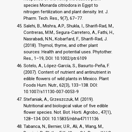
species Monarda citriodora in Egypt to
nitrogen fertilization and plant density. Int. J.
Pharm. Tech. Res., 9(7), 67–77.
Salehi, B., Mishra, A.P., Shukla, I., Sharifi‐Rad, M.,
Contreras, M.M., Segura-Carretero, A., Fathi, H.,
Nasrabadi, N.N., Kobarfard, F., Sharifi-Rad, J.
(2018). Thymol, thyme, and other plant
sources: Health and potential uses. Phytother.
Res., 1–19, DOI: 10.1002/ptr.6109
Sotelo, A., López-García, S., Basurto-Peña, F.
(2007). Content of nutrient and antinutrient in
edible flowers of wild plants in Mexico. Plant
Foods Hum. Nutr., 62(3), 133–138. DOI:
10.1007/s11130-007-0053-9
Stefaniak, A., Grzeszczuk, M. (2019).
Nutritional and biological value of five edible
flower species. Not. Bot. Horti. Agrobo., 47(1),
128–134. DOI: 10.15835/nbha47111136
Tabanca, N., Bernier, U.R., Ali, A., Wang, M.,