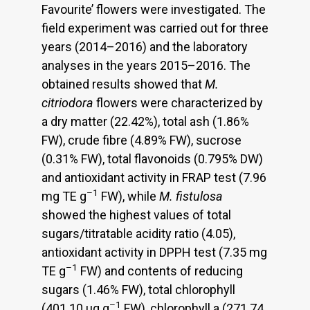
Favourite’ flowers were investigated. The
field experiment was carried out for three
years (2014–2016) and the laboratory
analyses in the years 2015–2016. The
obtained results showed that
M.
citriodora
flowers were characterized by
a dry matter (22.42%), total ash (1.86%
FW), crude fibre (4.89% FW), sucrose
(0.31% FW), total flavonoids (0.795% DW)
and antioxidant activity in FRAP test (7.96
–1
mg TE g
FW), while
M. fistulosa
showed the highest values of total
sugars/titratable acidity ratio (4.05),
antioxidant activity in DPPH test (7.35 mg
–1
TE g
FW) and contents of reducing
sugars (1.46% FW), total chlorophyll
–1
(401.10 μg g
FW), chlorophyll a (271.74