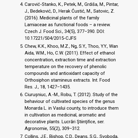
Carović-Stanko, K., Petek, M., Grdiša, M., Pintar,
J., Bedeković, D., Herak Ćustić, M., Satovic, Z.
(2016). Medicinal plants of the family
Lamiaceae as functional foods – a review.
Czech J. Food Sci., 34(5), 377–390. DOI:
10.17221/504/2015-CJFS
Chew, K.K., Khoo, M.Z., Ng, S.Y., Thoo, Y.Y., Wan
Aida, W.M., Ho, C.W. (2011). Effect of ethanol
concentration, extraction time and extraction
temperature on the recovery of phenolic
compounds and antioxidant capacity of
Orthosiphon stamineus extracts. Int. Food
Res. J., 18, 1427–1435.
Ciurușniuc, A.-M., Robu, T. (2012). Study of the
behaviour of cultivated species of the genus
Monarda L. in Vaslui county, to introduce them
in cultivation as medicinal, aromatic and
decorative plants. Lucrări Ştiinţifice, ser.
Agronomie, 55(2), 309–312.
Collins, J.E., Bishop, C.D., Deans, S.G., Svoboda,