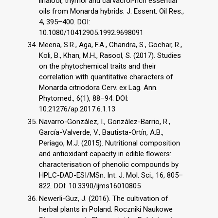
linalool, thymol and carvacrol-rich essential
oils from Monarda hybrids. J. Essent. Oil Res.,
4, 395–400. DOI:
10.1080/10412905.1992.9698091
Meena, S.R., Aga, F.A., Chandra, S., Gochar, R.,
Koli, B., Khan, M.H., Rasool, S. (2017). Studies
on the phytochemical traits and their
correlation with quantitative characters of
Monarda citriodora Cerv. ex Lag. Ann.
Phytomed., 6(1), 88–94. DOI:
10.21276/ap.2017.6.1.13
Navarro-González, I., González-Barrio, R.,
García-Valverde, V., Bautista-Ortín, A.B.,
Periago, M.J. (2015). Nutritional composition
and antioxidant capacity in edible flowers:
characterisation of phenolic compounds by
HPLC-DAD-ESI/MSn. Int. J. Mol. Sci., 16, 805–
822. DOI: 10.3390/ijms16010805
Newerli-Guz, J. (2016). The cultivation of
herbal plants in Poland. Roczniki Naukowe