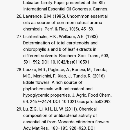
Labiatae family. Paper presented at the 8th
International Essential Oil Congress, Cannes.
Lawrence, B.M. (1985). Uncommon essential
oils as source of common natural aroma
chemicals. Perf. & Flav., 10(5), 45–58.
Lichtenthaler, H.K., Wellburn, A.R. (1983).
Determination of total carotenoids and
chlorophylls a and b of leaf extracts in
different solvents. Biochem. Soc. Trans., 603,
591–592. DOI: 10.1042/bst0110591
Loizzo, M.R., Pugliese, A., Bonesi, M., Tenuta,
M.C., Menichini, F., Xiao, J., Tundis, R. (2016).
Edible flowers: A rich source of
phytochemicals with antioxidant and
hypoglycemic properties. J. Agric. Food Chem.,
64, 2467–2474. DOI: 10.1021/acs.jafc.5b03092
Lu, Z.G., Li, X.H., Li, W. (2011). Chemical
composition of antibacterial activity of
essential oil from Monarda citriodora flowers.
Adv. Mat Res., 183–185, 920–923. DOI: