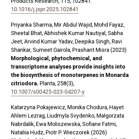
Products Research,
115
,
102841.
10.1016/j.jspr.2025.102841
Priyanka Sharma, Mir Abdul Wajid, Mohd Fayaz,
Sheetal Bhat, Abhishek Kumar Nautiyal, Sabha
Jeet, Arvind Kumar Yadav, Deepika Singh, Ravi
Shankar, Sumeet Gairola, Prashant Misra (2023)
Morphological, phytochemical, and
transcriptome analyses provide insights into
the biosynthesis of monoterpenes in Monarda
citriodora.
Planta,
258
(3),
10.1007/s00425-023-04207-y
Katarzyna Pokajewicz, Monika Chodura, Hayet
Ahlem Lezrag, Liudmyla Svydenko, Małgorzata
Nabrdalik, Ewa Moliszewska, Sofiane Fatmi,
Nataliia Hudz, Piotr P. Wieczorek (2026)