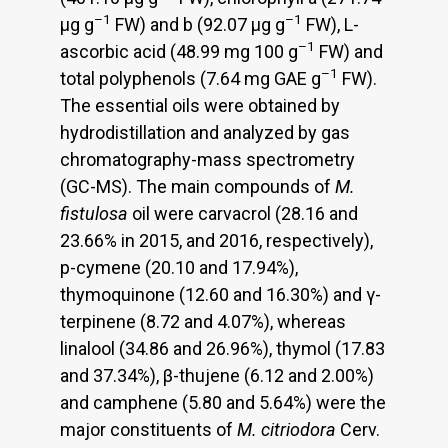
–1
–1
μg g
FW) and b (92.07 μg g
FW), L-
–1
ascorbic acid (48.99 mg 100 g
FW) and
–1
total polyphenols (7.64 mg GAE g
FW).
The essential oils were obtained by
hydrodistillation and analyzed by gas
chromatography-mass spectrometry
(GC-MS). The main compounds of
M.
fistulosa
oil were carvacrol (28.16 and
23.66% in 2015, and 2016, respectively),
p-cymene (20.10 and 17.94%),
thymoquinone (12.60 and 16.30%) and γ-
terpinene (8.72 and 4.07%), whereas
linalool (34.86 and 26.96%), thymol (17.83
and 37.34%), β-thujene (6.12 and 2.00%)
and camphene (5.80 and 5.64%) were the
major constituents of
M. citriodora
Cerv.