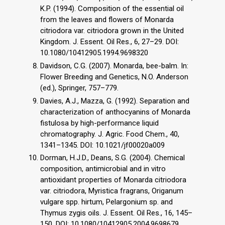
K.P. (1994). Composition of the essential oil
from the leaves and flowers of Monarda
citriodora var. citriodora grown in the United
Kingdom. J. Essent. Oil Res., 6, 27–29. DOI:
10.1080/10412905.1994.9698320
Davidson, C.G. (2007). Monarda, bee-balm. In:
Flower Breeding and Genetics, N.O. Anderson
(ed.), Springer, 757–779.
Davies, A.J., Mazza, G. (1992). Separation and
characterization of anthocyanins of Monarda
fistulosa by high-performance liquid
chromatography. J. Agric. Food Chem., 40,
1341–1345. DOI: 10.1021/jf00020a009
Dorman, H.J.D., Deans, S.G. (2004). Chemical
composition, antimicrobial and in vitro
antioxidant properties of Monarda citriodora
var. citriodora, Myristica fragrans, Origanum
vulgare spp. hirtum, Pelargonium sp. and
Thymus zygis oils. J. Essent. Oil Res., 16, 145–
150. DOI: 10.1080/10412905.2004.9698679