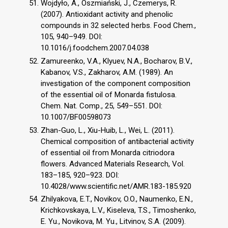
Wojdyło, A., Oszmiański, J., Czemerys, R.
(2007). Antioxidant activity and phenolic
compounds in 32 selected herbs. Food Chem.,
105, 940–949. DOI:
10.1016/j.foodchem.2007.04.038
Zamureenko, V.A., Klyuev, N.A., Bocharov, B.V.,
Kabanov, V.S., Zakharov, A.M. (1989). An
investigation of the component composition
of the essential oil of Monarda fistulosa.
Chem. Nat. Comp., 25, 549–551. DOI:
10.1007/BF00598073
Zhan-Guo, L., Xiu-Huib, L., Wei, L. (2011).
Chemical composition of antibacterial activity
of essential oil from Monarda citriodora
flowers. Advanced Materials Research, Vol.
183–185, 920–923. DOI:
10.4028/www.scientific.net/AMR.183-185.920
Zhilyakova, E.T., Novikov, O.O., Naumenko, E.N.,
Krichkovskaya, L.V., Kiseleva, T.S., Timoshenko,
E. Yu., Novikova, M. Yu., Litvinov, S.A. (2009).