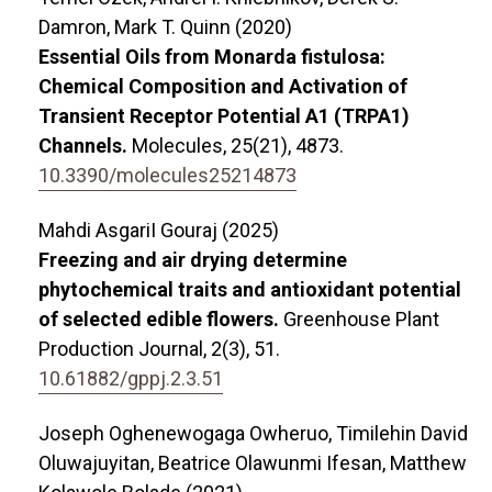
Damron, Mark T. Quinn (2020)
Essential Oils from Monarda fistulosa:
Chemical Composition and Activation of
Transient Receptor Potential A1 (TRPA1)
Channels.
Molecules,
25
(21),
4873.
10.3390/molecules25214873
Mahdi AsgariI Gouraj (2025)
Freezing and air drying determine
phytochemical traits and antioxidant potential
of selected edible flowers.
Greenhouse Plant
Production Journal,
2
(3),
51.
10.61882/gppj.2.3.51
Joseph Oghenewogaga Owheruo, Timilehin David
Oluwajuyitan, Beatrice Olawunmi Ifesan, Matthew