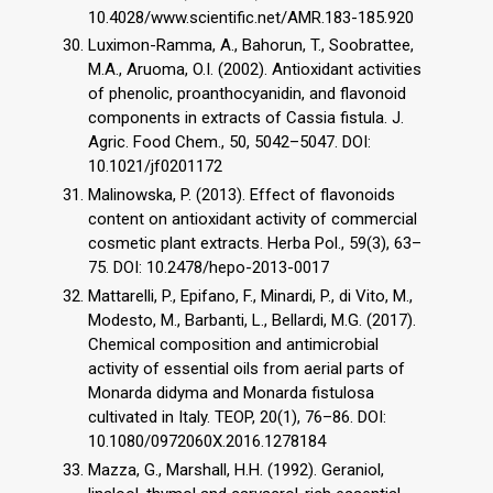
10.4028/www.scientific.net/AMR.183-185.920
Luximon-Ramma, A., Bahorun, T., Soobrattee,
M.A., Aruoma, O.I. (2002). Antioxidant activities
of phenolic, proanthocyanidin, and flavonoid
components in extracts of Cassia fistula. J.
Agric. Food Chem., 50, 5042–5047. DOI:
10.1021/jf0201172
Malinowska, P. (2013). Effect of flavonoids
content on antioxidant activity of commercial
cosmetic plant extracts. Herba Pol., 59(3), 63–
75. DOI: 10.2478/hepo-2013-0017
Mattarelli, P., Epifano, F., Minardi, P., di Vito, M.,
Modesto, M., Barbanti, L., Bellardi, M.G. (2017).
Chemical composition and antimicrobial
activity of essential oils from aerial parts of
Monarda didyma and Monarda fistulosa
cultivated in Italy. TEOP, 20(1), 76–86. DOI:
10.1080/0972060X.2016.1278184
Mazza, G., Marshall, H.H. (1992). Geraniol,