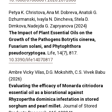
Petya K. Christova, Ana M. Dobreva, Anatoli G.
Dzhurmanski, Ivayla N. Dincheva, Stela D.
Dimkova, Nadejda G. Zapryanova (2024)
The Impact of Plant Essential Oils on the
Growth of the Pathogens Botrytis cinerea,
Fusarium solani, and Phytophthora
pseudocryptogea.
Life,
14
(7),
817.
10.3390/life14070817
Ambre Vicky Vilas, D.G. Mokshith, C.S. Vivek Babu
(2026)
Evaluating the efficacy of Monarda citriodora
essential oil as a biorational against
Rhyzopertha dominica infestation in stored
sorghum and pearl millet.
Journal of Stored