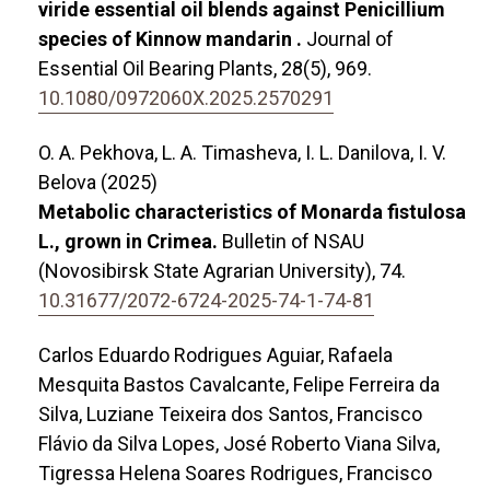
viride essential oil blends against Penicillium
species of Kinnow mandarin .
Journal of
Essential Oil Bearing Plants,
28
(5),
969.
10.1080/0972060X.2025.2570291
O. A. Pekhova, L. A. Timasheva, I. L. Danilova, I. V.
Belova (2025)
Metabolic characteristics of Monarda fistulosa
L., grown in Crimea.
Bulletin of NSAU
(Novosibirsk State Agrarian University),
74.
10.31677/2072-6724-2025-74-1-74-81
Carlos Eduardo Rodrigues Aguiar, Rafaela
Mesquita Bastos Cavalcante, Felipe Ferreira da
Silva, Luziane Teixeira dos Santos, Francisco
Flávio da Silva Lopes, José Roberto Viana Silva,
Tigressa Helena Soares Rodrigues, Francisco