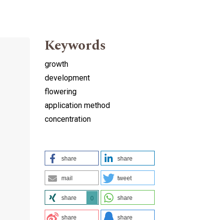
Keywords
growth
development
flowering
application method
concentration
share
share
mail
tweet
share
share
0
share
share