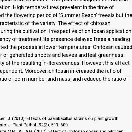
ation. High tempera-tures prevalent in the time of
d the flowering period of ‘Summer Beach’ freesia but th
acteristic of the variety. The effect of chitosan
ing the cultivation. Irrespective of chitosan application
ency of treatment, its presence delayed freesia heading
ated the process at lower temperatures. Chitosan cause
er of generated shoots and leaves and leaf greenness
lity of the resulting in-florescences. However, this effect
ependent. Moreover, chitosan in-creased the ratio of
atio of corm number and mass, and reduced the ratio of
 Larsen, J. (2010). Effects of paenibacillus strains on plant growth
to. J. Plant Pathol., 92(3), 593–600.
y, M.M., Ali, A.H. (2012). Effect of Chitosan doses and nitrogen