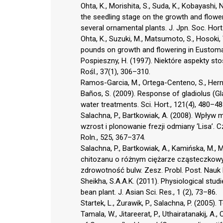
Ohta, K., Morishita, S., Suda, K., Kobayashi, 
the seedling stage on the growth and flowe
several ornamental plants. J. Jpn. Soc. Hort.
Ohta, K., Suzuki, M., Matsumoto, S., Hosoki,
pounds on growth and flowering in Eustoma g
Pospieszny, H. (1997). Niektóre aspekty sto
Rośl., 37(1), 306–310.
Ramos-Garcia, M., Ortega-Centeno, S., Herná
Baños, S. (2009). Response of gladiolus (Gl
water treatments. Sci. Hort., 121(4), 480–48
Salachna, P., Bartkowiak, A. (2008). Wpły
wzrost i plonowanie frezji odmiany ‘Lisa’. C
Roln., 525, 367–374.
Salachna, P., Bartkowiak, A., Kamińska, M.,
chitozanu o różnym ciężarze cząsteczkowym 
zdrowotność bulw. Zesz. Probl. Post. Nauk 
Sheikha, S.A.A.K. (2011). Physiological stu
bean plant. J. Asian Sci. Res., 1 (2), 73–86.
Startek, L., Żurawik, P., Salachna, P. (2005).
Tamala, W., Jitareerat, P., Uthairatanakij, 