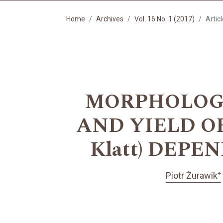
Home
Archives
Vol. 16 No. 1 (2017)
Artic
MORPHOLOGI
AND YIELD OF 
Klatt) DEP
+
Piotr Żurawik