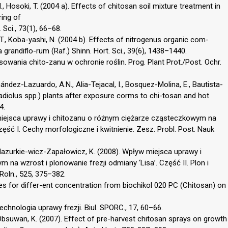
N., Hosoki, T. (2004 a). Effects of chitosan soil mixture treatment in
ring of
 Sci., 73(1), 66–68.
 T., Koba-yashi, N. (2004 b). Effects of nitrogenus organic com-
randiflo-rum (Raf.) Shinn. Hort. Sci., 39(6), 1438–1440.
sowania chito-zanu w ochronie roślin. Prog. Plant Prot./Post. Ochr.
ndez-Lazuardo, A.N., Alia-Tejacal, I., Bosquez-Molina, E., Bautista-
adiolus spp.) plants after exposure corms to chi-tosan and hot
4.
w miejsca uprawy i chitozanu o różnym ciężarze cząsteczkowym na
zęść I. Cechy morfologiczne i kwitnienie. Zesz. Probl. Post. Nauk
 Mazurkie-wicz-Zapałowicz, K. (2008). Wpływ miejsca uprawy i
na wzrost i plonowanie frezji odmiany ‘Lisa’. Część II. Plon i
Roln., 525, 375–382.
dies for differ-ent concentration from biochikol 020 PC (Chitosan) on
 Technologia uprawy frezji. Biul. SPORC., 17, 60–66.
A., Obsuwan, K. (2007). Effect of pre-harvest chitosan sprays on growth