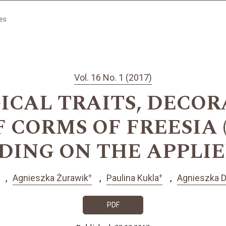
les
Vol. 16 No. 1 (2017)
CAL TRAITS, DECOR
CORMS OF FREESIA (Fr
ENDING ON THE APPLI
+
+
Agnieszka Żurawik
Paulina Kukla
Agnieszka 
PDF