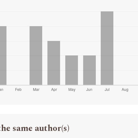
the same author(s)