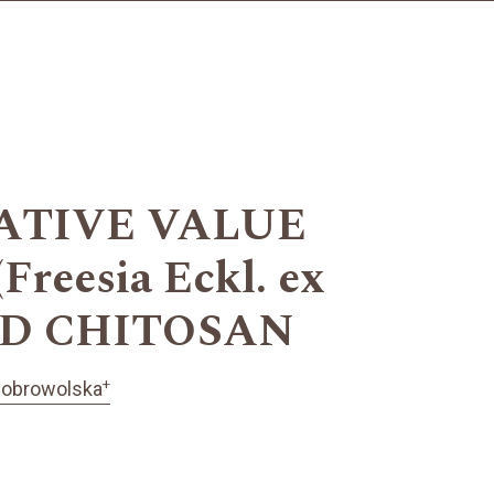
ATIVE VALUE
eesia Eckl. ex
ED CHITOSAN
+
Dobrowolska