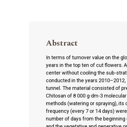
Abstract
In terms of turnover value on the g
years in the top ten of cut flowers. 
center without cooling the sub-stra
conducted in the years 2010–2012,
tunnel. The material consisted of p
Chitosan of 8 000 g∙dm-3 molecular 
methods (watering or spraying), its c
frequency (every 7 or 14 days) were
number of days from the beginning o
and the vegetative and generative 