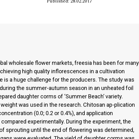
Published: 28.02.2017
lobal wholesale flower markets, freesia has been for many
Achieving high quality inflorescences in a cultivation
te is a huge challenge for the producers. The study was
 during the summer-autumn season in an unheated foil
repared daughter corms of ‘Summer Beach’ variety.
weight was used in the research. Chitosan ap-plication
oncentration (0.0; 0.2 or 0.4%), and application
 compared experimentally. During the experiment, the
f sprouting until the end of flowering was determined,
organs were evaluated. The yield of daughter corms was