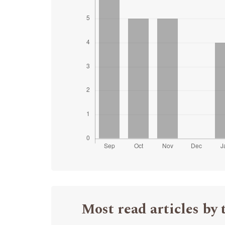
Most read articles by 