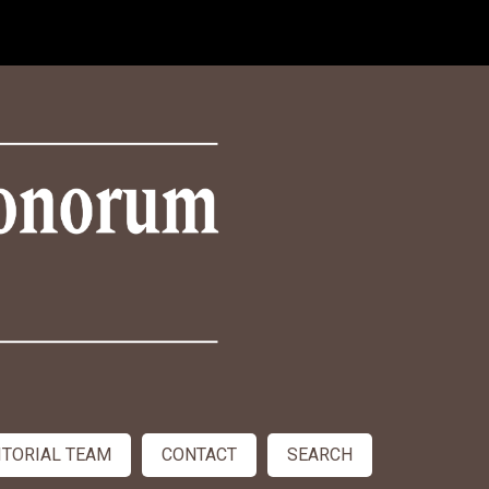
ITORIAL TEAM
CONTACT
SEARCH