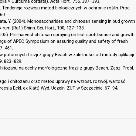
lia × Curcuma cordata). Acta Hort., 755, 387–393.
). Tendencje rozwoju metod biologicznych w ochronie roślin. Prog.
60.
Sakata, Y. (2004). Monosaccharides and chitosan sensing in bud growth
rum (Raf.) Shinn. Sci. Hort., 100, 127–138.
. (2005). Pre-harvest chitosan spraying on leaf spotdisease and growth
ngs of APEC Symposium on assuring quality and safety of fresh
57–461.
bulw potomnych frezji z grupy Beach w zależności od metody aplikacji
39, 823–829.
 chitozanu na cechy morfologiczne frezji z grupy Beach. Zesz. Probl.
ego i chitozanu oraz metod uprawy na wzrost, rozwój, wartość
reesia Eckl. ex Klatt) Wyd. Uczeln. ZUT w Szczecinie, 67–94.