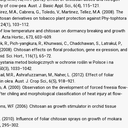
y of cow-pea. Aust. J. Basic Appl. Sci., 6(4), 115–121.
irez, M.A., Cabrera, G., Toledo, V., Martinez, Tellez, M.A. (2008). The
itosan derivatives on tobacco plant protection against Phy-tophtora
, 24(1), 103–112.
t of low temperature and chitosan on dormancy breaking and growth
Acta Hortic., 673, 603–609.
 R., Pich-yangkura, R., Khunwasi, C., Chadchawan, S., Latrakul, P.,
 (2008). Chitosan effects on floral production, gene ex-pression, and
. Sci. Hort., 116(1), 65–72.
orzystania metod biologicznych w ochronie roślin w Polsce i na
 50(3), 1033–1042.
ail, M.R., Ashrafuzzaman, M., Naher, L. (2012). Effect of foliar
n okra. Aust. J. Crop Sci., 6(5), 918–921.
no, A. (2000). Observation on the development of forced freesia flow-
er chiling and morphological classification of heat injury at flow-
ens, W.F. (2006). Chitosan as growth stimulator in orchid tissue
A. (2010). Influence of foliar chitosan sprays on growth of mokara
7, 295–302.