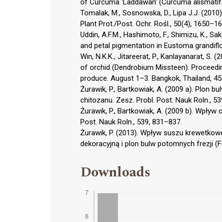
of Curcuma ‘Laddawan’ (Curcuma alismatifo
Tomalak, M., Sosnowska, D., Lipa J.J. (2010
Plant Prot./Post. Ochr. Rośl., 50(4), 1650–16
Uddin, A.F.M., Hashimoto, F., Shimizu, K., 
and petal pigmentation in Eustoma grandiflo-
Win, N.K.K., Jitareerat, P., Kanlayanarat, S
of orchid (Dendrobium Missteen). Proceedi
produce. August 1–3. Bangkok, Thailand, 4
Żurawik, P., Bartkowiak, A. (2009 a). Plon 
chitozanu. Zesz. Probl. Post. Nauk Roln., 5
Żurawik, P., Bartkowiak, A. (2009 b). Wpływ
Post. Nauk Roln., 539, 831–837.
Żurawik, P. (2013). Wpływ suszu krewetkow
dekoracyjną i plon bulw potomnych frezji (F
Downloads