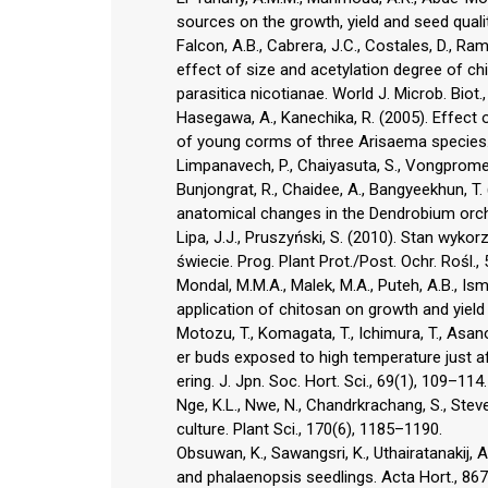
sources on the growth, yield and seed qualit
Falcon, A.B., Cabrera, J.C., Costales, D., Ram
effect of size and acetylation degree of ch
parasitica nicotianae. World J. Microb. Biot.
Hasegawa, A., Kanechika, R. (2005). Effec
of young corms of three Arisaema species. 
Limpanavech, P., Chaiyasuta, S., Vongpromek,
Bunjongrat, R., Chaidee, A., Bangyeekhun, T.
anatomical changes in the Dendrobium orchid
Lipa, J.J., Pruszyński, S. (2010). Stan wyk
świecie. Prog. Plant Prot./Post. Ochr. Rośl.,
Mondal, M.M.A., Malek, M.A., Puteh, A.B., Ism
application of chitosan on growth and yield i
Motozu, T., Komagata, T., Ichimura, T., Asa
er buds exposed to high temperature just aft
ering. J. Jpn. Soc. Hort. Sci., 69(1), 109–114.
Nge, K.L., Nwe, N., Chandrkrachang, S., Stev
culture. Plant Sci., 170(6), 1185–1190.
Obsuwan, K., Sawangsri, K., Uthairatanakij, 
and phalaenopsis seedlings. Acta Hort., 86