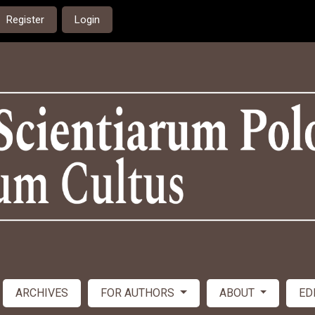
Register
Login
ARCHIVES
FOR AUTHORS
ABOUT
ED