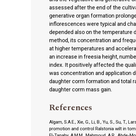
assessed after the end of the cultiv
generative organ formation prolonge
inflorescences were typical and char
depended also on the temperature dur
method, its concentration and frequ
at higher temperatures and acceler
an increase in freesia height, numb
index. It positively affected the qua
was concentration and application d
daughter corm formation and total r
daughter corm mass gain.
References
Algam, S.A.E., Xie, G., Li, B., Yu, S., Su, T.,
promotion and control Ralstonia wilt in toma
El-Tanahy, A.M.M., Mahmoud, A.R., Abde-Mout