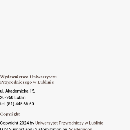
Wydawnictwo Uniwersytetu
Przyrodniczego w Lublinie
ul. Akademicka 15,
20-950 Lublin
tel. (81) 445 66 60
Copyright
Copyright 2024 by
Uniwersytet Przyrodniczy w Lublinie
OJS Support and Customization by
Academicon