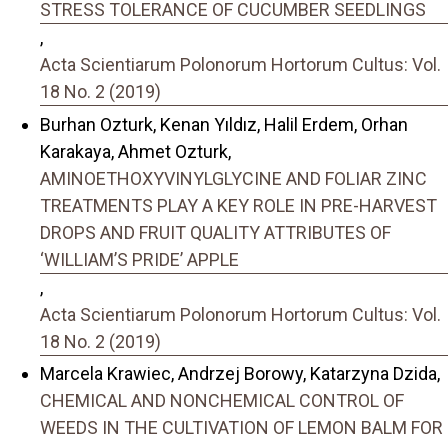
STRESS TOLERANCE OF CUCUMBER SEEDLINGS
,
Acta Scientiarum Polonorum Hortorum Cultus: Vol.
18 No. 2 (2019)
Burhan Ozturk, Kenan Yıldız, Halil Erdem, Orhan
Karakaya, Ahmet Ozturk,
AMINOETHOXYVINYLGLYCINE AND FOLIAR ZINC
TREATMENTS PLAY A KEY ROLE IN PRE-HARVEST
DROPS AND FRUIT QUALITY ATTRIBUTES OF
‘WILLIAM’S PRIDE’ APPLE
,
Acta Scientiarum Polonorum Hortorum Cultus: Vol.
18 No. 2 (2019)
Marcela Krawiec, Andrzej Borowy, Katarzyna Dzida,
CHEMICAL AND NONCHEMICAL CONTROL OF
WEEDS IN THE CULTIVATION OF LEMON BALM FOR