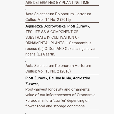
ARE DETERMINED BY PLANTING TIME
,
Acta Scientiarum Polonorum Hortorum
Cultus: Vol. 14 No. 2 (2015)
Agnieszka Dobrowolska, Piotr Żurawik,
ZEOLITE AS A COMPONENT OF
SUBSTRATE IN CULTIVATION OF
ORNAMENTAL PLANTS – Catharanthus
roseus (L.) G. Don AND Gazania rigens var.
rigens (L.) Gaertn.
,
Acta Scientiarum Polonorum Hortorum
Cultus: Vol. 15 No. 2 (2016)
Piotr Żurawik, Paulina Kukla, Agnieszka
Żurawik,
Post-harvest longevity and ornamental
value of cut inflorescences of Crocosmia
×crocosmiiflora ‘Lucifer’ depending on
flower food and storage conditions
,