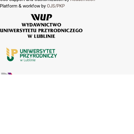
Platform & workfow by
OJS/PKP