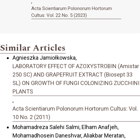
,
Acta Scientiarum Polonorum Hortorum
Cultus: Vol. 22 No. 5 (2023)
Similar Articles
Agnieszka Jamiołkowska,
LABORATORY EFFECT OF AZOXYSTROBIN (Amistar
250 SC) AND GRAPEFRUIT EXTRACT (Biosept 33
SL) ON GROWTH OF FUNGI COLONIZING ZUCCHINI
PLANTS
,
Acta Scientiarum Polonorum Hortorum Cultus: Vol.
10 No. 2 (2011)
Mohamadreza Salehi Salmi, Elham Anafjeh,
Mohamadhosein Daneshvar, Aliakbar Meratan,