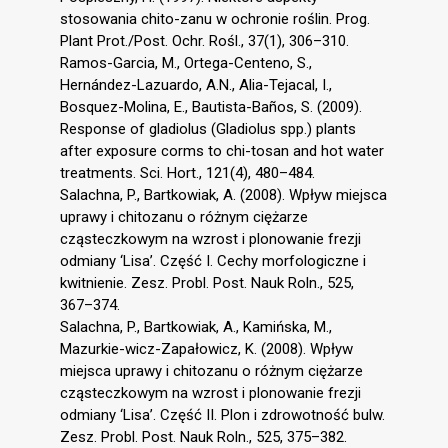
stosowania chito-zanu w ochronie roślin. Prog.
Plant Prot./Post. Ochr. Rośl., 37(1), 306–310.
Ramos-Garcia, M., Ortega-Centeno, S.,
Hernández-Lazuardo, A.N., Alia-Tejacal, I.,
Bosquez-Molina, E., Bautista-Baños, S. (2009).
Response of gladiolus (Gladiolus spp.) plants
after exposure corms to chi-tosan and hot water
treatments. Sci. Hort., 121(4), 480–484.
Salachna, P., Bartkowiak, A. (2008). Wpływ miejsca
uprawy i chitozanu o różnym ciężarze
cząsteczkowym na wzrost i plonowanie frezji
odmiany ‘Lisa’. Część I. Cechy morfologiczne i
kwitnienie. Zesz. Probl. Post. Nauk Roln., 525,
367–374.
Salachna, P., Bartkowiak, A., Kamińska, M.,
Mazurkie-wicz-Zapałowicz, K. (2008). Wpływ
miejsca uprawy i chitozanu o różnym ciężarze
cząsteczkowym na wzrost i plonowanie frezji
odmiany ‘Lisa’. Część II. Plon i zdrowotność bulw.
Zesz. Probl. Post. Nauk Roln., 525, 375–382.