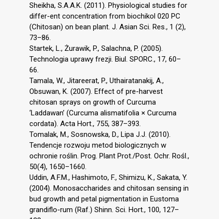
Sheikha, S.A.A.K. (2011). Physiological studies for
differ-ent concentration from biochikol 020 PC
(Chitosan) on bean plant. J. Asian Sci. Res., 1 (2),
73–86.
Startek, L., Żurawik, P., Salachna, P. (2005).
Technologia uprawy frezji. Biul. SPORC., 17, 60–
66.
Tamala, W., Jitareerat, P., Uthairatanakij, A.,
Obsuwan, K. (2007). Effect of pre-harvest
chitosan sprays on growth of Curcuma
‘Laddawan’ (Curcuma alismatifolia × Curcuma
cordata). Acta Hort., 755, 387–393.
Tomalak, M., Sosnowska, D., Lipa J.J. (2010).
Tendencje rozwoju metod biologicznych w
ochronie roślin. Prog. Plant Prot./Post. Ochr. Rośl.,
50(4), 1650–1660.
Uddin, A.F.M., Hashimoto, F., Shimizu, K., Sakata, Y.
(2004). Monosaccharides and chitosan sensing in
bud growth and petal pigmentation in Eustoma
grandiflo-rum (Raf.) Shinn. Sci. Hort., 100, 127–