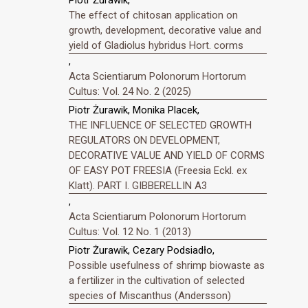
Piotr Żurawik,
The effect of chitosan application on
growth, development, decorative value and
yield of Gladiolus hybridus Hort. corms
,
Acta Scientiarum Polonorum Hortorum
Cultus: Vol. 24 No. 2 (2025)
Piotr Żurawik, Monika Placek,
THE INFLUENCE OF SELECTED GROWTH
REGULATORS ON DEVELOPMENT,
DECORATIVE VALUE AND YIELD OF CORMS
OF EASY POT FREESIA (Freesia Eckl. ex
Klatt). PART I. GIBBERELLIN A3
,
Acta Scientiarum Polonorum Hortorum
Cultus: Vol. 12 No. 1 (2013)
Piotr Żurawik, Cezary Podsiadło,
Possible usefulness of shrimp biowaste as
a fertilizer in the cultivation of selected
species of Miscanthus (Andersson)