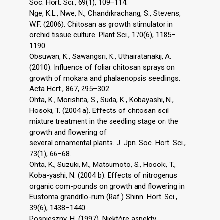
Soc. Hort. Sci., 69(1), 109–114.
Nge, K.L., Nwe, N., Chandrkrachang, S., Stevens,
W.F. (2006). Chitosan as growth stimulator in
orchid tissue culture. Plant Sci., 170(6), 1185–
1190.
Obsuwan, K., Sawangsri, K., Uthairatanakij, A.
(2010). Influence of foliar chitosan sprays on
growth of mokara and phalaenopsis seedlings.
Acta Hort., 867, 295–302.
Ohta, K., Morishita, S., Suda, K., Kobayashi, N.,
Hosoki, T. (2004 a). Effects of chitosan soil
mixture treatment in the seedling stage on the
growth and flowering of
several ornamental plants. J. Jpn. Soc. Hort. Sci.,
73(1), 66–68.
Ohta, K., Suzuki, M., Matsumoto, S., Hosoki, T.,
Koba-yashi, N. (2004 b). Effects of nitrogenus
organic com-pounds on growth and flowering in
Eustoma grandiflo-rum (Raf.) Shinn. Hort. Sci.,
39(6), 1438–1440.
Pospieszny, H. (1997). Niektóre aspekty