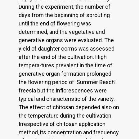
During the experiment, the number of
days from the beginning of sprouting
until the end of flowering was
determined, and the vegetative and
generative organs were evaluated. The
yield of daughter corms was assessed
after the end of the cultivation. High
tempera-tures prevalent in the time of
generative organ formation prolonged
the flowering period of ‘Summer Beach’
freesia but the inflorescences were
typical and characteristic of the variety.
The effect of chitosan depended also on
the temperature during the cultivation.
Irrespective of chitosan application
method, its concentration and frequency