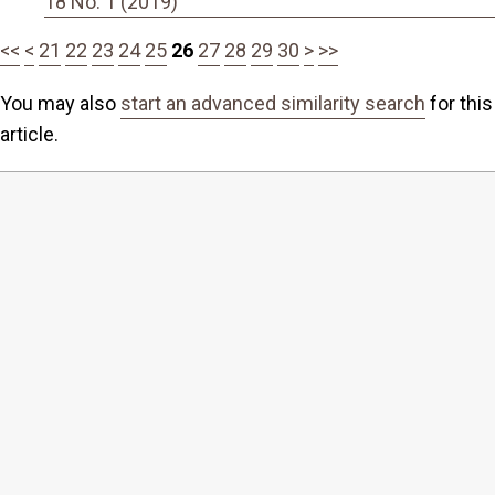
18 No. 1 (2019)
<<
<
21
22
23
24
25
26
27
28
29
30
>
>>
You may also
start an advanced similarity search
for this
article.