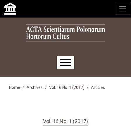
Skip to main navigation menu
Skip to main content
Skip to site footer
Main menu
Home
Archives
Vol. 16 No. 1 (2017)
Articles
Vol. 16 No. 1 (2017)