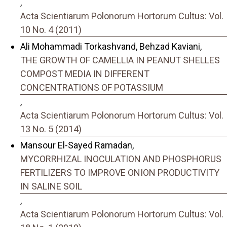
,
Acta Scientiarum Polonorum Hortorum Cultus: Vol.
10 No. 4 (2011)
Ali Mohammadi Torkashvand, Behzad Kaviani,
THE GROWTH OF CAMELLIA IN PEANUT SHELLES
COMPOST MEDIA IN DIFFERENT
CONCENTRATIONS OF POTASSIUM
,
Acta Scientiarum Polonorum Hortorum Cultus: Vol.
13 No. 5 (2014)
Mansour El-Sayed Ramadan,
MYCORRHIZAL INOCULATION AND PHOSPHORUS
FERTILIZERS TO IMPROVE ONION PRODUCTIVITY
IN SALINE SOIL
,
Acta Scientiarum Polonorum Hortorum Cultus: Vol.