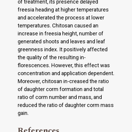
of treatment, its presence delayed
freesia heading at higher temperatures
and accelerated the process at lower
temperatures. Chitosan caused an
increase in freesia height, number of
generated shoots and leaves and leaf
greenness index. It positively affected
the quality of the resulting in-
florescences. However, this effect was
concentration and application dependent.
Moreover, chitosan in-creased the ratio
of daughter corm formation and total
ratio of corm number and mass, and
reduced the ratio of daughter corm mass
gain.
References