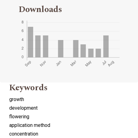
Downloads
Keywords
growth
development
flowering
application method
concentration