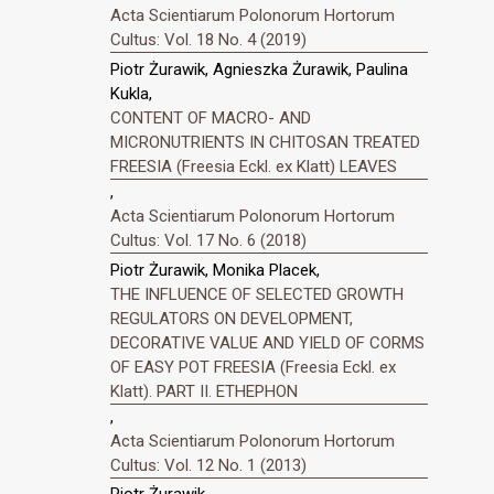
Acta Scientiarum Polonorum Hortorum
Cultus: Vol. 18 No. 4 (2019)
Piotr Żurawik, Agnieszka Żurawik, Paulina
Kukla,
CONTENT OF MACRO- AND
MICRONUTRIENTS IN CHITOSAN TREATED
FREESIA (Freesia Eckl. ex Klatt) LEAVES
,
Acta Scientiarum Polonorum Hortorum
Cultus: Vol. 17 No. 6 (2018)
Piotr Żurawik, Monika Placek,
THE INFLUENCE OF SELECTED GROWTH
REGULATORS ON DEVELOPMENT,
DECORATIVE VALUE AND YIELD OF CORMS
OF EASY POT FREESIA (Freesia Eckl. ex
Klatt). PART II. ETHEPHON
,
Acta Scientiarum Polonorum Hortorum
Cultus: Vol. 12 No. 1 (2013)