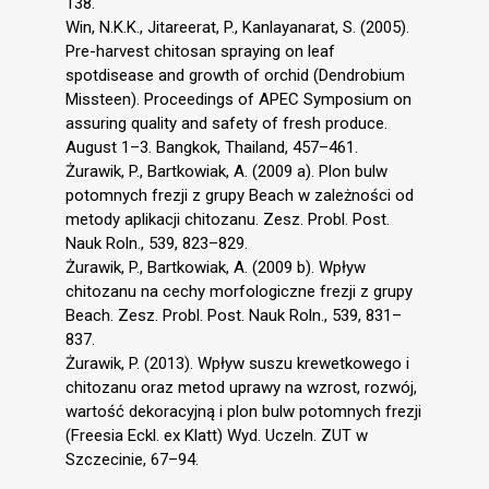
138.
Win, N.K.K., Jitareerat, P., Kanlayanarat, S. (2005).
Pre-harvest chitosan spraying on leaf
spotdisease and growth of orchid (Dendrobium
Missteen). Proceedings of APEC Symposium on
assuring quality and safety of fresh produce.
August 1–3. Bangkok, Thailand, 457–461.
Żurawik, P., Bartkowiak, A. (2009 a). Plon bulw
potomnych frezji z grupy Beach w zależności od
metody aplikacji chitozanu. Zesz. Probl. Post.
Nauk Roln., 539, 823–829.
Żurawik, P., Bartkowiak, A. (2009 b). Wpływ
chitozanu na cechy morfologiczne frezji z grupy
Beach. Zesz. Probl. Post. Nauk Roln., 539, 831–
837.
Żurawik, P. (2013). Wpływ suszu krewetkowego i
chitozanu oraz metod uprawy na wzrost, rozwój,
wartość dekoracyjną i plon bulw potomnych frezji
(Freesia Eckl. ex Klatt) Wyd. Uczeln. ZUT w
Szczecinie, 67–94.