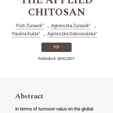
THE APPLIED
CHITOSAN
+
+
Piotr Żurawik
Agnieszka Żurawik
+
+
Paulina Kukla
Agnieszka Dobrowolska
PDF
Published: 28.02.2017
Abstract
In terms of turnover value on the global