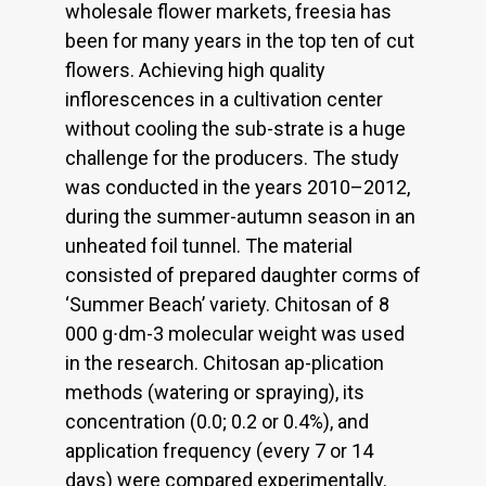
wholesale flower markets, freesia has
been for many years in the top ten of cut
flowers. Achieving high quality
inflorescences in a cultivation center
without cooling the sub-strate is a huge
challenge for the producers. The study
was conducted in the years 2010–2012,
during the summer-autumn season in an
unheated foil tunnel. The material
consisted of prepared daughter corms of
‘Summer Beach’ variety. Chitosan of 8
000 g∙dm-3 molecular weight was used
in the research. Chitosan ap-plication
methods (watering or spraying), its
concentration (0.0; 0.2 or 0.4%), and
application frequency (every 7 or 14
days) were compared experimentally.