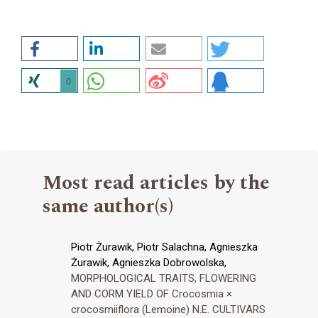
0
Most read articles by the
same author(s)
Piotr Żurawik, Piotr Salachna, Agnieszka
Żurawik, Agnieszka Dobrowolska,
MORPHOLOGICAL TRAITS, FLOWERING
AND CORM YIELD OF Crocosmia ×
crocosmiiflora (Lemoine) N.E. CULTIVARS