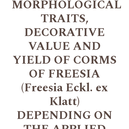
MORPHOLOGICAL
TRAITS,
DECORATIVE
VALUE AND
YIELD OF CORMS
OF FREESIA
(Freesia Eckl. ex
Klatt)
DEPENDING ON