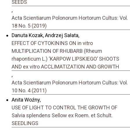
SEEDS
,
Acta Scientiarum Polonorum Hortorum Cultus: Vol.
18 No. 5 (2019)
Danuta Kozak, Andrzej Sałata,
EFFECT OF CYTOKININS ON in vitro
MULTIPLICATION OF RHUBARB (Rheum
rhaponticum L.) ‘KARPOW LIPSKIEGO’ SHOOTS
AND ex vitro ACCLIMATIZATION AND GROWTH
,
Acta Scientiarum Polonorum Hortorum Cultus: Vol.
10 No. 4 (2011)
Anita Woźny,
USE OF LIGHT TO CONTROL THE GROWTH OF
Salvia splendens Sellow ex Roem. et Schult.
SEEDLINGS