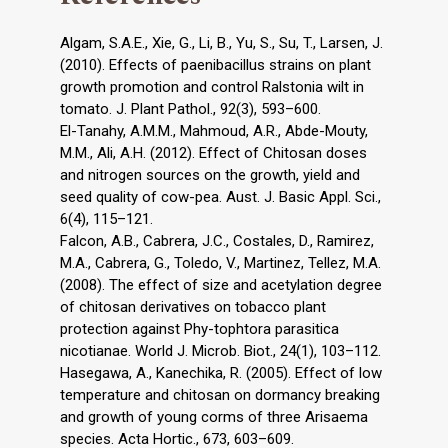
Algam, S.A.E., Xie, G., Li, B., Yu, S., Su, T., Larsen, J.
(2010). Effects of paenibacillus strains on plant
growth promotion and control Ralstonia wilt in
tomato. J. Plant Pathol., 92(3), 593–600.
El-Tanahy, A.M.M., Mahmoud, A.R., Abde-Mouty,
M.M., Ali, A.H. (2012). Effect of Chitosan doses
and nitrogen sources on the growth, yield and
seed quality of cow-pea. Aust. J. Basic Appl. Sci.,
6(4), 115–121.
Falcon, A.B., Cabrera, J.C., Costales, D., Ramirez,
M.A., Cabrera, G., Toledo, V., Martinez, Tellez, M.A.
(2008). The effect of size and acetylation degree
of chitosan derivatives on tobacco plant
protection against Phy-tophtora parasitica
nicotianae. World J. Microb. Biot., 24(1), 103–112.
Hasegawa, A., Kanechika, R. (2005). Effect of low
temperature and chitosan on dormancy breaking
and growth of young corms of three Arisaema
species. Acta Hortic., 673, 603–609.