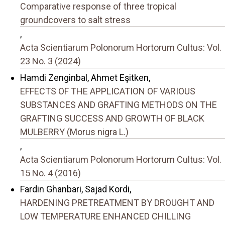
Comparative response of three tropical
groundcovers to salt stress
,
Acta Scientiarum Polonorum Hortorum Cultus: Vol.
23 No. 3 (2024)
Hamdi Zenginbal, Ahmet Eşitken,
EFFECTS OF THE APPLICATION OF VARIOUS
SUBSTANCES AND GRAFTING METHODS ON THE
GRAFTING SUCCESS AND GROWTH OF BLACK
MULBERRY (Morus nigra L.)
,
Acta Scientiarum Polonorum Hortorum Cultus: Vol.
15 No. 4 (2016)
Fardin Ghanbari, Sajad Kordi,
HARDENING PRETREATMENT BY DROUGHT AND
LOW TEMPERATURE ENHANCED CHILLING