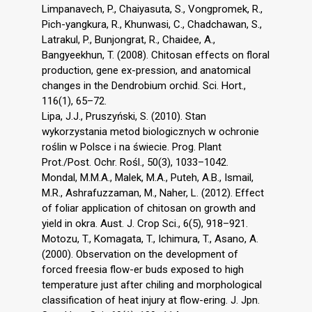
Limpanavech, P., Chaiyasuta, S., Vongpromek, R.,
Pich-yangkura, R., Khunwasi, C., Chadchawan, S.,
Latrakul, P., Bunjongrat, R., Chaidee, A.,
Bangyeekhun, T. (2008). Chitosan effects on floral
production, gene ex-pression, and anatomical
changes in the Dendrobium orchid. Sci. Hort.,
116(1), 65–72.
Lipa, J.J., Pruszyński, S. (2010). Stan
wykorzystania metod biologicznych w ochronie
roślin w Polsce i na świecie. Prog. Plant
Prot./Post. Ochr. Rośl., 50(3), 1033–1042.
Mondal, M.M.A., Malek, M.A., Puteh, A.B., Ismail,
M.R., Ashrafuzzaman, M., Naher, L. (2012). Effect
of foliar application of chitosan on growth and
yield in okra. Aust. J. Crop Sci., 6(5), 918–921.
Motozu, T., Komagata, T., Ichimura, T., Asano, A.
(2000). Observation on the development of
forced freesia flow-er buds exposed to high
temperature just after chiling and morphological
classification of heat injury at flow-ering. J. Jpn.