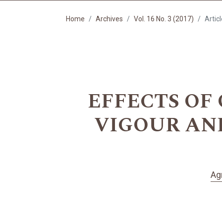
Home
Archives
Vol. 16 No. 3 (2017)
Artic
EFFECTS OF
VIGOUR AND 
Ag