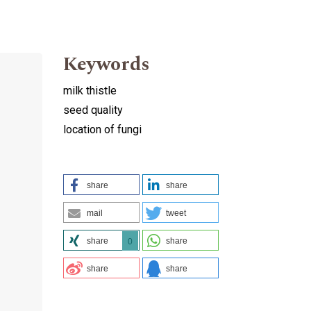
Keywords
milk thistle
seed quality
location of fungi
share
share
mail
tweet
share
share
0
share
share