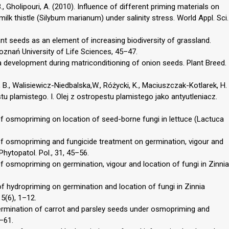
, Gholipouri, A. (2010). Influence of different priming materials on
lk thistle (Silybum marianum) under salinity stress. World Appl. Sci.
ant seeds as an element of increasing biodiversity of grassland.
znań University of Life Sciences, 45–47.
a development during matriconditioning of onion seeds. Plant Breed.
 B., Walisiewicz-Niedbalska,W., Różycki, K., Maciuszczak-Kotlarek, H.
tu plamistego. I. Olej z ostropestu plamistego jako antyutleniacz.
 of osmopriming on location of seed-borne fungi in lettuce (Lactuca
 of osmopriming and fungicide treatment on germination, vigour and
Phytopatol. Pol., 31, 45–56.
of osmopriming on germination, vigour and location of fungi in Zinnia
of hydropriming on germination and location of fungi in Zinnia
5(6), 1–12.
 germination of carrot and parsley seeds under osmopriming and
1–61.