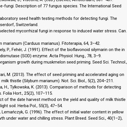
ne-fungi. Description of 77 fungus species. The International Seed
laboratory seed health testing methods for detecting fungi. The
serdorf, Switzerland.
f selected mycorrhizal fungi in response to induced water stress. Can.
bum marianum (Carduus marianus). Fitoterapia, 64, 3–42.
ely, P., Fehér, J. (1991). Effect of the bioflavonoid silymarin on the in
e dismutase (SOD) enzyme. Acta Physiol. Hung., 78, 3–9.
organism growth during muskmelon seed priming. Seed Sci. Technol.,
vari, M. (2013). The effect of seed priming and accelerated aging on
lk thistle (Silybum marianum). Not. Sci. Biol., 5(2), 204–211.
rna, H., Tylkowska, K. (2013). Comparison of methods for detecting
 Folia Hort., 25(2), 107–115.
t of the date harvest method on the yield and quality of milk thistle
ight soil. Herba Pol., 55(3), 47–54.
, Lemańczyk, G. (1996). The effect of initial water content in yellow
th under water and chilling stress. Plant Breed. Seed Sci., 40(1–2),