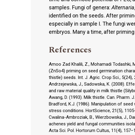
samples. Fungi of genera:
Alternaria
identified on the seeds. After primin
especially in sample I. The fungi w
embryos. Many a time, after priming
References
Amoo Zad Khalili, Z., Mohamadi Todashki, M
(ZnSo4) priming on seed germination charac
thistle) seeds. Int. J. Agric. Crop Sci., 5(24)
Andrzejewska, J., Sadowska, K. (2008). Effect
and raw material quality in milk thistle (Sily
Awang, D. (1993). Milk thistle. Can. Pharm. J
Bradford, K.J. (1986). Manipulation of seed
stress conditions. HortScience, 21(5), 110
Cwalina-Ambroziak, B., Wierzbowska, J., Dam
achenes yield and fungal communities isola
Acta Sci. Pol. Hortorum Cultus, 11(4), 157–