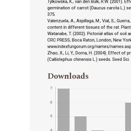
Tylkowska, K., van den Bulk, R.W. (2001). E
germination of carrot (Daucus carota L.) se
375.
Valenzuela, A., Aspillaga, M., Vial, S., Guerra
content in different tissues of the rat. Plan
Watanabe, T. (2002). Pictorial atlas of soil
CRC PRESS, Boca Raton, London, New York
www.indexfungorum.org/names/names.as
Zhao, X., Li, Y., Dorna, H. (2004). Effect o
(Callistephus chinensis L.) seeds. Seed Sci.
Downloads