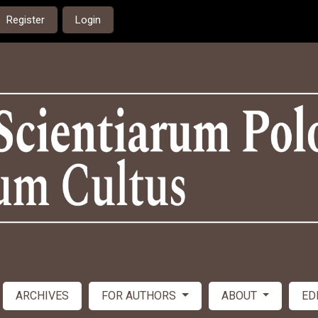
Register
Login
ARCHIVES
FOR AUTHORS
ABOUT
ED