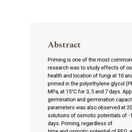
Abstract
Priming is one of the most common 
research was to study effects of os
health and location of fungi at 10 a
primed in the polyethylene glycol (PE
MPa, at 15°C for 3, 5 and 7 days. Ap
germination and germination capaci
parameters was also observed at 20°
solutions of osmotic potentials of -
days. Priming, regardless of
time and osmotic potential of PEG, 