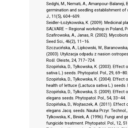
Sedghi, M., Nemati, A., Amanpour-Balaneji, B.
germination and seedling establishment of mi
J., 11(5), 604–609.
Seidler-Łożykowska, K. (2009). Medicinal pl
SALVARE – Regional workshop in Poland, Po
Szafirowska, A., Janas, R. (2002). Mycobiot
Seed Sci., 46(2), 11–16.
Szczucińska, A., Lipkowski, W., Baranowska,
(2003). Utylizacja odpadu z nasion ostropes
Rośl. Oleiste, 24, 717–724.
Szopińska, D., Tylkowska, K. (2003). Effect
sativa L.) seeds. Phytopatol. Pol., 29, 69–80.
Szopińska, D., Tylkowska, K. (2004). Effect
health of lettuce (Lactuca sativa L.) seeds. 
Szopińska, D., Tylkowska, S. (2009). Effect 
elegans seeds. Phytopatol. Pol., 54, 33–44.
Szopińska, D., Wojtaszek, A. (2011). Effect 
elegans Jacq. seeds. Nauka Przyr. Technol., 
Tylkowska, K., Biniek, A. (1996). Fungi and
fungicide treatment. Phytopatol. Pol., 12, 5