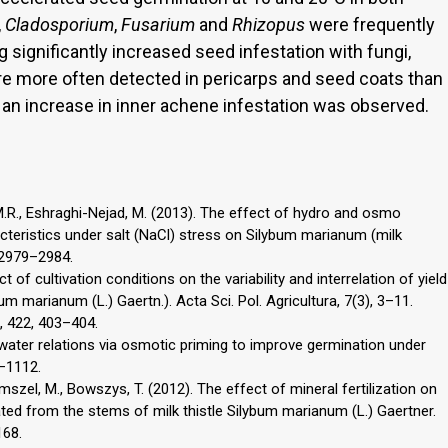
,
Cladosporium
,
Fusarium
and
Rhizopus
were frequently
g significantly increased seed infestation with fungi,
ere more often detected in pericarps and seed coats than
 an increase in inner achene infestation was observed.
.R., Eshraghi-Nejad, M. (2013). The effect of hydro and osmo
teristics under salt (NaCl) stress on Silybum marianum (milk
, 2979–2984.
 of cultivation conditions on the variability and interrelation of yield
bum marianum (L.) Gaertn.). Acta Sci. Pol. Agricultura, 7(3), 3–11.
., 422, 403–404.
 water relations via osmotic priming to improve germination under
5–1112.
szel, M., Bowszys, T. (2012). The effect of mineral fertilization on
ted from the stems of milk thistle Silybum marianum (L.) Gaertner.
168.