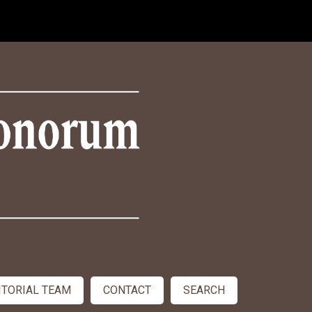
ITORIAL TEAM
CONTACT
SEARCH