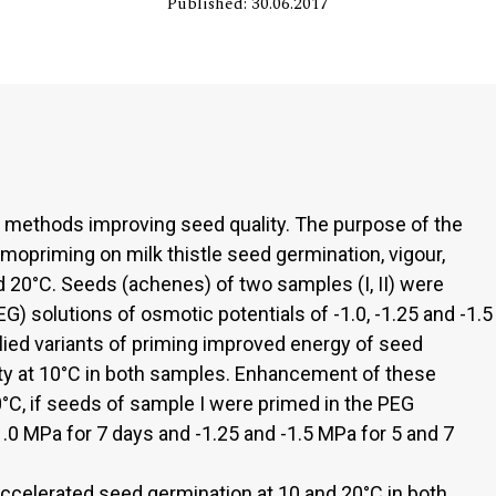
Published: 30.06.2017
methods improving seed quality. The purpose of the
mopriming on milk thistle seed germination, vigour,
nd 20°C. Seeds (achenes) of two samples (I, II) were
G) solutions of osmotic potentials of -1.0, -1.25 and -1.5
plied variants of priming improved energy of seed
ty at 10°C in both samples. Enhancement of these
C, if seeds of sample I were primed in the PEG
1.0 MPa for 7 days and -1.25 and -1.5 MPa for 5 and 7
accelerated seed germination at 10 and 20°C in both