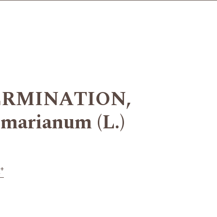
ERMINATION,
arianum (L.)
+
a