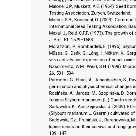
Malone, J.P., Muskett, A.E. (1964). Seed bor
Testing Association, Zurych, Switzerland.
Mathur, S.B., Kongsdal, O. (2003). Common 
International Seed Testing Association, Bas
Mexal, J., Reid, C.P.P. (1973). The growth o
J. Bot., 51, 1579–1588.
Morazzoni, P., Bombardelli, E. (1995). Sily
Müzes, G., Deák, G., Láng, I., Nékám, K., Gerg
vitro activity and expression of super oxid
Nascimento, W.M., West, S.H. (1998). Micro
26, 531–534.
Parmoon, G., Ebadi, A., Jahanbakhsh, S., Da
germination and physiochemical changes in mi
Rosińska, A., Jarosz, M., Szopińska, D., Do
fungi in Silybum marianum (L.) Gaertn seeds.
Sadowska, K., Andrzejewska, J. (2009). Effec
(Silybum marianum L. Gaertn.) cultivated of l
Sadowski, Cz., Prusiński, J., Baranowska, M.
lupine seeds on their survival and fungi grow
139–147.