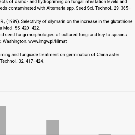
ffects of osmo- and hydropriming on fungal infestation levels and
eds contaminated with Alternaria spp. Seed Sci. Technol., 29, 365–
, R., (1989). Selectivity of silymarin on the increase in the glutathione
ta Med., 55, 420–422.
 and seed fungi morphologies of cultured fungi and key to species.
, Washington. www.imgw.pl/klimat
p
f priming and fungicide treatment on germination of China aster
 Technol., 32, 417–424.