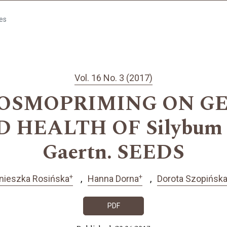
les
Vol. 16 No. 3 (2017)
 OSMOPRIMING ON G
HEALTH OF Silybum m
Gaertn. SEEDS
+
+
nieszka Rosińska
Hanna Dorna
Dorota Szopińsk
PDF