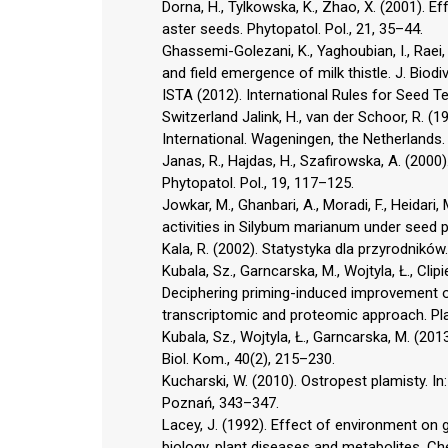
Dorna, H., Tylkowska, K., Zhao, X. (2001). 
aster seeds. Phytopatol. Pol., 21, 35–44.
Ghassemi-Golezani, K., Yaghoubian, I., Raei,
and field emergence of milk thistle. J. Biodiv
ISTA (2012). International Rules for Seed T
Switzerland Jalink, H., van der Schoor, R. 
International. Wageningen, the Netherlands.
Janas, R., Hajdas, H., Szafirowska, A. (2000
Phytopatol. Pol., 19, 117–125.
Jowkar, M., Ghanbari, A., Moradi, F., Heidari
activities in Silybum marianum under seed p
Kala, R. (2002). Statystyka dla przyrodnikó
Kubala, Sz., Garncarska, M., Wojtyla, Ł., Clipi
Deciphering priming-induced improvement o
transcriptomic and proteomic approach. Plan
Kubala, Sz., Wojtyla, Ł., Garncarska, M. (20
Biol. Kom., 40(2), 215–230.
Kucharski, W. (2010). Ostropest plamisty. In:
Poznań, 343–347.
Lacey, J. (1992). Effect of environment on 
biology, plant diseases and metabolites, Che