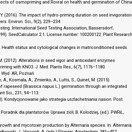
Effects of osmopriming and Rovral on health and germination of China
 Y. (2016). The impact of hydro-priming duration on seed invigoration
ers. Environ. Sci., 9(2), 229–234.
esting. International Seed Testing Association, Bassersdorf,
(1999). SeedCalculator 2.1. License number: 100200122. Plant Researc
). Health status and cytological changes in matriconditioned seeds.
, M. (2012). Alterations in seed vigor and antioxidant enzymes
riming with KNO3. J. Med. Plants Res., 6(7), 1176–1180.
w. Wyd. AR, Poznań.
e, A., Kosmala, A., Zmienko, A., Lutts, S., Quinet, M. (2015).
f rapeseed (Brassica napus L.) germination through an integrated
t Sci., 231, 94–113.
13). Kondycjonowanie jako strategia uszlachetniania nasion. Post.
 Poradnik dla plantatorów. Uprawa ziół, B. Kołodziej, (ed.). PWRiL,
growth and mycotoxin production by Alternaria species. In: Alternaria
łkowski, J., Visconti, A. (eds.) Elsevier, Amsterdam, 381–407.