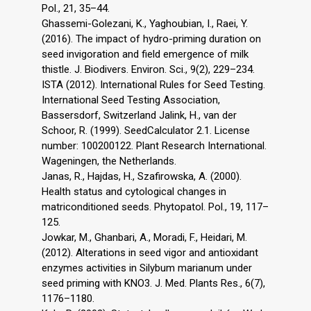
Pol., 21, 35–44.
Ghassemi-Golezani, K., Yaghoubian, I., Raei, Y.
(2016). The impact of hydro-priming duration on
seed invigoration and field emergence of milk
thistle. J. Biodivers. Environ. Sci., 9(2), 229–234.
ISTA (2012). International Rules for Seed Testing.
International Seed Testing Association,
Bassersdorf, Switzerland Jalink, H., van der
Schoor, R. (1999). SeedCalculator 2.1. License
number: 100200122. Plant Research International.
Wageningen, the Netherlands.
Janas, R., Hajdas, H., Szafirowska, A. (2000).
Health status and cytological changes in
matriconditioned seeds. Phytopatol. Pol., 19, 117–
125.
Jowkar, M., Ghanbari, A., Moradi, F., Heidari, M.
(2012). Alterations in seed vigor and antioxidant
enzymes activities in Silybum marianum under
seed priming with KNO3. J. Med. Plants Res., 6(7),
1176–1180.