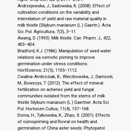
Andrzejewska, J., Sadowska, K. (2008). Effect of
cultivation conditions on the variability and
interrelation of yield and raw material quality in
milk thistle (Silybum marianum (L.) Gaertn.). Acta
Sci. Pol. Agricultura, 7(3), 3–11.
Awang, D. (1993). Milk thistle. Can. Pharm. J., 422,
403–404.
Bradford, K.J. (1986). Manipulation of seed water
relations via osmotic priming to improve
germination under stress conditions.
HortScience, 21(5), 1105–1112.
Cwalina-Ambroziak, B., Wierzbowska, J., Damszel,
M., Bowszys, T. (2012). The effect of mineral
fertilization on achenes yield and fungal
communities isolated from the stems of milk
thistle Silybum marianum (L.) Gaertner. Acta Sci.
Pol. Hortorum Cultus, 11(4), 157–168.
Dorna, H., Tylkowska, K., Zhao, X. (2001). Effects
of osmopriming and Rovral on health and
germination of China aster seeds. Phytopatol.