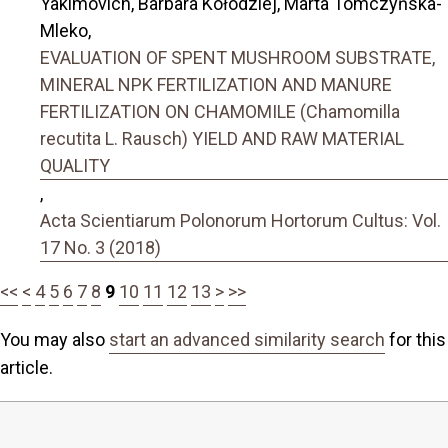
Yakimovich, Barbara Kołodziej, Marta Tomczyńska-
Mleko,
EVALUATION OF SPENT MUSHROOM SUBSTRATE,
MINERAL NPK FERTILIZATION AND MANURE
FERTILIZATION ON CHAMOMILE (Chamomilla
recutita L. Rausch) YIELD AND RAW MATERIAL
QUALITY
,
Acta Scientiarum Polonorum Hortorum Cultus: Vol.
17 No. 3 (2018)
<<
<
4
5
6
7
8
9
10
11
12
13
>
>>
You may also
start an advanced similarity search
for this
article.