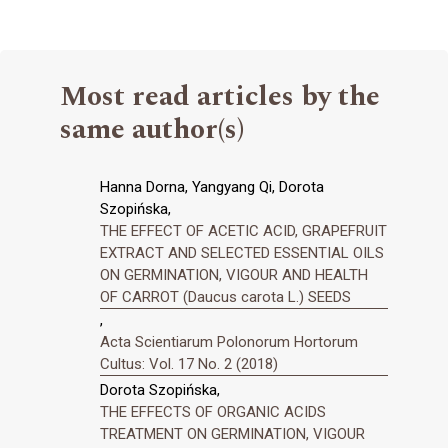
Most read articles by the
same author(s)
Hanna Dorna, Yangyang Qi, Dorota
Szopińska,
THE EFFECT OF ACETIC ACID, GRAPEFRUIT
EXTRACT AND SELECTED ESSENTIAL OILS
ON GERMINATION, VIGOUR AND HEALTH
OF CARROT (Daucus carota L.) SEEDS
,
Acta Scientiarum Polonorum Hortorum
Cultus: Vol. 17 No. 2 (2018)
Dorota Szopińska,
THE EFFECTS OF ORGANIC ACIDS
TREATMENT ON GERMINATION, VIGOUR