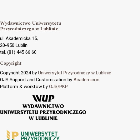
Wydawnictwo Uniwersytetu
Przyrodniczego w Lublinie
ul. Akademicka 15,
20-950 Lublin
tel. (81) 445 66 60
Copyright
Copyright 2024 by
Uniwersytet Przyrodniczy w Lublinie
OJS Support and Customization by
Academicon
Platform & workfow by
OJS/PKP