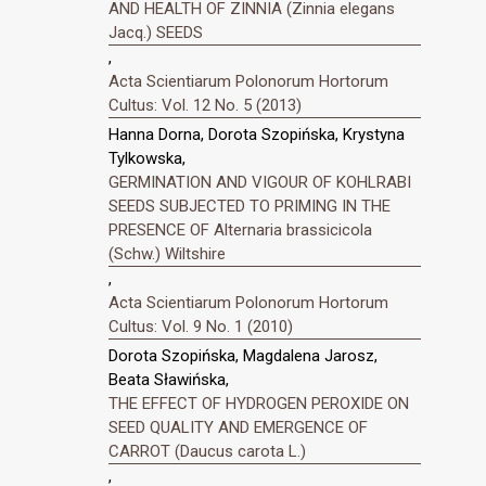
AND HEALTH OF ZINNIA (Zinnia elegans
Jacq.) SEEDS
,
Acta Scientiarum Polonorum Hortorum
Cultus: Vol. 12 No. 5 (2013)
Hanna Dorna, Dorota Szopińska, Krystyna
Tylkowska,
GERMINATION AND VIGOUR OF KOHLRABI
SEEDS SUBJECTED TO PRIMING IN THE
PRESENCE OF Alternaria brassicicola
(Schw.) Wiltshire
,
Acta Scientiarum Polonorum Hortorum
Cultus: Vol. 9 No. 1 (2010)
Dorota Szopińska, Magdalena Jarosz,
Beata Sławińska,
THE EFFECT OF HYDROGEN PEROXIDE ON
SEED QUALITY AND EMERGENCE OF
CARROT (Daucus carota L.)
,