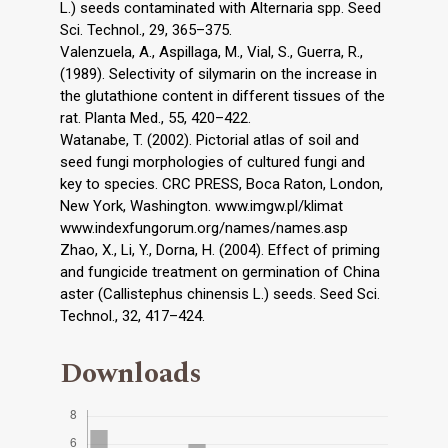
L.) seeds contaminated with Alternaria spp. Seed
Sci. Technol., 29, 365–375.
Valenzuela, A., Aspillaga, M., Vial, S., Guerra, R.,
(1989). Selectivity of silymarin on the increase in
the glutathione content in different tissues of the
rat. Planta Med., 55, 420–422.
Watanabe, T. (2002). Pictorial atlas of soil and
seed fungi morphologies of cultured fungi and
key to species. CRC PRESS, Boca Raton, London,
New York, Washington. www.imgw.pl/klimat
www.indexfungorum.org/names/names.asp
Zhao, X., Li, Y., Dorna, H. (2004). Effect of priming
and fungicide treatment on germination of China
aster (Callistephus chinensis L.) seeds. Seed Sci.
Technol., 32, 417–424.
Downloads