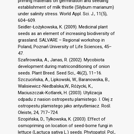
priming materials on germination and seedling
establishment of milk thistle (Silybum marianum)
under salinity stress. World Appl. Sci. J., 11(5),
604–609.
Seidler-Łożykowska, K. (2009). Medicinal plant
seeds as an element of increasing biodiversity of
grassland. SALVARE – Regional workshop in
Poland, Poznań University of Life Sciences, 45–
47.
Szafirowska, A., Janas, R. (2002). Mycobiota
development during matriconditioning of onion
seeds. Plant Breed. Seed Sci., 46(2), 11–16.
Szczucińska, A., Lipkowski, W., Baranowska, B.,
Walisiewicz-Niedbalska,W., Różycki, K.,
Maciuszczak-Kotlarek, H. (2003). Utylizacja
odpadu z nasion ostropestu plamistego. I. Olej z
ostropestu plamistego jako antyutleniacz. Rośl.
Oleiste, 24, 717–724.
Szopińska, D., Tylkowska, K. (2003). Effect of
osmopriming on location of seed-borne fungi in
lettuce (Lactuca sativa L.) seeds. Phytopatol. Pol.,