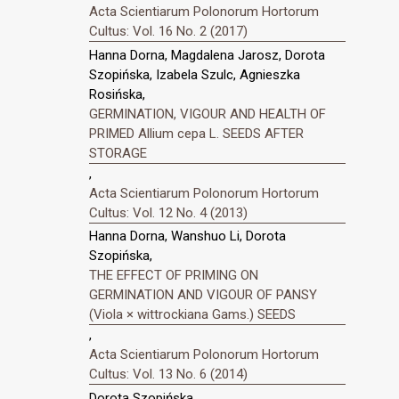
Acta Scientiarum Polonorum Hortorum
Cultus: Vol. 16 No. 2 (2017)
Hanna Dorna, Magdalena Jarosz, Dorota
Szopińska, Izabela Szulc, Agnieszka
Rosińska,
GERMINATION, VIGOUR AND HEALTH OF
PRIMED Allium cepa L. SEEDS AFTER
STORAGE
,
Acta Scientiarum Polonorum Hortorum
Cultus: Vol. 12 No. 4 (2013)
Hanna Dorna, Wanshuo Li, Dorota
Szopińska,
THE EFFECT OF PRIMING ON
GERMINATION AND VIGOUR OF PANSY
(Viola × wittrockiana Gams.) SEEDS
,
Acta Scientiarum Polonorum Hortorum
Cultus: Vol. 13 No. 6 (2014)
Dorota Szopińska,