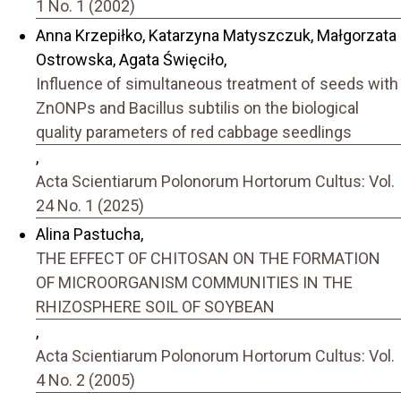
1 No. 1 (2002)
Anna Krzepiłko, Katarzyna Matyszczuk, Małgorzata
Ostrowska, Agata Święciło,
Influence of simultaneous treatment of seeds with
ZnONPs and Bacillus subtilis on the biological
quality parameters of red cabbage seedlings
,
Acta Scientiarum Polonorum Hortorum Cultus: Vol.
24 No. 1 (2025)
Alina Pastucha,
THE EFFECT OF CHITOSAN ON THE FORMATION
OF MICROORGANISM COMMUNITIES IN THE
RHIZOSPHERE SOIL OF SOYBEAN
,
Acta Scientiarum Polonorum Hortorum Cultus: Vol.
4 No. 2 (2005)