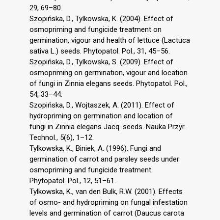
29, 69–80.
Szopińska, D., Tylkowska, K. (2004). Effect of
osmopriming and fungicide treatment on
germination, vigour and health of lettuce (Lactuca
sativa L.) seeds. Phytopatol. Pol., 31, 45–56.
Szopińska, D., Tylkowska, S. (2009). Effect of
osmopriming on germination, vigour and location
of fungi in Zinnia elegans seeds. Phytopatol. Pol.,
54, 33–44.
Szopińska, D., Wojtaszek, A. (2011). Effect of
hydropriming on germination and location of
fungi in Zinnia elegans Jacq. seeds. Nauka Przyr.
Technol., 5(6), 1–12.
Tylkowska, K., Biniek, A. (1996). Fungi and
germination of carrot and parsley seeds under
osmopriming and fungicide treatment.
Phytopatol. Pol., 12, 51–61.
Tylkowska, K., van den Bulk, R.W. (2001). Effects
of osmo- and hydropriming on fungal infestation
levels and germination of carrot (Daucus carota