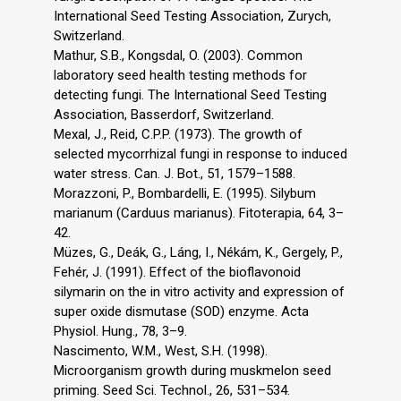
International Seed Testing Association, Zurych,
Switzerland.
Mathur, S.B., Kongsdal, O. (2003). Common
laboratory seed health testing methods for
detecting fungi. The International Seed Testing
Association, Basserdorf, Switzerland.
Mexal, J., Reid, C.P.P. (1973). The growth of
selected mycorrhizal fungi in response to induced
water stress. Can. J. Bot., 51, 1579–1588.
Morazzoni, P., Bombardelli, E. (1995). Silybum
marianum (Carduus marianus). Fitoterapia, 64, 3–
42.
Müzes, G., Deák, G., Láng, I., Nékám, K., Gergely, P.,
Fehér, J. (1991). Effect of the bioflavonoid
silymarin on the in vitro activity and expression of
super oxide dismutase (SOD) enzyme. Acta
Physiol. Hung., 78, 3–9.
Nascimento, W.M., West, S.H. (1998).
Microorganism growth during muskmelon seed
priming. Seed Sci. Technol., 26, 531–534.