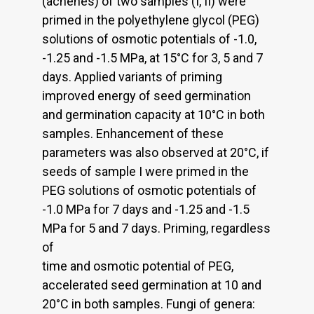
(achenes) of two samples (I, II) were
primed in the polyethylene glycol (PEG)
solutions of osmotic potentials of -1.0,
-1.25 and -1.5 MPa, at 15°C for 3, 5 and 7
days. Applied variants of priming
improved energy of seed germination
and germination capacity at 10°C in both
samples. Enhancement of these
parameters was also observed at 20°C, if
seeds of sample I were primed in the
PEG solutions of osmotic potentials of
-1.0 MPa for 7 days and -1.25 and -1.5
MPa for 5 and 7 days. Priming, regardless
of
time and osmotic potential of PEG,
accelerated seed germination at 10 and
20°C in both samples. Fungi of genera: