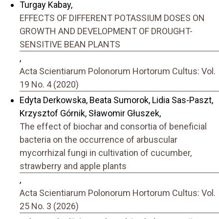
Turgay Kabay,
EFFECTS OF DIFFERENT POTASSIUM DOSES ON
GROWTH AND DEVELOPMENT OF DROUGHT-
SENSITIVE BEAN PLANTS
,
Acta Scientiarum Polonorum Hortorum Cultus: Vol.
19 No. 4 (2020)
Edyta Derkowska, Beata Sumorok, Lidia Sas-Paszt,
Krzysztof Górnik, Sławomir Głuszek,
The effect of biochar and consortia of beneficial
bacteria on the occurrence of arbuscular
mycorrhizal fungi in cultivation of cucumber,
strawberry and apple plants
,
Acta Scientiarum Polonorum Hortorum Cultus: Vol.
25 No. 3 (2026)