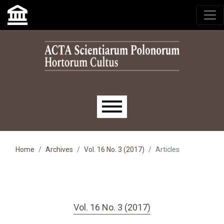
Skip to main navigation menu
Skip to main content
Skip to site footer
Main menu
Home
Archives
Vol. 16 No. 3 (2017)
Articles
Vol. 16 No. 3 (2017)