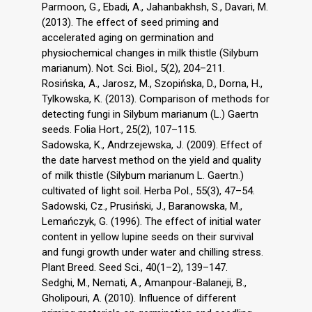
Parmoon, G., Ebadi, A., Jahanbakhsh, S., Davari, M.
(2013). The effect of seed priming and
accelerated aging on germination and
physiochemical changes in milk thistle (Silybum
marianum). Not. Sci. Biol., 5(2), 204–211.
Rosińska, A., Jarosz, M., Szopińska, D., Dorna, H.,
Tylkowska, K. (2013). Comparison of methods for
detecting fungi in Silybum marianum (L.) Gaertn
seeds. Folia Hort., 25(2), 107–115.
Sadowska, K., Andrzejewska, J. (2009). Effect of
the date harvest method on the yield and quality
of milk thistle (Silybum marianum L. Gaertn.)
cultivated of light soil. Herba Pol., 55(3), 47–54.
Sadowski, Cz., Prusiński, J., Baranowska, M.,
Lemańczyk, G. (1996). The effect of initial water
content in yellow lupine seeds on their survival
and fungi growth under water and chilling stress.
Plant Breed. Seed Sci., 40(1–2), 139–147.
Sedghi, M., Nemati, A., Amanpour-Balaneji, B.,
Gholipouri, A. (2010). Influence of different