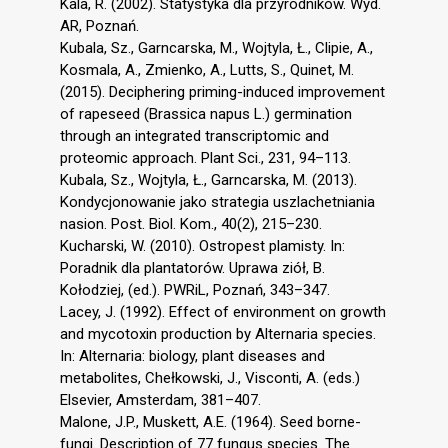
Kala, R. (2002). Statystyka dla przyrodników. Wyd.
AR, Poznań.
Kubala, Sz., Garncarska, M., Wojtyla, Ł., Clipie, A.,
Kosmala, A., Zmienko, A., Lutts, S., Quinet, M.
(2015). Deciphering priming-induced improvement
of rapeseed (Brassica napus L.) germination
through an integrated transcriptomic and
proteomic approach. Plant Sci., 231, 94–113.
Kubala, Sz., Wojtyla, Ł., Garncarska, M. (2013).
Kondycjonowanie jako strategia uszlachetniania
nasion. Post. Biol. Kom., 40(2), 215–230.
Kucharski, W. (2010). Ostropest plamisty. In:
Poradnik dla plantatorów. Uprawa ziół, B.
Kołodziej, (ed.). PWRiL, Poznań, 343–347.
Lacey, J. (1992). Effect of environment on growth
and mycotoxin production by Alternaria species.
In: Alternaria: biology, plant diseases and
metabolites, Chełkowski, J., Visconti, A. (eds.)
Elsevier, Amsterdam, 381–407.
Malone, J.P., Muskett, A.E. (1964). Seed borne-
fungi. Description of 77 fungus species. The