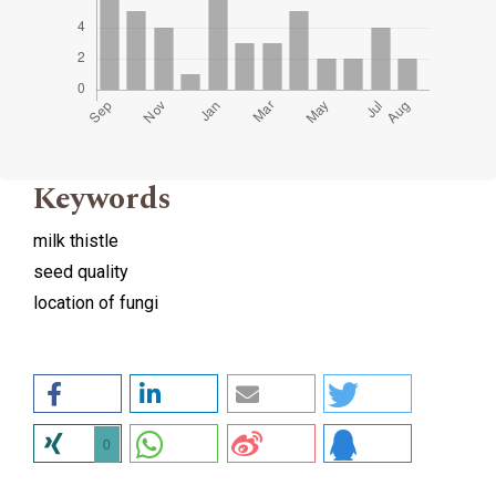
Keywords
milk thistle
seed quality
location of fungi
0