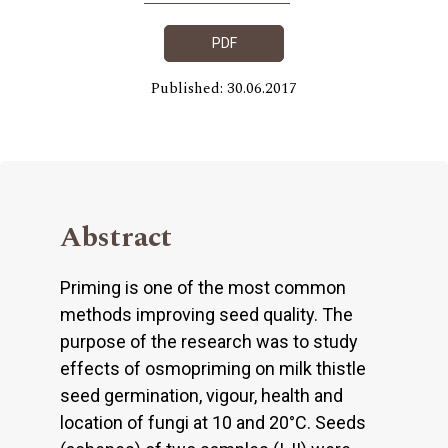
PDF
Published: 30.06.2017
Abstract
Priming is one of the most common
methods improving seed quality. The
purpose of the research was to study
effects of osmopriming on milk thistle
seed germination, vigour, health and
location of fungi at 10 and 20°C. Seeds