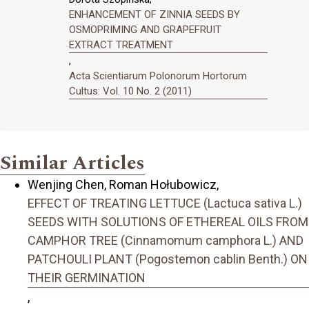
ENHANCEMENT OF ZINNIA SEEDS BY
OSMOPRIMING AND GRAPEFRUIT
EXTRACT TREATMENT
,
Acta Scientiarum Polonorum Hortorum
Cultus: Vol. 10 No. 2 (2011)
Similar Articles
Wenjing Chen, Roman Hołubowicz,
EFFECT OF TREATING LETTUCE (Lactuca sativa L.)
SEEDS WITH SOLUTIONS OF ETHEREAL OILS FROM
CAMPHOR TREE (Cinnamomum camphora L.) AND
PATCHOULI PLANT (Pogostemon cablin Benth.) ON
THEIR GERMINATION
,