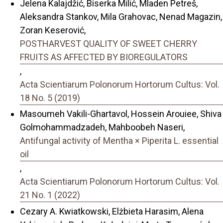
Jelena Kalajdžić, Biserka Milić, Mladen Petreš,
Aleksandra Stankov, Mila Grahovac, Nenad Magazin,
Zoran Keserović,
POSTHARVEST QUALITY OF SWEET CHERRY
FRUITS AS AFFECTED BY BIOREGULATORS
,
Acta Scientiarum Polonorum Hortorum Cultus: Vol.
18 No. 5 (2019)
Masoumeh Vakili-Ghartavol, Hossein Arouiee, Shiva
Golmohammadzadeh, Mahboobeh Naseri,
Antifungal activity of Mentha × Piperita L. essential
oil
,
Acta Scientiarum Polonorum Hortorum Cultus: Vol.
21 No. 1 (2022)
Cezary A. Kwiatkowski, Elżbieta Harasim, Alena