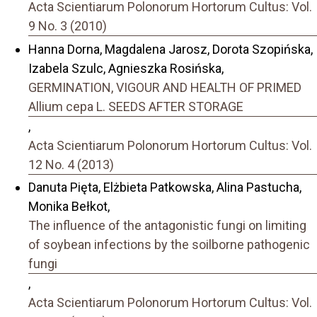
Acta Scientiarum Polonorum Hortorum Cultus: Vol.
9 No. 3 (2010)
Hanna Dorna, Magdalena Jarosz, Dorota Szopińska,
Izabela Szulc, Agnieszka Rosińska,
GERMINATION, VIGOUR AND HEALTH OF PRIMED
Allium cepa L. SEEDS AFTER STORAGE
,
Acta Scientiarum Polonorum Hortorum Cultus: Vol.
12 No. 4 (2013)
Danuta Pięta, Elżbieta Patkowska, Alina Pastucha,
Monika Bełkot,
The influence of the antagonistic fungi on limiting
of soybean infections by the soilborne pathogenic
fungi
,
Acta Scientiarum Polonorum Hortorum Cultus: Vol.