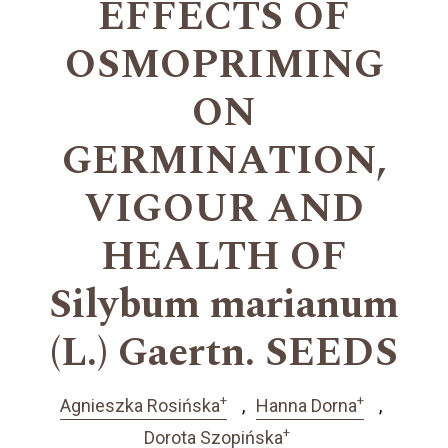
EFFECTS OF
OSMOPRIMING
ON
GERMINATION,
VIGOUR AND
HEALTH OF
Silybum marianum
(L.) Gaertn. SEEDS
+
+
Agnieszka Rosińska
Hanna Dorna
+
Dorota Szopińska