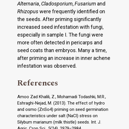
Alternaria
,
Cladosporium
,
Fusarium
and
Rhizopus
were frequently identified on
the seeds. After priming significantly
increased seed infestation with fungi,
especially in sample I. The fungi were
more often detected in pericarps and
seed coats than embryos. Many a time,
after priming an increase in inner achene
infestation was observed.
References
Amoo Zad Khalili, Z., Mohamadi Todashki, M.R.,
Eshraghi-Nejad, M. (2013). The effect of hydro
and osmo (ZnSo4) priming on seed germination
characteristics under salt (NaCl) stress on
Silybum marianum (milk thistle) seeds. Int. J.
Agric. Crop Sci., 5(24), 2979–2984.