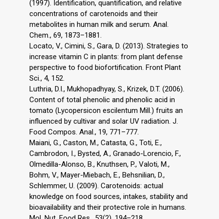
(1997). Identification, quantification, and relative
concentrations of carotenoids and their
metabolites in human milk and serum. Anal.
Chem., 69, 1873–1881.
Locato, V., Cimini, S., Gara, D. (2013). Strategies to
increase vitamin C in plants: from plant defense
perspective to food biofortification. Front Plant
Sci., 4, 152.
Luthria, D.I., Mukhopadhyay, S., Krizek, D.T. (2006).
Content of total phenolic and phenolic acid in
tomato (Lycopersicon escilentum Mill.) fruits an
influenced by cultivar and solar UV radiation. J.
Food Compos. Anal., 19, 771–777.
Maiani, G., Caston, M., Catasta, G., Toti, E.,
Cambrodon, I., Bysted, A., Granado-Lorencio, F.,
Olmedilla-Alonso, B., Knuthsen, P., Valoti, M.,
Bohm, V., Mayer-Miebach, E., Behsnilian, D.,
Schlemmer, U. (2009). Carotenoids: actual
knowledge on food sources, intakes, stability and
bioavailability and their protective role in humans.
Mol. Nut. Food Res., 53(2), 194–218.