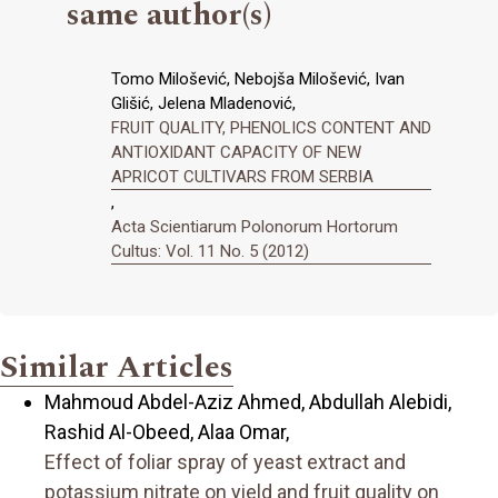
same author(s)
Tomo Milošević, Nebojša Milošević, Ivan
Glišić, Jelena Mladenović,
FRUIT QUALITY, PHENOLICS CONTENT AND
ANTIOXIDANT CAPACITY OF NEW
APRICOT CULTIVARS FROM SERBIA
,
Acta Scientiarum Polonorum Hortorum
Cultus: Vol. 11 No. 5 (2012)
Similar Articles
Mahmoud Abdel-Aziz Ahmed, Abdullah Alebidi,
Rashid Al-Obeed, Alaa Omar,
Effect of foliar spray of yeast extract and
potassium nitrate on yield and fruit quality on