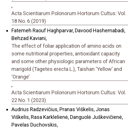
,
Acta Scientiarum Polonorum Hortorum Cultus: Vol.
18 No. 6 (2019)
Fatemeh Raouf Haghparvar, Davood Hashemabadi,
Behzad Kaviani,
The effect of foliar application of amino acids on
some nutritional properties, antioxidant capacity
and some other physiologic parameters of African
marigold (Tagetes erecta L.), Taishan ‘Yellow’ and
‘Orange’
,
Acta Scientiarum Polonorum Hortorum Cultus: Vol.
22 No. 1 (2023)
Audrius Radzevičius, Pranas Viškelis, Jonas
Viškelis, Rasa Karklelienė, Danguolė Juškevičienė,
Pavelas Duchovskis,