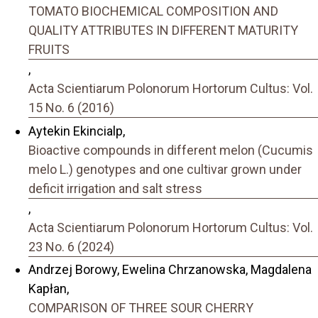
TOMATO BIOCHEMICAL COMPOSITION AND
QUALITY ATTRIBUTES IN DIFFERENT MATURITY
FRUITS
,
Acta Scientiarum Polonorum Hortorum Cultus: Vol.
15 No. 6 (2016)
Aytekin Ekincialp,
Bioactive compounds in different melon (Cucumis
melo L.) genotypes and one cultivar grown under
deficit irrigation and salt stress
,
Acta Scientiarum Polonorum Hortorum Cultus: Vol.
23 No. 6 (2024)
Andrzej Borowy, Ewelina Chrzanowska, Magdalena
Kapłan,
COMPARISON OF THREE SOUR CHERRY