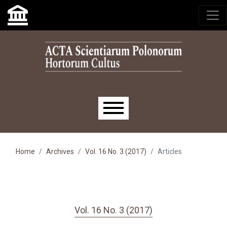
Skip to main navigation menu
Skip to main content
Skip to site footer
Main menu
Home
Archives
Vol. 16 No. 3 (2017)
Articles
Vol. 16 No. 3 (2017)