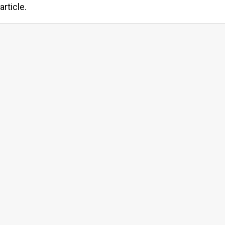
article.