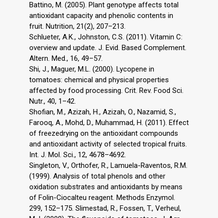
Battino, M. (2005). Plant genotype affects total
antioxidant capacity and phenolic contents in
fruit. Nutrition, 21(2), 207–213.
Schlueter, A.K., Johnston, C.S. (2011). Vitamin C:
overview and update. J. Evid. Based Complement.
Altern. Med., 16, 49–57.
Shi, J., Maguer, M.L. (2000). Lycopene in
tomatoes: chemical and physical properties
affected by food processing. Crit. Rev. Food Sci.
Nutr., 40, 1–42.
Shofian, M., Azizah, H., Azizah, O., Nazamid, S.,
Farooq, A., Mohd, D., Muhammad, H. (2011). Effect
of freezedrying on the antioxidant compounds
and antioxidant activity of selected tropical fruits.
Int. J. Mol. Sci., 12, 4678–4692.
Singleton, V., Orthofer, R., Lamuela-Raventos, R.M.
(1999). Analysis of total phenols and other
oxidation substrates and antioxidants by means
of Folin-Ciocalteu reagent. Methods Enzymol.
299, 152–175. Slimestad, R., Fossen, T., Verheul,