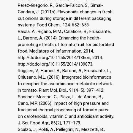
Pérez-Gregorio, R., García-Falcon, S., Simal-
Gandara, J. (2011b). Flavonoids changes in fresh-
cut onions during storage in different packaging
systems. Food Chem., 124, 652–658.
Raiola, A., Rigano, M.M., Calafiore, R., Frusciante,
L., Barone, A. (2014). Enhancing the health-
promoting effects of tomato fruit for biofortified
food. Mediators of inflammation, 2014,
http://dx.doi.org/10.1155/2014/13tion, 2014,
http://dx.doi.org/10.1155/2014/139873.
Ruggieri, V., Hamed, B., Barone, A., Frusciante, L.,
Chiusano, M.L. (2016). Integrated bioinformatics
to decipher the ascorbic acid metabolic network
in tomato. Plant Mol. Biol., 91(4–5), 397–412.
Sanchez-Moreno, C., Plaza, L., de Ancos, B.,
Cano, M.P. (2006). Impact of high pressure and
traditional thermal processing of tomato puree
on carotenoids, vitamin C and antioxidant activity.
J. Sci. Food Agr., 86(2), 171–179.
Scalzo, J., Politi, A., Pellegrini, N., Mezzetti, B.,