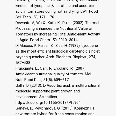
Demiray, E., Tulek, Y., Yilmaz, Y. (2013). Degradation
kinetics of lycopene, β-carotene and ascorbic
acid in tomatoes during hot air drying. LWT Food
Sci. Tech., 50, 171–176.
Dewanto V., Wu X., Kafui K., Rui L. (2002). Thermal
Processing Enhances the Nutritional Value of
Tomatoes by Increasing Total Antioxidant Activity.
J. Agric. Food Chem., 50, 3010–3014.
Di Mascio, P., Kaiser, S., Sies, H. (1989). Lycopene
as the most efficient biological carotenoid singlet
oxygen quencher. Arch. Biochem. Biophys., 274,
532–538.
Frusciante, L., Carli, P., Ercolano, R. (2007).
Antioxidant nutritional quality of tomato. Mol.
Nutr. Food Res., 51(5), 609–617.
Gallie, D. (2013). L-Ascorbic acid: a multifunctional
molecule supporting plant growth and
development. Scientifica,
http://dx.doi.org/10.1155/2013/795964.
Ganeva, D., Pevicharova, G. (2015). Kopnezh F1 –
new tomato hybrid for fresh consumption and