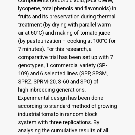
components (ascorbic acid, β-carotene,
lycopene, total phenols and flavonoids) in
fruits and its preservation during thermal
treatment (by drying with parallel warm
air at 60°C) and making of tomato juice
(by pasteurization – cooking at 100°C for
7 minutes). For this research, a
comparative trial has been set up with 7
genotypes, 1 commercial variety (SP-
109) and 6 selected lines (SPP, SPSM,
SPRZ, SPRM-20, S-60 and SPO) of
high inbreeding generations.
Experimental design has been done
according to standard method of growing
industrial tomato in random block
system with three replications. By
analysing the cumulative results of all