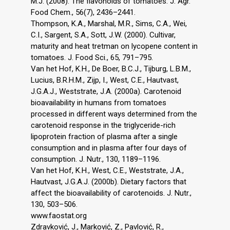
M.J. (2008). The flavonoids of tomatoes. J. Agr.
Food Chem., 56(7), 2436–2441.
Thompson, K.A., Marshal, M.R., Sims, C.A., Wei,
C.I., Sargent, S.A., Sott, J.W. (2000). Cultivar,
maturity and heat tretman on lycopene content in
tomatoes. J. Food Sci., 65, 791–795.
Van het Hof, K.H., De Boer, B.C.J., Tijburg, L.B.M.,
Lucius, B.R.H.M., Zijp, I., West, C.E., Hautvast,
J.G.A.J., Weststrate, J.A. (2000a). Carotenoid
bioavailability in humans from tomatoes
processed in different ways determined from the
carotenoid response in the triglyceride-rich
lipoprotein fraction of plasma after a single
consumption and in plasma after four days of
consumption. J. Nutr., 130, 1189–1196.
Van het Hof, K.H., West, C.E., Weststrate, J.A.,
Hautvast, J.G.A.J. (2000b). Dietary factors that
affect the bioavailability of carotenoids. J. Nutr.,
130, 503–506.
www.faostat.org
Zdravković, J., Marković, Z., Pavlović, R.,