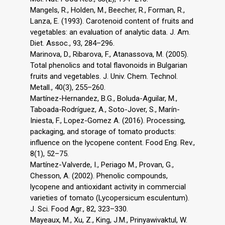
Mangels, R., Holden, M., Beecher, R., Forman, R.,
Lanza, E. (1993). Carotenoid content of fruits and
vegetables: an evaluation of analytic data. J. Am.
Diet. Assoc., 93, 284–296.
Marinova, D., Ribarova, F., Atanassova, M. (2005).
Total phenolics and total flavonoids in Bulgarian
fruits and vegetables. J. Univ. Chem. Technol.
Metall., 40(3), 255–260.
Martínez-Hernandez, B.G., Boluda-Aguilar, M.,
Taboada-Rodríguez, A., Soto-Jover, S., Marín-
Iniesta, F., Lopez-Gomez A. (2016). Processing,
packaging, and storage of tomato products:
influence on the lycopene content. Food Eng. Rev.,
8(1), 52–75.
Martínez-Valverde, I., Periago M., Provan, G.,
Chesson, A. (2002). Phenolic compounds,
lycopene and antioxidant activity in commercial
varieties of tomato (Lycopersicum esculentum).
J. Sci. Food Agr., 82, 323–330.
Mayeaux, M., Xu, Z., King, J.M., Prinyawivaktul, W.