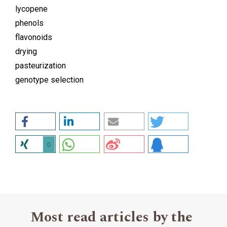
lycopene
phenols
flavonoids
drying
pasteurization
genotype selection
0
Most read articles by the