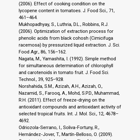
(2006). Effect of cooking condition on the
lycopene content in tomatoes. J. Food Sci., 71,
461–464.
Mukhopadhyay, S., Luthria, D.L., Robbins, R.J.
(2006). Optimization of extraction process for
phenolic acids from black cohosh (Cimicifuga
racemosa) by pressurized liquid extraction. J. Sci.
Food Agr., 86, 156–162.
Nagata, M., Yamashita, I. (1992). Simple method
for simultaneous determination of chlorophyll
and carotenoids in tomato fruit. J. Food Sci.
Technol., 39, 925–928.
Norshahida, S.M., Azizah, A.H., Azizah, O.,
Nazamid, S., Farooq, A., Mohd, S.P.D., Muhammad,
R.H. (2011). Effect of freeze-drying on the
antioxidant compounds and antioxidant activity of
selected tropical fruits. Int. J. Mol. Sci., 12, 4678–
4692.
Odriozola-Serrano, I., Soliva-Fortuny, R.,
Hernández-Jover, T., Martín-Belloso, O. (2009).