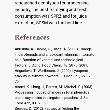
researched genotypes for processing
industry, the best for drying and fresh
consumption was SPRZ and for juice
extraction, SPSM was the best line.
References
Abushita, A., Daood, G., Biacs, A. (2000). Change
in carotenoids and antioxidant vitamins in tomato
as a function of varietal and technological
factors. J. Agric. Food Chem., 48, 2075–2081.
Anguelova, T., Warthesen, J. (2000). Lycopene
stability in tomato powders. J. Food Sci., 65, 67–
70.
Asami, K., Hong, J., Barrett, M., Mitchell, E. (2003).
Processing induced changes in total phenolics
and procyanidins in clingstone peaches. J. Sci.
Food Agr., 83, 56–63.
Beckles, D. (2012). Factors affecting the