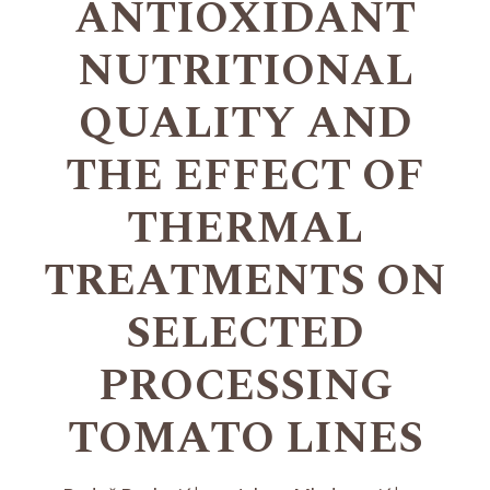
ANTIOXIDANT
NUTRITIONAL
QUALITY AND
THE EFFECT OF
THERMAL
TREATMENTS ON
SELECTED
PROCESSING
TOMATO LINES
+
+