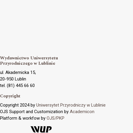
Wydawnictwo Uniwersytetu
Przyrodniczego w Lublinie
ul. Akademicka 15,
20-950 Lublin
tel. (81) 445 66 60
Copyright
Copyright 2024 by
Uniwersytet Przyrodniczy w Lublinie
OJS Support and Customization by
Academicon
Platform & workfow by
OJS/PKP