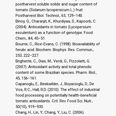
postharvest soluble solids and sugar content of
tomato (Solanum lycopersicum L.) fruit.
Postharvest Biol. Technol., 63, 129–140.
Binoy, G., Charanjit, K., Khurdiyaa, S., Kapoorb, C.
(2004). Antioxidants in tomato (Lycopersium
esculentum) as a function of genotype. Food
Chem., 84, 45–51.
Bourne, C., Rice-Evans, C. (1998). Bioavailability of
ferulic acid. Biochem. Biophys. Res. Commun.,
253, 222–227.
Brighente, C., Dias, M., Verdi, G., Pizzolatti, G.
(2007). Antioxidant activity and total phenolic
content of some Brazilian species. Pharm. Biol.,
45, 156–161.
Capanoglu, E., Beekwilder, J., Boyacioglu, D., De
Vos, R.C., Hall, R.D. (2010). The effect of industrial
food processing on potentially health-beneficial
tomato antioxidants. Crit. Rev. Food Sci. Nutr.,
50(10), 919–930.
Chang, H., Lin, Y., Chang, Y., Liu, C. (2006).