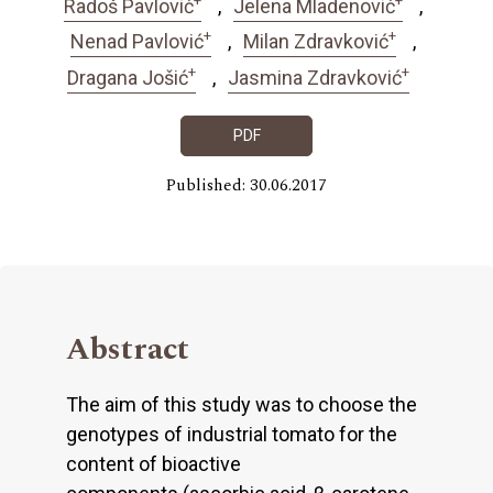
Radoš Pavlović
Jelena Mladenović
+
+
Nenad Pavlović
Milan Zdravković
+
+
Dragana Jošić
Jasmina Zdravković
PDF
Published: 30.06.2017
Abstract
The aim of this study was to choose the
genotypes of industrial tomato for the
content of bioactive