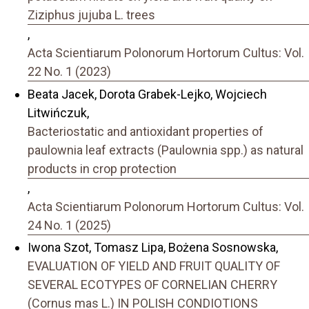
Ziziphus jujuba L. trees
,
Acta Scientiarum Polonorum Hortorum Cultus: Vol.
22 No. 1 (2023)
Beata Jacek, Dorota Grabek-Lejko, Wojciech
Litwińczuk,
Bacteriostatic and antioxidant properties of
paulownia leaf extracts (Paulownia spp.) as natural
products in crop protection
,
Acta Scientiarum Polonorum Hortorum Cultus: Vol.
24 No. 1 (2025)
Iwona Szot, Tomasz Lipa, Bożena Sosnowska,
EVALUATION OF YIELD AND FRUIT QUALITY OF
SEVERAL ECOTYPES OF CORNELIAN CHERRY
(Cornus mas L.) IN POLISH CONDIOTIONS