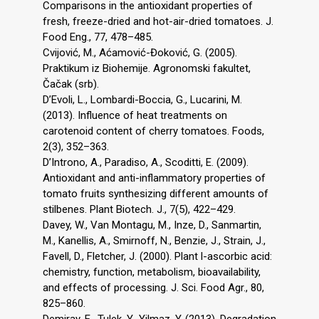
Comparisons in the antioxidant properties of
fresh, freeze-dried and hot-air-dried tomatoes. J.
Food Eng., 77, 478–485.
Cvijović, M., Aćamović-Đoković, G. (2005).
Praktikum iz Biohemije. Agronomski fakultet,
Čačak (srb).
D’Evoli, L., Lombardi-Boccia, G., Lucarini, M.
(2013). Influence of heat treatments on
carotenoid content of cherry tomatoes. Foods,
2(3), 352–363.
D’Introno, A., Paradiso, A., Scoditti, E. (2009).
Antioxidant and anti-inflammatory properties of
tomato fruits synthesizing different amounts of
stilbenes. Plant Biotech. J., 7(5), 422–429.
Davey, W., Van Montagu, M., Inze, D., Sanmartin,
M., Kanellis, A., Smirnoff, N., Benzie, J., Strain, J.,
Favell, D., Fletcher, J. (2000). Plant l-ascorbic acid:
chemistry, function, metabolism, bioavailability,
and effects of processing. J. Sci. Food Agr., 80,
825–860.