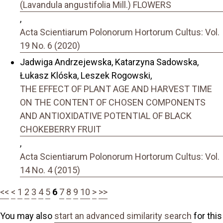
(Lavandula angustifolia Mill.) FLOWERS
,
Acta Scientiarum Polonorum Hortorum Cultus: Vol.
19 No. 6 (2020)
Jadwiga Andrzejewska, Katarzyna Sadowska,
Łukasz Klóska, Leszek Rogowski,
THE EFFECT OF PLANT AGE AND HARVEST TIME
ON THE CONTENT OF CHOSEN COMPONENTS
AND ANTIOXIDATIVE POTENTIAL OF BLACK
CHOKEBERRY FRUIT
,
Acta Scientiarum Polonorum Hortorum Cultus: Vol.
14 No. 4 (2015)
<<
<
1
2
3
4
5
6
7
8
9
10
>
>>
You may also
start an advanced similarity search
for this