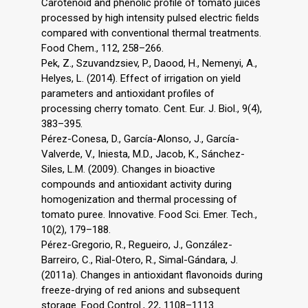
Carotenoid and phenolic profile of tomato juices
processed by high intensity pulsed electric fields
compared with conventional thermal treatments.
Food Chem., 112, 258–266.
Pek, Z., Szuvandzsiev, P., Daood, H., Nemenyi, A.,
Helyes, L. (2014). Effect of irrigation on yield
parameters and antioxidant profiles of
processing cherry tomato. Cent. Eur. J. Biol., 9(4),
383–395.
Pérez-Conesa, D., García-Alonso, J., García-
Valverde, V., Iniesta, M.D., Jacob, K., Sánchez-
Siles, L.M. (2009). Changes in bioactive
compounds and antioxidant activity during
homogenization and thermal processing of
tomato puree. Innovative. Food Sci. Emer. Tech.,
10(2), 179–188.
Pérez-Gregorio, R., Regueiro, J., González-
Barreiro, C., Rial-Otero, R., Simal-Gándara, J.
(2011a). Changes in antioxidant flavonoids during
freeze-drying of red anions and subsequent
storage. Food Control., 22, 1108–1113.