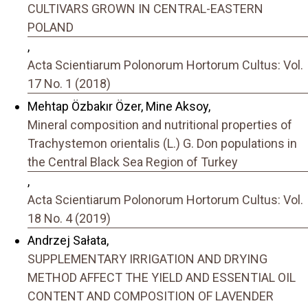
CULTIVARS GROWN IN CENTRAL-EASTERN
POLAND
,
Acta Scientiarum Polonorum Hortorum Cultus: Vol.
17 No. 1 (2018)
Mehtap Özbakır Özer, Mine Aksoy,
Mineral composition and nutritional properties of
Trachystemon orientalis (L.) G. Don populations in
the Central Black Sea Region of Turkey
,
Acta Scientiarum Polonorum Hortorum Cultus: Vol.
18 No. 4 (2019)
Andrzej Sałata,
SUPPLEMENTARY IRRIGATION AND DRYING
METHOD AFFECT THE YIELD AND ESSENTIAL OIL
CONTENT AND COMPOSITION OF LAVENDER