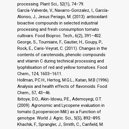
processing. Plant Sci., 52(1), 74–79.
García-Valverde, V., Navarro-Gonzalez, I., García-
Alonso, J., Jesus Periago, M. (2013). antioxidant
bioactive compounds in selected industrial
processing and fresh consumption tomato
cultivars. Food Bioproc. Tech., 6(2), 391–402.
George, S., Tourniaire, F., Gautier, H., Goupy, P.,
Rock, E., Caris-Veyrat, C. (2011). Changes in the
contents of carotenoids, phenolic compounds
and vitamin C during technical processing and
lyophilisation of red and yellow tomatoes. Food
Chem., 124, 1603–1611.
Hollman, P.C.H., Hertog, M.G.L., Katan, M.B (1996).
Analysis and health effects of flavonoids. Food
Chem., 57, 43–46.
Ibitoye, D.O., Akin-Idowu, P.E., Ademoyegi, O.T.
(2009). Agronomic and Lycopene evaluation in
tomato (Lycopersicon Mill.) as a Function of
genotype. World J. Agric. Sci., 5(S), 892–895.
Khachik, F., Sprangler, J., Smith, C., Canfield, M.