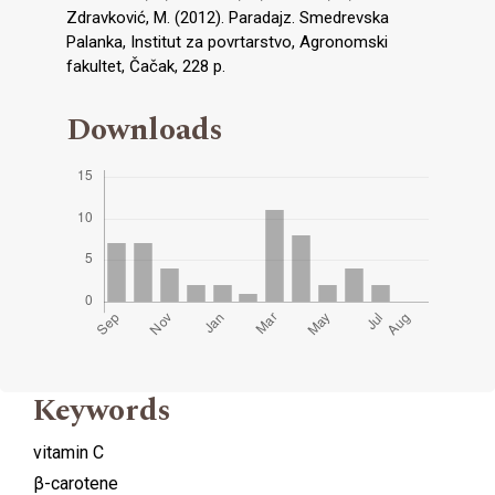
Zdravković, M. (2012). Paradajz. Smedrevska
Palanka, Institut za povrtarstvo, Agronomski
fakultet, Čačak, 228 p.
Downloads
Keywords
vitamin C
β-carotene