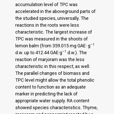
accumulation level of TPC was
accelerated in the aboveground parts of
the studied species, universally. The
reactions in the roots were less
characteristic. The largest increase of
TPC was measured in the shoots of
–1
lemon balm (from 359.015 mg GAE· g
–1
d.w. up to 412.44 GAE·g
d.w.). The
reaction of marjoram was the less
characteristic in this respect, as well.
The parallel changes of biomass and
TPC level might allow the total phenolic
content to function as an adequate
marker in predicting the lack of
appropriate water supply. RA content
showed species characteristics. Thyme,