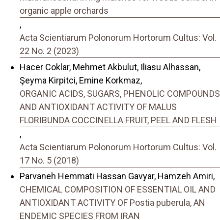
organic apple orchards
,
Acta Scientiarum Polonorum Hortorum Cultus: Vol.
22 No. 2 (2023)
Hacer Coklar, Mehmet Akbulut, Iliasu Alhassan,
Şeyma Kirpitci, Emine Korkmaz,
ORGANIC ACIDS, SUGARS, PHENOLIC COMPOUNDS
AND ANTIOXIDANT ACTIVITY OF MALUS
FLORIBUNDA COCCINELLA FRUIT, PEEL AND FLESH
,
Acta Scientiarum Polonorum Hortorum Cultus: Vol.
17 No. 5 (2018)
Parvaneh Hemmati Hassan Gavyar, Hamzeh Amiri,
CHEMICAL COMPOSITION OF ESSENTIAL OIL AND
ANTIOXIDANT ACTIVITY OF Postia puberula, AN
ENDEMIC SPECIES FROM IRAN