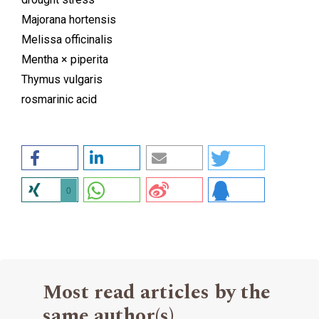
Majorana hortensis
Melissa officinalis
Mentha × piperita
Thymus vulgaris
rosmarinic acid
0
Most read articles by the
same author(s)