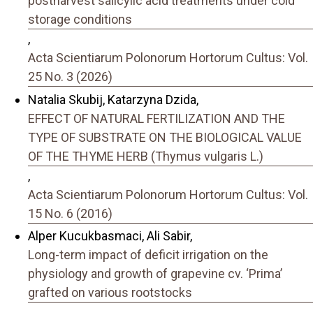
postharvest salicylic acid treatments under cold
storage conditions
,
Acta Scientiarum Polonorum Hortorum Cultus: Vol.
25 No. 3 (2026)
Natalia Skubij, Katarzyna Dzida,
EFFECT OF NATURAL FERTILIZATION AND THE
TYPE OF SUBSTRATE ON THE BIOLOGICAL VALUE
OF THE THYME HERB (Thymus vulgaris L.)
,
Acta Scientiarum Polonorum Hortorum Cultus: Vol.
15 No. 6 (2016)
Alper Kucukbasmaci, Ali Sabir,
Long-term impact of deficit irrigation on the
physiology and growth of grapevine cv. ‘Prima’
grafted on various rootstocks
,