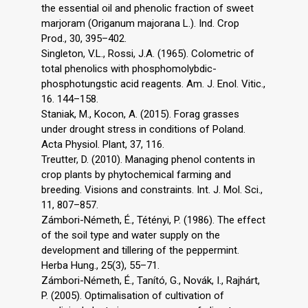
the essential oil and phenolic fraction of sweet
marjoram (Origanum majorana L.). Ind. Crop
Prod., 30, 395–402.
Singleton, V.L., Rossi, J.A. (1965). Colometric of
total phenolics with phosphomolybdic-
phosphotungstic acid reagents. Am. J. Enol. Vitic.,
16. 144–158.
Staniak, M., Kocon, A. (2015). Forag grasses
under drought stress in conditions of Poland.
Acta Physiol. Plant, 37, 116.
Treutter, D. (2010). Managing phenol contents in
crop plants by phytochemical farming and
breeding. Visions and constraints. Int. J. Mol. Sci.,
11, 807–857.
Zámbori-Németh, É., Tétényi, P. (1986). The effect
of the soil type and water supply on the
development and tillering of the peppermint.
Herba Hung., 25(3), 55–71.
Zámbori-Németh, É., Tanító, G., Novák, I., Rajhárt,
P. (2005). Optimalisation of cultivation of