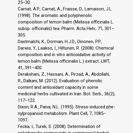
25–30.
Carnat, A.P., Carnat, A., Fraisse, D., Lamaison, J.L.
(1998). The aromatic and polyphenolic
composition of lemon balm (Melissa officinalis L.
subsp. officinalis) tea. Pharm. Acta Helv., 71, 301–
305.
Dastmalchi, K., Dorman, H.J.D., Oinonen, P.P.,
Darwis, Y., Laakso, I., Hiltunen, R. (2008). Chemical
composition and in vitro antioxidative activity of
lemon balm (Melissa officinalis L.) extract. LWT,
41, 391–400.
Derakshani, Z., Hassani, A., Pirzad, A., Abdollahi,
R., Dalkani, M. (2012). Evaluation of phenolic
content and antioxidant capacity in some
medicinal herbs cultivated in Iran. Bot. Serb., 36(2),
117–122.
Dixon, R.A., Paiva, N.L. (1995). Stress-induced phe-
nylpropanoid metabolism. Plant Cell, 7, 1085–
1097.
Fecka, I., Turek, S. (2008). Determination of
polyphenolic compounds in commercial herbal