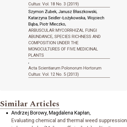
Cultus: Vol. 18 No. 3 (2019)
Szymon Zubek, Janusz Błaszkowski,
Katarzyna Seidler-Łożykowska, Wojciech
Bąba, Piotr Mleczko,
ARBUSCULAR MYCORRHIZAL FUNGI
ABUNDANCE, SPECIES RICHNESS AND
COMPOSITION UNDER THE
MONOCULTURES OF FIVE MEDICINAL
PLANTS
,
Acta Scientiarum Polonorum Hortorum
Cultus: Vol. 12 No. 5 (2013)
Similar Articles
Andrzej Borowy, Magdalena Kapłan,
Evaluating chemical and thermal weed suppression