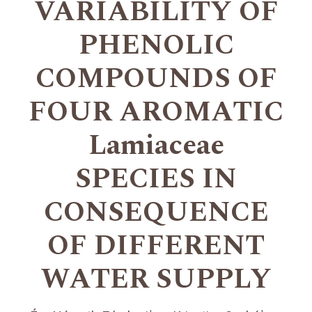
VARIABILITY OF
PHENOLIC
COMPOUNDS OF
FOUR AROMATIC
Lamiaceae
SPECIES IN
CONSEQUENCE
OF DIFFERENT
WATER SUPPLY
+
+