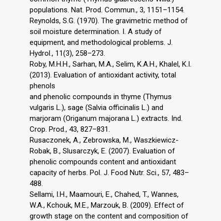
populations. Nat. Prod. Commun., 3, 1151–1154.
Reynolds, S.G. (1970). The gravimetric method of
soil moisture determination. I. A study of
equipment, and methodological problems. J.
Hydrol., 11(3), 258–273.
Roby, M.H.H., Sarhan, M.A., Selim, K.A.H., Khalel, K.I.
(2013). Evaluation of antioxidant activity, total
phenols
and phenolic compounds in thyme (Thymus
vulgaris L.), sage (Salvia officinalis L.) and
marjoram (Origanum majorana L.) extracts. Ind.
Crop. Prod., 43, 827–831.
Rusaczonek, A., Zebrowska, M., Waszkiewicz-
Robak, B., Slusarczyk, E. (2007). Evaluation of
phenolic compounds content and antioxidant
capacity of herbs. Pol. J. Food Nutr. Sci., 57, 483–
488.
Sellami, I.H., Maamouri, E., Chahed, T., Wannes,
W.A., Kchouk, M.E., Marzouk, B. (2009). Effect of
growth stage on the content and composition of