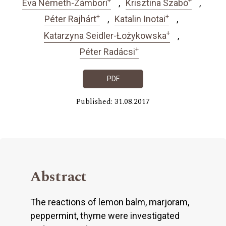
Éva Németh-Zámbori
Krisztina Szabó
+
+
Péter Rajhárt
Katalin Inotai
+
Katarzyna Seidler-Łożykowska
+
Péter Radácsi
PDF
Published: 31.08.2017
Abstract
The reactions of lemon balm, marjoram,
peppermint, thyme were investigated