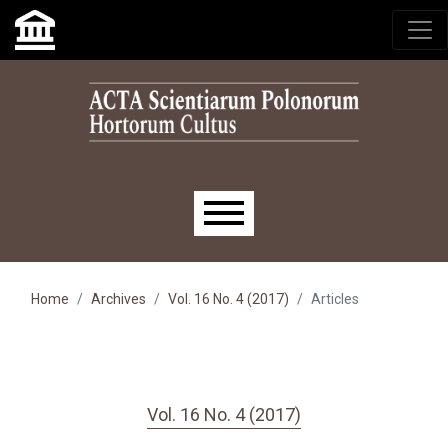
Skip to main navigation menu
Skip to main content
Skip to site footer
Main menu
Home
Archives
Vol. 16 No. 4 (2017)
Articles
Vol. 16 No. 4 (2017)