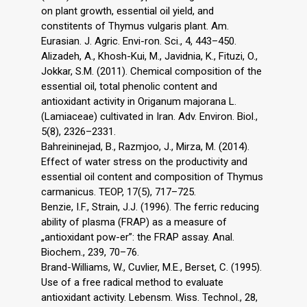
on plant growth, essential oil yield, and
constitents of Thymus vulgaris plant. Am.
Eurasian. J. Agric. Envi-ron. Sci., 4, 443–450.
Alizadeh, A., Khosh-Kui, M., Javidnia, K., Fituzi, O.,
Jokkar, S.M. (2011). Chemical composition of the
essential oil, total phenolic content and
antioxidant activity in Origanum majorana L.
(Lamiaceae) cultivated in Iran. Adv. Environ. Biol.,
5(8), 2326–2331.
Bahreininejad, B., Razmjoo, J., Mirza, M. (2014).
Effect of water stress on the productivity and
essential oil content and composition of Thymus
carmanicus. TEOP, 17(5), 717–725.
Benzie, I.F., Strain, J.J. (1996). The ferric reducing
ability of plasma (FRAP) as a measure of
„antioxidant pow-er”: the FRAP assay. Anal.
Biochem., 239, 70–76.
Brand-Williams, W., Cuvlier, M.E., Berset, C. (1995).
Use of a free radical method to evaluate
antioxidant activity. Lebensm. Wiss. Technol., 28,