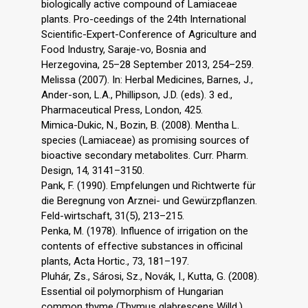
biologically active compound of Lamiaceae
plants. Pro-ceedings of the 24th International
Scientific-Expert-Conference of Agriculture and
Food Industry, Saraje-vo, Bosnia and
Herzegovina, 25–28 September 2013, 254–259.
Melissa (2007). In: Herbal Medicines, Barnes, J.,
Ander-son, L.A., Phillipson, J.D. (eds). 3 ed.,
Pharmaceutical Press, London, 425.
Mimica-Dukic, N., Bozin, B. (2008). Mentha L.
species (Lamiaceae) as promising sources of
bioactive secondary metabolites. Curr. Pharm.
Design, 14, 3141–3150.
Pank, F. (1990). Empfelungen und Richtwerte für
die Beregnung von Arznei- und Gewürzpflanzen.
Feld-wirtschaft, 31(5), 213–215.
Penka, M. (1978). Influence of irrigation on the
contents of effective substances in officinal
plants, Acta Hortic., 73, 181–197.
Pluhár, Zs., Sárosi, Sz., Novák, I., Kutta, G. (2008).
Essential oil polymorphism of Hungarian
common thyme (Thymus glabrescens Willd.)