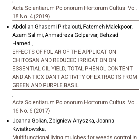
Acta Scientiarum Polonorum Hortorum Cultus: Vol.
18 No. 4 (2019)
Abdollah Ghasemi Pirbalouti, Fatemeh Malekpoor,
Azam Salimi, Ahmadreza Golparvar, Behzad
Hamedi,
EFFECTS OF FOLIAR OF THE APPLICATION
CHITOSAN AND REDUCED IRRIGATION ON
ESSENTIAL OIL YIELD, TOTAL PHENOL CONTENT
AND ANTIOXIDANT ACTIVITY OF EXTRACTS FROM
GREEN AND PURPLE BASIL
,
Acta Scientiarum Polonorum Hortorum Cultus: Vol.
16 No. 6 (2017)
Joanna Golian, Zbigniew Anyszka, Joanna
Kwiatkowska,
Multifunctional living mulches for weeds control in