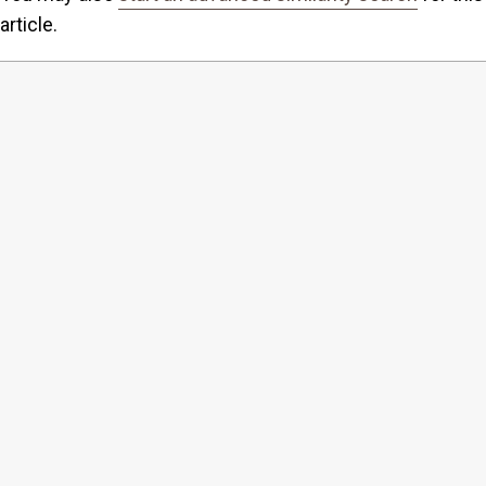
article.