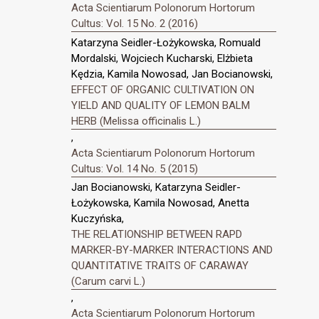
Acta Scientiarum Polonorum Hortorum
Cultus: Vol. 15 No. 2 (2016)
Katarzyna Seidler-Łożykowska, Romuald
Mordalski, Wojciech Kucharski, Elżbieta
Kędzia, Kamila Nowosad, Jan Bocianowski,
EFFECT OF ORGANIC CULTIVATION ON
YIELD AND QUALITY OF LEMON BALM
HERB (Melissa officinalis L.)
,
Acta Scientiarum Polonorum Hortorum
Cultus: Vol. 14 No. 5 (2015)
Jan Bocianowski, Katarzyna Seidler-
Łożykowska, Kamila Nowosad, Anetta
Kuczyńska,
THE RELATIONSHIP BETWEEN RAPD
MARKER-BY-MARKER INTERACTIONS AND
QUANTITATIVE TRAITS OF CARAWAY
(Carum carvi L.)
,
Acta Scientiarum Polonorum Hortorum