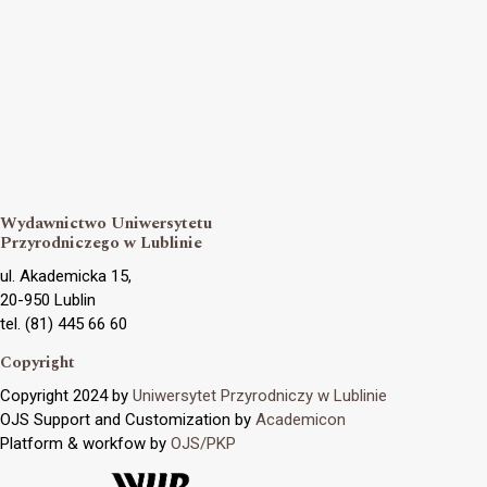
Wydawnictwo Uniwersytetu
Przyrodniczego w Lublinie
ul. Akademicka 15,
20-950 Lublin
tel. (81) 445 66 60
Copyright
Copyright 2024 by
Uniwersytet Przyrodniczy w Lublinie
OJS Support and Customization by
Academicon
Platform & workfow by
OJS/PKP