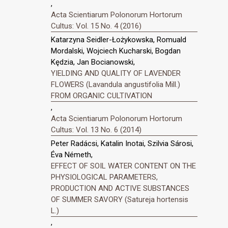
,
Acta Scientiarum Polonorum Hortorum
Cultus: Vol. 15 No. 4 (2016)
Katarzyna Seidler-Łożykowska, Romuald
Mordalski, Wojciech Kucharski, Bogdan
Kędzia, Jan Bocianowski,
YIELDING AND QUALITY OF LAVENDER
FLOWERS (Lavandula angustifolia Mill.)
FROM ORGANIC CULTIVATION
,
Acta Scientiarum Polonorum Hortorum
Cultus: Vol. 13 No. 6 (2014)
Peter Radácsi, Katalin Inotai, Szilvia Sárosi,
Éva Németh,
EFFECT OF SOIL WATER CONTENT ON THE
PHYSIOLOGICAL PARAMETERS,
PRODUCTION AND ACTIVE SUBSTANCES
OF SUMMER SAVORY (Satureja hortensis
L.)
,