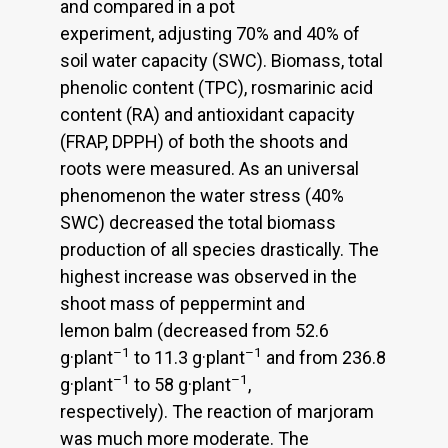
and compared in a pot
experiment, adjusting 70% and 40% of
soil water capacity (SWC). Biomass, total
phenolic content (TPC), rosmarinic acid
content (RA) and antioxidant capacity
(FRAP, DPPH) of both the shoots and
roots were measured. As an universal
phenomenon the water stress (40%
SWC) decreased the total biomass
production of all species drastically. The
highest increase was observed in the
shoot mass of peppermint and
lemon balm (decreased from 52.6
–1
–1
g·plant
to 11.3 g·plant
and from 236.8
–1
–1
g·plant
to 58 g·plant
,
respectively). The reaction of marjoram
was much more moderate. The