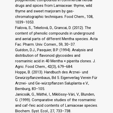
drugs and spices from Lamiaceae: thyme, wild
thyme and sweet marjoram by gas-
chromatographic techniques. Food Chem., 108,
1039–1053.
Fialova, S., Tekelová, D., Grancai, D. (2012). The
content of phenolic compounds in underground
and aerial parts of different Mentha species. Acta
Fac. Pharm. Univ. Comen., 59, 30–37.
Guédon, D.J., Pasquier, B.P. (1994). Analysis and
distribution of flavonoid glycosides and
rosmarinic acid in 40 Mentha × piperita clones. J.
Agric. Food Chem., 42(3), 679–684.
Hoppe, B. (2013). Handbuch des Arznei- und
Gewürzpflanzenbaus, Bd 5. Eigenverlag Verein Für
Arznei- und Ge-würzpflanzen Saluplanta e.V.,
Bernburg, 83–105.
Janicsák, G., Máthé, I., Miklóssy-Vári, V., Blunden,
G. (1999). Comparative studies of the rosmarinic
and caf-feic acid contents of Lamiaceae species.
Biochem. Syst. Ecol., 27, 733–738.