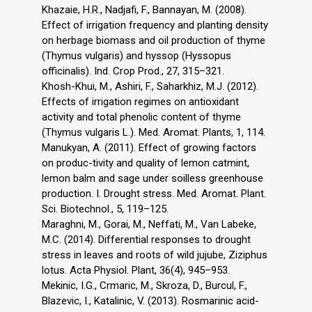
Khazaie, H.R., Nadjafi, F., Bannayan, M. (2008).
Effect of irrigation frequency and planting density
on herbage biomass and oil production of thyme
(Thymus vulgaris) and hyssop (Hyssopus
officinalis). Ind. Crop Prod., 27, 315–321.
Khosh-Khui, M., Ashiri, F., Saharkhiz, M.J. (2012).
Effects of irrigation regimes on antioxidant
activity and total phenolic content of thyme
(Thymus vulgaris L.). Med. Aromat. Plants, 1, 114.
Manukyan, A. (2011). Effect of growing factors
on produc-tivity and quality of lemon catmint,
lemon balm and sage under soilless greenhouse
production. I. Drought stress. Med. Aromat. Plant.
Sci. Biotechnol., 5, 119–125.
Maraghni, M., Gorai, M., Neffati, M., Van Labeke,
M.C. (2014). Differential responses to drought
stress in leaves and roots of wild jujube, Ziziphus
lotus. Acta Physiol. Plant, 36(4), 945–953.
Mekinic, I.G., Crmaric, M., Skroza, D., Burcul, F.,
Blazevic, I., Katalinic, V. (2013). Rosmarinic acid-