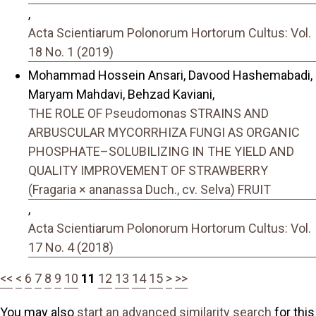
,
Acta Scientiarum Polonorum Hortorum Cultus: Vol.
18 No. 1 (2019)
Mohammad Hossein Ansari, Davood Hashemabadi,
Maryam Mahdavi, Behzad Kaviani,
THE ROLE OF Pseudomonas STRAINS AND
ARBUSCULAR MYCORRHIZA FUNGI AS ORGANIC
PHOSPHATE–SOLUBILIZING IN THE YIELD AND
QUALITY IMPROVEMENT OF STRAWBERRY
(Fragaria × ananassa Duch., cv. Selva) FRUIT
,
Acta Scientiarum Polonorum Hortorum Cultus: Vol.
17 No. 4 (2018)
<<
<
6
7
8
9
10
11
12
13
14
15
>
>>
You may also
start an advanced similarity search
for this