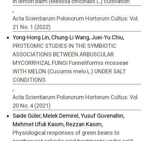
in lemon balm (Melissa officinalis L.) cultivation
,
Acta Scientiarum Polonorum Hortorum Cultus: Vol.
21 No. 1 (2022)
Yong-Hong Lin, Chung-Li Wang, Juei-Yu Chiu,
PROTEOMIC STUDIES IN THE SYMBIOTIC
ASSOCIATIONS BETWEEN ARBUSCULAR
MYCORRHIZAL FUNGI Funneliformis mosseae
WITH MELON (Cucumis melo L.) UNDER SALT
CONDITIONS
,
Acta Scientiarum Polonorum Hortorum Cultus: Vol.
20 No. 4 (2021)
Saide Güler, Melek Demirel, Yusuf Güvenaltın,
Mehmet Ufuk Kasım, Rezzan Kasım,
Physiological responses of green beans to