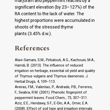
marjoram and peppermint reacted by a
significant elevation (by 23–127%) of the
RA content to the lack of water. The
highest proportions were accumulated in
shoots of the stressed thyme
plants (3.45% d.w.).
References
Alavi-Samani, S.M., Pirbalouti, A.G., Kachouei, M.A.,
Hamdi, B. (2013). The influence of reduced
irrigation on herbage, essential oil yield and quality
of Thymus vulgaris and Thymus daenensis. J.
Herbal Drugs, 4, 109–113.
Areiras, F.M., Valentao, P., Andrade, P.B., Ferreres,
F., Seabra, R.M. (2001). Phenolic fingerprint of
peppermint leaves. Food Chem., 73, 307–311.
Aziz, E.E., Hendawy, S.F., E-Din, A.A., Omer, E.A.
(2008). Effect of soil type and irrigation intervals