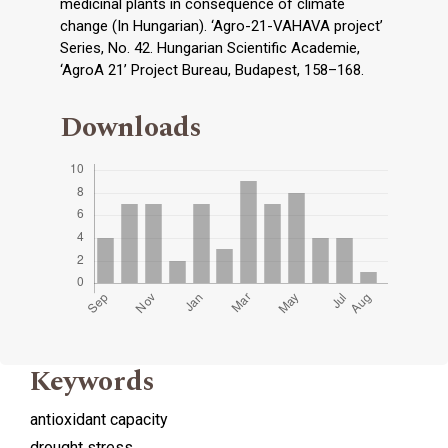
medicinal plants in consequence of climate
change (In Hungarian). ‘Agro-21-VAHAVA project’
Series, No. 42. Hungarian Scientific Academie,
‘AgroA 21’ Project Bureau, Budapest, 158–168.
Downloads
Keywords
antioxidant capacity
drought stress