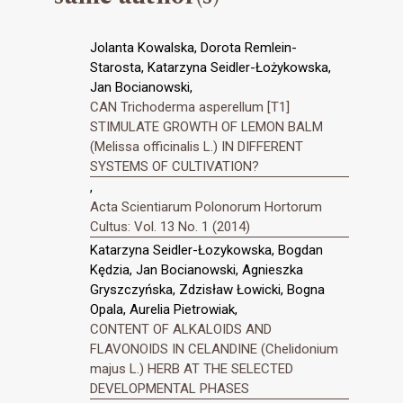
Jolanta Kowalska, Dorota Remlein-
Starosta, Katarzyna Seidler-Łożykowska,
Jan Bocianowski,
CAN Trichoderma asperellum [T1]
STIMULATE GROWTH OF LEMON BALM
(Melissa officinalis L.) IN DIFFERENT
SYSTEMS OF CULTIVATION?
,
Acta Scientiarum Polonorum Hortorum
Cultus: Vol. 13 No. 1 (2014)
Katarzyna Seidler-Łozykowska, Bogdan
Kędzia, Jan Bocianowski, Agnieszka
Gryszczyńska, Zdzisław Łowicki, Bogna
Opala, Aurelia Pietrowiak,
CONTENT OF ALKALOIDS AND
FLAVONOIDS IN CELANDINE (Chelidonium
majus L.) HERB AT THE SELECTED
DEVELOPMENTAL PHASES