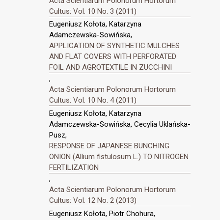
Acta Scientiarum Polonorum Hortorum
Cultus: Vol. 10 No. 3 (2011)
Eugeniusz Kołota, Katarzyna
Adamczewska-Sowińska,
APPLICATION OF SYNTHETIC MULCHES
AND FLAT COVERS WITH PERFORATED
FOIL AND AGROTEXTILE IN ZUCCHINI
,
Acta Scientiarum Polonorum Hortorum
Cultus: Vol. 10 No. 4 (2011)
Eugeniusz Kołota, Katarzyna
Adamczewska-Sowińska, Cecylia Uklańska-
Pusz,
RESPONSE OF JAPANESE BUNCHING
ONION (Allium fistulosum L.) TO NITROGEN
FERTILIZATION
,
Acta Scientiarum Polonorum Hortorum
Cultus: Vol. 12 No. 2 (2013)
Eugeniusz Kołota, Piotr Chohura,