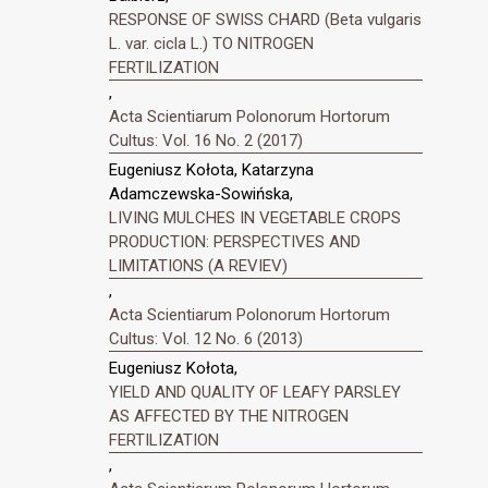
RESPONSE OF SWISS CHARD (Beta vulgaris
L. var. cicla L.) TO NITROGEN
FERTILIZATION
,
Acta Scientiarum Polonorum Hortorum
Cultus: Vol. 16 No. 2 (2017)
Eugeniusz Kołota, Katarzyna
Adamczewska-Sowińska,
LIVING MULCHES IN VEGETABLE CROPS
PRODUCTION: PERSPECTIVES AND
LIMITATIONS (A REVIEV)
,
Acta Scientiarum Polonorum Hortorum
Cultus: Vol. 12 No. 6 (2013)
Eugeniusz Kołota,
YIELD AND QUALITY OF LEAFY PARSLEY
AS AFFECTED BY THE NITROGEN
FERTILIZATION
,