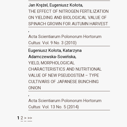
Jan Krężel, Eugeniusz Kołota,
THE EFFECT OF NITROGEN FERTILIZATION
ON YIELDING AND BIOLOGICAL VALUE OF
SPINACH GROWN FOR AUTUMN HARVEST
,
Acta Scientiarum Polonorum Hortorum
Cultus: Vol. 9 No. 3 (2010)
Eugeniusz Kołota, Katarzyna
Adamczewska-Sowińska,
YIELD, MORPHOLOGICAL
CHARACTERISTICS AND NUTRITIONAL
VALUE OF NEW PSEUDOSTEM – TYPE
CULTIVARS OF JAPANESE BUNCHING
ONION
,
Acta Scientiarum Polonorum Hortorum
Cultus: Vol. 13 No. 5 (2014)
1
2
>
>>