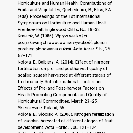
Horticulture and Human Health: Contributions of
Fruits and Vegetables, Quebedeaux, B., Bliss, F.A.
(eds). Proceedings of the 1st International
Symposium on Horticulture and Human Healt.
Prentice-Hall, Englewood Cliffs, NJ, 18–32.
Kmiecik, W. (1986). Wpływ wielkości
pozyskiwanych owoców na wysokość plonu i
przebieg plonowania cukinii. Acta Agrar. Silv., 25,
57–171.
Kołota, E., Balbierz, A. (2014). Effect of nitrogen
fertilization on pre- and postharvest quality of
scallop squash harvested at different stages of
fruit maturity. 3rd Inter-national Conference
Effects of Pre-and Post-harvest Factors on
Health Promoting Components and Quality of
Horticultural Commodities. March 23–25,
Skierniewice, Poland, 56.
Kołota, E., Słociak, A. (2006). Nitrogen fertilization
of zucchini harvested at different stages of fruit
development. Acta Hortic., 700, 121–124.