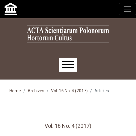
Skip to main navigation menu
Skip to main content
Skip to site footer
Main menu
Home
Archives
Vol. 16 No. 4 (2017)
Articles
Vol. 16 No. 4 (2017)