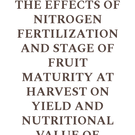
THE EFFECTS OF
NITROGEN
FERTILIZATION
AND STAGE OF
FRUIT
MATURITY AT
HARVEST ON
YIELD AND
NUTRITIONAL