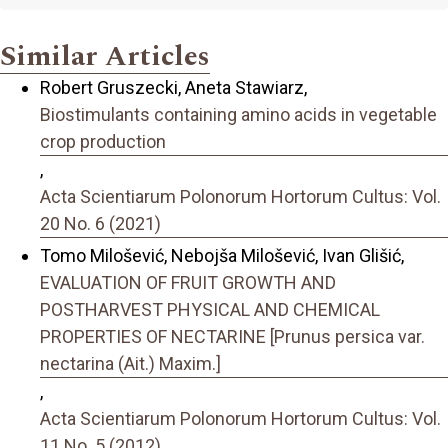
Similar Articles
Robert Gruszecki, Aneta Stawiarz,
Biostimulants containing amino acids in vegetable
crop production
,
Acta Scientiarum Polonorum Hortorum Cultus: Vol.
20 No. 6 (2021)
Tomo Milošević, Nebojša Milošević, Ivan Glišić,
EVALUATION OF FRUIT GROWTH AND
POSTHARVEST PHYSICAL AND CHEMICAL
PROPERTIES OF NECTARINE [Prunus persica var.
nectarina (Ait.) Maxim.]
,
Acta Scientiarum Polonorum Hortorum Cultus: Vol.
11 No. 5 (2012)