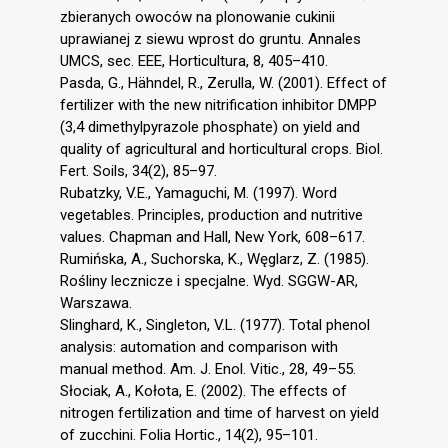
zbieranych owoców na plonowanie cukinii
uprawianej z siewu wprost do gruntu. Annales
UMCS, sec. EEE, Horticultura, 8, 405–410.
Pasda, G., Hähndel, R., Zerulla, W. (2001). Effect of
fertilizer with the new nitrification inhibitor DMPP
(3,4 dimethylpyrazole phosphate) on yield and
quality of agricultural and horticultural crops. Biol.
Fert. Soils, 34(2), 85–97.
Rubatzky, V.E., Yamaguchi, M. (1997). Word
vegetables. Principles, production and nutritive
values. Chapman and Hall, New York, 608–617.
Rumińska, A., Suchorska, K., Węglarz, Z. (1985).
Rośliny lecznicze i specjalne. Wyd. SGGW-AR,
Warszawa.
Slinghard, K., Singleton, V.L. (1977). Total phenol
analysis: automation and comparison with
manual method. Am. J. Enol. Vitic., 28, 49–55.
Słociak, A., Kołota, E. (2002). The effects of
nitrogen fertilization and time of harvest on yield
of zucchini. Folia Hortic., 14(2), 95–101.