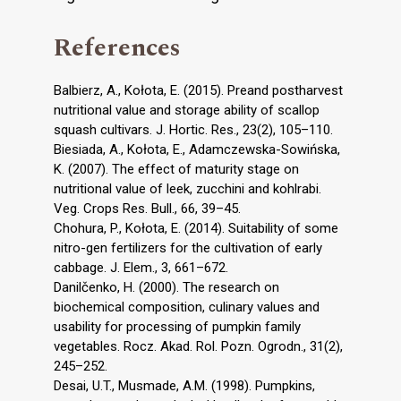
References
Balbierz, A., Kołota, E. (2015). Preand postharvest
nutritional value and storage ability of scallop
squash cultivars. J. Hortic. Res., 23(2), 105–110.
Biesiada, A., Kołota, E., Adamczewska-Sowińska,
K. (2007). The effect of maturity stage on
nutritional value of leek, zucchini and kohlrabi.
Veg. Crops Res. Bull., 66, 39–45.
Chohura, P., Kołota, E. (2014). Suitability of some
nitro-gen fertilizers for the cultivation of early
cabbage. J. Elem., 3, 661–672.
Danilčenko, H. (2000). The research on
biochemical composition, culinary values and
usability for processing of pumpkin family
vegetables. Rocz. Akad. Rol. Pozn. Ogrodn., 31(2),
245–252.
Desai, U.T., Musmade, A.M. (1998). Pumpkins,