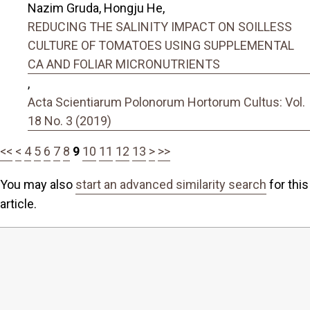
Nazim Gruda, Hongju He,
REDUCING THE SALINITY IMPACT ON SOILLESS
CULTURE OF TOMATOES USING SUPPLEMENTAL
CA AND FOLIAR MICRONUTRIENTS
,
Acta Scientiarum Polonorum Hortorum Cultus: Vol.
18 No. 3 (2019)
<<
<
4
5
6
7
8
9
10
11
12
13
>
>>
You may also
start an advanced similarity search
for this
article.