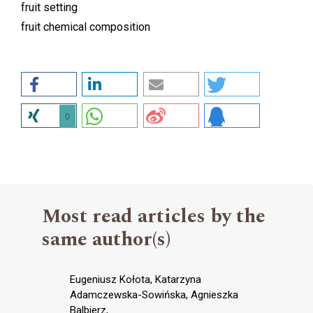
fruit setting
fruit chemical composition
0
Most read articles by the
same author(s)
Eugeniusz Kołota, Katarzyna
Adamczewska-Sowińska, Agnieszka
Balbierz,