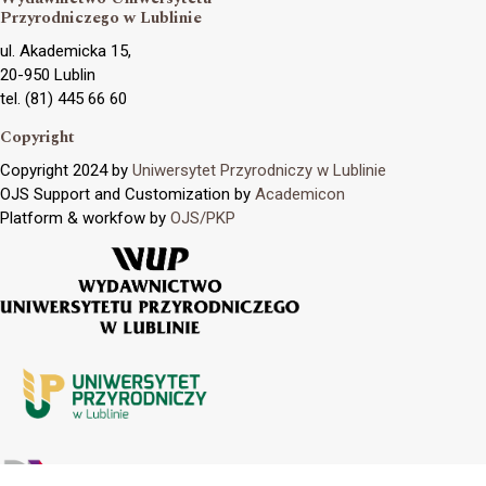
Przyrodniczego w Lublinie
ul. Akademicka 15,
20-950 Lublin
tel. (81) 445 66 60
Copyright
Copyright 2024 by
Uniwersytet Przyrodniczy w Lublinie
OJS Support and Customization by
Academicon
Platform & workfow by
OJS/PKP