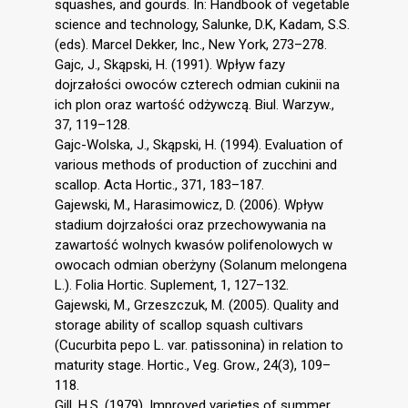
squashes, and gourds. In: Handbook of vegetable
science and technology, Salunke, D.K, Kadam, S.S.
(eds). Marcel Dekker, Inc., New York, 273–278.
Gajc, J., Skąpski, H. (1991). Wpływ fazy
dojrzałości owoców czterech odmian cukinii na
ich plon oraz wartość odżywczą. Biul. Warzyw.,
37, 119–128.
Gajc-Wolska, J., Skąpski, H. (1994). Evaluation of
various methods of production of zucchini and
scallop. Acta Hortic., 371, 183–187.
Gajewski, M., Harasimowicz, D. (2006). Wpływ
stadium dojrzałości oraz przechowywania na
zawartość wolnych kwasów polifenolowych w
owocach odmian oberżyny (Solanum melongena
L.). Folia Hortic. Suplement, 1, 127–132.
Gajewski, M., Grzeszczuk, M. (2005). Quality and
storage ability of scallop squash cultivars
(Cucurbita pepo L. var. patissonina) in relation to
maturity stage. Hortic., Veg. Grow., 24(3), 109–
118.
Gill, H.S. (1979). Improved varieties of summer