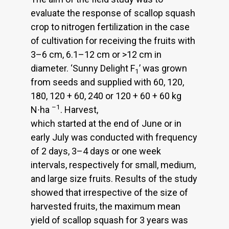
evaluate the response of scallop squash
crop to nitrogen fertilization in the case
of cultivation for receiving the fruits with
3–6 cm, 6.1–12 cm or >12 cm in
diameter. ‘Sunny Delight F
’ was grown
1
from seeds and supplied with 60, 120,
180, 120 + 60, 240 or 120 + 60 + 60 kg
–1
N∙ha
. Harvest,
which started at the end of June or in
early July was conducted with frequency
of 2 days, 3–4 days or one week
intervals, respectively for small, medium,
and large size fruits. Results of the study
showed that irrespective of the size of
harvested fruits, the maximum mean
yield of scallop squash for 3 years was