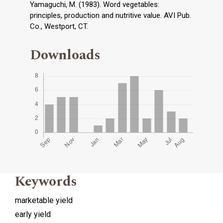
Yamaguchi, M. (1983). Word vegetables:
principles, production and nutritive value. AVI Pub.
Co., Westport, CT.
Downloads
Keywords
marketable yield
early yield