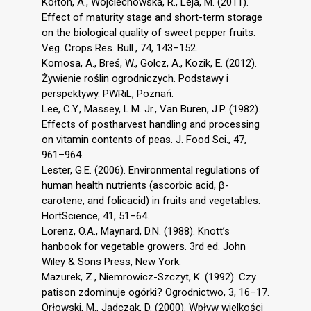
Kołton, A., Wojciechowska, R., Leja, M. (2011).
Effect of maturity stage and short-term storage
on the biological quality of sweet pepper fruits.
Veg. Crops Res. Bull., 74, 143–152.
Komosa, A., Breś, W., Golcz, A., Kozik, E. (2012).
Żywienie roślin ogrodniczych. Podstawy i
perspektywy. PWRiL, Poznań.
Lee, C.Y., Massey, L.M. Jr., Van Buren, J.P. (1982).
Effects of postharvest handling and processing
on vitamin contents of peas. J. Food Sci., 47,
961–964.
Lester, G.E. (2006). Environmental regulations of
human health nutrients (ascorbic acid, β-
carotene, and folicacid) in fruits and vegetables.
HortScience, 41, 51–64.
Lorenz, O.A., Maynard, D.N. (1988). Knott’s
hanbook for vegetable growers. 3rd ed. John
Wiley & Sons Press, New York.
Mazurek, Z., Niemrowicz-Szczyt, K. (1992). Czy
patison zdominuje ogórki? Ogrodnictwo, 3, 16–17.
Orłowski, M., Jadczak, D. (2000). Wpływ wielkości