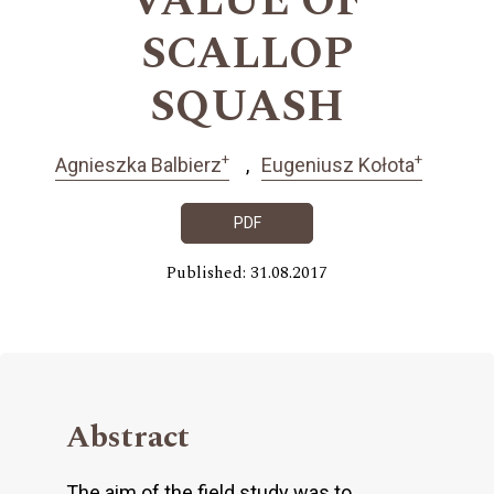
VALUE OF
SCALLOP
SQUASH
+
+
Agnieszka Balbierz
Eugeniusz Kołota
PDF
Published: 31.08.2017
Abstract
The aim of the field study was to