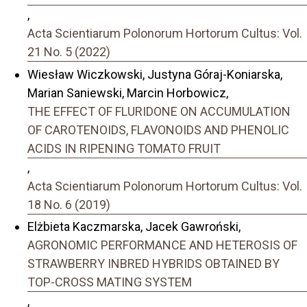
,
Acta Scientiarum Polonorum Hortorum Cultus: Vol.
21 No. 5 (2022)
Wiesław Wiczkowski, Justyna Góraj-Koniarska,
Marian Saniewski, Marcin Horbowicz,
THE EFFECT OF FLURIDONE ON ACCUMULATION
OF CAROTENOIDS, FLAVONOIDS AND PHENOLIC
ACIDS IN RIPENING TOMATO FRUIT
,
Acta Scientiarum Polonorum Hortorum Cultus: Vol.
18 No. 6 (2019)
Elżbieta Kaczmarska, Jacek Gawroński,
AGRONOMIC PERFORMANCE AND HETEROSIS OF
STRAWBERRY INBRED HYBRIDS OBTAINED BY
TOP-CROSS MATING SYSTEM
,