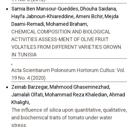
Samia Ben Mansour-Gueddes, Dhouha Saidana,
Hayfa Jabnoun-Khiareddine, Ameni Bchir, Mejda
Daami-Remadi, Mohamed Braham,
CHEMICAL COMPOSITION AND BIOLOGICAL
ACTIVITIES ASSESS-MENT OF OLIVE FRUIT
VOLATILES FROM DIFFERENT VARIETIES GROWN
IN TUNISIA
,
Acta Scientiarum Polonorum Hortorum Cultus: Vol.
19 No. 4 (2020)
Zeinab Barzegar, Mahmood Ghasemnezhad,
Jamalali Olfati, Mohammad Reza Khaledian, Ahmad
Khalighi,
The influence of silica upon quantitative, qualitative,
and biochemical traits of tomato under water
stress