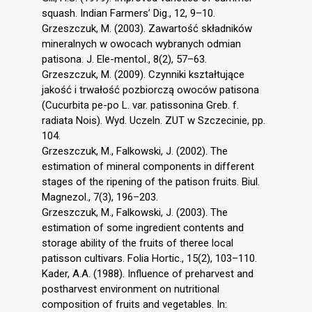
squash. Indian Farmers’ Dig., 12, 9–10.
Grzeszczuk, M. (2003). Zawartość składników
mineralnych w owocach wybranych odmian
patisona. J. Ele-mentol., 8(2), 57–63.
Grzeszczuk, M. (2009). Czynniki kształtujące
jakość i trwałość pozbiorczą owoców patisona
(Cucurbita pe-po L. var. patissonina Greb. f.
radiata Nois). Wyd. Uczeln. ZUT w Szczecinie, pp.
104.
Grzeszczuk, M., Falkowski, J. (2002). The
estimation of mineral components in different
stages of the ripening of the patison fruits. Biul.
Magnezol., 7(3), 196–203.
Grzeszczuk, M., Falkowski, J. (2003). The
estimation of some ingredient contents and
storage ability of the fruits of theree local
patisson cultivars. Folia Hortic., 15(2), 103–110.
Kader, A.A. (1988). Influence of preharvest and
postharvest environment on nutritional
composition of fruits and vegetables. In: