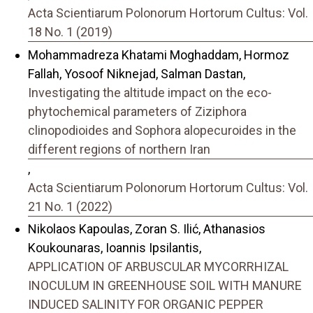
Acta Scientiarum Polonorum Hortorum Cultus: Vol.
18 No. 1 (2019)
Mohammadreza Khatami Moghaddam, Hormoz
Fallah, Yosoof Niknejad, Salman Dastan,
Investigating the altitude impact on the eco-
phytochemical parameters of Ziziphora
clinopodioides and Sophora alopecuroides in the
different regions of northern Iran
,
Acta Scientiarum Polonorum Hortorum Cultus: Vol.
21 No. 1 (2022)
Nikolaos Kapoulas, Zoran S. Ilić, Athanasios
Koukounaras, Ioannis Ipsilantis,
APPLICATION OF ARBUSCULAR MYCORRHIZAL
INOCULUM IN GREENHOUSE SOIL WITH MANURE
INDUCED SALINITY FOR ORGANIC PEPPER