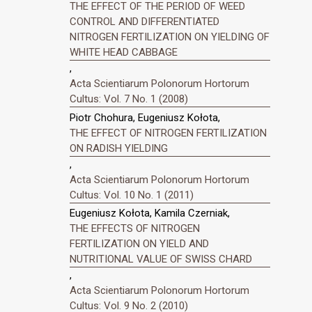
THE EFFECT OF THE PERIOD OF WEED
CONTROL AND DIFFERENTIATED
NITROGEN FERTILIZATION ON YIELDING OF
WHITE HEAD CABBAGE
,
Acta Scientiarum Polonorum Hortorum
Cultus: Vol. 7 No. 1 (2008)
Piotr Chohura, Eugeniusz Kołota,
THE EFFECT OF NITROGEN FERTILIZATION
ON RADISH YIELDING
,
Acta Scientiarum Polonorum Hortorum
Cultus: Vol. 10 No. 1 (2011)
Eugeniusz Kołota, Kamila Czerniak,
THE EFFECTS OF NITROGEN
FERTILIZATION ON YIELD AND
NUTRITIONAL VALUE OF SWISS CHARD
,
Acta Scientiarum Polonorum Hortorum
Cultus: Vol. 9 No. 2 (2010)