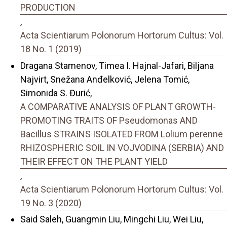
PRODUCTION
,
Acta Scientiarum Polonorum Hortorum Cultus: Vol.
18 No. 1 (2019)
Dragana Stamenov, Timea I. Hajnal-Jafari, Biljana
Najvirt, Snežana Anđelković, Jelena Tomić,
Simonida S. Đurić,
A COMPARATIVE ANALYSIS OF PLANT GROWTH-
PROMOTING TRAITS OF Pseudomonas AND
Bacillus STRAINS ISOLATED FROM Lolium perenne
RHIZOSPHERIC SOIL IN VOJVODINA (SERBIA) AND
THEIR EFFECT ON THE PLANT YIELD
,
Acta Scientiarum Polonorum Hortorum Cultus: Vol.
19 No. 3 (2020)
Said Saleh, Guangmin Liu, Mingchi Liu, Wei Liu,