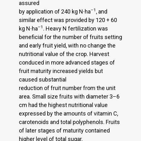
assured
–1
by application of 240 kg N∙ha
, and
similar effect was provided by 120 + 60
–1
kg N∙ha
. Heavy N fertilization was
beneficial for the number of fruits setting
and early fruit yield, with no change the
nutritional value of the crop. Harvest
conduced in more advanced stages of
fruit maturity increased yields but
caused substantial
reduction of fruit number from the unit
area. Small size fruits with diameter 3–6
cm had the highest nutritional value
expressed by the amounts of vitamin C,
carotenoids and total polyphenols. Fruits
of later stages of maturity contained
higher level of total sugar.