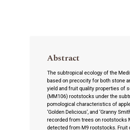
Abstract
The subtropical ecology of the Medi
based on precocity for both stone an
yield and fruit quality properties o
(MM106) rootstocks under the subtro
pomological characteristics of apple c
‘Golden Delicious’, and ‘Granny Smit
recorded from trees on rootstocks 
detected from M9 rootstocks. Fruit 