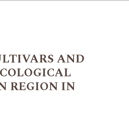
ULTIVARS AND
ECOLOGICAL
 REGION IN