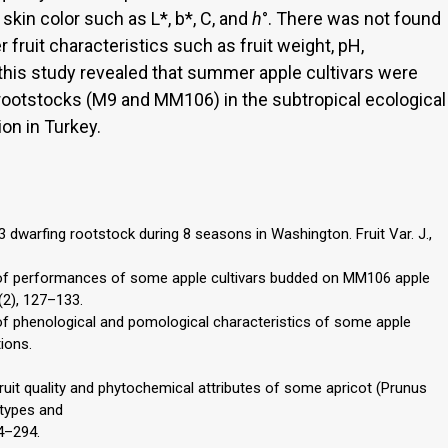
skin color such as L*, b*, C, and
h
°. There was not found
 fruit characteristics such as fruit weight, pH,
f this study revealed that summer apple cultivars were
rootstocks (M9 and MM106) in the subtropical ecological
on in Turkey.
3 dwarfing rootstock during 8 seasons in Washington. Fruit Var. J.,
on of performances of some apple cultivars budded on MM106 apple
1(2), 127–133.
n of phenological and pomological characteristics of some apple
tions.
. Fruit quality and phytochemical attributes of some apricot (Prunus
otypes and
84–294.