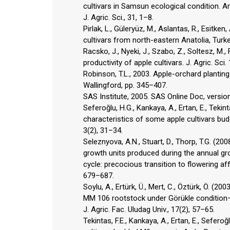
cultivars in Samsun ecological condition. A
J. Agric. Sci., 31, 1–8.
Pirlak, L., Güleryüz, M., Aslantas, R., Esit
cultivars from north-eastern Anatolia, Turkey
Racsko, J., Nyeki, J., Szabo, Z., Soltesz, M
productivity of apple cultivars. J. Agric. Sci.
Robinson, T.L., 2003. Apple-orchard planting s
Wallingford, pp. 345–407.
SAS Institute, 2005. SAS Online Doc, version 
Seferoğlu, H.G., Kankaya, A., Ertan, E., Teki
characteristics of some apple cultivars bu
3(2), 31–34.
Seleznyova, A.N., Stuart, D., Thorp, T.G. (2
growth units produced during the annual gr
cycle: precocious transition to flowering af
679–687.
Soylu, A., Ertürk, Ü., Mert, C., Öztürk, Ö. (2
MM 106 rootstock under Görükle condition–
J. Agric. Fac. Uludag Univ., 17(2), 57–65.
Tekintas, F.E., Kankaya, A., Ertan, E., Sefe