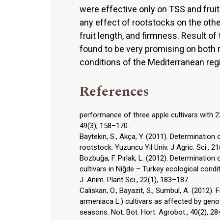
were effective only on TSS and fruit 
any effect of rootstocks on the other
fruit length, and firmness. Result o
found to be very promising on both 
conditions of the Mediterranean regi
References
performance of three apple cultivars with 2
49(3), 158–170.
Baytekin, S., Akça, Y. (2011). Determinati
rootstock. Yuzuncu Yıl Univ. J Agric. Sci., 2
Bozbuğa, F. Pırlak, L. (2012). Determinatio
cultivars in Niğde – Turkey ecological condi
J. Anim. Plant Sci., 22(1), 183–187.
Caliskan, O., Bayazit, S., Sumbul, A. (2012)
armeniaca L.) cultivars as affected by gen
seasons. Not. Bot. Hort. Agrobot., 40(2), 2