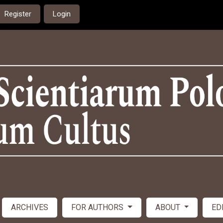
Register
Login
ARCHIVES
FOR AUTHORS
ABOUT
ED