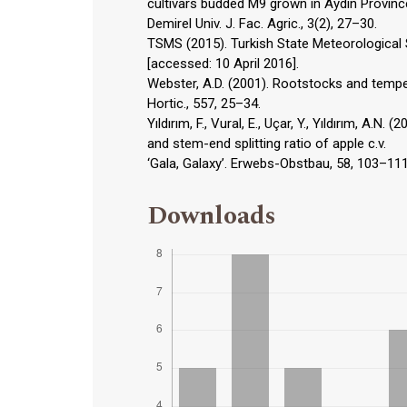
cultivars budded M9 grown in Aydın Provin
Demirel Univ. J. Fac. Agric., 3(2), 27–30.
TSMS (2015). Turkish State Meteorological Se
[accessed: 10 April 2016].
Webster, A.D. (2001). Rootstocks and tempera
Hortic., 557, 25–34.
Yıldırım, F., Vural, E., Uçar, Y., Yıldırım, A.N.
and stem-end splitting ratio of apple c.v.
‘Gala, Galaxy’. Erwebs-Obstbau, 58, 103–111
Downloads