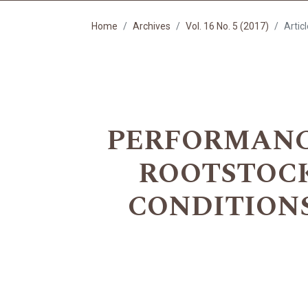
Home
Archives
Vol. 16 No. 5 (2017)
Artic
PERFORMANCE
ROOTSTOCK
CONDITION