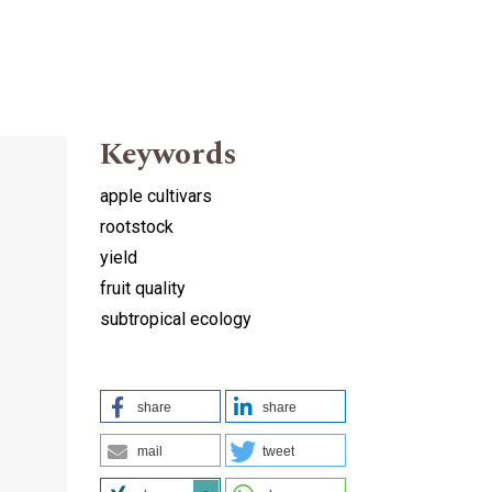
Keywords
apple cultivars
rootstock
yield
fruit quality
subtropical ecology
share
share
mail
tweet