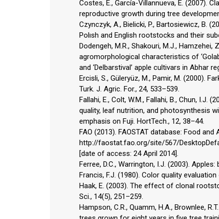
Costes, E., García-Villannueva, E. (2007). C
reproductive growth during tree development
Czynczyk, A., Bielicki, P., Bartosiewicz, B. 
Polısh and English rootstocks and their subc
Dodengeh, M.R., Shakouri, M.J., Hamzehei, 
agromorphological characteristics of ‘Gola
and ‘Delbarstival’ apple cultivars in Abhar re
Ercisli, S., Güleryüz, M., Pamir, M. (2000). Fa
Turk. J. Agric. For., 24, 533–539.
Fallahi, E., Colt, W.M., Fallahi, B., Chun, I.J
quality, leaf nutrition, and photosynthesis w
emphasis on Fuji. HortTech., 12, 38–44.
FAO (2013). FAOSTAT database: Food and Agr
http://faostat.fao.org/site/567/DesktopDef
[date of access: 24 April 2014].
Ferree, D.C., Warrington, I.J. (2003). Apples
Francis, F.J. (1980). Color quality evaluatio
Haak, E. (2003). The effect of clonal rootst
Sci., 14(5), 251–259.
Hampson, C.R., Quamm, H.A., Brownlee, R.T. 
trees grown for eight years in five tree trai