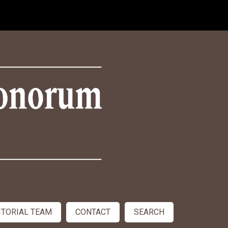
ITORIAL TEAM
CONTACT
SEARCH