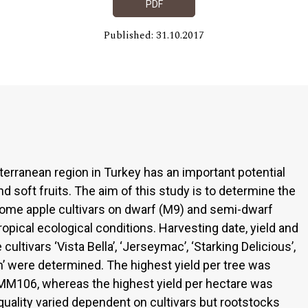
PDF
Published: 31.10.2017
terranean region in Turkey has an important potential
d soft fruits. The aim of this study is to determine the
f some apple cultivars on dwarf (M9) and semi-dwarf
pical ecological conditions. Harvesting date, yield and
ultivars ‘Vista Bella’, ‘Jerseymac’, ‘Starking Delicious’,
h’ were determined. The highest yield per tree was
MM106, whereas the highest yield per hectare was
quality varied dependent on cultivars but rootstocks