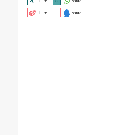
share
share
0
share
share