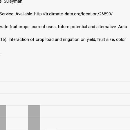
ce. Süleyman
rvice. Available: http://tr.climate-data.org/location/26590/
te fruit crops: current uses, future potential and alternative. Acta
 (2016). Interaction of crop load and irrigation on yield, fruit size, color
.