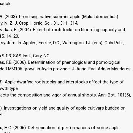
nadolu
ken, A. (2003). Promising native summer apple (Malus domestica)
. N. Z. J. Crop. Hortic. Sci., 31, 311–314.
., Farkas, E. (2004). Effect of rootstocks on blooming capacity and
 15, 14–20.
ystem. In: Apples, Ferree, D.C., Warrington, I.J. (eds). Cabi Publ.,
9.1.3. SAS Inst., Cary, NC.
ntas, F.E. (2006). Determination of phenological and pomological
dded MM106 grown in Aydın province. J. Agric. Fac. Adnan Menderes,
008). Apple dwarfing rootstocks and interstocks affect the type of
owth type
fects the composition and vigor of annual shoots. Ann. Bot., 101(5),
003). Investigations on yield and quality of apple cultivars budded on
II.
roğlu, H.G. (2006). Determination of performances of some apple