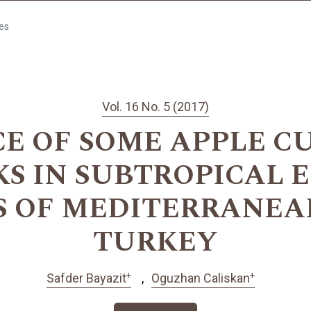
les
Vol. 16 No. 5 (2017)
 OF SOME APPLE C
S IN SUBTROPICAL 
S OF MEDITERRANEAN
TURKEY
+
+
Safder Bayazit
Oguzhan Caliskan