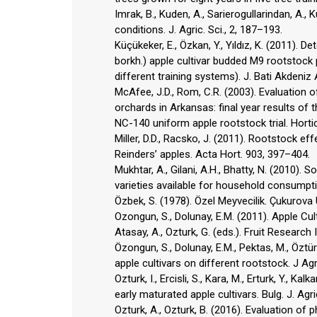
Imrak, B., Kuden, A., Sarierogullarindan, A.
conditions. J. Agric. Sci., 2, 187–193.
Küçükeker, E., Özkan, Y., Yıldız, K. (2011).
borkh.) apple cultivar budded M9 rootstock 
different training systems). J. Bati Akdeniz A
McAfee, J.D., Rom, C.R. (2003). Evaluation o
orchards in Arkansas: final year results of 
NC-140 uniform apple rootstock trial. Hortic
Miller, D.D., Racsko, J. (2011). Rootstock ef
Reinders’ apples. Acta Hort. 903, 397–404.
Mukhtar, A., Gilani, A.H., Bhatty, N. (2010)
varieties available for household consumptio
Özbek, S. (1978). Özel Meyvecilik. Çukurova Ü
Ozongun, S., Dolunay, E.M. (2011). Apple Culti
Atasay, A., Ozturk, G. (eds.). Fruit Research In
Özongun, S., Dolunay, E.M., Pektas, M., Öztürk
apple cultivars on different rootstock. J Agri
Ozturk, I., Ercisli, S., Kara, M., Erturk, Y., 
early maturated apple cultivars. Bulg. J. Agri
Ozturk, A., Ozturk, B. (2016). Evaluation o