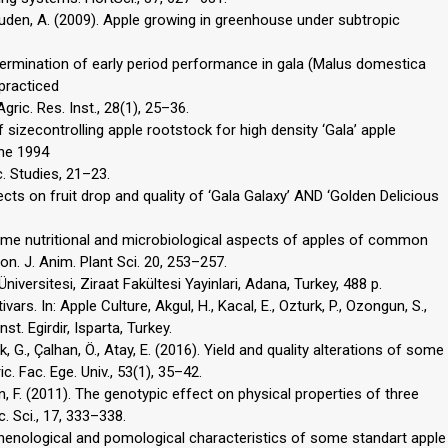
, Kuden, A. (2009). Apple growing in greenhouse under subtropic
 Determination of early period performance in gala (Malus domestica
practiced
gric. Res. Inst., 28(1), 25–36.
f sizecontrolling apple rootstock for high density ‘Gala’ apple
the 1994
. Studies, 21–23.
fects on fruit drop and quality of ‘Gala Galaxy’ AND ‘Golden Delicious
. Some nutritional and microbiological aspects of apples of common
n. J. Anim. Plant Sci. 20, 253–257.
niversitesi, Ziraat Fakültesi Yayinlari, Adana, Turkey, 488 p.
vars. In: Apple Culture, Akgul, H., Kacal, E., Ozturk, P., Ozongun, S.,
st. Egirdir, Isparta, Turkey.
, G., Çalhan, Ö., Atay, E. (2016). Yield and quality alterations of some
c. Fac. Ege. Univ., 53(1), 35–42.
Kalkan, F. (2011). The genotypic effect on physical properties of three
c. Sci., 17, 333–338.
f phenological and pomological characteristics of some standart apple