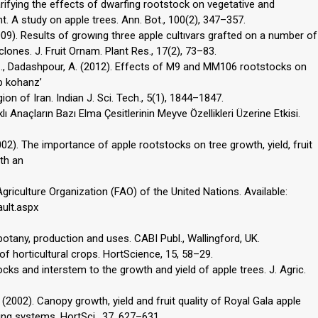
larifying the effects of dwarfing rootstock on vegetative and
. A study on apple trees. Ann. Bot., 100(2), 347–357.
(2009). Results of growıng three apple cultıvars grafted on a number of
lones. J. Fruit Ornam. Plant Res., 17(2), 73–83.
Z., Dadashpour, A. (2012). Effects of M9 and MM106 rootstocks on
b kohanz’
gion of Iran. Indian J. Sci. Tech., 5(1), 1844–1847.
rklı Anaçların Bazı Elma Çesitlerinin Meyve Özellikleri Üzerine Etkisi.
. (2002). The importance of apple rootstocks on tree growth, yield, fruit
ith an
iculture Organization (FAO) of the United Nations. Available:
ault.aspx
: botany, production and uses. CABI Publ., Wallingford, UK.
n of horticultural crops. HortScience, 15, 58–29.
ocks and interstem to the growth and yield of apple trees. J. Agric.
(2002). Canopy growth, yield and fruit quality of Royal Gala apple
ning systems. HortSci., 37, 627–631.