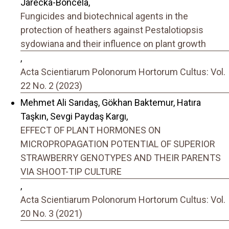
Jarecka-Boncela,
Fungicides and biotechnical agents in the
protection of heathers against Pestalotiopsis
sydowiana and their influence on plant growth
,
Acta Scientiarum Polonorum Hortorum Cultus: Vol.
22 No. 2 (2023)
Mehmet Ali Sarıdaş, Gökhan Baktemur, Hatıra
Taşkın, Sevgi Paydaş Kargı,
EFFECT OF PLANT HORMONES ON
MICROPROPAGATION POTENTIAL OF SUPERIOR
STRAWBERRY GENOTYPES AND THEIR PARENTS
VIA SHOOT-TIP CULTURE
,
Acta Scientiarum Polonorum Hortorum Cultus: Vol.
20 No. 3 (2021)