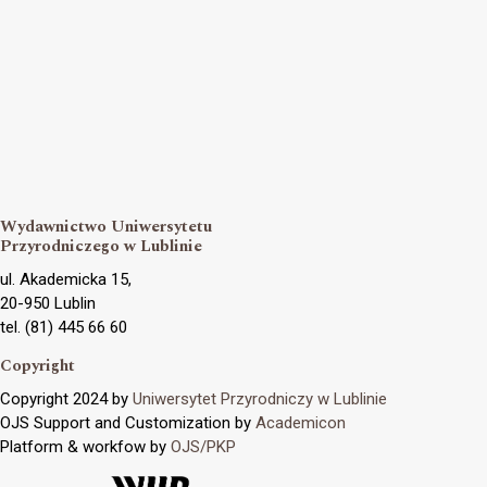
Wydawnictwo Uniwersytetu
Przyrodniczego w Lublinie
ul. Akademicka 15,
20-950 Lublin
tel. (81) 445 66 60
Copyright
Copyright 2024 by
Uniwersytet Przyrodniczy w Lublinie
OJS Support and Customization by
Academicon
Platform & workfow by
OJS/PKP