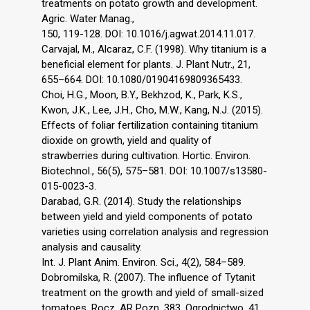
treatments on potato growth and development.
Agric. Water Manag.,
150, 119-128. DOI: 10.1016/j.agwat.2014.11.017.
Carvajal, M., Alcaraz, C.F. (1998). Why titanium is a
beneficial element for plants. J. Plant Nutr., 21,
655–664. DOI: 10.1080/01904169809365433.
Choi, H.G., Moon, B.Y., Bekhzod, K., Park, K.S.,
Kwon, J.K., Lee, J.H., Cho, M.W., Kang, N.J. (2015).
Effects of foliar fertilization containing titanium
dioxide on growth, yield and quality of
strawberries during cultivation. Hortic. Environ.
Biotechnol., 56(5), 575–581. DOI: 10.1007/s13580-
015-0023-3.
Darabad, G.R. (2014). Study the relationships
between yield and yield components of potato
varieties using correlation analysis and regression
analysis and causality.
Int. J. Plant Anim. Environ. Sci., 4(2), 584–589.
Dobromilska, R. (2007). The influence of Tytanit
treatment on the growth and yield of small-sized
tomatoes. Rocz. AR Pozn. 383, Ogrodnictwo, 41,