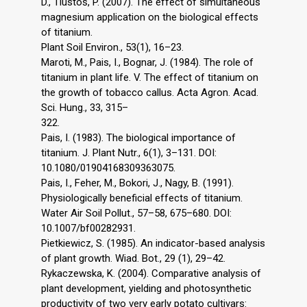
D., Tlustoš, P. (2007). The effect of simultaneous
magnesium application on the biological effects
of titanium.
Plant Soil Environ., 53(1), 16–23.
Maroti, M., Pais, I., Bognar, J. (1984). The role of
titanium in plant life. V. The effect of titanium on
the growth of tobacco callus. Acta Agron. Acad.
Sci. Hung., 33, 315–
322.
Pais, I. (1983). The biological importance of
titanium. J. Plant Nutr., 6(1), 3–131. DOI:
10.1080/01904168309363075.
Pais, I., Feher, M., Bokori, J., Nagy, B. (1991).
Physiologically beneficial effects of titanium.
Water Air Soil Pollut., 57–58, 675–680. DOI:
10.1007/bf00282931.
Pietkiewicz, S. (1985). An indicator-based analysis
of plant growth. Wiad. Bot., 29 (1), 29–42.
Rykaczewska, K. (2004). Comparative analysis of
plant development, yielding and photosynthetic
productivity of two very early potato cultivars: