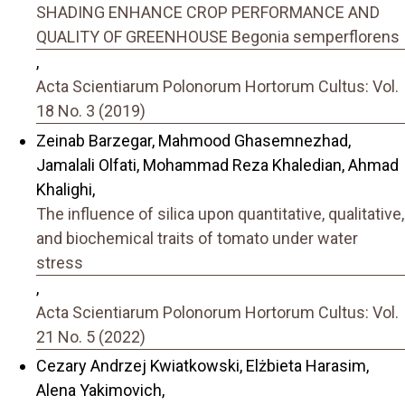
SHADING ENHANCE CROP PERFORMANCE AND
QUALITY OF GREENHOUSE Begonia semperflorens
,
Acta Scientiarum Polonorum Hortorum Cultus: Vol.
18 No. 3 (2019)
Zeinab Barzegar, Mahmood Ghasemnezhad,
Jamalali Olfati, Mohammad Reza Khaledian, Ahmad
Khalighi,
The influence of silica upon quantitative, qualitative,
and biochemical traits of tomato under water
stress
,
Acta Scientiarum Polonorum Hortorum Cultus: Vol.
21 No. 5 (2022)
Cezary Andrzej Kwiatkowski, Elżbieta Harasim,
Alena Yakimovich,