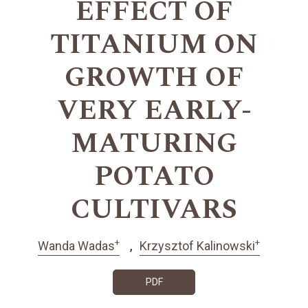
EFFECT OF
TITANIUM ON
GROWTH OF
VERY EARLY-
MATURING
POTATO
CULTIVARS
+
+
Wanda Wadas
Krzysztof Kalinowski
PDF