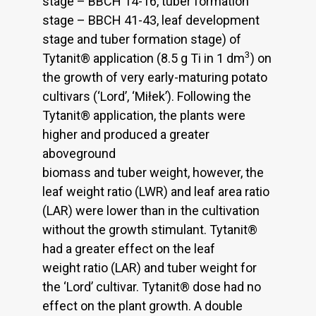
stage – BBCH 14-16, tuber formation
stage – BBCH 41-43, leaf development
stage and tuber formation stage) of
3
Tytanit® application (8.5 g Ti in 1 dm
) on
the growth of very early-maturing potato
cultivars (‘Lord’, ‘Miłek’). Following the
Tytanit® application, the plants were
higher and produced a greater
aboveground
biomass and tuber weight, however, the
leaf weight ratio (LWR) and leaf area ratio
(LAR) were lower than in the cultivation
without the growth stimulant. Tytanit®
had a greater effect on the leaf
weight ratio (LAR) and tuber weight for
the ‘Lord’ cultivar. Tytanit® dose had no
effect on the plant growth. A double