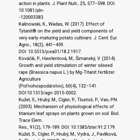
action in plants. J. Plant Nutr., 25, 577–598. DOI:
10.1081/pln-
-120003383.
Kalinowski, K., Wadas, W. (2017). Effect of
Tytanit® on the yield and yield components of
very early-maturing potato cultivars. J. Cent. Eur.
Agric., 18(2), 441–459.
DOI: 10.5513/jcea01/18.2.1917.
Kováčik, P., Havrlentová, M., Šimanský, V. (2014).
Growth and yield stimulation of winter oilseed
rape (Brassica napus L.) by Mg-Titanit fertilizer.
Agriculture
(Pol’nohospodárstvo), 60(4), 132–141.
DOI:10.1515/agri-2015-0002.
Kužel, S., Hrubý, M., Cígler, P., Tlustoš, P., Van, P.N.
(2003). Mechanism of physiological effects of
titanium leaf sprays on plants grown on soil. Biol.
Trace Elem.
Res., 91(2), 179-189. DOI: 10.1385/bter:91:2:179.
Kužel, S., Cígler, P., Hrubý, M., Vydra, J., Pavlíková,