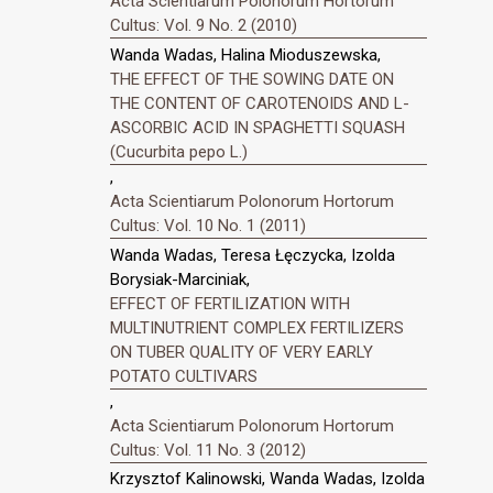
Acta Scientiarum Polonorum Hortorum
Cultus: Vol. 9 No. 2 (2010)
Wanda Wadas, Halina Mioduszewska,
THE EFFECT OF THE SOWING DATE ON
THE CONTENT OF CAROTENOIDS AND L-
ASCORBIC ACID IN SPAGHETTI SQUASH
(Cucurbita pepo L.)
,
Acta Scientiarum Polonorum Hortorum
Cultus: Vol. 10 No. 1 (2011)
Wanda Wadas, Teresa Łęczycka, Izolda
Borysiak-Marciniak,
EFFECT OF FERTILIZATION WITH
MULTINUTRIENT COMPLEX FERTILIZERS
ON TUBER QUALITY OF VERY EARLY
POTATO CULTIVARS
,
Acta Scientiarum Polonorum Hortorum
Cultus: Vol. 11 No. 3 (2012)
Krzysztof Kalinowski, Wanda Wadas, Izolda