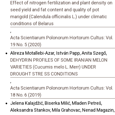
Effect of nitrogen fertilization and plant density on
seed yield and fat content and quality of pot
marigold (Calendula officinalis L.) under climatic
conditions of Belarus
,
Acta Scientiarum Polonorum Hortorum Cultus: Vol.
19 No. 5 (2020)
Alireza Motallebi-Azar, István Papp, Anita Szegő,
DEHYDRIN PROFILES OF SOME IRANIAN MELON
VARIETIES (Cucumis melo L. Merr) UNDER
DROUGHT STRE SS CONDITIONS
,
Acta Scientiarum Polonorum Hortorum Cultus: Vol.
18 No. 6 (2019)
Jelena Kalajdžić, Biserka Milić, Mladen Petreš,
Aleksandra Stankov, Mila Grahovac, Nenad Magazin,