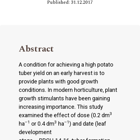
Published: 31.12.2017
Abstract
A condition for achieving a high potato
tuber yield on an early harvest is to
provide plants with good growth
conditions. In modern horticulture, plant
growth stimulants have been gaining
increasing importance. This study
3
examined the effect of dose (0.2 dm
–1
3
–1
ha
or 0.4 dm
ha
) and date (leaf
development