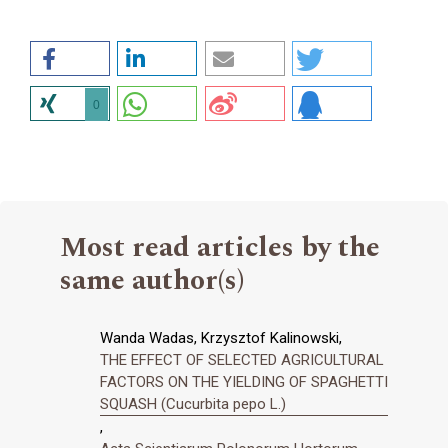
0
Most read articles by the
same author(s)
Wanda Wadas, Krzysztof Kalinowski,
THE EFFECT OF SELECTED AGRICULTURAL
FACTORS ON THE YIELDING OF SPAGHETTI
SQUASH (Cucurbita pepo L.)
,