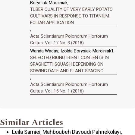
Borysiak-Marciniak,
TUBER QUALITY OF VERY EARLY POTATO
CULTIVARS IN RESPONSE TO TITANIUM
FOLIAR APPLICATION
,
Acta Scientiarum Polonorum Hortorum
Cultus: Vol. 17 No. 3 (2018)
Wanda Wadas, Izolda Borysiak-Marciniak1,
SELECTED BIONUTRIENT CONTENTS IN
SPAGHETTI SQUASH DEPENDING ON
SOWING DATE AND PLANT SPACING
,
Acta Scientiarum Polonorum Hortorum
Cultus: Vol. 15 No. 1 (2016)
Similar Articles
Leila Samiei, Mahboubeh Davoudi Pahnekolayi,