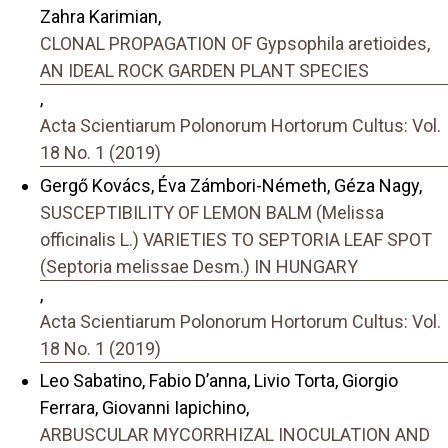
Zahra Karimian,
CLONAL PROPAGATION OF Gypsophila aretioides,
AN IDEAL ROCK GARDEN PLANT SPECIES
,
Acta Scientiarum Polonorum Hortorum Cultus: Vol.
18 No. 1 (2019)
Gergő Kovács, Éva Zámbori-Németh, Géza Nagy,
SUSCEPTIBILITY OF LEMON BALM (Melissa
officinalis L.) VARIETIES TO SEPTORIA LEAF SPOT
(Septoria melissae Desm.) IN HUNGARY
,
Acta Scientiarum Polonorum Hortorum Cultus: Vol.
18 No. 1 (2019)
Leo Sabatino, Fabio D’anna, Livio Torta, Giorgio
Ferrara, Giovanni Iapichino,
ARBUSCULAR MYCORRHIZAL INOCULATION AND