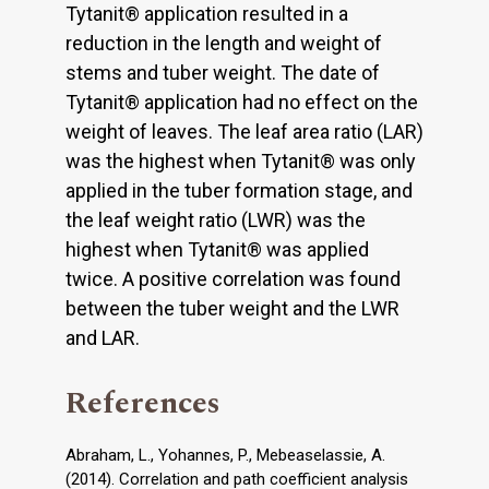
Tytanit® application resulted in a
reduction in the length and weight of
stems and tuber weight. The date of
Tytanit® application had no effect on the
weight of leaves. The leaf area ratio (LAR)
was the highest when Tytanit® was only
applied in the tuber formation stage, and
the leaf weight ratio (LWR) was the
highest when Tytanit® was applied
twice. A positive correlation was found
between the tuber weight and the LWR
and LAR.
References
Abraham, L., Yohannes, P., Mebeaselassie, A.
(2014). Correlation and path coefficient analysis