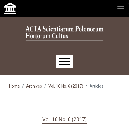
Skip to main navigation menu
Skip to main content
Skip to site footer
Main menu
Home
Archives
Vol. 16 No. 6 (2017)
Articles
Vol. 16 No. 6 (2017)