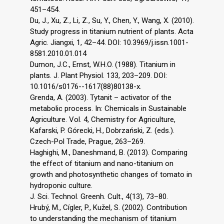
451–454.
Du, J., Xu, Z., Li, Z., Su, Y., Chen, Y., Wang, X. (2010).
Study progress in titanium nutrient of plants. Acta
Agric. Jiangxi, 1, 42–44. DOI: 10.3969/j.issn.1001-
8581.2010.01.014
Dumon, J.C., Ernst, W.H.O. (1988). Titanium in
plants. J. Plant Physiol. 133, 203–209. DOI:
10.1016/s0176--1617(88)80138-x.
Grenda, A. (2003). Tytanit – activator of the
metabolic process. In: Chemicals in Sustainable
Agriculture. Vol. 4, Chemistry for Agriculture,
Kafarski, P. Górecki, H., Dobrzański, Z. (eds.).
Czech-Pol Trade, Prague, 263–269.
Haghighi, M., Daneshmand, B. (2013). Comparing
the effect of titanium and nano-titanium on
growth and photosynthetic changes of tomato in
hydroponic culture.
J. Sci. Technol. Greenh. Cult., 4(13), 73–80.
Hrubý, M., Cígler, P., Kužel, S. (2002). Contribution
to understanding the mechanism of titanium