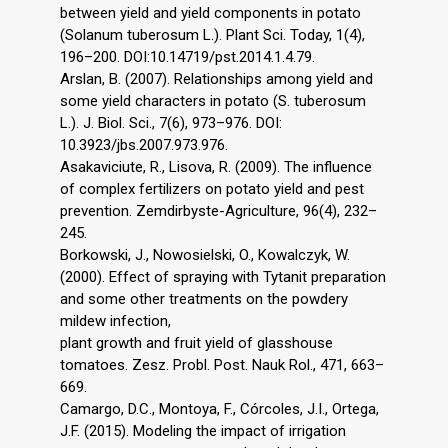
between yield and yield components in potato
(Solanum tuberosum L.). Plant Sci. Today, 1(4),
196–200. DOI:10.14719/pst.2014.1.4.79.
Arslan, B. (2007). Relationships among yield and
some yield characters in potato (S. tuberosum
L.). J. Biol. Sci., 7(6), 973–976. DOI:
10.3923/jbs.2007.973.976.
Asakaviciute, R., Lisova, R. (2009). The influence
of complex fertilizers on potato yield and pest
prevention. Zemdirbyste-Agriculture, 96(4), 232–
245.
Borkowski, J., Nowosielski, O., Kowalczyk, W.
(2000). Effect of spraying with Tytanit preparation
and some other treatments on the powdery
mildew infection,
plant growth and fruit yield of glasshouse
tomatoes. Zesz. Probl. Post. Nauk Rol., 471, 663–
669.
Camargo, D.C., Montoya, F., Córcoles, J.I., Ortega,
J.F. (2015). Modeling the impact of irrigation