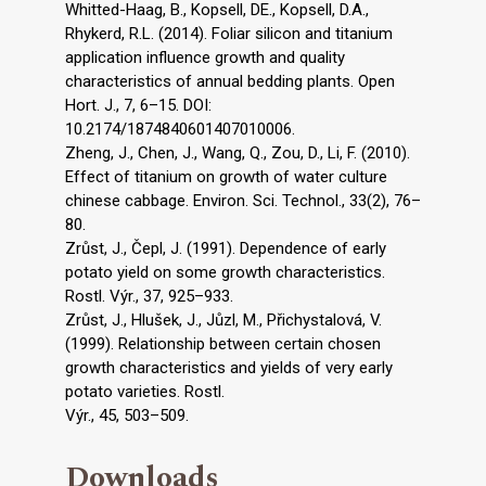
Whitted-Haag, B., Kopsell, DE., Kopsell, D.A.,
Rhykerd, R.L. (2014). Foliar silicon and titanium
application influence growth and quality
characteristics of annual bedding plants. Open
Hort. J., 7, 6–15. DOI:
10.2174/1874840601407010006.
Zheng, J., Chen, J., Wang, Q., Zou, D., Li, F. (2010).
Effect of titanium on growth of water culture
chinese cabbage. Environ. Sci. Technol., 33(2), 76–
80.
Zrůst, J., Čepl, J. (1991). Dependence of early
potato yield on some growth characteristics.
Rostl. Výr., 37, 925–933.
Zrůst, J., Hlušek, J., Jůzl, M., Přichystalová, V.
(1999). Relationship between certain chosen
growth characteristics and yields of very early
potato varieties. Rostl.
Výr., 45, 503–509.
Downloads