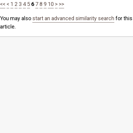
<<
<
1
2
3
4
5
6
7
8
9
10
>
>>
You may also
start an advanced similarity search
for this
article.