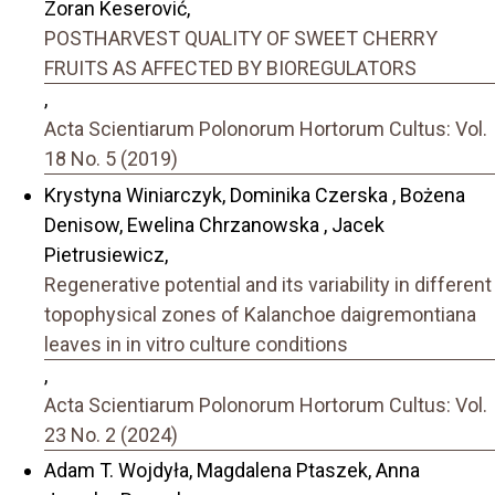
Zoran Keserović,
POSTHARVEST QUALITY OF SWEET CHERRY
FRUITS AS AFFECTED BY BIOREGULATORS
,
Acta Scientiarum Polonorum Hortorum Cultus: Vol.
18 No. 5 (2019)
Krystyna Winiarczyk, Dominika Czerska , Bożena
Denisow, Ewelina Chrzanowska , Jacek
Pietrusiewicz,
Regenerative potential and its variability in different
topophysical zones of Kalanchoe daigremontiana
leaves in in vitro culture conditions
,
Acta Scientiarum Polonorum Hortorum Cultus: Vol.
23 No. 2 (2024)
Adam T. Wojdyła, Magdalena Ptaszek, Anna