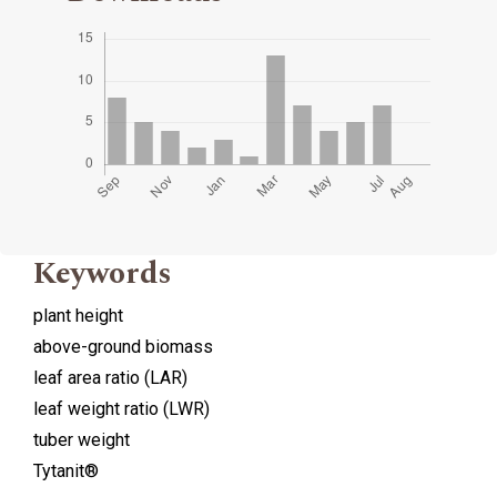
Keywords
plant height
above-ground biomass
leaf area ratio (LAR)
leaf weight ratio (LWR)
tuber weight
Tytanit®