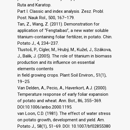
Ruta and Karatop.
Part I. Classic and index analysis. Zesz. Probl.
Post. Nauk Rol., 500, 167–179.
Tan, Z., Wang, Z. (2011). Demonstration for
application of “Fengtaibao”, a new water soluble
titanium-containing foliar fertilizer, in potato. Chin.
Potato J., 4, 234–237.
Tlustoš, P., Cígler, M., Hrubý, M., Kužel, J., Szákova,
J., Balik, J. (2005). The role of titanium in biomass
production and its influence on essential
elements contents
in field growing crops. Plant Soil Environ., 51(1),
19–25.
Van Delden, A., Pecio, A., Haverkort, A.J. (2000).
Temperature response of early foliar expansion
of potato and wheat. Ann. Bot., 86, 355–369.
DOI:10.1006/anbo.2000.1195.
van Loon, C.D. (1981). The effect of water stress
on potato growth, development and yield. Am.
Potato J., 58(1), 51–69. DOI: 10.1007/bf02855380