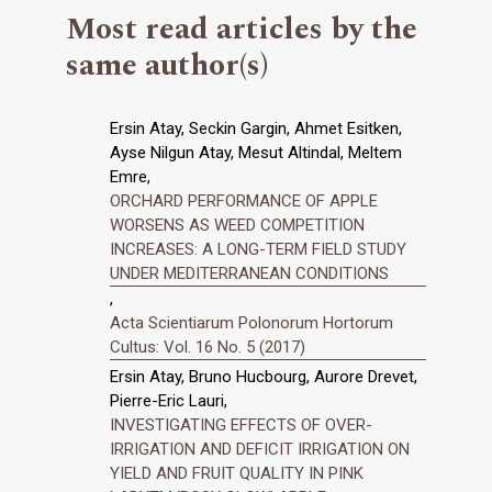
Most read articles by the
same author(s)
Ersin Atay, Seckin Gargin, Ahmet Esitken,
Ayse Nilgun Atay, Mesut Altindal, Meltem
Emre,
ORCHARD PERFORMANCE OF APPLE
WORSENS AS WEED COMPETITION
INCREASES: A LONG-TERM FIELD STUDY
UNDER MEDITERRANEAN CONDITIONS
,
Acta Scientiarum Polonorum Hortorum
Cultus: Vol. 16 No. 5 (2017)
Ersin Atay, Bruno Hucbourg, Aurore Drevet,
Pierre-Eric Lauri,
INVESTIGATING EFFECTS OF OVER-
IRRIGATION AND DEFICIT IRRIGATION ON
YIELD AND FRUIT QUALITY IN PINK