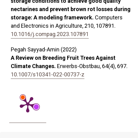
storage conditions to achieve good quality
nectarines and prevent brown rot losses during
storage: A modeling framework.
Computers
and Electronics in Agriculture,
210
,
107891.
10.1016/j.compag.2023.107891
Pegah Sayyad-Amin (2022)
A Review on Breeding Fruit Trees Against
Climate Changes.
Erwerbs-Obstbau,
64
(4),
697.
10.1007/s10341-022-00737-z