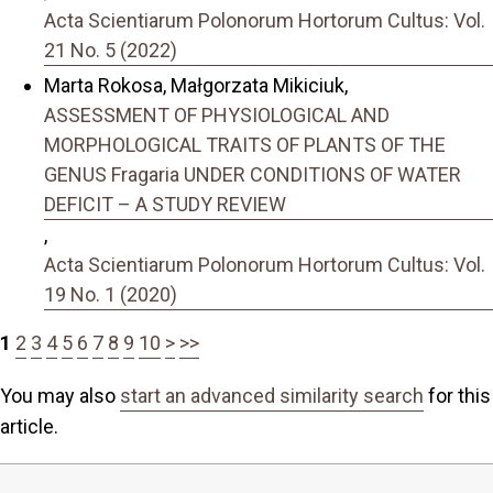
Acta Scientiarum Polonorum Hortorum Cultus: Vol.
21 No. 5 (2022)
Marta Rokosa, Małgorzata Mikiciuk,
ASSESSMENT OF PHYSIOLOGICAL AND
MORPHOLOGICAL TRAITS OF PLANTS OF THE
GENUS Fragaria UNDER CONDITIONS OF WATER
DEFICIT – A STUDY REVIEW
,
Acta Scientiarum Polonorum Hortorum Cultus: Vol.
19 No. 1 (2020)
1
2
3
4
5
6
7
8
9
10
>
>>
You may also
start an advanced similarity search
for this
article.