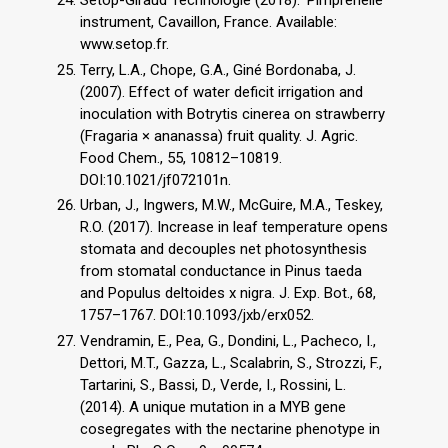
instrument, Cavaillon, France. Available:
www.setop.fr.
Terry, L.A., Chope, G.A., Giné Bordonaba, J.
(2007). Effect of water deficit irrigation and
inoculation with Botrytis cinerea on strawberry
(Fragaria × ananassa) fruit quality. J. Agric.
Food Chem., 55, 10812–10819.
DOI:10.1021/jf072101n.
Urban, J., Ingwers, M.W., McGuire, M.A., Teskey,
R.O. (2017). Increase in leaf temperature opens
stomata and decouples net photosynthesis
from stomatal conductance in Pinus taeda
and Populus deltoides x nigra. J. Exp. Bot., 68,
1757–1767. DOI:10.1093/jxb/erx052.
Vendramin, E., Pea, G., Dondini, L., Pacheco, I.,
Dettori, M.T., Gazza, L., Scalabrin, S., Strozzi, F.,
Tartarini, S., Bassi, D., Verde, I., Rossini, L.
(2014). A unique mutation in a MYB gene
cosegregates with the nectarine phenotype in