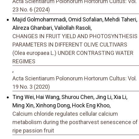
Acta Scientiarum Polonorum Hortorum Cultus: Vol.
23 No. 6 (2024)
Majid Golmohammadi, Omid Sofalian, Mehdi Taheri,
Alireza Ghanbari, Valiollah Rasoli,
CHANGES IN FRUIT YIELD AND PHOTOSYNTHESIS
PARAMETERS IN DIFFERENT OLIVE CULTIVARS
(Olea europaea L.) UNDER CONTRASTING WATER
REGIMES
,
Acta Scientiarum Polonorum Hortorum Cultus: Vol.
19 No. 3 (2020)
Ting Wei, Hai Wang, Shurou Chen, Jing Li, Xia Li,
Ming Xin, Xinhong Dong, Hock Eng Khoo,
Calcium chloride regulates cellular calcium
metabolism during the postharvest senescence of
ripe passion fruit