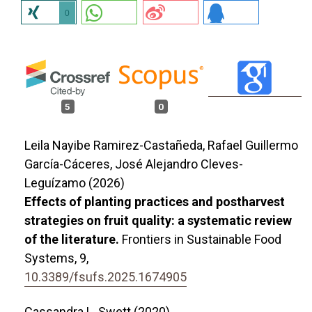
0
5
0
Leila Nayibe Ramirez-Castañeda, Rafael Guillermo
García-Cáceres, José Alejandro Cleves-
Leguízamo (2026)
Effects of planting practices and postharvest
strategies on fruit quality: a systematic review
of the literature.
Frontiers in Sustainable Food
Systems,
9
,
10.3389/fsufs.2025.1674905
Cassandra L. Swett (2020)