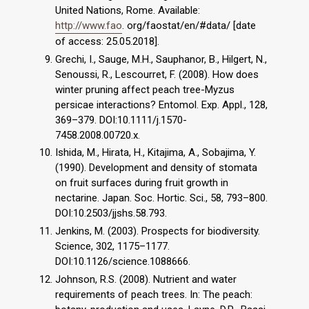
United Nations, Rome. Available:
http://www.fao
. org/faostat/en/#data/ [date
of access: 25.05.2018].
Grechi, I., Sauge, M.H., Sauphanor, B., Hilgert, N.,
Senoussi, R., Lescourret, F. (2008). How does
winter pruning affect peach tree-Myzus
persicae interactions? Entomol. Exp. Appl., 128,
369–379. DOI:10.1111/j.1570-
7458.2008.00720.x.
Ishida, M., Hirata, H., Kitajima, A., Sobajima, Y.
(1990). Development and density of stomata
on fruit surfaces during fruit growth in
nectarine. Japan. Soc. Hortic. Sci., 58, 793–800.
DOI:10.2503/jjshs.58.793.
Jenkins, M. (2003). Prospects for biodiversity.
Science, 302, 1175–1177.
DOI:10.1126/science.1088666.
Johnson, R.S. (2008). Nutrient and water
requirements of peach trees. In: The peach: