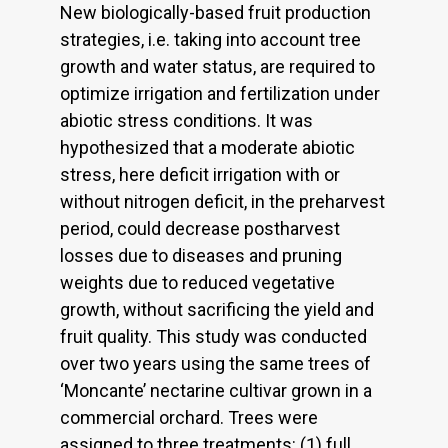
New biologically-based fruit production
strategies, i.e. taking into account tree
growth and water status, are required to
optimize irrigation and fertilization under
abiotic stress conditions. It was
hypothesized that a moderate abiotic
stress, here deficit irrigation with or
without nitrogen deficit, in the preharvest
period, could decrease postharvest
losses due to diseases and pruning
weights due to reduced vegetative
growth, without sacrificing the yield and
fruit quality. This study was conducted
over two years using the same trees of
‘Moncante’ nectarine cultivar grown in a
commercial orchard. Trees were
assigned to three treatments: (1) full