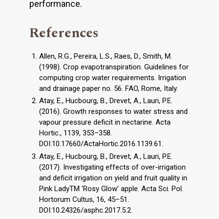
performance.
References
Allen, R.G., Pereira, L.S., Raes, D., Smith, M.
(1998). Crop evapotranspiration. Guidelines for
computing crop water requirements. Irrigation
and drainage paper no. 56. FAO, Rome, Italy.
Atay, E., Hucbourg, B., Drevet, A., Lauri, P.E.
(2016). Growth responses to water stress and
vapour pressure deficit in nectarine. Acta
Hortic., 1139, 353–358.
DOI:10.17660/ActaHortic.2016.1139.61.
Atay, E., Hucbourg, B., Drevet, A., Lauri, P.E.
(2017). Investigating effects of over-irrigation
and deficit irrigation on yield and fruit quality in
Pink LadyTM ‘Rosy Glow’ apple. Acta Sci. Pol.
Hortorum Cultus, 16, 45–51.
DOI:10.24326/asphc.2017.5.2.