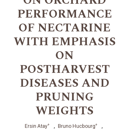
ON ORCHARD
PERFORMANCE
OF NECTARINE
WITH EMPHASIS
ON
POSTHARVEST
DISEASES AND
PRUNING
WEIGHTS
+
+
Ersin Atay
Bruno Hucbourg