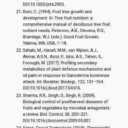
DOI:10.1002/jsfa.2905.
Rom, C. (1994). Fruit tree growth and
development. In: Tree fruit nutrition: a
comprehensive manual of deciduous tree fruit
nutrient needs, Peterson, A.B., Stevens, R.G.,
Bramlage, W.J. (eds.). Good Fruit Grower,
Yakima, WA, USA, 1–18.
Sahabi, M., Hanafi, M.M., van Wijnen, A.J.,
Akmar, A.S.N., Azizi, P., Idris, A.S., Taheri, S.,
Foroughi, M. (2017). Profiling secondary
metabolites of plant defence mechanisms and
oil palm in response to Ganoderma boninense
attack. Int. Biodeter. Biodegr., 122, 151–164.
DOI:10.1016/j.ibiod.2017.04.016.
Sharma, R.R., Singh, D., Singh, R. (2009).
Biological control of postharvest diseases of
fruits and vegetables by microbial antagonists:
a review. Biol. Control, 50, 205–221.
DOI:10.1016/j.biocontrol.2009.05.001.
Setop-Giraud Technologie (2018). ‘Pimprenelle’