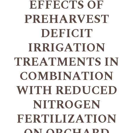
EFFECTS OF
PREHARVEST
DEFICIT
IRRIGATION
TREATMENTS IN
COMBINATION
WITH REDUCED
NITROGEN
FERTILIZATION