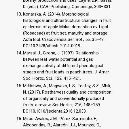
botany, production and uses, Layne, D.R., Bassi,
D. (eds.). CABI Publishing, Cambridge, 303–331.
Konarska, A. (2014). Morphological,
histological and ultrastructural changes in fruit
epidermis of apple Malus domestica cv. Ligol
(Rosaceae) at fruit set, maturity and storage.
Acta Biol. Cracoviensia Ser. Bot., 56, 35–48.
DOI:10.2478/abcsb-2014-0019.
Marsal, J., Girona, J. (1997). Relationship
between leaf water potential and gas
exchange activity at different phenological
stages and fruit loads in peach trees. J. Amer.
Soc. Hortic. Sci., 122, 415–421.
Mditshwa, A., Magwaza, L.S., Tesfay, S.Z., Mbili,
N. (2017). Postharvest quality and composition
of organically and conventionally produced
fruits: a review. Sci. Hortic., 216, 148–159.
DOI:10.1016/j.scienta.2016.12.033.
Mirás-Avalos, J.M., Pérez-Sarmiento, F.,
Alcobendas, R., Alarcón, J.J., Mounzer, O.,