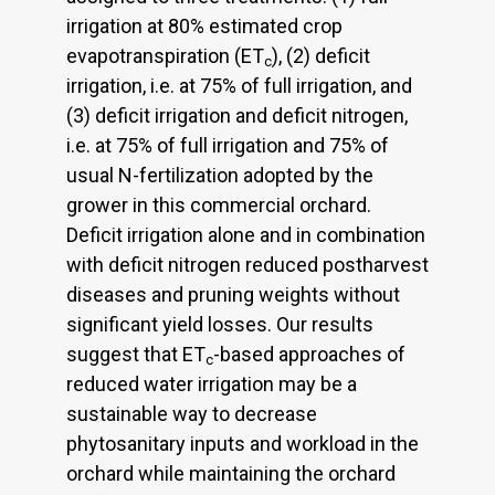
irrigation at 80% estimated crop
evapotranspiration (ET
), (2) deficit
c
irrigation, i.e. at 75% of full irrigation, and
(3) deficit irrigation and deficit nitrogen,
i.e. at 75% of full irrigation and 75% of
usual N-fertilization adopted by the
grower in this commercial orchard.
Deficit irrigation alone and in combination
with deficit nitrogen reduced postharvest
diseases and pruning weights without
significant yield losses. Our results
suggest that ET
-based approaches of
c
reduced water irrigation may be a
sustainable way to decrease
phytosanitary inputs and workload in the
orchard while maintaining the orchard