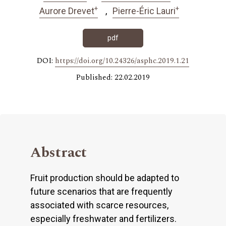
+
+
Aurore Drevet
Pierre-Éric Lauri
pdf
DOI:
https://doi.org/10.24326/asphc.2019.1.21
Published: 22.02.2019
Abstract
Fruit production should be adapted to
future scenarios that are frequently
associated with scarce resources,
especially freshwater and fertilizers.