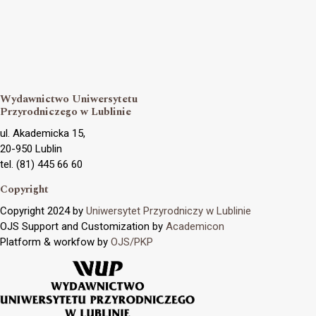
Wydawnictwo Uniwersytetu
Przyrodniczego w Lublinie
ul. Akademicka 15,
20-950 Lublin
tel. (81) 445 66 60
Copyright
Copyright 2024 by
Uniwersytet Przyrodniczy w Lublinie
OJS Support and Customization by
Academicon
Platform & workfow by
OJS/PKP