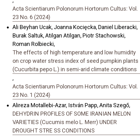
,
Acta Scientiarum Polonorum Hortorum Cultus: Vol.
23 No. 6 (2024)
Ali Beyhan Ucak, Joanna Kocięcka, Daniel Liberacki,
Burak Saltuk, Atilgan Atilgan, Piotr Stachowski,
Roman Rolbiecki,
The effects of high temperature and low humidity
on crop water stress index of seed pumpkin plants
(Cucurbita pepo L.) in semi-arid climate conditions
,
Acta Scientiarum Polonorum Hortorum Cultus: Vol.
23 No. 1 (2024)
Alireza Motallebi-Azar, István Papp, Anita Szegő,
DEHYDRIN PROFILES OF SOME IRANIAN MELON
VARIETIES (Cucumis melo L. Merr) UNDER
DROUGHT STRE SS CONDITIONS
,