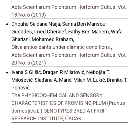
Acta Scientiarum Polonorum Hortorum Cultus: Vol.
18 No. 6 (2019)
Dhouha Saidana Naija, Samia Ben Mansour
Gueddes, Imed Cheraief, Fathy Ben Mariem, Wafa
Ghariani, Mohamed Braham,
Olive antioxidants under climatic conditions
,
Acta Scientiarum Polonorum Hortorum Cultus: Vol.
20 No. 5 (2021)
Ivana S Glišić, Dragan P. Milatović, Nebojša T.
Milošević, Slađana A. Marić, Milan M. Lukić, Branko T.
Popović,
The PHYSICOCHEMICAL AND SENSORY
CHARACTERISTICS OF PROMISING PLUM (Prunus
domestica L.) GENOTYPES BRED AT FRUIT
RESEARCH INSTITUTE, ČAČAK
,