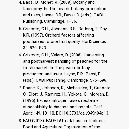
Bassi, D., Monet, R. (2008). Botany and
taxonomy. In: The peach: botany, production
and uses, Layne, D.R., Bassi, D. (eds.). CABI
Publishing, Cambridge, 1–36.
Crisosto, C.H., Johnson, R.S., DeJong, T., Day,
K.R. (1997). Orchard factors affecting
postharvest stone fruit quality. HortScience,
32, 820–823.
Crisosto, C.H., Valero, D. (2008). Harvesting
and postharvest handling of peaches for the
fresh market. In: The peach: botany,
production and uses, Layne, D.R., Bassi, D.
(eds.). CABI Publishing, Cambridge, 575–596.
Daane, K., Johnson, R., Michailides, T., Crisosto,
C., Dlott, J., Ramirez, H., Yokota, G., Morgan, D.
(1995). Excess nitrogen raises nectarine
susceptibility to disease and insects. Calif.
Agric., 49, 13–18. DOI:10.3733/ca.v049n04p13.
FAO (2018). FAOSTAT database collections.
Food and Agriculture Organization of the