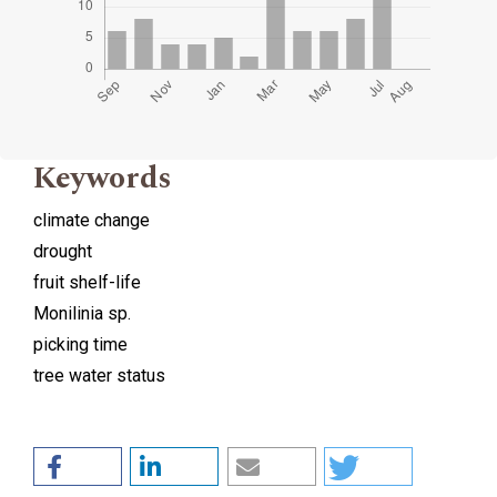
Keywords
climate change
drought
fruit shelf-life
Monilinia sp.
picking time
tree water status