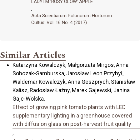
LADYTM ‘ROSY GLOW’ APPLE
,
Acta Scientiarum Polonorum Hortorum
Cultus: Vol. 16 No. 4 (2017)
Similar Articles
Katarzyna Kowalczyk, Małgorzata Mirgos, Anna
Sobczak-Samburska, Jarosław Leon Przybył,
Waldemar Kowalczyk, Anna Geszprych, Stanisław
Kalisz, Radosław Łaźny, Marek Gajewski, Janina
Gajc-Wolska,
Effect of growing pink tomato plants with LED
supplementary lighting in a greenhouse covered
with diffusion glass on post-harvest fruit quality
,