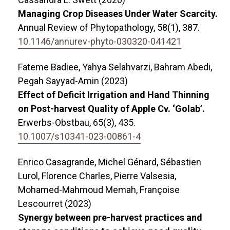
Managing Crop Diseases Under Water Scarcity.
Annual Review of Phytopathology,
58
(1),
387.
10.1146/annurev-phyto-030320-041421
Fateme Badiee, Yahya Selahvarzi, Bahram Abedi,
Pegah Sayyad-Amin (2023)
Effect of Deficit Irrigation and Hand Thinning
on Post-harvest Quality of Apple Cv. ‘Golab’.
Erwerbs-Obstbau,
65
(3),
435.
10.1007/s10341-023-00861-4
Enrico Casagrande, Michel Génard, Sébastien
Lurol, Florence Charles, Pierre Valsesia,
Mohamed-Mahmoud Memah, Françoise
Lescourret (2023)
Synergy between pre-harvest practices and