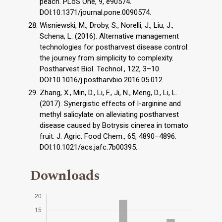
peach. PLoS One, 9, e90574.
DOI:10.1371/journal.pone.0090574.
Wisniewski, M., Droby, S., Norelli, J., Liu, J.,
Schena, L. (2016). Alternative management
technologies for postharvest disease control:
the journey from simplicity to complexity.
Postharvest Biol. Technol., 122, 3–10.
DOI:10.1016/j.postharvbio.2016.05.012.
Zhang, X., Min, D., Li, F., Ji, N., Meng, D., Li, L.
(2017). Synergistic effects of l-arginine and
methyl salicylate on alleviating postharvest
disease caused by Botrysis cinerea in tomato
fruit. J. Agric. Food Chem., 65, 4890–4896.
DOI:10.1021/acs.jafc.7b00395.
Downloads