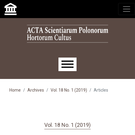
Skip to main navigation menu
Skip to main content
Skip to site footer
Main menu
Home
Archives
Vol. 18 No. 1 (2019)
Articles
Vol. 18 No. 1 (2019)