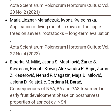
Acta Scientiarum Polonorum Hortorum Cultus: Vol.
20 No. 2 (2021)
Maria Licznar-Małańczuk, Iwona Kwiecińska,
Application of living mulch in rows of the apple
trees on several rootstocks – long-term evaluation
,
Acta Scientiarum Polonorum Hortorum Cultus: Vol.
22 No. 4 (2023)
Biserka M. Milić, Jasna S. Mastilović, Žarko S.
Kevrešan, Renata Kovač, Aleksandra R. Bajić, Zoran
Ž. Keserović, Nenad P. Magazin, Maja Đ. Milović,
Jelena D. Kalajdžić, Gordana N. Barać,
Consequences of NAA, BA and GA3 treatment in
early fruit development phase on postharvest
properties of apricot cv. NS4
,