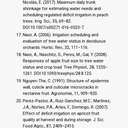
Nicolás, E. (2017). Maximum daily trunk
shrinkage for estimating water needs and
scheduling regulated deficit irrigation in peach
trees. Irrig. Sci., 35, 69–82.
DOI:10.1007/s00271-016-0523-7.
Naor, A. (2006). Irrigation scheduling and
evaluation of tree water status in deciduous
orchards. Hortic. Rev., 32, 111–116.
Naor, A., Naschitz, S., Peres, M., Gal, Y. (2008).
Responses of apple fruit size to tree water
status and crop load. Tree Physiol., 28, 1255–
1261. DOI:10.1093/treephys/28.8.125.
Nguyen-The, C. (1991). Structure of epidermis
wall, cuticle and cuticular microcracks in
nectarine fruit. Agronomie, 11, 909–920.
Perez-Pastor, A., Ruiz-Sanchez, M.C., Martinez,
J.A., Nortes, P.A., Artes, F., Domingo, R. (2007).
Effect of deficit irrigation on apricot fruit
quality at harvest and during storage. J. Sci.
Food Agric., 87, 2409–2415.