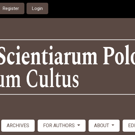
Register
Login
ARCHIVES
FOR AUTHORS
ABOUT
ED