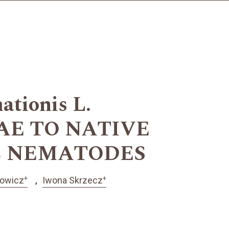
tionis L.
AE TO NATIVE
C NEMATODES
+
+
zowicz
Iwona Skrzecz