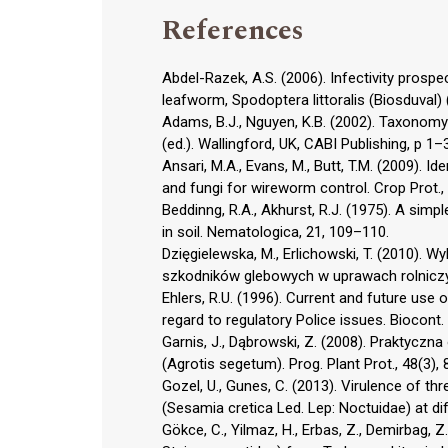
References
Abdel-Razek, A.S. (2006). Infectivity pros
leafworm, Spodoptera littoralis (Biosduval) 
Adams, B.J., Nguyen, K.B. (2002). Taxonomy
(ed.). Wallingford, UK, CABI Publishing, p 1–
Ansari, M.A., Evans, M., Butt, T.M. (2009).
and fungi for wireworm control. Crop Prot.,
Beddinng, R.A., Akhurst, R.J. (1975). A simp
in soil. Nematologica, 21, 109–110.
Dzięgielewska, M., Erlichowski, T. (2010).
szkodników glebowych w uprawach rolniczyc
Ehlers, R.U. (1996). Current and future use
regard to regulatory Police issues. Biocont. 
Garnis, J., Dąbrowski, Z. (2008). Praktycz
(Agrotis segetum). Prog. Plant Prot., 48(3),
Gozel, U., Gunes, C. (2013). Virulence of 
(Sesamia cretica Led. Lep: Noctuidae) at dif
Gökce, C., Yilmaz, H., Erbas, Z., Demirbag, Z