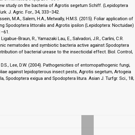
 new study on the bacteria of Agrotis segetum Schiff. (Lepidoptera
urk. J. Agric. For., 34, 333–342.
ssein, M.A., Salem, H.A., Metwally, H.M.S. (2015). Foliar application of
 Spodoptera littoralis and Agrotis ipsilon (Lepidoptera: Noctuidae)
51–61.
Ligabue-Braun, R., Yamazaki Lau, E., Salvadori, J.R., Carlini, C.R.
nic nematodes and symbiotic bacteria active against Spodoptera
ibution of bacterial urease to the insecticidal effect. Biol. Control,
im, D.S., Lee, D.W. (2004). Pathogenicities of entomopathogenic fungi,
iae against lepidopterous insect pests, Agrotis segetum, Artogeia
la, Spodoptera exigua and Spodoptera litura. Asian J. Turfgr. Sci., 18,