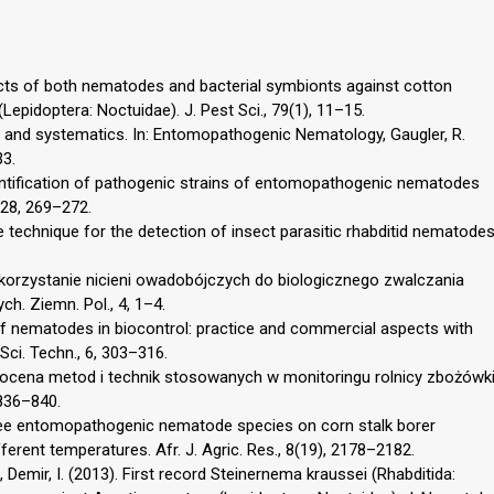
pects of both nematodes and bacterial symbionts against cotton
(Lepidoptera: Noctuidae). J. Pest Sci., 79(1), 11–15.
 and systematics. In: Entomopathogenic Nematology, Gaugler, R.
33.
 Identification of pathogenic strains of entomopathogenic nematodes
 28, 269–272.
le technique for the detection of insect parasitic rhabditid nematode
 Wykorzystanie nicieni owadobójczych do biologicznego zwalczania
h. Ziemn. Pol., 4, 1–4.
 of nematodes in biocontrol: practice and commercial aspects with
Sci. Techn., 6, 303–316.
na ocena metod i technik stosowanych w monitoringu rolnicy zbożówk
 836–840.
three entomopathogenic nematode species on corn stalk borer
ferent temperatures. Afr. J. Agric. Res., 8(19), 2178–2182.
., Demir, I. (2013). First record Steinernema kraussei (Rhabditida: