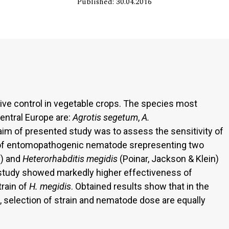
Published: 30.04.2016
tive control in vegetable crops. The species most
central Europe are:
Agrotis segetum
,
A.
aim of presented study was to assess the sensitivity of
s of entomopathogenic nematode srepresenting two
v) and
Heterorhabditis megidis
(Poinar, Jackson & Klein)
d study showed markedly higher effectiveness of
train of
H. megidis
. Obtained results show that in the
, selection of strain and nematode dose are equally