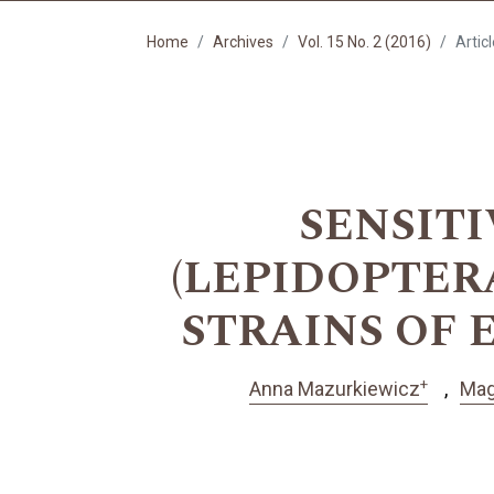
Home
Archives
Vol. 15 No. 2 (2016)
Artic
SENSITIV
(LEPIDOPTER
STRAINS OF
+
Anna Mazurkiewicz
Mag