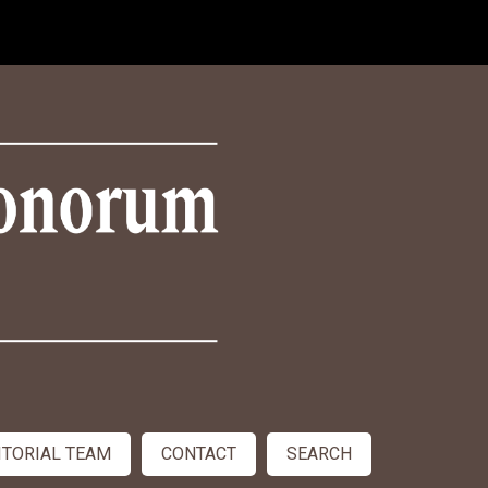
ITORIAL TEAM
CONTACT
SEARCH