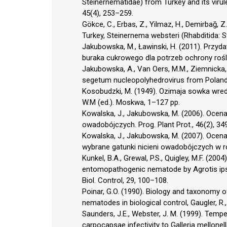
Steinernematidae) from Turkey and its virul
45(4), 253–259.
Gökce, C., Erbas, Z., Yilmaz, H., Demirbağ,
Turkey, Steinernema websteri (Rhabditida: Ste
Jakubowska, M., Ławinski, H. (2011). Przyda
buraka cukrowego dla potrzeb ochrony roślin
Jakubowska, A., Van Oers, M.M., Ziemnicka, J.
segetum nucleopolyhedrovirus from Poland. J
Kosobudzki, M. (1949). Ozimaja sowka wredi
W.M (ed.). Moskwa, 1–127 pp.
Kowalska, J., Jakubowska, M. (2006). Ocena 
owadobójczych. Prog. Plant Prot., 46(2), 34
Kowalska, J., Jakubowska, M. (2007). Ocena
wybrane gatunki nicieni owadobójczych w ró
Kunkel, B.A., Grewal, P.S., Quigley, M.F. (2
entomopathogenic nematode by Agrotis ipsi
Biol. Control, 29, 100–108.
Poinar, G.O. (1990). Biology and taxonomy 
nematodes in biological control, Gaugler, R.
Saunders, J.E., Webster, J. M. (1999). Tem
carpocapsae infectivity to Galleria mellonell