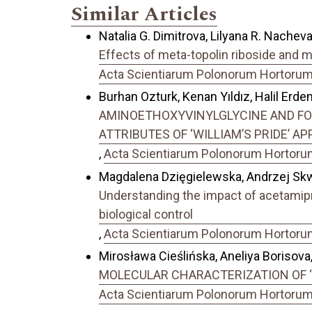
Similar Articles
Natalia G. Dimitrova, Lilyana R. Nachev
Effects of meta-topolin riboside and 
Acta Scientiarum Polonorum Hortorum C
Burhan Ozturk, Kenan Yıldız, Halil Erd
AMINOETHOXYVINYLGLYCINE AND FOL
ATTRIBUTES OF ‘WILLIAM’S PRIDE’ AP
,
Acta Scientiarum Polonorum Hortorum 
Magdalena Dzięgielewska, Andrzej Skw
Understanding the impact of acetamipr
biological control
,
Acta Scientiarum Polonorum Hortorum 
Mirosława Cieślińska, Aneliya Borisova
MOLECULAR CHARACTERIZATION OF ‘
Acta Scientiarum Polonorum Hortorum C