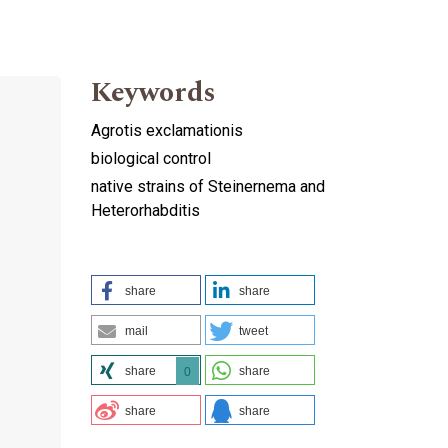
Keywords
Agrotis exclamationis
biological control
native strains of Steinernema and
Heterorhabditis
share
share
mail
tweet
share
share
0
share
share