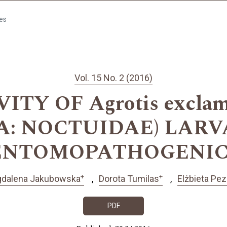
les
Vol. 15 No. 2 (2016)
ITY OF Agrotis exclama
A: NOCTUIDAE) LARV
 ENTOMOPATHOGENI
+
+
dalena Jakubowska
Dorota Tumilas
Elżbieta Pe
PDF