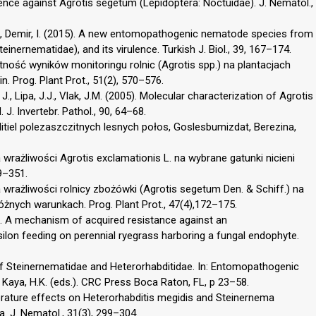
ence against Agrotis segetum (Lepidoptera: Noctuidae). J. Nematol.,
 Z., Demir, I. (2015). A new entomopathogenic nematode species from
inernematidae), and its virulence. Turkish J. Biol., 39, 167–174.
tność wyników monitoringu rolnic (Agrotis spp.) na plantacjach
. Prog. Plant Prot., 51(2), 570–576.
, Lipa, J.J., Vlak, J.M. (2005). Molecular characterization of Agrotis
. Invertebr. Pathol., 90, 64–68.
tiel polezaszczitnych lesnych połos, Goslesbumizdat, Berezina,
wrażliwości Agrotis exclamationis L. na wybrane gatunki nicieni
9–351.
 wrażliwości rolnicy zbożówki (Agrotis segetum Den. & Schiff.) na
żnych warunkach. Prog. Plant Prot., 47(4),172–175.
004). A mechanism of acquired resistance against an
lon feeding on perennial ryegrass harboring a fungal endophyte.
of Steinernematidae and Heterorhabditidae. In: Entomopathogenic
, Kaya, H.K. (eds.). CRC Press Boca Raton, FL, p 23–58.
perature effects on Heterorhabditis megidis and Steinernema
a. J. Nematol., 31(3), 299–304.