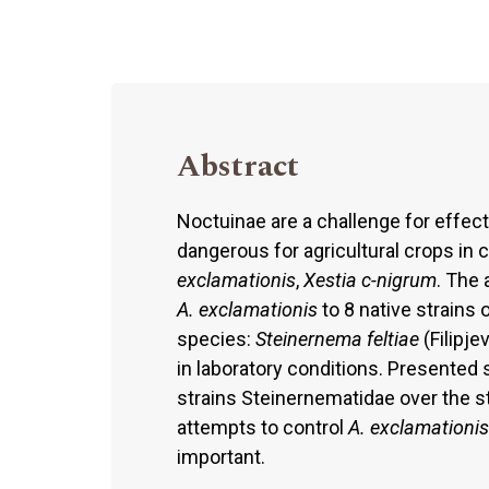
Abstract
Noctuinae are a challenge for effec
dangerous for agricultural crops in 
exclamationis
,
Xestia c-nigrum
. The 
A. exclamationis
to 8 native strain
species:
Steinernema feltiae
(Filipje
in laboratory conditions. Presente
strains Steinernematidae over the s
attempts to control
A. exclamationis
important.