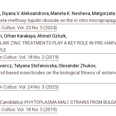
a, Diyana V. Aleksandrova, Marieta K. Nesheva, Małgorzata 
meta-methoxy topolin riboside on the in vitro micropropa
ultus: Vol. 23 No. 5 (2024)
em, Orhan Karakaya, Ahmet Ozturk,
IAR ZINC TREATMENTS PLAY A KEY ROLE IN PRE-HARV
PLE
Cultus: Vol. 18 No. 2 (2019)
iercz, Tatyana Stefanovska, Olexander Zhukov,
id-based insecticides on the biological fitness of ento
Cultus: Vol. 24 No. 3 (2025)
,
Candidatus PHYTOPLASMA MALI’ STRAINS FROM BULG
ultus: Vol. 18 No. 5 (2019)