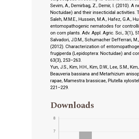
Sevim, A., Demirbag, Z., Demir, I. (2010). A
Noctuidae) and their insecticidal activities. T
Saleh, M.M.E., Hussein, M.A., Hafez, G.A., Hu
entomopathogenic nematodes for controlling
on corn plants. Adv. Appl. Agric. Sci., 3(1), 
Salvadori, J.D.M., Schumacher Defferrari, M., 
(2012). Characterization of entomopathoge
frugiperda (Lepidoptera: Noctuidae) and contr
63(3), 253–263.
Yun, J.S., Kim, H.H., Kim, D.W., Lee, S.M., K
Beauveria bassiana and Metarhizium anisopl
rapae, Mamestra brassicae, Plutella xylostel
221–229.
Downloads