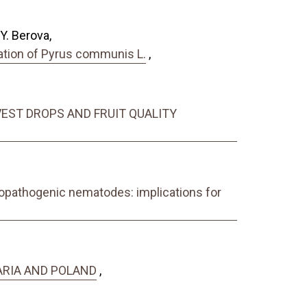
Y. Berova,
gation of Pyrus communis L.
,
EST DROPS AND FRUIT QUALITY
mopathogenic nematodes: implications for
ARIA AND POLAND
,