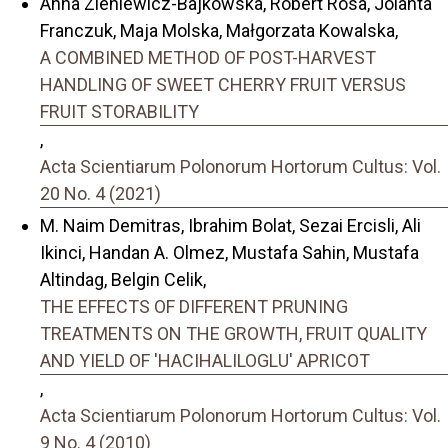
Anna Zieniewicz-Bajkowska, Robert Rosa, Jolanta
Franczuk, Maja Molska, Małgorzata Kowalska,
A COMBINED METHOD OF POST-HARVEST
HANDLING OF SWEET CHERRY FRUIT VERSUS
FRUIT STORABILITY
,
Acta Scientiarum Polonorum Hortorum Cultus: Vol.
20 No. 4 (2021)
M. Naim Demitras, Ibrahim Bolat, Sezai Ercisli, Ali
Ikinci, Handan A. Olmez, Mustafa Sahin, Mustafa
Altindag, Belgin Celik,
THE EFFECTS OF DIFFERENT PRUNING
TREATMENTS ON THE GROWTH, FRUIT QUALITY
AND YIELD OF 'HACIHALILOGLU' APRICOT
,
Acta Scientiarum Polonorum Hortorum Cultus: Vol.
9 No. 4 (2010)