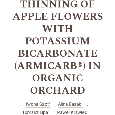
THINNING OF
APPLE FLOWERS
WITH
POTASSIUM
BICARBONATE
(ARMICARB®) IN
ORGANIC
ORCHARD
+
+
Iwona Szot
Alina Basak
+
+
Tomasz Lipa
Paweł Krawiec