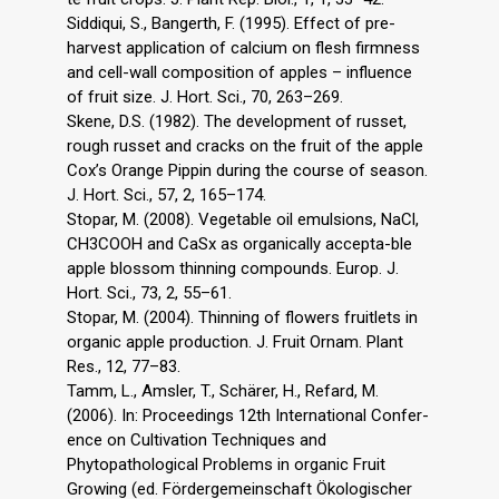
Siddiqui, S., Bangerth, F. (1995). Effect of pre-
harvest application of calcium on flesh firmness
and cell-wall composition of apples – influence
of fruit size. J. Hort. Sci., 70, 263–269.
Skene, D.S. (1982). The development of russet,
rough russet and cracks on the fruit of the apple
Cox’s Orange Pippin during the course of season.
J. Hort. Sci., 57, 2, 165–174.
Stopar, M. (2008). Vegetable oil emulsions, NaCl,
CH3COOH and CaSx as organically accepta-ble
apple blossom thinning compounds. Europ. J.
Hort. Sci., 73, 2, 55–61.
Stopar, M. (2004). Thinning of flowers fruitlets in
organic apple production. J. Fruit Ornam. Plant
Res., 12, 77–83.
Tamm, L., Amsler, T., Schärer, H., Refard, M.
(2006). In: Proceedings 12th International Confer-
ence on Cultivation Techniques and
Phytopathological Problems in organic Fruit
Growing (ed. Fördergemeinschaft Ökologischer