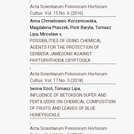
Acta Scientiarum Polonorum Hortorum
Cultus: Vol. 15 No. 6 (2016)
Anna Chmielowiec-Korzeniowska,
Magdalena Ptaszek, Piotr Baryła, Tomasz
Lipa, Mirosław v,
POSSIBILITIES OF USING CHEMICAL
AGENTS FOR THE PROTECTION OF
GERBERA JAMESONII AGAINST
PHYTOPHTHORA CRYPTOGEA
,
Acta Scientiarum Polonorum Hortorum
Cultus: Vol. 17 No. 5 (2018)
Iwona Szot, Tomasz Lipa,
INFLUENCE OF BETOKSON SUPER AND
FERTILIZERS ON CHEMICAL COMPOSITION
OF FRUITS AND LEAVES OF BLUE
HONEYSUCKLE
,
Acta Scientiarum Polonorum Hortorum