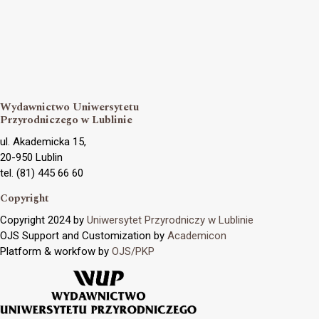
Wydawnictwo Uniwersytetu
Przyrodniczego w Lublinie
ul. Akademicka 15,
20-950 Lublin
tel. (81) 445 66 60
Copyright
Copyright 2024 by
Uniwersytet Przyrodniczy w Lublinie
OJS Support and Customization by
Academicon
Platform & workfow by
OJS/PKP