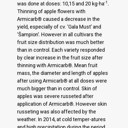
-1
was done at doses: 10,15 and 20 kg∙ha
.
Thinning of apple flowers with
Armicarb® caused a decrease in the
yield, especially of cv. ‘Gala Must’ and
‘Šampion’. However in all cultivars the
fruit size distribution was much better
than in control. Each variety responded
by clear increase in the fruit size after
thinning with Armicarb®. Mean fruit
mass, the diameter and length of apples
after using Armicarb® at all doses were
much bigger than in control. Skin of
apples was severe russeted after
application of Armicarb®. However skin
russeting was also affected by the
weather. In 2014, at cold temper-atures
and high precipitation during the period