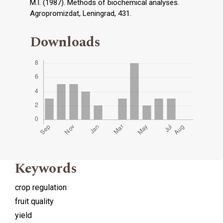
M.I. (1987). Methods of biochemical analyses.
Agropromizdat, Leningrad, 431.
Downloads
Keywords
crop regulation
fruit quality
yield