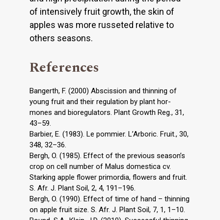
of intensively fruit growth, the skin of
apples was more russeted relative to
others seasons.
References
Bangerth, F. (2000) Abscission and thinning of
young fruit and their regulation by plant hor-
mones and bioregulators. Plant Growth Reg., 31,
43–59.
Barbier, E. (1983). Le pommier. L’Arboric. Fruit., 30,
348, 32–36.
Bergh, O. (1985). Effect of the previous season’s
crop on cell number of Malus domestica cv.
Starking apple flower primordia, flowers and fruit.
S. Afr. J. Plant Soil, 2, 4, 191–196.
Bergh, O. (1990). Effect of time of hand – thinning
on apple fruit size. S. Afr. J. Plant Soil, 7, 1, 1–10.