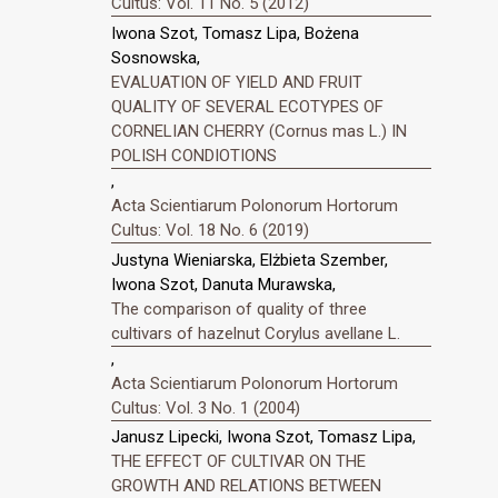
Cultus: Vol. 11 No. 5 (2012)
Iwona Szot, Tomasz Lipa, Bożena
Sosnowska,
EVALUATION OF YIELD AND FRUIT
QUALITY OF SEVERAL ECOTYPES OF
CORNELIAN CHERRY (Cornus mas L.) IN
POLISH CONDIOTIONS
,
Acta Scientiarum Polonorum Hortorum
Cultus: Vol. 18 No. 6 (2019)
Justyna Wieniarska, Elżbieta Szember,
Iwona Szot, Danuta Murawska,
The comparison of quality of three
cultivars of hazelnut Corylus avellane L.
,
Acta Scientiarum Polonorum Hortorum
Cultus: Vol. 3 No. 1 (2004)
Janusz Lipecki, Iwona Szot, Tomasz Lipa,
THE EFFECT OF CULTIVAR ON THE
GROWTH AND RELATIONS BETWEEN