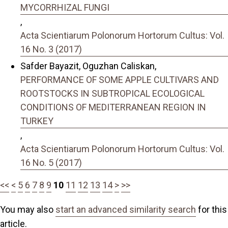
MYCORRHIZAL FUNGI
,
Acta Scientiarum Polonorum Hortorum Cultus: Vol.
16 No. 3 (2017)
Safder Bayazit, Oguzhan Caliskan,
PERFORMANCE OF SOME APPLE CULTIVARS AND
ROOTSTOCKS IN SUBTROPICAL ECOLOGICAL
CONDITIONS OF MEDITERRANEAN REGION IN
TURKEY
,
Acta Scientiarum Polonorum Hortorum Cultus: Vol.
16 No. 5 (2017)
<<
<
5
6
7
8
9
10
11
12
13
14
>
>>
You may also
start an advanced similarity search
for this
article.