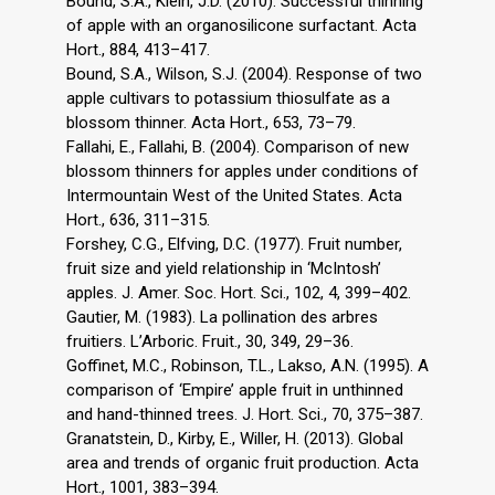
Bound, S.A., Klein, J.D. (2010). Successful thinning
of apple with an organosilicone surfactant. Acta
Hort., 884, 413–417.
Bound, S.A., Wilson, S.J. (2004). Response of two
apple cultivars to potassium thiosulfate as a
blossom thinner. Acta Hort., 653, 73–79.
Fallahi, E., Fallahi, B. (2004). Comparison of new
blossom thinners for apples under conditions of
Intermountain West of the United States. Acta
Hort., 636, 311–315.
Forshey, C.G., Elfving, D.C. (1977). Fruit number,
fruit size and yield relationship in ‘McIntosh’
apples. J. Amer. Soc. Hort. Sci., 102, 4, 399–402.
Gautier, M. (1983). La pollination des arbres
fruitiers. L’Arboric. Fruit., 30, 349, 29–36.
Goffinet, M.C., Robinson, T.L., Lakso, A.N. (1995). A
comparison of ‘Empire’ apple fruit in unthinned
and hand-thinned trees. J. Hort. Sci., 70, 375–387.
Granatstein, D., Kirby, E., Willer, H. (2013). Global
area and trends of organic fruit production. Acta
Hort., 1001, 383–394.