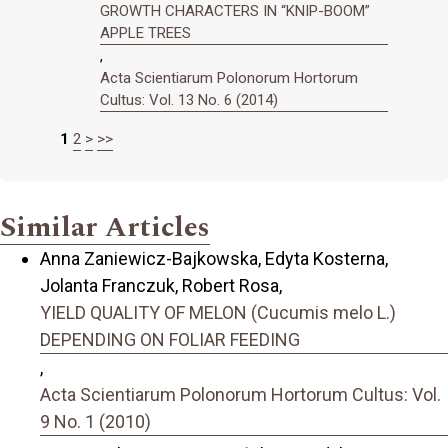
GROWTH CHARACTERS IN “KNIP-BOOM”
APPLE TREES
,
Acta Scientiarum Polonorum Hortorum
Cultus: Vol. 13 No. 6 (2014)
1
2
>
>>
Similar Articles
Anna Zaniewicz-Bajkowska, Edyta Kosterna,
Jolanta Franczuk, Robert Rosa,
YIELD QUALITY OF MELON (Cucumis melo L.)
DEPENDING ON FOLIAR FEEDING
,
Acta Scientiarum Polonorum Hortorum Cultus: Vol.
9 No. 1 (2010)