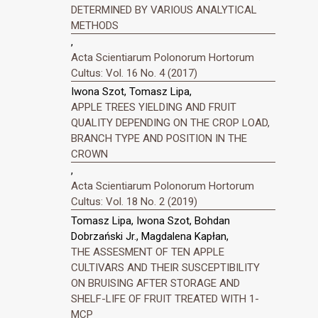
DETERMINED BY VARIOUS ANALYTICAL
METHODS
,
Acta Scientiarum Polonorum Hortorum
Cultus: Vol. 16 No. 4 (2017)
Iwona Szot, Tomasz Lipa,
APPLE TREES YIELDING AND FRUIT
QUALITY DEPENDING ON THE CROP LOAD,
BRANCH TYPE AND POSITION IN THE
CROWN
,
Acta Scientiarum Polonorum Hortorum
Cultus: Vol. 18 No. 2 (2019)
Tomasz Lipa, Iwona Szot, Bohdan
Dobrzański Jr., Magdalena Kapłan,
THE ASSESMENT OF TEN APPLE
CULTIVARS AND THEIR SUSCEPTIBILITY
ON BRUISING AFTER STORAGE AND
SHELF-LIFE OF FRUIT TREATED WITH 1-
MCP