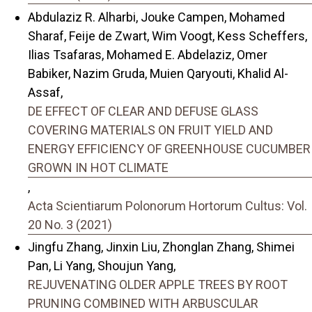
Abdulaziz R. Alharbi, Jouke Campen, Mohamed
Sharaf, Feije de Zwart, Wim Voogt, Kess Scheffers,
Ilias Tsafaras, Mohamed E. Abdelaziz, Omer
Babiker, Nazim Gruda, Muien Qaryouti, Khalid Al-
Assaf,
DE EFFECT OF CLEAR AND DEFUSE GLASS
COVERING MATERIALS ON FRUIT YIELD AND
ENERGY EFFICIENCY OF GREENHOUSE CUCUMBER
GROWN IN HOT CLIMATE
,
Acta Scientiarum Polonorum Hortorum Cultus: Vol.
20 No. 3 (2021)
Jingfu Zhang, Jinxin Liu, Zhonglan Zhang, Shimei
Pan, Li Yang, Shoujun Yang,
REJUVENATING OLDER APPLE TREES BY ROOT
PRUNING COMBINED WITH ARBUSCULAR