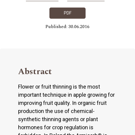
PDF
Published: 30.06.2016
Abstract
Flower or fruit thinning is the most
important technique in apple growing for
improving fruit quality. In organic fruit
production the use of chemical-
synthetic thinning agents or plant
hormones for crop regulation is