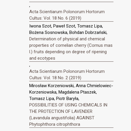
,
Acta Scientiarum Polonorum Hortorum
Cultus: Vol. 18 No. 6 (2019)
Iwona Szot, Paweł Szot, Tomasz Lipa,
Bożena Sosnowska, Bohdan Dobrzański,
Determination of physical and chemical
properties of cornelian cherry (Cornus mas
l.) fruits depending on degree of ripening
and ecotypes
,
Acta Scientiarum Polonorum Hortorum
Cultus: Vol. 18 No. 2 (2019)
Mirosław Korzeniowski, Anna Chmielowiec-
Korzeniowska, Magdalena Ptaszek,
Tomasz Lipa, Piotr Baryła,
POSSIBILITIES OF USING CHEMICALS IN
THE PROTECTION OF LAVENDER
(Lavandula angustifolia) AGAINST
Phytophthora citrophthora
,