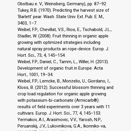
Obstbau e. V., Weinsberg, Germany), pp. 87–92
Tukey, R.B. (1970). Predicting the harvest size of
‘Barlett’ pear. Wash. State Univ. Ext. Pub. E. M.,
3403, 1–7.
Weibel, F.P., Chevillat, V.S., Rios, E., Tschabold, J.L.,
Stadler, W. (2008). Fruit thinning in organic apple
growing with optimized strategies including
natural spray products an rope-device. Europ. J.
Hort. Sci., 73, 4, 145–154.
Weibel, F.P., Daniel, C., Tamm, L., Willer, H. (2013).
Development of organic fruit in Europe. Acta
Hort., 1001, 19–34.
Weibel, F.P., Lemcke, B., Monzelio, U., Giordano, I.,
Kloss, B. (2012). Successful blossom thinning and
crop load regulation for organic apple growing
with potassium-bi-carbonate (Armicarb®):
results of field experiments over 3 years with 11
cultivars. Europ. J. Hort. Sci., 77, 4, 145–153.
Yermakov, A.I., Arasimovic, V.V., Yarosh, N.P.,
Peruanskij, J.V., Lukovnikova, G.A., Ikonniko-va,