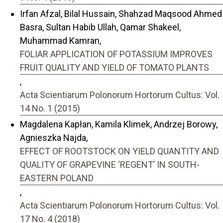
Irfan Afzal, Bilal Hussain, Shahzad Maqsood Ahmed
Basra, Sultan Habib Ullah, Qamar Shakeel,
Muhammad Kamran,
FOLIAR APPLICATION OF POTASSIUM IMPROVES
FRUIT QUALITY AND YIELD OF TOMATO PLANTS
,
Acta Scientiarum Polonorum Hortorum Cultus: Vol.
14 No. 1 (2015)
Magdalena Kapłan, Kamila Klimek, Andrzej Borowy,
Agnieszka Najda,
EFFECT OF ROOTSTOCK ON YIELD QUANTITY AND
QUALITY OF GRAPEVINE ‘REGENT’ IN SOUTH-
EASTERN POLAND
,
Acta Scientiarum Polonorum Hortorum Cultus: Vol.
17 No. 4 (2018)