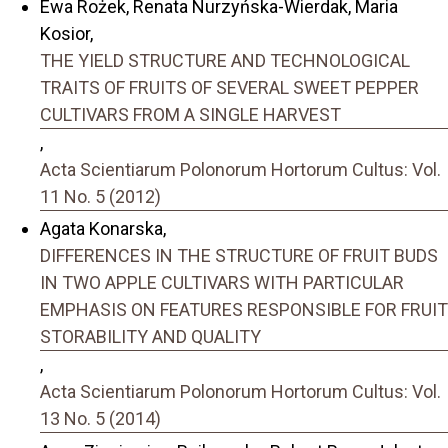
Ewa Rożek, Renata Nurzyńska-Wierdak, Maria
Kosior,
THE YIELD STRUCTURE AND TECHNOLOGICAL
TRAITS OF FRUITS OF SEVERAL SWEET PEPPER
CULTIVARS FROM A SINGLE HARVEST
,
Acta Scientiarum Polonorum Hortorum Cultus: Vol.
11 No. 5 (2012)
Agata Konarska,
DIFFERENCES IN THE STRUCTURE OF FRUIT BUDS
IN TWO APPLE CULTIVARS WITH PARTICULAR
EMPHASIS ON FEATURES RESPONSIBLE FOR FRUIT
STORABILITY AND QUALITY
,
Acta Scientiarum Polonorum Hortorum Cultus: Vol.
13 No. 5 (2014)