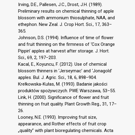
Irving, D.E., Pallesen, J.C., Drost, J.H. (1989).
Preliminary results on chemical thinning of apple
blossom with ammonium thiosulphate, NAA, and
ethephon. New Zeal. J. Crop Hort. Sci., 17, 363–
365.
Johnson, D.S. (1994). Influence of time of flower
and fruit thinning on the firmness of ‘Cox Orange
Pippin’ apples at harvest after storage. J. Hort.
Sci., 69, 2, 197–203.
Kacal, E., Koyuncu, F. (2012). Use of chemical
blossom thinners in ‘Jerseymac’ and ‘Jonagold’
apples. Bul. J. Agric. Sci., 18, 6, 898–904.
Krełkowska-Kułas, M. (1993). Badanie jakości
produktów spożywczych. PWE Warszawa, 53–55.
Link, H. (2000). Significance of flower and fruit
thinning on fruit quality. Plant Growth Reg., 31, 17–
26.
Looney, N.E. (1993). Improving fruit size,
appearance, and Rother effects of fruit crop
„quality” with plant bioregulating chemicals. Acta