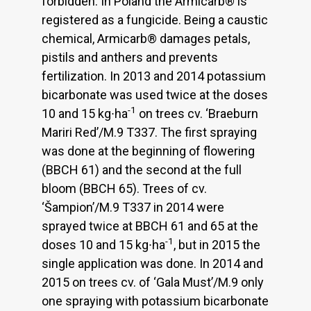
forbidden. In Poland the Armicarb® is
registered as a fungicide. Being a caustic
chemical, Armicarb® damages petals,
pistils and anthers and prevents
fertilization. In 2013 and 2014 potassium
bicarbonate was used twice at the doses
-1
10 and 15 kg∙ha
on trees cv. ‘Braeburn
Mariri Red’/M.9 T337. The first spraying
was done at the beginning of flowering
(BBCH 61) and the second at the full
bloom (BBCH 65). Trees of cv.
‘Šampion’/M.9 T337 in 2014 were
sprayed twice at BBCH 61 and 65 at the
-1
doses 10 and 15 kg∙ha
, but in 2015 the
single application was done. In 2014 and
2015 on trees cv. of ‘Gala Must’/M.9 only
one spraying with potassium bicarbonate