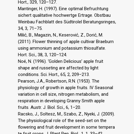
Hort., 329, 120–127.
Mantinger, H. (1997). Eine optimal Befruchtung
sichert qualitative hochwertge Ertrage. Obstbau
Weinbau Fachblatt des Südtirolel Beratungsringes,
34, 3, 71–75.
Milić, B., Magazin, N., Keserović, Z., Dorić, M.
(2011). Flower thinning of apple cultivar Braeburn
using ammonium and potassium thiosulfate.
Hort. Sci., 38, 3, 120–124.
Noé, N. (1996). ‘Golden Delicious’ apple fruit
shape and russeting are affected by light
conditions. Sci. Hort., 65, 2, 209–213.
Pearson, J.A., Robertson, R.N. (1953). The
physiology of growth in apple fruits. IV Seasonal
variation in cell size, nitrogen metabolism, and
respiration in developing Granny Smith apple
fruits. Austr. J. Biol. Sci., 6, 1–20.
Racsko, J., Soltesz, M., Szabo, Z., Nyeki, J. (2009).
The physiological role of the seed-set on the
flowering and fruit development in some tempera
te fruit crops. J. Plant Rep. Biol., 1, 1, 33–42.