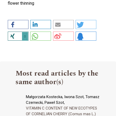
flower thinning
0
Most read articles by the
same author(s)
Małgorzata Kostecka, Iwona Szot, Tomasz
Czernecki, Paweł Szot,
VITAMIN C CONTENT OF NEW ECOTYPES
OF CORNELIAN CHERRY (Cornus mas L.)