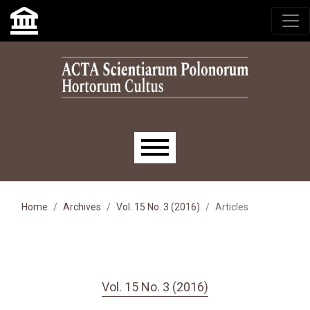
Skip to main navigation menu
Skip to main content
Skip to site footer
Main menu
Home
Archives
Vol. 15 No. 3 (2016)
Articles
Vol. 15 No. 3 (2016)