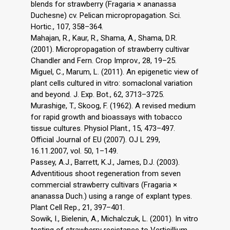
blends for strawberry (Fragaria × ananassa
Duchesne) cv. Pelican micropropagation. Sci.
Hortic., 107, 358–364.
Mahajan, R., Kaur, R., Shama, A., Shama, D.R.
(2001). Micropropagation of strawberry cultivar
Chandler and Fern. Crop Improv., 28, 19–25.
Miguel, C., Marum, L. (2011). An epigenetic view of
plant cells cultured in vitro: somaclonal variation
and beyond. J. Exp. Bot., 62, 3713–3725.
Murashige, T., Skoog, F. (1962). A revised medium
for rapid growth and bioassays with tobacco
tissue cultures. Physiol Plant., 15, 473–497.
Official Journal of EU (2007). OJ L 299,
16.11.2007, vol. 50, 1–149.
Passey, A.J., Barrett, K.J., James, D.J. (2003).
Adventitious shoot regeneration from seven
commercial strawberry cultivars (Fragaria ×
ananassa Duch.) using a range of explant types.
Plant Cell Rep., 21, 397–401.
Sowik, I., Bielenin, A., Michalczuk, L. (2001). In vitro