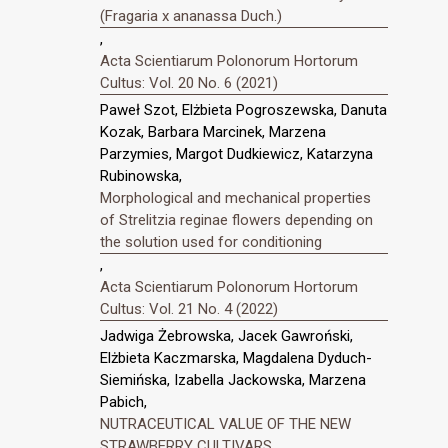
(Fragaria x ananassa Duch.)
,
Acta Scientiarum Polonorum Hortorum
Cultus: Vol. 20 No. 6 (2021)
Paweł Szot, Elżbieta Pogroszewska, Danuta
Kozak, Barbara Marcinek, Marzena
Parzymies, Margot Dudkiewicz, Katarzyna
Rubinowska,
Morphological and mechanical properties
of Strelitzia reginae flowers depending on
the solution used for conditioning
,
Acta Scientiarum Polonorum Hortorum
Cultus: Vol. 21 No. 4 (2022)
Jadwiga Żebrowska, Jacek Gawroński,
Elżbieta Kaczmarska, Magdalena Dyduch-
Siemińska, Izabella Jackowska, Marzena
Pabich,
NUTRACEUTICAL VALUE OF THE NEW
STRAWBERRY CULTIVARS