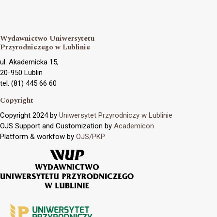
Wydawnictwo Uniwersytetu
Przyrodniczego w Lublinie
ul. Akademicka 15,
20-950 Lublin
tel. (81) 445 66 60
Copyright
Copyright 2024 by
Uniwersytet Przyrodniczy w Lublinie
OJS Support and Customization by
Academicon
Platform & workfow by
OJS/PKP