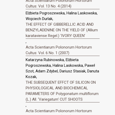
Acta Scientiarum Polonorum Hortorum
Cultus: Vol. 13 No. 4 (2014)
Elżbieta Pogroszewska, Halina Laskowska,
Wojciech Durlak,
THE EFFECT OF GIBBERELLIC ACID AND
BENZYLADENINE ON THE YIELD OF (Allium
karataviense Regel.) ‘IVORY QUEEN’
,
Acta Scientiarum Polonorum Hortorum
Cultus: Vol. 6 No. 1 (2007)
Katarzyna Rubinowska, Elżbieta
Pogroszewska, Halina Laskowska, Paweł
Szot, Adam Zdybel, Dariusz Stasiak, Danuta
Kozak,
THE SUBSEQUENT EFFCT OF SILICON ON
PHYSIOLOGICAL AND BIOCHEMICAL
PARAMETERS OF Polygonatum multiflorum
(L.) All. ‘Variegatum’ CUT SHOOTS
,
Acta Scientiarum Polonorum Hortorum