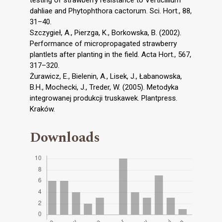
testing of strawberry resistance to Verticillium
dahliae and Phytophthora cactorum. Sci. Hort., 88,
31–40.
Szczygieł, A., Pierzga, K., Borkowska, B. (2002).
Performance of micropropagated strawberry
plantlets after planting in the field. Acta Hort., 567,
317–320.
Żurawicz, E., Bielenin, A., Lisek, J., Łabanowska,
B.H., Mochecki, J., Treder, W. (2005). Metodyka
integrowanej produkcji truskawek. Plantpress.
Kraków.
Downloads