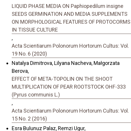
LIQUID PHASE MEDIA ON Paphiopedilum insigne
SEEDS GERMINATION AND MEDIA SUPPLEMENTS
ON MORPHOLOGICAL FEATURES OF PROTOCORMS
IN TISSUE CULTURE
,
Acta Scientiarum Polonorum Hortorum Cultus: Vol.
19 No. 6 (2020)
Natalya Dimitrova, Lilyana Nacheva, Małgorzata
Berova,
EFFECT OF META-TOPOLIN ON THE SHOOT
MULTIPLICATION OF PEAR ROOTSTOCK OHF-333
(Pyrus communis L.)
,
Acta Scientiarum Polonorum Hortorum Cultus: Vol.
15 No. 2 (2016)
Esra Bulunuz Palaz, Remzi Ugur,