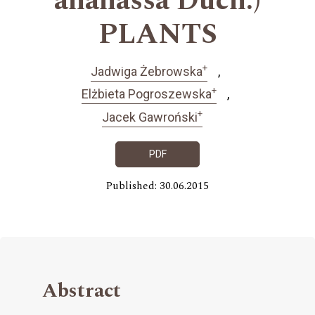
ananassa Duch.)
PLANTS
+
Jadwiga Żebrowska
+
Elżbieta Pogroszewska
+
Jacek Gawroński
PDF
Published: 30.06.2015
Abstract