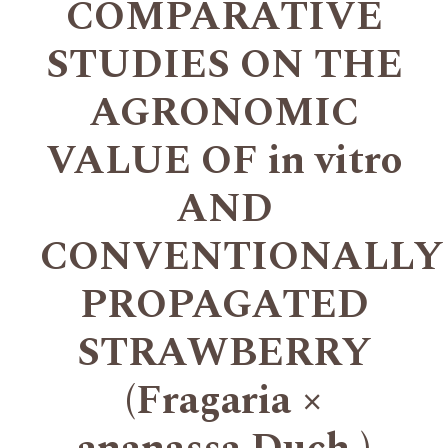
COMPARATIVE
STUDIES ON THE
AGRONOMIC
VALUE OF in vitro
AND
CONVENTIONALLY
PROPAGATED
STRAWBERRY
(Fragaria ×