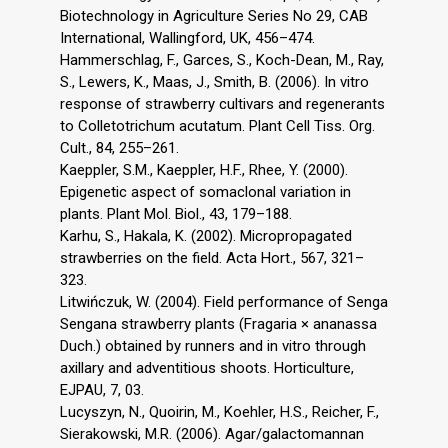
Biotechnology in Agriculture Series No 29, CAB
International, Wallingford, UK, 456–474.
Hammerschlag, F., Garces, S., Koch-Dean, M., Ray,
S., Lewers, K., Maas, J., Smith, B. (2006). In vitro
response of strawberry cultivars and regenerants
to Colletotrichum acutatum. Plant Cell Tiss. Org.
Cult., 84, 255–261.
Kaeppler, S.M., Kaeppler, H.F., Rhee, Y. (2000).
Epigenetic aspect of somaclonal variation in
plants. Plant Mol. Biol., 43, 179–188.
Karhu, S., Hakala, K. (2002). Micropropagated
strawberries on the field. Acta Hort., 567, 321–
323.
Litwińczuk, W. (2004). Field performance of Senga
Sengana strawberry plants (Fragaria × ananassa
Duch.) obtained by runners and in vitro through
axillary and adventitious shoots. Horticulture,
EJPAU, 7, 03.
Lucyszyn, N., Quoirin, M., Koehler, H.S., Reicher, F.,
Sierakowski, M.R. (2006). Agar/galactomannan