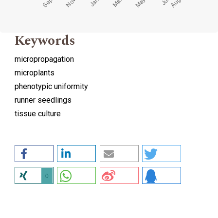
Keywords
micropropagation
microplants
phenotypic uniformity
runner seedlings
tissue culture
0