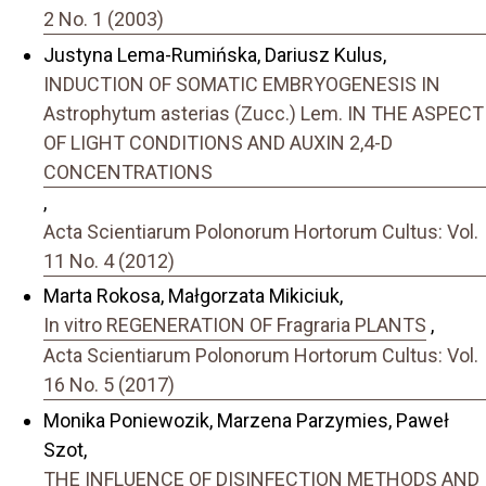
2 No. 1 (2003)
Justyna Lema-Rumińska, Dariusz Kulus,
INDUCTION OF SOMATIC EMBRYOGENESIS IN
Astrophytum asterias (Zucc.) Lem. IN THE ASPECT
OF LIGHT CONDITIONS AND AUXIN 2,4-D
CONCENTRATIONS
,
Acta Scientiarum Polonorum Hortorum Cultus: Vol.
11 No. 4 (2012)
Marta Rokosa, Małgorzata Mikiciuk,
In vitro REGENERATION OF Fragraria PLANTS
,
Acta Scientiarum Polonorum Hortorum Cultus: Vol.
16 No. 5 (2017)
Monika Poniewozik, Marzena Parzymies, Paweł
Szot,
THE INFLUENCE OF DISINFECTION METHODS AND