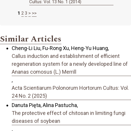
Cultus: Vol. 13 No. 1 (2014)
1
2
3
>
>>
Similar Articles
Cheng-Li Liu, Fu-Rong Xu, Heng-Yu Huang,
Callus induction and establishment of efficient
regeneration system for a newly developed line of
Ananas comosus (L.) Merrill
,
Acta Scientiarum Polonorum Hortorum Cultus: Vol.
24 No. 2 (2025)
Danuta Pięta, Alina Pastucha,
The protective effect of chitosan in limiting fungi
diseases of soybean
,