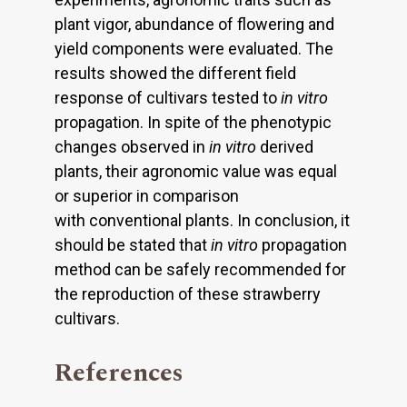
plant vigor, abundance of flowering and
yield components were evaluated. The
results showed the different field
response of cultivars tested to
in vitro
propagation. In spite of the phenotypic
changes observed in
in vitro
derived
plants, their agronomic value was equal
or superior in comparison
with conventional plants. In conclusion, it
should be stated that
in vitro
propagation
method can be safely recommended for
the reproduction of these strawberry
cultivars.
References