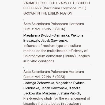
VARIABILITY OF CULTIVARS OF HIGHBUSH
BLUEBERRY (Vaccinium corymbosum L.)
GROWN IN THE LUBLIN REGION
,
Acta Scientiarum Polonorum Hortorum
Cultus: Vol. 15 No. 6 (2016)
Magdalena Dyduch-Siemińska, Wiktoria
Błaszczyk, Jacek Gawroński,
Influence of medium type and culture
method on the multiplication efficiency of
Chlorophytum comosum (Thunb.) Jacques
in in vitro conditions
,
Acta Scientiarum Polonorum Hortorum
Cultus: Vol. 22 No. 6 (2023)
Jadwiga Żebrowska, Magdalena Dyduch-
Siemińska, Jacek Gawroński, Izabella
Jackowska, Marzena Justyna Pabich,
Pre-breeding study for the enhancement of
bioactive fruit attributes in strawberry