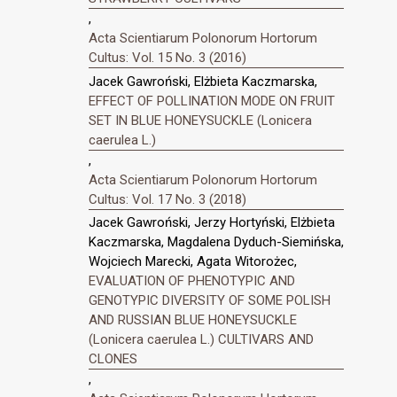
,
Acta Scientiarum Polonorum Hortorum
Cultus: Vol. 15 No. 3 (2016)
Jacek Gawroński, Elżbieta Kaczmarska,
EFFECT OF POLLINATION MODE ON FRUIT
SET IN BLUE HONEYSUCKLE (Lonicera
caerulea L.)
,
Acta Scientiarum Polonorum Hortorum
Cultus: Vol. 17 No. 3 (2018)
Jacek Gawroński, Jerzy Hortyński, Elżbieta
Kaczmarska, Magdalena Dyduch-Siemińska,
Wojciech Marecki, Agata Witorożec,
EVALUATION OF PHENOTYPIC AND
GENOTYPIC DIVERSITY OF SOME POLISH
AND RUSSIAN BLUE HONEYSUCKLE
(Lonicera caerulea L.) CULTIVARS AND
CLONES
,