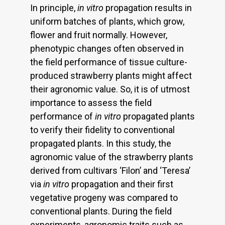
In principle,
in vitro
propagation results in
uniform batches of plants, which grow,
flower and fruit normally. However,
phenotypic changes often observed in
the field performance of tissue culture-
produced strawberry plants might affect
their agronomic value. So, it is of utmost
importance to assess the field
performance of
in vitro
propagated plants
to verify their fidelity to conventional
propagated plants. In this study, the
agronomic value of the strawberry plants
derived from cultivars ‘Filon’ and ‘Teresa’
via
in vitro
propagation and their first
vegetative progeny was compared to
conventional plants. During the field
experiments, agronomic traits such as