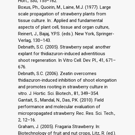
Hort., 530, 155–162.
Boxus, Ph., Quoirin, M., Laine, M.J. (1977). Large
scale propagation of strawberry plants from
tissue culture. In:. Applied and fundamental
aspects of plant cell, tissue and organ culture,
Reinert, J., Bajaj, Y.P.S. (eds.). New York, Springer-
Verlag, 130–143.
Debnath, S.C. (2005). Strawberry sepal: another
explant for thidiazuron-induced adventitious
shoot regeneration. In Vitro Cell. Dev. Pl., 41, 671–
676.
Debnath, S.C. (2006). Zeatin overcomes
thidiazuron-induced inhibition of shoot elongation
and promotes rooting in strawberry culture in
vitro. J. Hortic. Sci. Biotech., 81, 349–354.
Gantait, S., Mandal, N., Das, P.K. (2010). Field
performance and molecular evaluation of
micropropagated strawberry. Rec. Res. Sci. Tech.,
2, 12–16.
Graham, J. (2005). Fragaria Strawberry. In:
Biotechnology of fruit and nut crops, Litz, R. (ed.).