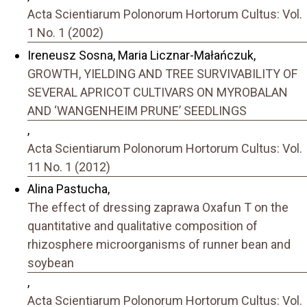
Acta Scientiarum Polonorum Hortorum Cultus: Vol.
1 No. 1 (2002)
Ireneusz Sosna, Maria Licznar-Małańczuk,
GROWTH, YIELDING AND TREE SURVIVABILITY OF
SEVERAL APRICOT CULTIVARS ON MYROBALAN
AND ‘WANGENHEIM PRUNE’ SEEDLINGS
,
Acta Scientiarum Polonorum Hortorum Cultus: Vol.
11 No. 1 (2012)
Alina Pastucha,
The effect of dressing zaprawa Oxafun T on the
quantitative and qualitative composition of
rhizosphere microorganisms of runner bean and
soybean
,
Acta Scientiarum Polonorum Hortorum Cultus: Vol.