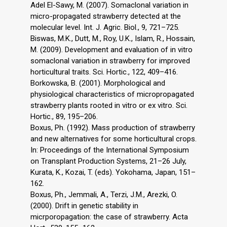
Adel El-Sawy, M. (2007). Somaclonal variation in
micro-propagated strawberry detected at the
molecular level. Int. J. Agric. Biol., 9, 721–725.
Biswas, M.K., Dutt, M., Roy, U.K., Islam, R., Hossain,
M. (2009). Development and evaluation of in vitro
somaclonal variation in strawberry for improved
horticultural traits. Sci. Hortic., 122, 409–416.
Borkowska, B. (2001). Morphological and
physiological characteristics of micropropagated
strawberry plants rooted in vitro or ex vitro. Sci.
Hortic., 89, 195–206.
Boxus, Ph. (1992). Mass production of strawberry
and new alternatives for some horticultural crops.
In: Proceedings of the International Symposium
on Transplant Production Systems, 21–26 July,
Kurata, K., Kozai, T. (eds). Yokohama, Japan, 151–
162.
Boxus, Ph., Jemmali, A., Terzi, J.M., Arezki, O.
(2000). Drift in genetic stability in
micrporopagation: the case of strawberry. Acta