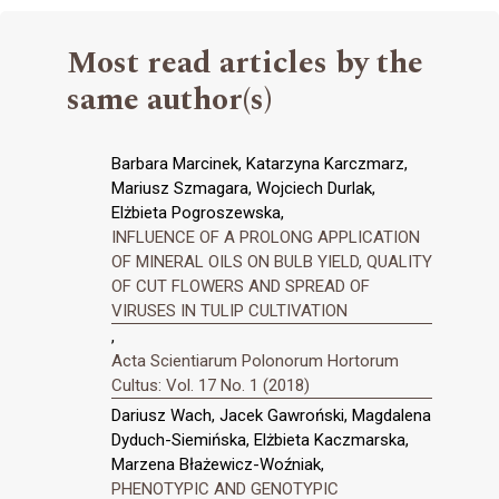
Most read articles by the
same author(s)
Barbara Marcinek, Katarzyna Karczmarz,
Mariusz Szmagara, Wojciech Durlak,
Elżbieta Pogroszewska,
INFLUENCE OF A PROLONG APPLICATION
OF MINERAL OILS ON BULB YIELD, QUALITY
OF CUT FLOWERS AND SPREAD OF
VIRUSES IN TULIP CULTIVATION
,
Acta Scientiarum Polonorum Hortorum
Cultus: Vol. 17 No. 1 (2018)
Dariusz Wach, Jacek Gawroński, Magdalena
Dyduch-Siemińska, Elżbieta Kaczmarska,
Marzena Błażewicz-Woźniak,
PHENOTYPIC AND GENOTYPIC