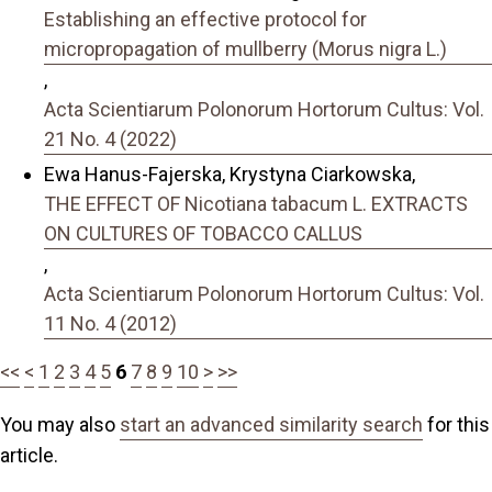
Establishing an effective protocol for
micropropagation of mullberry (Morus nigra L.)
,
Acta Scientiarum Polonorum Hortorum Cultus: Vol.
21 No. 4 (2022)
Ewa Hanus-Fajerska, Krystyna Ciarkowska,
THE EFFECT OF Nicotiana tabacum L. EXTRACTS
ON CULTURES OF TOBACCO CALLUS
,
Acta Scientiarum Polonorum Hortorum Cultus: Vol.
11 No. 4 (2012)
<<
<
1
2
3
4
5
6
7
8
9
10
>
>>
You may also
start an advanced similarity search
for this
article.