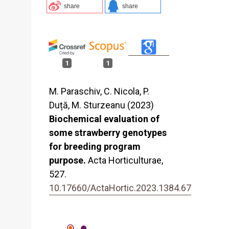
share
share
1
1
M. Paraschiv, C. Nicola, P.
Duță, M. Sturzeanu (2023)
Biochemical evaluation of
some strawberry genotypes
for breeding program
purpose.
Acta Horticulturae,
527.
10.17660/ActaHortic.2023.1384.67