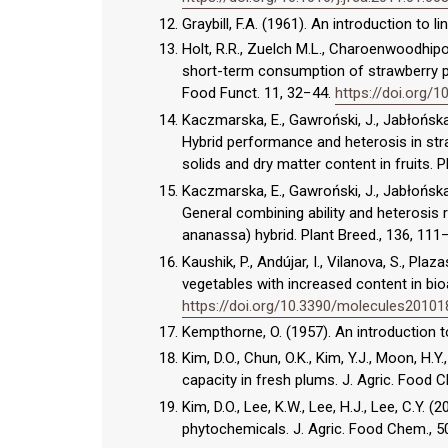
Graybill, F.A. (1961). An introduction to l
Holt, R.R., Zuelch M.L., Charoenwoodhipon
short-term consumption of strawberry p
Food Funct. 11, 32−44.
https://doi.org
Kaczmarska, E., Gawroński, J., Jabłońska
Hybrid performance and heterosis in stra
solids and dry matter content in fruits. 
Kaczmarska, E., Gawroński, J., Jabłońska
General combining ability and heterosis 
ananassa) hybrid. Plant Breed., 136, 111
Kaushik, P., Andújar, I., Vilanova, S., Plaz
vegetables with increased content in bio
https://doi.org/10.3390/molecules2010
Kempthorne, O. (1957). An introduction to
Kim, D.O., Chun, O.K., Kim, Y.J., Moon, H.Y
capacity in fresh plums. J. Agric. Food
Kim, D.O., Lee, K.W., Lee, H.J., Lee, C.Y.
phytochemicals. J. Agric. Food Chem., 