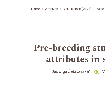
Home
Archives
Vol. 20 No. 6 (2021)
Artic
Pre-breeding stu
attributes in
+
Jadwiga Żebrowska
M