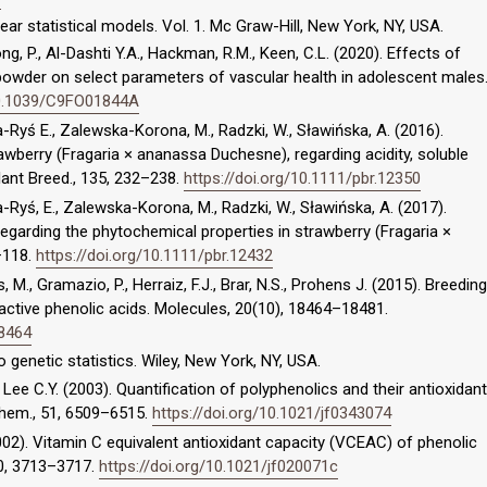
inear statistical models. Vol. 1. Mc Graw-Hill, New York, NY, USA.
g, P., Al-Dashti Y.A., Hackman, R.M., Keen, C.L. (2020). Effects of
owder on select parameters of vascular health in adolescent males
/10.1039/C9FO01844A
-Ryś E., Zalewska-Korona, M., Radzki, W., Sławińska, A. (2016).
wberry (Fragaria × ananassa Duchesne), regarding acidity, soluble
Plant Breed., 135, 232–238.
https://doi.org/10.1111/pbr.12350
-Ryś, E., Zalewska-Korona, M., Radzki, W., Sławińska, A. (2017).
regarding the phytochemical properties in strawberry (Fragaria ×
–118.
https://doi.org/10.1111/pbr.12432
as, M., Gramazio, P., Herraiz, F.J., Brar, N.S., Prohens J. (2015). Breeding
active phenolic acids. Molecules, 20(10), 18464–18481.
18464
 genetic statistics. Wiley, New York, NY, USA.
., Lee C.Y. (2003). Quantification of polyphenolics and their antioxidant
 Chem., 51, 6509–6515.
https://doi.org/10.1021/jf0343074
 (2002). Vitamin C equivalent antioxidant capacity (VCEAC) of phenolic
50, 3713–3717.
https://doi.org/10.1021/jf020071c