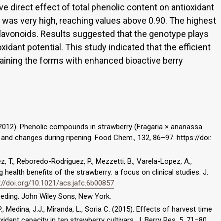
ve direct effect of total phenolic content on antioxidant
its was very high, reaching values above 0.90. The highest
lavonoids. Results suggested that the genotype plays
oxidant potential. This study indicated that the efficient
aining the forms with enhanced bioactive berry
S. (2012). Phenolic compounds in strawberry (Fragaria × ananassa
s and changes during ripening. Food Chem., 132, 86–97. https://doi:
z, T., Reboredo-Rodriguez, P., Mezzetti, B., Varela-Lopez, A.,
ng health benefits of the strawberry: a focus on clinical studies. J.
://doi.org/10.1021/acs.jafc.6b00857
breeding. John Wiley Sons, New York.
., Medina, J.J., Miranda, L., Soria C. (2015). Effects of harvest time
dant capacity in ten strawberry cultivars. J. Berry Res. 5, 71–80.