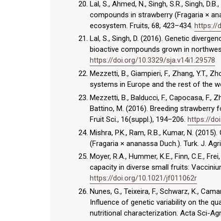
Lal, S., Ahmed, N., Singh, S.R., Singh, D.B
compounds in strawberry (Fragaria × an
ecosystem. Fruits, 68, 423–434.
https://
Lal, S., Singh, D. (2016). Genetic diver
bioactive compounds grown in northwest
https://doi.org/10.3329/sja.v14i1.29578
Mezzetti, B., Giampieri, F., Zhang, Y.T., 
systems in Europe and the rest of the wor
Mezzetti, B., Balducci, F., Capocasa, F., Zho
Battino, M. (2016). Breeding strawberry fo
Fruit Sci., 16(suppl.), 194–206.
https://d
Mishra, P.K., Ram, R.B., Kumar, N. (2015). 
(Fragaria × ananassa Duch.). Turk. J. Agri
Moyer, R.A., Hummer, K.E., Finn, C.E., Fre
capacity in diverse small fruits: Vaccin
https://doi.org/10.1021/jf011062r
Nunes, G., Teixeira, F., Schwarz, K., Camar
Influence of genetic variability on the qu
nutritional characterization. Acta Sci-Ag