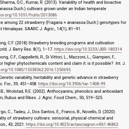
., Sharma, O.C., Kumar, R. (2013). Variability of health and bioactive
anassa Duch.) cultivars grown under an Indian temperate
doi.org/10.1051/fruits/2013086
gence among 22 strawberry (Fragaria × ananassa Duch.) genotypes for
 Himalayas. SAARC J. Agric., 14(1), 81–91.
Zhong, C.F. (2018) Strawberry breeding programs and cultivation
ld. J. Berry Res. 8(1), 1–17.
https://doi.org/10.3233/JBR-180314
ng, C.F., Cappelletti, R., Di Vittori, L., Mazzoni, L., Giampieri, F.,
r higher phytochemicals content and claim it: is it possible?. Int. J.
oi.org/10.1080/15538362.2016.1250695
Genetic variability, heritability and genetic advance in strawberry
c. For., 39, 451–458.
https://doi.org/10.3906/tar-1408-99
i, B., Wrolstad, R.E. (2002). Anthocyanins, phenolics and antioxidant
ium, Rubus and Ribes. J. Agric. Food Chem., 50, 519–525.
go, C., Tadeu, J., Dos Santos, E., Franco, B., Novello, D. (2020).
ality of strawberry cultivars: sensorial, physical-chemical and
ron., 43, 2021.
https://doi.org/10.4025/actasciagron.v43i1.46862