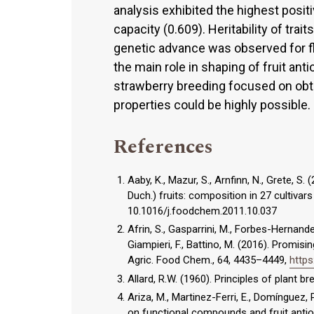
analysis exhibited the highest positi
capacity (0.609). Heritability of tra
genetic advance was observed for f
the main role in shaping of fruit anti
strawberry breeding focused on obt
properties could be highly possible.
References
Aaby, K., Mazur, S., Arnfinn, N., Grete, 
Duch.) fruits: composition in 27 cultivar
10.1016/j.foodchem.2011.10.037
Afrin, S., Gasparrini, M., Forbes-Hernande
Giampieri, F., Battino, M. (2016). Promisi
Agric. Food Chem., 64, 4435–4449,
https
Allard, R.W. (1960). Principles of plant 
Ariza, M., Martinez-Ferri, E., Domínguez, P
on functional compounds and fruit antioxi