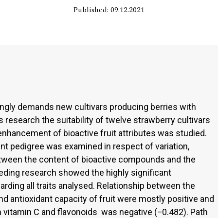
Published: 09.12.2021
ingly demands new cultivars producing berries with
s research the suitability of twelve strawberry cultivars
enhancement of bioactive fruit attributes was studied.
nt pedigree was examined in respect of variation,
etween the content of bioactive compounds and the
reeding research showed the highly significant
ding all traits analysed. Relationship between the
d antioxidant capacity of fruit were mostly positive and
n vitamin C and flavonoids was negative (−0.482). Path