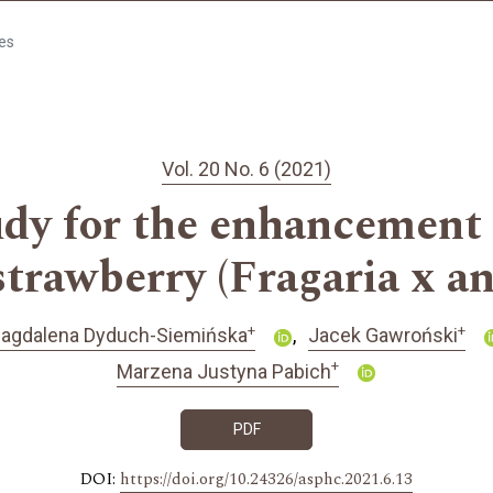
les
Vol. 20 No. 6 (2021)
dy for the enhancement o
 strawberry (Fragaria x a
+
+
agdalena Dyduch-Siemińska
Jacek Gawroński
+
Marzena Justyna Pabich
PDF
DOI:
https://doi.org/10.24326/asphc.2021.6.13