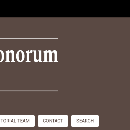
ITORIAL TEAM
CONTACT
SEARCH