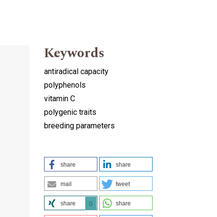
Keywords
antiradical capacity
polyphenols
vitamin C
polygenic traits
breeding parameters
share
share
mail
tweet
share
share
0