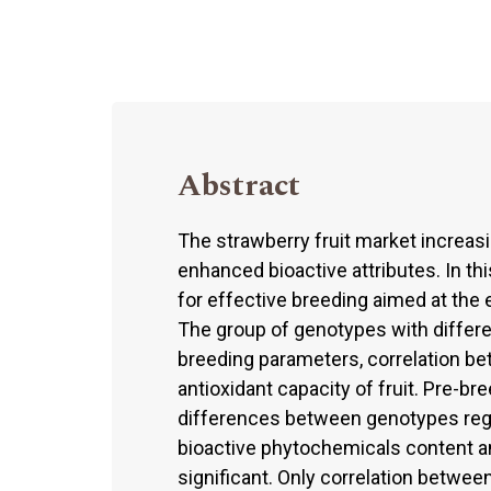
Abstract
The strawberry fruit market increas
enhanced bioactive attributes. In thi
for effective breeding aimed at the 
The group of genotypes with differe
breeding parameters, correlation b
antioxidant capacity of fruit. Pre-b
differences between genotypes regar
bioactive phytochemicals content an
significant. Only correlation betwee