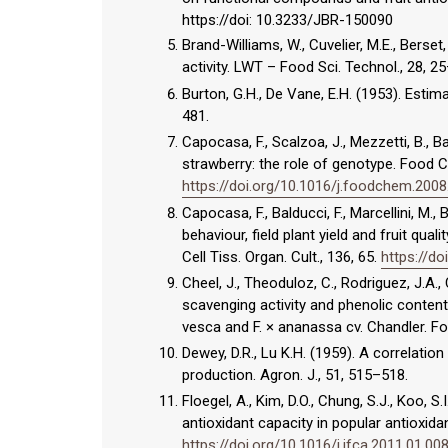
https://doi: 10.3233/JBR-150090
Brand-Williams, W., Cuvelier, M.E., Berset
activity. LWT – Food Sci. Technol., 28, 2
Burton, G.H., De Vane, E.H. (1953). Estima
481.
Capocasa, F., Scalzoa, J., Mezzetti, B., B
strawberry: the role of genotype. Food 
https://doi.org/10.1016/j.foodchem.2008
Capocasa, F., Balducci, F., Marcellini, M.,
behaviour, field plant yield and fruit qua
Cell Tiss. Organ. Cult., 136, 65.
https://d
Cheel, J., Theoduloz, C., Rodriguez, J.A.,
scavenging activity and phenolic content
vesca and F. × ananassa cv. Chandler. F
Dewey, D.R., Lu K.H. (1959). A correlati
production. Agron. J., 51, 515–518.
Floegel, A., Kim, D.O., Chung, S.J., Koo
antioxidant capacity in popular antioxid
https://doi.org/10.1016/j.jfca.2011.01.00