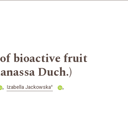
f bioactive fruit
nanassa Duch.)
+
Izabella Jackowska