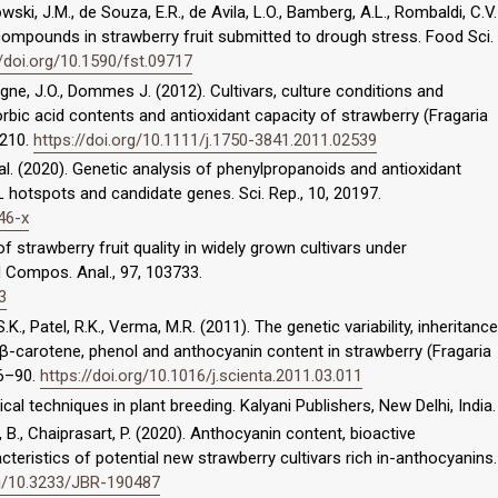
rowski, J.M., de Souza, E.R., de Avila, L.O., Bamberg, A.L., Rombaldi, C.V.
compounds in strawberry fruit submitted to drough stress. Food Sci.
//doi.org/10.1590/fst.09717
raigne, J.O., Dommes J. (2012). Cultivars, culture conditions and
rbic acid contents and antioxidant capacity of strawberry (Fragaria
C210.
https://doi.org/10.1111/j.1750-3841.2011.02539
et al. (2020). Genetic analysis of phenylpropanoids and antioxidant
L hotspots and candidate genes. Sci. Rep., 10, 20197.
46-x
f strawberry fruit quality in widely grown cultivars under
d Compos. Anal., 97, 103733.
3
S.K., Patel, R.K., Verma, M.R. (2011). The genetic variability, inheritance
, β-carotene, phenol and anthocyanin content in strawberry (Fragaria
86–90.
https://doi.org/10.1016/j.scienta.2011.03.011
ical techniques in plant breeding. Kalyani Publishers, New Delhi, India.
, B., Chaiprasart, P. (2020). Anthocyanin content, bioactive
ristics of potential new strawberry cultivars rich in-anthocyanins.
rg/10.3233/JBR-190487