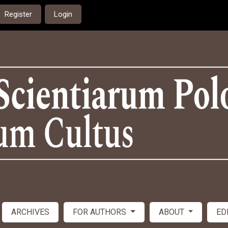
Register
Login
ARCHIVES
FOR AUTHORS
ABOUT
ED