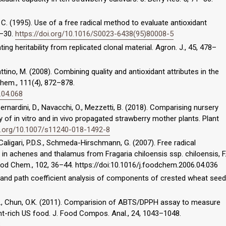
, C. (1995). Use of a free radical method to evaluate antioxidant
5–30.
https://doi.org/10.1016/S0023-6438(95)80008-5
ting heritability from replicated clonal material. Agron. J., 45, 478–
attino, M. (2008). Combining quality and antioxidant attributes in the
Chem., 111(4), 872–878.
.04.068
 Bernardini, D., Navacchi, O., Mezzetti, B. (2018). Comparising nursery
lity of in vitro and in vivo propagated strawberry mother plants. Plant
oi.org/10.1007/s11240-018-1492-8
 Caligari, P.D.S., Schmeda-Hirschmann, G. (2007). Free radical
 in achenes and thalamus from Fragaria chiloensis ssp. chiloensis, F
ood Chem., 102, 36–44. https://doi:10.1016/j.foodchem.2006.04.036
on and path coefficient analysis of components of crested wheat seed
, S.I., Chun, O.K. (2011). Comparision of ABTS/DPPH assay to measure
ant-rich US food. J. Food Compos. Anal., 24, 1043–1048.
8