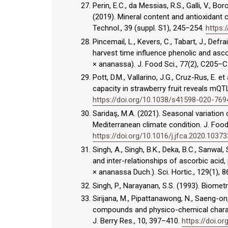
Perin, E.C., da Messias, R.S., Galli, V., Bo
(2019). Mineral content and antioxidant 
Technol., 39 (suppl. S1), 245–254.
https:
Pincemail, L., Kevers, C., Tabart, J., Def
harvest time influence phenolic and asco
× ananassa). J. Food Sci., 77(2), C205–
Pott, D.M., Vallarino, J.G., Cruz-Rus, E. 
capacity in strawberry fruit reveals mQT
https://doi.org/10.1038/s41598-020-769
Saridaş, M.A. (2021). Seasonal variation o
Mediterranean climate condition. J. Foo
https://doi.org/10.1016/j.jfca.2020.10373
Singh, A., Singh, B.K., Deka, B.C., Sanwal, 
and inter-relationships of ascorbic acid
× ananassa Duch.). Sci. Hortic., 129(1), 
Singh, P., Narayanan, S.S. (1993). Biometr
Sirijana, M., Pipattanawong, N., Saeng-on
compounds and physico-chemical characte
J. Berry Res., 10, 397–410.
https://doi.o