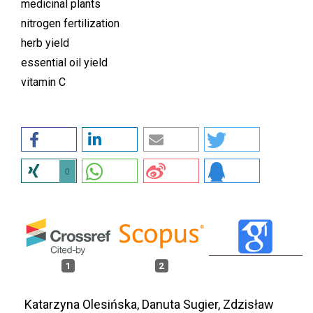
medicinal plants
nitrogen fertilization
herb yield
essential oil yield
vitamin C
0
1
2
Katarzyna Olesińska, Danuta Sugier, Zdzisław