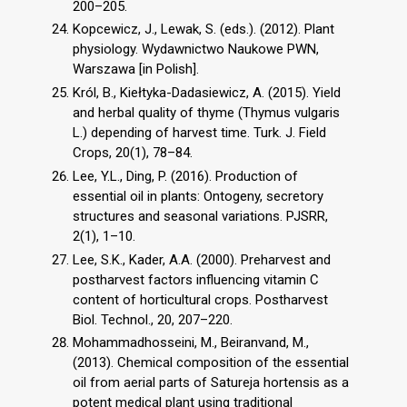
200–205.
Kopcewicz, J., Lewak, S. (eds.). (2012). Plant
physiology. Wydawnictwo Naukowe PWN,
Warszawa [in Polish].
Król, B., Kiełtyka-Dadasiewicz, A. (2015). Yield
and herbal quality of thyme (Thymus vulgaris
L.) depending of harvest time. Turk. J. Field
Crops, 20(1), 78–84.
Lee, Y.L., Ding, P. (2016). Production of
essential oil in plants: Ontogeny, secretory
structures and seasonal variations. PJSRR,
2(1), 1–10.
Lee, S.K., Kader, A.A. (2000). Preharvest and
postharvest factors influencing vitamin C
content of horticultural crops. Postharvest
Biol. Technol., 20, 207–220.
Mohammadhosseini, M., Beiranvand, M.,
(2013). Chemical composition of the essential
oil from aerial parts of Satureja hortensis as a
potent medical plant using traditional