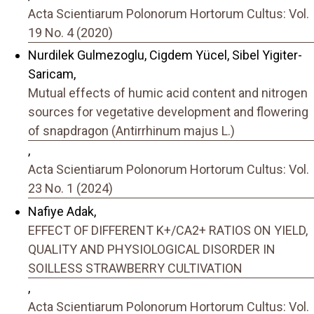
Acta Scientiarum Polonorum Hortorum Cultus: Vol.
19 No. 4 (2020)
Nurdilek Gulmezoglu, Cigdem Yücel, Sibel Yigiter-
Saricam,
Mutual effects of humic acid content and nitrogen
sources for vegetative development and flowering
of snapdragon (Antirrhinum majus L.)
,
Acta Scientiarum Polonorum Hortorum Cultus: Vol.
23 No. 1 (2024)
Nafiye Adak,
EFFECT OF DIFFERENT K+/CA2+ RATIOS ON YIELD,
QUALITY AND PHYSIOLOGICAL DISORDER IN
SOILLESS STRAWBERRY CULTIVATION
,
Acta Scientiarum Polonorum Hortorum Cultus: Vol.