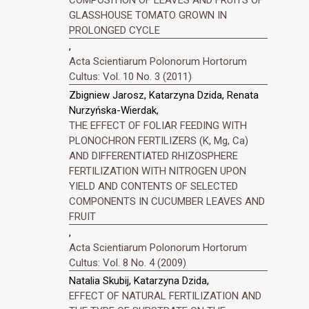
GLASSHOUSE TOMATO GROWN IN
PROLONGED CYCLE
,
Acta Scientiarum Polonorum Hortorum
Cultus: Vol. 10 No. 3 (2011)
Zbigniew Jarosz, Katarzyna Dzida, Renata
Nurzyńska-Wierdak,
THE EFFECT OF FOLIAR FEEDING WITH
PLONOCHRON FERTILIZERS (K, Mg, Ca)
AND DIFFERENTIATED RHIZOSPHERE
FERTILIZATION WITH NITROGEN UPON
YIELD AND CONTENTS OF SELECTED
COMPONENTS IN CUCUMBER LEAVES AND
FRUIT
,
Acta Scientiarum Polonorum Hortorum
Cultus: Vol. 8 No. 4 (2009)
Natalia Skubij, Katarzyna Dzida,
EFFECT OF NATURAL FERTILIZATION AND