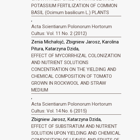
POTASSIUM FERTILIZATION OF COMMON
BASIL (Ocimum basilicum L.) PLANTS
,
Acta Scientiarum Polonorum Hortorum
Cultus: Vol. 11 No. 2 (2012)
Zenia Michałojć, Zbigniew Jarosz, Karolina
Pitura, Katarzyna Dzida,
EFFECT OF MYCORRHIZAL COLONIZATION
AND NUTRIENT SOLUTIONS
CONCENTRATION ON THE YIELDING AND
CHEMICAL COMPOSITION OF TOMATO
GROWN IN ROCKWOOL AND STRAW
MEDIUM
,
Acta Scientiarum Polonorum Hortorum
Cultus: Vol. 14 No. 6 (2015)
Zbigniew Jarosz, Katarzyna Dzida,
EFFECT OF SUBSTRATUM AND NUTRIENT
SOLUTION UPON YIELDING AND CHEMICAL
COMPOSITION OF LEAVES AND FRUITS OF