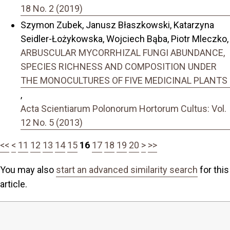
18 No. 2 (2019)
Szymon Zubek, Janusz Błaszkowski, Katarzyna
Seidler-Łożykowska, Wojciech Bąba, Piotr Mleczko,
ARBUSCULAR MYCORRHIZAL FUNGI ABUNDANCE,
SPECIES RICHNESS AND COMPOSITION UNDER
THE MONOCULTURES OF FIVE MEDICINAL PLANTS
,
Acta Scientiarum Polonorum Hortorum Cultus: Vol.
12 No. 5 (2013)
<<
<
11
12
13
14
15
16
17
18
19
20
>
>>
You may also
start an advanced similarity search
for this
article.