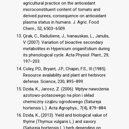
agricultural practice on the antioxidant
microconstituent content of tomato and
derived purees, consequence on antioxidant
plasma status in humans. J. Agric. Food
Chem., 52, 6503–6509.
Çirak, C., Radušiene, J., Ivanauskas, L., Janulis,
V. (2007). Variation of bioactive secondary
metabolites in Hypericum origanifolium during
its phenological cycle. Acta Physiol. Plant., 29,
197–203.
Coley, P.D., Bryant, J.P., Chapin, F.S., III (1985).
Resource availability and plant ant herbivore
defense. Science, 230, 895–899.
Dzida, K., Jarosz, Z. (2006). Wpływ nawożenia
azotowo-potasowego na plon i skład
chemiczny cząbru ogrodowego (Satureja
hortensis L.). Acta Agrophys., 7(4), 879–884.
Dzida, K., (2013). Yield and biological value of
thyme (Thymus vulgaris L.) and savory
(Satureia hortensis L.) herb depending on