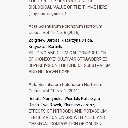
THE TYPE OF SUBSTRATE ON THE
BIOLOGICAL VALUE OF THE THYME HERB
(Thymus vulgaris L.)
,
Acta Scientiarum Polonorum Hortorum
Cultus: Vol. 15 No. 6 (2016)
Zbigniew Jarosz, Katarzyna Dzida,
Krzysztof Bartnik,
YIELDING AND CHEMICAL COMPOSITION
OF „HONEOYE” CULTIVAR STRAWBERRIES
DEPENDING ON THE KIND OF SUBSTRATUM
AND NITROGEN DOSE
,
Acta Scientiarum Polonorum Hortorum
Cultus: Vol. 10 No. 1 (2011)
Renata Nurzyńska-Wierdak, Katarzyna
Dzida, Ewa Rożek, Zbigniew Jarosz,
EFFECTS OF NITROGEN AND POTASSIUM
FERTILIZATION ON GROWTH, YIELD AND
CHEMICAL COMPOSITION OF GARDEN