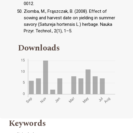
0012.
Ziomba, M., Frąszczak, B. (2008). Effect of
sowing and harvest date on yielding in summer
savory (Satureja hortensis L.) herbage. Nauka
Przyr. Technol., 2(1), 1–5.
Downloads
Keywords