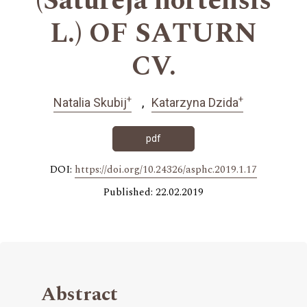
(Satureja hortensis
L.) OF SATURN
CV.
+
+
Natalia Skubij
Katarzyna Dzida
pdf
DOI:
https://doi.org/10.24326/asphc.2019.1.17
Published: 22.02.2019
Abstract