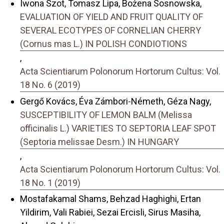
Iwona Szot, Tomasz Lipa, Bożena Sosnowska,
EVALUATION OF YIELD AND FRUIT QUALITY OF
SEVERAL ECOTYPES OF CORNELIAN CHERRY
(Cornus mas L.) IN POLISH CONDIOTIONS
,
Acta Scientiarum Polonorum Hortorum Cultus: Vol.
18 No. 6 (2019)
Gergő Kovács, Éva Zámbori-Németh, Géza Nagy,
SUSCEPTIBILITY OF LEMON BALM (Melissa
officinalis L.) VARIETIES TO SEPTORIA LEAF SPOT
(Septoria melissae Desm.) IN HUNGARY
,
Acta Scientiarum Polonorum Hortorum Cultus: Vol.
18 No. 1 (2019)
Mostafakamal Shams, Behzad Haghighi, Ertan
Yildirim, Vali Rabiei, Sezai Ercisli, Sirus Masiha,