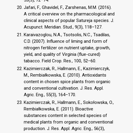
Jafari, F., Ghavidel, F., Zarshenas, M.M. (2016).
A critical overview on the pharmacological and
clinical aspects of popular Satureja species. J.
Acupunct. Meridian. Stud., 9(3), 118–127.
Karaivazoglou, N.A., Tsotsolis, N.C., Tsadilas,
C.D. (2007). Influence of liming and form of
nitrogen fertilizer on nutrient uptake, growth,
yield, and quality of Virginia (flue-cured)
tabacco. Field Crop. Res., 100, 52–60.
Kazimierczak, R., Hallmann, E., Kazimierczyk,
M., Rembiałkowska, E. (2010). Antioxidants
content in chosen spice plants from organic
and conventional cultivation. J. Res. Appl.
Agric. Eng., 55(3), 164–170.
Kazimierczak, R., Hallmann, E., Sokołowska, O.,
Rembiałkowska, E. (2011). Bioactive
substances content in selected species of
medical plants from organic and conventional
production. J. Res. Appl. Agric. Eng., 56(3),