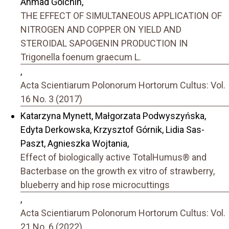
Ahmad Golchin,
THE EFFECT OF SIMULTANEOUS APPLICATION OF
NITROGEN AND COPPER ON YIELD AND
STEROIDAL SAPOGENIN PRODUCTION IN
Trigonella foenum graecum L.
,
Acta Scientiarum Polonorum Hortorum Cultus: Vol.
16 No. 3 (2017)
Katarzyna Mynett, Małgorzata Podwyszyńska,
Edyta Derkowska, Krzysztof Górnik, Lidia Sas-
Paszt, Agnieszka Wojtania,
Effect of biologically active TotalHumus® and
Bacterbase on the growth ex vitro of strawberry,
blueberry and hip rose microcuttings
,
Acta Scientiarum Polonorum Hortorum Cultus: Vol.
21 No. 6 (2022)