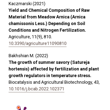
Kaczmarski (2021)
Yield and Chemical Composition of Raw
Material from Meadow Arnica (Arnica
chamissonis Less.) Depending on Soil
Conditions and Nitrogen Fertilization.
Agriculture,
11
(9),
810.
10.3390/agriculture11090810
Bakhshian M. (2022)
The growth of summer savory (Satureja
hortensis) affected by fertilization and plant
growth regulators in temperature stress.
Biocatalysis and Agricultural Biotechnology,
43
,
10.1016/j.bcab.2022.102371