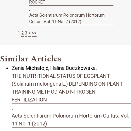
ROCKET
,
Acta Scientiarum Polonorum Hortorum
Cultus: Vol. 11 No. 2 (2012)
1
2
3
>
>>
Similar Articles
Zenia Michałojć, Halina Buczkowska,
THE NUTRITIONAL STATUS OF EGGPLANT
(Solanum melongena L.) DEPENDING ON PLANT
TRAINING METHOD AND NITROGEN
FERTILIZATION
,
Acta Scientiarum Polonorum Hortorum Cultus: Vol.
11 No. 1 (2012)