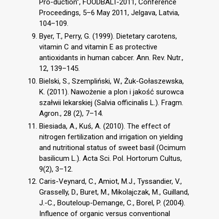
Pro-duction”, FOODBALT-2011, Conference
Proceedings, 5–6 May 2011, Jelgava, Latvia,
104–109.
Byer, T., Perry, G. (1999). Dietetary carotens,
vitamin C and vitamin E as protective
antioxidants in human cabcer. Ann. Rev. Nutr.,
12, 139–145.
Bielski, S., Szempliński, W., Żuk-Gołaszewska,
K. (2011). Nawożenie a plon i jakość surowca
szałwii lekarskiej (Salvia officinalis L.). Fragm.
Agron., 28 (2), 7–14.
Biesiada, A., Kuś, A. (2010). The effect of
nitrogen fertilization and irrigation on yielding
and nutritional status of sweet basil (Ocimum
basilicum L.). Acta Sci. Pol. Hortorum Cultus,
9(2), 3–12.
Caris-Veynard, C., Amiot, M.J., Tyssandier, V.,
Grasselly, D., Buret, M., Mikolajczak, M., Guilland,
J.-C., Bouteloup-Demange, C., Borel, P. (2004).
Influence of organic versus conventional