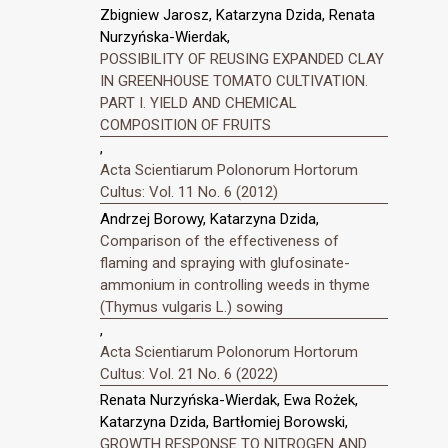
Zbigniew Jarosz, Katarzyna Dzida, Renata
Nurzyńska-Wierdak,
POSSIBILITY OF REUSING EXPANDED CLAY
IN GREENHOUSE TOMATO CULTIVATION.
PART I. YIELD AND CHEMICAL
COMPOSITION OF FRUITS
,
Acta Scientiarum Polonorum Hortorum
Cultus: Vol. 11 No. 6 (2012)
Andrzej Borowy, Katarzyna Dzida,
Comparison of the effectiveness of
flaming and spraying with glufosinate-
ammonium in controlling weeds in thyme
(Thymus vulgaris L.) sowing
,
Acta Scientiarum Polonorum Hortorum
Cultus: Vol. 21 No. 6 (2022)
Renata Nurzyńska-Wierdak, Ewa Rożek,
Katarzyna Dzida, Bartłomiej Borowski,
GROWTH RESPONSE TO NITROGEN AND