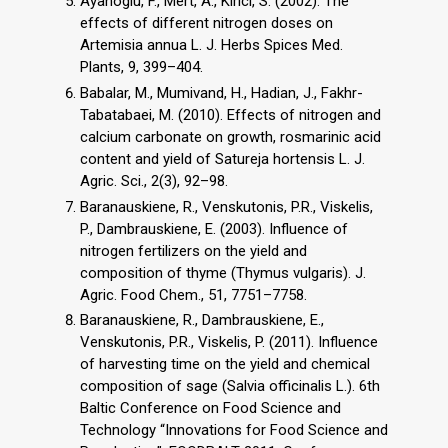
Ayanoglu, F., Mert, A., Kirici, S. (2002). The
effects of different nitrogen doses on
Artemisia annua L. J. Herbs Spices Med.
Plants, 9, 399–404.
Babalar, M., Mumivand, H., Hadian, J., Fakhr-
Tabatabaei, M. (2010). Effects of nitrogen and
calcium carbonate on growth, rosmarinic acid
content and yield of Satureja hortensis L. J.
Agric. Sci., 2(3), 92–98.
Baranauskiene, R., Venskutonis, P.R., Viskelis,
P., Dambrauskiene, E. (2003). Influence of
nitrogen fertilizers on the yield and
composition of thyme (Thymus vulgaris). J.
Agric. Food Chem., 51, 7751–7758.
Baranauskiene, R., Dambrauskiene, E.,
Venskutonis, P.R., Viskelis, P. (2011). Influence
of harvesting time on the yield and chemical
composition of sage (Salvia officinalis L.). 6th
Baltic Conference on Food Science and
Technology “Innovations for Food Science and