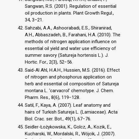
Sangwan, R.S. (2001). Regulation of essential
oil production in plants. Plant Growth Regul.,
34, 3–21.
Sahzabi, A.A., Ashoorabadi, E.S., Shiranirad,
A.H., Abbaszadeh, B., Farahani, H.A. (2010). The
methods of nitrogen application influence on
essential oil yield and water use efficiency of
summer savory (Satureja hortensis L.). J.
Hortic. For., 2(3), 52−56.
Said-Al Ahl, H.A.H., Hussien, M.S. (2016). Effect
of nitrogen and phosphorus application on
herb and essential oil composition of Satureja
montana L. ‘carvacrol’ chemotype. J. Chem.
Pharm. Res., 8(6), 119−128.
Satil, F., Kaya, A. (2007). Leaf anatomy and
hairs of Turkish Satureja L. (Lamiaceae). Acta
Biol. Crac. ser. Bot., 49(1), 67−76.
Seidler-Łożykowska, K., Golcz, A., Kozik, E.,
Kucharski, W., Mordalski, R., Wójcik, J. (2007).