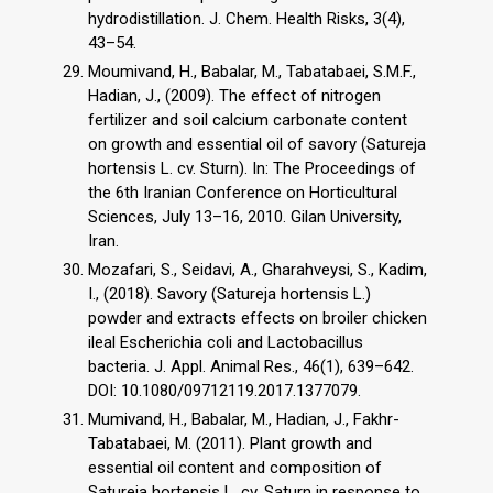
hydrodistillation. J. Chem. Health Risks, 3(4),
43–54.
Moumivand, H., Babalar, M., Tabatabaei, S.M.F.,
Hadian, J., (2009). The effect of nitrogen
fertilizer and soil calcium carbonate content
on growth and essential oil of savory (Satureja
hortensis L. cv. Sturn). In: The Proceedings of
the 6th Iranian Conference on Horticultural
Sciences, July 13–16, 2010. Gilan University,
Iran.
Mozafari, S., Seidavi, A., Gharahveysi, S., Kadim,
I., (2018). Savory (Satureja hortensis L.)
powder and extracts effects on broiler chicken
ileal Escherichia coli and Lactobacillus
bacteria. J. Appl. Animal Res., 46(1), 639–642.
DOI: 10.1080/09712119.2017.1377079.
Mumivand, H., Babalar, M., Hadian, J., Fakhr-
Tabatabaei, M. (2011). Plant growth and
essential oil content and composition of
Satureja hortensis L. cv. Saturn in response to