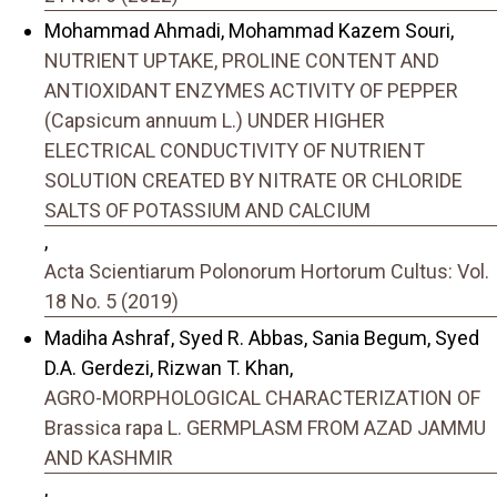
Mohammad Ahmadi, Mohammad Kazem Souri,
NUTRIENT UPTAKE, PROLINE CONTENT AND
ANTIOXIDANT ENZYMES ACTIVITY OF PEPPER
(Capsicum annuum L.) UNDER HIGHER
ELECTRICAL CONDUCTIVITY OF NUTRIENT
SOLUTION CREATED BY NITRATE OR CHLORIDE
SALTS OF POTASSIUM AND CALCIUM
,
Acta Scientiarum Polonorum Hortorum Cultus: Vol.
18 No. 5 (2019)
Madiha Ashraf, Syed R. Abbas, Sania Begum, Syed
D.A. Gerdezi, Rizwan T. Khan,
AGRO-MORPHOLOGICAL CHARACTERIZATION OF
Brassica rapa L. GERMPLASM FROM AZAD JAMMU
AND KASHMIR
,