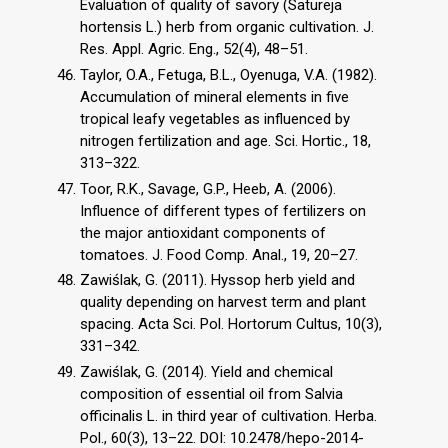
Evaluation of quality of savory (Satureja
hortensis L.) herb from organic cultivation. J.
Res. Appl. Agric. Eng., 52(4), 48–51.
Taylor, O.A., Fetuga, B.L., Oyenuga, V.A. (1982).
Accumulation of mineral elements in five
tropical leafy vegetables as influenced by
nitrogen fertilization and age. Sci. Hortic., 18,
313–322.
Toor, R.K., Savage, G.P., Heeb, A. (2006).
Influence of different types of fertilizers on
the major antioxidant components of
tomatoes. J. Food Comp. Anal., 19, 20–27.
Zawiślak, G. (2011). Hyssop herb yield and
quality depending on harvest term and plant
spacing. Acta Sci. Pol. Hortorum Cultus, 10(3),
331–342.
Zawiślak, G. (2014). Yield and chemical
composition of essential oil from Salvia
officinalis L. in third year of cultivation. Herba.
Pol., 60(3), 13–22. DOI: 10.2478/hepo-2014-