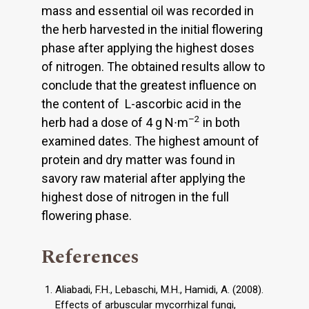
mass and essential oil was recorded in
the herb harvested in the initial flowering
phase after applying the highest doses
of nitrogen. The obtained results allow to
conclude that the greatest influence on
the content of L-ascorbic acid in the
–2
herb had a dose of 4 g N∙m
in both
examined dates. The highest amount of
protein and dry matter was found in
savory raw material after applying the
highest dose of nitrogen in the full
flowering phase.
References
Aliabadi, F.H., Lebaschi, M.H., Hamidi, A. (2008).
Effects of arbuscular mycorrhizal fungi,