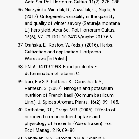
Acta Sci. Pol. Hortorum Cultus, 11(2), 275–288.
Nurzyńska-Wierdak, R., Zawiślak, G., Najda, A.
(2017). Ontogenetic variability in the quantity
and quality of winter savory (Satureja montana
L.) herb yield. Acta Sci. Pol. Hortorum Cultus,
16(6), 67–79. DOI: 10.24326/asphc.2017.6.6.
Osińska, E., Rosłon, W. (eds.). (2016). Herbs.
Cultivation and application. Hortpress,
Warszawa [in Polish].
PN-A-04019:1998. Food products −
determination of vitamin C.
Rao, E.V.S.P., Puttana, K., Ganesha, R.S.,
Ramesh, S. (2007). Nitrogen and potassium
nutrition of French basil (Ocimum basilicum
Linn.). J. Spices Aromat. Plants, 16(2), 99–105.
Rothstein, D.E., Cregg, M.B. (2005). Effects of
nitrogen form on nutrient uptake and
physiology of Freser fir (Abies fraseri). For.
Ecol. Manag., 219, 69–80.
Sangwan, N.S., Farooqi, A.H.A., Shabih, F.,