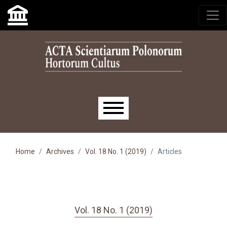
Skip to main navigation menu
Skip to main content
Skip to site footer
Main menu
Home
Archives
Vol. 18 No. 1 (2019)
Articles
Vol. 18 No. 1 (2019)