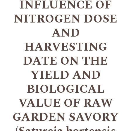
INFLUENCE OF
NITROGEN DOSE
AND
HARVESTING
DATE ON THE
YIELD AND
BIOLOGICAL
VALUE OF RAW
GARDEN SAVORY