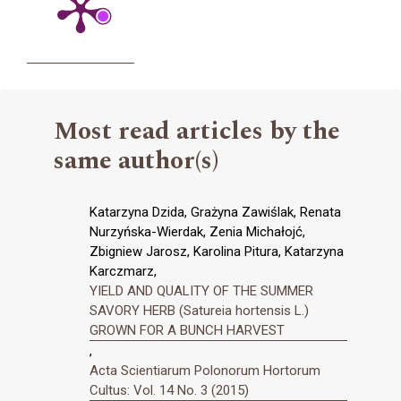
Most read articles by the
same author(s)
Katarzyna Dzida, Grażyna Zawiślak, Renata
Nurzyńska-Wierdak, Zenia Michałojć,
Zbigniew Jarosz, Karolina Pitura, Katarzyna
Karczmarz,
YIELD AND QUALITY OF THE SUMMER
SAVORY HERB (Satureia hortensis L.)
GROWN FOR A BUNCH HARVEST
,
Acta Scientiarum Polonorum Hortorum
Cultus: Vol. 14 No. 3 (2015)