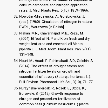
calcium carbonate and nitrogen application
rates. J. Med. Plants Res., 5(10), 1859–1866.
Nowotny-Mieczyńska, A., Gołębiowska, J.
(eds.). (1960). Circulation of nitrogen in nature.
PWRiL, Warszawa [in Polish].
Niakan, M.R., Khavarinajad, M.B., Rezai, M.
(2004). Effect of N, P and K on fresh and dry
weight, leaf area and essential oli Menta
piperita L. J. Med. Arom. Plant Res. Iran, 2(11),
131–148.
Nouri, M., Asadi, P., Rahimabadi, A.D., Golchin, A.
(2014). The effect of drought stress and
nitrogen fertilizer levels on growth and
essential oil of savory (Satureja hortensis L.).
Bull. Environ. Pharmacol. Life Sci., 3(10), 71–77.
Nurzyńska-Wierdak, R., Rożek, E., Dzida, K.,
Borowski, B. (2012). Growth response to
nitrogen and potassium fertilization of
common basil (Ocimum basilicum L.) plants.