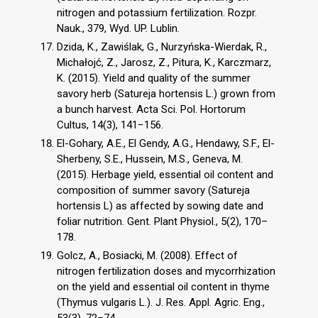
nitrogen and potassium fertilization. Rozpr.
Nauk., 379, Wyd. UP. Lublin.
Dzida, K., Zawiślak, G., Nurzyńska-Wierdak, R.,
Michałojć, Z., Jarosz, Z., Pitura, K., Karczmarz,
K. (2015). Yield and quality of the summer
savory herb (Satureja hortensis L.) grown from
a bunch harvest. Acta Sci. Pol. Hortorum
Cultus, 14(3), 141−156.
El-Gohary, A.E., El Gendy, A.G., Hendawy, S.F., El-
Sherbeny, S.E., Hussein, M.S., Geneva, M.
(2015). Herbage yield, essential oil content and
composition of summer savory (Satureja
hortensis L) as affected by sowing date and
foliar nutrition. Gent. Plant Physiol., 5(2), 170–
178.
Golcz, A., Bosiacki, M. (2008). Effect of
nitrogen fertilization doses and mycorrhization
on the yield and essential oil content in thyme
(Thymus vulgaris L.). J. Res. Appl. Agric. Eng.,
53(3), 72–74.