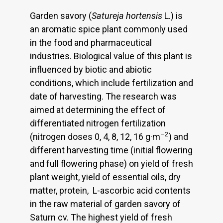
Garden savory (
Satureja hortensis
L.) is
an aromatic spice plant commonly used
in the food and pharmaceutical
industries. Biological value of this plant is
influenced by biotic and abiotic
conditions, which include fertilization and
date of harvesting. The research was
aimed at determining the effect of
differentiated nitrogen fertilization
–2
(nitrogen doses 0, 4, 8, 12, 16 g·m
) and
different harvesting time (initial flowering
and full flowering phase) on yield of fresh
plant weight, yield of essential oils, dry
matter, protein, L-ascorbic acid contents
in the raw material of garden savory of
Saturn cv. The highest yield of fresh