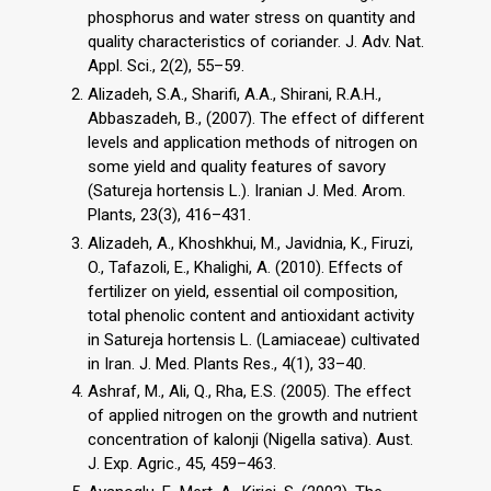
phosphorus and water stress on quantity and
quality characteristics of coriander. J. Adv. Nat.
Appl. Sci., 2(2), 55–59.
Alizadeh, S.A., Sharifi, A.A., Shirani, R.A.H.,
Abbaszadeh, B., (2007). The effect of different
levels and application methods of nitrogen on
some yield and quality features of savory
(Satureja hortensis L.). Iranian J. Med. Arom.
Plants, 23(3), 416–431.
Alizadeh, A., Khoshkhui, M., Javidnia, K., Firuzi,
O., Tafazoli, E., Khalighi, A. (2010). Effects of
fertilizer on yield, essential oil composition,
total phenolic content and antioxidant activity
in Satureja hortensis L. (Lamiaceae) cultivated
in Iran. J. Med. Plants Res., 4(1), 33–40.
Ashraf, M., Ali, Q., Rha, E.S. (2005). The effect
of applied nitrogen on the growth and nutrient
concentration of kalonji (Nigella sativa). Aust.
J. Exp. Agric., 45, 459–463.