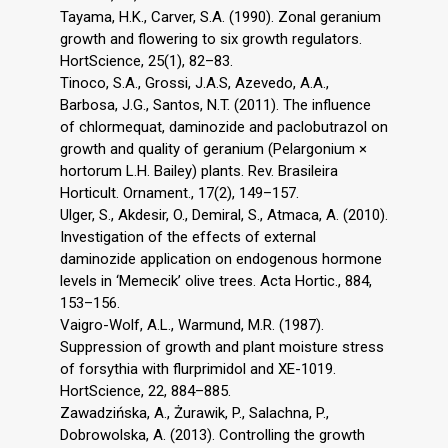
Tayama, H.K., Carver, S.A. (1990). Zonal geranium
growth and flowering to six growth regulators.
HortScience, 25(1), 82–83.
Tinoco, S.A., Grossi, J.A.S, Azevedo, A.A.,
Barbosa, J.G., Santos, N.T. (2011). The influence
of chlormequat, daminozide and paclobutrazol on
growth and quality of geranium (Pelargonium ×
hortorum L.H. Bailey) plants. Rev. Brasileira
Horticult. Ornament., 17(2), 149–157.
Ulger, S., Akdesir, O., Demiral, S., Atmaca, A. (2010).
Investigation of the effects of external
daminozide application on endogenous hormone
levels in ‘Memecik’ olive trees. Acta Hortic., 884,
153–156.
Vaigro-Wolf, A.L., Warmund, M.R. (1987).
Suppression of growth and plant moisture stress
of forsythia with flurprimidol and XE-1019.
HortScience, 22, 884–885.
Zawadzińska, A., Żurawik, P., Salachna, P.,
Dobrowolska, A. (2013). Controlling the growth