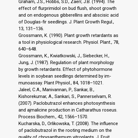
Graham, J.S., Hobbs, S.D., Zaerr, J.B. (1994). The
effect of flurprimidol on bud flush, shoot growth
and on endogenous gibberellins and abscisic acid
of Douglas-fir seedlings. J. Plant Growth Regul.,
13, 131–136.
Grossmann, K. (1990). Plant growth retardants as
a tool in physiological research. Physiol. Plant., 78,
640–648.
Grossmann, K., Kwiatkowski, J., Siebecker, H.,
Jung, J. (1987). Regulation of plant morphology
by growth retardants. Effect of phytohormone
levels in soybean seedlings determined by im-
munoassay. Plant Physiol., 84, 1018–1021.
Jaleel, C.A., Manivannan, P., Sankar, B.,
Kishorekumar, A., Sankari, S., Pannerselvam, R.
(2007). Paclobutrazol enhances photosynthesis
and ajmalicine production in Catharathus roseus.
Process Biochem., 42, 1566–1570.
Kucharska, D., Orlikowska, T. (2008). The influence
of paclobutrazol in the rooting medium on the
quality of chrysanthemum vitroplants. J. Fruit