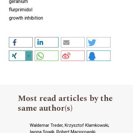
geranium
flurprimidol
growth inhibition
0
Most read articles by the
same author(s)
Waldemar Treder, Krzysztof Klamkowski,
Iwona Sowik, Robert Maciorowski,