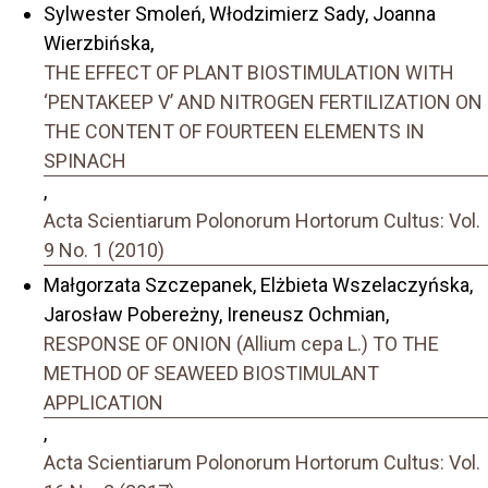
Sylwester Smoleń, Włodzimierz Sady, Joanna
Wierzbińska,
THE EFFECT OF PLANT BIOSTIMULATION WITH
‘PENTAKEEP V’ AND NITROGEN FERTILIZATION ON
THE CONTENT OF FOURTEEN ELEMENTS IN
SPINACH
,
Acta Scientiarum Polonorum Hortorum Cultus: Vol.
9 No. 1 (2010)
Małgorzata Szczepanek, Elżbieta Wszelaczyńska,
Jarosław Pobereżny, Ireneusz Ochmian,
RESPONSE OF ONION (Allium cepa L.) TO THE
METHOD OF SEAWEED BIOSTIMULANT
APPLICATION
,
Acta Scientiarum Polonorum Hortorum Cultus: Vol.