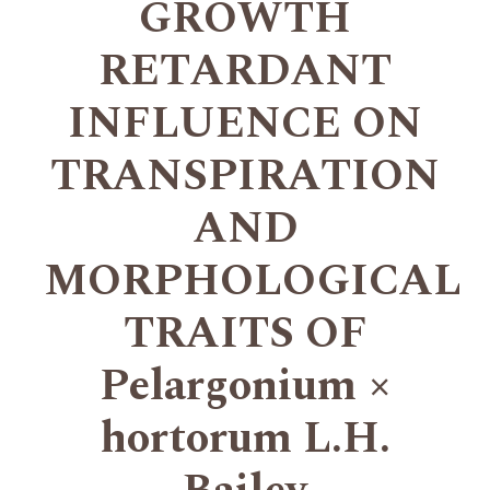
GROWTH
RETARDANT
INFLUENCE ON
TRANSPIRATION
AND
MORPHOLOGICAL
TRAITS OF
Pelargonium ×
hortorum L.H.