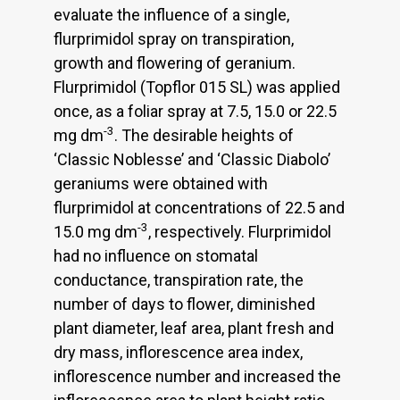
evaluate the influence of a single,
flurprimidol spray on transpiration,
growth and flowering of geranium.
Flurprimidol (Topflor 015 SL) was applied
once, as a foliar spray at 7.5, 15.0 or 22.5
-3
mg dm
. The desirable heights of
‘Classic Noblesse’ and ‘Classic Diabolo’
geraniums were obtained with
flurprimidol at concentrations of 22.5 and
-3
15.0 mg dm
, respectively. Flurprimidol
had no influence on stomatal
conductance, transpiration rate, the
number of days to flower, diminished
plant diameter, leaf area, plant fresh and
dry mass, inflorescence area index,
inflorescence number and increased the