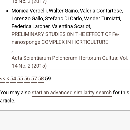
16 No. 2 (2017)
Monica Vercelli, Walter Gaino, Valeria Contartese,
Lorenzo Gallo, Stefano Di Carlo, Vander Tumiatti,
Federica Larcher, Valentina Scariot,
PRELIMINARY STUDIES ON THE EFFECT OF Fe-
nanosponge COMPLEX IN HORTICULTURE
,
Acta Scientiarum Polonorum Hortorum Cultus: Vol.
14 No. 2 (2015)
<<
<
54
55
56
57
58
59
You may also
start an advanced similarity search
for this
article.