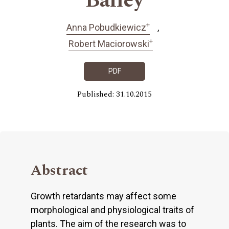
Bailey
+
Anna Pobudkiewicz
+
Robert Maciorowski
PDF
Published: 31.10.2015
Abstract
Growth retardants may affect some
morphological and physiological traits of
plants. The aim of the research was to