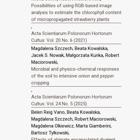
Possibilities of using RGB-based image
analysis to estimate the chlorophyll content
of micropropagated strawberry plants
,
Acta Scientiarum Polonorum Hortorum
Cultus: Vol. 20 No. 6 (2021)
Magdalena Szczech, Beata Kowalska,
Jacek S. Nowak, Małgorzata Kunka, Robert
Maciorowski,
Microbial and physico-chemical responses
of the soil to intensive onion and pepper
cropping
,
Acta Scientiarum Polonorum Hortorum
Cultus: Vol. 24 No. 5 (2025)
Belen Reig Vano, Beata Kowalska,
Magdalena Szczech, Robert Maciorowski,
Magdalena Olkiewicz, Marta Giamberini,
Bartosz Tylkowski,
Effects of alginate encapsulated divalent