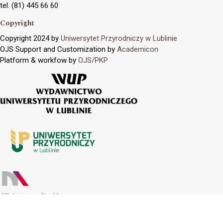
tel. (81) 445 66 60
Copyright
Copyright 2024 by
Uniwersytet Przyrodniczy w Lublinie
OJS Support and Customization by
Academicon
Platform & workfow by
OJS/PKP