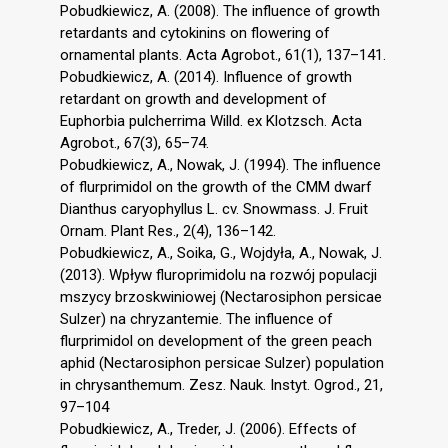
Pobudkiewicz, A. (2008). The influence of growth
retardants and cytokinins on flowering of
ornamental plants. Acta Agrobot., 61(1), 137–141.
Pobudkiewicz, A. (2014). Influence of growth
retardant on growth and development of
Euphorbia pulcherrima Willd. ex Klotzsch. Acta
Agrobot., 67(3), 65–74.
Pobudkiewicz, A., Nowak, J. (1994). The influence
of flurprimidol on the growth of the CMM dwarf
Dianthus caryophyllus L. cv. Snowmass. J. Fruit
Ornam. Plant Res., 2(4), 136–142.
Pobudkiewicz, A., Soika, G., Wojdyła, A., Nowak, J.
(2013). Wpływ fluroprimidolu na rozwój populacji
mszycy brzoskwiniowej (Nectarosiphon persicae
Sulzer) na chryzantemie. The influence of
flurprimidol on development of the green peach
aphid (Nectarosiphon persicae Sulzer) population
in chrysanthemum. Zesz. Nauk. Instyt. Ogrod., 21,
97–104
Pobudkiewicz, A., Treder, J. (2006). Effects of