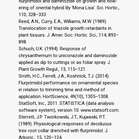
flurprimidol and daminozide on growth and flow-
ering of oriental hybrid lily ‘Mona Lisa’. Sci. Hortic.,
110, 328–333.
Reed, A.N., Curry, E.A., Williams, M.W. (1989).
Translocation of triazole growth retardants in
plant tissues. J. Amer. Soc. Hortic. Sci., 114, 893–
898.
Schuch, U.K. (1994). Response of
chrysanthemum to uniconazole and daminozide
applied as dip to cuttings or as foliar spray. J.
Plant Growth Regul., 13, 115–121.
Smith, H.C., Ferrell, J.A., Koshnick, T.J. (2014).
Flurprimidol performance on ornamental species
in relation to trimming time and method of
application. HortScience, 49(10), 1305–1308.
StatSoft, Inc., 2011. STATISTICA (data analysis
software system), version 10. www.statsoft.com.
Sterrett, J.P. Tworkowski, J.T., Kujawski, P.T.
(1989). Physiological responses of deciduous
tree root collar drenched with flurprimidol. J.
Arboric., 15, 120–124.