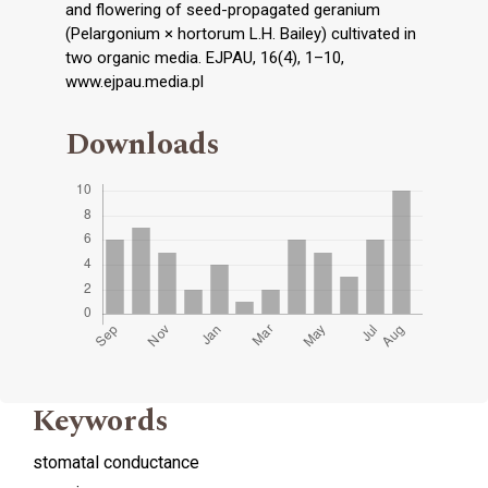
and flowering of seed-propagated geranium
(Pelargonium × hortorum L.H. Bailey) cultivated in
two organic media. EJPAU, 16(4), 1–10,
www.ejpau.media.pl
Downloads
Keywords
stomatal conductance