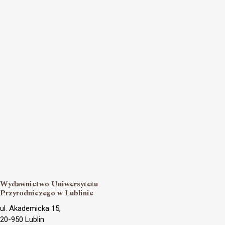
Wydawnictwo Uniwersytetu
Przyrodniczego w Lublinie
ul. Akademicka 15,
20-950 Lublin