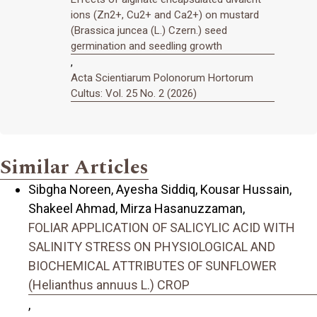
ions (Zn2+, Cu2+ and Ca2+) on mustard
(Brassica juncea (L.) Czern.) seed
germination and seedling growth
,
Acta Scientiarum Polonorum Hortorum
Cultus: Vol. 25 No. 2 (2026)
Similar Articles
Sibgha Noreen, Ayesha Siddiq, Kousar Hussain,
Shakeel Ahmad, Mirza Hasanuzzaman,
FOLIAR APPLICATION OF SALICYLIC ACID WITH
SALINITY STRESS ON PHYSIOLOGICAL AND
BIOCHEMICAL ATTRIBUTES OF SUNFLOWER
(Helianthus annuus L.) CROP
,