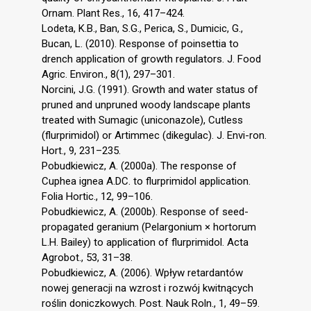
Ornam. Plant Res., 16, 417–424.
Lodeta, K.B., Ban, S.G., Perica, S., Dumicic, G.,
Bucan, L. (2010). Response of poinsettia to
drench application of growth regulators. J. Food
Agric. Environ., 8(1), 297–301.
Norcini, J.G. (1991). Growth and water status of
pruned and unpruned woody landscape plants
treated with Sumagic (uniconazole), Cutless
(flurprimidol) or Artimmec (dikegulac). J. Envi-ron.
Hort., 9, 231–235.
Pobudkiewicz, A. (2000a). The response of
Cuphea ignea A.DC. to flurprimidol application.
Folia Hortic., 12, 99–106.
Pobudkiewicz, A. (2000b). Response of seed-
propagated geranium (Pelargonium × hortorum
L.H. Bailey) to application of flurprimidol. Acta
Agrobot., 53, 31–38.
Pobudkiewicz, A. (2006). Wpływ retardantów
nowej generacji na wzrost i rozwój kwitnących
roślin doniczkowych. Post. Nauk Roln., 1, 49–59.