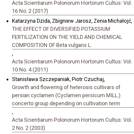
Acta Scientiarum Polonorum Hortorum Cultus: Vol.
16 No. 2 (2017)
Katarzyna Dzida, Zbigniew Jarosz, Zenia Michałojć,
THE EFFECT OF DIVERSIFIED POTASSIUM
FERTILIZATION ON THE YIELD AND CHEMICAL
COMPOSITION OF Beta vulgaris L.
,
Acta Scientiarum Polonorum Hortorum Cultus: Vol.
10 No. 4 (2011)
Stanisława Szczepaniak, Piotr Czuchaj,
Growth and flowering of heterosis cultivars of
persian cyclamen (Cyclamen persicum MILL.)
concerto group depending on cultivation term
,
Acta Scientiarum Polonorum Hortorum Cultus: Vol.
2 No. 2 (2003)