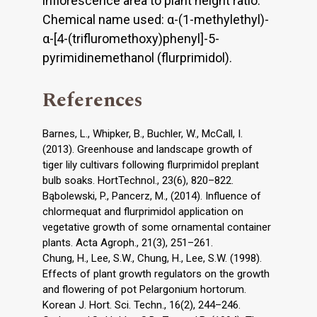
inflorescence area to plant height ratio.
Chemical name used: α-(1-methylethyl)-
α-[4-(trifluromethoxy)phenyl]-5-
pyrimidinemethanol (flurprimidol).
References
Barnes, L., Whipker, B., Buchler, W., McCall, I.
(2013). Greenhouse and landscape growth of
tiger lily cultivars following flurprimidol preplant
bulb soaks. HortTechnol., 23(6), 820–822.
Bąbolewski, P., Pancerz, M., (2014). Influence of
chlormequat and flurprimidol application on
vegetative growth of some ornamental container
plants. Acta Agroph., 21(3), 251–261.
Chung, H., Lee, S.W., Chung, H., Lee, S.W. (1998).
Effects of plant growth regulators on the growth
and flowering of pot Pelargonium hortorum.
Korean J. Hort. Sci. Techn., 16(2), 244–246.