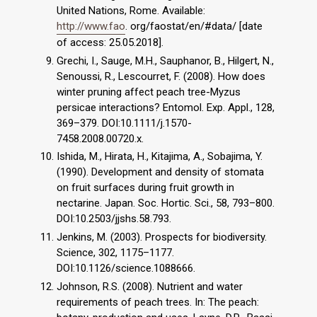
United Nations, Rome. Available:
http://www.fao
. org/faostat/en/#data/ [date
of access: 25.05.2018].
Grechi, I., Sauge, M.H., Sauphanor, B., Hilgert, N.,
Senoussi, R., Lescourret, F. (2008). How does
winter pruning affect peach tree-Myzus
persicae interactions? Entomol. Exp. Appl., 128,
369–379. DOI:10.1111/j.1570-
7458.2008.00720.x.
Ishida, M., Hirata, H., Kitajima, A., Sobajima, Y.
(1990). Development and density of stomata
on fruit surfaces during fruit growth in
nectarine. Japan. Soc. Hortic. Sci., 58, 793–800.
DOI:10.2503/jjshs.58.793.
Jenkins, M. (2003). Prospects for biodiversity.
Science, 302, 1175–1177.
DOI:10.1126/science.1088666.
Johnson, R.S. (2008). Nutrient and water
requirements of peach trees. In: The peach: