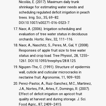
Nicolás, E. (2017). Maximum daily trunk
shrinkage for estimating water needs and
scheduling regulated deficit irrigation in peach
trees. Irrig. Sci., 35, 69–82.
DOI:10.1007/s00271-016-0523-7.
Naor, A. (2006). Irrigation scheduling and
evaluation of tree water status in deciduous
orchards. Hortic. Rev., 32, 111–116.
Naor, A., Naschitz, S., Peres, M., Gal, Y. (2008).
Responses of apple fruit size to tree water
status and crop load. Tree Physiol., 28, 1255–
1261. DOI:10.1093/treephys/28.8.125.
Nguyen-The, C. (1991). Structure of epidermis
wall, cuticle and cuticular microcracks in
nectarine fruit. Agronomie, 11, 909–920.
Perez-Pastor, A., Ruiz-Sanchez, M.C., Martinez,
J.A., Nortes, P.A., Artes, F., Domingo, R. (2007).
Effect of deficit irrigation on apricot fruit
quality at harvest and during storage. J. Sci.
Food Agric., 87, 2409–2415.