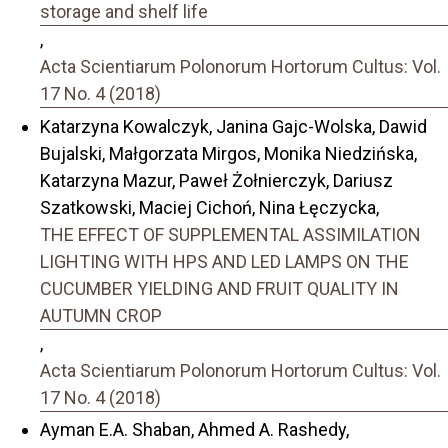
storage and shelf life
,
Acta Scientiarum Polonorum Hortorum Cultus: Vol.
17 No. 4 (2018)
Katarzyna Kowalczyk, Janina Gajc-Wolska, Dawid
Bujalski, Małgorzata Mirgos, Monika Niedzińska,
Katarzyna Mazur, Paweł Żołnierczyk, Dariusz
Szatkowski, Maciej Cichoń, Nina Łęczycka,
THE EFFECT OF SUPPLEMENTAL ASSIMILATION
LIGHTING WITH HPS AND LED LAMPS ON THE
CUCUMBER YIELDING AND FRUIT QUALITY IN
AUTUMN CROP
,
Acta Scientiarum Polonorum Hortorum Cultus: Vol.
17 No. 4 (2018)
Ayman E.A. Shaban, Ahmed A. Rashedy,