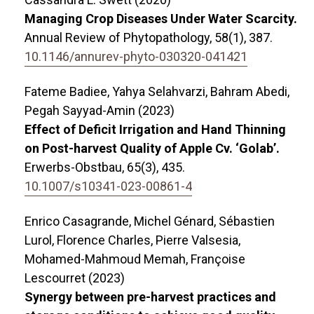
Managing Crop Diseases Under Water Scarcity.
Annual Review of Phytopathology,
58
(1),
387.
10.1146/annurev-phyto-030320-041421
Fateme Badiee, Yahya Selahvarzi, Bahram Abedi,
Pegah Sayyad-Amin (2023)
Effect of Deficit Irrigation and Hand Thinning
on Post-harvest Quality of Apple Cv. ‘Golab’.
Erwerbs-Obstbau,
65
(3),
435.
10.1007/s10341-023-00861-4
Enrico Casagrande, Michel Génard, Sébastien
Lurol, Florence Charles, Pierre Valsesia,
Mohamed-Mahmoud Memah, Françoise
Lescourret (2023)
Synergy between pre-harvest practices and