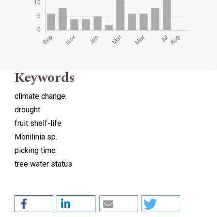
Keywords
climate change
drought
fruit shelf-life
Monilinia sp.
picking time
tree water status