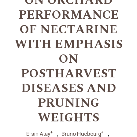
ON ORCHARD
PERFORMANCE
OF NECTARINE
WITH EMPHASIS
ON
POSTHARVEST
DISEASES AND
PRUNING
WEIGHTS
+
+
Ersin Atay
Bruno Hucbourg