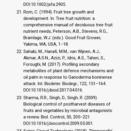
DOI:10.1002/jsfa.2905.
Rom, C. (1994). Fruit tree growth and
development. In: Tree fruit nutrition: a
comprehensive manual of deciduous tree fruit
nutrient needs, Peterson, A.B., Stevens, R.G.,
Bramlage, W.J. (eds.). Good Fruit Grower,
Yakima, WA, USA, 1–18.
Sahabi, M., Hanafi, M.M., van Wijnen, A.J.,
Akmar, A.S.N., Azizi, P., Idris, A.S., Taheri, S.,
Foroughi, M. (2017). Profiling secondary
metabolites of plant defence mechanisms and
oil palm in response to Ganoderma boninense
attack. Int. Biodeter. Biodegr., 122, 151–164.
DOI:10.1016/j.ibiod.2017.04.016.
Sharma, R.R., Singh, D., Singh, R. (2009).
Biological control of postharvest diseases of
fruits and vegetables by microbial antagonists:
a review. Biol. Control, 50, 205–221.
DOI:10.1016/j.biocontrol.2009.05.001.
Setop-Giraud Technologie (2018). ‘Pimprenelle’