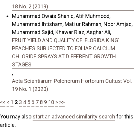
18 No. 2 (2019)
Muhammad Owais Shahid, Atif Muhmood,
Muhammad Ihtisham, Mati ur Rahman, Noor Amjad,
Muhammad Sajid, Khawar Riaz, Asghar Ali,
FRUIT YIELD AND QUALITY OF 'FLORIDA KING'
PEACHES SUBJECTED TO FOLIAR CALCIUM
CHLORIDE SPRAYS AT DIFFERENT GROWTH
STAGES
,
Acta Scientiarum Polonorum Hortorum Cultus: Vol.
19 No. 1 (2020)
<<
<
1
2
3
4
5
6
7
8
9
10
>
>>
You may also
start an advanced similarity search
for this
article.