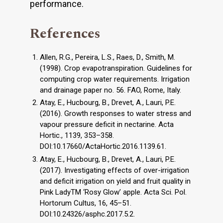
performance.
References
Allen, R.G., Pereira, L.S., Raes, D., Smith, M.
(1998). Crop evapotranspiration. Guidelines for
computing crop water requirements. Irrigation
and drainage paper no. 56. FAO, Rome, Italy.
Atay, E., Hucbourg, B., Drevet, A., Lauri, P.E.
(2016). Growth responses to water stress and
vapour pressure deficit in nectarine. Acta
Hortic., 1139, 353–358.
DOI:10.17660/ActaHortic.2016.1139.61.
Atay, E., Hucbourg, B., Drevet, A., Lauri, P.E.
(2017). Investigating effects of over-irrigation
and deficit irrigation on yield and fruit quality in
Pink LadyTM ‘Rosy Glow’ apple. Acta Sci. Pol.
Hortorum Cultus, 16, 45–51.
DOI:10.24326/asphc.2017.5.2.