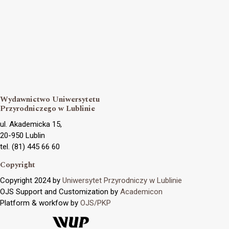
Wydawnictwo Uniwersytetu
Przyrodniczego w Lublinie
ul. Akademicka 15,
20-950 Lublin
tel. (81) 445 66 60
Copyright
Copyright 2024 by
Uniwersytet Przyrodniczy w Lublinie
OJS Support and Customization by
Academicon
Platform & workfow by
OJS/PKP