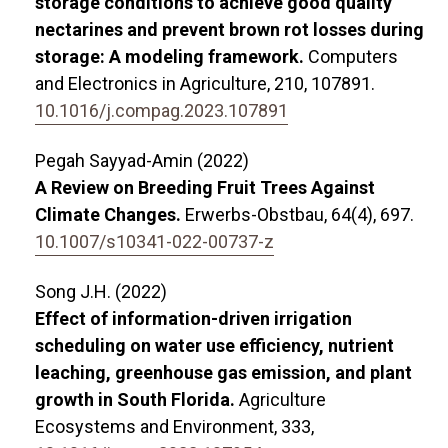
storage conditions to achieve good quality
nectarines and prevent brown rot losses during
storage: A modeling framework.
Computers
and Electronics in Agriculture,
210
,
107891.
10.1016/j.compag.2023.107891
Pegah Sayyad-Amin (2022)
A Review on Breeding Fruit Trees Against
Climate Changes.
Erwerbs-Obstbau,
64
(4),
697.
10.1007/s10341-022-00737-z
Song J.H. (2022)
Effect of information-driven irrigation
scheduling on water use efficiency, nutrient
leaching, greenhouse gas emission, and plant
growth in South Florida.
Agriculture
Ecosystems and Environment,
333
,