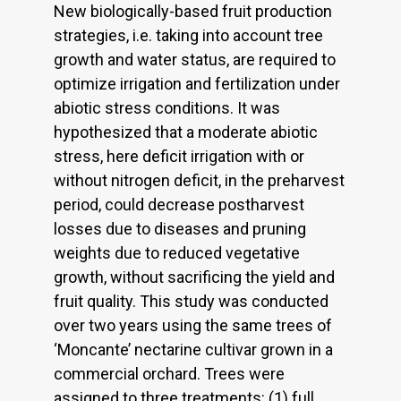
New biologically-based fruit production
strategies, i.e. taking into account tree
growth and water status, are required to
optimize irrigation and fertilization under
abiotic stress conditions. It was
hypothesized that a moderate abiotic
stress, here deficit irrigation with or
without nitrogen deficit, in the preharvest
period, could decrease postharvest
losses due to diseases and pruning
weights due to reduced vegetative
growth, without sacrificing the yield and
fruit quality. This study was conducted
over two years using the same trees of
‘Moncante’ nectarine cultivar grown in a
commercial orchard. Trees were
assigned to three treatments: (1) full