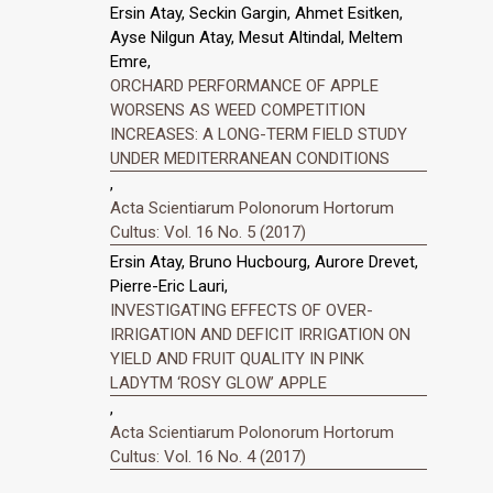
Ersin Atay, Seckin Gargin, Ahmet Esitken,
Ayse Nilgun Atay, Mesut Altindal, Meltem
Emre,
ORCHARD PERFORMANCE OF APPLE
WORSENS AS WEED COMPETITION
INCREASES: A LONG-TERM FIELD STUDY
UNDER MEDITERRANEAN CONDITIONS
,
Acta Scientiarum Polonorum Hortorum
Cultus: Vol. 16 No. 5 (2017)
Ersin Atay, Bruno Hucbourg, Aurore Drevet,
Pierre-Eric Lauri,
INVESTIGATING EFFECTS OF OVER-
IRRIGATION AND DEFICIT IRRIGATION ON
YIELD AND FRUIT QUALITY IN PINK
LADYTM ‘ROSY GLOW’ APPLE
,
Acta Scientiarum Polonorum Hortorum
Cultus: Vol. 16 No. 4 (2017)