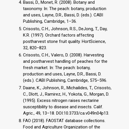
Bassi, D., Monet, R. (2008). Botany and
taxonomy. In: The peach: botany, production
and uses, Layne, D.R., Bassi, D. (eds.). CABI
Publishing, Cambridge, 1–36.
Crisosto, C.H., Johnson, R.S., DeJong, T., Day,
K.R. (1997). Orchard factors affecting
postharvest stone fruit quality. HortScience,
32, 820–823.
Crisosto, C.H., Valero, D. (2008). Harvesting
and postharvest handling of peaches for the
fresh market. In: The peach: botany,
production and uses, Layne, D.R., Bassi, D.
(eds.). CABI Publishing, Cambridge, 575–596.
Daane, K., Johnson, R., Michailides, T., Crisosto,
C., Dlott, J., Ramirez, H., Yokota, G., Morgan, D.
(1995). Excess nitrogen raises nectarine
susceptibility to disease and insects. Calif.
Agric., 49, 13–18. DOI:10.3733/ca.v049n04p13.
FAO (2018). FAOSTAT database collections.
Food and Agriculture Organization of the