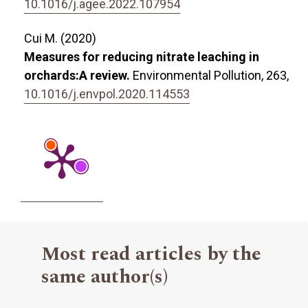
10.1016/j.agee.2022.107954
Cui M. (2020)
Measures for reducing nitrate leaching in
orchards:A review.
Environmental Pollution,
263
,
10.1016/j.envpol.2020.114553
Most read articles by the
same author(s)