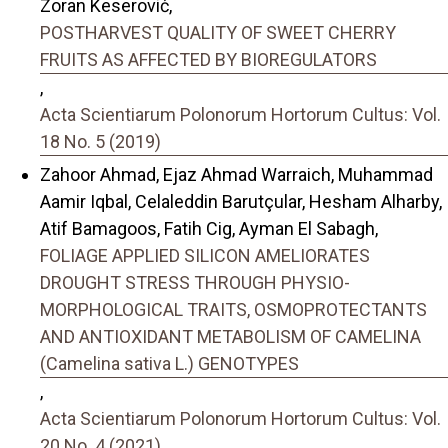
Zoran Keserović,
POSTHARVEST QUALITY OF SWEET CHERRY
FRUITS AS AFFECTED BY BIOREGULATORS
,
Acta Scientiarum Polonorum Hortorum Cultus: Vol.
18 No. 5 (2019)
Zahoor Ahmad, Ejaz Ahmad Warraich, Muhammad
Aamir Iqbal, Celaleddin Barutçular, Hesham Alharby,
Atif Bamagoos, Fatih Cig, Ayman El Sabagh,
FOLIAGE APPLIED SILICON AMELIORATES
DROUGHT STRESS THROUGH PHYSIO-
MORPHOLOGICAL TRAITS, OSMOPROTECTANTS
AND ANTIOXIDANT METABOLISM OF CAMELINA
(Camelina sativa L.) GENOTYPES
,
Acta Scientiarum Polonorum Hortorum Cultus: Vol.
20 No. 4 (2021)