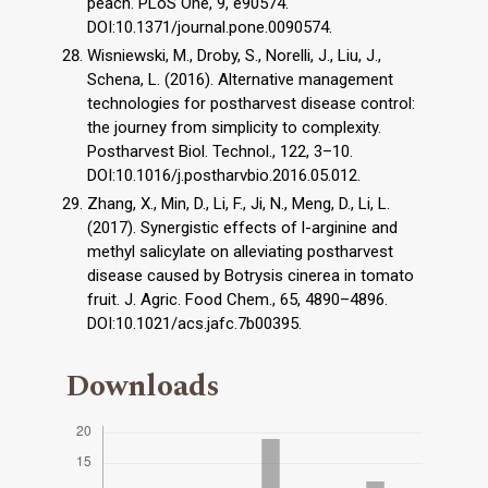
peach. PLoS One, 9, e90574.
DOI:10.1371/journal.pone.0090574.
Wisniewski, M., Droby, S., Norelli, J., Liu, J.,
Schena, L. (2016). Alternative management
technologies for postharvest disease control:
the journey from simplicity to complexity.
Postharvest Biol. Technol., 122, 3–10.
DOI:10.1016/j.postharvbio.2016.05.012.
Zhang, X., Min, D., Li, F., Ji, N., Meng, D., Li, L.
(2017). Synergistic effects of l-arginine and
methyl salicylate on alleviating postharvest
disease caused by Botrysis cinerea in tomato
fruit. J. Agric. Food Chem., 65, 4890–4896.
DOI:10.1021/acs.jafc.7b00395.
Downloads