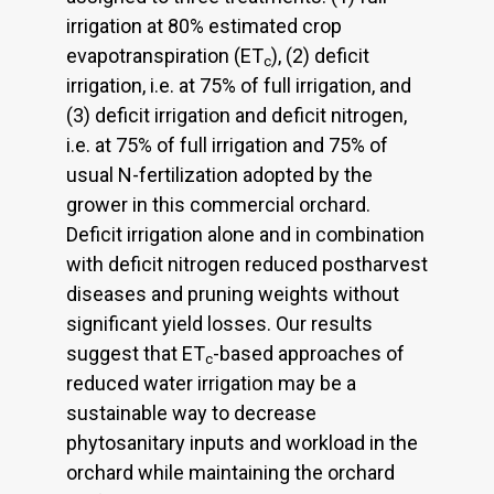
irrigation at 80% estimated crop
evapotranspiration (ET
), (2) deficit
c
irrigation, i.e. at 75% of full irrigation, and
(3) deficit irrigation and deficit nitrogen,
i.e. at 75% of full irrigation and 75% of
usual N-fertilization adopted by the
grower in this commercial orchard.
Deficit irrigation alone and in combination
with deficit nitrogen reduced postharvest
diseases and pruning weights without
significant yield losses. Our results
suggest that ET
-based approaches of
c
reduced water irrigation may be a
sustainable way to decrease
phytosanitary inputs and workload in the
orchard while maintaining the orchard