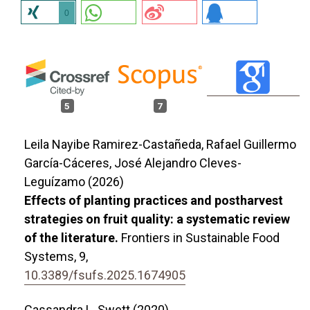
0
5
7
Leila Nayibe Ramirez-Castañeda, Rafael Guillermo
García-Cáceres, José Alejandro Cleves-
Leguízamo (2026)
Effects of planting practices and postharvest
strategies on fruit quality: a systematic review
of the literature.
Frontiers in Sustainable Food
Systems,
9
,
10.3389/fsufs.2025.1674905
Cassandra L. Swett (2020)