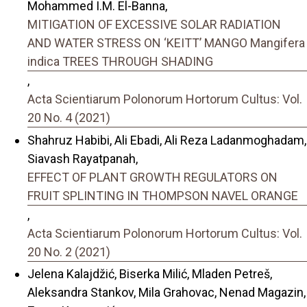
Mohammed I.M. El-Banna,
MITIGATION OF EXCESSIVE SOLAR RADIATION
AND WATER STRESS ON ‘KEITT’ MANGO Mangifera
indica TREES THROUGH SHADING
,
Acta Scientiarum Polonorum Hortorum Cultus: Vol.
20 No. 4 (2021)
Shahruz Habibi, Ali Ebadi, Ali Reza Ladanmoghadam,
Siavash Rayatpanah,
EFFECT OF PLANT GROWTH REGULATORS ON
FRUIT SPLINTING IN THOMPSON NAVEL ORANGE
,
Acta Scientiarum Polonorum Hortorum Cultus: Vol.
20 No. 2 (2021)
Jelena Kalajdžić, Biserka Milić, Mladen Petreš,
Aleksandra Stankov, Mila Grahovac, Nenad Magazin,