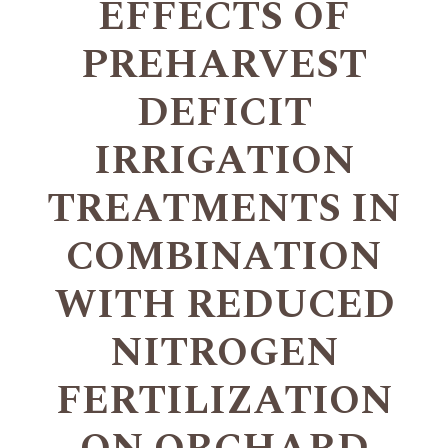
EFFECTS OF
PREHARVEST
DEFICIT
IRRIGATION
TREATMENTS IN
COMBINATION
WITH REDUCED
NITROGEN
FERTILIZATION