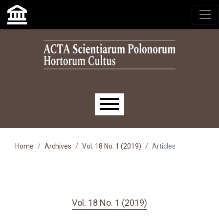
Skip to main navigation menu
Skip to main content
Skip to site footer
Main menu
Home
Archives
Vol. 18 No. 1 (2019)
Articles
Vol. 18 No. 1 (2019)