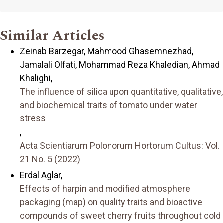
Similar Articles
Zeinab Barzegar, Mahmood Ghasemnezhad,
Jamalali Olfati, Mohammad Reza Khaledian, Ahmad
Khalighi,
The influence of silica upon quantitative, qualitative,
and biochemical traits of tomato under water
stress
,
Acta Scientiarum Polonorum Hortorum Cultus: Vol.
21 No. 5 (2022)
Erdal Aglar,
Effects of harpin and modified atmosphere
packaging (map) on quality traits and bioactive
compounds of sweet cherry fruits throughout cold