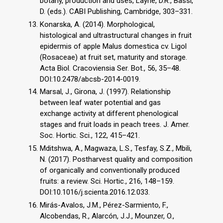
botany, production and uses, Layne, D.R., Bassi,
D. (eds.). CABI Publishing, Cambridge, 303–331.
Konarska, A. (2014). Morphological,
histological and ultrastructural changes in fruit
epidermis of apple Malus domestica cv. Ligol
(Rosaceae) at fruit set, maturity and storage.
Acta Biol. Cracoviensia Ser. Bot., 56, 35–48.
DOI:10.2478/abcsb-2014-0019.
Marsal, J., Girona, J. (1997). Relationship
between leaf water potential and gas
exchange activity at different phenological
stages and fruit loads in peach trees. J. Amer.
Soc. Hortic. Sci., 122, 415–421.
Mditshwa, A., Magwaza, L.S., Tesfay, S.Z., Mbili,
N. (2017). Postharvest quality and composition
of organically and conventionally produced
fruits: a review. Sci. Hortic., 216, 148–159.
DOI:10.1016/j.scienta.2016.12.033.
Mirás-Avalos, J.M., Pérez-Sarmiento, F.,
Alcobendas, R., Alarcón, J.J., Mounzer, O.,