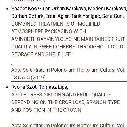
Saadet Koc Guler, Orhan Karakaya, Medeni Karakaya,
Burhan Ozturk, Erdal Aglar, Tarık Yarılgac, Sefa Gün,
COMBINED TREATMENTS OF MODIFIED
ATMOSPHERE PACKAGING WITH
AMINOETHOXYVINYLGLYCINE MAINTAINED FRUIT
QUALITY IN SWEET CHERRY THROUGHOUT COLD
STORAGE AND SHELF LIFE
,
Acta Scientiarum Polonorum Hortorum Cultus: Vol.
18 No. 5 (2019)
Iwona Szot, Tomasz Lipa,
APPLE TREES YIELDING AND FRUIT QUALITY
DEPENDING ON THE CROP LOAD, BRANCH TYPE
AND POSITION IN THE CROWN
,
Acta Scientiarum Polonorum Hortorum Cultus: Vol.