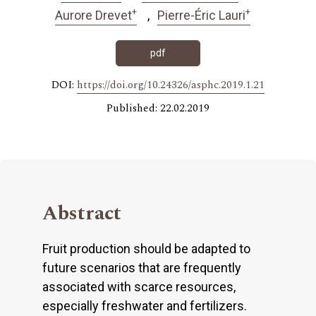
+
+
Aurore Drevet
Pierre-Éric Lauri
pdf
DOI:
https://doi.org/10.24326/asphc.2019.1.21
Published: 22.02.2019
Abstract
Fruit production should be adapted to
future scenarios that are frequently
associated with scarce resources,
especially freshwater and fertilizers.