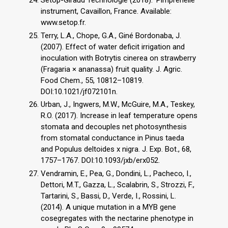
instrument, Cavaillon, France. Available:
www.setop.fr.
Terry, L.A., Chope, G.A., Giné Bordonaba, J.
(2007). Effect of water deficit irrigation and
inoculation with Botrytis cinerea on strawberry
(Fragaria × ananassa) fruit quality. J. Agric.
Food Chem., 55, 10812–10819.
DOI:10.1021/jf072101n.
Urban, J., Ingwers, M.W., McGuire, M.A., Teskey,
R.O. (2017). Increase in leaf temperature opens
stomata and decouples net photosynthesis
from stomatal conductance in Pinus taeda
and Populus deltoides x nigra. J. Exp. Bot., 68,
1757–1767. DOI:10.1093/jxb/erx052.
Vendramin, E., Pea, G., Dondini, L., Pacheco, I.,
Dettori, M.T., Gazza, L., Scalabrin, S., Strozzi, F.,
Tartarini, S., Bassi, D., Verde, I., Rossini, L.
(2014). A unique mutation in a MYB gene
cosegregates with the nectarine phenotype in