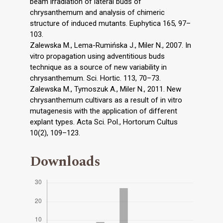
beam irradiation of lateral buds of
chrysanthemum and analysis of chimeric
structure of induced mutants. Euphytica 165, 97–
103.
Zalewska M., Lema-Rumińska J., Miler N., 2007. In
vitro propagation using adventitious buds
technique as a source of new variability in
chrysanthemum. Sci. Hortic. 113, 70–73.
Zalewska M., Tymoszuk A., Miler N., 2011. New
chrysanthemum cultivars as a result of in vitro
mutagenesis with the application of different
explant types. Acta Sci. Pol., Hortorum Cultus
10(2), 109–123.
Downloads