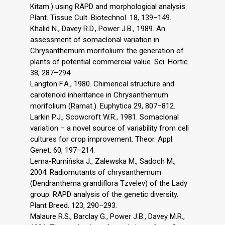
Kitam.) using RAPD and morphological analysis.
Plant. Tissue Cult. Biotechnol. 18, 139–149.
Khalid N., Davey R.D., Power J.B., 1989. An
assessment of somaclonal variation in
Chrysanthemum morifolium: the generation of
plants of potential commercial value. Sci. Hortic.
38, 287–294.
Langton F.A., 1980. Chimerical structure and
carotenoid inheritance in Chrysanthemum
morifolium (Ramat.). Euphytica 29, 807–812.
Larkin P.J., Scowcroft W.R., 1981. Somaclonal
variation – a novel source of variability from cell
cultures for crop improvement. Theor. Appl.
Genet. 60, 197–214.
Lema-Rumińska J., Zalewska M., Sadoch M.,
2004. Radiomutants of chrysanthemum
(Dendranthema grandiflora Tzvelev) of the Lady
group: RAPD analysis of the genetic diversity.
Plant Breed. 123, 290–293.
Malaure R.S., Barclay G., Power J.B., Davey M.R.,