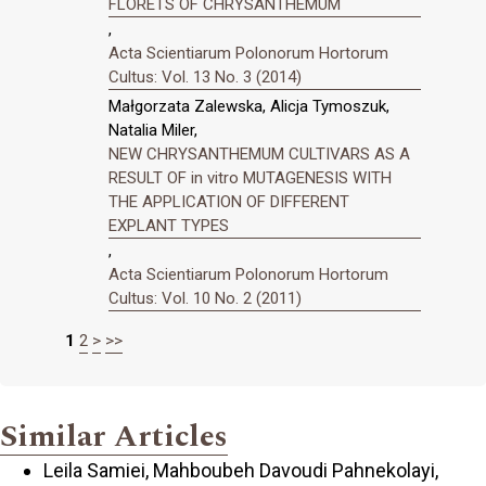
FLORETS OF CHRYSANTHEMUM
,
Acta Scientiarum Polonorum Hortorum
Cultus: Vol. 13 No. 3 (2014)
Małgorzata Zalewska, Alicja Tymoszuk,
Natalia Miler,
NEW CHRYSANTHEMUM CULTIVARS AS A
RESULT OF in vitro MUTAGENESIS WITH
THE APPLICATION OF DIFFERENT
EXPLANT TYPES
,
Acta Scientiarum Polonorum Hortorum
Cultus: Vol. 10 No. 2 (2011)
1
2
>
>>
Similar Articles
Leila Samiei, Mahboubeh Davoudi Pahnekolayi,