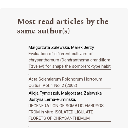
Most read articles by the
same author(s)
Małgorzata Zalewska, Marek Jerzy,
Evaluation of different cultivars of
chrysanthemum (Dendranthema grandiflora
Tzvelev) for shape the sombrero-type habit
,
Acta Scientiarum Polonorum Hortorum
Cultus: Vol. 1 No. 2 (2002)
Alicja Tymoszuk, Małgorzata Zalewska,
Justyna Lema-Rumińska,
REGENERATION OF SOMATIC EMBRYOS
FROM in vitro ISOLATED LIGULATE
FLORETS OF CHRYSANTHEMUM
,