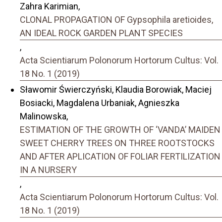
Zahra Karimian,
CLONAL PROPAGATION OF Gypsophila aretioides,
AN IDEAL ROCK GARDEN PLANT SPECIES
,
Acta Scientiarum Polonorum Hortorum Cultus: Vol.
18 No. 1 (2019)
Sławomir Świerczyński, Klaudia Borowiak, Maciej
Bosiacki, Magdalena Urbaniak, Agnieszka
Malinowska,
ESTIMATION OF THE GROWTH OF ‘VANDA’ MAIDEN
SWEET CHERRY TREES ON THREE ROOTSTOCKS
AND AFTER APLICATION OF FOLIAR FERTILIZATION
IN A NURSERY
,
Acta Scientiarum Polonorum Hortorum Cultus: Vol.
18 No. 1 (2019)