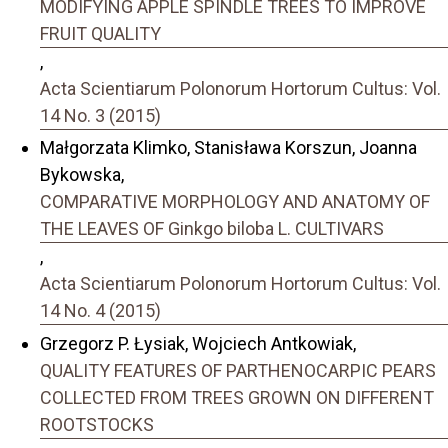
MODIFYING APPLE SPINDLE TREES TO IMPROVE
FRUIT QUALITY
,
Acta Scientiarum Polonorum Hortorum Cultus: Vol.
14 No. 3 (2015)
Małgorzata Klimko, Stanisława Korszun, Joanna
Bykowska,
COMPARATIVE MORPHOLOGY AND ANATOMY OF
THE LEAVES OF Ginkgo biloba L. CULTIVARS
,
Acta Scientiarum Polonorum Hortorum Cultus: Vol.
14 No. 4 (2015)
Grzegorz P. Łysiak, Wojciech Antkowiak,
QUALITY FEATURES OF PARTHENOCARPIC PEARS
COLLECTED FROM TREES GROWN ON DIFFERENT
ROOTSTOCKS