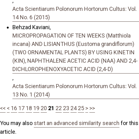
,
Acta Scientiarum Polonorum Hortorum Cultus: Vol.
14 No. 6 (2015)
Behzad Kaviani,
MICROPROPAGATION OF TEN WEEKS (Matthiola
incana) AND LISIANTHUS (Eustoma grandiflorum)
(TWO ORNAMENTAL PLANTS) BY USING KINETIN
(KIN), NAPHTHALENE ACETIC ACID (NAA) AND 2,4-
DICHLOROPHENOXYACETIC ACID (2,4-D)
,
Acta Scientiarum Polonorum Hortorum Cultus: Vol.
13 No. 1 (2014)
<<
<
16
17
18
19
20
21
22
23
24
25
>
>>
You may also
start an advanced similarity search
for this
article.