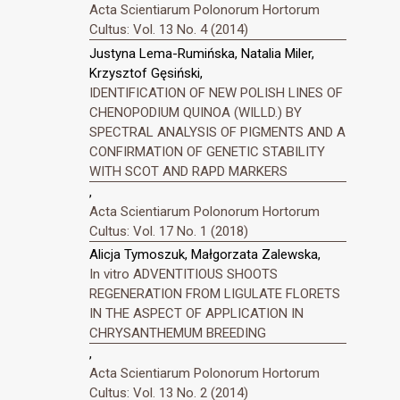
Acta Scientiarum Polonorum Hortorum
Cultus: Vol. 13 No. 4 (2014)
Justyna Lema-Rumińska, Natalia Miler,
Krzysztof Gęsiński,
IDENTIFICATION OF NEW POLISH LINES OF
CHENOPODIUM QUINOA (WILLD.) BY
SPECTRAL ANALYSIS OF PIGMENTS AND A
CONFIRMATION OF GENETIC STABILITY
WITH SCOT AND RAPD MARKERS
,
Acta Scientiarum Polonorum Hortorum
Cultus: Vol. 17 No. 1 (2018)
Alicja Tymoszuk, Małgorzata Zalewska,
In vitro ADVENTITIOUS SHOOTS
REGENERATION FROM LIGULATE FLORETS
IN THE ASPECT OF APPLICATION IN
CHRYSANTHEMUM BREEDING
,
Acta Scientiarum Polonorum Hortorum
Cultus: Vol. 13 No. 2 (2014)