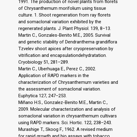
1991. The production of novel plants from florets
of Chrysanthemum morifolium using tissue
culture. 1. Shoot regeneration from ray florets
and somaclonal variation exhibited by the
regenerated plants. J. Plant Physiol. 139, 8–13.
Martin C., Gonzales-Benito M.E., 2005. Survival
and genetic stability of Dendranthema grandiflora
Tzvelev shoot apices after cryopreservation by
vitrification and encapsulationdehydratation.
Cryobiology 51, 281–289.
Martin C., Uberhuaga E., Perez C., 2002.
Application of RAPD markers in the
characterization of Chrysanthemum varieties and
the assessment of somaclonal variation.
Euphytica 127, 247–253.
Miñano H.S., Gonzalez-Benito M.E., Martin C.,
2009. Molecular characterization and analysis of
somaclonal variation in chrysanthemum cultivars
using RAPD markers. Sci. Hortic. 122, 238–243.
Murashige T., Skoog F., 1962. A revised medium
for rapid growth and bio assays with tobacco