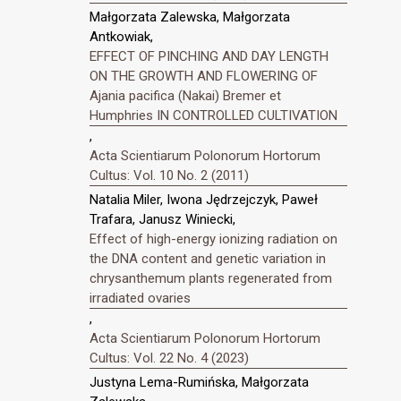
Małgorzata Zalewska, Małgorzata
Antkowiak,
EFFECT OF PINCHING AND DAY LENGTH
ON THE GROWTH AND FLOWERING OF
Ajania pacifica (Nakai) Bremer et
Humphries IN CONTROLLED CULTIVATION
,
Acta Scientiarum Polonorum Hortorum
Cultus: Vol. 10 No. 2 (2011)
Natalia Miler, Iwona Jędrzejczyk, Paweł
Trafara, Janusz Winiecki,
Effect of high-energy ionizing radiation on
the DNA content and genetic variation in
chrysanthemum plants regenerated from
irradiated ovaries
,
Acta Scientiarum Polonorum Hortorum
Cultus: Vol. 22 No. 4 (2023)
Justyna Lema-Rumińska, Małgorzata