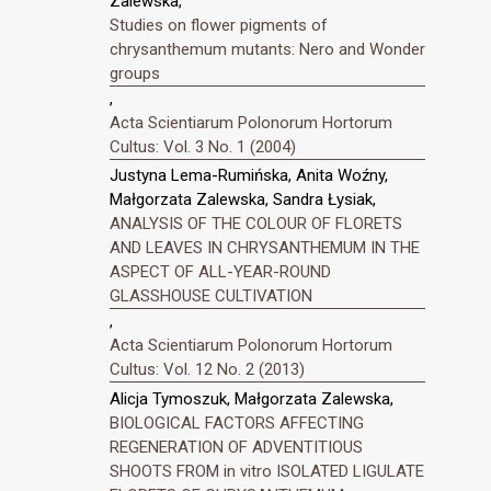
Zalewska,
Studies on flower pigments of
chrysanthemum mutants: Nero and Wonder
groups
,
Acta Scientiarum Polonorum Hortorum
Cultus: Vol. 3 No. 1 (2004)
Justyna Lema-Rumińska, Anita Woźny,
Małgorzata Zalewska, Sandra Łysiak,
ANALYSIS OF THE COLOUR OF FLORETS
AND LEAVES IN CHRYSANTHEMUM IN THE
ASPECT OF ALL-YEAR-ROUND
GLASSHOUSE CULTIVATION
,
Acta Scientiarum Polonorum Hortorum
Cultus: Vol. 12 No. 2 (2013)
Alicja Tymoszuk, Małgorzata Zalewska,
BIOLOGICAL FACTORS AFFECTING
REGENERATION OF ADVENTITIOUS
SHOOTS FROM in vitro ISOLATED LIGULATE