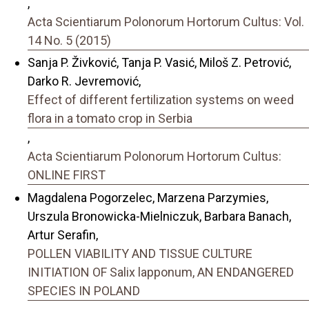
,
Acta Scientiarum Polonorum Hortorum Cultus: Vol.
14 No. 5 (2015)
Sanja P. Živković, Tanja P. Vasić, Miloš Z. Petrović,
Darko R. Jevremović,
Effect of different fertilization systems on weed
flora in a tomato crop in Serbia
,
Acta Scientiarum Polonorum Hortorum Cultus:
ONLINE FIRST
Magdalena Pogorzelec, Marzena Parzymies,
Urszula Bronowicka-Mielniczuk, Barbara Banach,
Artur Serafin,
POLLEN VIABILITY AND TISSUE CULTURE
INITIATION OF Salix lapponum, AN ENDANGERED
SPECIES IN POLAND