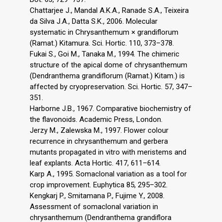
Chattarjee J., Mandal A.K.A., Ranade S.A., Teixeira
da Silva J.A., Datta S.K., 2006. Molecular
systematic in Chrysanthemum × grandiflorum
(Ramat.) Kitamura. Sci. Hortic. 110, 373–378.
Fukai S., Goi M., Tanaka M., 1994. The chimeric
structure of the apical dome of chrysanthemum
(Dendranthema grandiflorum (Ramat.) Kitam.) is
affected by cryopreservation. Sci. Hortic. 57, 347–
351.
Harborne J.B., 1967. Comparative biochemistry of
the flavonoids. Academic Press, London.
Jerzy M., Zalewska M., 1997. Flower colour
recurrence in chrysanthemum and gerbera
mutants propagated in vitro with meristems and
leaf explants. Acta Hortic. 417, 611–614.
Karp A., 1995. Somaclonal variation as a tool for
crop improvement. Euphytica 85, 295–302.
Kengkarj P., Smitamana P., Fujime Y., 2008.
Assessment of somaclonal variation in
chrysanthemum (Dendranthema grandiflora