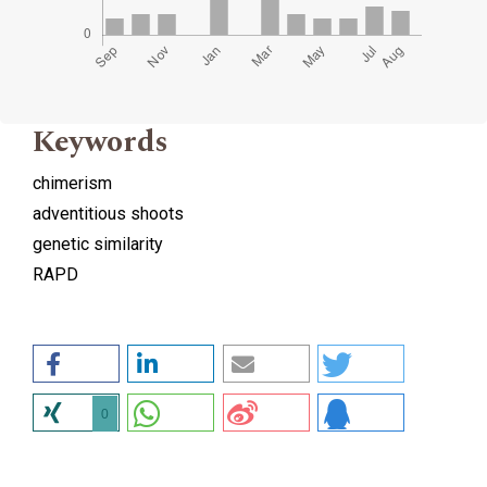
Keywords
chimerism
adventitious shoots
genetic similarity
RAPD
0