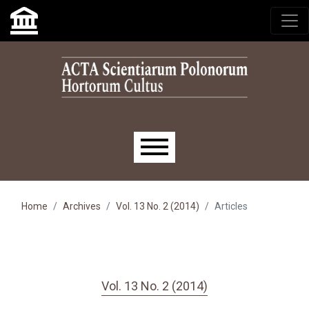
Skip to main navigation menu
Skip to main content
Skip to site footer
Main menu
Home
Archives
Vol. 13 No. 2 (2014)
Articles
Vol. 13 No. 2 (2014)