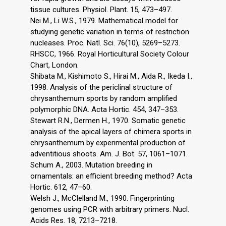
tissue cultures. Physiol. Plant. 15, 473–497.
Nei M., Li W.S., 1979. Mathematical model for
studying genetic variation in terms of restriction
nucleases. Proc. Natl. Sci. 76(10), 5269–5273.
RHSCC, 1966. Royal Horticultural Society Colour
Chart, London.
Shibata M., Kishimoto S., Hirai M., Aida R., Ikeda I.,
1998. Analysis of the periclinal structure of
chrysanthemum sports by random amplified
polymorphic DNA. Acta Hortic. 454, 347–353.
Stewart R.N., Dermen H., 1970. Somatic genetic
analysis of the apical layers of chimera sports in
chrysanthemum by experimental production of
adventitious shoots. Am. J. Bot. 57, 1061–1071.
Schum A., 2003. Mutation breeding in
ornamentals: an efficient breeding method? Acta
Hortic. 612, 47–60.
Welsh J., McClelland M., 1990. Fingerprinting
genomes using PCR with arbitrary primers. Nucl.
Acids Res. 18, 7213–7218.