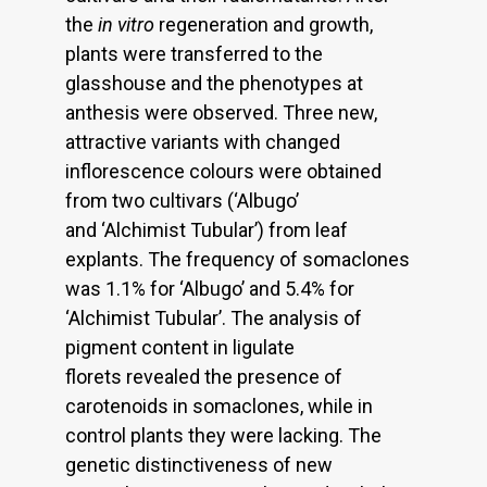
the
in vitro
regeneration and growth,
plants were transferred to the
glasshouse and the phenotypes at
anthesis were observed. Three new,
attractive variants with changed
inflorescence colours were obtained
from two cultivars (‘Albugo’
and ‘Alchimist Tubular’) from leaf
explants. The frequency of somaclones
was 1.1% for ‘Albugo’ and 5.4% for
‘Alchimist Tubular’. The analysis of
pigment content in ligulate
florets revealed the presence of
carotenoids in somaclones, while in
control plants they were lacking. The
genetic distinctiveness of new