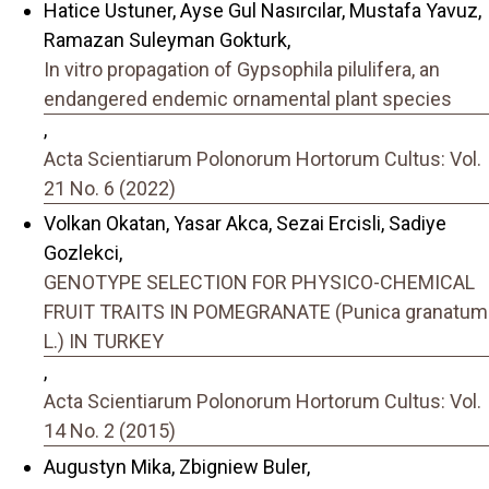
Hatice Ustuner, Ayse Gul Nasırcılar, Mustafa Yavuz,
Ramazan Suleyman Gokturk,
In vitro propagation of Gypsophila pilulifera, an
endangered endemic ornamental plant species
,
Acta Scientiarum Polonorum Hortorum Cultus: Vol.
21 No. 6 (2022)
Volkan Okatan, Yasar Akca, Sezai Ercisli, Sadiye
Gozlekci,
GENOTYPE SELECTION FOR PHYSICO-CHEMICAL
FRUIT TRAITS IN POMEGRANATE (Punica granatum
L.) IN TURKEY
,
Acta Scientiarum Polonorum Hortorum Cultus: Vol.
14 No. 2 (2015)
Augustyn Mika, Zbigniew Buler,