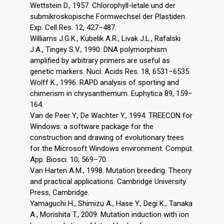
Wettstein D., 1957. Chlorophyll-letale und der
submikroskopische Formwechsel der Plastiden.
Exp. Cell Res. 12, 427–487.
Williams J.G.K., Kubelik A.R., Livak J.L., Rafalski
J.A., Tingey S.V., 1990. DNA polymorphism
amplified by arbitrary primers are useful as
genetic markers. Nucl. Acids Res. 18, 6531–6535.
Wolff K., 1996. RAPD analysis of sporting and
chimerism in chrysanthemum. Euphytica 89, 159–
164.
Van de Peer Y., De Wachter Y., 1994. TREECON for
Windows: a software package for the
construction and drawing of evolutionary trees
for the Microsoft Windows environment. Comput.
App. Biosci. 10, 569–70.
Van Harten A.M., 1998. Mutation breeding. Theory
and practical applications. Cambridge University
Press, Cambridge.
Yamaguchi H., Shimizu A., Hase Y., Degi K., Tanaka
A., Morishita T., 2009. Mutation induction with ion