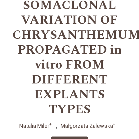
SOMACLONAL
VARIATION OF
CHRYSANTHEMU
PROPAGATED in
vitro FROM
DIFFERENT
EXPLANTS
TYPES
+
+
Natalia Miler
Małgorzata Zalewska