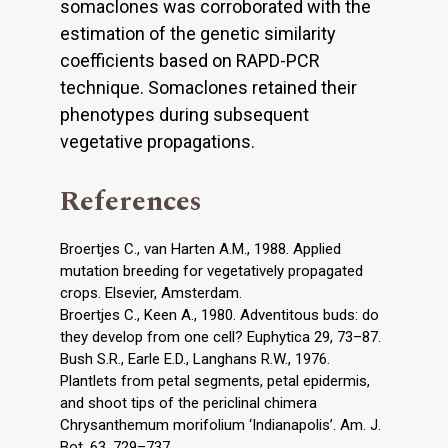
somaclones was corroborated with the
estimation of the genetic similarity
coefficients based on RAPD-PCR
technique. Somaclones retained their
phenotypes during subsequent
vegetative propagations.
References
Broertjes C., van Harten A.M., 1988. Applied
mutation breeding for vegetatively propagated
crops. Elsevier, Amsterdam.
Broertjes C., Keen A., 1980. Adventitous buds: do
they develop from one cell? Euphytica 29, 73–87.
Bush S.R., Earle E.D., Langhans R.W., 1976.
Plantlets from petal segments, petal epidermis,
and shoot tips of the periclinal chimera
Chrysanthemum morifolium ‘Indianapolis’. Am. J.
Bot. 63, 729–737.