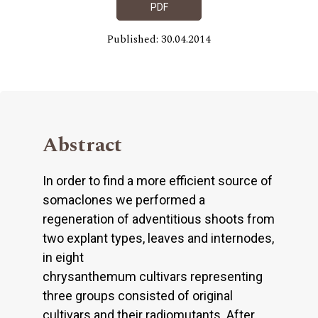
PDF
Published: 30.04.2014
Abstract
In order to find a more efficient source of
somaclones we performed a
regeneration of adventitious shoots from
two explant types, leaves and internodes,
in eight
chrysanthemum cultivars representing
three groups consisted of original
cultivars and their radiomutants. After