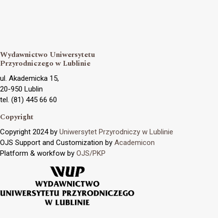
Wydawnictwo Uniwersytetu
Przyrodniczego w Lublinie
ul. Akademicka 15,
20-950 Lublin
tel. (81) 445 66 60
Copyright
Copyright 2024 by
Uniwersytet Przyrodniczy w Lublinie
OJS Support and Customization by
Academicon
Platform & workfow by
OJS/PKP