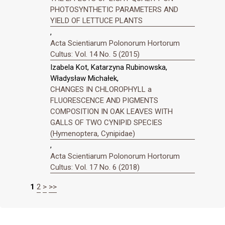
PHOTOSYNTHETIC PARAMETERS AND
YIELD OF LETTUCE PLANTS
,
Acta Scientiarum Polonorum Hortorum
Cultus: Vol. 14 No. 5 (2015)
Izabela Kot, Katarzyna Rubinowska,
Władysław Michałek,
CHANGES IN CHLOROPHYLL a
FLUORESCENCE AND PIGMENTS
COMPOSITION IN OAK LEAVES WITH
GALLS OF TWO CYNIPID SPECIES
(Hymenoptera, Cynipidae)
,
Acta Scientiarum Polonorum Hortorum
Cultus: Vol. 17 No. 6 (2018)
1
2
>
>>