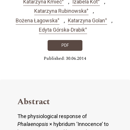
Katarzyna Kmieć
Izabela Kot
+
Katarzyna Rubinowska
+
+
Bożena Łagowska
Katarzyna Golan
+
Edyta Górska-Drabik
PDF
Published: 30.06.2014
Abstract
The physiological response of
Phalaenopsis
× hybridum ‘Innocence’ to