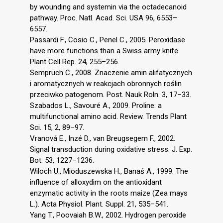
by wounding and systemin via the octadecanoid
pathway. Proc. Natl. Acad. Sci. USA 96, 6553–
6557.
Passardi F., Cosio C., Penel C., 2005. Peroxidase
have more functions than a Swiss army knife.
Plant Cell Rep. 24, 255–256.
Sempruch C., 2008. Znaczenie amin alifatycznych
i aromatycznych w reakcjach obronnych roślin
przeciwko patogenom. Post. Nauk Roln. 3, 17–33.
Szabados L., Savouré A., 2009. Proline: a
multifunctional amino acid. Review. Trends Plant
Sci. 15, 2, 89–97.
Vranová E., Inzé D., van Breugsegem F., 2002.
Signal transduction during oxidative stress. J. Exp.
Bot. 53, 1227–1236.
Wiloch U., Mioduszewska H., Banaś A., 1999. The
influence of alloxydim on the antioxidant
enzymatic activity in the roots maize (Zea mays
L.). Acta Physiol. Plant. Suppl. 21, 535–541.
Yang T., Poovaiah B.W., 2002. Hydrogen peroxide