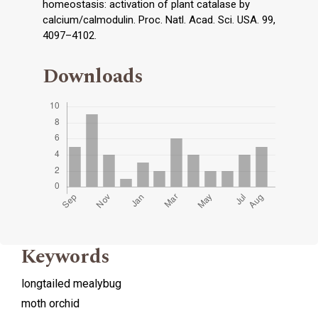
homeostasis: activation of plant catalase by
calcium/calmodulin. Proc. Natl. Acad. Sci. USA. 99,
4097–4102.
Downloads
Keywords
longtailed mealybug
moth orchid