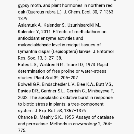
gypsy moth, and plant hormones in northern red
oak (Quercus rubra L.). J. Chem. Ecol. 30, 7, 1363–
1379.
Aslanturk A., Kalender S., Uzunhisarcikli M.,
Kalender Y., 2011. Effects of methidathion on
antioxidant enzyme activities and
malondialdehyde level in midgut tissues of
Lymantria dispar (Lepidoptera) larvae. J. Entomol.
Res. Soc. 13, 3, 27–38.
Bates L.S., Waldren R.R., Teare I.D., 1973. Rapid
determination of free proline or water-stress
studies. Plant Soil 39, 205–207.
Bolwell G.P., Bindschedler L.V., Blee K.A., Butt V.S.,
Davies D.R., Gardner S.L., Gerrish C., Minibayeva F.,
2002. The apoplastic oxidative burst in response
to biotic stress in plants: a tree-component
system. J. Exp. Bot. 53, 1367–1376.
Chance B., Meahly S.K., 1955. Assays of catalase
and peroxidase. Methods in enzymology 2, 764–
775.