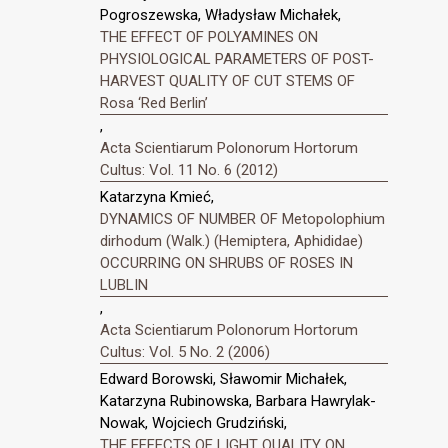
Pogroszewska, Władysław Michałek,
THE EFFECT OF POLYAMINES ON
PHYSIOLOGICAL PARAMETERS OF POST-
HARVEST QUALITY OF CUT STEMS OF
Rosa ‘Red Berlin’
,
Acta Scientiarum Polonorum Hortorum
Cultus: Vol. 11 No. 6 (2012)
Katarzyna Kmieć,
DYNAMICS OF NUMBER OF Metopolophium
dirhodum (Walk.) (Hemiptera, Aphididae)
OCCURRING ON SHRUBS OF ROSES IN
LUBLIN
,
Acta Scientiarum Polonorum Hortorum
Cultus: Vol. 5 No. 2 (2006)
Edward Borowski, Sławomir Michałek,
Katarzyna Rubinowska, Barbara Hawrylak-
Nowak, Wojciech Grudziński,
THE EFFECTS OF LIGHT QUALITY ON