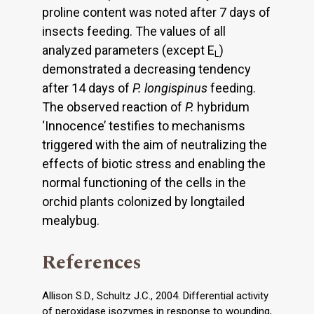
proline content was noted after 7 days of
insects feeding. The values of all
analyzed parameters (except E
)
L
demonstrated a decreasing tendency
after 14 days of
P. longispinus
feeding.
The observed reaction of
P.
hybridum
‘Innocence’ testifies to mechanisms
triggered with the aim of neutralizing the
effects of biotic stress and enabling the
normal functioning of the cells in the
orchid plants colonized by longtailed
mealybug.
References
Allison S.D., Schultz J.C., 2004. Differential activity
of peroxidase isozymes in response to wounding,