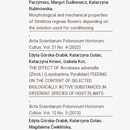
Parzymies, Margot Dudkiewicz, Katarzyna
Rubinowska,
Morphological and mechanical properties
of Strelitzia reginae flowers depending on
the solution used for conditioning
,
Acta Scientiarum Polonorum Hortorum
Cultus: Vol. 21 No. 4 (2022)
Edyta Górska-Drabik, Katarzyna Golan,
Katarzyna Kmieć, Izabela Kot,
THE EFFECT OF Acrobasis advenella
(Zinck.) (Lepidoptera, Pyralidae) FEEDING
ON THE CONTENT OF SELECTED
BIOLOGICALLY ACTIVE SUBSTANCES IN
DIFFERENT SPECIES OF HOST PLANTS
,
Acta Scientiarum Polonorum Hortorum
Cultus: Vol. 12 No. 5 (2013)
Edyta Górska-Drabik, Katarzyna Golan,
Magdalena Ćwiklińska,