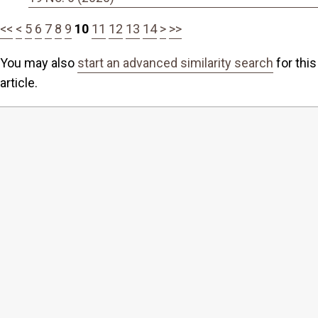
<<
<
5
6
7
8
9
10
11
12
13
14
>
>>
You may also
start an advanced similarity search
for this
article.