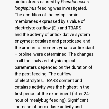
biotic stress caused by
Pseudococcus
longispinus
feeding was investigated.
The condition of the cytoplasmic
membranes expressed by a value of
electrolyte outflow (E
) and TBARS
L
and the activity of antioxidative system
enzymes: catalase and peroxidase, and
the amount of non-enzymatic antioxidant
– proline, were determined. The changes
in all the analyzed physiological
parameters depended on the duration of
the pest feeding. The outflow
of electrolytes, TBARS content and
catalase activity was the highest in the
first period of the experiment (after 24-
hour of mealybug feeding). Significant
increase of peroxidase activity and