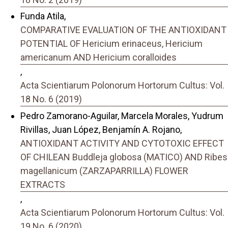
Funda Atila,
COMPARATIVE EVALUATION OF THE ANTIOXIDANT
POTENTIAL OF Hericium erinaceus, Hericium
americanum AND Hericium coralloides
,
Acta Scientiarum Polonorum Hortorum Cultus: Vol.
18 No. 6 (2019)
Pedro Zamorano-Aguilar, Marcela Morales, Yudrum
Rivillas, Juan López, Benjamín A. Rojano,
ANTIOXIDANT ACTIVITY AND CYTOTOXIC EFFECT
OF CHILEAN Buddleja globosa (MATICO) AND Ribes
magellanicum (ZARZAPARRILLA) FLOWER
EXTRACTS
,
Acta Scientiarum Polonorum Hortorum Cultus: Vol.
19 No. 6 (2020)