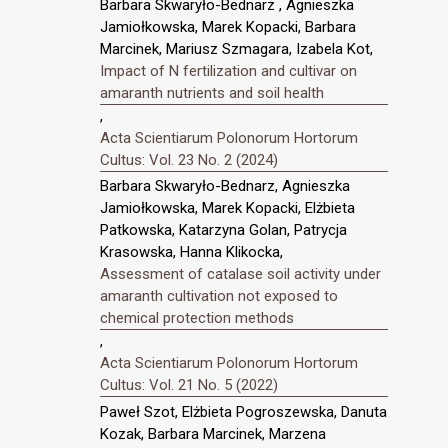
Barbara Skwaryło-Bednarz , Agnieszka
Jamiołkowska, Marek Kopacki, Barbara
Marcinek, Mariusz Szmagara, Izabela Kot,
Impact of N fertilization and cultivar on
amaranth nutrients and soil health
,
Acta Scientiarum Polonorum Hortorum
Cultus: Vol. 23 No. 2 (2024)
Barbara Skwaryło-Bednarz, Agnieszka
Jamiołkowska, Marek Kopacki, Elżbieta
Patkowska, Katarzyna Golan, Patrycja
Krasowska, Hanna Klikocka,
Assessment of catalase soil activity under
amaranth cultivation not exposed to
chemical protection methods
,
Acta Scientiarum Polonorum Hortorum
Cultus: Vol. 21 No. 5 (2022)
Paweł Szot, Elżbieta Pogroszewska, Danuta
Kozak, Barbara Marcinek, Marzena