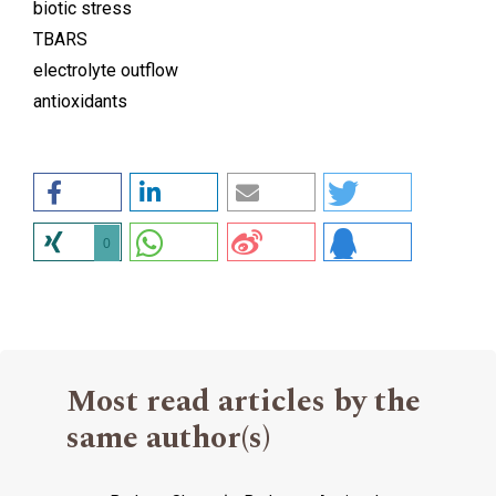
biotic stress
TBARS
electrolyte outflow
antioxidants
0
Most read articles by the
same author(s)