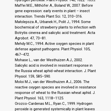
Maffei M.E., Mithöfer A., Boland W., 2007. Before
gene expression: early events in plant – insect
interaction. Trends Plant Sci. 12, 310–316.
Małolepsza A., Urbanek H., Polit J., 1994. Some
biochemical of strawberry plants to infection with
Botrytis cinerea and salicylic acid treatment. Acta
Agrobot. 47, 73–81.
Mehdy M.C., 1994. Active oxygen species in plant
defense against pathogens. Plant Physiol. 105,
467–472.
Mohase L., van der Westhuizen A.J., 2002.
Salicylic acid is involved in resistant response in
the Russia wheat aphid-wheat interaction. J. Plant
Physiol. 159, 585–590.
Moloi M.J., van der Westhuizen A.J., 2006. The
reactive oxygen species are involved in resistance
response of wheat to the Russian wheat aphid. J.
Plant Physiol. 163, 1118–1125.
Orozco-Cardenas M.L., Ryan C., 1999. Hydrogen
peroxide is generated systemically in plant leaves