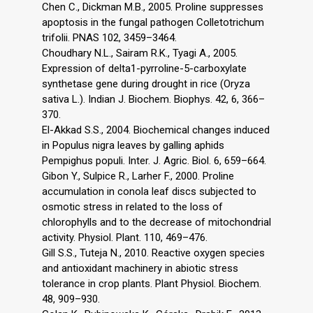
Chen C., Dickman M.B., 2005. Proline suppresses
apoptosis in the fungal pathogen Colletotrichum
trifolii. PNAS 102, 3459–3464.
Choudhary N.L., Sairam R.K., Tyagi A., 2005.
Expression of delta1-pyrroline-5-carboxylate
synthetase gene during drought in rice (Oryza
sativa L.). Indian J. Biochem. Biophys. 42, 6, 366–
370.
El-Akkad S.S., 2004. Biochemical changes induced
in Populus nigra leaves by galling aphids
Pempighus populi. Inter. J. Agric. Biol. 6, 659–664.
Gibon Y., Sulpice R., Larher F., 2000. Proline
accumulation in conola leaf discs subjected to
osmotic stress in related to the loss of
chlorophylls and to the decrease of mitochondrial
activity. Physiol. Plant. 110, 469–476.
Gill S.S., Tuteja N., 2010. Reactive oxygen species
and antioxidant machinery in abiotic stress
tolerance in crop plants. Plant Physiol. Biochem.
48, 909–930.