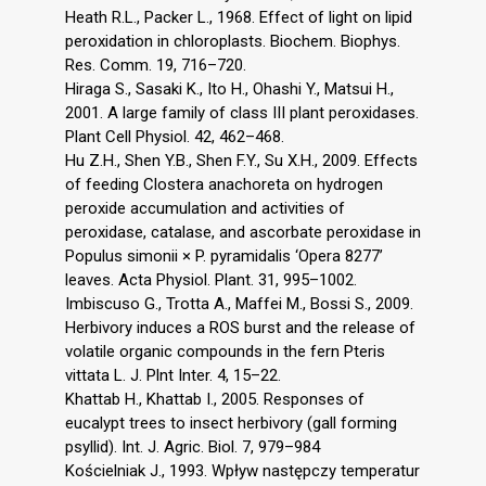
Heath R.L., Packer L., 1968. Effect of light on lipid
peroxidation in chloroplasts. Biochem. Biophys.
Res. Comm. 19, 716–720.
Hiraga S., Sasaki K., Ito H., Ohashi Y., Matsui H.,
2001. A large family of class III plant peroxidases.
Plant Cell Physiol. 42, 462–468.
Hu Z.H., Shen Y.B., Shen F.Y., Su X.H., 2009. Effects
of feeding Clostera anachoreta on hydrogen
peroxide accumulation and activities of
peroxidase, catalase, and ascorbate peroxidase in
Populus simonii × P. pyramidalis ‘Opera 8277’
leaves. Acta Physiol. Plant. 31, 995–1002.
Imbiscuso G., Trotta A., Maffei M., Bossi S., 2009.
Herbivory induces a ROS burst and the release of
volatile organic compounds in the fern Pteris
vittata L. J. Plnt Inter. 4, 15–22.
Khattab H., Khattab I., 2005. Responses of
eucalypt trees to insect herbivory (gall forming
psyllid). Int. J. Agric. Biol. 7, 979–984
Kościelniak J., 1993. Wpływ następczy temperatur