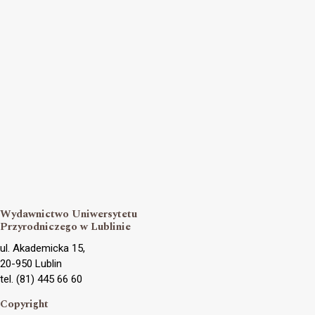
Wydawnictwo Uniwersytetu
Przyrodniczego w Lublinie
ul. Akademicka 15,
20-950 Lublin
tel. (81) 445 66 60
Copyright