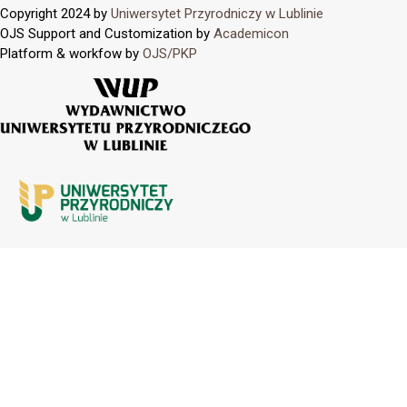
Copyright 2024 by
Uniwersytet Przyrodniczy w Lublinie
OJS Support and Customization by
Academicon
Platform & workfow by
OJS/PKP