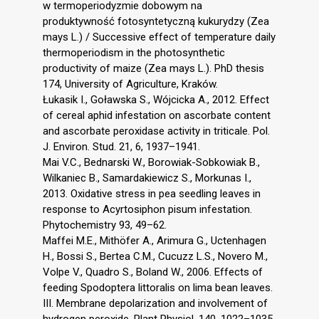
w termoperiodyzmie dobowym na
produktywność fotosyntetyczną kukurydzy (Zea
mays L.) / Successive effect of temperature daily
thermoperiodism in the photosynthetic
productivity of maize (Zea mays L.). PhD thesis
174, University of Agriculture, Kraków.
Łukasik I., Goławska S., Wójcicka A., 2012. Effect
of cereal aphid infestation on ascorbate content
and ascorbate peroxidase activity in triticale. Pol.
J. Environ. Stud. 21, 6, 1937–1941.
Mai V.C., Bednarski W., Borowiak-Sobkowiak B.,
Wilkaniec B., Samardakiewicz S., Morkunas I.,
2013. Oxidative stress in pea seedling leaves in
response to Acyrtosiphon pisum infestation.
Phytochemistry 93, 49–62.
Maffei M.E., Mithöfer A., Arimura G., Uctenhagen
H., Bossi S., Bertea C.M., Cucuzz L.S., Novero M.,
Volpe V., Quadro S., Boland W., 2006. Effects of
feeding Spodoptera littoralis on lima bean leaves.
III. Membrane depolarization and involvement of
hydrogen peroxide. Plant Physiol. 140, 1022–1035.