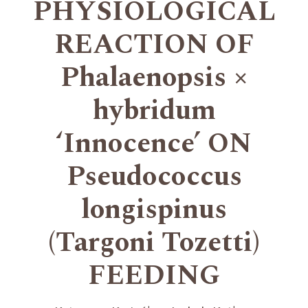
PHYSIOLOGICAL
REACTION OF
Phalaenopsis ×
hybridum
‘Innocence’ ON
Pseudococcus
longispinus
(Targoni Tozetti)
FEEDING
+
+