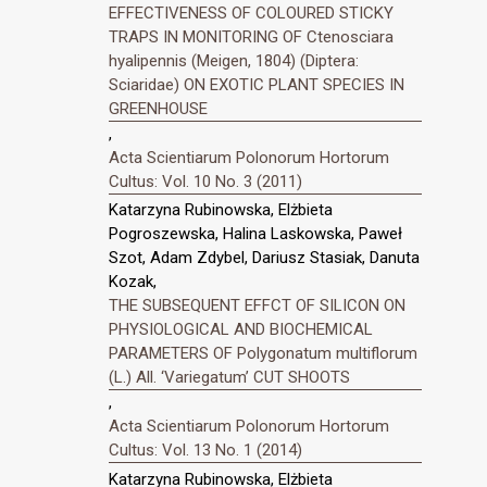
EFFECTIVENESS OF COLOURED STICKY
TRAPS IN MONITORING OF Ctenosciara
hyalipennis (Meigen, 1804) (Diptera:
Sciaridae) ON EXOTIC PLANT SPECIES IN
GREENHOUSE
,
Acta Scientiarum Polonorum Hortorum
Cultus: Vol. 10 No. 3 (2011)
Katarzyna Rubinowska, Elżbieta
Pogroszewska, Halina Laskowska, Paweł
Szot, Adam Zdybel, Dariusz Stasiak, Danuta
Kozak,
THE SUBSEQUENT EFFCT OF SILICON ON
PHYSIOLOGICAL AND BIOCHEMICAL
PARAMETERS OF Polygonatum multiflorum
(L.) All. ‘Variegatum’ CUT SHOOTS
,
Acta Scientiarum Polonorum Hortorum
Cultus: Vol. 13 No. 1 (2014)
Katarzyna Rubinowska, Elżbieta