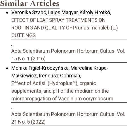
Similar Articles
Veronika Szabó, Lajos Magyar, Károly Hrotkó,
EFFECT OF LEAF SPRAY TREATMENTS ON
ROOTING AND QUALITY OF Prunus mahaleb (L.)
CUTTINGS
,
Acta Scientiarum Polonorum Hortorum Cultus: Vol.
15 No. 1 (2016)
Monika Figiel-Kroczyńska, Marcelina Krupa-
Małkiewicz, Ireneusz Ochmian,
Effect of Actisil (Hydroplus™), organic
supplements, and pH of the medium on the
micropropagation of Vaccinium corymbosum
,
Acta Scientiarum Polonorum Hortorum Cultus: Vol.
21 No. 5 (2022)