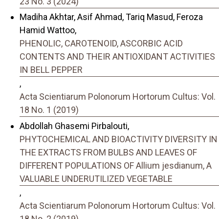
23 No. 3 (2024)
Madiha Akhtar, Asif Ahmad, Tariq Masud, Feroza
Hamid Wattoo,
PHENOLIC, CAROTENOID, ASCORBIC ACID
CONTENTS AND THEIR ANTIOXIDANT ACTIVITIES
IN BELL PEPPER
,
Acta Scientiarum Polonorum Hortorum Cultus: Vol.
18 No. 1 (2019)
Abdollah Ghasemi Pirbalouti,
PHYTOCHEMICAL AND BIOACTIVITY DIVERSITY IN
THE EXTRACTS FROM BULBS AND LEAVES OF
DIFFERENT POPULATIONS OF Allium jesdianum, A
VALUABLE UNDERUTILIZED VEGETABLE
,
Acta Scientiarum Polonorum Hortorum Cultus: Vol.
18 No. 2 (2019)