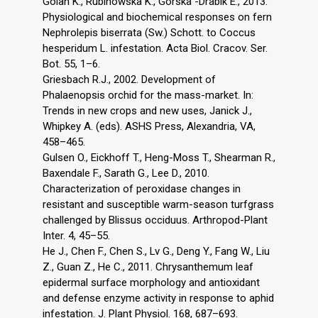
Golan K., Rubinowska K., Górska -Drabik E., 2013.
Physiological and biochemical responses on fern
Nephrolepis biserrata (Sw.) Schott. to Coccus
hesperidum L. infestation. Acta Biol. Cracov. Ser.
Bot. 55, 1–6.
Griesbach R.J., 2002. Development of
Phalaenopsis orchid for the mass-market. In:
Trends in new crops and new uses, Janick J.,
Whipkey A. (eds). ASHS Press, Alexandria, VA,
458–465.
Gulsen O., Eickhoff T., Heng-Moss T., Shearman R.,
Baxendale F., Sarath G., Lee D., 2010.
Characterization of peroxidase changes in
resistant and susceptible warm-season turfgrass
challenged by Blissus occiduus. Arthropod-Plant
Inter. 4, 45–55.
He J., Chen F., Chen S., Lv G., Deng Y., Fang W., Liu
Z., Guan Z., He C., 2011. Chrysanthemum leaf
epidermal surface morphology and antioxidant
and defense enzyme activity in response to aphid
infestation. J. Plant Physiol. 168, 687–693.