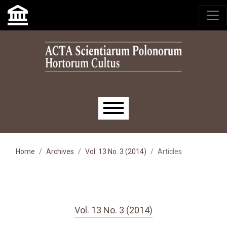
Skip to main navigation menu
Skip to main content
Skip to site footer
Main menu
Home
Archives
Vol. 13 No. 3 (2014)
Articles
Vol. 13 No. 3 (2014)