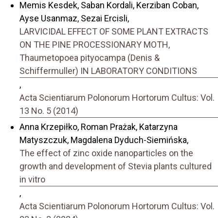
Memis Kesdek, Saban Kordali, Kerziban Coban,
Ayse Usanmaz, Sezai Ercisli,
LARVICIDAL EFFECT OF SOME PLANT EXTRACTS
ON THE PINE PROCESSIONARY MOTH,
Thaumetopoea pityocampa (Denis &
Schiffermuller) IN LABORATORY CONDITIONS
,
Acta Scientiarum Polonorum Hortorum Cultus: Vol.
13 No. 5 (2014)
Anna Krzepiłko, Roman Prażak, Katarzyna
Matyszczuk, Magdalena Dyduch-Siemińska,
The effect of zinc oxide nanoparticles on the
growth and development of Stevia plants cultured
in vitro
,
Acta Scientiarum Polonorum Hortorum Cultus: Vol.