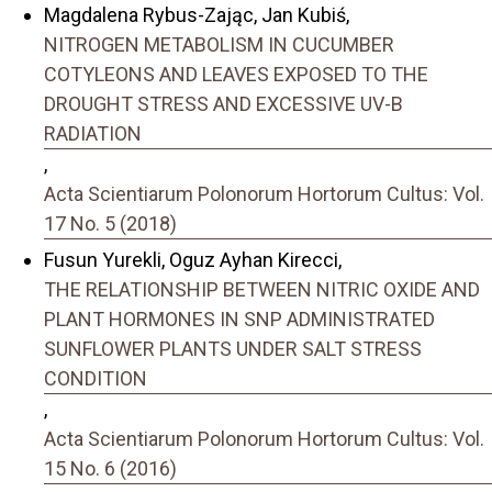
Magdalena Rybus-Zając, Jan Kubiś,
NITROGEN METABOLISM IN CUCUMBER
COTYLEONS AND LEAVES EXPOSED TO THE
DROUGHT STRESS AND EXCESSIVE UV-B
RADIATION
,
Acta Scientiarum Polonorum Hortorum Cultus: Vol.
17 No. 5 (2018)
Fusun Yurekli, Oguz Ayhan Kirecci,
THE RELATIONSHIP BETWEEN NITRIC OXIDE AND
PLANT HORMONES IN SNP ADMINISTRATED
SUNFLOWER PLANTS UNDER SALT STRESS
CONDITION
,
Acta Scientiarum Polonorum Hortorum Cultus: Vol.
15 No. 6 (2016)